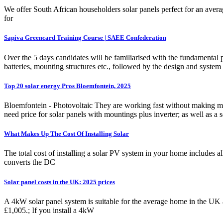
We offer South African householders solar panels perfect for an avera
for
Sapiva Greencard Training Course | SAEE Confederation
Over the 5 days candidates will be familiarised with the fundamental pr
batteries, mounting structures etc., followed by the design and system
Top 20 solar energy Pros Bloemfontein, 2025
Bloemfontein - Photovoltaic They are working fast without making mista
need price for solar panels with mountings plus inverter; as well as a se
What Makes Up The Cost Of Installing Solar
The total cost of installing a solar PV system in your home includes al
converts the DC
Solar panel costs in the UK: 2025 prices
A 4kW solar panel system is suitable for the average home in the UK 
£1,005.; If you install a 4kW