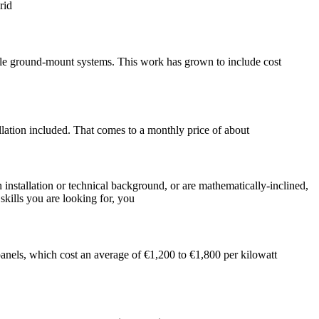
rid
scale ground-mount systems. This work has grown to include cost
lation included. That comes to a monthly price of about
 installation or technical background, or are mathematically-inclined,
ills you are looking for, you
panels, which cost an average of €1,200 to €1,800 per kilowatt