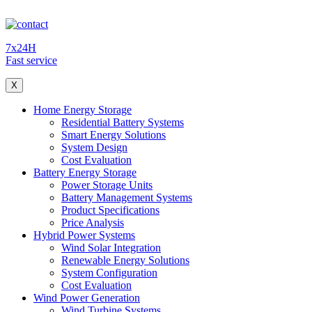
7x24H
Fast service
X
Home Energy Storage
Residential Battery Systems
Smart Energy Solutions
System Design
Cost Evaluation
Battery Energy Storage
Power Storage Units
Battery Management Systems
Product Specifications
Price Analysis
Hybrid Power Systems
Wind Solar Integration
Renewable Energy Solutions
System Configuration
Cost Evaluation
Wind Power Generation
Wind Turbine Systems