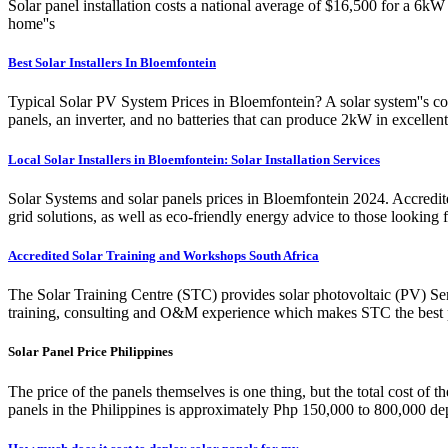
Solar panel installation costs a national average of $16,500 for a 6kW
home''s
Best Solar Installers In Bloemfontein
Typical Solar PV System Prices in Bloemfontein? A solar system''s cost
panels, an inverter, and no batteries that can produce 2kW in excelle
Local Solar Installers in Bloemfontein: Solar Installation Services
Solar Systems and solar panels prices in Bloemfontein 2024. Accredited
grid solutions, as well as eco-friendly energy advice to those looking
Accredited Solar Training and Workshops South Africa
The Solar Training Centre (STC) provides solar photovoltaic (PV) Se
training, consulting and O&M experience which makes STC the best peo
Solar Panel Price Philippines
The price of the panels themselves is one thing, but the total cost of t
panels in the Philippines is approximately Php 150,000 to 800,000 depe