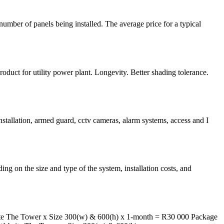
umber of panels being installed. The average price for a typical
t for utility power plant. Longevity. Better shading tolerance.
nstallation, armed guard, cctv cameras, alarm systems, access and I
 on the size and type of the system, installation costs, and
The Tower x Size 300(w) & 600(h) x 1-month = R30 000 Package