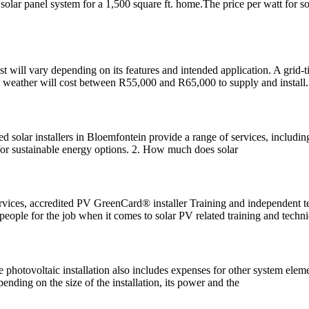
 solar panel system for a 1,500 square ft. home.The price per watt for 
 will vary depending on its features and intended application. A grid-ti
nt weather will cost between R55,000 and R65,000 to supply and install.
 solar installers in Bloemfontein provide a range of services, including 
 for sustainable energy options. 2. How much does solar
rvices, accredited PV GreenCard® installer Training and independent t
ple for the job when it comes to solar PV related training and techni
he photovoltaic installation also includes expenses for other system eleme
nding on the size of the installation, its power and the