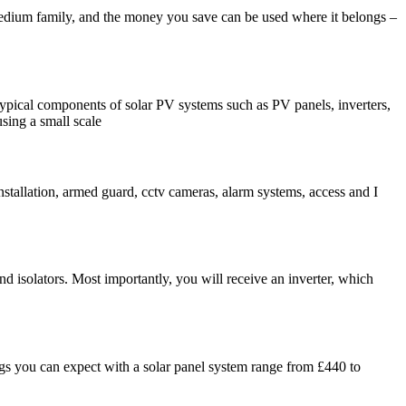
 medium family, and the money you save can be used where it belongs –
d typical components of solar PV systems such as PV panels, inverters,
using a small scale
nstallation, armed guard, cctv cameras, alarm systems, access and I
nd isolators. Most importantly, you will receive an inverter, which
gs you can expect with a solar panel system range from £440 to