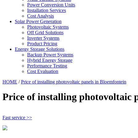
Power Conversion Units
Installation Services
Cost Analysis
Solar Power Generation
Photovoltaic Systems
Off Grid Solutions
Inverter Systems
Product Pricing
Energy Storage Solutions
Backup Power Systems
Hybrid Energy Storage
Performance Testing
Cost Evaluation
HOME
/
Price of installing photovoltaic panels in Bloemfontein
Price of installing photovoltaic
Fast service >>