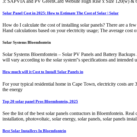
3: SAPVIA and PV GreenCard Website High Rise x Size 120(w) & 
Solar Panel Cost in 2025: How to Estimate The Cost of Solar | Solar
How do I calculate the cost of installing solar panels? There are a few
Hand calculations based on your electricity usage; The average cost 
Solar Systems Bloemfontein
Solar Systems Bloemfontein – Solar PV Panels and Battery Backups . 
will vary according to the solar system''s specifications and intended 
How much will it Cost to Install Solar Panels in
For your typical residential home in Cape Town, electricity costs ar
the energy
Top 20 solar panel Pros Bloemfontein, 2025
See the list of the best solar panels contractors in Bloemfontein. Real c
installation, photovoltaic, solar energy, solar panels, solar panels instal
Best Solar Installers In Bloemfontein