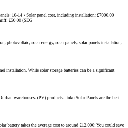
els: 10-14 • Solar panel cost, including installation: £7000.00
ariff: £50.00 (SEG
n, photovoltaic, solar energy, solar panels, solar panels installation,
 installation. While solar storage batteries can be a significant
 Durban warehouses. (PV) products. Jinko Solar Panels are the best
olar battery takes the average cost to around £12,000; You could save