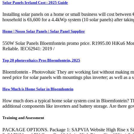
Solar Panels Ireland Cost : 2025 Guide
Installing solar panels on a home or small business will cost between
household is €6,600 for a 4.4kWp system (10 solar panels) after taki
Home | Nosso Solar Panels | Solar Panel Supplier
550W Solar Panels Bloemfontein promo price. R1995.00 HiKu6 Mono PE
Reliable. IEC62941: 2019 /
Top 20 photovoltaics Pros Bloemfontein, 2025
Bloemfontein - Photovoltaic They are working fast without making mista
need price for solar panels with mountings plus inverter; as well as a se
How Much is Home Solar in Bloemfontein
How much does a typical home solar system cost in Bloemfontein? The 
additional components like inverters and battery storage. Are there g
Training and Assessment
PACKAGE OPTIONS. Package 1: SAPVIA Website High Rise x Size 