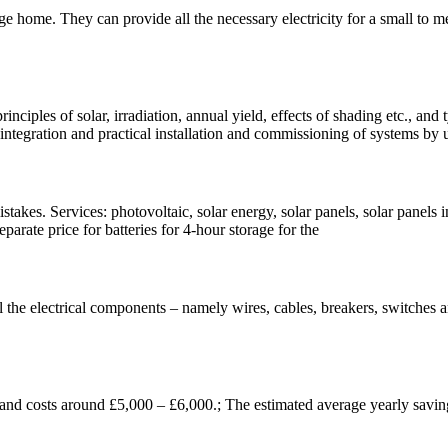
ge home. They can provide all the necessary electricity for a small to
inciples of solar, irradiation, annual yield, effects of shading etc., an
 integration and practical installation and commissioning of systems by 
kes. Services: photovoltaic, solar energy, solar panels, solar panels i
parate price for batteries for 4-hour storage for the
l the electrical components – namely wires, cables, breakers, switches a
and costs around £5,000 – £6,000.; The estimated average yearly savin