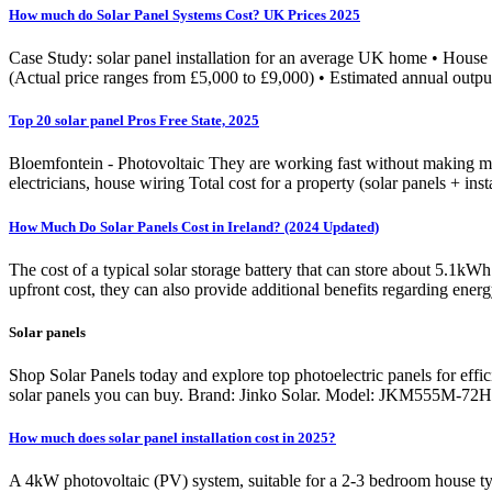
How much do Solar Panel Systems Cost? UK Prices 2025
Case Study: solar panel installation for an average UK home • House t
(Actual price ranges from £5,000 to £9,000) • Estimated annual out
Top 20 solar panel Pros Free State, 2025
Bloemfontein - Photovoltaic They are working fast without making mistake
electricians, house wiring Total cost for a property (solar panels + ins
How Much Do Solar Panels Cost in Ireland? (2024 Updated)
The cost of a typical solar storage battery that can store about 5.1kWh
upfront cost, they can also provide additional benefits regarding ener
Solar panels
Shop Solar Panels today and explore top photoelectric panels for effi
solar panels you can buy. Brand: Jinko Solar. Model: JKM555M-72H
How much does solar panel installation cost in 2025?
A 4kW photovoltaic (PV) system, suitable for a 2-3 bedroom house typi