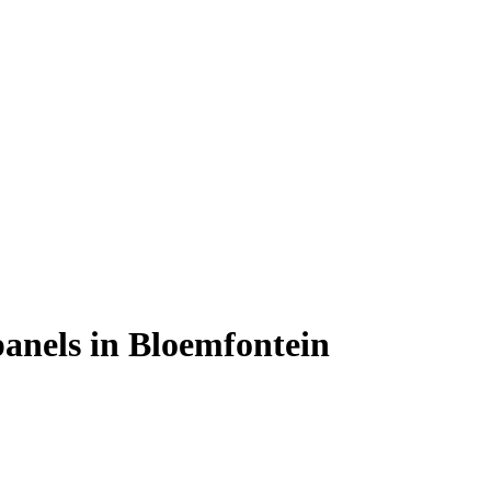
 panels in Bloemfontein