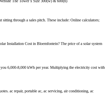
ebsite The Tower x Size 300(w) & 600(h)
 sitting through a sales pitch. These include: Online calculators;
ar Installation Cost in Bloemfontein? The price of a solar system
you 6,000-8,000 kWh per year. Multiplying the electricity cost with
otes. ac repair, portable ac, ac servicing, air conditioning, ac