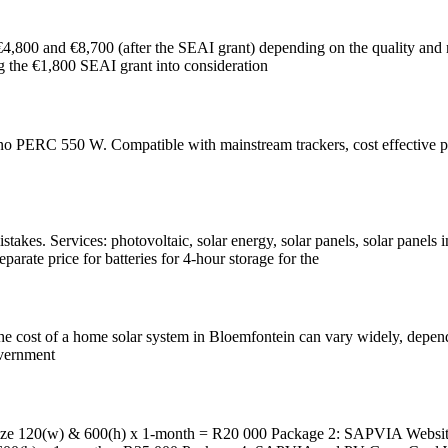
 €4,800 and €8,700 (after the SEAI grant) depending on the quality and n
ng the €1,800 SEAI grant into consideration
RC 550 W. Compatible with mainstream trackers, cost effective produc
kes. Services: photovoltaic, solar energy, solar panels, solar panels i
parate price for batteries for 4-hour storage for the
cost of a home solar system in Bloemfontein can vary widely, depending
overnment
120(w) & 600(h) x 1-month = R20 000 Package 2: SAPVIA Website 