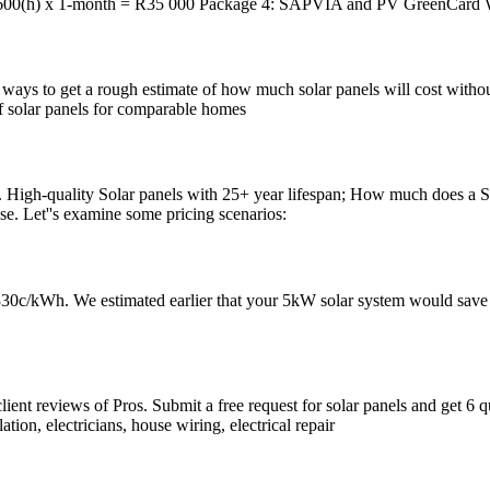
600(h) x 1-month = R35 000 Package 4: SAPVIA and PV GreenCard W
 ways to get a rough estimate of how much solar panels will cost without
of solar panels for comparable homes
High-quality Solar panels with 25+ year lifespan; How much does a Sol
use. Let''s examine some pricing scenarios:
e 330c/kWh. We estimated earlier that your 5kW solar system would save 
lient reviews of Pros. Submit a free request for solar panels and get 6 qu
lation, electricians, house wiring, electrical repair