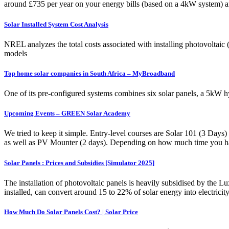
around £735 per year on your energy bills (based on a 4kW system) an
Solar Installed System Cost Analysis
NREL analyzes the total costs associated with installing photovoltaic
models
Top home solar companies in South Africa – MyBroadband
One of its pre-configured systems combines six solar panels, a 5kW h
Upcoming Events – GREEN Solar Academy
We tried to keep it simple. Entry-level courses are Solar 101 (3 Days)
as well as PV Mounter (2 days). Depending on how much time you have
Solar Panels : Prices and Subsidies [Simulator 2025]
The installation of photovoltaic panels is heavily subsidised by the 
installed, can convert around 15 to 22% of solar energy into electricit
How Much Do Solar Panels Cost? | Solar Price