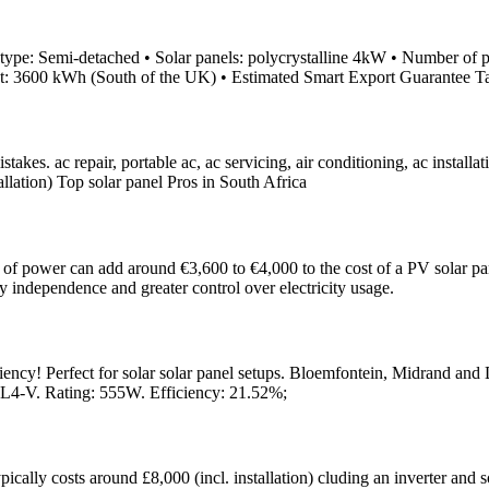
ype: Semi-detached • Solar panels: polycrystalline 4kW • Number of pan
put: 3600 kWh (South of the UK) • Estimated Smart Export Guarantee T
s. ac repair, portable ac, ac servicing, air conditioning, ac installatio
tallation) Top solar panel Pros in South Africa
 of power can add around €3,600 to €4,000 to the cost of a PV solar panel
gy independence and greater control over electricity usage.
ciency! Perfect for solar solar panel setups. Bloemfontein, Midrand and
L4-V. Rating: 555W. Efficiency: 21.52%;
cally costs around £8,000 (incl. installation) cluding an inverter and s