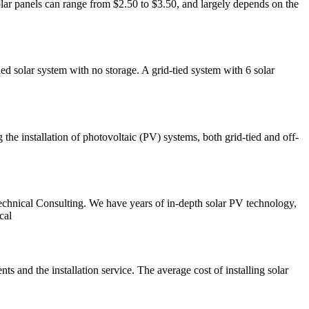
solar panels can range from $2.50 to $3.50, and largely depends on the
ed solar system with no storage. A grid-tied system with 6 solar
the installation of photovoltaic (PV) systems, both grid-tied and off-
echnical Consulting. We have years of in-depth solar PV technology,
cal
nts and the installation service. The average cost of installing solar