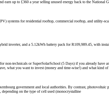
d earn up to £360 a year selling unused energy back to the National G
 (PV) systems for residential rooftop, commercial rooftop, and utility-
ybrid inverter, and a 5.12kWh battery pack for R109,989.45, with instal
 for non-technicals or SuperSolarSchool (5 Days) if you already have an
, what you want to invest (money and time-wise!) and what kind of sk
Luxembourg government and local authorities. By contrast, photovoltaic 
y, depending on the type of cell used (monocrystalline