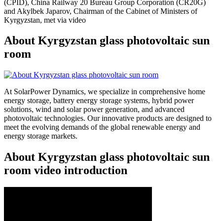
(CPID), China Railway 20 Bureau Group Corporation (CR20G)
and Akylbek Japarov, Chairman of the Cabinet of Ministers of
Kyrgyzstan, met via video
About Kyrgyzstan glass photovoltaic sun
room
At SolarPower Dynamics, we specialize in comprehensive home
energy storage, battery energy storage systems, hybrid power
solutions, wind and solar power generation, and advanced
photovoltaic technologies. Our innovative products are designed to
meet the evolving demands of the global renewable energy and
energy storage markets.
About Kyrgyzstan glass photovoltaic sun
room video introduction