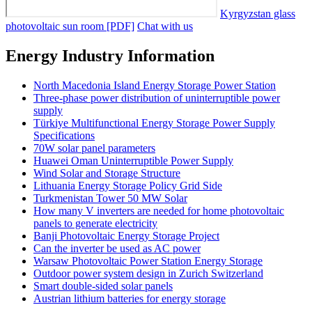
Kyrgyzstan glass
photovoltaic sun room [PDF]
Chat with us
Energy Industry Information
North Macedonia Island Energy Storage Power Station
Three-phase power distribution of uninterruptible power
supply
Türkiye Multifunctional Energy Storage Power Supply
Specifications
70W solar panel parameters
Huawei Oman Uninterruptible Power Supply
Wind Solar and Storage Structure
Lithuania Energy Storage Policy Grid Side
Turkmenistan Tower 50 MW Solar
How many V inverters are needed for home photovoltaic
panels to generate electricity
Banji Photovoltaic Energy Storage Project
Can the inverter be used as AC power
Warsaw Photovoltaic Power Station Energy Storage
Outdoor power system design in Zurich Switzerland
Smart double-sided solar panels
Austrian lithium batteries for energy storage