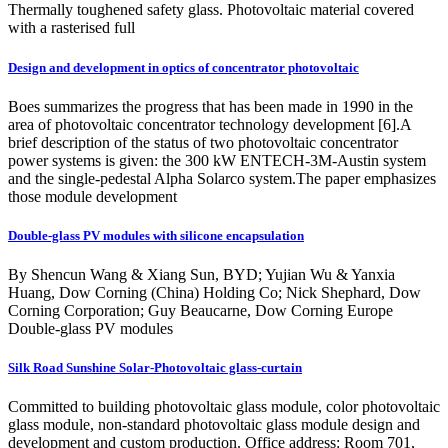
Thermally toughened safety glass. Photovoltaic material covered
with a rasterised full
Design and development in optics of concentrator photovoltaic
Boes summarizes the progress that has been made in 1990 in the
area of photovoltaic concentrator technology development [6].A
brief description of the status of two photovoltaic concentrator
power systems is given: the 300 kW ENTECH-3M-Austin system
and the single-pedestal Alpha Solarco system.The paper emphasizes
those module development
Double-glass PV modules with silicone encapsulation
By Shencun Wang & Xiang Sun, BYD; Yujian Wu & Yanxia
Huang, Dow Corning (China) Holding Co; Nick Shephard, Dow
Corning Corporation; Guy Beaucarne, Dow Corning Europe
Double-glass PV modules
Silk Road Sunshine Solar-Photovoltaic glass-curtain
Committed to building photovoltaic glass module, color photovoltaic
glass module, non-standard photovoltaic glass module design and
development and custom production. Office address: Room 701,