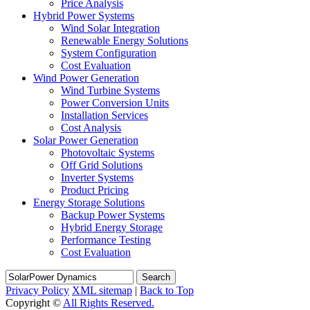
Price Analysis
Hybrid Power Systems
Wind Solar Integration
Renewable Energy Solutions
System Configuration
Cost Evaluation
Wind Power Generation
Wind Turbine Systems
Power Conversion Units
Installation Services
Cost Analysis
Solar Power Generation
Photovoltaic Systems
Off Grid Solutions
Inverter Systems
Product Pricing
Energy Storage Solutions
Backup Power Systems
Hybrid Energy Storage
Performance Testing
Cost Evaluation
Search
Privacy Policy
XML sitemap
|
Back to Top
Copyright ©
All Rights Reserved.