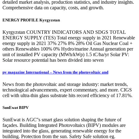
detailed market analysis, production statistics, and industry insights.
Comprehensive data on capacity, costs, and growth.
ENERGY PROFILE Kyrgyzstan
Kyrgyzstan COUNTRY INDICATORS AND SDGS TOTAL
ENERGY SUPPLY (TES) Total energy supply in 2021 Renewable
energy supply in 2021 37% 27% 8% 28% Oil Gas Nuclear Coal +
others Renewables 100% 0% Hydro/marine Annual generation per
unit of installed PV capacity (MWh/kWp) 1.5 tC/ha/yr Solar PV:
Solar resource potential has been divided into seven
pv magazine International – News from the photovoltaic and
News from the photovoltaic and storage industry: market trends,
technological advancements, expert commentary, and more. CIGS
cell with ultra-thin glass substrate hits record efficiency of 17.81%.
SunEwat BIPV
SunEwat is AGC''s smart glass solution shaping the future of
façades. Building Integrated Photovoltaics (BIPV) modules are
integrated into the glass, generating renewable energy for the
building. Protection from the sun. Safety Safe solution eg.