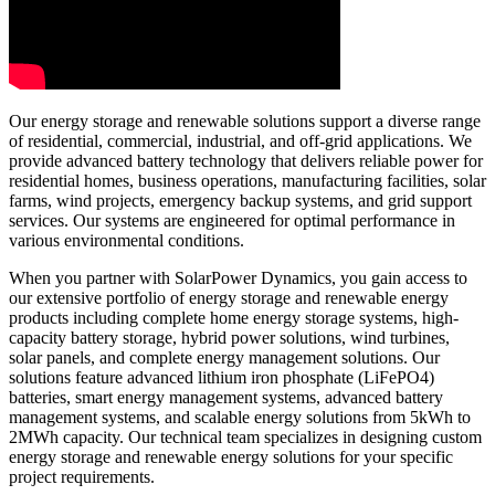
Our energy storage and renewable solutions support a diverse range
of residential, commercial, industrial, and off-grid applications. We
provide advanced battery technology that delivers reliable power for
residential homes, business operations, manufacturing facilities, solar
farms, wind projects, emergency backup systems, and grid support
services. Our systems are engineered for optimal performance in
various environmental conditions.
When you partner with SolarPower Dynamics, you gain access to
our extensive portfolio of energy storage and renewable energy
products including complete home energy storage systems, high-
capacity battery storage, hybrid power solutions, wind turbines,
solar panels, and complete energy management solutions. Our
solutions feature advanced lithium iron phosphate (LiFePO4)
batteries, smart energy management systems, advanced battery
management systems, and scalable energy solutions from 5kWh to
2MWh capacity. Our technical team specializes in designing custom
energy storage and renewable energy solutions for your specific
project requirements.