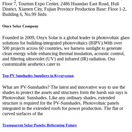
Floor 7, Tourism Expo Center, 2486 Huandao East Road, Huli
District, Xiamen City, Fujian Province Production Base: Floor 1-2,
Building 6, No.99 Jinfu
Onyx Solar Company
Founded in 2009, Onyx Solar is a global leader in photovoltaic glass
solutions for building-integrated photovoltaics (BIPV).With over
500 projects across 60 countries, we harness sunlight to generate
clean energy while enhancing thermal insulation, acoustic control,
and filtering ultraviolet (UV) and infrared (IR) radiation. Our
customizable aesthetics cater to
Top PV Sunshades Suppliers in Kyrgyzstan
What are PV-Sunshades? The latest and innovative way to use the
shades to protect the assets and structures form the harsh sun rays is
Photovoltaic Sunshades. Like any ordinary shades, extended
structure is required for the PV-Sunshades. Photovoltaic panels
integrated in the extended roofs for power production. The flat or
curved surfaces of the
Transparent Solar Panels: Reforming Future