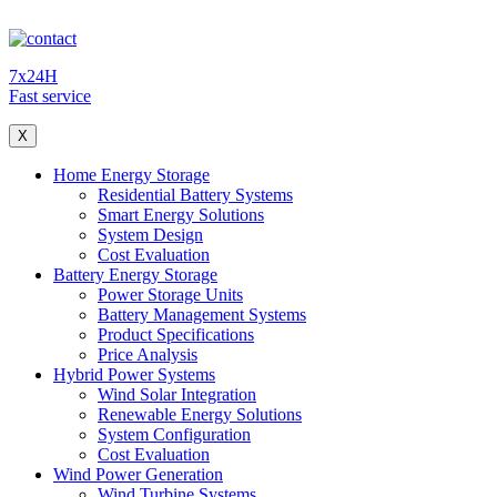
7x24H
Fast service
X
Home Energy Storage
Residential Battery Systems
Smart Energy Solutions
System Design
Cost Evaluation
Battery Energy Storage
Power Storage Units
Battery Management Systems
Product Specifications
Price Analysis
Hybrid Power Systems
Wind Solar Integration
Renewable Energy Solutions
System Configuration
Cost Evaluation
Wind Power Generation
Wind Turbine Systems