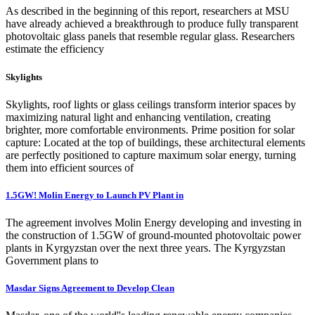
As described in the beginning of this report, researchers at MSU
have already achieved a breakthrough to produce fully transparent
photovoltaic glass panels that resemble regular glass. Researchers
estimate the efficiency
Skylights
Skylights, roof lights or glass ceilings transform interior spaces by
maximizing natural light and enhancing ventilation, creating
brighter, more comfortable environments. Prime position for solar
capture: Located at the top of buildings, these architectural elements
are perfectly positioned to capture maximum solar energy, turning
them into efficient sources of
1.5GW! Molin Energy to Launch PV Plant in
The agreement involves Molin Energy developing and investing in
the construction of 1.5GW of ground-mounted photovoltaic power
plants in Kyrgyzstan over the next three years. The Kyrgyzstan
Government plans to
Masdar Signs Agreement to Develop Clean