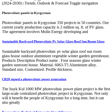
(2024-2030) | Trends, Outlook & Forecast Toggle navigation
Photovoltaic panels in Kyrgyzstan
Photovoltaic panels in Kyrgyzstan 350 projects in 50 countries. Our
current yearly production capacity is 2 million sq. ft. of PV glass.
The agreement involves Molin Energy developing and
Sustainable Backyard Photovoltaic Pv Solar Glass Roof Sun Room Glass
Sustainable backyard photovoltaic pv solar glass roof sun room
glass house outdoor aluminium vegetable winter garden greenhouse.
Products Description Product name . Four seasons glass winter
garden sunroom house. Material. 6063-T5 Aluminium alloy.
Standard size. Customized. Profile thickness.
CR20 signed a photovoltaic power generation
The Issyk Kul 1000 MW photovoltaic power plant project is the first
large-scale centralized photovoltaic project in Kyrgyzstan. Not only
will it benefit the people of Kyrgyzstan for a long time, but it can
also greatly