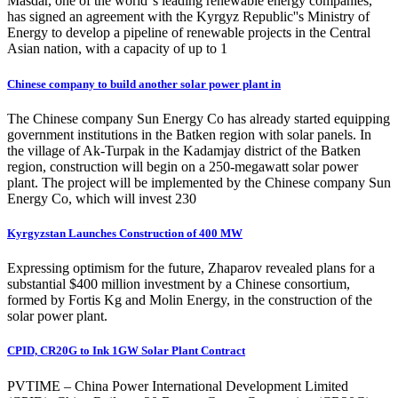
Masdar, one of the world''s leading renewable energy companies,
has signed an agreement with the Kyrgyz Republic''s Ministry of
Energy to develop a pipeline of renewable projects in the Central
Asian nation, with a capacity of up to 1
Chinese company to build another solar power plant in
The Chinese company Sun Energy Co has already started equipping
government institutions in the Batken region with solar panels. In
the village of Ak-Turpak in the Kadamjay district of the Batken
region, construction will begin on a 250-megawatt solar power
plant. The project will be implemented by the Chinese company Sun
Energy Co, which will invest 230
Kyrgyzstan Launches Construction of 400 MW
Expressing optimism for the future, Zhaparov revealed plans for a
substantial $400 million investment by a Chinese consortium,
formed by Fortis Kg and Molin Energy, in the construction of the
solar power plant.
CPID, CR20G to Ink 1GW Solar Plant Contract
PVTIME – China Power International Development Limited