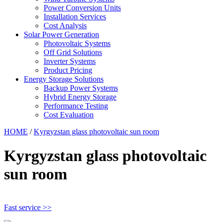
Power Conversion Units
Installation Services
Cost Analysis
Solar Power Generation
Photovoltaic Systems
Off Grid Solutions
Inverter Systems
Product Pricing
Energy Storage Solutions
Backup Power Systems
Hybrid Energy Storage
Performance Testing
Cost Evaluation
HOME
/
Kyrgyzstan glass photovoltaic sun room
Kyrgyzstan glass photovoltaic
sun room
Fast service >>