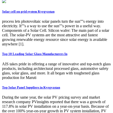
Solar cell on grid system Kyrgyzstan
process lets photovoltaic solar panels turn the sun''''s energy into
electricity. It''''s a way to use the sun''''s power in a useful way.
Components of a Solar Cell. Silicon wafer: The main part of a solar
cell. The solar-PV systems are the most attractive and fastest
growing renewable energy resource since solar energy is available
anywhere [1].
Top 10 Leading Solar Glass Manufacturers In
AIS takes pride in offering a range of innovative and top-notch glass
products, including architectural processed glass, automotive safety
glass, solar glass, and more. It all began with toughened glass
production for Maruti
Top Solar Panel Suppliers in Kyrgyzstan
During the same year, the solar PV pricing survey and market
research company PVinsights reported that there was a growth of
117.8% in solar PV installation on a year-on-year basis. Because of
the over 100% year-on-year growth in PV system installation, PV