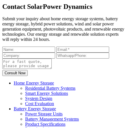
Contact SolarPower Dynamics
Submit your inquiry about home energy storage systems, battery
energy storage, hybrid power solutions, wind and solar power
generation equipment, photovoltaic products, and renewable energy
technologies. Our energy storage and renewable solution experts
will reply within 24 hours.
Home Energy Storage
Residential Battery Systems
Smart Energy Solutions
System Design
Cost Evaluation
Battery Energy Storage
Power Storage Units
Battery Management Systems
Product Specifications