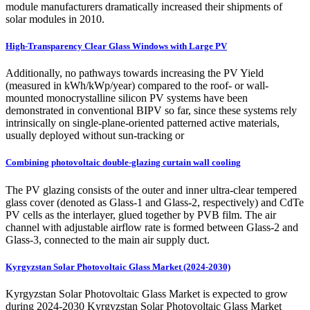
module manufacturers dramatically increased their shipments of
solar modules in 2010.
High-Transparency Clear Glass Windows with Large PV
Additionally, no pathways towards increasing the PV Yield
(measured in kWh/kWp/year) compared to the roof- or wall-
mounted monocrystalline silicon PV systems have been
demonstrated in conventional BIPV so far, since these systems rely
intrinsically on single-plane-oriented patterned active materials,
usually deployed without sun-tracking or
Combining photovoltaic double-glazing curtain wall cooling
The PV glazing consists of the outer and inner ultra-clear tempered
glass cover (denoted as Glass-1 and Glass-2, respectively) and CdTe
PV cells as the interlayer, glued together by PVB film. The air
channel with adjustable airflow rate is formed between Glass-2 and
Glass-3, connected to the main air supply duct.
Kyrgyzstan Solar Photovoltaic Glass Market (2024-2030)
Kyrgyzstan Solar Photovoltaic Glass Market is expected to grow
during 2024-2030 Kyrgyzstan Solar Photovoltaic Glass Market