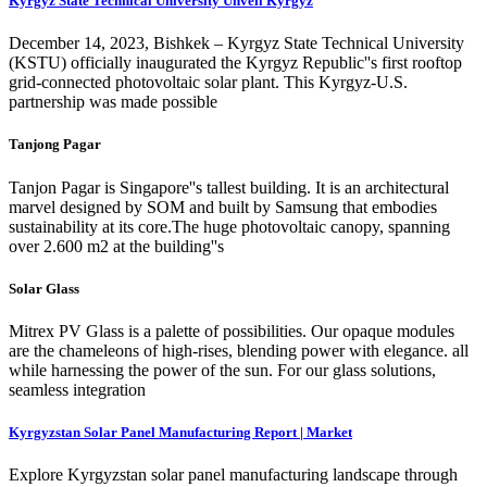
Kyrgyz State Technical University Unveil Kyrgyz
December 14, 2023, Bishkek – Kyrgyz State Technical University
(KSTU) officially inaugurated the Kyrgyz Republic''s first rooftop
grid-connected photovoltaic solar plant. This Kyrgyz-U.S.
partnership was made possible
Tanjong Pagar
Tanjon Pagar is Singapore''s tallest building. It is an architectural
marvel designed by SOM and built by Samsung that embodies
sustainability at its core.The huge photovoltaic canopy, spanning
over 2.600 m2 at the building''s
Solar Glass
Mitrex PV Glass is a palette of possibilities. Our opaque modules
are the chameleons of high-rises, blending power with elegance. all
while harnessing the power of the sun. For our glass solutions,
seamless integration
Kyrgyzstan Solar Panel Manufacturing Report | Market
Explore Kyrgyzstan solar panel manufacturing landscape through