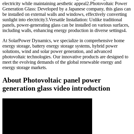
electricity while maintaining aesthetic appeal2.Photovoltaic Power
Generation Glass: Developed by a Japanese company, this glass can
be installed on external walls and windows, effectively converting
sunlight into electricity3.Versatile Installation: Unlike traditional
panels, power-generating glass can be installed on various surfaces,
including walls, enhancing energy production in diverse settings4.
At SolarPower Dynamics, we specialize in comprehensive home
energy storage, battery energy storage systems, hybrid power
solutions, wind and solar power generation, and advanced
photovoltaic technologies. Our innovative products are designed to
meet the evolving demands of the global renewable energy and
energy storage markets.
About Photovoltaic panel power
generation glass video introduction