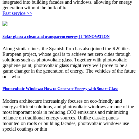
integrated into building facades and windows, allowing for energy
generation without the bulk of tra
Fast service >>
Solar glass: a clean and transparent energy | I''MNOVATION
Along similar lines, the Spanish firm has also joined the R2Cities
European project, whose goal is to achieve net zero cities through
solutions such as photovoltaic glass. Together with photovoltaic
graphene paint, photovoltaic glass might very well prove to be a
game changer in the generation of energy. The vehicles of the future
or—who
Photovoltaic Windows: How to Generate Energy with Smart Glass
Modern architecture increasingly focuses on eco-friendly and
energy-efficient solutions, and photovoltaic windows are one of the
most important tools in reducing CO2 emissions and minimizing
reliance on traditional energy sources. Unlike classic panels
mounted on roofs or building facades, photovoltaic windows use
special coatings or thin