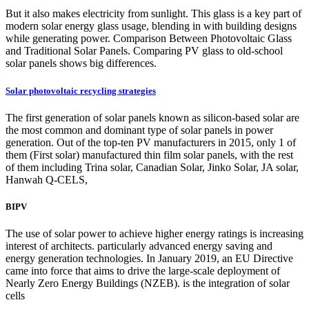
But it also makes electricity from sunlight. This glass is a key part of
modern solar energy glass usage, blending in with building designs
while generating power. Comparison Between Photovoltaic Glass
and Traditional Solar Panels. Comparing PV glass to old-school
solar panels shows big differences.
Solar photovoltaic recycling strategies
The first generation of solar panels known as silicon-based solar are
the most common and dominant type of solar panels in power
generation. Out of the top-ten PV manufacturers in 2015, only 1 of
them (First solar) manufactured thin film solar panels, with the rest
of them including Trina solar, Canadian Solar, Jinko Solar, JA solar,
Hanwah Q-CELS,
BIPV
The use of solar power to achieve higher energy ratings is increasing
interest of architects. particularly advanced energy saving and
energy generation technologies. In January 2019, an EU Directive
came into force that aims to drive the large-scale deployment of
Nearly Zero Energy Buildings (NZEB). is the integration of solar
cells