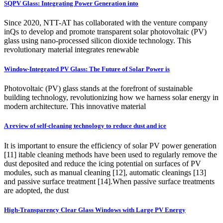
SQPV Glass: Integrating Power Generation into
Since 2020, NTT-AT has collaborated with the venture company
inQs to develop and promote transparent solar photovoltaic (PV)
glass using nano-processed silicon dioxide technology. This
revolutionary material integrates renewable
Window-Integrated PV Glass: The Future of Solar Power is
Photovoltaic (PV) glass stands at the forefront of sustainable
building technology, revolutionizing how we harness solar energy in
modern architecture. This innovative material
A review of self-cleaning technology to reduce dust and ice
It is important to ensure the efficiency of solar PV power generation
[11] itable cleaning methods have been used to regularly remove the
dust deposited and reduce the icing potential on surfaces of PV
modules, such as manual cleaning [12], automatic cleanings [13]
and passive surface treatment [14].When passive surface treatments
are adopted, the dust
High-Transparency Clear Glass Windows with Large PV Energy