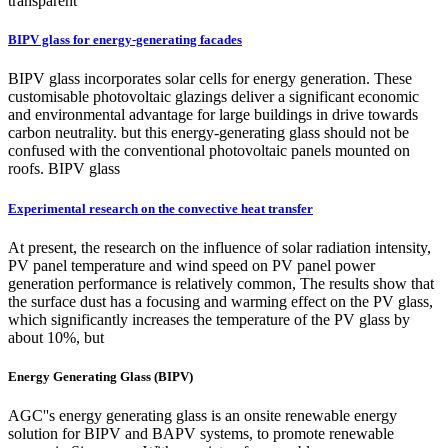
transparent
BIPV glass for energy-generating facades
BIPV glass incorporates solar cells for energy generation. These
customisable photovoltaic glazings deliver a significant economic
and environmental advantage for large buildings in drive towards
carbon neutrality. but this energy-generating glass should not be
confused with the conventional photovoltaic panels mounted on
roofs. BIPV glass
Experimental research on the convective heat transfer
At present, the research on the influence of solar radiation intensity,
PV panel temperature and wind speed on PV panel power
generation performance is relatively common, The results show that
the surface dust has a focusing and warming effect on the PV glass,
which significantly increases the temperature of the PV glass by
about 10%, but
Energy Generating Glass (BIPV)
AGC''s energy generating glass is an onsite renewable energy
solution for BIPV and BAPV systems, to promote renewable