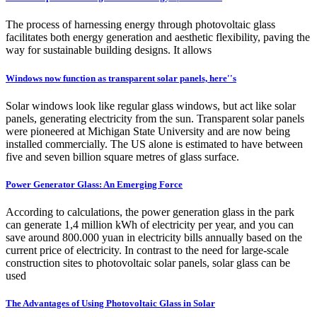
The process of harnessing energy through photovoltaic glass
facilitates both energy generation and aesthetic flexibility, paving the
way for sustainable building designs. It allows
Windows now function as transparent solar panels, here''s
Solar windows look like regular glass windows, but act like solar
panels, generating electricity from the sun. Transparent solar panels
were pioneered at Michigan State University and are now being
installed commercially. The US alone is estimated to have between
five and seven billion square metres of glass surface.
Power Generator Glass: An Emerging Force
According to calculations, the power generation glass in the park
can generate 1,4 million kWh of electricity per year, and you can
save around 800.000 yuan in electricity bills annually based on the
current price of electricity. In contrast to the need for large-scale
construction sites to photovoltaic solar panels, solar glass can be
used
The Advantages of Using Photovoltaic Glass in Solar