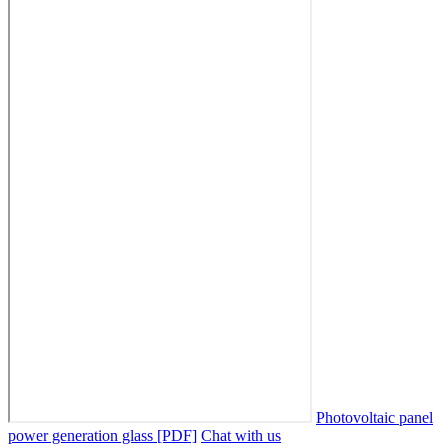
Photovoltaic panel
power generation glass [PDF]
Chat with us