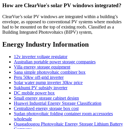
How are ClearVue's solar PV windows integrated?
ClearVue’s solar PV windows are integrated within a building’s
envelope, as opposed to conventional PV systems where modules
had to be mounted on the top of existing roofs. Classified as a
Building Integrated Photovoltaics (BIPV) system,
Energy Industry Information
12v inverter voltage regulator
Australian portable power storage companies
Villa energy storage equipment
Sana simple photovoltaic combiner box
Peru 50kw off-grid inverter
Solar water pump inverter 30kw price
Sukhumi PV subsidy inverter
DC mobile power box
Small energy storage cabinet design
Huawei Industrial Energy Storage Classification
Centralized energy storage box cost
Sudan photovoltaic folding container room accessories
wholesale
Ouagadougou Photovoltaic Energy Storage Lithium Battery