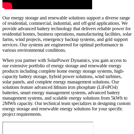
Our energy storage and renewable solutions support a diverse range
of residential, commercial, industrial, and off-grid applications. We
provide advanced battery technology that delivers reliable power for
residential homes, business operations, manufacturing facilities, solar
farms, wind projects, emergency backup systems, and grid support
services. Our systems are engineered for optimal performance in
various environmental conditions.
When you partner with SolarPower Dynamics, you gain access to
our extensive portfolio of energy storage and renewable energy
products including complete home energy storage systems, high-
capacity battery storage, hybrid power solutions, wind turbines,
solar panels, and complete energy management solutions. Our
solutions feature advanced lithium iron phosphate (LiFePO4)
batteries, smart energy management systems, advanced battery
management systems, and scalable energy solutions from 5kWh to
2MWh capacity. Our technical team specializes in designing custom
energy storage and renewable energy solutions for your specific
project requirements.