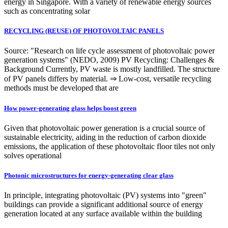
energy in Singapore. With a variety of renewable energy sources
such as concentrating solar
RECYCLING (REUSE) OF PHOTOVOLTAIC PANELS
Source: "Research on life cycle assessment of photovoltaic power
generation systems" (NEDO, 2009) PV Recycling: Challenges &
Background Currently, PV waste is mostly landfilled. The structure
of PV panels differs by material. ⇒ Low-cost, versatile recycling
methods must be developed that are
How power-generating glass helps boost green
Given that photovoltaic power generation is a crucial source of
sustainable electricity, aiding in the reduction of carbon dioxide
emissions, the application of these photovoltaic floor tiles not only
solves operational
Photonic microstructures for energy-generating clear glass
In principle, integrating photovoltaic (PV) systems into "green"
buildings can provide a significant additional source of energy
generation located at any surface available within the building