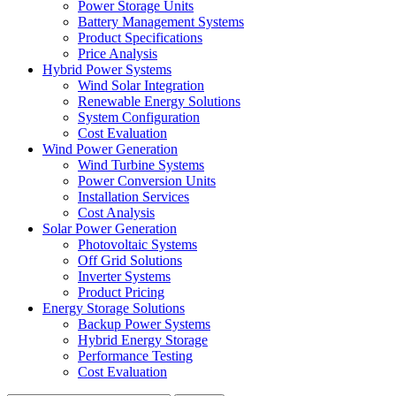
Power Storage Units
Battery Management Systems
Product Specifications
Price Analysis
Hybrid Power Systems
Wind Solar Integration
Renewable Energy Solutions
System Configuration
Cost Evaluation
Wind Power Generation
Wind Turbine Systems
Power Conversion Units
Installation Services
Cost Analysis
Solar Power Generation
Photovoltaic Systems
Off Grid Solutions
Inverter Systems
Product Pricing
Energy Storage Solutions
Backup Power Systems
Hybrid Energy Storage
Performance Testing
Cost Evaluation