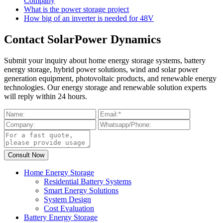
Company
What is the power storage project
How big of an inverter is needed for 48V
Contact SolarPower Dynamics
Submit your inquiry about home energy storage systems, battery
energy storage, hybrid power solutions, wind and solar power
generation equipment, photovoltaic products, and renewable energy
technologies. Our energy storage and renewable solution experts
will reply within 24 hours.
Home Energy Storage
Residential Battery Systems
Smart Energy Solutions
System Design
Cost Evaluation
Battery Energy Storage