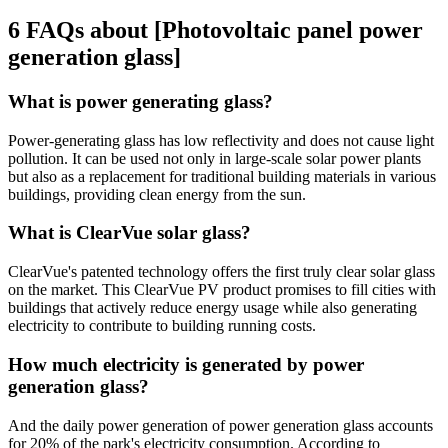
6 FAQs about [Photovoltaic panel power
generation glass]
What is power generating glass?
Power-generating glass has low reflectivity and does not cause light
pollution. It can be used not only in large-scale solar power plants
but also as a replacement for traditional building materials in various
buildings, providing clean energy from the sun.
What is ClearVue solar glass?
ClearVue's patented technology offers the first truly clear solar glass
on the market. This ClearVue PV product promises to fill cities with
buildings that actively reduce energy usage while also generating
electricity to contribute to building running costs.
How much electricity is generated by power
generation glass?
And the daily power generation of power generation glass accounts
for 20% of the park's electricity consumption. According to