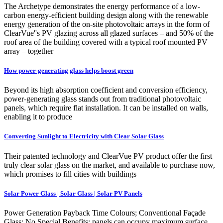
The Archetype demonstrates the energy performance of a low-
carbon energy-efficient building design along with the renewable
energy generation of the on-site photovoltaic arrays in the form of
ClearVue''s PV glazing across all glazed surfaces – and 50% of the
roof area of the building covered with a typical roof mounted PV
array – together
How power-generating glass helps boost green
Beyond its high absorption coefficient and conversion efficiency,
power-generating glass stands out from traditional photovoltaic
panels, which require flat installation. It can be installed on walls,
enabling it to produce
Converting Sunlight to Electricity with Clear Solar Glass
Their patented technology and ClearVue PV product offer the first
truly clear solar glass on the market, and available to purchase now,
which promises to fill cities with buildings
Solar Power Glass | Solar Glass | Solar PV Panels
Power Generation Payback Time Colours; Conventional Façade
Glass: No Special Benefits: panels can occupy maximum surface