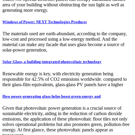
area of your building without obstructing the sun light as well as
generating more energy.
Windows of Power: NEXT Technologies Produces
The materials used are earth-abundant, according to the company,
low-cost and processed using a low-energy method. And the
material can make any facade that uses glass become a source of
solar-power generation,
Solar Glass, a building-integrated photovoltaic technology
Renewable energy is key, with electricity generation being
responsible for 42.5% of CO2 emissions worldwide. compared to
their glass-film equivalents, glass-glass PV panels have a higher
How power-generating glass helps boost green energy and
Given that photovoltaic power generation is a crucial source of
sustainable electricity, aiding in the reduction of carbon dioxide
emissions, the application of these photovoltaic floor tiles not only
solves operational problems but also promotes green, pollution-free
energy. At first glance, these photovoltaic panels appear as