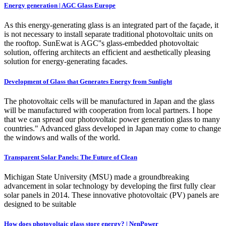
Energy generation | AGC Glass Europe
As this energy-generating glass is an integrated part of the façade, it
is not necessary to install separate traditional photovoltaic units on
the rooftop. SunEwat is AGC''s glass-embedded photovoltaic
solution, offering architects an efficient and aesthetically pleasing
solution for energy-generating facades.
Development of Glass that Generates Energy from Sunlight
The photovoltaic cells will be manufactured in Japan and the glass
will be manufactured with cooperation from local partners. I hope
that we can spread our photovoltaic power generation glass to many
countries." Advanced glass developed in Japan may come to change
the windows and walls of the world.
Transparent Solar Panels: The Future of Clean
Michigan State University (MSU) made a groundbreaking
advancement in solar technology by developing the first fully clear
solar panels in 2014. These innovative photovoltaic (PV) panels are
designed to be suitable
How does photovoltaic glass store energy? | NenPower