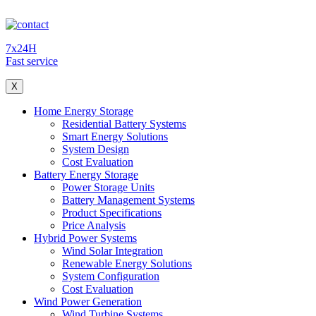
7x24H
Fast service
X
Home Energy Storage
Residential Battery Systems
Smart Energy Solutions
System Design
Cost Evaluation
Battery Energy Storage
Power Storage Units
Battery Management Systems
Product Specifications
Price Analysis
Hybrid Power Systems
Wind Solar Integration
Renewable Energy Solutions
System Configuration
Cost Evaluation
Wind Power Generation
Wind Turbine Systems