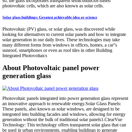
so, the glass incorporates transparent semiconductor-based
photovoltaic cells, which are also known as solar cells.
Solar glass buildings: Greatest achievable idea or science
Photovoltaic (PV) glass, or solar glass, was discovered while
looking for alternatives to current solar panels and how to integrate
solar generation in our daily lives. These technologies may take
many different forms from windows in offices, homes, a car''s
sunroof, smartphones or even as roof tiles in other Building
Integrated Photovoltaics
About Photovoltaic panel power
generation glass
Photovoltaic panels integrated into power generation glass represent
an innovative approach to renewable energy.Solar Glass Panels:
These panels, also known as solar windows, are designed to be
integrated into building facades and windows, allowing for energy
generation without the bulk of traditional solar panels1.ClearVue
Technology: This technology offers transparent solar glass that can
be used in urban environments, enabling buildings to generate