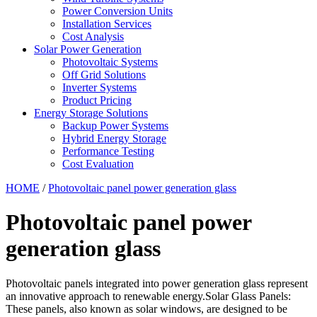
Power Conversion Units
Installation Services
Cost Analysis
Solar Power Generation
Photovoltaic Systems
Off Grid Solutions
Inverter Systems
Product Pricing
Energy Storage Solutions
Backup Power Systems
Hybrid Energy Storage
Performance Testing
Cost Evaluation
HOME
/
Photovoltaic panel power generation glass
Photovoltaic panel power
generation glass
Photovoltaic panels integrated into power generation glass represent
an innovative approach to renewable energy.Solar Glass Panels:
These panels, also known as solar windows, are designed to be