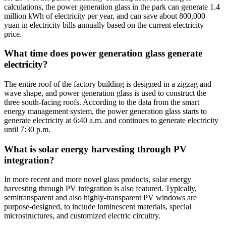
calculations, the power generation glass in the park can generate 1.4
million kWh of electricity per year, and can save about 800,000
yuan in electricity bills annually based on the current electricity
price.
What time does power generation glass generate
electricity?
The entire roof of the factory building is designed in a zigzag and
wave shape, and power generation glass is used to construct the
three south-facing roofs. According to the data from the smart
energy management system, the power generation glass starts to
generate electricity at 6:40 a.m. and continues to generate electricity
until 7:30 p.m.
What is solar energy harvesting through PV
integration?
In more recent and more novel glass products, solar energy
harvesting through PV integration is also featured. Typically,
semitransparent and also highly-transparent PV windows are
purpose-designed, to include luminescent materials, special
microstructures, and customized electric circuitry.