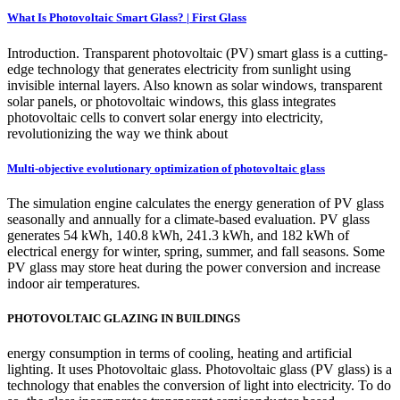
What Is Photovoltaic Smart Glass? | First Glass
Introduction. Transparent photovoltaic (PV) smart glass is a cutting-
edge technology that generates electricity from sunlight using
invisible internal layers. Also known as solar windows, transparent
solar panels, or photovoltaic windows, this glass integrates
photovoltaic cells to convert solar energy into electricity,
revolutionizing the way we think about
Multi-objective evolutionary optimization of photovoltaic glass
The simulation engine calculates the energy generation of PV glass
seasonally and annually for a climate-based evaluation. PV glass
generates 54 kWh, 140.8 kWh, 241.3 kWh, and 182 kWh of
electrical energy for winter, spring, summer, and fall seasons. Some
PV glass may store heat during the power conversion and increase
indoor air temperatures.
PHOTOVOLTAIC GLAZING IN BUILDINGS
energy consumption in terms of cooling, heating and artificial
lighting. It uses Photovoltaic glass. Photovoltaic glass (PV glass) is a
technology that enables the conversion of light into electricity. To do