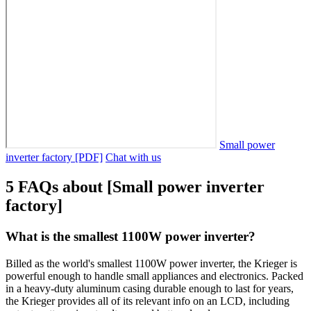
Small power
inverter factory [PDF]
Chat with us
5 FAQs about [Small power inverter
factory]
What is the smallest 1100W power inverter?
Billed as the world's smallest 1100W power inverter, the Krieger is
powerful enough to handle small appliances and electronics. Packed
in a heavy-duty aluminum casing durable enough to last for years,
the Krieger provides all of its relevant info on an LCD, including