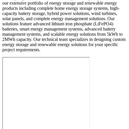
our extensive portfolio of energy storage and renewable energy
products including complete home energy storage systems, high-
capacity battery storage, hybrid power solutions, wind turbines,
solar panels, and complete energy management solutions. Our
solutions feature advanced lithium iron phosphate (LiFePO4)
batteries, smart energy management systems, advanced battery
management systems, and scalable energy solutions from 5kWh to
2MWh capacity. Our technical team specializes in designing custom
energy storage and renewable energy solutions for your specific
project requirements.