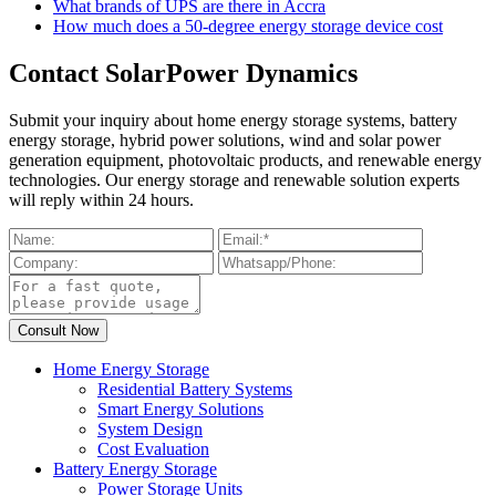
What brands of UPS are there in Accra
How much does a 50-degree energy storage device cost
Contact SolarPower Dynamics
Submit your inquiry about home energy storage systems, battery
energy storage, hybrid power solutions, wind and solar power
generation equipment, photovoltaic products, and renewable energy
technologies. Our energy storage and renewable solution experts
will reply within 24 hours.
Home Energy Storage
Residential Battery Systems
Smart Energy Solutions
System Design
Cost Evaluation
Battery Energy Storage
Power Storage Units