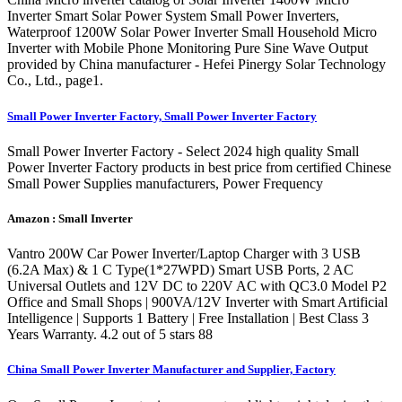
Inverter Smart Solar Power System Small Power Inverters,
Waterproof 1200W Solar Power Inverter Small Household Micro
Inverter with Mobile Phone Monitoring Pure Sine Wave Output
provided by China manufacturer - Hefei Pinergy Solar Technology
Co., Ltd., page1.
Small Power Inverter Factory, Small Power Inverter Factory
Small Power Inverter Factory - Select 2024 high quality Small
Power Inverter Factory products in best price from certified Chinese
Small Power Supplies manufacturers, Power Frequency
Amazon : Small Inverter
Vantro 200W Car Power Inverter/Laptop Charger with 3 USB
(6.2A Max) & 1 C Type(1*27WPD) Smart USB Ports, 2 AC
Universal Outlets and 12V DC to 220V AC with QC3.0 Model P2
Office and Small Shops | 900VA/12V Inverter with Smart Artificial
Intelligence | Supports 1 Battery | Free Installation | Best Class 3
Years Warranty. 4.2 out of 5 stars 88
China Small Power Inverter Manufacturer and Supplier, Factory