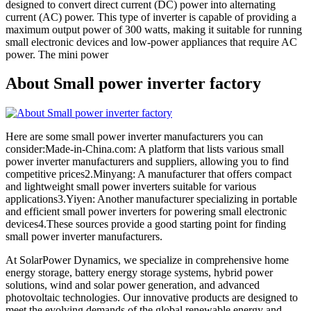
designed to convert direct current (DC) power into alternating
current (AC) power. This type of inverter is capable of providing a
maximum output power of 300 watts, making it suitable for running
small electronic devices and low-power appliances that require AC
power. The mini power
About Small power inverter factory
Here are some small power inverter manufacturers you can
consider:Made-in-China.com: A platform that lists various small
power inverter manufacturers and suppliers, allowing you to find
competitive prices2.Minyang: A manufacturer that offers compact
and lightweight small power inverters suitable for various
applications3.Yiyen: Another manufacturer specializing in portable
and efficient small power inverters for powering small electronic
devices4.These sources provide a good starting point for finding
small power inverter manufacturers.
At SolarPower Dynamics, we specialize in comprehensive home
energy storage, battery energy storage systems, hybrid power
solutions, wind and solar power generation, and advanced
photovoltaic technologies. Our innovative products are designed to
meet the evolving demands of the global renewable energy and