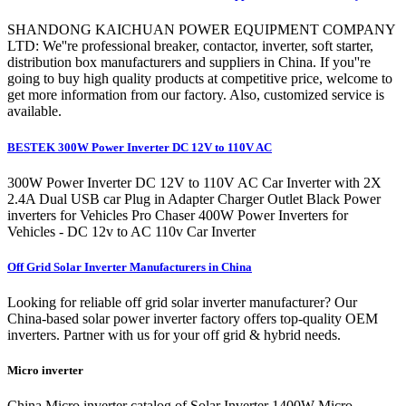
SHANDONG KAICHUAN POWER EQUIPMENT COMPANY
LTD: We''re professional breaker, contactor, inverter, soft starter,
distribution box manufacturers and suppliers in China. If you''re
going to buy high quality products at competitive price, welcome to
get more information from our factory. Also, customized service is
available.
BESTEK 300W Power Inverter DC 12V to 110V AC
300W Power Inverter DC 12V to 110V AC Car Inverter with 2X
2.4A Dual USB car Plug in Adapter Charger Outlet Black Power
inverters for Vehicles Pro Chaser 400W Power Inverters for
Vehicles - DC 12v to AC 110v Car Inverter
Off Grid Solar Inverter Manufacturers in China
Looking for reliable off grid solar inverter manufacturer? Our
China-based solar power inverter factory offers top-quality OEM
inverters. Partner with us for your off grid & hybrid needs.
Micro inverter
China Micro inverter catalog of Solar Inverter 1400W Micro