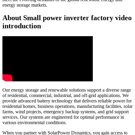
energy storage markets.
About Small power inverter factory video
introduction
Our energy storage and renewable solutions support a diverse range
of residential, commercial, industrial, and off-grid applications. We
provide advanced battery technology that delivers reliable power for
residential homes, business operations, manufacturing facilities, solar
farms, wind projects, emergency backup systems, and grid support
services. Our systems are engineered for optimal performance in
various environmental conditions.
When you partner with SolarPower Dynamics, you gain access to