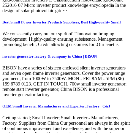
252016-07 Micro inverter product knowledge encyclopedia In the
design of solar photovoltaic grid···
Best Small Power Inverter Products Suppliers, Best High-quality Small
We consistently carry out our spirit of ''''Innovation bringing
development, Highly-quality ensuring subsistence, Management
promoting benefit, Credit attracting customers for .Our tenet is
inverter generator factory & company in China | BISON
BISON have a series of sixteen enclosed silent inverter generators
and seven open-frame inverter generators. Cover the power range
you need, from 1000W to 7500W. MON - FRI 8AM - 5PM (86)
159 6789 0123. GET IN TOUCH. 700w small inverter generator;
remote start inverter generator; China BISON is a professional
inverter generator factory
OEM Small Inverter Manufacturer and Exporter, Factory | C&J
Getting started; Small Inverter; Small Inverter - Manufacturers,
Factory, Suppliers from China Our personnel are always in the spirit
of continuous improvement and excellence, and with the superior