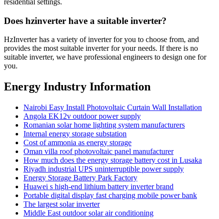
residential settings.
Does hzinverter have a suitable inverter?
HzInverter has a variety of inverter for you to choose from, and
provides the most suitable inverter for your needs. If there is no
suitable inverter, we have professional engineers to design one for
you.
Energy Industry Information
Nairobi Easy Install Photovoltaic Curtain Wall Installation
Angola EK12v outdoor power supply
Romanian solar home lighting system manufacturers
Internal energy storage substation
Cost of ammonia as energy storage
Oman villa roof photovoltaic panel manufacturer
How much does the energy storage battery cost in Lusaka
Riyadh industrial UPS uninterruptible power supply
Energy Storage Battery Park Factory
Huawei s high-end lithium battery inverter brand
Portable digital display fast charging mobile power bank
The largest solar inverter
Middle East outdoor solar air conditioning