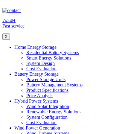
7x24H
Fast service
X
Home Energy Storage
Residential Battery Systems
Smart Energy Solutions
System Design
Cost Evaluation
Battery Energy Storage
Power Storage Units
Battery Management Systems
Product Specifications
Price Analysis
Hybrid Power Systems
Wind Solar Integration
Renewable Energy Solutions
System Configuration
Cost Evaluation
Wind Power Generation
Wind Turbine Systems