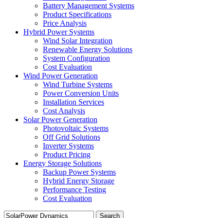
Battery Management Systems
Product Specifications
Price Analysis
Hybrid Power Systems
Wind Solar Integration
Renewable Energy Solutions
System Configuration
Cost Evaluation
Wind Power Generation
Wind Turbine Systems
Power Conversion Units
Installation Services
Cost Analysis
Solar Power Generation
Photovoltaic Systems
Off Grid Solutions
Inverter Systems
Product Pricing
Energy Storage Solutions
Backup Power Systems
Hybrid Energy Storage
Performance Testing
Cost Evaluation
Search