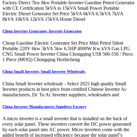
Factory Direct 7kw 8kw Portable Inverter Gasoline Petrol Generator
with CE Certification 5kVA to 15kVA Small Power Portable
Electric Diesel Generator Set Price 5kVA 6kVA 6.5kVA 7kVA
8kVA 10kVA 12kVA 15kVA Home Diesel
China Inverter Generator, Inverter Generator
Cheap Gasoline Electric Generator Set Price Mini Petrol Silent
Portable 220V 6kw 3kVA 5kw 6.5HP 4000W Kw kVA Gas LPG
CNG Small Power Inverter China Chongqing US$ 506-556 / Piece.
1 Piece (MOQ) Chongqing Hezhicheng
China Small Inverter, Small Inverter Wholesale,
China Small Inverter wholesale - Select 2025 high quality Small
Inverter products in best price from certified Chinese Inverter Ac
manufacturers, Dc To Ac Inverter suppliers, wholesalers and
China Inverter Manufacturers Suppliers Factory
A micro inverter is a small inverter that is installed on the back of
every solar panel. These inverters convert the DC power generated
by each solar panel into AC power. Micro inverters come with the
added benefit of increased efficiency because the solar panel''s