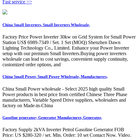
Fast service >>
China Small Inverters, Small Inverters Wholesale,
Factory Price Power Inverter 30kw on Grid System for Small Power
Station US$ 6989-7349 / Set. 1 Set (MOQ) Shenzhen Dawn
Lighting Technology Co., Limited. Enhance your Power Inverter
setup with our premium Small Inverters.Buying power inverters
wholesale can lead to cost savings, convenient supply continuity,
customized order options, and
China Small Power, Small Power Wholesale, Manufacturers,
China Small Power wholesale - Select 2025 high quality Small
Power products in best price from certified Chinese Three Phase
manufacturers, Variable Speed Drive suppliers, wholesalers and
factory on Made-in-China
Gasoline generator; Generator Manufacturer, Generator,
Factory Supply 2kVA Inverter Petrol Gasoline Generator FOB
Price: US $280-320 / set. Min. Order: 10 set Contact Now. Video.