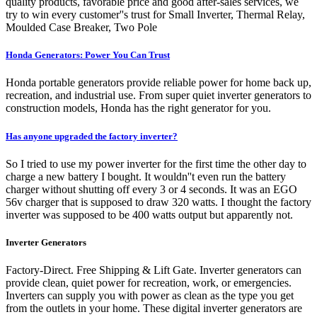
quality products, favorable price and good after-sales services, we
try to win every customer''s trust for Small Inverter, Thermal Relay,
Moulded Case Breaker, Two Pole
Honda Generators: Power You Can Trust
Honda portable generators provide reliable power for home back up,
recreation, and industrial use. From super quiet inverter generators to
construction models, Honda has the right generator for you.
Has anyone upgraded the factory inverter?
So I tried to use my power inverter for the first time the other day to
charge a new battery I bought. It wouldn''t even run the battery
charger without shutting off every 3 or 4 seconds. It was an EGO
56v charger that is supposed to draw 320 watts. I thought the factory
inverter was supposed to be 400 watts output but apparently not.
Inverter Generators
Factory-Direct. Free Shipping & Lift Gate. Inverter generators can
provide clean, quiet power for recreation, work, or emergencies.
Inverters can supply you with power as clean as the type you get
from the outlets in your home. These digital inverter generators are