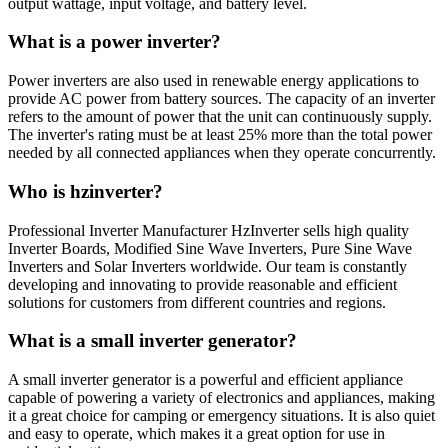
output wattage, input voltage, and battery level.
What is a power inverter?
Power inverters are also used in renewable energy applications to
provide AC power from battery sources. The capacity of an inverter
refers to the amount of power that the unit can continuously supply.
The inverter's rating must be at least 25% more than the total power
needed by all connected appliances when they operate concurrently.
Who is hzinverter?
Professional Inverter Manufacturer HzInverter sells high quality
Inverter Boards, Modified Sine Wave Inverters, Pure Sine Wave
Inverters and Solar Inverters worldwide. Our team is constantly
developing and innovating to provide reasonable and efficient
solutions for customers from different countries and regions.
What is a small inverter generator?
A small inverter generator is a powerful and efficient appliance
capable of powering a variety of electronics and appliances, making
it a great choice for camping or emergency situations. It is also quiet
and easy to operate, which makes it a great option for use in