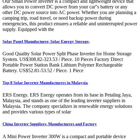
Our Small Power Inverter is a compact and lightweight device that
allows you to convert DC power from your car''s battery or any
other DC power source into AC power. Whether you are planning a
camping trip, road travel, or need backup power during
emergencies, this product ensures a reliable and uninterrupted power
supply. Equipped with the
Solar Panel Manufacturer, Solar Energy Storage,
Good Quality Solar Power Split Phase Inverter for Home Storage
System. US$308.82-323.53 / Piece. 10 Pieces Factory Direct
Portable Power Station Bank Lithium Polymer Rechargeable
Battery. US$52.81-53.52 / Piece. 1 Piece
Top 8 Solar Inverter Manufacturers in Malaysia
ERS Energy. ERS Energy operates from its base in Petaling Jaya,
Malaysia, and stands as one of the leading inverter suppliers in
Malaysia. The company specializes in renewable energy solutions
and provides various types of solar
China Inverter Suppliers, Manufacturers and Factory
A Mini Power Inverter 300W is a compact and portable device