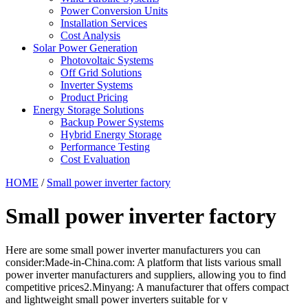
Power Conversion Units
Installation Services
Cost Analysis
Solar Power Generation
Photovoltaic Systems
Off Grid Solutions
Inverter Systems
Product Pricing
Energy Storage Solutions
Backup Power Systems
Hybrid Energy Storage
Performance Testing
Cost Evaluation
HOME
/
Small power inverter factory
Small power inverter factory
Here are some small power inverter manufacturers you can
consider:Made-in-China.com: A platform that lists various small
power inverter manufacturers and suppliers, allowing you to find
competitive prices2.Minyang: A manufacturer that offers compact
and lightweight small power inverters suitable for v