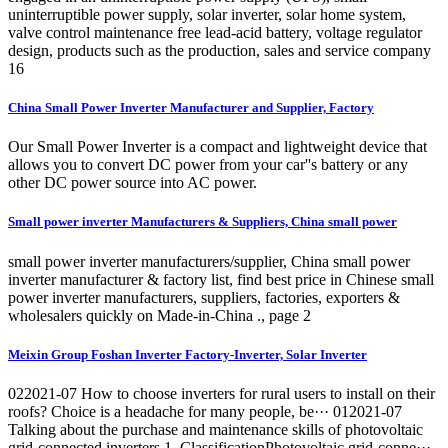
uninterruptible power supply, solar inverter, solar home system,
valve control maintenance free lead-acid battery, voltage regulator
design, products such as the production, sales and service company
16
China Small Power Inverter Manufacturer and Supplier, Factory
Our Small Power Inverter is a compact and lightweight device that
allows you to convert DC power from your car''s battery or any
other DC power source into AC power.
Small power inverter Manufacturers & Suppliers, China small power
small power inverter manufacturers/supplier, China small power
inverter manufacturer & factory list, find best price in Chinese small
power inverter manufacturers, suppliers, factories, exporters &
wholesalers quickly on Made-in-China ., page 2
Meixin Group Foshan Inverter Factory-Inverter, Solar Inverter
022021-07 How to choose inverters for rural users to install on their
roofs? Choice is a headache for many people, be··· 012021-07
Talking about the purchase and maintenance skills of photovoltaic
grid-connected inverters 1. ClassificationPhotovoltaic grid-conne···