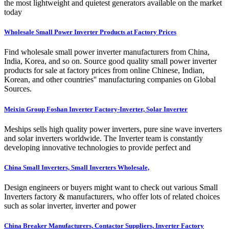
the most lightweight and quietest generators available on the market
today
Wholesale Small Power Inverter Products at Factory Prices
Find wholesale small power inverter manufacturers from China,
India, Korea, and so on. Source good quality small power inverter
products for sale at factory prices from online Chinese, Indian,
Korean, and other countries'' manufacturing companies on Global
Sources.
Meixin Group Foshan Inverter Factory-Inverter, Solar Inverter
Meships sells high quality power inverters, pure sine wave inverters
and solar inverters worldwide. The Inverter team is constantly
developing innovative technologies to provide perfect and
China Small Inverters, Small Inverters Wholesale,
Design engineers or buyers might want to check out various Small
Inverters factory & manufacturers, who offer lots of related choices
such as solar inverter, inverter and power
China Breaker Manufacturers, Contactor Suppliers, Inverter Factory