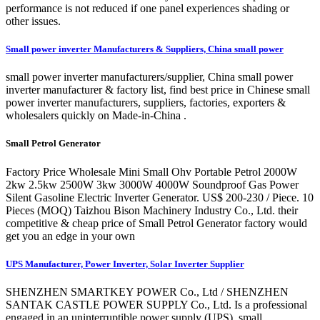
performance is not reduced if one panel experiences shading or
other issues.
Small power inverter Manufacturers & Suppliers, China small power
small power inverter manufacturers/supplier, China small power
inverter manufacturer & factory list, find best price in Chinese small
power inverter manufacturers, suppliers, factories, exporters &
wholesalers quickly on Made-in-China .
Small Petrol Generator
Factory Price Wholesale Mini Small Ohv Portable Petrol 2000W
2kw 2.5kw 2500W 3kw 3000W 4000W Soundproof Gas Power
Silent Gasoline Electric Inverter Generator. US$ 200-230 / Piece. 10
Pieces (MOQ) Taizhou Bison Machinery Industry Co., Ltd. their
competitive & cheap price of Small Petrol Generator factory would
get you an edge in your own
UPS Manufacturer, Power Inverter, Solar Inverter Supplier
SHENZHEN SMARTKEY POWER Co., Ltd / SHENZHEN
SANTAK CASTLE POWER SUPPLY Co., Ltd. Is a professional
engaged in an uninterruptible power supply (UPS), small