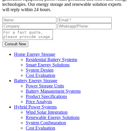
technologies. Our energy storage and renewable solution experts
will reply within 24 hours.
Home Energy Storage
Residential Battery Systems
Smart Energy Solutions
System Design
Cost Evaluation
Battery Energy Storage
Power Storage Units
Battery Management Systems
Product Specifications
Price Analysis
Hybrid Power Systems
Wind Solar Integration
Renewable Energy Solutions
System Configuration
Cost Evaluation