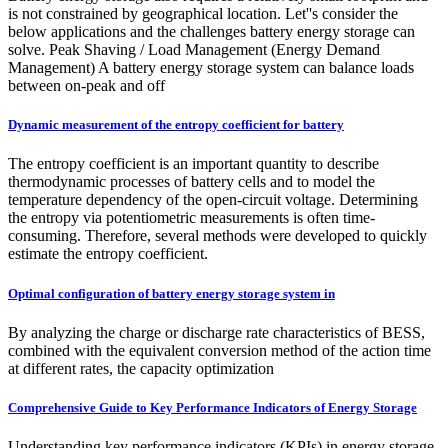
is not constrained by geographical location. Let''s consider the
below applications and the challenges battery energy storage can
solve. Peak Shaving / Load Management (Energy Demand
Management) A battery energy storage system can balance loads
between on-peak and off
Dynamic measurement of the entropy coefficient for battery
The entropy coefficient is an important quantity to describe
thermodynamic processes of battery cells and to model the
temperature dependency of the open-circuit voltage. Determining
the entropy via potentiometric measurements is often time-
consuming. Therefore, several methods were developed to quickly
estimate the entropy coefficient.
Optimal configuration of battery energy storage system in
By analyzing the charge or discharge rate characteristics of BESS,
combined with the equivalent conversion method of the action time
at different rates, the capacity optimization
Comprehensive Guide to Key Performance Indicators of Energy Storage
Understanding key performance indicators (KPIs) in energy storage