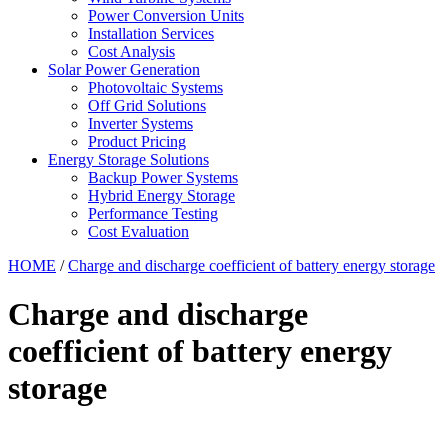
Power Conversion Units
Installation Services
Cost Analysis
Solar Power Generation
Photovoltaic Systems
Off Grid Solutions
Inverter Systems
Product Pricing
Energy Storage Solutions
Backup Power Systems
Hybrid Energy Storage
Performance Testing
Cost Evaluation
HOME
/
Charge and discharge coefficient of battery energy storage
Charge and discharge
coefficient of battery energy
storage