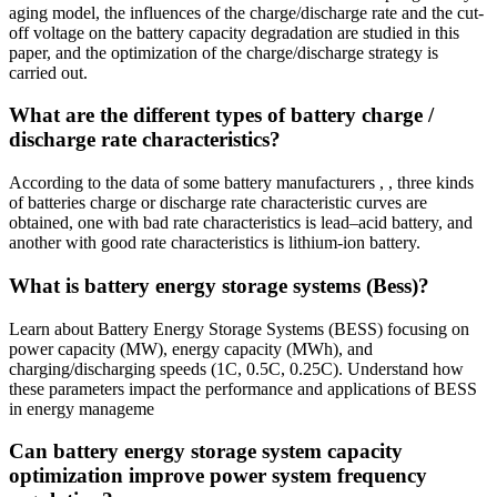
aging model, the influences of the charge/discharge rate and the cut-
off voltage on the battery capacity degradation are studied in this
paper, and the optimization of the charge/discharge strategy is
carried out.
What are the different types of battery charge /
discharge rate characteristics?
According to the data of some battery manufacturers , , three kinds
of batteries charge or discharge rate characteristic curves are
obtained, one with bad rate characteristics is lead–acid battery, and
another with good rate characteristics is lithium-ion battery.
What is battery energy storage systems (Bess)?
Learn about Battery Energy Storage Systems (BESS) focusing on
power capacity (MW), energy capacity (MWh), and
charging/discharging speeds (1C, 0.5C, 0.25C). Understand how
these parameters impact the performance and applications of BESS
in energy manageme
Can battery energy storage system capacity
optimization improve power system frequency