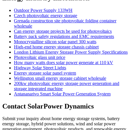
Outdoor Power Supply 133WH
Czech photovoltaic energy storage
Grenada construction site photovoltaic folding container
wholesale
Can energy storage projects be used for photovoltaics
Battery pack safety regulations and EMC requirements
Monocrystalline silicon solar panel 300 watts
High-end home energy storage chassis cabinet
London Lithium Energy Storage Power Supply Specifications
Photovoltaic glass unit price
How many watts does solar power generate at 110 kV
Highway Solar Street Lights
Energy storage solar panel system
Wellington small energy storage cabinet wholesale
200kw photovoltaic energy storage power generation and
storage integrated machine
Antananarivo Smart Solar Power Generation System
Contact SolarPower Dynamics
Submit your inquiry about home energy storage systems, battery
energy storage, hybrid power solutions, wind and solar power
generation equipment, photovoltaic products, and renewable energy