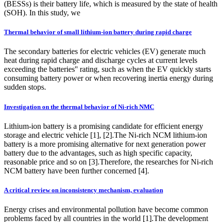
(BESSs) is their battery life, which is measured by the state of health
(SOH). In this study, we
Thermal behavior of small lithium-ion battery during rapid charge
The secondary batteries for electric vehicles (EV) generate much
heat during rapid charge and discharge cycles at current levels
exceeding the batteries'' rating, such as when the EV quickly starts
consuming battery power or when recovering inertia energy during
sudden stops.
Investigation on the thermal behavior of Ni-rich NMC
Lithium-ion battery is a promising candidate for efficient energy
storage and electric vehicle [1], [2].The Ni-rich NCM lithium-ion
battery is a more promising alternative for next generation power
battery due to the advantages, such as high specific capacity,
reasonable price and so on [3].Therefore, the researches for Ni-rich
NCM battery have been further concerned [4].
A critical review on inconsistency mechanism, evaluation
Energy crises and environmental pollution have become common
problems faced by all countries in the world [1].The development