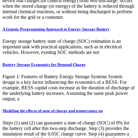
device that charges (or collects energy) from Self-discharge. occurs
when the stored charge (or energy) of the battery is reduced through
internal chemical reactions, or without being discharged to perform
work for the grid or a customer.
A Genetic Programming Approach to Energy Storage Battery
Energy storage battery state of charge (SOC) estimation is an
important task with practical applications, such as in electrical
vehicles. However, existing SOC methods are not
Battery Storage Economics for Demand Charge
Figure 1: Features of Battery Energy Storage Systems System
design is a key factor influencing the economics of a BESS. For
example, BESS capital costs increase as the duration of discharge of
the underlying battery increases. Assuming the same peak power
output, a
Modeling the effects of state of charge and temperature on
Steps (1) and (2) can guarantee a state of charge (SOC) of 0% for
the battery cell after this two-step discharge. Step (3) provides the
simulation result of the 0.05C charge curve. Step (4) guarantees a