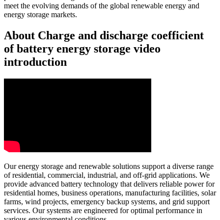
meet the evolving demands of the global renewable energy and
energy storage markets.
About Charge and discharge coefficient
of battery energy storage video
introduction
Our energy storage and renewable solutions support a diverse range
of residential, commercial, industrial, and off-grid applications. We
provide advanced battery technology that delivers reliable power for
residential homes, business operations, manufacturing facilities, solar
farms, wind projects, emergency backup systems, and grid support
services. Our systems are engineered for optimal performance in
various environmental conditions.