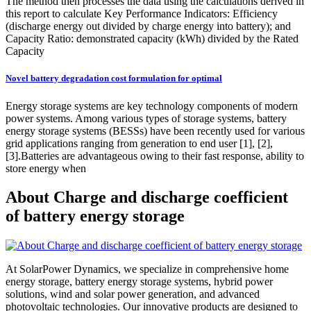
The method then processes the data using the calculations derived in
this report to calculate Key Performance Indicators: Efficiency
(discharge energy out divided by charge energy into battery); and
Capacity Ratio: demonstrated capacity (kWh) divided by the Rated
Capacity
Novel battery degradation cost formulation for optimal
Energy storage systems are key technology components of modern
power systems. Among various types of storage systems, battery
energy storage systems (BESSs) have been recently used for various
grid applications ranging from generation to end user [1], [2],
[3].Batteries are advantageous owing to their fast response, ability to
store energy when
About Charge and discharge coefficient
of battery energy storage
At SolarPower Dynamics, we specialize in comprehensive home
energy storage, battery energy storage systems, hybrid power
solutions, wind and solar power generation, and advanced
photovoltaic technologies. Our innovative products are designed to