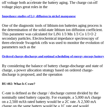
off voltage both accelerate the battery aging. The charge cut-off
voltage plays great roles in the
Impedance studies of Li+ diffusion in nickel manganese
One of the diagnostic tools of lithium-ion batteries aging process is
the determination of the solid-state lithium ion diffusion coefficient.
This parameter was calculated for LiNi 1/3 Mn 1/3 Co 1/3 O 2
secondary particles. Electrochemical impedance spectroscopy of
three-electrode Swagelok cells was used to monitor the evolution of
parameters such as the
Ordered charge-discharge and optimal scheduling of energy storage battery
By considering the balance of battery charge-discharge and state of
charge, a power allocation strategy based on ordered charge-
discharge is proposed, and the operation
BU-402: What Is C-rate?
C-rate is defined as the charge / discharge current divided by the
nominally rated battery capacity. For example, a 5,000 mA charge
on a 2,500 mAh rated battery would be a 2C rate. A 2,500 mA
charge on the same battery would be a 1C rate and would