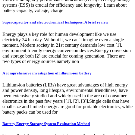
systems (ESS) is crucial for efficiency and longevity. Learn about
battery capacity, voltage, charge
Supercapacitor and electrochemical techniques: A brief review
Energy plays a key role for human development like we use
electricity 24 h a day. Without it, we can''t imagine even a single
moment. Modern society in 21st century demands low cost [1],
environment friendly energy conversion devices.Energy conversion
and storage both [2] are crucial for coming generation. There are
two types of energy sources namely non
A comprehensive investigation of lithium-ion battery
Lithium-ion batteries (LIBs) have great advantages of high energy
and power density, long lifespan, environmental friendliness, have
been extensively studied and widely used in the area of consumer
electronics in the past few years [[1], [2], [3]].Single cells that have
small size and limited energy are good for portable electronics, while
battery packs can be used for
Battery Energy Storage System Evaluation Method