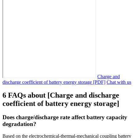
Charge and
discharge coefficient of battery energy storage [PDF]
Chat with us
6 FAQs about [Charge and discharge
coefficient of battery energy storage]
Does charge/discharge rate affect battery capacity
degradation?
Based on the electrochemical-thermal-mechanical coupling battery