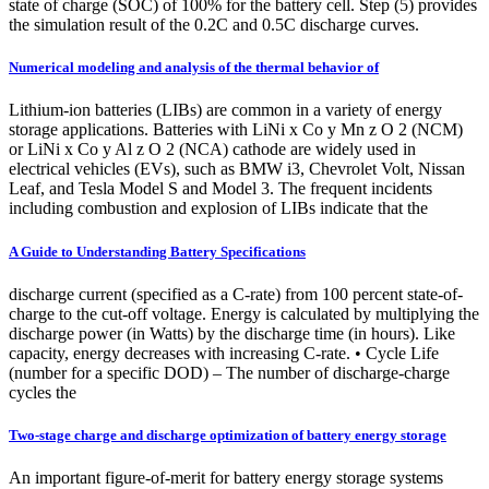
state of charge (SOC) of 100% for the battery cell. Step (5) provides
the simulation result of the 0.2C and 0.5C discharge curves.
Numerical modeling and analysis of the thermal behavior of
Lithium-ion batteries (LIBs) are common in a variety of energy
storage applications. Batteries with LiNi x Co y Mn z O 2 (NCM)
or LiNi x Co y Al z O 2 (NCA) cathode are widely used in
electrical vehicles (EVs), such as BMW i3, Chevrolet Volt, Nissan
Leaf, and Tesla Model S and Model 3. The frequent incidents
including combustion and explosion of LIBs indicate that the
A Guide to Understanding Battery Specifications
discharge current (specified as a C-rate) from 100 percent state-of-
charge to the cut-off voltage. Energy is calculated by multiplying the
discharge power (in Watts) by the discharge time (in hours). Like
capacity, energy decreases with increasing C-rate. • Cycle Life
(number for a specific DOD) – The number of discharge-charge
cycles the
Two-stage charge and discharge optimization of battery energy storage
An important figure-of-merit for battery energy storage systems