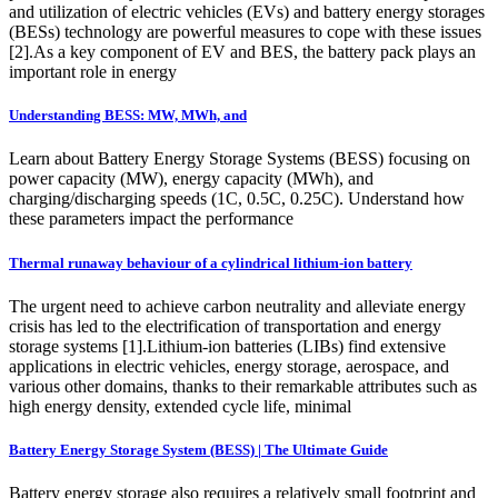
and utilization of electric vehicles (EVs) and battery energy storages
(BESs) technology are powerful measures to cope with these issues
[2].As a key component of EV and BES, the battery pack plays an
important role in energy
Understanding BESS: MW, MWh, and
Learn about Battery Energy Storage Systems (BESS) focusing on
power capacity (MW), energy capacity (MWh), and
charging/discharging speeds (1C, 0.5C, 0.25C). Understand how
these parameters impact the performance
Thermal runaway behaviour of a cylindrical lithium-ion battery
The urgent need to achieve carbon neutrality and alleviate energy
crisis has led to the electrification of transportation and energy
storage systems [1].Lithium-ion batteries (LIBs) find extensive
applications in electric vehicles, energy storage, aerospace, and
various other domains, thanks to their remarkable attributes such as
high energy density, extended cycle life, minimal
Battery Energy Storage System (BESS) | The Ultimate Guide
Battery energy storage also requires a relatively small footprint and