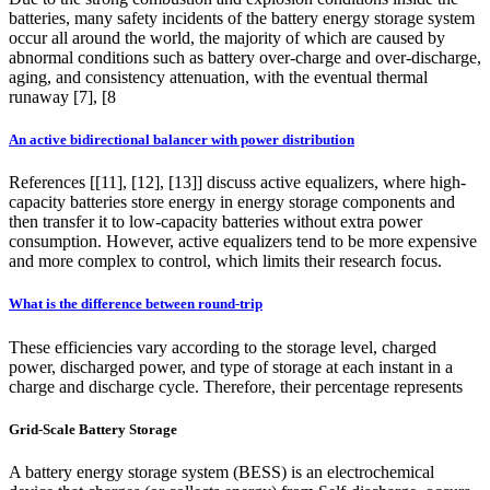
batteries, many safety incidents of the battery energy storage system
occur all around the world, the majority of which are caused by
abnormal conditions such as battery over-charge and over-discharge,
aging, and consistency attenuation, with the eventual thermal
runaway [7], [8
An active bidirectional balancer with power distribution
References [[11], [12], [13]] discuss active equalizers, where high-
capacity batteries store energy in energy storage components and
then transfer it to low-capacity batteries without extra power
consumption. However, active equalizers tend to be more expensive
and more complex to control, which limits their research focus.
What is the difference between round-trip
These efficiencies vary according to the storage level, charged
power, discharged power, and type of storage at each instant in a
charge and discharge cycle. Therefore, their percentage represents
Grid-Scale Battery Storage
A battery energy storage system (BESS) is an electrochemical