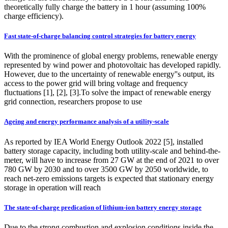
theoretically fully charge the battery in 1 hour (assuming 100%
charge efficiency).
Fast state-of-charge balancing control strategies for battery energy
With the prominence of global energy problems, renewable energy
represented by wind power and photovoltaic has developed rapidly.
However, due to the uncertainty of renewable energy''s output, its
access to the power grid will bring voltage and frequency
fluctuations [1], [2], [3].To solve the impact of renewable energy
grid connection, researchers propose to use
Ageing and energy performance analysis of a utility-scale
As reported by IEA World Energy Outlook 2022 [5], installed
battery storage capacity, including both utility-scale and behind-the-
meter, will have to increase from 27 GW at the end of 2021 to over
780 GW by 2030 and to over 3500 GW by 2050 worldwide, to
reach net-zero emissions targets is expected that stationary energy
storage in operation will reach
The state-of-charge predication of lithium-ion battery energy storage
Due to the strong combustion and explosion conditions inside the