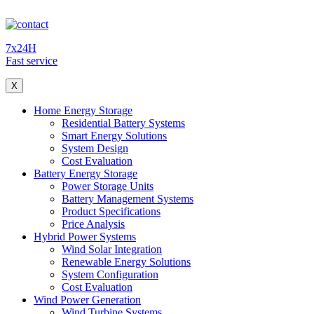
7x24H
Fast service
X
Home Energy Storage
Residential Battery Systems
Smart Energy Solutions
System Design
Cost Evaluation
Battery Energy Storage
Power Storage Units
Battery Management Systems
Product Specifications
Price Analysis
Hybrid Power Systems
Wind Solar Integration
Renewable Energy Solutions
System Configuration
Cost Evaluation
Wind Power Generation
Wind Turbine Systems