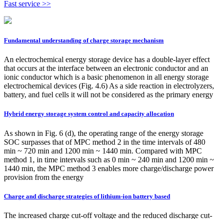
Fast service >>
Fundamental understanding of charge storage mechanism
An electrochemical energy storage device has a double-layer effect
that occurs at the interface between an electronic conductor and an
ionic conductor which is a basic phenomenon in all energy storage
electrochemical devices (Fig. 4.6) As a side reaction in electrolyzers,
battery, and fuel cells it will not be considered as the primary energy
Hybrid energy storage system control and capacity allocation
As shown in Fig. 6 (d), the operating range of the energy storage
SOC surpasses that of MPC method 2 in the time intervals of 480
min ~ 720 min and 1200 min ~ 1440 min. Compared with MPC
method 1, in time intervals such as 0 min ~ 240 min and 1200 min ~
1440 min, the MPC method 3 enables more charge/discharge power
provision from the energy
Charge and discharge strategies of lithium-ion battery based
The increased charge cut-off voltage and the reduced discharge cut-