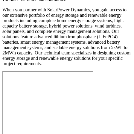
When you partner with SolarPower Dynamics, you gain access to
our extensive portfolio of energy storage and renewable energy
products including complete home energy storage systems, high-
capacity battery storage, hybrid power solutions, wind turbines,
solar panels, and complete energy management solutions. Our
solutions feature advanced lithium iron phosphate (LiFePO4)
batteries, smart energy management systems, advanced battery
management systems, and scalable energy solutions from 5kWh to
2MWh capacity. Our technical team specializes in designing custom
energy storage and renewable energy solutions for your specific
project requirements.