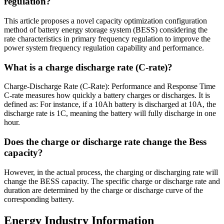
regulation?
This article proposes a novel capacity optimization configuration
method of battery energy storage system (BESS) considering the
rate characteristics in primary frequency regulation to improve the
power system frequency regulation capability and performance.
What is a charge discharge rate (C-rate)?
Charge-Discharge Rate (C-Rate): Performance and Response Time
C-rate measures how quickly a battery charges or discharges. It is
defined as: For instance, if a 10Ah battery is discharged at 10A, the
discharge rate is 1C, meaning the battery will fully discharge in one
hour.
Does the charge or discharge rate change the Bess
capacity?
However, in the actual process, the charging or discharging rate will
change the BESS capacity. The specific charge or discharge rate and
duration are determined by the charge or discharge curve of the
corresponding battery.
Energy Industry Information