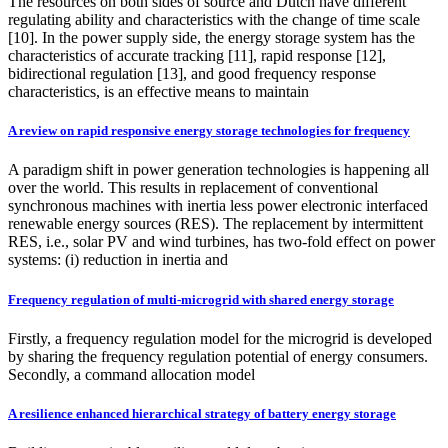
The resources on both sides of source and Dutch have different
regulating ability and characteristics with the change of time scale
[10]. In the power supply side, the energy storage system has the
characteristics of accurate tracking [11], rapid response [12],
bidirectional regulation [13], and good frequency response
characteristics, is an effective means to maintain
A review on rapid responsive energy storage technologies for frequency
A paradigm shift in power generation technologies is happening all
over the world. This results in replacement of conventional
synchronous machines with inertia less power electronic interfaced
renewable energy sources (RES). The replacement by intermittent
RES, i.e., solar PV and wind turbines, has two-fold effect on power
systems: (i) reduction in inertia and
Frequency regulation of multi-microgrid with shared energy storage
Firstly, a frequency regulation model for the microgrid is developed
by sharing the frequency regulation potential of energy consumers.
Secondly, a command allocation model
A resilience enhanced hierarchical strategy of battery energy storage