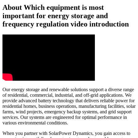
About Which equipment is most
important for energy storage and
frequency regulation video introduction
Our energy storage and renewable solutions support a diverse range
of residential, commercial, industrial, and off-grid applications. We
provide advanced battery technology that delivers reliable power for
residential homes, business operations, manufacturing facilities, solar
farms, wind projects, emergency backup systems, and grid support
services. Our systems are engineered for optimal performance in
various environmental conditions.
When you partner with SolarPower Dynamics, you gain access to