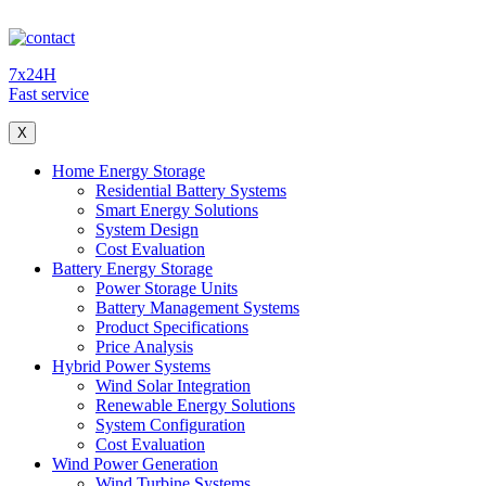
7x24H
Fast service
X
Home Energy Storage
Residential Battery Systems
Smart Energy Solutions
System Design
Cost Evaluation
Battery Energy Storage
Power Storage Units
Battery Management Systems
Product Specifications
Price Analysis
Hybrid Power Systems
Wind Solar Integration
Renewable Energy Solutions
System Configuration
Cost Evaluation
Wind Power Generation
Wind Turbine Systems