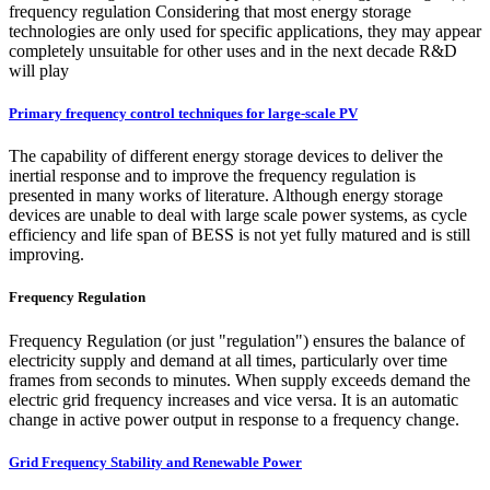
frequency regulation Considering that most energy storage
technologies are only used for specific applications, they may appear
completely unsuitable for other uses and in the next decade R&D
will play
Primary frequency control techniques for large-scale PV
The capability of different energy storage devices to deliver the
inertial response and to improve the frequency regulation is
presented in many works of literature. Although energy storage
devices are unable to deal with large scale power systems, as cycle
efficiency and life span of BESS is not yet fully matured and is still
improving.
Frequency Regulation
Frequency Regulation (or just "regulation") ensures the balance of
electricity supply and demand at all times, particularly over time
frames from seconds to minutes. When supply exceeds demand the
electric grid frequency increases and vice versa. It is an automatic
change in active power output in response to a frequency change.
Grid Frequency Stability and Renewable Power