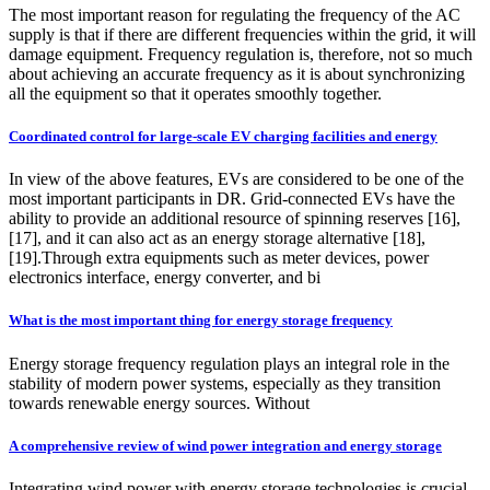
The most important reason for regulating the frequency of the AC
supply is that if there are different frequencies within the grid, it will
damage equipment. Frequency regulation is, therefore, not so much
about achieving an accurate frequency as it is about synchronizing
all the equipment so that it operates smoothly together.
Coordinated control for large-scale EV charging facilities and energy
In view of the above features, EVs are considered to be one of the
most important participants in DR. Grid-connected EVs have the
ability to provide an additional resource of spinning reserves [16],
[17], and it can also act as an energy storage alternative [18],
[19].Through extra equipments such as meter devices, power
electronics interface, energy converter, and bi
What is the most important thing for energy storage frequency
Energy storage frequency regulation plays an integral role in the
stability of modern power systems, especially as they transition
towards renewable energy sources. Without
A comprehensive review of wind power integration and energy storage
Integrating wind power with energy storage technologies is crucial