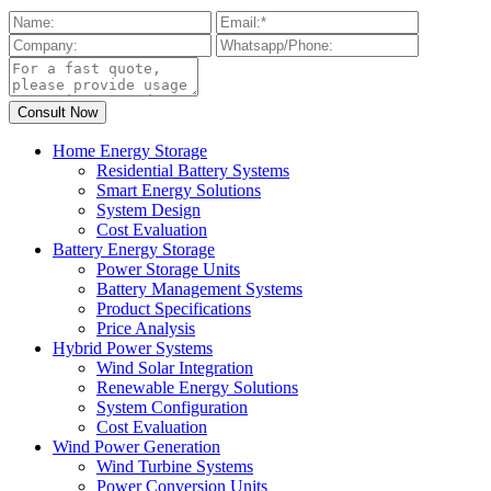
Home Energy Storage
Residential Battery Systems
Smart Energy Solutions
System Design
Cost Evaluation
Battery Energy Storage
Power Storage Units
Battery Management Systems
Product Specifications
Price Analysis
Hybrid Power Systems
Wind Solar Integration
Renewable Energy Solutions
System Configuration
Cost Evaluation
Wind Power Generation
Wind Turbine Systems
Power Conversion Units