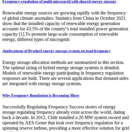
Frequency regulation of multi-microgrid with shared energy storage
Renewable energy sources are growing rapidly with the frequency
of global climate anomalies. Statistics from China in October 2021
show that the installed capacity of renewable energy generation
accounts for 43.5% of the country''s total installed power generation
capacity [1].To promote large-scale consumption of renewable
energy, different types of microgrids
Applications of flywheel energy storage system on load frequency
Energy storage allocation methods are summarized in this section.
The optimal sizing of hybrid energy storage systems is detailed.
Models of renewable energy participating in frequency regulation
responses are built. There are several applications that demand-sides
are integrated with energy storage systems.
Why Frequency Regulation is Becoming More
Successfully Regulating Frequency Success stories of energy
storage regulating frequency already exist across the world, dating
back a decade. In 2012, Chile installed a 20 MW system owned and
operated by AES Gener that took over frequency regulation for a
spinning reserve turbine, providing a more effective solution for grid