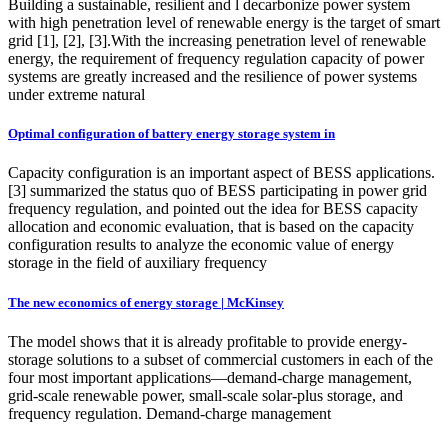
Building a sustainable, resilient and l decarbonize power system
with high penetration level of renewable energy is the target of smart
grid [1], [2], [3].With the increasing penetration level of renewable
energy, the requirement of frequency regulation capacity of power
systems are greatly increased and the resilience of power systems
under extreme natural
Optimal configuration of battery energy storage system in
Capacity configuration is an important aspect of BESS applications.
[3] summarized the status quo of BESS participating in power grid
frequency regulation, and pointed out the idea for BESS capacity
allocation and economic evaluation, that is based on the capacity
configuration results to analyze the economic value of energy
storage in the field of auxiliary frequency
The new economics of energy storage | McKinsey
The model shows that it is already profitable to provide energy-
storage solutions to a subset of commercial customers in each of the
four most important applications—demand-charge management,
grid-scale renewable power, small-scale solar-plus storage, and
frequency regulation. Demand-charge management