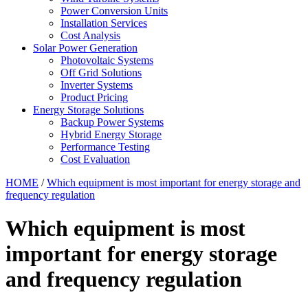
Power Conversion Units
Installation Services
Cost Analysis
Solar Power Generation
Photovoltaic Systems
Off Grid Solutions
Inverter Systems
Product Pricing
Energy Storage Solutions
Backup Power Systems
Hybrid Energy Storage
Performance Testing
Cost Evaluation
HOME
/
Which equipment is most important for energy storage and
frequency regulation
Which equipment is most
important for energy storage
and frequency regulation