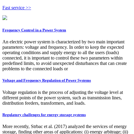
Fast service >>
Frequency Control in a Power System
An electric power system is characterized by two main important
parameters: voltage and frequency. In order to keep the expected
operating conditions and supply energy to all the users (loads)
connected, it is important to control these two parameters within
predefined limits, to avoid unexpected disturbances that can create
problems to the connected loads or
Voltage and Frequency Regulation of Power Systems
Voltage regulation is the process of adjusting the voltage level at
different points of the power system, such as transmission lines,
distribution feeders, transformers, and loads.
Regulatory challenges for energy storage systems
More recently, Strbac et al. (2017) analyzed the services of energy
storage, finding other areas of applications: (i) energy arbitrage; (ii)