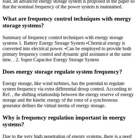
load, an advanced energy storage system is proposed in the paper so
that the nominal frequency of the power system is maintained.
What are frequency control techniques with energy
storage systems?
Summary of frequency control techniques with energy storage
systems 1. Battery Energy Storage System •Chemical energy is
converted into electrical power. •Can be employed to provide both
primary frequency control and dynamic grid assistance at the same
time. . 2. Super Capacitor Energy Storage System
Does energy storage regulate system frequency?
Energy storage, like wind turbines, has the potential to regulate
system frequency via extra differential droop control. According to
Ref. , the shifting relationship between the energy reserve of energy
storage and the kinetic energy of the rotor of a synchronous
generator defines the virtual inertia of energy storage.
Why is frequency regulation important in energy
systems?
Due to the very high penetration of energy systems, there is a need