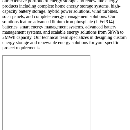
our extensive portfolio of energy storage and renewable energy
products including complete home energy storage systems, high-
capacity battery storage, hybrid power solutions, wind turbines,
solar panels, and complete energy management solutions. Our
solutions feature advanced lithium iron phosphate (LiFePO4)
batteries, smart energy management systems, advanced battery
management systems, and scalable energy solutions from 5kWh to
2MWh capacity. Our technical team specializes in designing custom
energy storage and renewable energy solutions for your specific
project requirements.