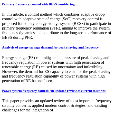
Primary frequency control with BESS considering
In this article, a control method which combines adaptive droop
control with adaptive state of charge (SoC) recovery control is
proposed for battery energy storage system (BESS) to participate in
primary frequency regulation (PFR), aiming to improve the system
frequency dynamics and contribute to the long-term performance of
BESS during PFR.
Analysis of energy storage demand for peak shaving and frequency
Energy storage (ES) can mitigate the pressure of peak shaving and
frequency regulation in power systems with high penetration of
renewable energy (RE) caused by uncertainty and inflexibility.
However, the demand for ES capacity to enhance the peak shaving
and frequency regulation capability of power systems with high
penetration of RE has not been
Power system frequency control: An updated review of current solutions
This paper provides an updated review of most important frequency
stability concerns, applied modern control strategies, and existing
challenges for the integration of