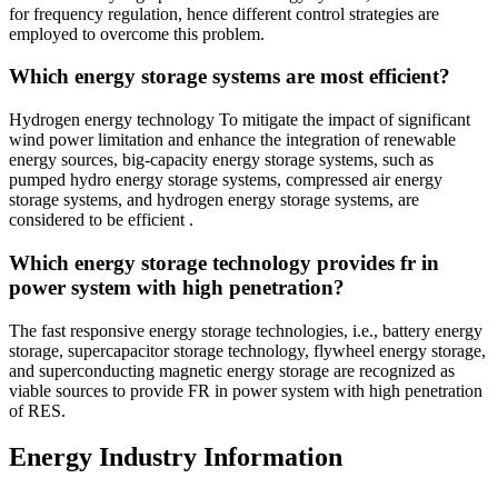
for frequency regulation, hence different control strategies are
employed to overcome this problem.
Which energy storage systems are most efficient?
Hydrogen energy technology To mitigate the impact of significant
wind power limitation and enhance the integration of renewable
energy sources, big-capacity energy storage systems, such as
pumped hydro energy storage systems, compressed air energy
storage systems, and hydrogen energy storage systems, are
considered to be efficient .
Which energy storage technology provides fr in
power system with high penetration?
The fast responsive energy storage technologies, i.e., battery energy
storage, supercapacitor storage technology, flywheel energy storage,
and superconducting magnetic energy storage are recognized as
viable sources to provide FR in power system with high penetration
of RES.
Energy Industry Information