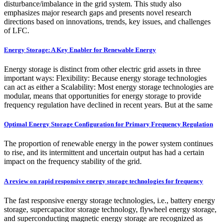
disturbance/imbalance in the grid system. This study also
emphasizes major research gaps and presents novel research
directions based on innovations, trends, key issues, and challenges
of LFC.
Energy Storage: A Key Enabler for Renewable Energy
Energy storage is distinct from other electric grid assets in three
important ways: Flexibility: Because energy storage technologies
can act as either a Scalability: Most energy storage technologies are
modular, means that opportunities for energy storage to provide
frequency regulation have declined in recent years. But at the same
Optimal Energy Storage Configuration for Primary Frequency Regulation
The proportion of renewable energy in the power system continues
to rise, and its intermittent and uncertain output has had a certain
impact on the frequency stability of the grid.
A review on rapid responsive energy storage technologies for frequency
The fast responsive energy storage technologies, i.e., battery energy
storage, supercapacitor storage technology, flywheel energy storage,
and superconducting magnetic energy storage are recognized as