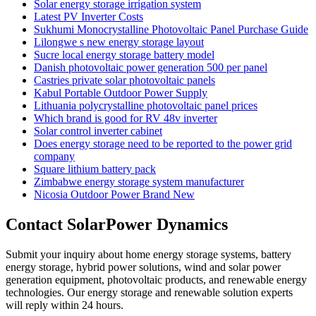
Solar energy storage irrigation system
Latest PV Inverter Costs
Sukhumi Monocrystalline Photovoltaic Panel Purchase Guide
Lilongwe s new energy storage layout
Sucre local energy storage battery model
Danish photovoltaic power generation 500 per panel
Castries private solar photovoltaic panels
Kabul Portable Outdoor Power Supply
Lithuania polycrystalline photovoltaic panel prices
Which brand is good for RV 48v inverter
Solar control inverter cabinet
Does energy storage need to be reported to the power grid
company
Square lithium battery pack
Zimbabwe energy storage system manufacturer
Nicosia Outdoor Power Brand New
Contact SolarPower Dynamics
Submit your inquiry about home energy storage systems, battery
energy storage, hybrid power solutions, wind and solar power
generation equipment, photovoltaic products, and renewable energy
technologies. Our energy storage and renewable solution experts
will reply within 24 hours.