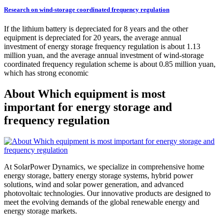
Research on wind-storage coordinated frequency regulation
If the lithium battery is depreciated for 8 years and the other
equipment is depreciated for 20 years, the average annual
investment of energy storage frequency regulation is about 1.13
million yuan, and the average annual investment of wind-storage
coordinated frequency regulation scheme is about 0.85 million yuan,
which has strong economic
About Which equipment is most
important for energy storage and
frequency regulation
At SolarPower Dynamics, we specialize in comprehensive home
energy storage, battery energy storage systems, hybrid power
solutions, wind and solar power generation, and advanced
photovoltaic technologies. Our innovative products are designed to
meet the evolving demands of the global renewable energy and
energy storage markets.