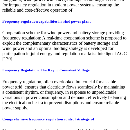
for frequency regulation in modern power systems, ensuring the
reliable and cost-effective operation of
Frequency regulation capabilities in wind power plant
Cooperation scheme for wind power and battery storage providing
frequency regulation: A real-time cooperation scheme is proposed to
exploit the complementary characteristics of battery storage and
wind power and an optimal bidding strategy is developed for
participation in joint energy and regulation markets: Intelligent AGC
[139]
Frequency Regulation: The Key to Consistent Voltage
Frequency regulation, often overlooked but crucial for a stable
power grid, ensures that electricity flows seamlessly by maintaining
a consistent rhythm, or frequency, in response to unpredictable
variations in power consumption and demand, effectively balancing
the electrical orchestra to prevent disruptions and ensure reliable
power supply.
Comprehensive frequency regulation control strategy of