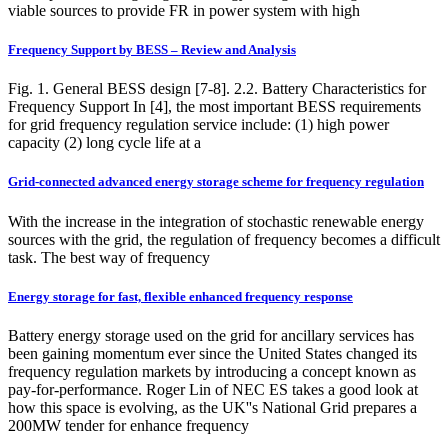
viable sources to provide FR in power system with high
Frequency Support by BESS – Review and Analysis
Fig. 1. General BESS design [7-8]. 2.2. Battery Characteristics for
Frequency Support In [4], the most important BESS requirements
for grid frequency regulation service include: (1) high power
capacity (2) long cycle life at a
Grid-connected advanced energy storage scheme for frequency regulation
With the increase in the integration of stochastic renewable energy
sources with the grid, the regulation of frequency becomes a difficult
task. The best way of frequency
Energy storage for fast, flexible enhanced frequency response
Battery energy storage used on the grid for ancillary services has
been gaining momentum ever since the United States changed its
frequency regulation markets by introducing a concept known as
pay-for-performance. Roger Lin of NEC ES takes a good look at
how this space is evolving, as the UK''s National Grid prepares a
200MW tender for enhance frequency