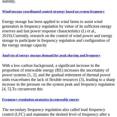
stability.
Wind/storage coordinated control strategy based on system frequency
Energy storage has been applied to wind farms to assist wind
generators in frequency regulation by virtue of its sufficient energy
reserves and fast power response characteristics (Li et al.,
2019).Currently, research on the control of wind power and energy
storage to participate in frequency regulation and configuration of
the energy storage capacity
Analysis of energy storage demand for peak shaving and frequency
With a low-carbon background, a significant increase in the
proportion of renewable energy (RE) increases the uncertainty of
power systems [1, 2], and the gradual retirement of thermal power
units exacerbates the lack of flexible resources [3], leading to a sharp
increase in the pressure on the system peak and frequency regulation
[4, 5].To circumvent this
Frequency regulation strategies in renewable energy
The secondary frequency regulation also called load frequency
control (LFC) and maintains the desired level of frequency after a