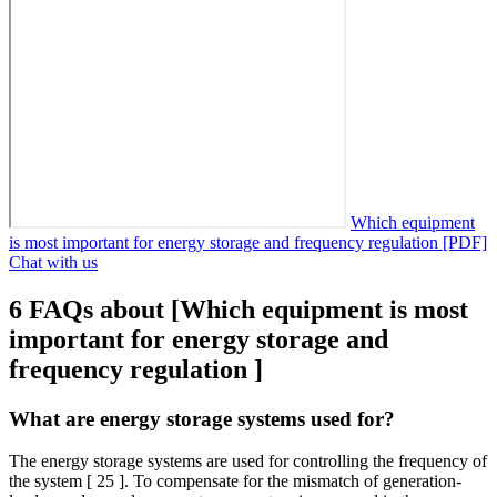
Which equipment
is most important for energy storage and frequency regulation [PDF]
Chat with us
6 FAQs about [Which equipment is most
important for energy storage and
frequency regulation ]
What are energy storage systems used for?
The energy storage systems are used for controlling the frequency of
the system [ 25 ]. To compensate for the mismatch of generation-