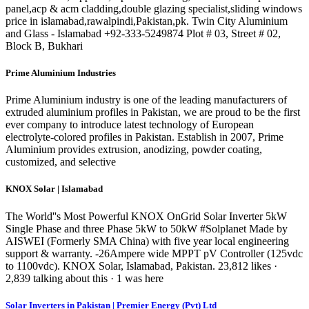
panel,acp & acm cladding,double glazing specialist,sliding windows
price in islamabad,rawalpindi,Pakistan,pk. Twin City Aluminium
and Glass - Islamabad +92-333-5249874 Plot # 03, Street # 02,
Block B, Bukhari
Prime Aluminium Industries
Prime Aluminium industry is one of the leading manufacturers of
extruded aluminium profiles in Pakistan, we are proud to be the first
ever company to introduce latest technology of European
electrolyte-colored profiles in Pakistan. Establish in 2007, Prime
Aluminium provides extrusion, anodizing, powder coating,
customized, and selective
KNOX Solar | Islamabad
The World''s Most Powerful KNOX OnGrid Solar Inverter 5kW
Single Phase and three Phase 5kW to 50kW #Solplanet Made by
AISWEI (Formerly SMA China) with five year local engineering
support & warranty. -26Ampere wide MPPT pV Controller (125vdc
to 1100vdc). KNOX Solar, Islamabad, Pakistan. 23,812 likes ·
2,839 talking about this · 1 was here
Solar Inverters in Pakistan | Premier Energy (Pvt) Ltd