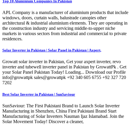
Top 10 Aluminium Companies In Pakistan
APL Company is a manufacturer of aluminium products that include
windows, doors, curtain walls, balustrade canopies other
architectural & industrial aluminium elements. They are operating in
the construction industry and servicing middle-to-upper niche
markets in various sectors from industrial and commercial to private
residences.
Solar Inverter in Pakistan | Solar Panel in Pakistan | Axpert,
Growatt solar inverter in Pakistan, Get your axpert inverter, revo
inverter and tubewell inverter panel in Pakistan by GrowattPk . Get
your Solar Panel Pakistan Today! Loading... Download our Profile
info@growattpk sales@growattpk +92 340 605 6755 +92 327 720
7202
Best Solar Inverter in Pakistan | SunSaviour
SunSaviour: The First Pakistani Brand to Launch Solar Inverter
Manufacturing in Shenzhen, China First Pakistani Brand Start
Manufacturing of Solar Inverters Nauman Ijaz Islamabad. Join the
Solar Movement Today! Discover a cleaner,