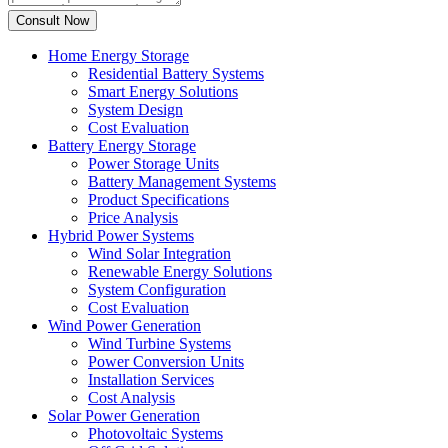
Home Energy Storage
Residential Battery Systems
Smart Energy Solutions
System Design
Cost Evaluation
Battery Energy Storage
Power Storage Units
Battery Management Systems
Product Specifications
Price Analysis
Hybrid Power Systems
Wind Solar Integration
Renewable Energy Solutions
System Configuration
Cost Evaluation
Wind Power Generation
Wind Turbine Systems
Power Conversion Units
Installation Services
Cost Analysis
Solar Power Generation
Photovoltaic Systems