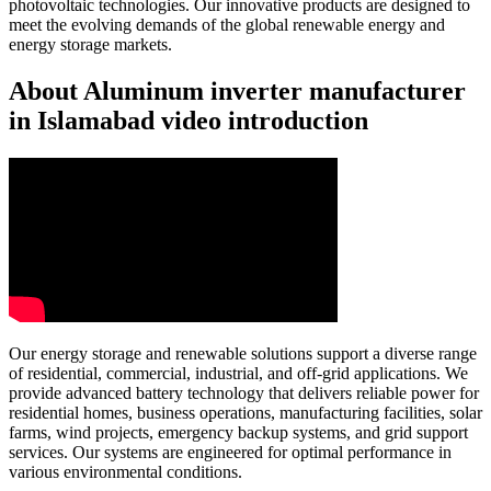
photovoltaic technologies. Our innovative products are designed to
meet the evolving demands of the global renewable energy and
energy storage markets.
About Aluminum inverter manufacturer
in Islamabad video introduction
Our energy storage and renewable solutions support a diverse range
of residential, commercial, industrial, and off-grid applications. We
provide advanced battery technology that delivers reliable power for
residential homes, business operations, manufacturing facilities, solar
farms, wind projects, emergency backup systems, and grid support
services. Our systems are engineered for optimal performance in
various environmental conditions.