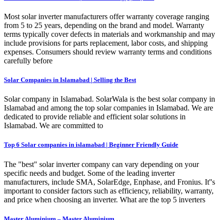
Most solar inverter manufacturers offer warranty coverage ranging
from 5 to 25 years, depending on the brand and model. Warranty
terms typically cover defects in materials and workmanship and may
include provisions for parts replacement, labor costs, and shipping
expenses. Consumers should review warranty terms and conditions
carefully before
Solar Companies in Islamabad | Selling the Best
Solar company in Islamabad. SolarWala is the best solar company in
Islamabad and among the top solar companies in Islamabad. We are
dedicated to provide reliable and efficient solar solutions in
Islamabad. We are committed to
Top 6 Solar companies in islamabad | Beginner Friendly Guide
The "best" solar inverter company can vary depending on your
specific needs and budget. Some of the leading inverter
manufacturers, include SMA, SolarEdge, Enphase, and Fronius. It''s
important to consider factors such as efficiency, reliability, warranty,
and price when choosing an inverter. What are the top 5 inverters
Master Aluminium – Master Aluminium