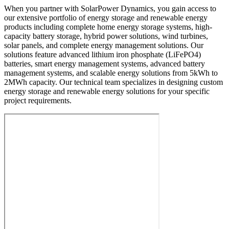
When you partner with SolarPower Dynamics, you gain access to
our extensive portfolio of energy storage and renewable energy
products including complete home energy storage systems, high-
capacity battery storage, hybrid power solutions, wind turbines,
solar panels, and complete energy management solutions. Our
solutions feature advanced lithium iron phosphate (LiFePO4)
batteries, smart energy management systems, advanced battery
management systems, and scalable energy solutions from 5kWh to
2MWh capacity. Our technical team specializes in designing custom
energy storage and renewable energy solutions for your specific
project requirements.