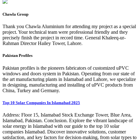
Chawla Group
Thank you Chawla Aluminium for attending my project as a special
project. Your technical team were professional friendly and they
precisely finish the project in record time. General Khaleeq-ur-
Rahman Director Hailey Tower, Lahore.
Pakistan Profiles
Pakistan profiles is the pioneers fabricators of customized uPVC
windows and doors system in Pakistan. Operating from our state of
the art manufacturing plants in Islamabad and Lahore, we specialize
in designing, manufacturing and installing of uPVC products from
China, Turkey and Germany.
Top 10 Solar Companies In Islamabad 2025
Address: Floor 15, Islamabad Stock Exchange Tower, Blue Area,
Islamabad, Pakistan. Conclusion. Explore the vibrant landscape of
solar energy in Islamabad with our guide to the top 10 solar
companies Islamabad. Discover innovative solutions, customer
satisfaction, and key factors for decision-making, from solar types to