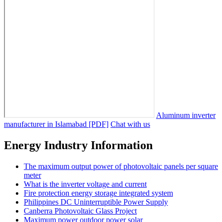
Aluminum inverter
manufacturer in Islamabad [PDF]
Chat with us
Energy Industry Information
The maximum output power of photovoltaic panels per square
meter
What is the inverter voltage and current
Fire protection energy storage integrated system
Philippines DC Uninterruptible Power Supply
Canberra Photovoltaic Glass Project
Maximum power outdoor power solar