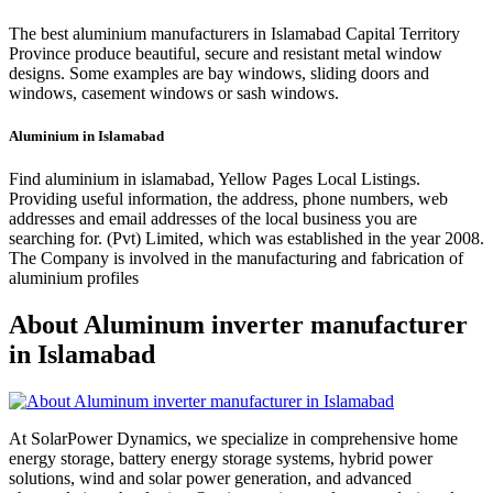
The best aluminium manufacturers in Islamabad Capital Territory
Province produce beautiful, secure and resistant metal window
designs. Some examples are bay windows, sliding doors and
windows, casement windows or sash windows.
Aluminium in Islamabad
Find aluminium in islamabad, Yellow Pages Local Listings.
Providing useful information, the address, phone numbers, web
addresses and email addresses of the local business you are
searching for. (Pvt) Limited, which was established in the year 2008.
The Company is involved in the manufacturing and fabrication of
aluminium profiles
About Aluminum inverter manufacturer
in Islamabad
At SolarPower Dynamics, we specialize in comprehensive home
energy storage, battery energy storage systems, hybrid power
solutions, wind and solar power generation, and advanced