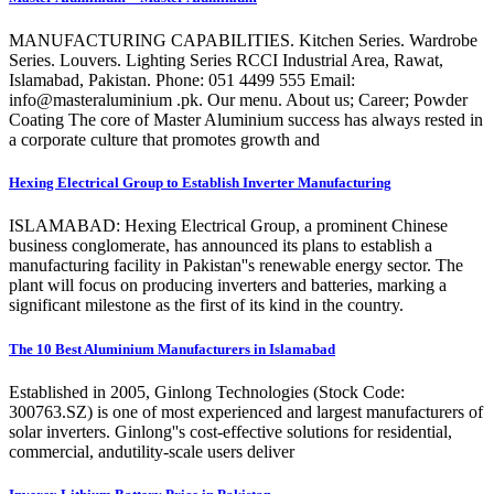
MANUFACTURING CAPABILITIES. Kitchen Series. Wardrobe
Series. Louvers. Lighting Series RCCI Industrial Area, Rawat,
Islamabad, Pakistan. Phone: 051 4499 555 Email:
info@masteraluminium .pk. Our menu. About us; Career; Powder
Coating The core of Master Aluminium success has always rested in
a corporate culture that promotes growth and
Hexing Electrical Group to Establish Inverter Manufacturing
ISLAMABAD: Hexing Electrical Group, a prominent Chinese
business conglomerate, has announced its plans to establish a
manufacturing facility in Pakistan''s renewable energy sector. The
plant will focus on producing inverters and batteries, marking a
significant milestone as the first of its kind in the country.
The 10 Best Aluminium Manufacturers in Islamabad
Established in 2005, Ginlong Technologies (Stock Code:
300763.SZ) is one of most experienced and largest manufacturers of
solar inverters. Ginlong''s cost-effective solutions for residential,
commercial, andutility-scale users deliver