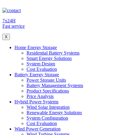
7x24H
Fast service
X
Home Energy Storage
Residential Battery Systems
Smart Energy Solutions
System Design
Cost Evaluation
Battery Energy Storage
Power Storage Units
Battery Management Systems
Product Specifications
Price Analysis
Hybrid Power Systems
Wind Solar Integration
Renewable Energy Solutions
System Configuration
Cost Evaluation
Wind Power Generation
Wind Turbine Systems