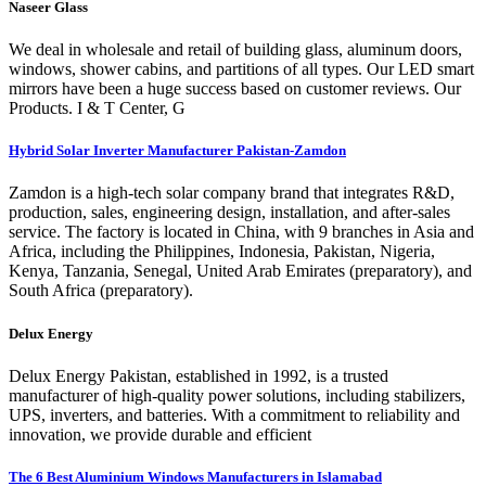
Naseer Glass
We deal in wholesale and retail of building glass, aluminum doors,
windows, shower cabins, and partitions of all types. Our LED smart
mirrors have been a huge success based on customer reviews. Our
Products. I & T Center, G
Hybrid Solar Inverter Manufacturer Pakistan-Zamdon
Zamdon is a high-tech solar company brand that integrates R&D,
production, sales, engineering design, installation, and after-sales
service. The factory is located in China, with 9 branches in Asia and
Africa, including the Philippines, Indonesia, Pakistan, Nigeria,
Kenya, Tanzania, Senegal, United Arab Emirates (preparatory), and
South Africa (preparatory).
Delux Energy
Delux Energy Pakistan, established in 1992, is a trusted
manufacturer of high-quality power solutions, including stabilizers,
UPS, inverters, and batteries. With a commitment to reliability and
innovation, we provide durable and efficient
The 6 Best Aluminium Windows Manufacturers in Islamabad