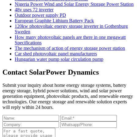
Nigeria Power Wind and Solar Energy Storage Power Station
48v uses 72 inverter
Outdoor power supply PD
European Graphite Lithium Battery Pack
120kw photovoltaic energy storage inverter in Gothenburg
Sweden
How many photovoltaic panels are there in one megawatt
Specifications
The mechanism of action of energy storage power station
Car shed photovoltaic panel manufacturers
Hungarian water pump solar circulation pump
Contact SolarPower Dynamics
Submit your inquiry about home energy storage systems, battery
energy storage, hybrid power solutions, wind and solar power
generation equipment, photovoltaic products, and renewable energy
technologies. Our energy storage and renewable solution experts
will reply within 24 hours.