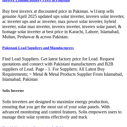
Inverex Lithium Battery Price in Pakistan
Buy best inverex at discounted price in Pakistan. w11stop sells
genuine April 2025 updated ups solar inverter, inverex solar inverter,
ac inverter ups and ac inverter, max power solar inverter, hybrid
inverter, solar max inverter, inverex inverter, inverex solar panel, &
homage solar inverter at best price in Karachi, Lahore, Islamabad,
Multan, Peshawar & across Pakistan.
Pakistani Lead Suppliers and Manufacturers
Find Lead Suppliers. Get latest factory price for Lead. Request
quotations and connect with Pakistani manufacturers and B2B
suppliers of Lead. Page - 1. For Suppliers; All Latest Buy
Requirements; > Metal & Metal Products Supplier From Islamabad,
Islamabad, Pakistan
Solis Inverter
Solis inverters are designed to maximize energy production,
ensuring that you get the most out of your solar panels. With
advanced monitoring and control features, Solis empowers users to
manage their solar systems effectively and track