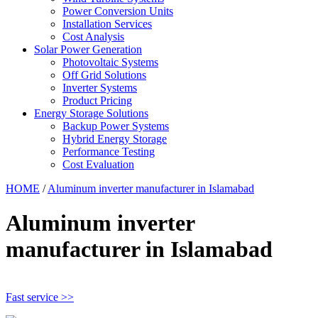
Power Conversion Units
Installation Services
Cost Analysis
Solar Power Generation
Photovoltaic Systems
Off Grid Solutions
Inverter Systems
Product Pricing
Energy Storage Solutions
Backup Power Systems
Hybrid Energy Storage
Performance Testing
Cost Evaluation
HOME
/
Aluminum inverter manufacturer in Islamabad
Aluminum inverter
manufacturer in Islamabad
Fast service >>