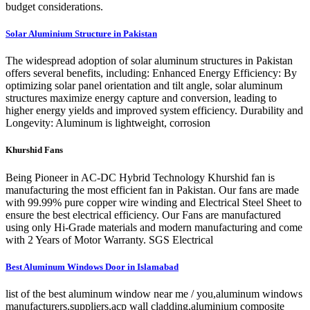
budget considerations.
Solar Aluminium Structure in Pakistan
The widespread adoption of solar aluminum structures in Pakistan
offers several benefits, including: Enhanced Energy Efficiency: By
optimizing solar panel orientation and tilt angle, solar aluminum
structures maximize energy capture and conversion, leading to
higher energy yields and improved system efficiency. Durability and
Longevity: Aluminum is lightweight, corrosion
Khurshid Fans
Being Pioneer in AC-DC Hybrid Technology Khurshid fan is
manufacturing the most efficient fan in Pakistan. Our fans are made
with 99.99% pure copper wire winding and Electrical Steel Sheet to
ensure the best electrical efficiency. Our Fans are manufactured
using only Hi-Grade materials and modern manufacturing and come
with 2 Years of Motor Warranty. SGS Electrical
Best Aluminum Windows Door in Islamabad
list of the best aluminum window near me / you,aluminum windows
manufacturers,suppliers,acp wall cladding,aluminium composite