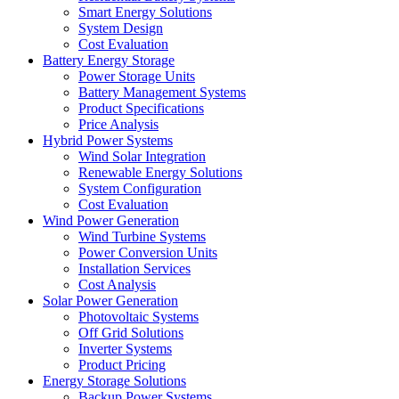
Smart Energy Solutions
System Design
Cost Evaluation
Battery Energy Storage
Power Storage Units
Battery Management Systems
Product Specifications
Price Analysis
Hybrid Power Systems
Wind Solar Integration
Renewable Energy Solutions
System Configuration
Cost Evaluation
Wind Power Generation
Wind Turbine Systems
Power Conversion Units
Installation Services
Cost Analysis
Solar Power Generation
Photovoltaic Systems
Off Grid Solutions
Inverter Systems
Product Pricing
Energy Storage Solutions
Backup Power Systems