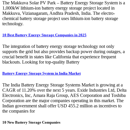
The Makkuva Solar PV Park – Battery Energy Storage System is a
1,000kW lithium-ion battery energy storage project located in
Makkuva, Vizianagaram, Andhra Pradesh, India. The electro-
chemical battery storage project uses lithium-ion battery storage
technology.
10 Best Battery Energy Storage Companies in 2025
The integration of battery energy storage technology not only
supports the grid but also provides backup power during outages, a
crucial benefit in states like California that experience frequent
blackouts. Looking for top-quality Battery
Battery Energy Storage System in India Market
The India Battery Energy Storage Systems Market is growing at a
CAGR of 11.20% over the next 5 years. Exide Industries Ltd, Delta
Electronics, Inc, Amara Raja Group, AES Corporation and Toshiba
Corporation are the major companies operating in this market. The
Indian government shall offer USD 455.2 million as incentives to
the companies for
10 New Battery Storage Companies