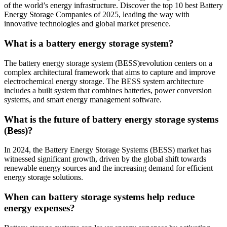
of the world’s energy infrastructure. Discover the top 10 best Battery
Energy Storage Companies of 2025, leading the way with
innovative technologies and global market presence.
What is a battery energy storage system?
The battery energy storage system (BESS)revolution centers on a
complex architectural framework that aims to capture and improve
electrochemical energy storage. The BESS system architecture
includes a built system that combines batteries, power conversion
systems, and smart energy management software.
What is the future of battery energy storage systems
(Bess)?
In 2024, the Battery Energy Storage Systems (BESS) market has
witnessed significant growth, driven by the global shift towards
renewable energy sources and the increasing demand for efficient
energy storage solutions.
When can battery storage systems help reduce
energy expenses?