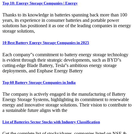
Top 10: Energy Storage Companies | Energy
Thanks to its knowledge in batteries spanning back more than 100
years, its experience in consumer batteries and portable power
solutions has positioned it as one of the leading companies in energy
storage solutions,
10 Best Battery Energy Storage Companies in 2025
Each company''s commitment to battery energy storage technology
is evident through their strategic developments, such as BYD''s
cutting-edge Blade Battery, Tesla''s ambitious energy storage
deployments, and Enphase Energy Battery
Top 60 Battery Storage Companies in India
The company is actively engaged in the manufacturing of Battery
Energy Storage Systems, highlighting its commitment to renewable
energy and innovative storage solutions. Their vision to contribute to
a sustainable future aligns with the
List of Batteries Sector Stocks with Industry Classification
Get the complete list of stocks/shares, companies listed on NSE &