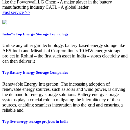
like the Powerwall.LG Chem - A major player in the battery
manufacturing industry.CATL - A global leader
Fast service >>
India''s Top Energy Storage Technology
Unlike any other grid technology, battery-based energy storage like
AES India and Mitsubishi Corproration''s 10 MW energy storage
project in Rohini – the first such asset in India – stores electricity and
can then deliver it
Top Battery Energy Storage Companies
Renewable Energy Integration: The increasing adoption of
renewable energy sources, such as solar and wind power, is driving
the demand for energy storage solutions. Battery energy storage
systems play a crucial role in mitigating the intermittency of these
sources, enabling seamless integration into the grid and ensuring a
reliable and
Top five energy storage projects in India