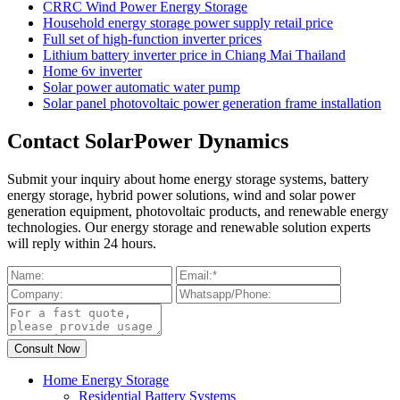
CRRC Wind Power Energy Storage
Household energy storage power supply retail price
Full set of high-function inverter prices
Lithium battery inverter price in Chiang Mai Thailand
Home 6v inverter
Solar power automatic water pump
Solar panel photovoltaic power generation frame installation
Contact SolarPower Dynamics
Submit your inquiry about home energy storage systems, battery
energy storage, hybrid power solutions, wind and solar power
generation equipment, photovoltaic products, and renewable energy
technologies. Our energy storage and renewable solution experts
will reply within 24 hours.
Home Energy Storage
Residential Battery Systems