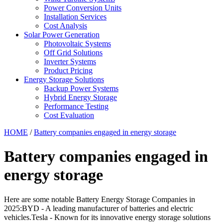
Power Conversion Units
Installation Services
Cost Analysis
Solar Power Generation
Photovoltaic Systems
Off Grid Solutions
Inverter Systems
Product Pricing
Energy Storage Solutions
Backup Power Systems
Hybrid Energy Storage
Performance Testing
Cost Evaluation
HOME
/
Battery companies engaged in energy storage
Battery companies engaged in
energy storage
Here are some notable Battery Energy Storage Companies in
2025:BYD - A leading manufacturer of batteries and electric
vehicles.Tesla - Known for its innovative energy storage solutions