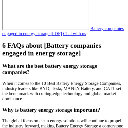
Battery companies
engaged in energy storage [PDF]
Chat with us
6 FAQs about [Battery companies
engaged in energy storage]
What are the best battery energy storage
companies?
When it comes to the 10 Best Battery Energy Storage Companies,
industry leaders like BYD, Tesla, MANLY Battery, and CATL set
the benchmark with cutting-edge technology and global market
dominance.
Why is battery energy storage important?
The global focus on clean energy solutions will continue to propel
the industry forward, making Battery Energy Storage a cornerstone