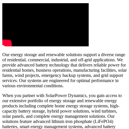
Our energy storage and renewable solutions support a diverse range
of residential, commercial, industrial, and off-grid applications. We
provide advanced battery technology that delivers reliable power for
residential homes, business operations, manufacturing facilities, solar
farms, wind projects, emergency backup systems, and grid support
services. Our systems are engineered for optimal performance in
various environmental conditions.
When you partner with SolarPower Dynamics, you gain access to
our extensive portfolio of energy storage and renewable energy
products including complete home energy storage systems, high-
capacity battery storage, hybrid power solutions, wind turbines,
solar panels, and complete energy management solutions. Our
solutions feature advanced lithium iron phosphate (LiFePO4)
batteries, smart energy management systems, advanced battery