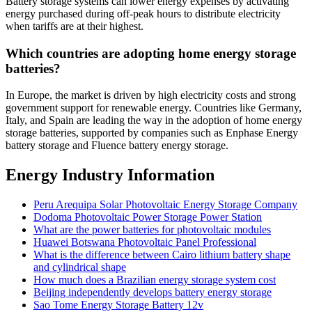
Battery storage systems can lower energy expenses by activating
energy purchased during off-peak hours to distribute electricity
when tariffs are at their highest.
Which countries are adopting home energy storage
batteries?
In Europe, the market is driven by high electricity costs and strong
government support for renewable energy. Countries like Germany,
Italy, and Spain are leading the way in the adoption of home energy
storage batteries, supported by companies such as Enphase Energy
battery storage and Fluence battery energy storage.
Energy Industry Information
Peru Arequipa Solar Photovoltaic Energy Storage Company
Dodoma Photovoltaic Power Storage Power Station
What are the power batteries for photovoltaic modules
Huawei Botswana Photovoltaic Panel Professional
What is the difference between Cairo lithium battery shape
and cylindrical shape
How much does a Brazilian energy storage system cost
Beijing independently develops battery energy storage
Sao Tome Energy Storage Battery 12v