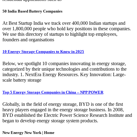
50 India Based Battery Companies
At Best Startup India we track over 400,000 Indian startups and
over 1,800,000 people who hold key positions in these companies.
We use this directory of startups to highlight top employees,
founders and organisations
10 Energy Storage Companies to Know in 2025
Below, we spotlight 10 companies innovating in energy storage,
categorized by their unique technologies and contributions to the
industry. 1. NextEra Energy Resources. Key Innovation: Large-
scale battery storage
Top 5 Energy Storage Companies in China – NPP POWER
Globally, in the field of energy storage, BYD is one of the first
heavy players engaged in the energy storage business. In 2008,
BYD established the Electric Power Science Research Institute and
began to develop energy storage system products.
New Energy New York | Home