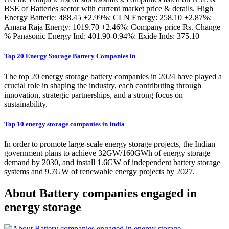
BSE of Batteries sector with current market price & details. High
Energy Batterie: 488.45 +2.99%: CLN Energy: 258.10 +2.87%:
Amara Raja Energy: 1019.70 +2.46%: Company price Rs. Change
% Panasonic Energy Ind: 401.90-0.94%: Exide Inds: 375.10
Top 20 Energy Storage Battery Companies in
The top 20 energy storage battery companies in 2024 have played a
crucial role in shaping the industry, each contributing through
innovation, strategic partnerships, and a strong focus on
sustainability.
Top 10 energy storage companies in India
In order to promote large-scale energy storage projects, the Indian
government plans to achieve 32GW/160GWh of energy storage
demand by 2030, and install 1.6GW of independent battery storage
systems and 9.7GW of renewable energy projects by 2027.
About Battery companies engaged in
energy storage