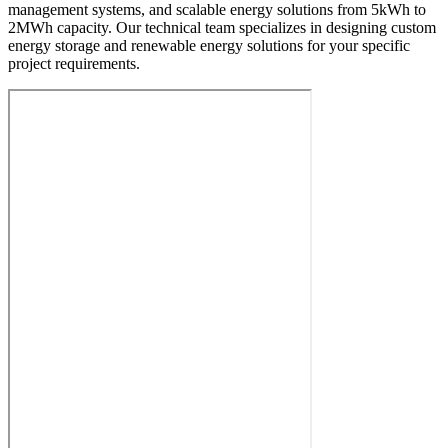
management systems, and scalable energy solutions from 5kWh to
2MWh capacity. Our technical team specializes in designing custom
energy storage and renewable energy solutions for your specific
project requirements.