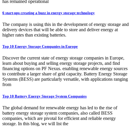
has remained operational
6 start-ups creating a buzz in energy storage technology
The company is using this in the development of energy storage and
delivery devices that will be able to store and deliver energy at
higher rates than existing batteries.
Top 10 Energy Storage Companies in Europe
Discover the current state of energy storage companies in Europe,
learn about buying and selling energy storage projects, and find
financing options on PF Nexus. enabling renewable energy sources
to contribute a larger share of grid capacity. Battery Energy Storage
Systems (BESS) are particularly versatile, with applications ranging
from
Top 10 Battery Energy Storage System Companies
The global demand for renewable energy has led to the rise of
battery energy storage system companies, also called BESS
companies, which are pivotal for efficient and reliable energy
storage. In this blog, we will list the