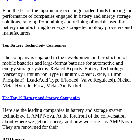
Find the list of the top-ranking exchange traded funds tracking the
performance of companies engaged in battery and energy storage
solutions, ranging from mining and refining of metals used for
battery manufacturing to energy storage technology providers and
manufacturers.
Top Battery Technology Companies
The company is engaged in the development and production of
mobile batteries and large-format batteries for automotive and
energy storage systems. Related Reports: Battery Technology
Market by Lithium-ion Type (Lithium Cobalt Oxide, Li-Iron
Phosphate), Lead-Acid Type (Flooded, Valve Regulated), Nickel
Metal Hydride, Flow, Metal-Air, Nickel
The Top 10 Battery and Storage Companies
Here are the leading companies in battery and storage system
technology. 1. AMP Nova. At the forefront of the conversation
about where we get our energy and how we store it is AMP Nova.
They are renowned for their
BYD Energy