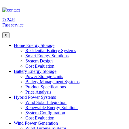
7x24H
Fast service
X
Home Energy Storage
Residential Battery Systems
Smart Energy Solutions
System Design
Cost Evaluation
Battery Energy Storage
Power Storage Units
Battery Management Systems
Product Specifications
Price Analysis
Hybrid Power Systems
Wind Solar Integration
Renewable Energy Solutions
System Configuration
Cost Evaluation
Wind Power Generation
Wind Turbine Systems