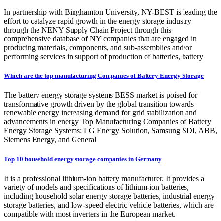
In partnership with Binghamton University, NY-BEST is leading the
effort to catalyze rapid growth in the energy storage industry
through the NENY Supply Chain Project through this
comprehensive database of NY companies that are engaged in
producing materials, components, and sub-assemblies and/or
performing services in support of production of batteries, battery
Which are the top manufacturing Companies of Battery Energy Storage
The battery energy storage systems BESS market is poised for
transformative growth driven by the global transition towards
renewable energy increasing demand for grid stabilization and
advancements in energy Top Manufacturing Companies of Battery
Energy Storage Systems: LG Energy Solution, Samsung SDI, ABB,
Siemens Energy, and General
Top 10 household energy storage companies in Germany
It is a professional lithium-ion battery manufacturer. It provides a
variety of models and specifications of lithium-ion batteries,
including household solar energy storage batteries, industrial energy
storage batteries, and low-speed electric vehicle batteries, which are
compatible with most inverters in the European market.