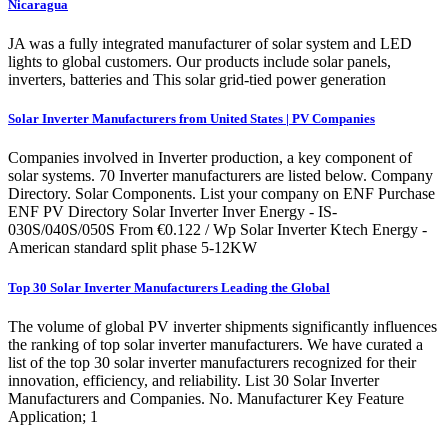
Nicaragua
JA was a fully integrated manufacturer of solar system and LED
lights to global customers. Our products include solar panels,
inverters, batteries and This solar grid-tied power generation
Solar Inverter Manufacturers from United States | PV Companies
Companies involved in Inverter production, a key component of
solar systems. 70 Inverter manufacturers are listed below. Company
Directory. Solar Components. List your company on ENF Purchase
ENF PV Directory Solar Inverter Inver Energy - IS-
030S/040S/050S From €0.122 / Wp Solar Inverter Ktech Energy -
American standard split phase 5-12KW
Top 30 Solar Inverter Manufacturers Leading the Global
The volume of global PV inverter shipments significantly influences
the ranking of top solar inverter manufacturers. We have curated a
list of the top 30 solar inverter manufacturers recognized for their
innovation, efficiency, and reliability. List 30 Solar Inverter
Manufacturers and Companies. No. Manufacturer Key Feature
Application; 1