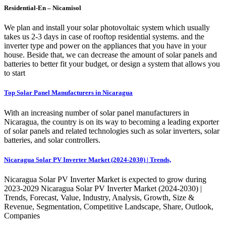
Residential-En – Nicamisol
We plan and install your solar photovoltaic system which usually
takes us 2-3 days in case of rooftop residential systems. and the
inverter type and power on the appliances that you have in your
house. Beside that, we can decrease the amount of solar panels and
batteries to better fit your budget, or design a system that allows you
to start
Top Solar Panel Manufacturers in Nicaragua
With an increasing number of solar panel manufacturers in
Nicaragua, the country is on its way to becoming a leading exporter
of solar panels and related technologies such as solar inverters, solar
batteries, and solar controllers.
Nicaragua Solar PV Inverter Market (2024-2030) | Trends,
Nicaragua Solar PV Inverter Market is expected to grow during
2023-2029 Nicaragua Solar PV Inverter Market (2024-2030) |
Trends, Forecast, Value, Industry, Analysis, Growth, Size &
Revenue, Segmentation, Competitive Landscape, Share, Outlook,
Companies