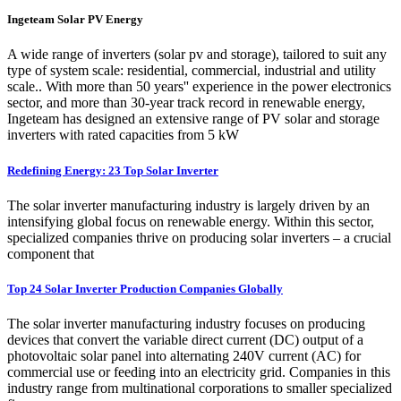
Ingeteam Solar PV Energy
A wide range of inverters (solar pv and storage), tailored to suit any
type of system scale: residential, commercial, industrial and utility
scale.. With more than 50 years'' experience in the power electronics
sector, and more than 30-year track record in renewable energy,
Ingeteam has designed an extensive range of PV solar and storage
inverters with rated capacities from 5 kW
Redefining Energy: 23 Top Solar Inverter
The solar inverter manufacturing industry is largely driven by an
intensifying global focus on renewable energy. Within this sector,
specialized companies thrive on producing solar inverters – a crucial
component that
Top 24 Solar Inverter Production Companies Globally
The solar inverter manufacturing industry focuses on producing
devices that convert the variable direct current (DC) output of a
photovoltaic solar panel into alternating 240V current (AC) for
commercial use or feeding into an electricity grid. Companies in this
industry range from multinational corporations to smaller specialized