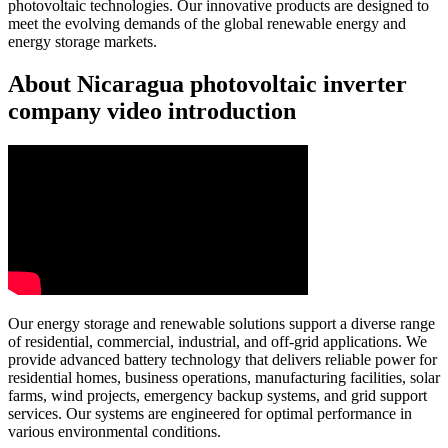
photovoltaic technologies. Our innovative products are designed to
meet the evolving demands of the global renewable energy and
energy storage markets.
About Nicaragua photovoltaic inverter
company video introduction
Our energy storage and renewable solutions support a diverse range
of residential, commercial, industrial, and off-grid applications. We
provide advanced battery technology that delivers reliable power for
residential homes, business operations, manufacturing facilities, solar
farms, wind projects, emergency backup systems, and grid support
services. Our systems are engineered for optimal performance in
various environmental conditions.