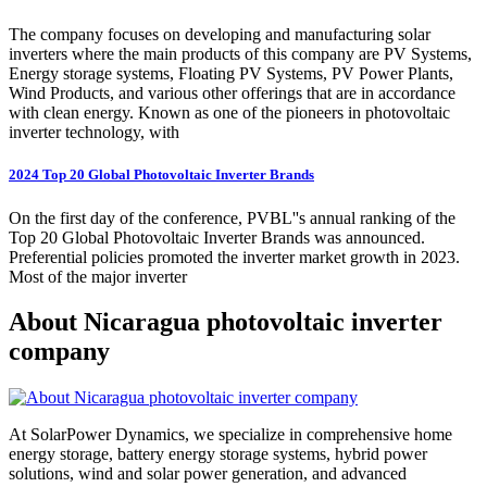
The company focuses on developing and manufacturing solar
inverters where the main products of this company are PV Systems,
Energy storage systems, Floating PV Systems, PV Power Plants,
Wind Products, and various other offerings that are in accordance
with clean energy. Known as one of the pioneers in photovoltaic
inverter technology, with
2024 Top 20 Global Photovoltaic Inverter Brands
On the first day of the conference, PVBL''s annual ranking of the
Top 20 Global Photovoltaic Inverter Brands was announced.
Preferential policies promoted the inverter market growth in 2023.
Most of the major inverter
About Nicaragua photovoltaic inverter
company
At SolarPower Dynamics, we specialize in comprehensive home
energy storage, battery energy storage systems, hybrid power
solutions, wind and solar power generation, and advanced