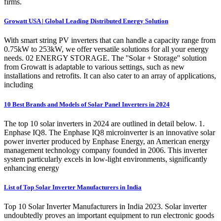
firms.
Growatt USA | Global Leading Distributed Energy Solution
With smart string PV inverters that can handle a capacity range from
0.75kW to 253kW, we offer versatile solutions for all your energy
needs. 02 ENERGY STORAGE. The ''Solar + Storage'' solution
from Growatt is adaptable to various settings, such as new
installations and retrofits. It can also cater to an array of applications,
including
10 Best Brands and Models of Solar Panel Inverters in 2024
The top 10 solar inverters in 2024 are outlined in detail below. 1.
Enphase IQ8. The Enphase IQ8 microinverter is an innovative solar
power inverter produced by Enphase Energy, an American energy
management technology company founded in 2006. This inverter
system particularly excels in low-light environments, significantly
enhancing energy
List of Top Solar Inverter Manufacturers in India
Top 10 Solar Inverter Manufacturers in India 2023. Solar inverter
undoubtedly proves an important equipment to run electronic goods