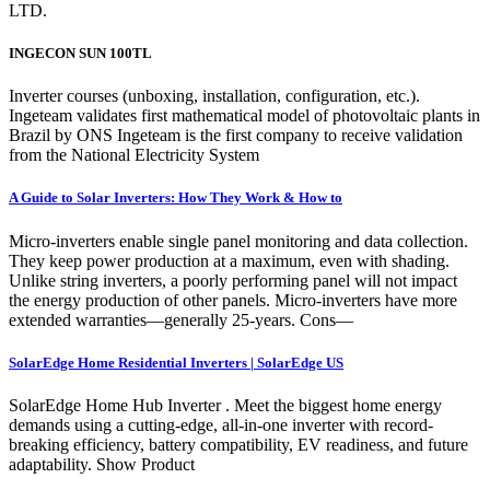
LTD.
INGECON SUN 100TL
Inverter courses (unboxing, installation, configuration, etc.).
Ingeteam validates first mathematical model of photovoltaic plants in
Brazil by ONS Ingeteam is the first company to receive validation
from the National Electricity System
A Guide to Solar Inverters: How They Work & How to
Micro-inverters enable single panel monitoring and data collection.
They keep power production at a maximum, even with shading.
Unlike string inverters, a poorly performing panel will not impact
the energy production of other panels. Micro-inverters have more
extended warranties—generally 25-years. Cons—
SolarEdge Home Residential Inverters | SolarEdge US
SolarEdge Home Hub Inverter . Meet the biggest home energy
demands using a cutting-edge, all-in-one inverter with record-
breaking efficiency, battery compatibility, EV readiness, and future
adaptability. Show Product