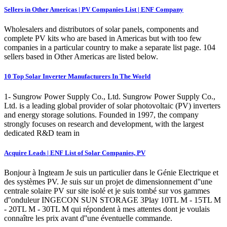
Sellers in Other Americas | PV Companies List | ENF Company
Wholesalers and distributors of solar panels, components and
complete PV kits who are based in Americas but with too few
companies in a particular country to make a separate list page. 104
sellers based in Other Americas are listed below.
10 Top Solar Inverter Manufacturers In The World
1- Sungrow Power Supply Co., Ltd. Sungrow Power Supply Co.,
Ltd. is a leading global provider of solar photovoltaic (PV) inverters
and energy storage solutions. Founded in 1997, the company
strongly focuses on research and development, with the largest
dedicated R&D team in
Acquire Leads | ENF List of Solar Companies, PV
Bonjour à Ingteam Je suis un particulier dans le Génie Electrique et
des systèmes PV. Je suis sur un projet de dimensionnement d''une
centrale solaire PV sur site isolé et je suis tombé sur vos gammes
d''onduleur INGECON SUN STORAGE 3Play 10TL M - 15TL M
- 20TL M - 30TL M qui répondent à mes attentes dont je voulais
connaître les prix avant d''une éventuelle commande.