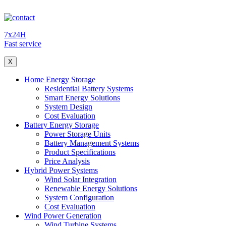
7x24H
Fast service
X
Home Energy Storage
Residential Battery Systems
Smart Energy Solutions
System Design
Cost Evaluation
Battery Energy Storage
Power Storage Units
Battery Management Systems
Product Specifications
Price Analysis
Hybrid Power Systems
Wind Solar Integration
Renewable Energy Solutions
System Configuration
Cost Evaluation
Wind Power Generation
Wind Turbine Systems