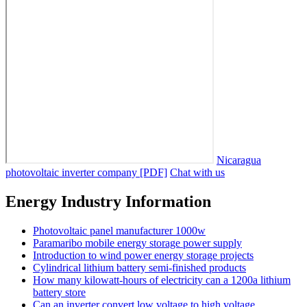
Nicaragua
photovoltaic inverter company [PDF]
Chat with us
Energy Industry Information
Photovoltaic panel manufacturer 1000w
Paramaribo mobile energy storage power supply
Introduction to wind power energy storage projects
Cylindrical lithium battery semi-finished products
How many kilowatt-hours of electricity can a 1200a lithium
battery store
Can an inverter convert low voltage to high voltage