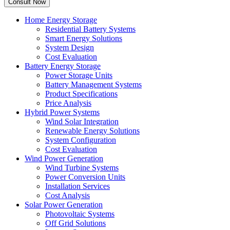
Home Energy Storage
Residential Battery Systems
Smart Energy Solutions
System Design
Cost Evaluation
Battery Energy Storage
Power Storage Units
Battery Management Systems
Product Specifications
Price Analysis
Hybrid Power Systems
Wind Solar Integration
Renewable Energy Solutions
System Configuration
Cost Evaluation
Wind Power Generation
Wind Turbine Systems
Power Conversion Units
Installation Services
Cost Analysis
Solar Power Generation
Photovoltaic Systems
Off Grid Solutions