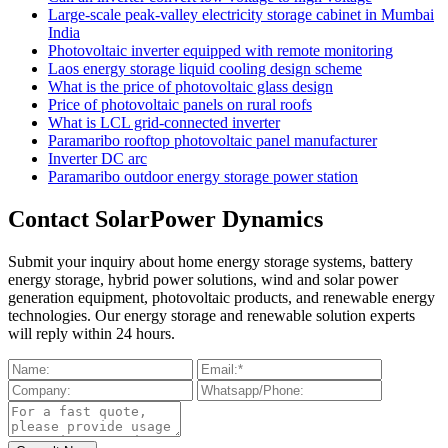
Large-scale peak-valley electricity storage cabinet in Mumbai
India
Photovoltaic inverter equipped with remote monitoring
Laos energy storage liquid cooling design scheme
What is the price of photovoltaic glass design
Price of photovoltaic panels on rural roofs
What is LCL grid-connected inverter
Paramaribo rooftop photovoltaic panel manufacturer
Inverter DC arc
Paramaribo outdoor energy storage power station
Contact SolarPower Dynamics
Submit your inquiry about home energy storage systems, battery
energy storage, hybrid power solutions, wind and solar power
generation equipment, photovoltaic products, and renewable energy
technologies. Our energy storage and renewable solution experts
will reply within 24 hours.