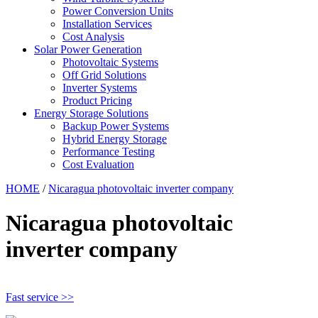
Power Conversion Units
Installation Services
Cost Analysis
Solar Power Generation
Photovoltaic Systems
Off Grid Solutions
Inverter Systems
Product Pricing
Energy Storage Solutions
Backup Power Systems
Hybrid Energy Storage
Performance Testing
Cost Evaluation
HOME
/
Nicaragua photovoltaic inverter company
Nicaragua photovoltaic
inverter company
Fast service >>