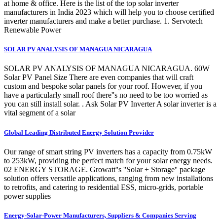
at home & office. Here is the list of the top solar inverter
manufacturers in India 2023 which will help you to choose certified
inverter manufacturers and make a better purchase. 1. Servotech
Renewable Power
SOLAR PV ANALYSIS OF MANAGUA NICARAGUA
SOLAR PV ANALYSIS OF MANAGUA NICARAGUA. 60W
Solar PV Panel Size There are even companies that will craft
custom and bespoke solar panels for your roof. However, if you
have a particularly small roof there''s no need to be too worried as
you can still install solar. . Ask Solar PV Inverter A solar inverter is a
vital segment of a solar
Global Leading Distributed Energy Solution Provider
Our range of smart string PV inverters has a capacity from 0.75kW
to 253kW, providing the perfect match for your solar energy needs.
02 ENERGY STORAGE. Growatt''s ''Solar + Storage'' package
solution offers versatile applications, ranging from new installations
to retrofits, and catering to residential ESS, micro-grids, portable
power supplies
Energy-Solar-Power Manufacturers, Suppliers & Companies Serving