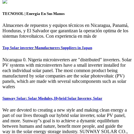
TECNOSOL | Energía En Sus Manos
Almacenes de repuestos y equipos técnicos en Nicaragua, Panamá,
Honduras, y El Salvador que garantizan la operación optima de los
sistemas fotovoltaicos. Con experiencia en más de
Top Solar inverter Manufacturers Suppliers in Japan
Nicaragua 0. Nigeria microinverters are "distributed" inverters. Solar
PV systems with microinverters have a small inverter installed for
each individual solar panel. The most common product being
manufactured by solar companies are the solar photovoltaic (PV)
panels, which are made with several subcomponents such as solar
wafers
Sunway Solar: Solar Modules, Hybrid Solar Inverter, Solar
We are devoted to creating a new style and making clean energy a
part of our lives through our hybrid solar inverter, solar PV panel,
and more. Sunway''s goal is to achieve a dynamic equilibrium
between humans and nature, benefit more people, and guide the
way in the solar energy storage industry. SUNWAY SOLAR CO.,