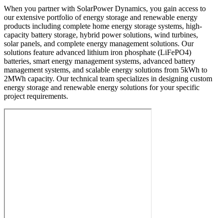
When you partner with SolarPower Dynamics, you gain access to
our extensive portfolio of energy storage and renewable energy
products including complete home energy storage systems, high-
capacity battery storage, hybrid power solutions, wind turbines,
solar panels, and complete energy management solutions. Our
solutions feature advanced lithium iron phosphate (LiFePO4)
batteries, smart energy management systems, advanced battery
management systems, and scalable energy solutions from 5kWh to
2MWh capacity. Our technical team specializes in designing custom
energy storage and renewable energy solutions for your specific
project requirements.