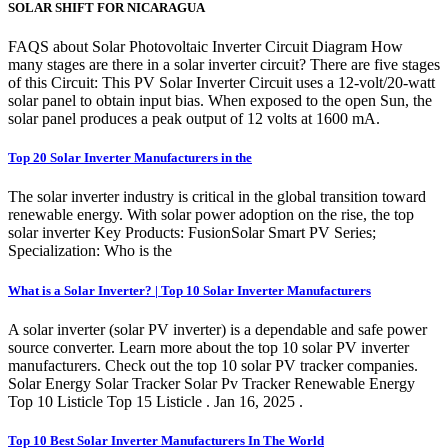
SOLAR SHIFT FOR NICARAGUA
FAQS about Solar Photovoltaic Inverter Circuit Diagram How
many stages are there in a solar inverter circuit? There are five stages
of this Circuit: This PV Solar Inverter Circuit uses a 12-volt/20-watt
solar panel to obtain input bias. When exposed to the open Sun, the
solar panel produces a peak output of 12 volts at 1600 mA.
Top 20 Solar Inverter Manufacturers in the
The solar inverter industry is critical in the global transition toward
renewable energy. With solar power adoption on the rise, the top
solar inverter Key Products: FusionSolar Smart PV Series;
Specialization: Who is the
What is a Solar Inverter? | Top 10 Solar Inverter Manufacturers
A solar inverter (solar PV inverter) is a dependable and safe power
source converter. Learn more about the top 10 solar PV inverter
manufacturers. Check out the top 10 solar PV tracker companies.
Solar Energy Solar Tracker Solar Pv Tracker Renewable Energy
Top 10 Listicle Top 15 Listicle . Jan 16, 2025 .
Top 10 Best Solar Inverter Manufacturers In The World