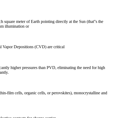
h square meter of Earth pointing directly at the Sun (that''s the
um illumination or
l Vapor Depositions (CVD) are critical
antly higher pressures than PVD, eliminating the need for high
antly.
in-film cells, organic cells, or perovskites), monocrystalline and