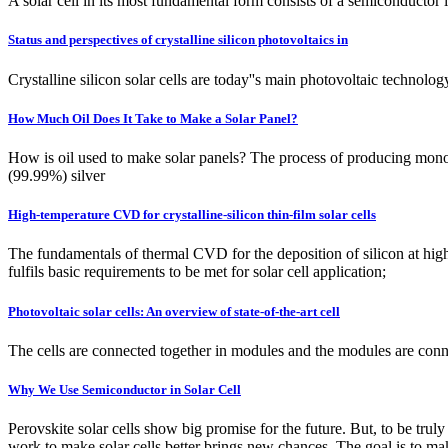
A solar cell in its most fundamental form consists of a semiconductor l
Status and perspectives of crystalline silicon photovoltaics in
Crystalline silicon solar cells are today''s main photovoltaic technol
How Much Oil Does It Take to Make a Solar Panel?
How is oil used to make solar panels? The process of producing monocr
(99.99%) silver
High-temperature CVD for crystalline-silicon thin-film solar cells
The fundamentals of thermal CVD for the deposition of silicon at hig
fulfils basic requirements to be met for solar cell application;
Photovoltaic solar cells: An overview of state-of-the-art cell
The cells are connected together in modules and the modules are connec
Why We Use Semiconductor in Solar Cell
Perovskite solar cells show big promise for the future. But, to be tru
work to make solar cells better brings new chances. The goal is to mak