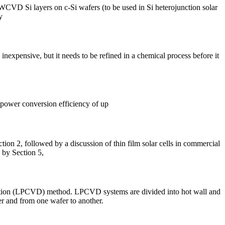
HWCVD Si layers on c-Si wafers (to be used in Si heterojunction solar
y
s inexpensive, but it needs to be refined in a chemical process before it
r power conversion efficiency of up
tion 2, followed by a discussion of thin film solar cells in commercial
d by Section 5,
sition (LPCVD) method. LPCVD systems are divided into hot wall and
er and from one wafer to another.