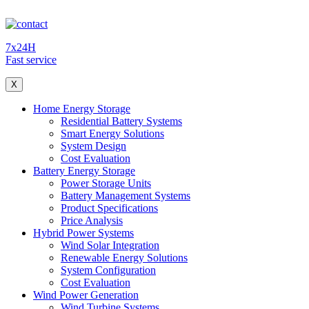
7x24H
Fast service
X
Home Energy Storage
Residential Battery Systems
Smart Energy Solutions
System Design
Cost Evaluation
Battery Energy Storage
Power Storage Units
Battery Management Systems
Product Specifications
Price Analysis
Hybrid Power Systems
Wind Solar Integration
Renewable Energy Solutions
System Configuration
Cost Evaluation
Wind Power Generation
Wind Turbine Systems