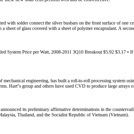
 with solder connect the silver busbars on the front surface of one cell
n a sheet of glass covered with a sheet of polymer encapsulant. A secon
ed System Price per Watt, 2008-2011 3Q10 Breakout $5.92 $3.17 • If al
of mechanical engineering, has built a roll-to-roll processing system us
stems. Hart''s group and others have used CVD to produce large arrays o
unced its preliminary affirmative determinations in the countervailing
alaysia, Thailand, and the Socialist Republic of Vietnam (Vietnam).