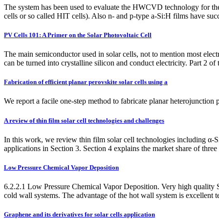
The system has been used to evaluate the HWCVD technology for the sol
cells or so called HIT cells). Also n- and p-type a-Si:H films have
PV Cells 101: A Primer on the Solar Photovoltaic Cell
The main semiconductor used in solar cells, not to mention most electroni
can be turned into crystalline silicon and conduct electricity. Part 2 of
Fabrication of efficient planar perovskite solar cells using a
We report a facile one-step method to fabricate planar heterojunction
A review of thin film solar cell technologies and challenges
In this work, we review thin film solar cell technologies including α-
applications in Section 3. Section 4 explains the market share of three
Low Pressure Chemical Vapor Deposition
6.2.2.1 Low Pressure Chemical Vapor Deposition. Very high quality
cold wall systems. The advantage of the hot wall system is excellent 
Graphene and its derivatives for solar cells application