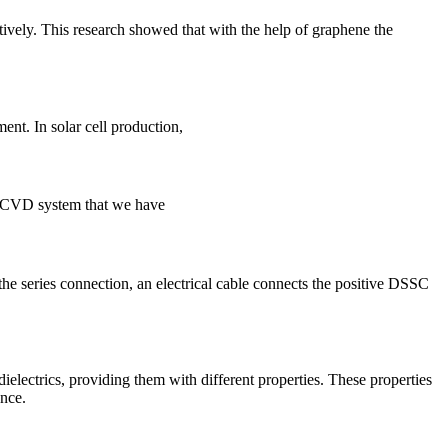
ively. This research showed that with the help of graphene the
nt. In solar cell production,
he CVD system that we have
e series connection, an electrical cable connects the positive DSSC
dielectrics, providing them with different properties. These properties
ance.