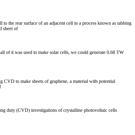
 to the rear surface of an adjacent cell in a process known as tabbing
d sheet of
l of it was used to make solar cells, we could generate 0.68 TW
ing CVD to make sheets of graphene, a material with potential
f
 duty (CVD) investigations of crystalline photovoltaic cells