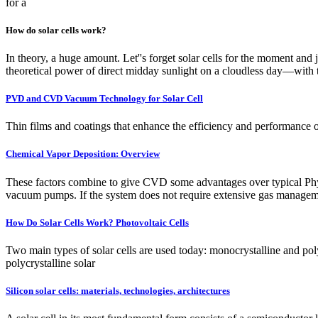
for a
How do solar cells work?
In theory, a huge amount. Let''s forget solar cells for the moment and 
theoretical power of direct midday sunlight on a cloudless day—with t
PVD and CVD Vacuum Technology for Solar Cell
Thin films and coatings that enhance the efficiency and performance
Chemical Vapor Deposition: Overview
These factors combine to give CVD some advantages over typical Phys
vacuum pumps. If the system does not require extensive gas management
How Do Solar Cells Work? Photovoltaic Cells
Two main types of solar cells are used today: monocrystalline and poly
polycrystalline solar
Silicon solar cells: materials, technologies, architectures