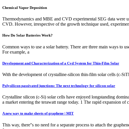
Chemical Vapor Deposition
Thermodynamics and MBE and CVD experimental SEG data were used in 
CVD. However, irrespective of the growth technique used, experimenta
How Do Solar Batteries Work?
Common ways to use a solar battery. There are three main ways to use
For example, a
Development and Characterization of a Cvd System for Thin-Film Solar
With the development of crystalline-silicon thin-film solar cells (c-S
Polysilicon passivated junctions: The next technology for silicon solar
Crystalline silicon (c-Si) solar cells have enjoyed longstanding domi
a market entering the terawatt range today. 1 The rapid expansion of
A new way to make sheets of graphene | MIT
This way, there''s no need for a separate process to attach the graphene 