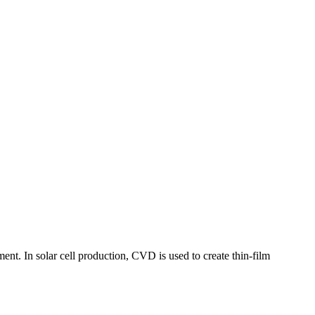
nt. In solar cell production, CVD is used to create thin-film