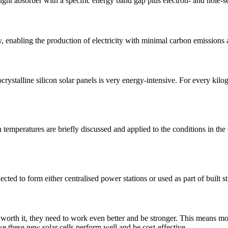
ight absorber with a specific energy band gap plus electron- and hole-se
ogy, enabling the production of electricity with minimal carbon emissio
ystalline silicon solar panels is very energy-intensive. For every kilo
h temperatures are briefly discussed and applied to the conditions in 
ted to form either centralised power stations or used as part of built s
ly worth it, they need to work even better and be stronger. This means m
e these new solar cells perform well and be cost-effective.