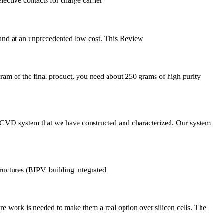
lective contacts for charge carrier
ns and at an unprecedented low cost. This Review
gram of the final product, you need about 250 grams of high purity
the CVD system that we have constructed and characterized. Our system
tructures (BIPV, building integrated
ore work is needed to make them a real option over silicon cells. The