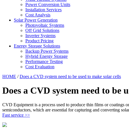
Power Conversion Units
Installation Services
Cost Analysis
Solar Power Generation
Photovoltaic Systems
Off Grid Solutions
Inverter Systems
Product Pricing
Energy Storage Solutions
Backup Power Systems
Hybrid Energy Storage
Performance Testing
Cost Evaluation
HOME
/
Does a CVD system need to be used to make solar cells
Does a CVD system need to be us
CVD Equipment is a process used to produce thin films or coatings on 
semiconductors, which are essential for capturing and converting solar 
Fast service >>