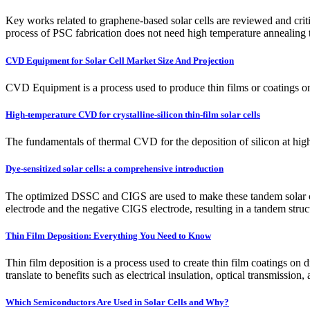
Key works related to graphene-based solar cells are reviewed and crit
process of PSC fabrication does not need high temperature annealing 
CVD Equipment for Solar Cell Market Size And Projection
CVD Equipment is a process used to produce thin films or coatings on 
High-temperature CVD for crystalline-silicon thin-film solar cells
The fundamentals of thermal CVD for the deposition of silicon at hig
Dye-sensitized solar cells: a comprehensive introduction
The optimized DSSC and CIGS are used to make these tandem solar cell
electrode and the negative CIGS electrode, resulting in a tandem struc
Thin Film Deposition: Everything You Need to Know
Thin film deposition is a process used to create thin film coatings on d
translate to benefits such as electrical insulation, optical transmissio
Which Semiconductors Are Used in Solar Cells and Why?