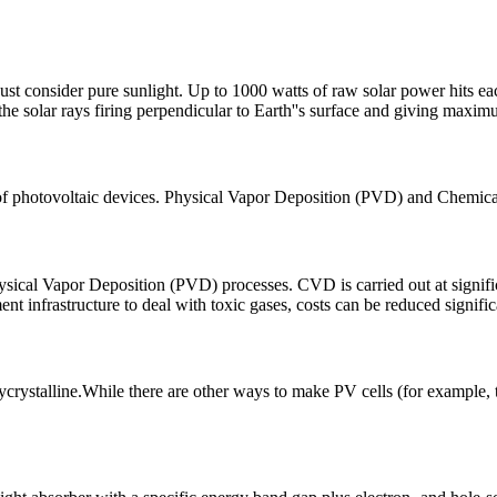
just consider pure sunlight. Up to 1000 watts of raw solar power hits eac
he solar rays firing perpendicular to Earth''s surface and giving maxim
 of photovoltaic devices. Physical Vapor Deposition (PVD) and Chemica
ical Vapor Deposition (PVD) processes. CVD is carried out at signific
 infrastructure to deal with toxic gases, costs can be reduced signific
crystalline.While there are other ways to make PV cells (for example, th