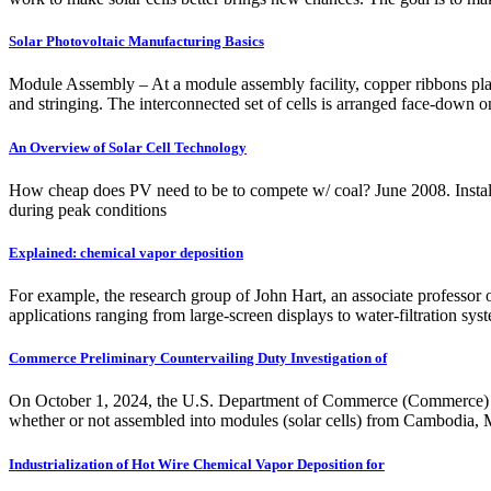
Solar Photovoltaic Manufacturing Basics
Module Assembly – At a module assembly facility, copper ribbons plated
and stringing. The interconnected set of cells is arranged face-down o
An Overview of Solar Cell Technology
How cheap does PV need to be to compete w/ coal? June 2008. Install
during peak conditions
Explained: chemical vapor deposition
For example, the research group of John Hart, an associate professor 
applications ranging from large-screen displays to water-filtration sy
Commerce Preliminary Countervailing Duty Investigation of
On October 1, 2024, the U.S. Department of Commerce (Commerce) anno
whether or not assembled into modules (solar cells) from Cambodia, M
Industrialization of Hot Wire Chemical Vapor Deposition for