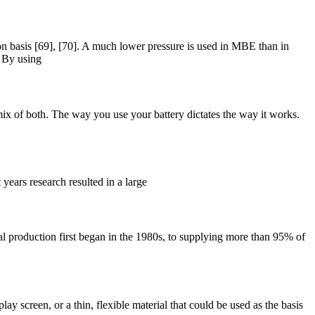
basis [69], [70]. A much lower pressure is used in MBE than in
. By using
ix of both. The way you use your battery dictates the way it works.
years research resulted in a large
al production first began in the 1980s, to supplying more than 95% of
lay screen, or a thin, flexible material that could be used as the basis