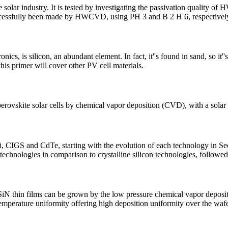
ar industry. It is tested by investigating the passivation quality of 
 successfully been made by HWCVD, using PH 3 and B 2 H 6, respectivel
cs, is silicon, an abundant element. In fact, it''s found in sand, so it''
 this primer will cover other PV cell materials.
 perovskite solar cells by chemical vapor deposition (CVD), with a sola
Si, CIGS and CdTe, starting with the evolution of each technology in Sec
 technologies in comparison to crystalline silicon technologies, followe
 SiN thin films can be grown by the low pressure chemical vapor depo
temperature uniformity offering high deposition uniformity over the waf