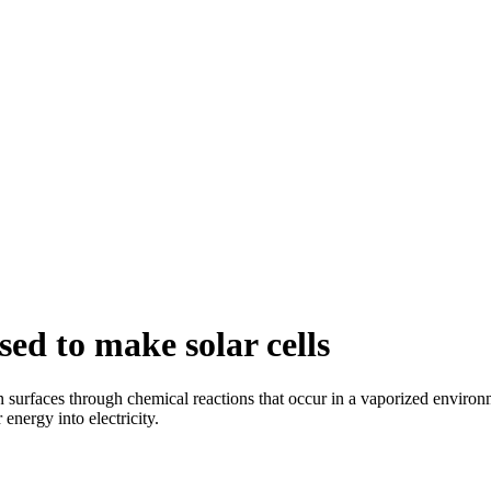
ed to make solar cells
surfaces through chemical reactions that occur in a vaporized environme
energy into electricity.