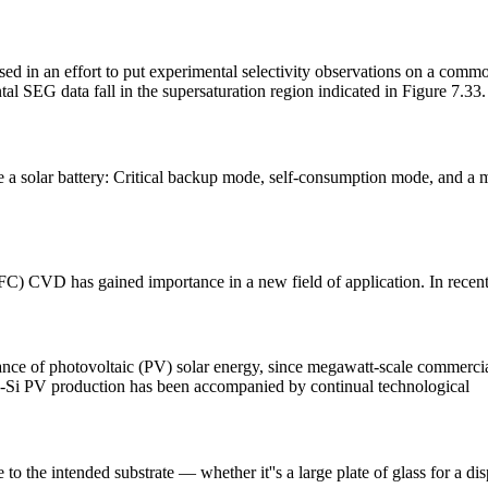
an effort to put experimental selectivity observations on a common 
l SEG data fall in the supersaturation region indicated in Figure 7.33
 a solar battery: Critical backup mode, self-consumption mode, and a m
iTFC) CVD has gained importance in a new field of application. In recent 
nance of photovoltaic (PV) solar energy, since megawatt-scale commerci
 c-Si PV production has been accompanied by continual technological
to the intended substrate — whether it''s a large plate of glass for a disp