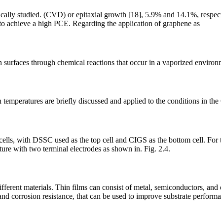
ically studied. (CVD) or epitaxial growth [18], 5.9% and 14.1%, respect
to achieve a high PCE. Regarding the application of graphene as
surfaces through chemical reactions that occur in a vaporized environme
h temperatures are briefly discussed and applied to the conditions in t
s, with DSSC used as the top cell and CIGS as the bottom cell. For th
ture with two terminal electrodes as shown in. Fig. 2.4.
ifferent materials. Thin films can consist of metal, semiconductors, and 
n, and corrosion resistance, that can be used to improve substrate perform