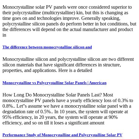
Monocrystalline solar PV panels were once considered superior to
their polycrystalline (multicrystalline) kin, but this is changing as
time goes on and technologies improve. Generally speaking,
polycrystalline silicon panels do perform better in hot conditions, but
the differences will depend on the actual manufacturer and product
in
The difference between monocrystalline silicon and
Monocrystalline silicon and polycrystalline silicon are two different
silicon materials that have significant differences in structure,
properties, and applications. Here is a detailed
Monocrystalline vs Polycrystalline Solar Panels | American
How Long Do Monocrystalline Solar Panels Last? Most
monocrystalline PV panels have a yearly efficiency loss of 0.3% to
0.8%.. Let''s assume we have a monocrystalline solar panel with a
degradation rate of 0.5%.. In 10 years, the system will operate at
95% efficiency, in 20 years, the system will operate at 90%
efficiency, and so on till it loses a significant amount
Performance Study of Monocrystalline and Polycrystalline Solar PV