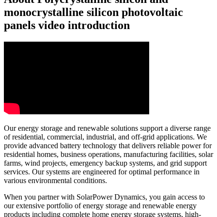
monocrystalline silicon photovoltaic
panels video introduction
Our energy storage and renewable solutions support a diverse range
of residential, commercial, industrial, and off-grid applications. We
provide advanced battery technology that delivers reliable power for
residential homes, business operations, manufacturing facilities, solar
farms, wind projects, emergency backup systems, and grid support
services. Our systems are engineered for optimal performance in
various environmental conditions.
When you partner with SolarPower Dynamics, you gain access to
our extensive portfolio of energy storage and renewable energy
products including complete home energy storage systems, high-