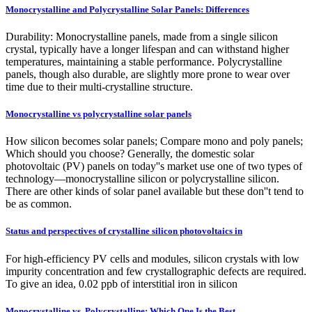
Monocrystalline and Polycrystalline Solar Panels: Differences
Durability: Monocrystalline panels, made from a single silicon
crystal, typically have a longer lifespan and can withstand higher
temperatures, maintaining a stable performance. Polycrystalline
panels, though also durable, are slightly more prone to wear over
time due to their multi-crystalline structure.
Monocrystalline vs polycrystalline solar panels
How silicon becomes solar panels; Compare mono and poly panels;
Which should you choose? Generally, the domestic solar
photovoltaic (PV) panels on today''s market use one of two types of
technology—monocrystalline silicon or polycrystalline silicon.
There are other kinds of solar panel available but these don''t tend to
be as common.
Status and perspectives of crystalline silicon photovoltaics in
For high-efficiency PV cells and modules, silicon crystals with low
impurity concentration and few crystallographic defects are required.
To give an idea, 0.02 ppb of interstitial iron in silicon
Monocrystalline vs. Polycrystalline: Which One Is the Best