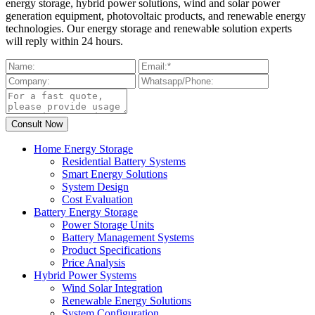
energy storage, hybrid power solutions, wind and solar power
generation equipment, photovoltaic products, and renewable energy
technologies. Our energy storage and renewable solution experts
will reply within 24 hours.
Home Energy Storage
Residential Battery Systems
Smart Energy Solutions
System Design
Cost Evaluation
Battery Energy Storage
Power Storage Units
Battery Management Systems
Product Specifications
Price Analysis
Hybrid Power Systems
Wind Solar Integration
Renewable Energy Solutions
System Configuration