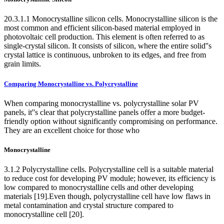
20.3.1.1 Monocrystalline silicon cells. Monocrystalline silicon is the
most common and efficient silicon-based material employed in
photovoltaic cell production. This element is often referred to as
single-crystal silicon. It consists of silicon, where the entire solid''s
crystal lattice is continuous, unbroken to its edges, and free from
grain limits.
Comparing Monocrystalline vs. Polycrystalline
When comparing monocrystalline vs. polycrystalline solar PV
panels, it''s clear that polycrystalline panels offer a more budget-
friendly option without significantly compromising on performance.
They are an excellent choice for those who
Monocrystalline
3.1.2 Polycrystalline cells. Polycrystalline cell is a suitable material
to reduce cost for developing PV module; however, its efficiency is
low compared to monocrystalline cells and other developing
materials [19].Even though, polycrystalline cell have low flaws in
metal contamination and crystal structure compared to
monocrystalline cell [20].