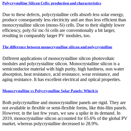
Polycrystalline Silicon Cells: production and characteristics
Due to these defects, polycrystalline cells absorb less solar energy,
produce consequently less electricity and are thus less efficient than
monocrystalline silicon (mono-Si) cells. Due to their slightly lower
efficiency, poly-Si/ mc-Si cells are conventionally a bit larger,
resulting in comparably larger PV modules, too.
The difference between monocrystalline silicon and polycrystalline
Different applications of monocrystalline silicon photovoltaic
modules and polycrystalline silicon. Monocrystalline silicon is a
semiconductor material with high purity, high hardness, non water
absorption, heat resistance, acid resistance, wear resistance, and
aging resistance. It has excellent electrical and optical properties.
Monocrystalline vs Polycrystalline Solar Panels: Which is
Both polycrystalline and monocrystalline panels are rigid. They are
not available in flexible or semi-flexible forms, like thin-film panels.
However, in the last few years, we saw a spike in its demand. In
2019, monocrystalline silicon accounted for 65.6% of the global PV
market, whereas polycrystalline decreased to 28.9%.