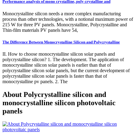
Performance analysis of mono crystalline, poly crystalline and
Monocrystalline silicon needs a more complex manufacturing
process than other technologies, with a notional maximum power of
215 W for three PV panels. Monocrystalline, Polycrystalline and
Thin-film materials PV panels have 54,
The Difference Between Monocrystalline Silicon and Polycrystalline
II. How to choose monocrystalline silicon solar panels and
polycrystalline silicon? 1. The development. The application of
monocrystalline silicon solar panels is earlier than that of
polycrystalline silicon solar panels, but the current development of
polycrystalline silicon solar panels is faster than that of
monocrystalline pv panels. 2. The
About Polycrystalline silicon and
monocrystalline silicon photovoltaic
panels