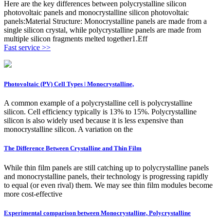
Here are the key differences between polycrystalline silicon
photovoltaic panels and monocrystalline silicon photovoltaic
panels:Material Structure: Monocrystalline panels are made from a
single silicon crystal, while polycrystalline panels are made from
multiple silicon fragments melted together1.Eff
Fast service >>
Photovoltaic (PV) Cell Types | Monocrystalline,
A common example of a polycrystalline cell is polycrystalline
silicon. Cell efficiency typically is 13% to 15%. Polycrystalline
silicon is also widely used because it is less expensive than
monocrystalline silicon. A variation on the
The Difference Between Crystalline and Thin Film
While thin film panels are still catching up to polycrystalline panels
and monocrystalline panels, their technology is progressing rapidly
to equal (or even rival) them. We may see thin film modules become
more cost-effective
Experimental comparison between Monocrystalline, Polycrystalline