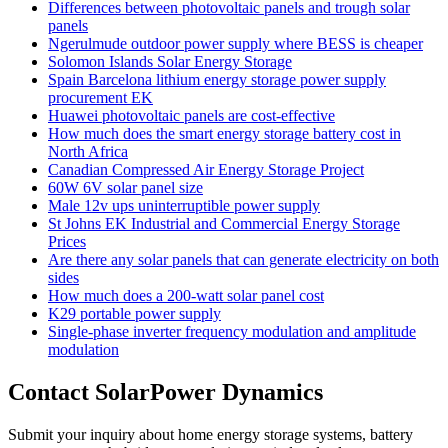
Differences between photovoltaic panels and trough solar
panels
Ngerulmude outdoor power supply where BESS is cheaper
Solomon Islands Solar Energy Storage
Spain Barcelona lithium energy storage power supply
procurement EK
Huawei photovoltaic panels are cost-effective
How much does the smart energy storage battery cost in
North Africa
Canadian Compressed Air Energy Storage Project
60W 6V solar panel size
Male 12v ups uninterruptible power supply
St Johns EK Industrial and Commercial Energy Storage
Prices
Are there any solar panels that can generate electricity on both
sides
How much does a 200-watt solar panel cost
K29 portable power supply
Single-phase inverter frequency modulation and amplitude
modulation
Contact SolarPower Dynamics
Submit your inquiry about home energy storage systems, battery