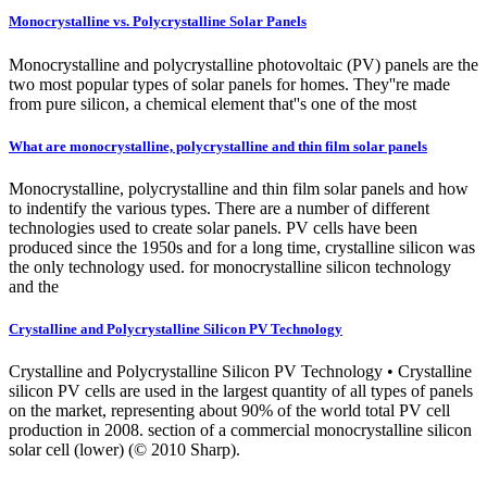
Monocrystalline vs. Polycrystalline Solar Panels
Monocrystalline and polycrystalline photovoltaic (PV) panels are the
two most popular types of solar panels for homes. They''re made
from pure silicon, a chemical element that''s one of the most
What are monocrystalline, polycrystalline and thin film solar panels
Monocrystalline, polycrystalline and thin film solar panels and how
to indentify the various types. There are a number of different
technologies used to create solar panels. PV cells have been
produced since the 1950s and for a long time, crystalline silicon was
the only technology used. for monocrystalline silicon technology
and the
Crystalline and Polycrystalline Silicon PV Technology
Crystalline and Polycrystalline Silicon PV Technology • Crystalline
silicon PV cells are used in the largest quantity of all types of panels
on the market, representing about 90% of the world total PV cell
production in 2008. section of a commercial monocrystalline silicon
solar cell (lower) (© 2010 Sharp).