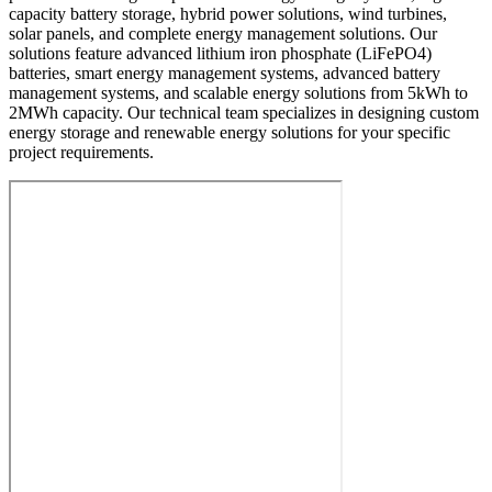
capacity battery storage, hybrid power solutions, wind turbines,
solar panels, and complete energy management solutions. Our
solutions feature advanced lithium iron phosphate (LiFePO4)
batteries, smart energy management systems, advanced battery
management systems, and scalable energy solutions from 5kWh to
2MWh capacity. Our technical team specializes in designing custom
energy storage and renewable energy solutions for your specific
project requirements.