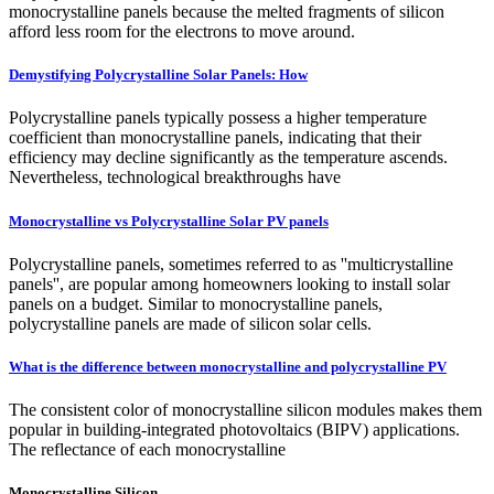
monocrystalline panels because the melted fragments of silicon
afford less room for the electrons to move around.
Demystifying Polycrystalline Solar Panels: How
Polycrystalline panels typically possess a higher temperature
coefficient than monocrystalline panels, indicating that their
efficiency may decline significantly as the temperature ascends.
Nevertheless, technological breakthroughs have
Monocrystalline vs Polycrystalline Solar PV panels
Polycrystalline panels, sometimes referred to as ''multicrystalline
panels'', are popular among homeowners looking to install solar
panels on a budget. Similar to monocrystalline panels,
polycrystalline panels are made of silicon solar cells.
What is the difference between monocrystalline and polycrystalline PV
The consistent color of monocrystalline silicon modules makes them
popular in building-integrated photovoltaics (BIPV) applications.
The reflectance of each monocrystalline
Monocrystalline Silicon