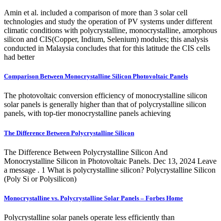
Amin et al. included a comparison of more than 3 solar cell
technologies and study the operation of PV systems under different
climatic conditions with polycrystalline, monocrystalline, amorphous
silicon and CIS(Copper, Indium, Selenium) modules; this analysis
conducted in Malaysia concludes that for this latitude the CIS cells
had better
Comparison Between Monocrystalline Silicon Photovoltaic Panels
The photovoltaic conversion efficiency of monocrystalline silicon
solar panels is generally higher than that of polycrystalline silicon
panels, with top-tier monocrystalline panels achieving
The Difference Between Polycrystalline Silicon
The Difference Between Polycrystalline Silicon And
Monocrystalline Silicon in Photovoltaic Panels. Dec 13, 2024 Leave
a message . 1 What is polycrystalline silicon? Polycrystalline Silicon
(Poly Si or Polysilicon)
Monocrystalline vs. Polycrystalline Solar Panels – Forbes Home
Polycrystalline solar panels operate less efficiently than