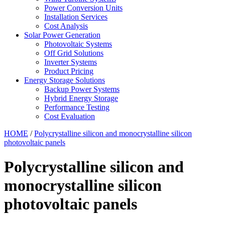
Power Conversion Units
Installation Services
Cost Analysis
Solar Power Generation
Photovoltaic Systems
Off Grid Solutions
Inverter Systems
Product Pricing
Energy Storage Solutions
Backup Power Systems
Hybrid Energy Storage
Performance Testing
Cost Evaluation
HOME
/
Polycrystalline silicon and monocrystalline silicon
photovoltaic panels
Polycrystalline silicon and
monocrystalline silicon
photovoltaic panels