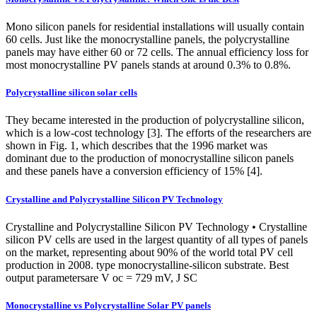
Mono silicon panels for residential installations will usually contain
60 cells. Just like the monocrystalline panels, the polycrystalline
panels may have either 60 or 72 cells. The annual efficiency loss for
most monocrystalline PV panels stands at around 0.3% to 0.8%.
Polycrystalline silicon solar cells
They became interested in the production of polycrystalline silicon,
which is a low-cost technology [3]. The efforts of the researchers are
shown in Fig. 1, which describes that the 1996 market was
dominant due to the production of monocrystalline silicon panels
and these panels have a conversion efficiency of 15% [4].
Crystalline and Polycrystalline Silicon PV Technology
Crystalline and Polycrystalline Silicon PV Technology • Crystalline
silicon PV cells are used in the largest quantity of all types of panels
on the market, representing about 90% of the world total PV cell
production in 2008. type monocrystalline‐silicon substrate. Best
output parametersare V oc = 729 mV, J SC
Monocrystalline vs Polycrystalline Solar PV panels