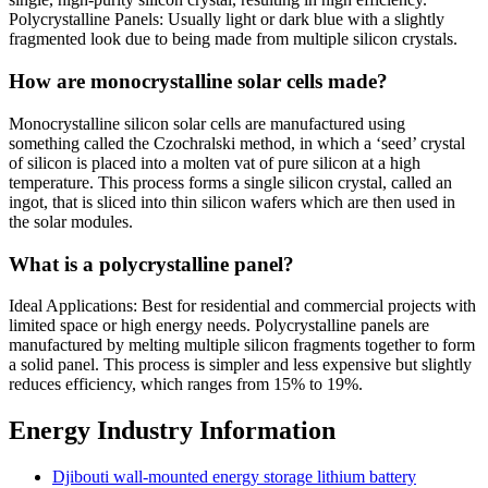
Polycrystalline Panels: Usually light or dark blue with a slightly
fragmented look due to being made from multiple silicon crystals.
How are monocrystalline solar cells made?
Monocrystalline silicon solar cells are manufactured using
something called the Czochralski method, in which a ‘seed’ crystal
of silicon is placed into a molten vat of pure silicon at a high
temperature. This process forms a single silicon crystal, called an
ingot, that is sliced into thin silicon wafers which are then used in
the solar modules.
What is a polycrystalline panel?
Ideal Applications: Best for residential and commercial projects with
limited space or high energy needs. Polycrystalline panels are
manufactured by melting multiple silicon fragments together to form
a solid panel. This process is simpler and less expensive but slightly
reduces efficiency, which ranges from 15% to 19%.
Energy Industry Information
Djibouti wall-mounted energy storage lithium battery