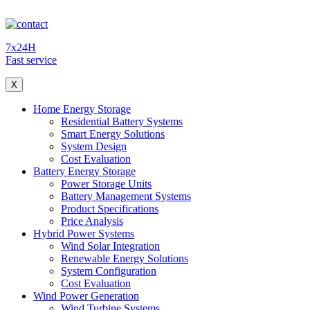
7x24H
Fast service
X
Home Energy Storage
Residential Battery Systems
Smart Energy Solutions
System Design
Cost Evaluation
Battery Energy Storage
Power Storage Units
Battery Management Systems
Product Specifications
Price Analysis
Hybrid Power Systems
Wind Solar Integration
Renewable Energy Solutions
System Configuration
Cost Evaluation
Wind Power Generation
Wind Turbine Systems