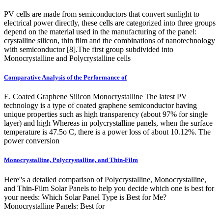
PV cells are made from semiconductors that convert sunlight to
electrical power directly, these cells are categorized into three groups
depend on the material used in the manufacturing of the panel:
crystalline silicon, thin film and the combinations of nanotechnology
with semiconductor [8].The first group subdivided into
Monocrystalline and Polycrystalline cells
Comparative Analysis of the Performance of
E. Coated Graphene Silicon Monocrystalline The latest PV
technology is a type of coated graphene semiconductor having
unique properties such as high transparency (about 97% for single
layer) and high Whereas in polycrystalline panels, when the surface
temperature is 47.5o C, there is a power loss of about 10.12%. The
power conversion
Monocrystalline, Polycrystalline, and Thin-Film
Here''s a detailed comparison of Polycrystalline, Monocrystalline,
and Thin-Film Solar Panels to help you decide which one is best for
your needs: Which Solar Panel Type is Best for Me?
Monocrystalline Panels: Best for