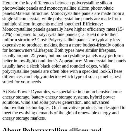
Here are the key differences between polycrystalline silicon
photovoltaic panels and monocrystalline silicon photovoltaic
panels:Material Structure: Monocrystalline panels are made from a
single silicon crystal, while polycrystalline panels are made from
multiple silicon fragments melted together1.Efficiency:
Monocrystalline panels generally have higher efficiency rates (15-
22%) compared to polycrystalline panels (13-16%) due to their
uniform structure3.Cost: Polycrystalline panels are typically less
expensive to produce, making them a more budget-friendly option
for homeowners4.Lifespan: Both types have similar lifespans,
usually around 25 years, but monocrystalline panels may perform
better in low-light conditions3.Appearance: Monocrystalline panels
usually have a sleek black color and rounded edges, while
polycrystalline panels are often blue with a speckled look5.These
differences can help you decide which type of solar panel is best
suited for your needs.
At SolarPower Dynamics, we specialize in comprehensive home
energy storage, battery energy storage systems, hybrid power
solutions, wind and solar power generation, and advanced
photovoltaic technologies. Our innovative products are designed to
meet the evolving demands of the global renewable energy and
energy storage markets.
About Polycrystalline silicon and