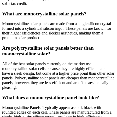
solar tax credit.
What are monocrystalline solar panels?
Monocrystalline solar panels are made from a single silicon crystal
formed into a cylindrical silicon ingot. These panels are known for
their higher efficiencies and sleeker aesthetics, making them a
premium solar product.
Are polycrystalline solar panels better than
monocrystalline solar?
All of the best solar panels currently on the market use
monocrystalline solar cells because they are highly efficient and
have a sleek design, but come at a higher price point than other solar
panels. Polycrystalline solar panels are cheaper than monocrystalline
panels, however, they are less efficient and aren’t as aesthetically
pleasing.
What does a monocrystalline panel look like?
Monocrystalline Panels: Typically appear as dark black with
rounded edges on each cell. These panels are manufactured from a
single, high-purity silicon crystal, resulting in high efficiency.