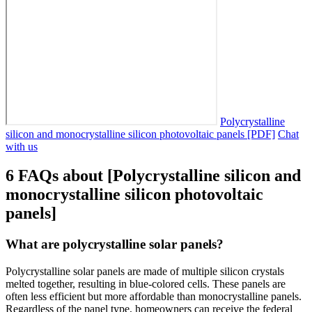
Polycrystalline
silicon and monocrystalline silicon photovoltaic panels [PDF]
Chat
with us
6 FAQs about [Polycrystalline silicon and
monocrystalline silicon photovoltaic
panels]
What are polycrystalline solar panels?
Polycrystalline solar panels are made of multiple silicon crystals
melted together, resulting in blue-colored cells. These panels are
often less efficient but more affordable than monocrystalline panels.
Regardless of the panel type, homeowners can receive the federal