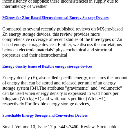
inconsistency of supplies; these inconsistencies in supply due to
intermittency of weather
MXenes for Zinc-Based Electrochemical Energy Storage Devices
Compared to several recently published reviews on MXene-based
Zn energy storage devices, this review provides more
comprehensive coverage of recent studies of the three types of Zn-
based energy storage devices. Further, we discuss the correlations
between electrode materials'' physicochemical and structural
properties and their electrochemical
Energy density issues of flexible energy storage devices
Energy density (E), also called specific energy, measures the amount
of energy that can be stored and released per unit of an energy
storage system [34].The attributes "gravimetric" and "volumetric"
can be used when energy density is expressed in watt-hours per
kilogram (Wh kg −1) and watt-hours per liter (Wh L −1),
respectively.For flexible energy storage devices,
Stretchable Energy Storage and Conversion Devices
Small. Volume 10, Issue 17 p. 3443-3460. Review. Stretchable