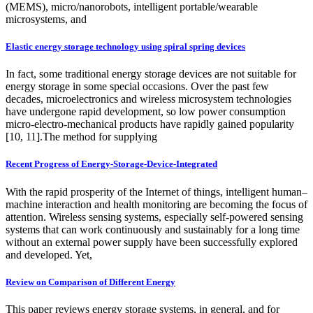
(MEMS), micro/nanorobots, intelligent portable/wearable
microsystems, and
Elastic energy storage technology using spiral spring devices
In fact, some traditional energy storage devices are not suitable for
energy storage in some special occasions. Over the past few
decades, microelectronics and wireless microsystem technologies
have undergone rapid development, so low power consumption
micro-electro-mechanical products have rapidly gained popularity
[10, 11].The method for supplying
Recent Progress of Energy-Storage-Device-Integrated
With the rapid prosperity of the Internet of things, intelligent human–
machine interaction and health monitoring are becoming the focus of
attention. Wireless sensing systems, especially self-powered sensing
systems that can work continuously and sustainably for a long time
without an external power supply have been successfully explored
and developed. Yet,
Review on Comparison of Different Energy
This paper reviews energy storage systems, in general, and for