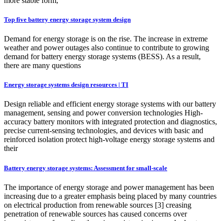
more stable form,
Top five battery energy storage system design
Demand for energy storage is on the rise. The increase in extreme
weather and power outages also continue to contribute to growing
demand for battery energy storage systems (BESS). As a result,
there are many questions
Energy storage systems design resources | TI
Design reliable and efficient energy storage systems with our battery
management, sensing and power conversion technologies High-
accuracy battery monitors with integrated protection and diagnostics,
precise current-sensing technologies, and devices with basic and
reinforced isolation protect high-voltage energy storage systems and
their
Battery energy storage systems: Assessment for small-scale
The importance of energy storage and power management has been
increasing due to a greater emphasis being placed by many countries
on electrical production from renewable sources [3] creasing
penetration of renewable sources has caused concerns over