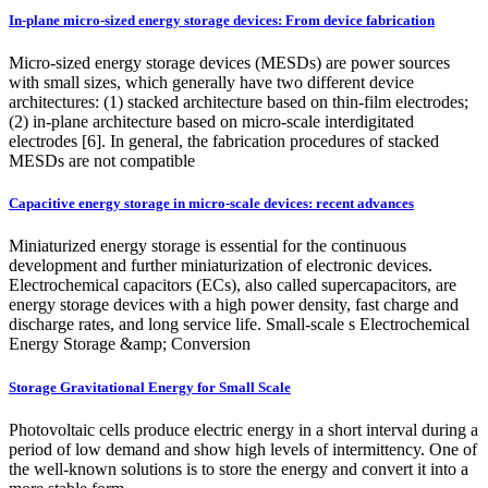
In-plane micro-sized energy storage devices: From device fabrication
Micro-sized energy storage devices (MESDs) are power sources
with small sizes, which generally have two different device
architectures: (1) stacked architecture based on thin-film electrodes;
(2) in-plane architecture based on micro-scale interdigitated
electrodes [6]. In general, the fabrication procedures of stacked
MESDs are not compatible
Capacitive energy storage in micro-scale devices: recent advances
Miniaturized energy storage is essential for the continuous
development and further miniaturization of electronic devices.
Electrochemical capacitors (ECs), also called supercapacitors, are
energy storage devices with a high power density, fast charge and
discharge rates, and long service life. Small-scale s Electrochemical
Energy Storage &amp; Conversion
Storage Gravitational Energy for Small Scale
Photovoltaic cells produce electric energy in a short interval during a
period of low demand and show high levels of intermittency. One of
the well-known solutions is to store the energy and convert it into a