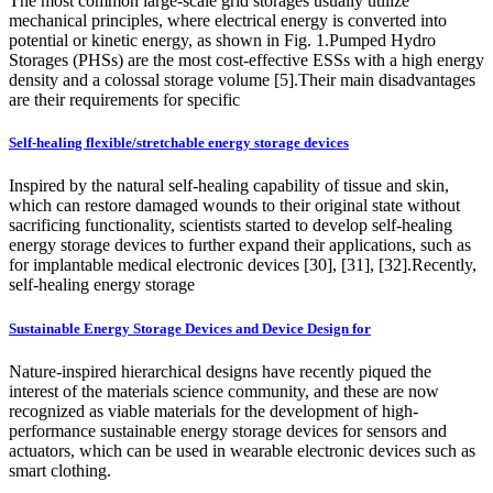
The most common large-scale grid storages usually utilize
mechanical principles, where electrical energy is converted into
potential or kinetic energy, as shown in Fig. 1.Pumped Hydro
Storages (PHSs) are the most cost-effective ESSs with a high energy
density and a colossal storage volume [5].Their main disadvantages
are their requirements for specific
Self-healing flexible/stretchable energy storage devices
Inspired by the natural self-healing capability of tissue and skin,
which can restore damaged wounds to their original state without
sacrificing functionality, scientists started to develop self-healing
energy storage devices to further expand their applications, such as
for implantable medical electronic devices [30], [31], [32].Recently,
self-healing energy storage
Sustainable Energy Storage Devices and Device Design for
Nature-inspired hierarchical designs have recently piqued the
interest of the materials science community, and these are now
recognized as viable materials for the development of high-
performance sustainable energy storage devices for sensors and
actuators, which can be used in wearable electronic devices such as
smart clothing.