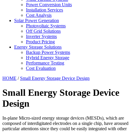
Power Conversion Units
Installation Services
Cost Analysis
Solar Power Generation
Photovoltaic Systems
Off Grid Solutions
Inverter Systems
Product Pricing
Energy Storage Solutions
Backup Power Systems
Hybrid Energy Storage
Performance Testing
Cost Evaluation
HOME
/
Small Energy Storage Device Design
Small Energy Storage Device
Design
In-plane Micro-sized energy storage devices (MESDs), which are
composed of interdigitated electrodes on a single chip, have aroused
particular attentions since they could be easily integrated with other