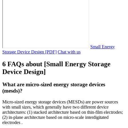
Small Energy
Storage Device Design [PDF]
Chat with us
6 FAQs about [Small Energy Storage
Device Design]
What are micro-sized energy storage devices
(mesds)?
Micro-sized energy storage devices (MESDs) are power sources
with small sizes, which generally have two different device
architectures: (1) stacked architecture based on thin-film electrodes;
(2) in-plane architecture based on micro-scale interdigitated
electrodes .