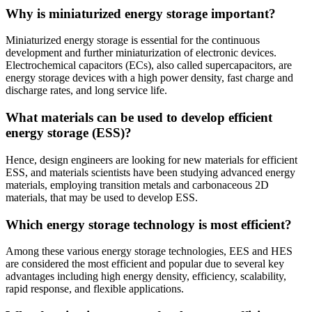
Why is miniaturized energy storage important?
Miniaturized energy storage is essential for the continuous
development and further miniaturization of electronic devices.
Electrochemical capacitors (ECs), also called supercapacitors, are
energy storage devices with a high power density, fast charge and
discharge rates, and long service life.
What materials can be used to develop efficient
energy storage (ESS)?
Hence, design engineers are looking for new materials for efficient
ESS, and materials scientists have been studying advanced energy
materials, employing transition metals and carbonaceous 2D
materials, that may be used to develop ESS.
Which energy storage technology is most efficient?
Among these various energy storage technologies, EES and HES
are considered the most efficient and popular due to several key
advantages including high energy density, efficiency, scalability,
rapid response, and flexible applications.