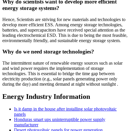
Why do scientists want to develop more efficient
energy storage systems?
Hence, Scientists are striving for new materials and technologies to
develop more efficient ESS. Among energy storage technologies,
batteries, and supercapacitors have received special attention as the
leading electrochemical ESD. This is due to being the most feasible,
environmentally friendly, and sustainable energy storage system.
Why do we need storage technologies?
The intermittent nature of renewable energy sources such as solar
and wind power requires the implementation of storage
technologies. This is essential to bridge the time gap between
electricity production (e.g., solar panels generating power only
during the day) and meeting demand at night without sunlight .
Energy Industry Information
Is it damp in the house after installing solar photovoltaic
panels
Honduras smart ups uninterruptible power supply
manufacturer
Desert photovoltaic panels for power generation