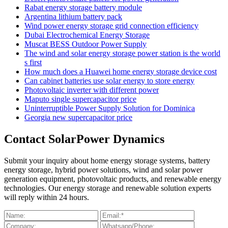
Rabat energy storage battery module
Argentina lithium battery pack
Wind power energy storage grid connection efficiency
Dubai Electrochemical Energy Storage
Muscat BESS Outdoor Power Supply
The wind and solar energy storage power station is the world
s first
How much does a Huawei home energy storage device cost
Can cabinet batteries use solar energy to store energy
Photovoltaic inverter with different power
Maputo single supercapacitor price
Uninterruptible Power Supply Solution for Dominica
Georgia new supercapacitor price
Contact SolarPower Dynamics
Submit your inquiry about home energy storage systems, battery
energy storage, hybrid power solutions, wind and solar power
generation equipment, photovoltaic products, and renewable energy
technologies. Our energy storage and renewable solution experts
will reply within 24 hours.