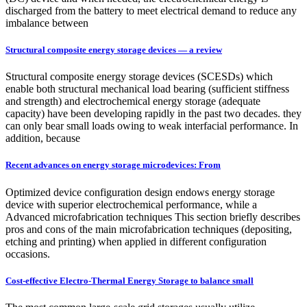
discharged from the battery to meet electrical demand to reduce any
imbalance between
Structural composite energy storage devices — a review
Structural composite energy storage devices (SCESDs) which
enable both structural mechanical load bearing (sufficient stiffness
and strength) and electrochemical energy storage (adequate
capacity) have been developing rapidly in the past two decades. they
can only bear small loads owing to weak interfacial performance. In
addition, because
Recent advances on energy storage microdevices: From
Optimized device configuration design endows energy storage
device with superior electrochemical performance, while a
Advanced microfabrication techniques This section briefly describes
pros and cons of the main microfabrication techniques (depositing,
etching and printing) when applied in different configuration
occasions.
Cost-effective Electro-Thermal Energy Storage to balance small