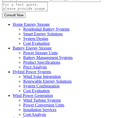
Home Energy Storage
Residential Battery Systems
Smart Energy Solutions
System Design
Cost Evaluation
Battery Energy Storage
Power Storage Units
Battery Management Systems
Product Specifications
Price Analysis
Hybrid Power Systems
Wind Solar Integration
Renewable Energy Solutions
System Configuration
Cost Evaluation
Wind Power Generation
Wind Turbine Systems
Power Conversion Units
Installation Services
Cost Analysis