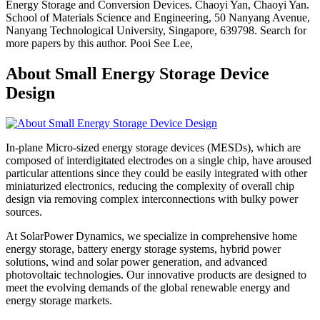
Energy Storage and Conversion Devices. Chaoyi Yan, Chaoyi Yan.
School of Materials Science and Engineering, 50 Nanyang Avenue,
Nanyang Technological University, Singapore, 639798. Search for
more papers by this author. Pooi See Lee,
About Small Energy Storage Device
Design
In-plane Micro-sized energy storage devices (MESDs), which are
composed of interdigitated electrodes on a single chip, have aroused
particular attentions since they could be easily integrated with other
miniaturized electronics, reducing the complexity of overall chip
design via removing complex interconnections with bulky power
sources.
At SolarPower Dynamics, we specialize in comprehensive home
energy storage, battery energy storage systems, hybrid power
solutions, wind and solar power generation, and advanced
photovoltaic technologies. Our innovative products are designed to
meet the evolving demands of the global renewable energy and
energy storage markets.