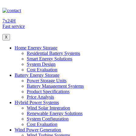
7x24H
Fast service
X
Home Energy Storage
Residential Battery Systems
Smart Energy Solutions
System Design
Cost Evaluation
Battery Energy Storage
Power Storage Units
Battery Management Systems
Product Specifications
Price Analysis
Hybrid Power Systems
Wind Solar Integration
Renewable Energy Solutions
System Configuration
Cost Evaluation
Wind Power Generation
Wind Turbine Systems