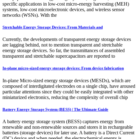
specific applications in low-cost micro-energy harvesting (MEH)
systems, low-cost microelectronic devices, and wireless sensor
networks (WSNs). With the
Stretchable Energy Storage Devices: From Materials and
Currently, the developments of transparent energy storage devices
are lagging behind, not to mention transparent and stretchable
energy storage devices. So far, the transmittances of assembled
transparent and stretchable supercapacitors are reported to
In-plane micro-sized energy storage devices: From device fabrication
In-plane Micro-sized energy storage devices (MESDs), which are
composed of interdigitated electrodes on a single chip, have aroused
particular attentions since they could be easily integrated with other
miniaturized electronics, reducing the complexity of overall chip
Battery Energy Storage System (BESS) | The Ultimate Guide
A battery energy storage system (BESS) captures energy from
renewable and non-renewable sources and stores it in rechargeable
batteries (storage devices) for later use. A battery is a Direct Current
(DC) device and when needed, the electrochemical energy is