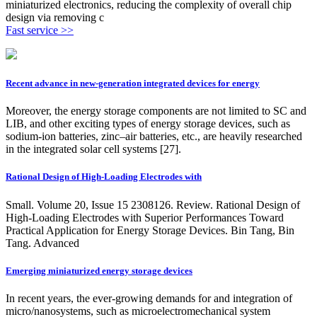
miniaturized electronics, reducing the complexity of overall chip
design via removing c
Fast service >>
Recent advance in new-generation integrated devices for energy
Moreover, the energy storage components are not limited to SC and
LIB, and other exciting types of energy storage devices, such as
sodium-ion batteries, zinc–air batteries, etc., are heavily researched
in the integrated solar cell systems [27].
Rational Design of High‐Loading Electrodes with
Small. Volume 20, Issue 15 2308126. Review. Rational Design of
High-Loading Electrodes with Superior Performances Toward
Practical Application for Energy Storage Devices. Bin Tang, Bin
Tang. Advanced
Emerging miniaturized energy storage devices
In recent years, the ever-growing demands for and integration of
micro/nanosystems, such as microelectromechanical system