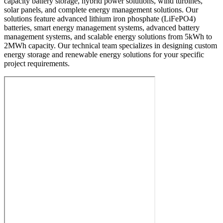
capacity battery storage, hybrid power solutions, wind turbines,
solar panels, and complete energy management solutions. Our
solutions feature advanced lithium iron phosphate (LiFePO4)
batteries, smart energy management systems, advanced battery
management systems, and scalable energy solutions from 5kWh to
2MWh capacity. Our technical team specializes in designing custom
energy storage and renewable energy solutions for your specific
project requirements.