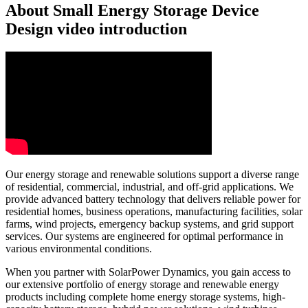
About Small Energy Storage Device
Design video introduction
Our energy storage and renewable solutions support a diverse range
of residential, commercial, industrial, and off-grid applications. We
provide advanced battery technology that delivers reliable power for
residential homes, business operations, manufacturing facilities, solar
farms, wind projects, emergency backup systems, and grid support
services. Our systems are engineered for optimal performance in
various environmental conditions.
When you partner with SolarPower Dynamics, you gain access to
our extensive portfolio of energy storage and renewable energy
products including complete home energy storage systems, high-