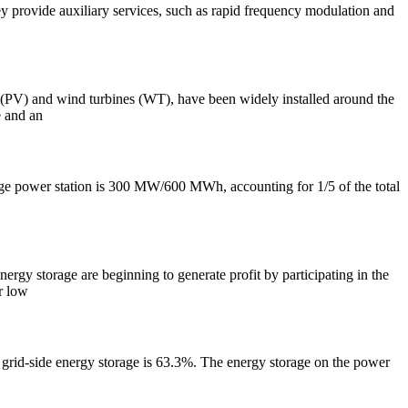
y provide auxiliary services, such as rapid frequency modulation and
c (PV) and wind turbines (WT), have been widely installed around the
e and an
torage power station is 300 MW/600 MWh, accounting for 1/5 of the total
nergy storage are beginning to generate profit by participating in the
ir low
of grid-side energy storage is 63.3%. The energy storage on the power