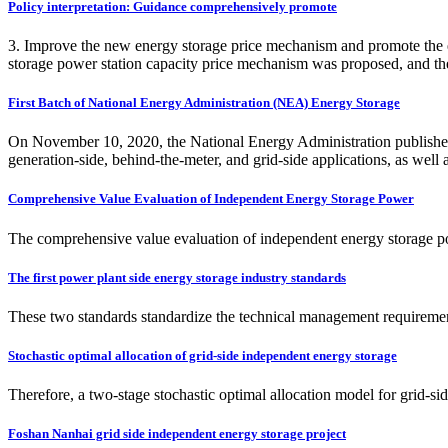
Policy interpretation: Guidance comprehensively promote
3. Improve the new energy storage price mechanism and promote the est
storage power station capacity price mechanism was proposed, and the 
First Batch of National Energy Administration (NEA) Energy Storage
On November 10, 2020, the National Energy Administration published a l
generation-side, behind-the-meter, and grid-side applications, as well 
Comprehensive Value Evaluation of Independent Energy Storage Power
The comprehensive value evaluation of independent energy storage power
The first power plant side energy storage industry standards
These two standards standardize the technical management requirement
Stochastic optimal allocation of grid-side independent energy storage
Therefore, a two-stage stochastic optimal allocation model for grid-si
Foshan Nanhai grid side independent energy storage project