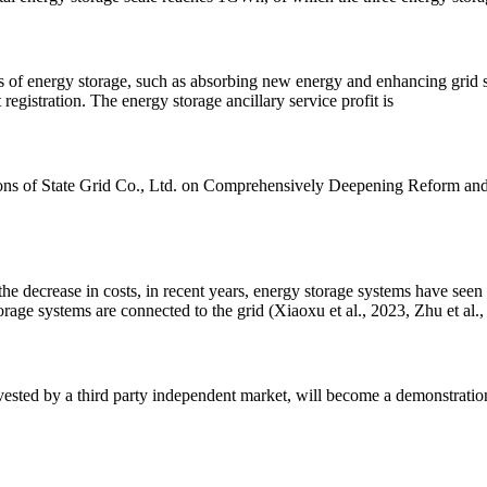
es of energy storage, such as absorbing new energy and enhancing grid sta
egistration. The energy storage ancillary service profit is
s of State Grid Co., Ltd. on Comprehensively Deepening Reform and St
e decrease in costs, in recent years, energy storage systems have seen 
rage systems are connected to the grid (Xiaoxu et al., 2023, Zhu et al.,
vested by a third party independent market, will become a demonstration