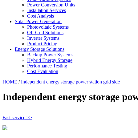
Power Conversion Units
Installation Services
Cost Analysis
Solar Power Generation
Photovoltaic Systems
Off Grid Solutions
Inverter Systems
Product Pricing
Energy Storage Solutions
Backup Power Systems
Hybrid Energy Storage
Performance Testing
Cost Evaluation
HOME
/
Independent energy storage power station grid side
Independent energy storage powe
Fast service >>