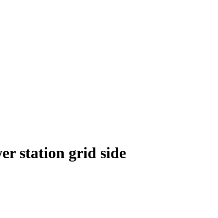
r station grid side