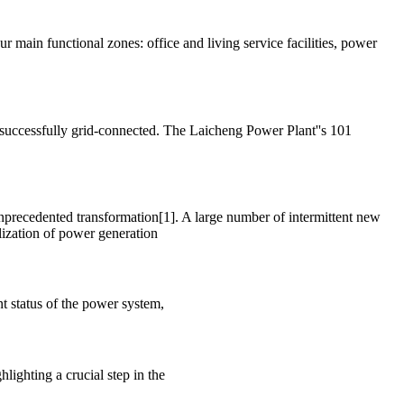
 main functional zones: office and living service facilities, power
successfully grid-connected. The Laicheng Power Plant''s 101
unprecedented transformation[1]. A large number of intermittent new
lization of power generation
nt status of the power system,
lighting a crucial step in the