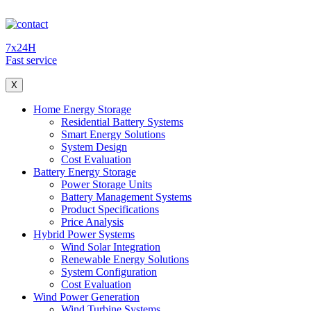
7x24H
Fast service
X
Home Energy Storage
Residential Battery Systems
Smart Energy Solutions
System Design
Cost Evaluation
Battery Energy Storage
Power Storage Units
Battery Management Systems
Product Specifications
Price Analysis
Hybrid Power Systems
Wind Solar Integration
Renewable Energy Solutions
System Configuration
Cost Evaluation
Wind Power Generation
Wind Turbine Systems