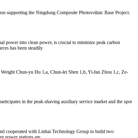
ation supporting the Ningdong Composite Photovoltaic Base Project.
nal power into clean power, is crucial to minimize peak carbon
urces has been steadily
eight Chun-yu Hu 1,a, Chun-lei Shen 1,b, Yi-fan Zhou 1,c, Ze-
articipates in the peak-shaving auxiliary service market and the spot
nd cooperated with Linhai Technology Group to build two
e power stations are