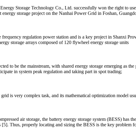
rgy Storage Technology Co., Ltd. successfully won the right to use a
t energy storage project on the Nanhai Power Grid in Foshan, Guangd
e frequency regulation power station and is a key project in Shanxi Provi
nergy storage arrays composed of 120 flywheel energy storage units
ected to be the mainstream, with shared energy storage emerging as the
icipate in system peak regulation and taking part in spot trading;
grid is very complex task, and its mathematical optimization model usu
pressed air storage, the battery energy storage system (BESS) has the
 [5]. Thus, properly locating and sizing the BESS is the key problem f