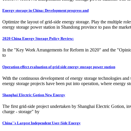
Energy storage in China: Development progress and
Optimize the layout of grid-side energy storage. Play the multiple rol
energy storage power station in Shandong province to pass the market r
2020 China Energy Storage Policy Review:
In the "Key Work Arrangements for Reform in 2020" and the "Opinion
to
Operation effect evaluation of grid side energy storage power station
With the continuous development of energy storage technologies and th
energy storage projects have been put into operation, where energy sto
Shanghai Electric Gotion New Energy
The first grid-side project undertaken by Shanghai Electric Gotion, in
charge - storage" by
China''s Largest Independent User-Side Energy