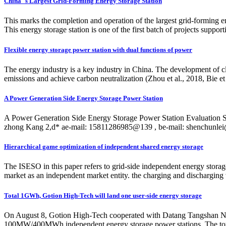
China''s Largest Grid-Forming Energy Storage Station
This marks the completion and operation of the largest grid-forming 
This energy storage station is one of the first batch of projects supp
Flexible energy storage power station with dual functions of power
The energy industry is a key industry in China. The development of cl
emissions and achieve carbon neutralization (Zhou et al., 2018, Bie et 
A Power Generation Side Energy Storage Power Station
A Power Generation Side Energy Storage Power Station Evaluation 
zhong Kang 2,d* ae-mail: 15811286985@139 , be-mail:
shenchunlei
Hierarchical game optimization of independent shared energy storage
The ISESO in this paper refers to grid-side independent energy storage
market as an independent market entity. the charging and discharging 
Total 1GWh, Gotion High-Tech will land one user-side energy storage
On August 8, Gotion High-Tech cooperated with Datang Tangshan Ne
100MW/400MWh independent energy storage power stations. The total 