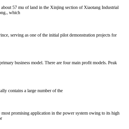
bout 57 mu of land in the Xinjing section of Xiaotang Industrial
ong., which
nce, serving as one of the initial pilot demonstration projects for
 primary business model. There are four main profit models. Peak
ally contains a large number of the
 most promising application in the power system owing to its high
or