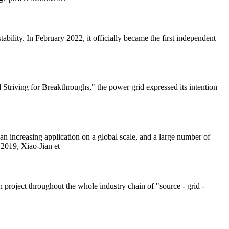
bility. In February 2022, it officially became the first independent
riving for Breakthroughs," the power grid expressed its intention
an increasing application on a global scale, and a large number of
 2019, Xiao-Jian et
 project throughout the whole industry chain of "source - grid -