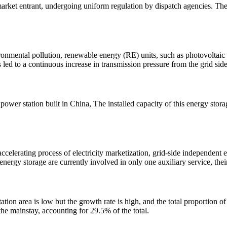
market entrant, undergoing uniform regulation by dispatch agencies. The
vironmental pollution, renewable energy (RE) units, such as photovoltai
led to a continuous increase in transmission pressure from the grid sid
e power station built in China, The installed capacity of this energy s
accelerating process of electricity marketization, grid-side independent e
energy storage are currently involved in only one auxiliary service, the
tation area is low but the growth rate is high, and the total proportion 
the mainstay, accounting for 29.5% of the total.