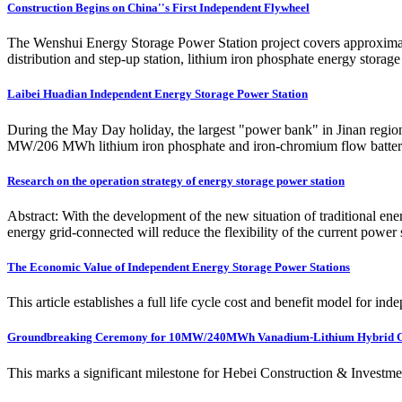
Construction Begins on China''s First Independent Flywheel
The Wenshui Energy Storage Power Station project covers approximately 
distribution and step-up station, lithium iron phosphate energy stora
Laibei Huadian Independent Energy Storage Power Station
During the May Day holiday, the largest "power bank" in Jinan regio
MW/206 MWh lithium iron phosphate and iron-chromium flow battery
Research on the operation strategy of energy storage power station
Abstract: With the development of the new situation of traditional e
energy grid-connected will reduce the flexibility of the current power
The Economic Value of Independent Energy Storage Power Stations
This article establishes a full life cycle cost and benefit model for i
Groundbreaking Ceremony for 10MW/240MWh Vanadium-Lithium Hybrid 
This marks a significant milestone for Hebei Construction & Investment