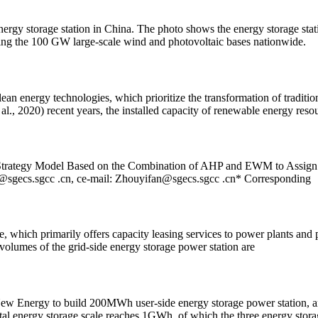
energy storage station in China. The photo shows the energy storage st
orting the 100 GW large-scale wind and photovoltaic bases nationwide.
ean energy technologies, which prioritize the transformation of traditio
al., 2020) recent years, the installed capacity of renewable energy reso
Strategy Model Based on the Combination of AHP and EWM to Assign W
@sgecs.sgcc
.cn, ce-mail:
Zhouyifan@sgecs.sgcc
.cn* Corresponding
, which primarily offers capacity leasing services to power plants and p
volumes of the grid-side energy storage power station are
w Energy to build 200MWh user-side energy storage power station, a
energy storage scale reaches 1GWh, of which the three energy storag