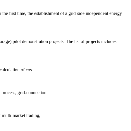
he first time, the establishment of a grid-side independent energy
age) pilot demonstration projects. The list of projects includes
calculation of cos
 process, grid-connection
f multi-market trading,