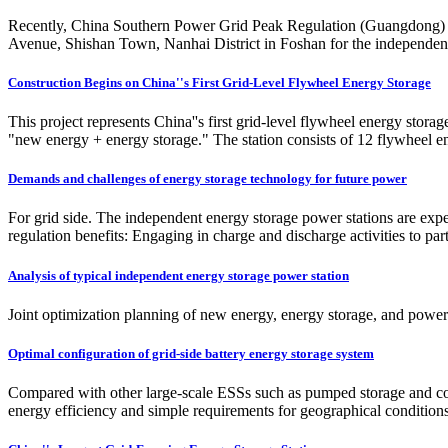
Recently, China Southern Power Grid Peak Regulation (Guangdong) Ene
Avenue, Shishan Town, Nanhai District in Foshan for the independen
Construction Begins on China''s First Grid-Level Flywheel Energy Storage
This project represents China''s first grid-level flywheel energy storag
"new energy + energy storage." The station consists of 12 flywheel e
Demands and challenges of energy storage technology for future power
For grid side. The independent energy storage power stations are exp
regulation benefits: Engaging in charge and discharge activities to part
Analysis of typical independent energy storage power station
Joint optimization planning of new energy, energy storage, and power 
Optimal configuration of grid-side battery energy storage system
Compared with other large-scale ESSs such as pumped storage and com
energy efficiency and simple requirements for geographical conditions