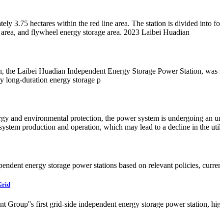
3.75 hectares within the red line area. The station is divided into four
ge area, and flywheel energy storage area. 2023 Laibei Huadian
n, the Laibei Huadian Independent Energy Storage Power Station, was 
 long-duration energy storage p
nergy and environmental protection, the power system is undergoing an 
 system production and operation, which may lead to a decline in the uti
ndependent energy storage power stations based on relevant policies, curre
Grid
 Group''s first grid-side independent energy storage power station, high