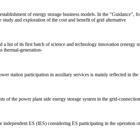
ablishment of energy storage business models. In the "Guidance", for t
study and exploration of the cost and benefit of grid alternative
ist of its first batch of science and technology innovation (energy stor
as thermal-generation-
 station participation in auxiliary services is mainly reflected in the 
s of the power plant side energy storage system in the grid-connection
de independent ES (IES) considering ES participating in the operation o