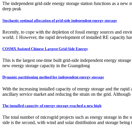
The independent grid-side energy storage station functions as a new 
deep peak
Stochastic optimal allocation of grid-side independent energy storage
Recently, to cope with the depletion of fossil energy sources and en
world. 1 However, the rapid development of installed RE capacity has 
COSMX Assisted Chinese Largest Grid-Side Energy
This is the largest one-time built grid-side independent energy storag
new energy storage capacity in the Guangdong
Dynamic partitioning method for independent energy storage
With the increasing installed capacity of energy storage and the rapid 
ancillary service market and reducing the strain on the grid. Although 
The installed capacity of energy storage reached a new high
The total number of microgrid projects such as energy storage in the s
side is the second, with wind and solar distribution and storage being 