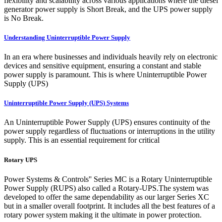
flexibility and scalability across various applications where the diesel
generator power supply is Short Break, and the UPS power supply
is No Break.
Understanding Uninterruptible Power Supply
In an era where businesses and individuals heavily rely on electronic
devices and sensitive equipment, ensuring a constant and stable
power supply is paramount. This is where Uninterruptible Power
Supply (UPS)
Uninterruptible Power Supply (UPS) Systems
An Uninterruptible Power Supply (UPS) ensures continuity of the
power supply regardless of fluctuations or interruptions in the utility
supply. This is an essential requirement for critical
Rotary UPS
Power Systems & Controls'' Series MC is a Rotary Uninterruptible
Power Supply (RUPS) also called a Rotary-UPS.The system was
developed to offer the same dependability as our larger Series XC
but in a smaller overall footprint. It includes all the best features of a
rotary power system making it the ultimate in power protection.