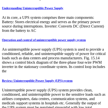
Understanding Uninterruptible Power Supply
At its core, a UPS system comprises three main components:
Battery: Stores electrical energy and serves as the primary power
source during interruptions. Inverter: Converts DC (Direct Current)
from the battery to AC
Operation and control of uninterruptible power supply system
An uninterruptible power supply (UPS) system is used to provide a
conditioned, reliable, and uninterruptible supply of power for critical
loads such as data centers and process manufacturers. Fig. 15.14
shows a control block diagram of the three-phase four-wire PWM
inverter in the stationary coordinate system. Its control loop includes
the
Review: Uninterruptible Power Supply (UPS) system
Uninterruptible power supply (UPS) system provides clean,
conditioned, and uninterruptible power to the sensitive loads such as
airlines computers, data centres, communication systems, and
medicals support systems in hospitals etc. Generally the output of
the UPS system must be regulated sinusoidal with low total