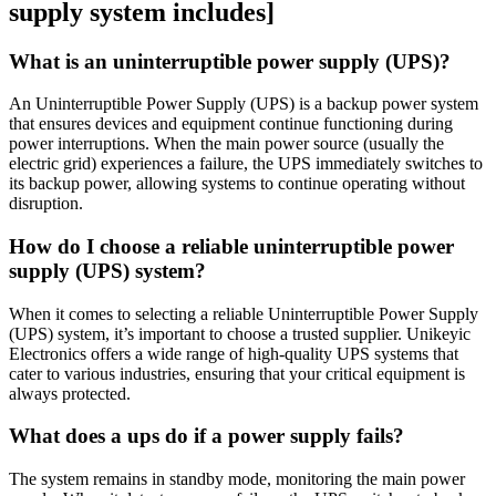
supply system includes]
What is an uninterruptible power supply (UPS)?
An Uninterruptible Power Supply (UPS) is a backup power system
that ensures devices and equipment continue functioning during
power interruptions. When the main power source (usually the
electric grid) experiences a failure, the UPS immediately switches to
its backup power, allowing systems to continue operating without
disruption.
How do I choose a reliable uninterruptible power
supply (UPS) system?
When it comes to selecting a reliable Uninterruptible Power Supply
(UPS) system, it’s important to choose a trusted supplier. Unikeyic
Electronics offers a wide range of high-quality UPS systems that
cater to various industries, ensuring that your critical equipment is
always protected.
What does a ups do if a power supply fails?
The system remains in standby mode, monitoring the main power