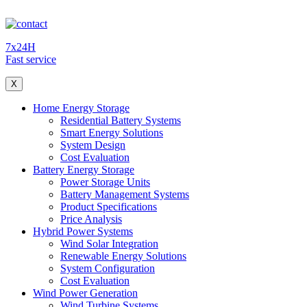
7x24H
Fast service
X
Home Energy Storage
Residential Battery Systems
Smart Energy Solutions
System Design
Cost Evaluation
Battery Energy Storage
Power Storage Units
Battery Management Systems
Product Specifications
Price Analysis
Hybrid Power Systems
Wind Solar Integration
Renewable Energy Solutions
System Configuration
Cost Evaluation
Wind Power Generation
Wind Turbine Systems