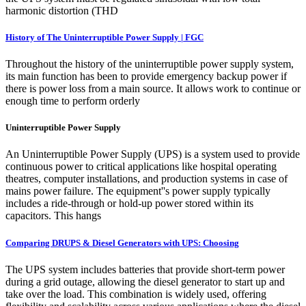
harmonic distortion (THD
History of The Uninterruptible Power Supply | FGC
Throughout the history of the uninterruptible power supply system,
its main function has been to provide emergency backup power if
there is power loss from a main source. It allows work to continue or
enough time to perform orderly
Uninterruptible Power Supply
An Uninterruptible Power Supply (UPS) is a system used to provide
continuous power to critical applications like hospital operating
theatres, computer installations, and production systems in case of
mains power failure. The equipment''s power supply typically
includes a ride-through or hold-up power stored within its
capacitors. This hangs
Comparing DRUPS & Diesel Generators with UPS: Choosing
The UPS system includes batteries that provide short-term power
during a grid outage, allowing the diesel generator to start up and
take over the load. This combination is widely used, offering