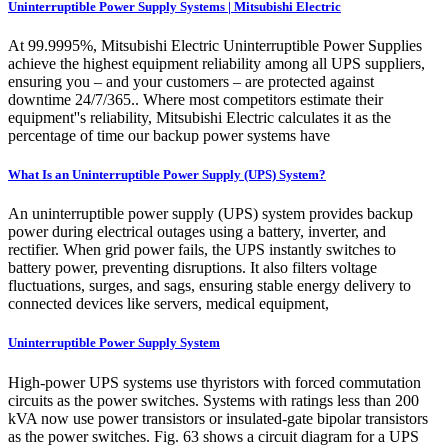
Uninterruptible Power Supply Systems | Mitsubishi Electric
At 99.9995%, Mitsubishi Electric Uninterruptible Power Supplies
achieve the highest equipment reliability among all UPS suppliers,
ensuring you – and your customers – are protected against
downtime 24/7/365.. Where most competitors estimate their
equipment''s reliability, Mitsubishi Electric calculates it as the
percentage of time our backup power systems have
What Is an Uninterruptible Power Supply (UPS) System?
An uninterruptible power supply (UPS) system provides backup
power during electrical outages using a battery, inverter, and
rectifier. When grid power fails, the UPS instantly switches to
battery power, preventing disruptions. It also filters voltage
fluctuations, surges, and sags, ensuring stable energy delivery to
connected devices like servers, medical equipment,
Uninterruptible Power Supply System
High-power UPS systems use thyristors with forced commutation
circuits as the power switches. Systems with ratings less than 200
kVA now use power transistors or insulated-gate bipolar transistors
as the power switches. Fig. 63 shows a circuit diagram for a UPS