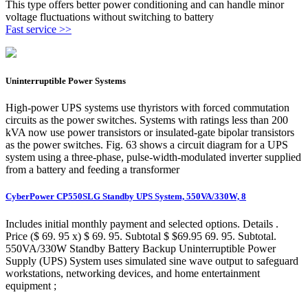
This type offers better power conditioning and can handle minor
voltage fluctuations without switching to battery
Fast service >>
Uninterruptible Power Systems
High-power UPS systems use thyristors with forced commutation
circuits as the power switches. Systems with ratings less than 200
kVA now use power transistors or insulated-gate bipolar transistors
as the power switches. Fig. 63 shows a circuit diagram for a UPS
system using a three-phase, pulse-width-modulated inverter supplied
from a battery and feeding a transformer
CyberPower CP550SLG Standby UPS System, 550VA/330W, 8
Includes initial monthly payment and selected options. Details .
Price ($ 69. 95 x) $ 69. 95. Subtotal $ $69.95 69. 95. Subtotal.
550VA/330W Standby Battery Backup Uninterruptible Power
Supply (UPS) System uses simulated sine wave output to safeguard
workstations, networking devices, and home entertainment
equipment ;