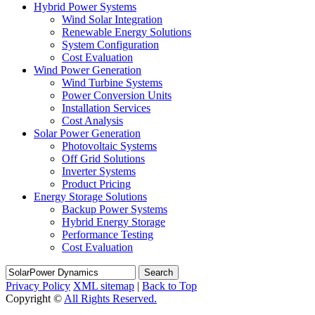
Hybrid Power Systems
Wind Solar Integration
Renewable Energy Solutions
System Configuration
Cost Evaluation
Wind Power Generation
Wind Turbine Systems
Power Conversion Units
Installation Services
Cost Analysis
Solar Power Generation
Photovoltaic Systems
Off Grid Solutions
Inverter Systems
Product Pricing
Energy Storage Solutions
Backup Power Systems
Hybrid Energy Storage
Performance Testing
Cost Evaluation
Search
Privacy Policy
XML sitemap
|
Back to Top
Copyright ©
All Rights Reserved.