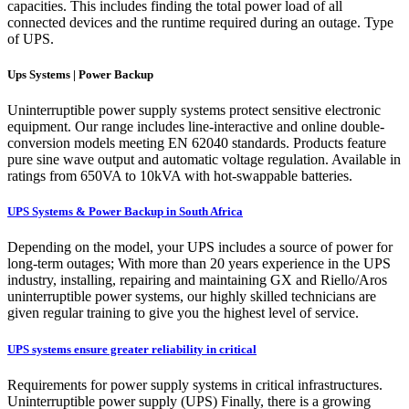
capacities. This includes finding the total power load of all
connected devices and the runtime required during an outage. Type
of UPS.
Ups Systems | Power Backup
Uninterruptible power supply systems protect sensitive electronic
equipment. Our range includes line-interactive and online double-
conversion models meeting EN 62040 standards. Products feature
pure sine wave output and automatic voltage regulation. Available in
ratings from 650VA to 10kVA with hot-swappable batteries.
UPS Systems & Power Backup in South Africa
Depending on the model, your UPS includes a source of power for
long-term outages; With more than 20 years experience in the UPS
industry, installing, repairing and maintaining GX and Riello/Aros
uninterruptible power systems, our highly skilled technicians are
given regular training to give you the highest level of service.
UPS systems ensure greater reliability in critical
Requirements for power supply systems in critical infrastructures.
Uninterruptible power supply (UPS) Finally, there is a growing