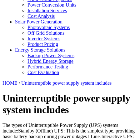
Power Conversion Units
Installation Services
Cost Analysis
Solar Power Generation
Photovoltaic Systems
Off Grid Solutions
Inverter Systems
Product Pricing
Energy Storage Solutions
Backup Power Systems
Hybrid Energy Storage
Performance Testing
Cost Evaluation
HOME
/
Uninterruptible power supply system includes
Uninterruptible power supply
system includes
The types of Uninterruptible Power Supply (UPS) systems
include:Standby (Offline) UPS: This is the simplest type, providing
basic battery backup during power outages1.Line-Interactive UPS: