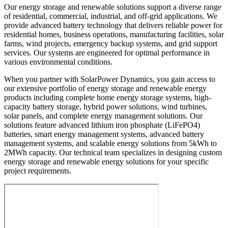
Our energy storage and renewable solutions support a diverse range
of residential, commercial, industrial, and off-grid applications. We
provide advanced battery technology that delivers reliable power for
residential homes, business operations, manufacturing facilities, solar
farms, wind projects, emergency backup systems, and grid support
services. Our systems are engineered for optimal performance in
various environmental conditions.
When you partner with SolarPower Dynamics, you gain access to
our extensive portfolio of energy storage and renewable energy
products including complete home energy storage systems, high-
capacity battery storage, hybrid power solutions, wind turbines,
solar panels, and complete energy management solutions. Our
solutions feature advanced lithium iron phosphate (LiFePO4)
batteries, smart energy management systems, advanced battery
management systems, and scalable energy solutions from 5kWh to
2MWh capacity. Our technical team specializes in designing custom
energy storage and renewable energy solutions for your specific
project requirements.