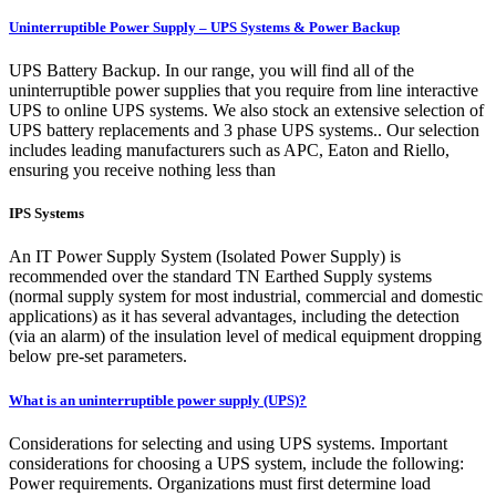
Uninterruptible Power Supply – UPS Systems & Power Backup
UPS Battery Backup. In our range, you will find all of the
uninterruptible power supplies that you require from line interactive
UPS to online UPS systems. We also stock an extensive selection of
UPS battery replacements and 3 phase UPS systems.. Our selection
includes leading manufacturers such as APC, Eaton and Riello,
ensuring you receive nothing less than
IPS Systems
An IT Power Supply System (Isolated Power Supply) is
recommended over the standard TN Earthed Supply systems
(normal supply system for most industrial, commercial and domestic
applications) as it has several advantages, including the detection
(via an alarm) of the insulation level of medical equipment dropping
below pre-set parameters.
What is an uninterruptible power supply (UPS)?
Considerations for selecting and using UPS systems. Important
considerations for choosing a UPS system, include the following:
Power requirements. Organizations must first determine load