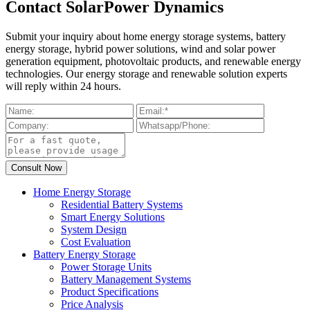
Contact SolarPower Dynamics
Submit your inquiry about home energy storage systems, battery
energy storage, hybrid power solutions, wind and solar power
generation equipment, photovoltaic products, and renewable energy
technologies. Our energy storage and renewable solution experts
will reply within 24 hours.
Home Energy Storage
Residential Battery Systems
Smart Energy Solutions
System Design
Cost Evaluation
Battery Energy Storage
Power Storage Units
Battery Management Systems
Product Specifications
Price Analysis