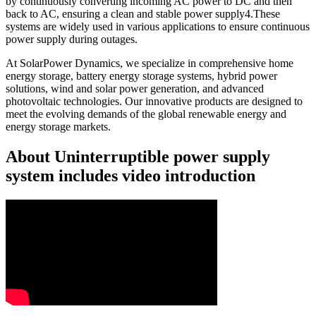
by continuously converting incoming AC power to DC and then
back to AC, ensuring a clean and stable power supply4.These
systems are widely used in various applications to ensure continuous
power supply during outages.
At SolarPower Dynamics, we specialize in comprehensive home
energy storage, battery energy storage systems, hybrid power
solutions, wind and solar power generation, and advanced
photovoltaic technologies. Our innovative products are designed to
meet the evolving demands of the global renewable energy and
energy storage markets.
About Uninterruptible power supply
system includes video introduction