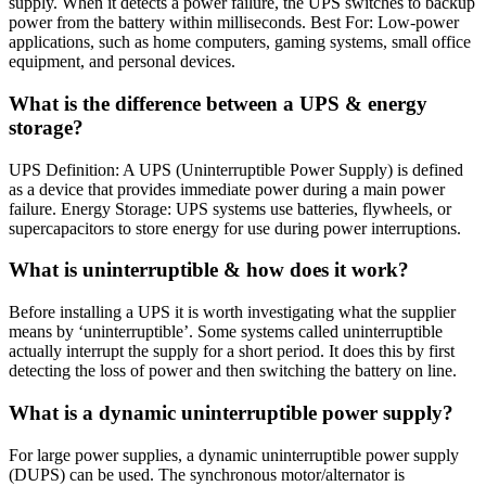
supply. When it detects a power failure, the UPS switches to backup
power from the battery within milliseconds. Best For: Low-power
applications, such as home computers, gaming systems, small office
equipment, and personal devices.
What is the difference between a UPS & energy
storage?
UPS Definition: A UPS (Uninterruptible Power Supply) is defined
as a device that provides immediate power during a main power
failure. Energy Storage: UPS systems use batteries, flywheels, or
supercapacitors to store energy for use during power interruptions.
What is uninterruptible & how does it work?
Before installing a UPS it is worth investigating what the supplier
means by ‘uninterruptible’. Some systems called uninterruptible
actually interrupt the supply for a short period. It does this by first
detecting the loss of power and then switching the battery on line.
What is a dynamic uninterruptible power supply?
For large power supplies, a dynamic uninterruptible power supply
(DUPS) can be used. The synchronous motor/alternator is