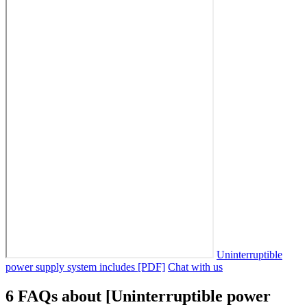
Uninterruptible
power supply system includes [PDF]
Chat with us
6 FAQs about [Uninterruptible power