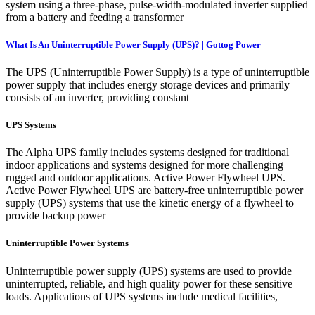
system using a three-phase, pulse-width-modulated inverter supplied
from a battery and feeding a transformer
What Is An Uninterruptible Power Supply (UPS)? | Gottog Power
The UPS (Uninterruptible Power Supply) is a type of uninterruptible
power supply that includes energy storage devices and primarily
consists of an inverter, providing constant
UPS Systems
The Alpha UPS family includes systems designed for traditional
indoor applications and systems designed for more challenging
rugged and outdoor applications. Active Power Flywheel UPS.
Active Power Flywheel UPS are battery-free uninterruptible power
supply (UPS) systems that use the kinetic energy of a flywheel to
provide backup power
Uninterruptible Power Systems
Uninterruptible power supply (UPS) systems are used to provide
uninterrupted, reliable, and high quality power for these sensitive
loads. Applications of UPS systems include medical facilities,