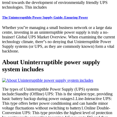
trend towards the development of environmentally friendly UPS
technologies. This includes
The Uninterruptible Power Supply Guide: Ensuring Power
Whether you''re managing a small business network or a large data
centre, investing in an uninterruptible power supply is truly a no-
brainer! Global UPS Market Overview. When examining the current
technology climate, there''s no denying that Uninterruptible Power
Supply systems (or UPS, as they are commonly known) form a vital
backbone.
About Uninterruptible power supply
system includes
The types of Uninterruptible Power Supply (UPS) systems
include:Standby (Offline) UPS: This is the simplest type, providing
basic battery backup during power outages1.Line-Interactive UPS:
This type offers better power conditioning and can handle minor
voltage fluctuations without switching to battery1.Online Double-
Conversion UPS: This type provides the highest level of protection