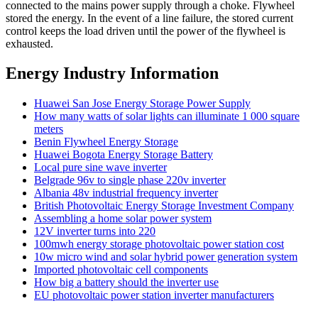
connected to the mains power supply through a choke. Flywheel
stored the energy. In the event of a line failure, the stored current
control keeps the load driven until the power of the flywheel is
exhausted.
Energy Industry Information
Huawei San Jose Energy Storage Power Supply
How many watts of solar lights can illuminate 1 000 square
meters
Benin Flywheel Energy Storage
Huawei Bogota Energy Storage Battery
Local pure sine wave inverter
Belgrade 96v to single phase 220v inverter
Albania 48v industrial frequency inverter
British Photovoltaic Energy Storage Investment Company
Assembling a home solar power system
12V inverter turns into 220
100mwh energy storage photovoltaic power station cost
10w micro wind and solar hybrid power generation system
Imported photovoltaic cell components
How big a battery should the inverter use
EU photovoltaic power station inverter manufacturers