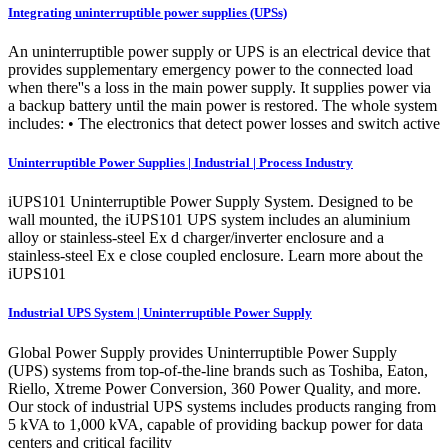
Integrating uninterruptible power supplies (UPSs)
An uninterruptible power supply or UPS is an electrical device that
provides supplementary emergency power to the connected load
when there''s a loss in the main power supply. It supplies power via
a backup battery until the main power is restored. The whole system
includes: • The electronics that detect power losses and switch active
Uninterruptible Power Supplies | Industrial | Process Industry
iUPS101 Uninterruptible Power Supply System. Designed to be
wall mounted, the iUPS101 UPS system includes an aluminium
alloy or stainless-steel Ex d charger/inverter enclosure and a
stainless-steel Ex e close coupled enclosure. Learn more about the
iUPS101
Industrial UPS System | Uninterruptible Power Supply
Global Power Supply provides Uninterruptible Power Supply
(UPS) systems from top-of-the-line brands such as Toshiba, Eaton,
Riello, Xtreme Power Conversion, 360 Power Quality, and more.
Our stock of industrial UPS systems includes products ranging from
5 kVA to 1,000 kVA, capable of providing backup power for data
centers and critical facility