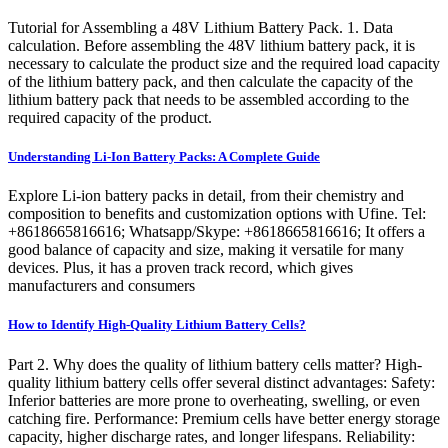
Tutorial for Assembling a 48V Lithium Battery Pack. 1. Data
calculation. Before assembling the 48V lithium battery pack, it is
necessary to calculate the product size and the required load capacity
of the lithium battery pack, and then calculate the capacity of the
lithium battery pack that needs to be assembled according to the
required capacity of the product.
Understanding Li-Ion Battery Packs: A Complete Guide
Explore Li-ion battery packs in detail, from their chemistry and
composition to benefits and customization options with Ufine. Tel:
+8618665816616; Whatsapp/Skype: +8618665816616; It offers a
good balance of capacity and size, making it versatile for many
devices. Plus, it has a proven track record, which gives
manufacturers and consumers
How to Identify High-Quality Lithium Battery Cells?
Part 2. Why does the quality of lithium battery cells matter? High-
quality lithium battery cells offer several distinct advantages: Safety:
Inferior batteries are more prone to overheating, swelling, or even
catching fire. Performance: Premium cells have better energy storage
capacity, higher discharge rates, and longer lifespans. Reliability: