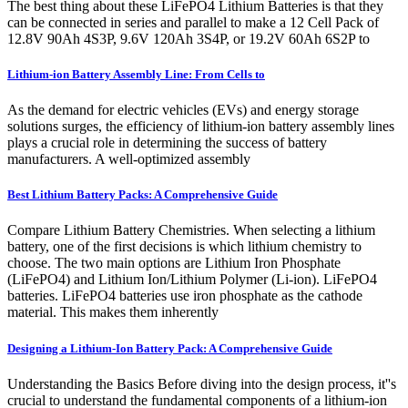
The best thing about these LiFePO4 Lithium Batteries is that they
can be connected in series and parallel to make a 12 Cell Pack of
12.8V 90Ah 4S3P, 9.6V 120Ah 3S4P, or 19.2V 60Ah 6S2P to
Lithium-ion Battery Assembly Line: From Cells to
As the demand for electric vehicles (EVs) and energy storage
solutions surges, the efficiency of lithium-ion battery assembly lines
plays a crucial role in determining the success of battery
manufacturers. A well-optimized assembly
Best Lithium Battery Packs: A Comprehensive Guide
Compare Lithium Battery Chemistries. When selecting a lithium
battery, one of the first decisions is which lithium chemistry to
choose. The two main options are Lithium Iron Phosphate
(LiFePO4) and Lithium Ion/Lithium Polymer (Li-ion). LiFePO4
batteries. LiFePO4 batteries use iron phosphate as the cathode
material. This makes them inherently
Designing a Lithium-Ion Battery Pack: A Comprehensive Guide
Understanding the Basics Before diving into the design process, it''s
crucial to understand the fundamental components of a lithium-ion