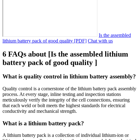
Is the assembled
lithium battery pack of good quality [PDF]
Chat with us
6 FAQs about [Is the assembled lithium
battery pack of good quality ]
What is quality control in lithium battery assembly?
Quality control is a cornerstone of the lithium battery pack assembly
process. At every stage, inline testing and inspection stations
meticulously verify the integrity of the cell connections, ensuring
that each weld or bolt meets the highest standards for electrical
conductivity and mechanical strength.
What is a lithium battery pack?
A lithium battery pack is a collection of individual lithium-ion or