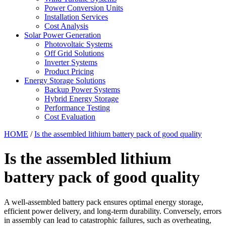
Power Conversion Units
Installation Services
Cost Analysis
Solar Power Generation
Photovoltaic Systems
Off Grid Solutions
Inverter Systems
Product Pricing
Energy Storage Solutions
Backup Power Systems
Hybrid Energy Storage
Performance Testing
Cost Evaluation
HOME
/
Is the assembled lithium battery pack of good quality
Is the assembled lithium
battery pack of good quality
A well-assembled battery pack ensures optimal energy storage,
efficient power delivery, and long-term durability. Conversely, errors
in assembly can lead to catastrophic failures, such as overheating,