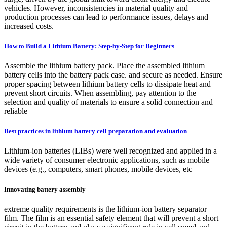
vehicles. However, inconsistencies in material quality and
production processes can lead to performance issues, delays and
increased costs.
How to Build a Lithium Battery: Step-by-Step for Beginners
Assemble the lithium battery pack. Place the assembled lithium
battery cells into the battery pack case. and secure as needed. Ensure
proper spacing between lithium battery cells to dissipate heat and
prevent short circuits. When assembling, pay attention to the
selection and quality of materials to ensure a solid connection and
reliable
Best practices in lithium battery cell preparation and evaluation
Lithium-ion batteries (LIBs) were well recognized and applied in a
wide variety of consumer electronic applications, such as mobile
devices (e.g., computers, smart phones, mobile devices, etc
Innovating battery assembly
extreme quality requirements is the lithium-ion battery separator
film. The film is an essential safety element that will prevent a short