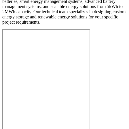
batteries, smart energy management systems, advanced battery
management systems, and scalable energy solutions from 5kWh to
2MWh capacity. Our technical team specializes in designing custom
energy storage and renewable energy solutions for your specific
project requirements.