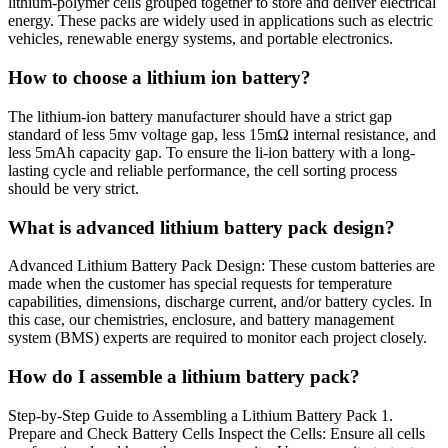
lithium-polymer cells grouped together to store and deliver electrical
energy. These packs are widely used in applications such as electric
vehicles, renewable energy systems, and portable electronics.
How to choose a lithium ion battery?
The lithium-ion battery manufacturer should have a strict gap
standard of less 5mv voltage gap, less 15mΩ internal resistance, and
less 5mAh capacity gap. To ensure the li-ion battery with a long-
lasting cycle and reliable performance, the cell sorting process
should be very strict.
What is advanced lithium battery pack design?
Advanced Lithium Battery Pack Design: These custom batteries are
made when the customer has special requests for temperature
capabilities, dimensions, discharge current, and/or battery cycles. In
this case, our chemistries, enclosure, and battery management
system (BMS) experts are required to monitor each project closely.
How do I assemble a lithium battery pack?
Step-by-Step Guide to Assembling a Lithium Battery Pack 1.
Prepare and Check Battery Cells Inspect the Cells: Ensure all cells