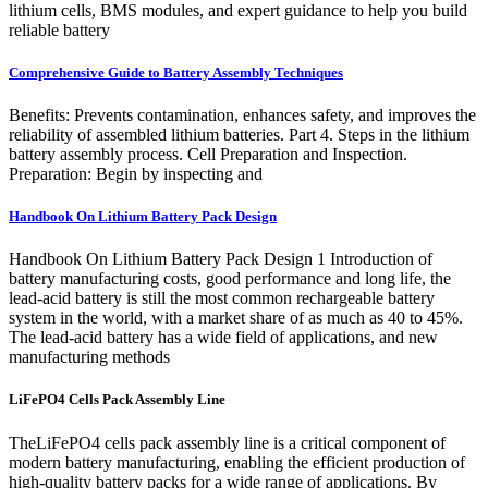
lithium cells, BMS modules, and expert guidance to help you build
reliable battery
Comprehensive Guide to Battery Assembly Techniques
Benefits: Prevents contamination, enhances safety, and improves the
reliability of assembled lithium batteries. Part 4. Steps in the lithium
battery assembly process. Cell Preparation and Inspection.
Preparation: Begin by inspecting and
Handbook On Lithium Battery Pack Design
Handbook On Lithium Battery Pack Design 1 Introduction of
battery manufacturing costs, good performance and long life, the
lead-acid battery is still the most common rechargeable battery
system in the world, with a market share of as much as 40 to 45%.
The lead-acid battery has a wide field of applications, and new
manufacturing methods
LiFePO4 Cells Pack Assembly Line
TheLiFePO4 cells pack assembly line is a critical component of
modern battery manufacturing, enabling the efficient production of
high-quality battery packs for a wide range of applications. By