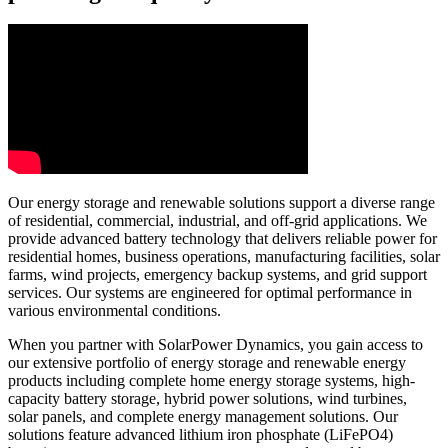
Our energy storage and renewable solutions support a diverse range
of residential, commercial, industrial, and off-grid applications. We
provide advanced battery technology that delivers reliable power for
residential homes, business operations, manufacturing facilities, solar
farms, wind projects, emergency backup systems, and grid support
services. Our systems are engineered for optimal performance in
various environmental conditions.
When you partner with SolarPower Dynamics, you gain access to
our extensive portfolio of energy storage and renewable energy
products including complete home energy storage systems, high-
capacity battery storage, hybrid power solutions, wind turbines,
solar panels, and complete energy management solutions. Our
solutions feature advanced lithium iron phosphate (LiFePO4)