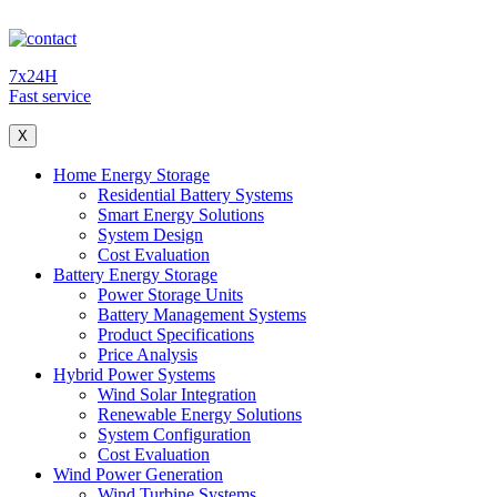
7x24H
Fast service
X
Home Energy Storage
Residential Battery Systems
Smart Energy Solutions
System Design
Cost Evaluation
Battery Energy Storage
Power Storage Units
Battery Management Systems
Product Specifications
Price Analysis
Hybrid Power Systems
Wind Solar Integration
Renewable Energy Solutions
System Configuration
Cost Evaluation
Wind Power Generation
Wind Turbine Systems