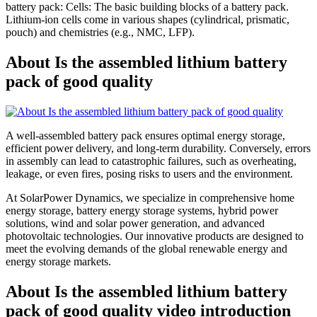
battery pack: Cells: The basic building blocks of a battery pack.
Lithium-ion cells come in various shapes (cylindrical, prismatic,
pouch) and chemistries (e.g., NMC, LFP).
About Is the assembled lithium battery
pack of good quality
A well-assembled battery pack ensures optimal energy storage,
efficient power delivery, and long-term durability. Conversely, errors
in assembly can lead to catastrophic failures, such as overheating,
leakage, or even fires, posing risks to users and the environment.
At SolarPower Dynamics, we specialize in comprehensive home
energy storage, battery energy storage systems, hybrid power
solutions, wind and solar power generation, and advanced
photovoltaic technologies. Our innovative products are designed to
meet the evolving demands of the global renewable energy and
energy storage markets.
About Is the assembled lithium battery
pack of good quality video introduction