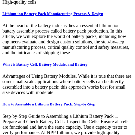
High-quality cells
Lithium-ion Battery Pack Manufacturing Process & Design
At the heart of the battery industry lies an essential lithium ion
battery assembly process called battery pack production. In this
article, we will explore the world of battery packs, including how
engineers evaluate and design custom solutions, the step-by-step
manufacturing process, critical quality control and safety measures,
and the intricacies of shipping these
What is Battery Cell, Battery Module, and Battery
Advantages of Using Battery Modules. While it is true that there are
some small-scale applications where battery cells can be directly
assembled into a battery pack; this approach works best for small
size devices with moderate
How to Assemble a Lithium Battery Pack: Step-by-Step
Step-by-Step Guide to Assembling a Lithium Battery Pack 1.
Prepare and Check Battery Cells. Inspect the Cells: Ensure all cells
are functional and have the same capacity. Use a capacity tester to
verify performance. At NPP Lithium, we provide high-quality