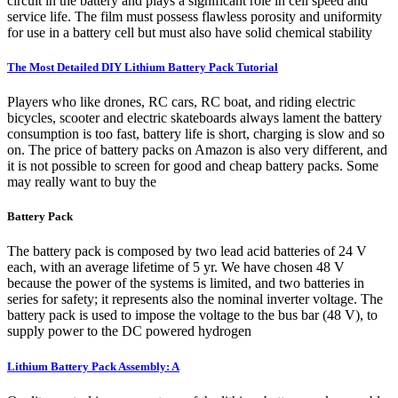
circuit in the battery and plays a significant role in cell speed and
service life. The film must possess flawless porosity and uniformity
for use in a battery cell but must also have solid chemical stability
The Most Detailed DIY Lithium Battery Pack Tutorial
Players who like drones, RC cars, RC boat, and riding electric
bicycles, scooter and electric skateboards always lament the battery
consumption is too fast, battery life is short, charging is slow and so
on. The price of battery packs on Amazon is also very different, and
it is not possible to screen for good and cheap battery packs. Some
may really want to buy the
Battery Pack
The battery pack is composed by two lead acid batteries of 24 V
each, with an average lifetime of 5 yr. We have chosen 48 V
because the power of the systems is limited, and two batteries in
series for safety; it represents also the nominal inverter voltage. The
battery pack is used to impose the voltage to the bus bar (48 V), to
supply power to the DC powered hydrogen
Lithium Battery Pack Assembly: A