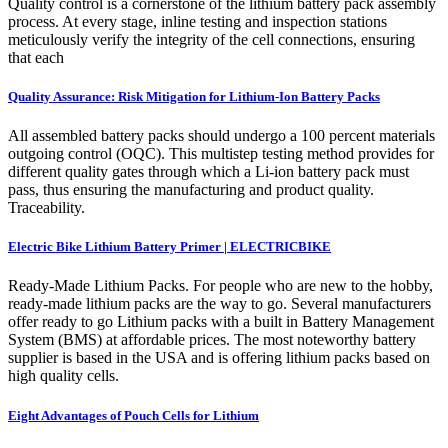
Quality control is a cornerstone of the lithium battery pack assembly
process. At every stage, inline testing and inspection stations
meticulously verify the integrity of the cell connections, ensuring
that each
Quality Assurance: Risk Mitigation for Lithium-Ion Battery Packs
All assembled battery packs should undergo a 100 percent materials
outgoing control (OQC). This multistep testing method provides for
different quality gates through which a Li-ion battery pack must
pass, thus ensuring the manufacturing and product quality.
Traceability.
Electric Bike Lithium Battery Primer | ELECTRICBIKE
Ready-Made Lithium Packs. For people who are new to the hobby,
ready-made lithium packs are the way to go. Several manufacturers
offer ready to go Lithium packs with a built in Battery Management
System (BMS) at affordable prices. The most noteworthy battery
supplier is based in the USA and is offering lithium packs based on
high quality cells.
Eight Advantages of Pouch Cells for Lithium