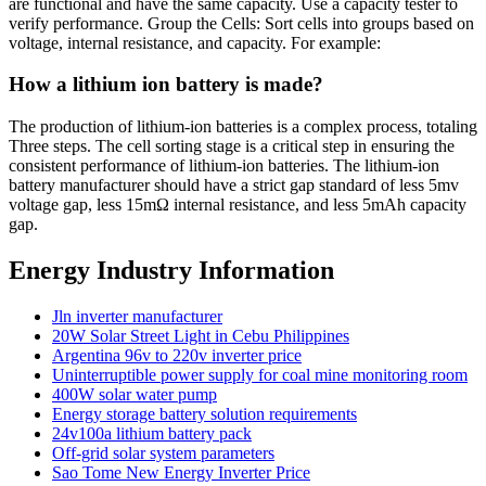
are functional and have the same capacity. Use a capacity tester to
verify performance. Group the Cells: Sort cells into groups based on
voltage, internal resistance, and capacity. For example:
How a lithium ion battery is made?
The production of lithium-ion batteries is a complex process, totaling
Three steps. The cell sorting stage is a critical step in ensuring the
consistent performance of lithium-ion batteries. The lithium-ion
battery manufacturer should have a strict gap standard of less 5mv
voltage gap, less 15mΩ internal resistance, and less 5mAh capacity
gap.
Energy Industry Information
Jln inverter manufacturer
20W Solar Street Light in Cebu Philippines
Argentina 96v to 220v inverter price
Uninterruptible power supply for coal mine monitoring room
400W solar water pump
Energy storage battery solution requirements
24v100a lithium battery pack
Off-grid solar system parameters
Sao Tome New Energy Inverter Price