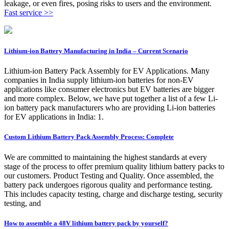
leakage, or even fires, posing risks to users and the environment.
Fast service >>
Lithium-ion Battery Manufacturing in India – Current Scenario
Lithium-ion Battery Pack Assembly for EV Applications. Many
companies in India supply lithium-ion batteries for non-EV
applications like consumer electronics but EV batteries are bigger
and more complex. Below, we have put together a list of a few Li-
ion battery pack manufacturers who are providing Li-ion batteries
for EV applications in India: 1.
Custom Lithium Battery Pack Assembly Process: Complete
We are committed to maintaining the highest standards at every
stage of the process to offer premium quality lithium battery packs to
our customers. Product Testing and Quality. Once assembled, the
battery pack undergoes rigorous quality and performance testing.
This includes capacity testing, charge and discharge testing, security
testing, and
How to assemble a 48V lithium battery pack by yourself?