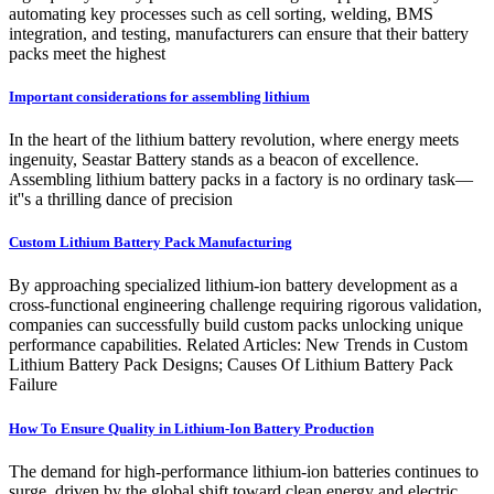
automating key processes such as cell sorting, welding, BMS
integration, and testing, manufacturers can ensure that their battery
packs meet the highest
Important considerations for assembling lithium
In the heart of the lithium battery revolution, where energy meets
ingenuity, Seastar Battery stands as a beacon of excellence.
Assembling lithium battery packs in a factory is no ordinary task—
it''s a thrilling dance of precision
Custom Lithium Battery Pack Manufacturing
By approaching specialized lithium-ion battery development as a
cross-functional engineering challenge requiring rigorous validation,
companies can successfully build custom packs unlocking unique
performance capabilities. Related Articles: New Trends in Custom
Lithium Battery Pack Designs; Causes Of Lithium Battery Pack
Failure
How To Ensure Quality in Lithium-Ion Battery Production
The demand for high-performance lithium-ion batteries continues to
surge, driven by the global shift toward clean energy and electric