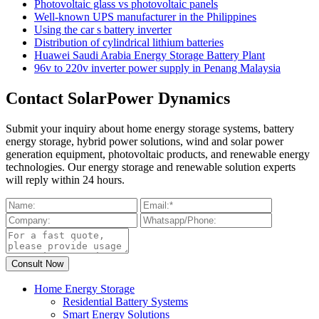
Photovoltaic glass vs photovoltaic panels
Well-known UPS manufacturer in the Philippines
Using the car s battery inverter
Distribution of cylindrical lithium batteries
Huawei Saudi Arabia Energy Storage Battery Plant
96v to 220v inverter power supply in Penang Malaysia
Contact SolarPower Dynamics
Submit your inquiry about home energy storage systems, battery
energy storage, hybrid power solutions, wind and solar power
generation equipment, photovoltaic products, and renewable energy
technologies. Our energy storage and renewable solution experts
will reply within 24 hours.
Home Energy Storage
Residential Battery Systems
Smart Energy Solutions