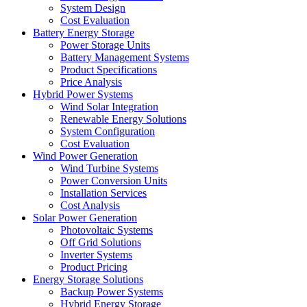
System Design
Cost Evaluation
Battery Energy Storage
Power Storage Units
Battery Management Systems
Product Specifications
Price Analysis
Hybrid Power Systems
Wind Solar Integration
Renewable Energy Solutions
System Configuration
Cost Evaluation
Wind Power Generation
Wind Turbine Systems
Power Conversion Units
Installation Services
Cost Analysis
Solar Power Generation
Photovoltaic Systems
Off Grid Solutions
Inverter Systems
Product Pricing
Energy Storage Solutions
Backup Power Systems
Hybrid Energy Storage