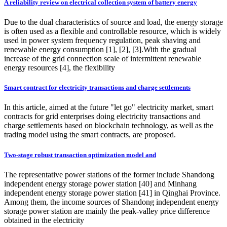
A reliability review on electrical collection system of battery energy
Due to the dual characteristics of source and load, the energy storage
is often used as a flexible and controllable resource, which is widely
used in power system frequency regulation, peak shaving and
renewable energy consumption [1], [2], [3].With the gradual
increase of the grid connection scale of intermittent renewable
energy resources [4], the flexibility
Smart contract for electricity transactions and charge settlements
In this article, aimed at the future "let go" electricity market, smart
contracts for grid enterprises doing electricity transactions and
charge settlements based on blockchain technology, as well as the
trading model using the smart contracts, are proposed.
Two-stage robust transaction optimization model and
The representative power stations of the former include Shandong
independent energy storage power station [40] and Minhang
independent energy storage power station [41] in Qinghai Province.
Among them, the income sources of Shandong independent energy
storage power station are mainly the peak-valley price difference
obtained in the electricity