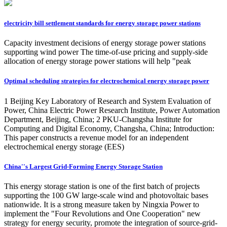
electricity bill settlement standards for energy storage power stations
Capacity investment decisions of energy storage power stations
supporting wind power The time-of-use pricing and supply-side
allocation of energy storage power stations will help "peak
Optimal scheduling strategies for electrochemical energy storage power
1 Beijing Key Laboratory of Research and System Evaluation of
Power, China Electric Power Research Institute, Power Automation
Department, Beijing, China; 2 PKU-Changsha Institute for
Computing and Digital Economy, Changsha, China; Introduction:
This paper constructs a revenue model for an independent
electrochemical energy storage (EES)
China''s Largest Grid-Forming Energy Storage Station
This energy storage station is one of the first batch of projects
supporting the 100 GW large-scale wind and photovoltaic bases
nationwide. It is a strong measure taken by Ningxia Power to
implement the "Four Revolutions and One Cooperation" new
strategy for energy security, promote the integration of source-grid-