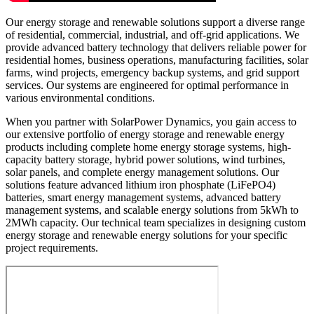
Our energy storage and renewable solutions support a diverse range
of residential, commercial, industrial, and off-grid applications. We
provide advanced battery technology that delivers reliable power for
residential homes, business operations, manufacturing facilities, solar
farms, wind projects, emergency backup systems, and grid support
services. Our systems are engineered for optimal performance in
various environmental conditions.
When you partner with SolarPower Dynamics, you gain access to
our extensive portfolio of energy storage and renewable energy
products including complete home energy storage systems, high-
capacity battery storage, hybrid power solutions, wind turbines,
solar panels, and complete energy management solutions. Our
solutions feature advanced lithium iron phosphate (LiFePO4)
batteries, smart energy management systems, advanced battery
management systems, and scalable energy solutions from 5kWh to
2MWh capacity. Our technical team specializes in designing custom
energy storage and renewable energy solutions for your specific
project requirements.