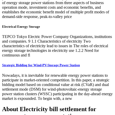
of energy storage power stations from three aspects of business
operation mode, investment costs and economic benefits, and
establishes the economic benefit model of multiple profit modes of
demand-side response, peak-to-valley price
Electrical Energy Storage
TEPCO Tokyo Electric Power Company Organizations, institutions
and companies. 9 1.1 Characteristics of electricity Two
characteristics of electricity lead to issues in The roles of electrical
energy storage technologies in electricity use 1.2.2 Need for
continuous and fl
Strategic Bidding for Wind-PV-Storage Power Station
Nowadays, it is inevitable for renewable energy power stations to
participate in market-oriented competition. In this paper, a strategic
bidding model based on conditional value at risk (CVaR) and dual
settlement mode (DSM) for wind-photovoltaic-energy storage
power station clusters (WSSC) participating in the day-ahead energy
market is expounded. To begin with, a new
About Electricity bill settlement for