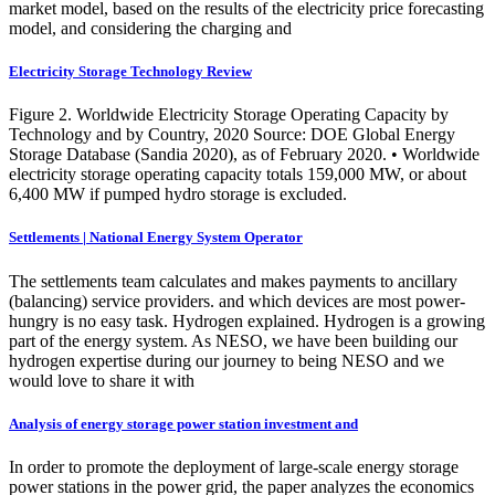
market model, based on the results of the electricity price forecasting
model, and considering the charging and
Electricity Storage Technology Review
Figure 2. Worldwide Electricity Storage Operating Capacity by
Technology and by Country, 2020 Source: DOE Global Energy
Storage Database (Sandia 2020), as of February 2020. • Worldwide
electricity storage operating capacity totals 159,000 MW, or about
6,400 MW if pumped hydro storage is excluded.
Settlements | National Energy System Operator
The settlements team calculates and makes payments to ancillary
(balancing) service providers. and which devices are most power-
hungry is no easy task. Hydrogen explained. Hydrogen is a growing
part of the energy system. As NESO, we have been building our
hydrogen expertise during our journey to being NESO and we
would love to share it with
Analysis of energy storage power station investment and
In order to promote the deployment of large-scale energy storage
power stations in the power grid, the paper analyzes the economics