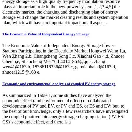
energy storage as a high-quality frequency modulation resource
plays an important role in the new power system [1,2,3,4,5] the
electricity market, the charging and discharging plan of energy
storage will change the market clearing results and system operation
plan, which will have an important impact on all aspects
The Economic Value of Independent Energy Storage
The Economic Value of Independent Energy Storage Power
Stations Participating in the Electricity Market Hongwei Wang 1,a,
Wen Zhang 2,b, Changcheng Song 3,c, Xiaohai Gao 4,d, Zhuoer
Chen 5,e, Shaocheng Mei *6,f 40141863@qq a, zhang-
wen41@163 b, 18366118336@163 c, gaoxiaohaied@163 d,
zhuoer1215@163 e,
Economic and environmental analysis of coupled PV-energy storage
As summarized in Table 1, some studies have analyzed the
economic effect (and environmental effect) of collaborated
development of PV and EV, or PV and ES, or ES and EV; but, to
the best of our knowledge, only a few researchers have investigated
the coupled photovoltaic-energy storage-charging station (PV-ES-
CS)''s economic effect, and there is a