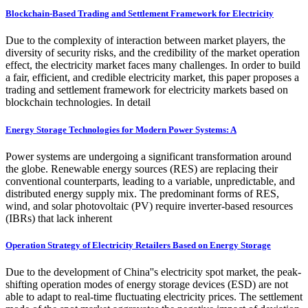
Blockchain-Based Trading and Settlement Framework for Electricity
Due to the complexity of interaction between market players, the
diversity of security risks, and the credibility of the market operation
effect, the electricity market faces many challenges. In order to build
a fair, efficient, and credible electricity market, this paper proposes a
trading and settlement framework for electricity markets based on
blockchain technologies. In detail
Energy Storage Technologies for Modern Power Systems: A
Power systems are undergoing a significant transformation around
the globe. Renewable energy sources (RES) are replacing their
conventional counterparts, leading to a variable, unpredictable, and
distributed energy supply mix. The predominant forms of RES,
wind, and solar photovoltaic (PV) require inverter-based resources
(IBRs) that lack inherent
Operation Strategy of Electricity Retailers Based on Energy Storage
Due to the development of China''s electricity spot market, the peak-
shifting operation modes of energy storage devices (ESD) are not
able to adapt to real-time fluctuating electricity prices. The settlement