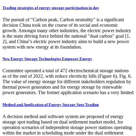
Trading strategies of energy storage participation in day
The pursuit of "Carbon peak, Carbon neutrality" is a significant
decision China took on the course of its social and economic
growth. Amongst many other industries, the electric power industry
is the main driving force behind the national "dual carbon" goal [1,
2], and China''s electric power industry aims to build a new power
system with new energy at its foundation.
New Energy Storage Technologies Empower Energy
Committee operated a total of 472 electrochemical storage stations
as of the end of 2022, with reduce electricity bills (Figure 6). Fig. 6.
The value of energy storage for different stakeholders regulation by
thermal power generators and for energy storage by renewable
power generators. The former application scenario has a very limited
Method and Application of Energy Storage Spot Trading
A decision method and software system are proposed of energy
storage spot trading based on dual settlement market model, for
operation scenarios of independent storage power stations operating
within the market in scheduling mode under the dual settlement