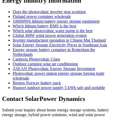
Energy Industry Information
Does the photovoltaic inverter stop working
Finland power container wholesale
1000MWh lithium battery energy storage equipment
Which lithium battery BMS is the best
Which solar photovoltaic water pump is the best
Global 4MW wind power generation system
Inverter manufacturer quotation in Chiang Mai Thailand
Solar Energy Storage Electricity Prices in Southeast Asia
Energy storage battery container in Rotterdam the
Netherlands
Canberra Photovoltaic Glass
Outdoor camping solar air conditioning
ASEAN Photovoltaic Energy Storage Investment
Photovoltaic power station energy storage foreign trade
wholesale
Bergen Norway battery pack
Huawei outdoor power supply 5 kWh safe and portable
Contact SolarPower Dynamics
Submit your inquiry about home energy storage systems, battery
energy storage, hybrid power solutions, wind and solar power