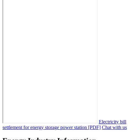
Electricity bill
settlement for energy storage power station [PDF]
Chat with us