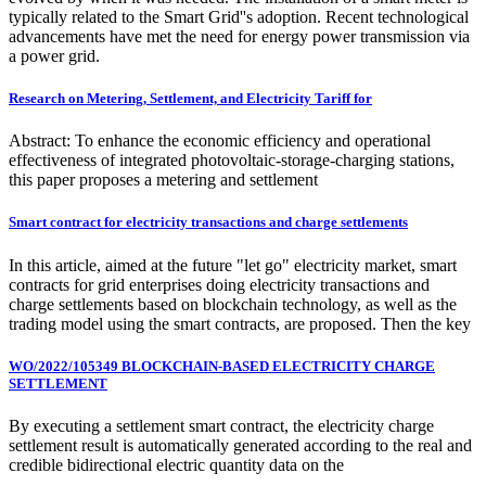
typically related to the Smart Grid''s adoption. Recent technological
advancements have met the need for energy power transmission via
a power grid.
Research on Metering, Settlement, and Electricity Tariff for
Abstract: To enhance the economic efficiency and operational
effectiveness of integrated photovoltaic-storage-charging stations,
this paper proposes a metering and settlement
Smart contract for electricity transactions and charge settlements
In this article, aimed at the future "let go" electricity market, smart
contracts for grid enterprises doing electricity transactions and
charge settlements based on blockchain technology, as well as the
trading model using the smart contracts, are proposed. Then the key
WO/2022/105349 BLOCKCHAIN-BASED ELECTRICITY CHARGE
SETTLEMENT
By executing a settlement smart contract, the electricity charge
settlement result is automatically generated according to the real and
credible bidirectional electric quantity data on the