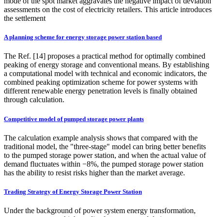
mode of the spot market aggravates the negative impact of deviation
assessments on the cost of electricity retailers. This article introduces
the settlement
A planning scheme for energy storage power station based
The Ref. [14] proposes a practical method for optimally combined
peaking of energy storage and conventional means. By establishing
a computational model with technical and economic indicators, the
combined peaking optimization scheme for power systems with
different renewable energy penetration levels is finally obtained
through calculation.
Competitive model of pumped storage power plants
The calculation example analysis shows that compared with the
traditional model, the "three-stage" model can bring better benefits
to the pumped storage power station, and when the actual value of
demand fluctuates within −8%, the pumped storage power station
has the ability to resist risks higher than the market average.
Trading Strategy of Energy Storage Power Station
Under the background of power system energy transformation,