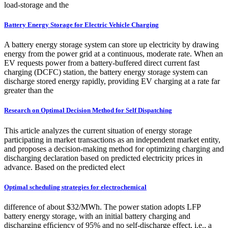
load-storage and the
Battery Energy Storage for Electric Vehicle Charging
A battery energy storage system can store up electricity by drawing
energy from the power grid at a continuous, moderate rate. When an
EV requests power from a battery-buffered direct current fast
charging (DCFC) station, the battery energy storage system can
discharge stored energy rapidly, providing EV charging at a rate far
greater than the
Research on Optimal Decision Method for Self Dispatching
This article analyzes the current situation of energy storage
participating in market transactions as an independent market entity,
and proposes a decision-making method for optimizing charging and
discharging declaration based on predicted electricity prices in
advance. Based on the predicted elect
Optimal scheduling strategies for electrochemical
difference of about $32/MWh. The power station adopts LFP
battery energy storage, with an initial battery charging and
discharging efﬁciency of 95% and no self-discharge effect, i.e., a