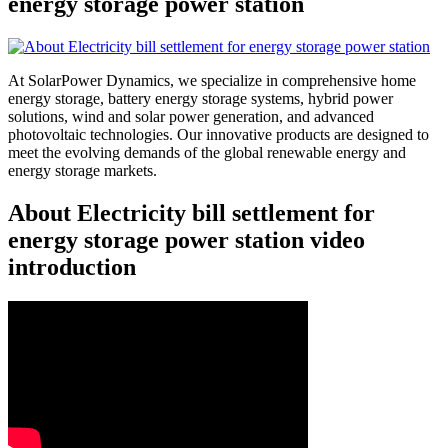
energy storage power station
At SolarPower Dynamics, we specialize in comprehensive home
energy storage, battery energy storage systems, hybrid power
solutions, wind and solar power generation, and advanced
photovoltaic technologies. Our innovative products are designed to
meet the evolving demands of the global renewable energy and
energy storage markets.
About Electricity bill settlement for
energy storage power station video
introduction