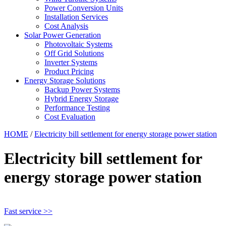
Power Conversion Units
Installation Services
Cost Analysis
Solar Power Generation
Photovoltaic Systems
Off Grid Solutions
Inverter Systems
Product Pricing
Energy Storage Solutions
Backup Power Systems
Hybrid Energy Storage
Performance Testing
Cost Evaluation
HOME
/
Electricity bill settlement for energy storage power station
Electricity bill settlement for
energy storage power station
Fast service >>