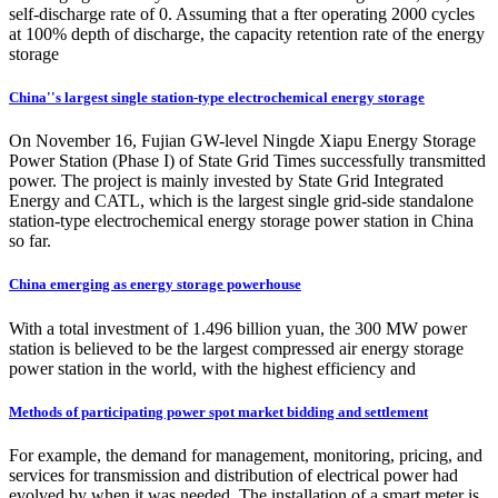
self-discharge rate of 0. Assuming that a fter operating 2000 cycles
at 100% depth of discharge, the capacity retention rate of the energy
storage
China''s largest single station-type electrochemical energy storage
On November 16, Fujian GW-level Ningde Xiapu Energy Storage
Power Station (Phase I) of State Grid Times successfully transmitted
power. The project is mainly invested by State Grid Integrated
Energy and CATL, which is the largest single grid-side standalone
station-type electrochemical energy storage power station in China
so far.
China emerging as energy storage powerhouse
With a total investment of 1.496 billion yuan, the 300 MW power
station is believed to be the largest compressed air energy storage
power station in the world, with the highest efficiency and
Methods of participating power spot market bidding and settlement
For example, the demand for management, monitoring, pricing, and
services for transmission and distribution of electrical power had
evolved by when it was needed. The installation of a smart meter is