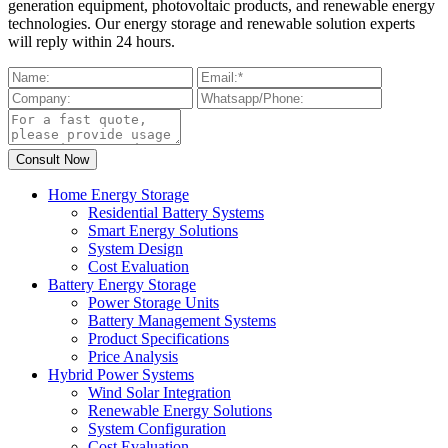
generation equipment, photovoltaic products, and renewable energy
technologies. Our energy storage and renewable solution experts
will reply within 24 hours.
Home Energy Storage
Residential Battery Systems
Smart Energy Solutions
System Design
Cost Evaluation
Battery Energy Storage
Power Storage Units
Battery Management Systems
Product Specifications
Price Analysis
Hybrid Power Systems
Wind Solar Integration
Renewable Energy Solutions
System Configuration
Cost Evaluation