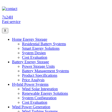
7x24H
Fast service
X
Home Energy Storage
Residential Battery Systems
Smart Energy Solutions
System Design
Cost Evaluation
Battery Energy Storage
Power Storage Units
Battery Management Systems
Product Specifications
Price Analysis
Hybrid Power Systems
Wind Solar Integration
Renewable Energy Solutions
System Configuration
Cost Evaluation
Wind Power Generation
Wind Turbine Systems