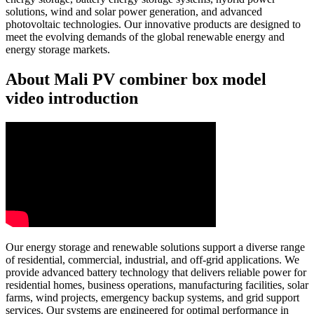
solutions, wind and solar power generation, and advanced
photovoltaic technologies. Our innovative products are designed to
meet the evolving demands of the global renewable energy and
energy storage markets.
About Mali PV combiner box model
video introduction
Our energy storage and renewable solutions support a diverse range
of residential, commercial, industrial, and off-grid applications. We
provide advanced battery technology that delivers reliable power for
residential homes, business operations, manufacturing facilities, solar
farms, wind projects, emergency backup systems, and grid support
services. Our systems are engineered for optimal performance in