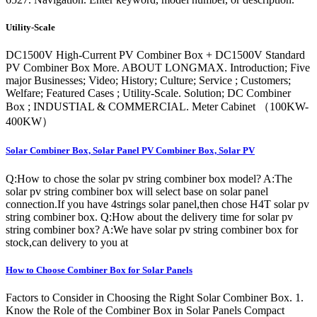
Utility-Scale
DC1500V High-Current PV Combiner Box + DC1500V Standard
PV Combiner Box More. ABOUT LONGMAX. Introduction; Five
major Businesses; Video; History; Culture; Service ; Customers;
Welfare; Featured Cases ; Utility-Scale. Solution; DC Combiner
Box ; INDUSTIAL & COMMERCIAL. Meter Cabinet （100KW-
400KW）
Solar Combiner Box, Solar Panel PV Combiner Box, Solar PV
Q:How to chose the solar pv string combiner box model? A:The
solar pv string combiner box will select base on solar panel
connection.If you have 4strings solar panel,then chose H4T solar pv
string combiner box. Q:How about the delivery time for solar pv
string combiner box? A:We have solar pv string combiner box for
stock,can delivery to you at
How to Choose Combiner Box for Solar Panels
Factors to Consider in Choosing the Right Solar Combiner Box. 1.
Know the Role of the Combiner Box in Solar Panels Compact