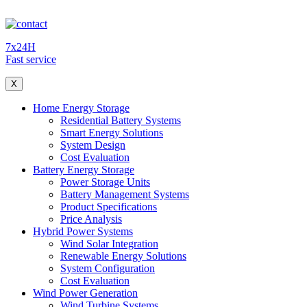
7x24H
Fast service
X
Home Energy Storage
Residential Battery Systems
Smart Energy Solutions
System Design
Cost Evaluation
Battery Energy Storage
Power Storage Units
Battery Management Systems
Product Specifications
Price Analysis
Hybrid Power Systems
Wind Solar Integration
Renewable Energy Solutions
System Configuration
Cost Evaluation
Wind Power Generation
Wind Turbine Systems