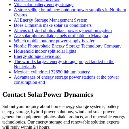
Villa solar battery energy storage
A store selling brand new outdoor power supplies in Northern
Cyprus
AI Energy Storage Management System
Does Lithuania make solar air conditioners
Athens off-grid photovoltaic power generation system
Are solar photovoltaic panels profitable in Managua
Which mobile outdoor power supply is safer
Nordic Photovoltaic Energy Storage Technology Company
Household indoor split solar lights
Energy storage device soc
The world s largest energy storage project landed in the
Netherlands
Mexican cylindrical 32650 lithium battery
Advantages of energy storage power stations at the power
consumption end
Contact SolarPower Dynamics
Submit your inquiry about home energy storage systems, battery
energy storage, hybrid power solutions, wind and solar power
generation equipment, photovoltaic products, and renewable energy
technologies. Our energy storage and renewable solution experts
will reply within 24 hours.