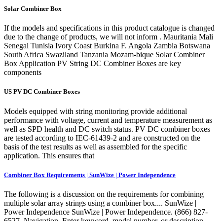
Solar Combiner Box
If the models and specifications in this product catalogue is changed
due to the change of products, we will not inform . Mauritania Mali
Senegal Tunisia Ivory Coast Burkina F. Angola Zambia Botswana
South Africa Swaziland Tanzania Mozam-bique Solar Combiner
Box Application PV String DC Combiner Boxes are key
components
US PV DC Combiner Boxes
Models equipped with string monitoring provide additional
performance with voltage, current and temperature measurement as
well as SPD health and DC switch status. PV DC combiner boxes
are tested according to IEC-61439-2 and are constructed on the
basis of the test results as well as assembled for the specific
application. This ensures that
Combiner Box Requirements | SunWize | Power Independence
The following is a discussion on the requirements for combining
multiple solar array strings using a combiner box.... SunWize |
Power Independence SunWize | Power Independence. (866) 827-
6527. Navigation. Enter keyword, model number, or description.