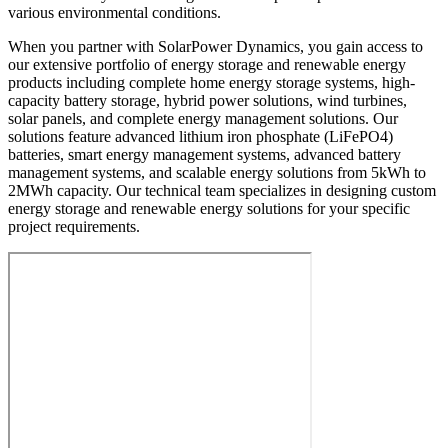
various environmental conditions.
When you partner with SolarPower Dynamics, you gain access to
our extensive portfolio of energy storage and renewable energy
products including complete home energy storage systems, high-
capacity battery storage, hybrid power solutions, wind turbines,
solar panels, and complete energy management solutions. Our
solutions feature advanced lithium iron phosphate (LiFePO4)
batteries, smart energy management systems, advanced battery
management systems, and scalable energy solutions from 5kWh to
2MWh capacity. Our technical team specializes in designing custom
energy storage and renewable energy solutions for your specific
project requirements.