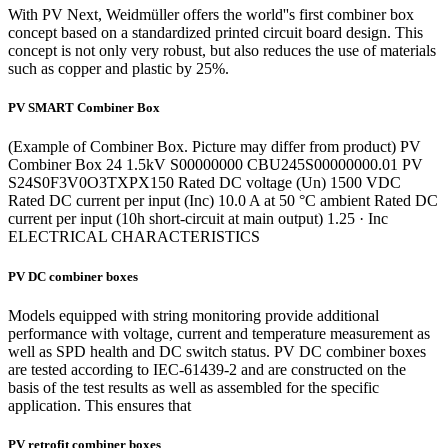
With PV Next, Weidmüller offers the world''s first combiner box
concept based on a standardized printed circuit board design. This
concept is not only very robust, but also reduces the use of materials
such as copper and plastic by 25%.
PV SMART Combiner Box
(Example of Combiner Box. Picture may differ from product) PV
Combiner Box 24 1.5kV S00000000 CBU245S00000000.01 PV
S24S0F3V0O3TXPX150 Rated DC voltage (Un) 1500 VDC
Rated DC current per input (Inc) 10.0 A at 50 °C ambient Rated DC
current per input (10h short-circuit at main output) 1.25 · Inc
ELECTRICAL CHARACTERISTICS
PV DC combiner boxes
Models equipped with string monitoring provide additional
performance with voltage, current and temperature measurement as
well as SPD health and DC switch status. PV DC combiner boxes
are tested according to IEC-61439-2 and are constructed on the
basis of the test results as well as assembled for the specific
application. This ensures that
PV retrofit combiner boxes