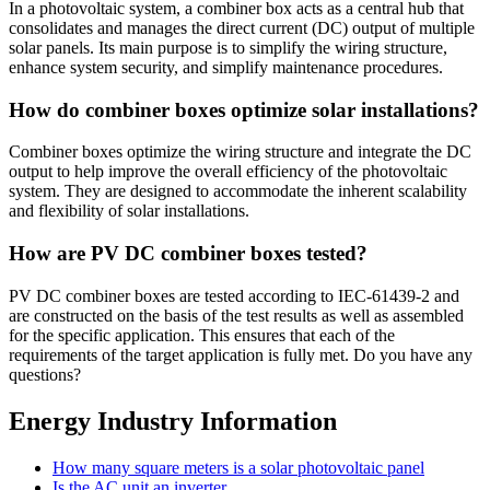
In a photovoltaic system, a combiner box acts as a central hub that
consolidates and manages the direct current (DC) output of multiple
solar panels. Its main purpose is to simplify the wiring structure,
enhance system security, and simplify maintenance procedures.
How do combiner boxes optimize solar installations?
Combiner boxes optimize the wiring structure and integrate the DC
output to help improve the overall efficiency of the photovoltaic
system. They are designed to accommodate the inherent scalability
and flexibility of solar installations.
How are PV DC combiner boxes tested?
PV DC combiner boxes are tested according to IEC-61439-2 and
are constructed on the basis of the test results as well as assembled
for the specific application. This ensures that each of the
requirements of the target application is fully met. Do you have any
questions?
Energy Industry Information
How many square meters is a solar photovoltaic panel
Is the AC unit an inverter