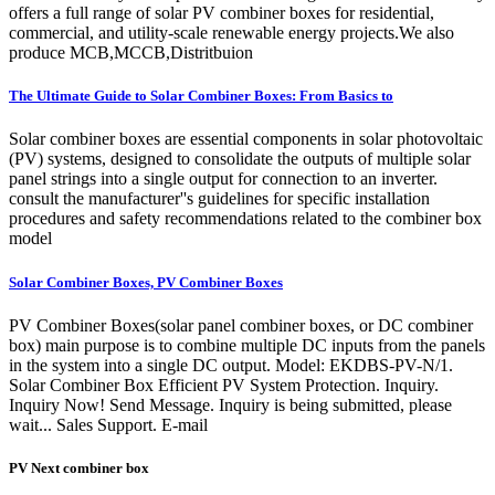
offers a full range of solar PV combiner boxes for residential,
commercial, and utility-scale renewable energy projects.We also
produce MCB,MCCB,Distritbuion
The Ultimate Guide to Solar Combiner Boxes: From Basics to
Solar combiner boxes are essential components in solar photovoltaic
(PV) systems, designed to consolidate the outputs of multiple solar
panel strings into a single output for connection to an inverter.
consult the manufacturer''s guidelines for specific installation
procedures and safety recommendations related to the combiner box
model
Solar Combiner Boxes, PV Combiner Boxes
PV Combiner Boxes(solar panel combiner boxes, or DC combiner
box) main purpose is to combine multiple DC inputs from the panels
in the system into a single DC output. Model: EKDBS-PV-N/1.
Solar Combiner Box Efficient PV System Protection. Inquiry.
Inquiry Now! Send Message. Inquiry is being submitted, please
wait... Sales Support. E-mail
PV Next combiner box