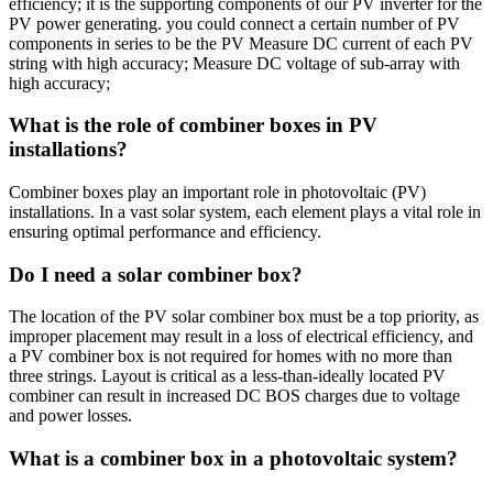
efficiency; it is the supporting components of our PV inverter for the
PV power generating. you could connect a certain number of PV
components in series to be the PV Measure DC current of each PV
string with high accuracy; Measure DC voltage of sub-array with
high accuracy;
What is the role of combiner boxes in PV
installations?
Combiner boxes play an important role in photovoltaic (PV)
installations. In a vast solar system, each element plays a vital role in
ensuring optimal performance and efficiency.
Do I need a solar combiner box?
The location of the PV solar combiner box must be a top priority, as
improper placement may result in a loss of electrical efficiency, and
a PV combiner box is not required for homes with no more than
three strings. Layout is critical as a less-than-ideally located PV
combiner can result in increased DC BOS charges due to voltage
and power losses.
What is a combiner box in a photovoltaic system?