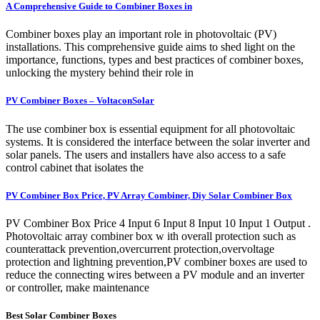
A Comprehensive Guide to Combiner Boxes in
Combiner boxes play an important role in photovoltaic (PV)
installations. This comprehensive guide aims to shed light on the
importance, functions, types and best practices of combiner boxes,
unlocking the mystery behind their role in
PV Combiner Boxes – VoltaconSolar
The use combiner box is essential equipment for all photovoltaic
systems. It is considered the interface between the solar inverter and
solar panels. The users and installers have also access to a safe
control cabinet that isolates the
PV Combiner Box Price, PV Array Combiner, Diy Solar Combiner Box
PV Combiner Box Price 4 Input 6 Input 8 Input 10 Input 1 Output .
Photovoltaic array combiner box w ith overall protection such as
counterattack prevention,overcurrent protection,overvoltage
protection and lightning prevention,PV combiner boxes are used to
reduce the connecting wires between a PV module and an inverter
or controller, make maintenance
Best Solar Combiner Boxes