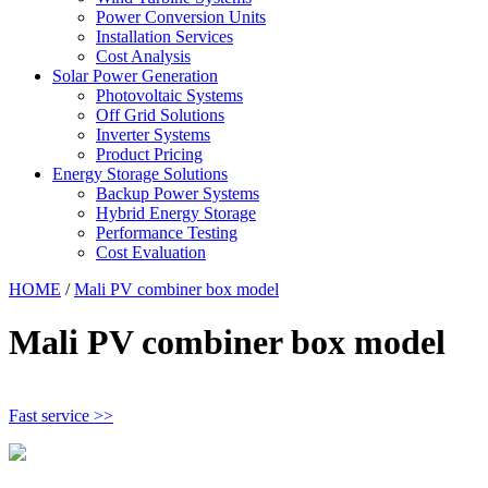
Power Conversion Units
Installation Services
Cost Analysis
Solar Power Generation
Photovoltaic Systems
Off Grid Solutions
Inverter Systems
Product Pricing
Energy Storage Solutions
Backup Power Systems
Hybrid Energy Storage
Performance Testing
Cost Evaluation
HOME
/
Mali PV combiner box model
Mali PV combiner box model
Fast service >>