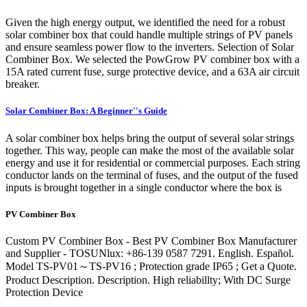
Given the high energy output, we identified the need for a robust
solar combiner box that could handle multiple strings of PV panels
and ensure seamless power flow to the inverters. Selection of Solar
Combiner Box. We selected the PowGrow PV combiner box with a
15A rated current fuse, surge protective device, and a 63A air circuit
breaker.
Solar Combiner Box: A Beginner''s Guide
A solar combiner box helps bring the output of several solar strings
together. This way, people can make the most of the available solar
energy and use it for residential or commercial purposes. Each string
conductor lands on the terminal of fuses, and the output of the fused
inputs is brought together in a single conductor where the box is
PV Combiner Box
Custom PV Combiner Box - Best PV Combiner Box Manufacturer
and Supplier - TOSUNlux: +86-139 0587 7291. English. Español.
Model TS-PV01～TS-PV16 ; Protection grade IP65 ; Get a Quote.
Product Description. Description. High reliabillty; With DC Surge
Protection Device