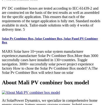
PV DC combiner boxes are tested according to IEC-61439-2 and
are constructed on the basis of the test results as well as assembled
for the specific application. This ensures that each of the
requirements of the target application is fully met. Standard models
available in stock. Tailor-made solutions with only 4 weeks of
delivery time. 5
Solar Pv Combiner Box, Solar Combiner Box, Solar Panel PV Combiner
Box
MARS Solar have 10+years solar system manufacturer
experience,manufacture Solar Pv Combiner Box.More than 3000
successfully cases have installed in 130+countries. Toggle
navigation. 3000+ successfully solar power project experience
factory How to chose the Solar Pv Combiner Box model? A:The
Solar Pv Combiner Box will select base on solar
About Mali PV combiner box model
At SolarPower Dynamics, we specialize in comprehensive home
energy storage, battery energy storage systems, hybrid power