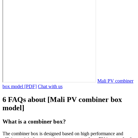
Mali PV combiner
box model [PDF]
Chat with us
6 FAQs about [Mali PV combiner box
model]
What is a combiner box?
The combiner box is designed based on high performance and