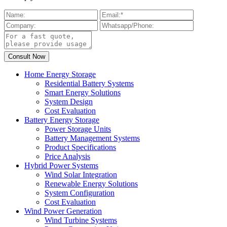
Home Energy Storage
Residential Battery Systems
Smart Energy Solutions
System Design
Cost Evaluation
Battery Energy Storage
Power Storage Units
Battery Management Systems
Product Specifications
Price Analysis
Hybrid Power Systems
Wind Solar Integration
Renewable Energy Solutions
System Configuration
Cost Evaluation
Wind Power Generation
Wind Turbine Systems