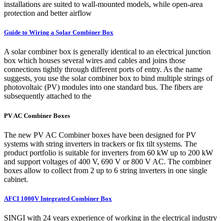
installations are suited to wall-mounted models, while open-area
protection and better airflow
Guide to Wiring a Solar Combiner Box
A solar combiner box is generally identical to an electrical junction
box which houses several wires and cables and joins those
connections tightly through different ports of entry. As the name
suggests, you use the solar combiner box to bind multiple strings of
photovoltaic (PV) modules into one standard bus. The fibers are
subsequently attached to the
PV AC Combiner Boxes
The new PV AC Combiner boxes have been designed for PV
systems with string inverters in trackers or fix tilt systems. The
product portfolio is suitable for inverters from 60 kW up to 200 kW
and support voltages of 400 V, 690 V or 800 V AC. The combiner
boxes allow to collect from 2 up to 6 string inverters in one single
cabinet.
AFCI 1000V Integrated Combiner Box
SINGI with 24 years experience of working in the electrical industry