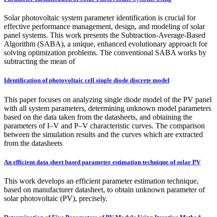
Solar photovoltaic system parameter identification is crucial for
effective performance management, design, and modeling of solar
panel systems. This work presents the Subtraction-Average-Based
Algorithm (SABA), a unique, enhanced evolutionary approach for
solving optimization problems. The conventional SABA works by
subtracting the mean of
Identification of photovoltaic cell single diode discrete model
This paper focuses on analyzing single diode model of the PV panel
with all system parameters, determining unknown model parameters
based on the data taken from the datasheets, and obtaining the
parameters of I–V and P–V characteristic curves. The comparison
between the simulation results and the curves which are extracted
from the datasheets
An efficient data sheet based parameter estimation technique of solar PV
This work develops an efficient parameter estimation technique,
based on manufacturer datasheet, to obtain unknown parameter of
solar photovoltaic (PV), precisely.