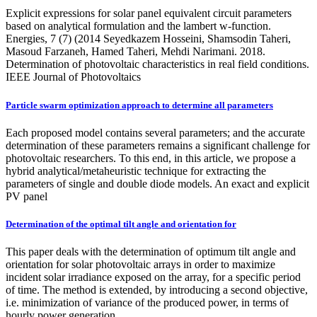
Explicit expressions for solar panel equivalent circuit parameters
based on analytical formulation and the lambert w-function.
Energies, 7 (7) (2014 Seyedkazem Hosseini, Shamsodin Taheri,
Masoud Farzaneh, Hamed Taheri, Mehdi Narimani. 2018.
Determination of photovoltaic characteristics in real field conditions.
IEEE Journal of Photovoltaics
Particle swarm optimization approach to determine all parameters
Each proposed model contains several parameters; and the accurate
determination of these parameters remains a significant challenge for
photovoltaic researchers. To this end, in this article, we propose a
hybrid analytical/metaheuristic technique for extracting the
parameters of single and double diode models. An exact and explicit
PV panel
Determination of the optimal tilt angle and orientation for
This paper deals with the determination of optimum tilt angle and
orientation for solar photovoltaic arrays in order to maximize
incident solar irradiance exposed on the array, for a specific period
of time. The method is extended, by introducing a second objective,
i.e. minimization of variance of the produced power, in terms of
hourly power generation