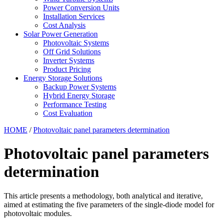
Power Conversion Units
Installation Services
Cost Analysis
Solar Power Generation
Photovoltaic Systems
Off Grid Solutions
Inverter Systems
Product Pricing
Energy Storage Solutions
Backup Power Systems
Hybrid Energy Storage
Performance Testing
Cost Evaluation
HOME
/
Photovoltaic panel parameters determination
Photovoltaic panel parameters
determination
This article presents a methodology, both analytical and iterative,
aimed at estimating the five parameters of the single-diode model for
photovoltaic modules.