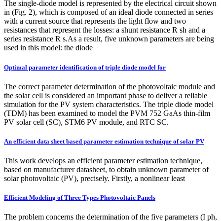
The single-diode model is represented by the electrical circuit shown
in (Fig. 2), which is composed of an ideal diode connected in series
with a current source that represents the light flow and two
resistances that represent the losses: a shunt resistance R sh and a
series resistance R s.As a result, five unknown parameters are being
used in this model: the diode
Optimal parameter identification of triple diode model for
The correct parameter determination of the photovoltaic module and
the solar cell is considered an important phase to deliver a reliable
simulation for the PV system characteristics. The triple diode model
(TDM) has been examined to model the PVM 752 GaAs thin-film
PV solar cell (SC), STM6 PV module, and RTC SC.
An efficient data sheet based parameter estimation technique of solar PV
This work develops an efficient parameter estimation technique,
based on manufacturer datasheet, to obtain unknown parameter of
solar photovoltaic (PV), precisely. Firstly, a nonlinear least
Efficient Modeling of Three Types Photovoltaic Panels
The problem concerns the determination of the five parameters (I ph,