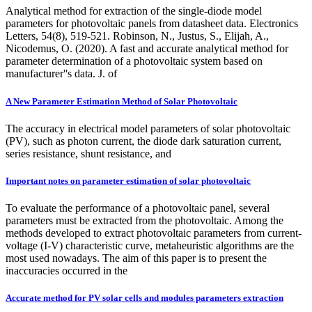
Analytical method for extraction of the single-diode model
parameters for photovoltaic panels from datasheet data. Electronics
Letters, 54(8), 519-521. Robinson, N., Justus, S., Elijah, A.,
Nicodemus, O. (2020). A fast and accurate analytical method for
parameter determination of a photovoltaic system based on
manufacturer''s data. J. of
A New Parameter Estimation Method of Solar Photovoltaic
The accuracy in electrical model parameters of solar photovoltaic
(PV), such as photon current, the diode dark saturation current,
series resistance, shunt resistance, and
Important notes on parameter estimation of solar photovoltaic
To evaluate the performance of a photovoltaic panel, several
parameters must be extracted from the photovoltaic. Among the
methods developed to extract photovoltaic parameters from current-
voltage (I-V) characteristic curve, metaheuristic algorithms are the
most used nowadays. The aim of this paper is to present the
inaccuracies occurred in the
Accurate method for PV solar cells and modules parameters extraction