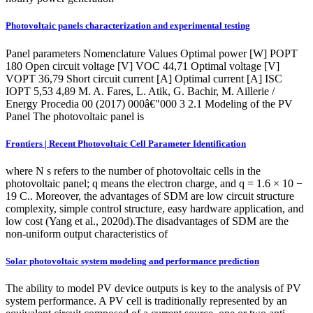
Photovoltaic panels characterization and experimental testing
Panel parameters Nomenclature Values Optimal power [W] POPT
180 Open circuit voltage [V] VOC 44,71 Optimal voltage [V]
VOPT 36,79 Short circuit current [A] Optimal current [A] ISC
IOPT 5,53 4,89 M. A. Fares, L. Atik, G. Bachir, M. Aillerie /
Energy Procedia 00 (2017) 000â€"000 3 2.1 Modeling of the PV
Panel The photovoltaic panel is
Frontiers | Recent Photovoltaic Cell Parameter Identification
where N s refers to the number of photovoltaic cells in the
photovoltaic panel; q means the electron charge, and q = 1.6 × 10 −
19 C.. Moreover, the advantages of SDM are low circuit structure
complexity, simple control structure, easy hardware application, and
low cost (Yang et al., 2020d).The disadvantages of SDM are the
non-uniform output characteristics of
Solar photovoltaic system modeling and performance prediction
The ability to model PV device outputs is key to the analysis of PV
system performance. A PV cell is traditionally represented by an