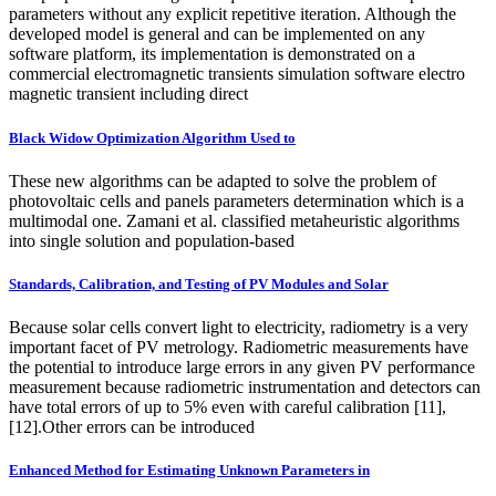
parameters without any explicit repetitive iteration. Although the
developed model is general and can be implemented on any
software platform, its implementation is demonstrated on a
commercial electromagnetic transients simulation software electro
magnetic transient including direct
Black Widow Optimization Algorithm Used to
These new algorithms can be adapted to solve the problem of
photovoltaic cells and panels parameters determination which is a
multimodal one. Zamani et al. classified metaheuristic algorithms
into single solution and population-based
Standards, Calibration, and Testing of PV Modules and Solar
Because solar cells convert light to electricity, radiometry is a very
important facet of PV metrology. Radiometric measurements have
the potential to introduce large errors in any given PV performance
measurement because radiometric instrumentation and detectors can
have total errors of up to 5% even with careful calibration [11],
[12].Other errors can be introduced
Enhanced Method for Estimating Unknown Parameters in