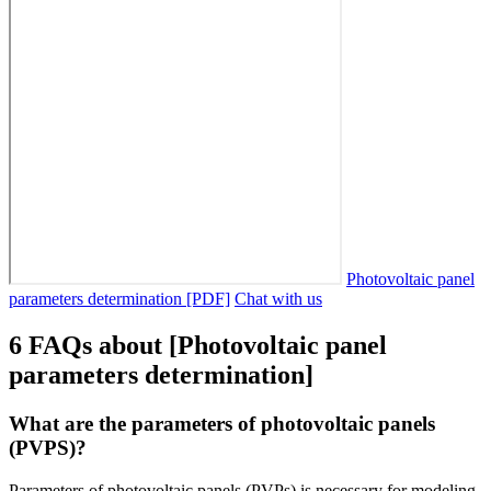
Photovoltaic panel
parameters determination [PDF]
Chat with us
6 FAQs about [Photovoltaic panel
parameters determination]
What are the parameters of photovoltaic panels
(PVPS)?
Parameters of photovoltaic panels (PVPs) is necessary for modeling