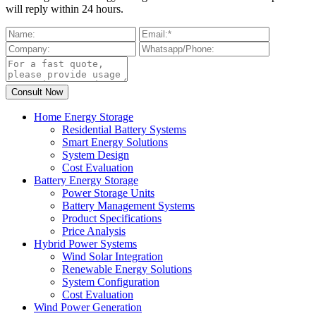
will reply within 24 hours.
Home Energy Storage
Residential Battery Systems
Smart Energy Solutions
System Design
Cost Evaluation
Battery Energy Storage
Power Storage Units
Battery Management Systems
Product Specifications
Price Analysis
Hybrid Power Systems
Wind Solar Integration
Renewable Energy Solutions
System Configuration
Cost Evaluation
Wind Power Generation