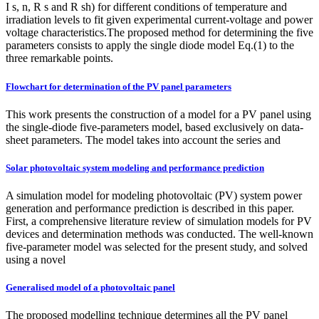
I s, n, R s and R sh) for different conditions of temperature and
irradiation levels to fit given experimental current-voltage and power
voltage characteristics.The proposed method for determining the five
parameters consists to apply the single diode model Eq.(1) to the
three remarkable points.
Flowchart for determination of the PV panel parameters
This work presents the construction of a model for a PV panel using
the single-diode five-parameters model, based exclusively on data-
sheet parameters. The model takes into account the series and
Solar photovoltaic system modeling and performance prediction
A simulation model for modeling photovoltaic (PV) system power
generation and performance prediction is described in this paper.
First, a comprehensive literature review of simulation models for PV
devices and determination methods was conducted. The well-known
five-parameter model was selected for the present study, and solved
using a novel
Generalised model of a photovoltaic panel
The proposed modelling technique determines all the PV panel