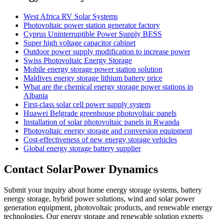
West Africa RV Solar Systems
Photovoltaic power station generator factory
Cyprus Uninterruptible Power Supply BESS
Super high voltage capacitor cabinet
Outdoor power supply modification to increase power
Swiss Photovoltaic Energy Storage
Mobile energy storage power station solution
Maldives energy storage lithium battery price
What are the chemical energy storage power stations in
Albania
First-class solar cell power supply system
Huawei Belgrade greenhouse photovoltaic panels
Installation of solar photovoltaic panels in Rwanda
Photovoltaic energy storage and conversion equipment
Cost-effectiveness of new energy storage vehicles
Global energy storage battery supplier
Contact SolarPower Dynamics
Submit your inquiry about home energy storage systems, battery
energy storage, hybrid power solutions, wind and solar power
generation equipment, photovoltaic products, and renewable energy
technologies. Our energy storage and renewable solution experts