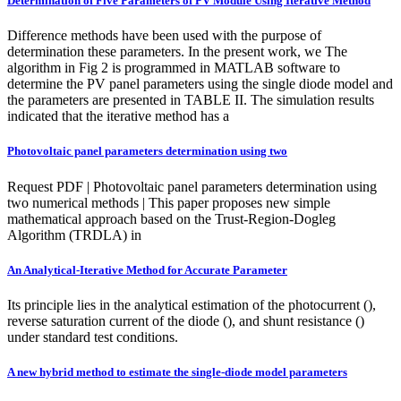
Determination of Five Parameters of PV Module Using Iterative Method
Difference methods have been used with the purpose of
determination these parameters. In the present work, we The
algorithm in Fig 2 is programmed in MATLAB software to
determine the PV panel parameters using the single diode model and
the parameters are presented in TABLE II. The simulation results
indicated that the iterative method has a
Photovoltaic panel parameters determination using two
Request PDF | Photovoltaic panel parameters determination using
two numerical methods | This paper proposes new simple
mathematical approach based on the Trust-Region-Dogleg
Algorithm (TRDLA) in
An Analytical-Iterative Method for Accurate Parameter
Its principle lies in the analytical estimation of the photocurrent (),
reverse saturation current of the diode (), and shunt resistance ()
under standard test conditions.
A new hybrid method to estimate the single-diode model parameters