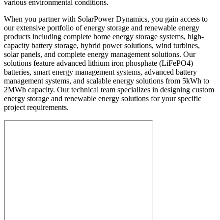
various environmental conditions.
When you partner with SolarPower Dynamics, you gain access to
our extensive portfolio of energy storage and renewable energy
products including complete home energy storage systems, high-
capacity battery storage, hybrid power solutions, wind turbines,
solar panels, and complete energy management solutions. Our
solutions feature advanced lithium iron phosphate (LiFePO4)
batteries, smart energy management systems, advanced battery
management systems, and scalable energy solutions from 5kWh to
2MWh capacity. Our technical team specializes in designing custom
energy storage and renewable energy solutions for your specific
project requirements.