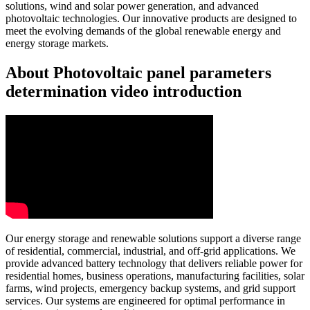
solutions, wind and solar power generation, and advanced
photovoltaic technologies. Our innovative products are designed to
meet the evolving demands of the global renewable energy and
energy storage markets.
About Photovoltaic panel parameters
determination video introduction
Our energy storage and renewable solutions support a diverse range
of residential, commercial, industrial, and off-grid applications. We
provide advanced battery technology that delivers reliable power for
residential homes, business operations, manufacturing facilities, solar
farms, wind projects, emergency backup systems, and grid support
services. Our systems are engineered for optimal performance in