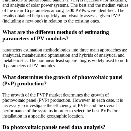
and analysis of solar power systems. The best and the median values
of the main 16 parameters among 1300 PVPs were identified. The
results obtained help to quickly and visually assess a given PVP
(including a new one) in relation to the existing ones.
What are the different methods of estimating
parameters of PV modules?
parameters estimation methodologies into three main approaches as:
analytical, metaheuristic optimisation and hybrids of analytical and
metaheuristic. The nonlinear least square tting is widely used to nd fi
fi parameters of PV modules.
What determines the growth of photovoltaic panel
(PvP) production?
The growth of the PVPP market determines the growth of
photovoltaic panel (PVP) production. However, in each case, it is
necessary to investigate the efficiency of PVPs and the overall
performance of the systems in order to select the best PVPs for
installation in a specific geographic location.
Do photovoltaic panels need data analysis?