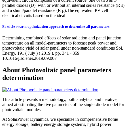
equivalent circuit composed of a current source, one or two anti-
parallel diodes (D), with or without an internal series resistance (R s)
and a shunt/parallel resistance (R p).The equivalent PV cell
electrical circuits based on the ideal
Particle swarm optimization approach to determine all parameters
Determining combined effects of solar radiation and panel junction
temperature on all model-parameters to forecast peak power and
photovoltaic yield of solar panel under non-standard conditions Sol.
Energy, 191 ( July ) ( 2019 ), pp. 341 - 359,
10.1016/j.solener.2019.09.007
About Photovoltaic panel parameters
determination
This article presents a methodology, both analytical and iterative,
aimed at estimating the five parameters of the single-diode model for
photovoltaic modules.
At SolarPower Dynamics, we specialize in comprehensive home
energy storage, battery energy storage systems, hybrid power