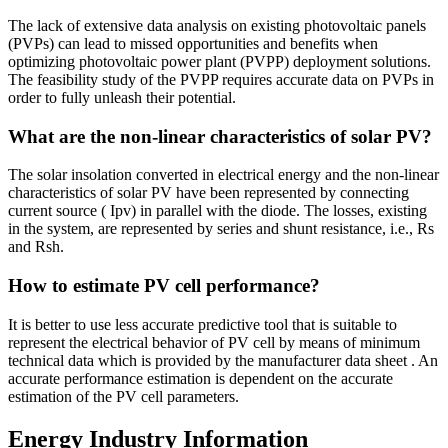
The lack of extensive data analysis on existing photovoltaic panels
(PVPs) can lead to missed opportunities and benefits when
optimizing photovoltaic power plant (PVPP) deployment solutions.
The feasibility study of the PVPP requires accurate data on PVPs in
order to fully unleash their potential.
What are the non-linear characteristics of solar PV?
The solar insolation converted in electrical energy and the non-linear
characteristics of solar PV have been represented by connecting
current source ( Ipv) in parallel with the diode. The losses, existing
in the system, are represented by series and shunt resistance, i.e., Rs
and Rsh.
How to estimate PV cell performance?
It is better to use less accurate predictive tool that is suitable to
represent the electrical behavior of PV cell by means of minimum
technical data which is provided by the manufacturer data sheet . An
accurate performance estimation is dependent on the accurate
estimation of the PV cell parameters.
Energy Industry Information