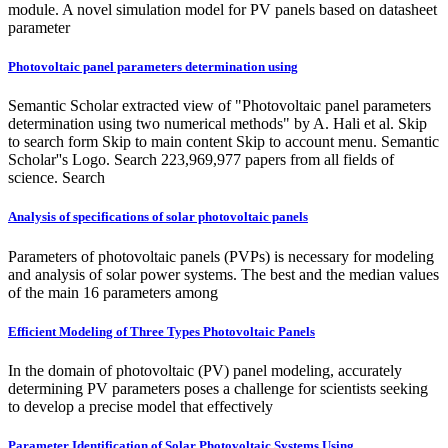
module. A novel simulation model for PV panels based on datasheet
parameter
Photovoltaic panel parameters determination using
Semantic Scholar extracted view of "Photovoltaic panel parameters
determination using two numerical methods" by A. Hali et al. Skip
to search form Skip to main content Skip to account menu. Semantic
Scholar''s Logo. Search 223,969,977 papers from all fields of
science. Search
Analysis of specifications of solar photovoltaic panels
Parameters of photovoltaic panels (PVPs) is necessary for modeling
and analysis of solar power systems. The best and the median values
of the main 16 parameters among
Efficient Modeling of Three Types Photovoltaic Panels
In the domain of photovoltaic (PV) panel modeling, accurately
determining PV parameters poses a challenge for scientists seeking
to develop a precise model that effectively
Parameter Identification of Solar Photovoltaic Systems Using