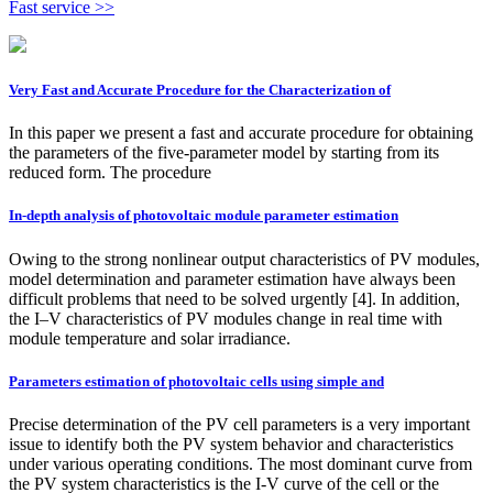
Fast service >>
Very Fast and Accurate Procedure for the Characterization of
In this paper we present a fast and accurate procedure for obtaining
the parameters of the five-parameter model by starting from its
reduced form. The procedure
In-depth analysis of photovoltaic module parameter estimation
Owing to the strong nonlinear output characteristics of PV modules,
model determination and parameter estimation have always been
difficult problems that need to be solved urgently [4]. In addition,
the I–V characteristics of PV modules change in real time with
module temperature and solar irradiance.
Parameters estimation of photovoltaic cells using simple and
Precise determination of the PV cell parameters is a very important
issue to identify both the PV system behavior and characteristics
under various operating conditions. The most dominant curve from
the PV system characteristics is the I-V curve of the cell or the