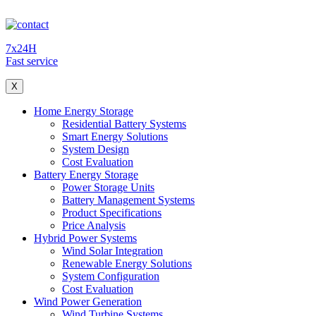
7x24H
Fast service
X
Home Energy Storage
Residential Battery Systems
Smart Energy Solutions
System Design
Cost Evaluation
Battery Energy Storage
Power Storage Units
Battery Management Systems
Product Specifications
Price Analysis
Hybrid Power Systems
Wind Solar Integration
Renewable Energy Solutions
System Configuration
Cost Evaluation
Wind Power Generation
Wind Turbine Systems