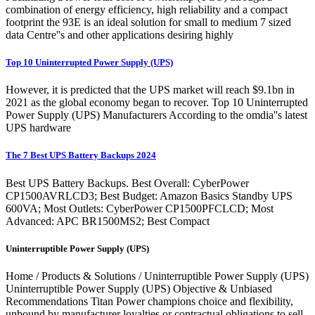
combination of energy efficiency, high reliability and a compact
footprint the 93E is an ideal solution for small to medium 7 sized
data Centre''s and other applications desiring highly
Top 10 Uninterrupted Power Supply (UPS)
However, it is predicted that the UPS market will reach $9.1bn in
2021 as the global economy began to recover. Top 10 Uninterrupted
Power Supply (UPS) Manufacturers According to the omdia''s latest
UPS hardware
The 7 Best UPS Battery Backups 2024
Best UPS Battery Backups. Best Overall: CyberPower
CP1500AVRLCD3; Best Budget: Amazon Basics Standby UPS
600VA; Most Outlets: CyberPower CP1500PFCLCD; Most
Advanced: APC BR1500MS2; Best Compact
Uninterruptible Power Supply (UPS)
Home / Products & Solutions / Uninterruptible Power Supply (UPS)
Uninterruptible Power Supply (UPS) Objective & Unbiased
Recommendations Titan Power champions choice and flexibility,
unbound by manufacturer loyalties or contractual obligations to sell