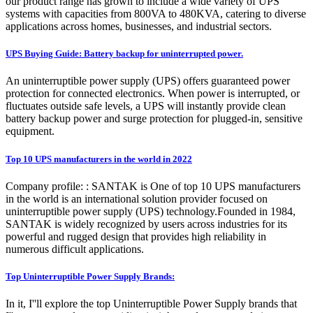
our product range has grown to include a wide variety of UPS
systems with capacities from 800VA to 480KVA, catering to diverse
applications across homes, businesses, and industrial sectors.
UPS Buying Guide: Battery backup for uninterrupted power.
An uninterruptible power supply (UPS) offers guaranteed power
protection for connected electronics. When power is interrupted, or
fluctuates outside safe levels, a UPS will instantly provide clean
battery backup power and surge protection for plugged-in, sensitive
equipment.
Top 10 UPS manufacturers in the world in 2022
Company profile: : SANTAK is One of top 10 UPS manufacturers
in the world is an international solution provider focused on
uninterruptible power supply (UPS) technology.Founded in 1984,
SANTAK is widely recognized by users across industries for its
powerful and rugged design that provides high reliability in
numerous difficult applications.
Top Uninterruptible Power Supply Brands:
In it, I''ll explore the top Uninterruptible Power Supply brands that