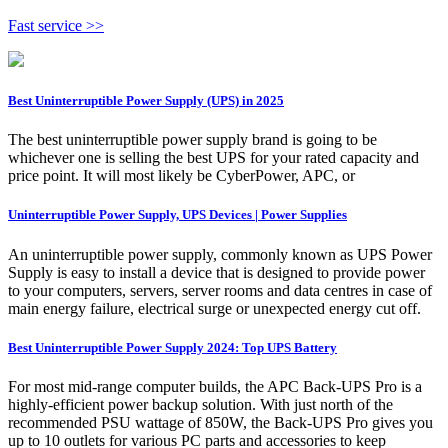
Fast service >>
Best Uninterruptible Power Supply (UPS) in 2025
The best uninterruptible power supply brand is going to be
whichever one is selling the best UPS for your rated capacity and
price point. It will most likely be CyberPower, APC, or
Uninterruptible Power Supply, UPS Devices | Power Supplies
An uninterruptible power supply, commonly known as UPS Power
Supply is easy to install a device that is designed to provide power
to your computers, servers, server rooms and data centres in case of
main energy failure, electrical surge or unexpected energy cut off.
Best Uninterruptible Power Supply 2024: Top UPS Battery
For most mid-range computer builds, the APC Back-UPS Pro is a
highly-efficient power backup solution. With just north of the
recommended PSU wattage of 850W, the Back-UPS Pro gives you
up to 10 outlets for various PC parts and accessories to keep