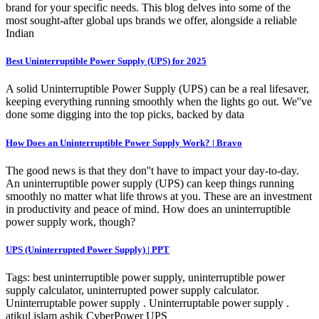
brand for your specific needs. This blog delves into some of the
most sought-after global ups brands we offer, alongside a reliable
Indian
Best Uninterruptible Power Supply (UPS) for 2025
A solid Uninterruptible Power Supply (UPS) can be a real lifesaver,
keeping everything running smoothly when the lights go out. We''ve
done some digging into the top picks, backed by data
How Does an Uninterruptible Power Supply Work? | Bravo
The good news is that they don''t have to impact your day-to-day.
An uninterruptible power supply (UPS) can keep things running
smoothly no matter what life throws at you. These are an investment
in productivity and peace of mind. How does an uninterruptible
power supply work, though?
UPS (Uninterrupted Power Supply) | PPT
Tags: best uninterruptible power supply, uninterruptible power
supply calculator, uninterrupted power supply calculator.
Uninterruptable power supply . Uninterruptable power supply .
atikul islam ashik CyberPower UPS