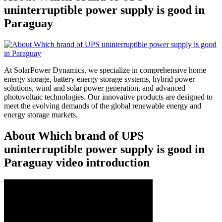
uninterruptible power supply is good in
Paraguay
At SolarPower Dynamics, we specialize in comprehensive home
energy storage, battery energy storage systems, hybrid power
solutions, wind and solar power generation, and advanced
photovoltaic technologies. Our innovative products are designed to
meet the evolving demands of the global renewable energy and
energy storage markets.
About Which brand of UPS
uninterruptible power supply is good in
Paraguay video introduction