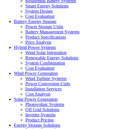
Residential Battery Systems
Smart Energy Solutions
System Design
Cost Evaluation
Battery Energy Storage
Power Storage Units
Battery Management Systems
Product Specifications
Price Analysis
Hybrid Power Systems
Wind Solar Integration
Renewable Energy Solutions
System Configuration
Cost Evaluation
Wind Power Generation
Wind Turbine Systems
Power Conversion Units
Installation Services
Cost Analysis
Solar Power Generation
Photovoltaic Systems
Off Grid Solutions
Inverter Systems
Product Pricing
Energy Storage Solutions