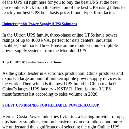
of the UPS all right here for you to buy the best UPS at the best
price online. Pick from this selection of the best UPS using filters to
reach your best UPS be it basis price, brand, type, form factor.
Uninterruptible Power Supply (UPS) Solutions
In the Ultron UPS family, three-phase online UPSs have power
ratings of up to 4000 kVA, perfect for data centers, industrial
facilities, and more. Three-Phase online modular uninterruptible
power supply systems from the Modulon UPS
Top 10 UPS Manufacturers in China
As the global leader in electronics production, China produces and
exports a large amount of uninterruptible power supply devices to
the world. Then which is the best UPS brand in China market?
China''s largest UPS facotry - KSTAR. Here is a top 3 UPS
manufacturers list according to sales volume in 2020.
5 BEST UPS BRANDS FOR RELIABLE POWER BACKUP
Here at Costa Power Industries Pvt. Ltd., a leading provider of ups,
ups battery suppliers, comprehensive ups amc solutions, and more
we understand the significance of selecting the right Online UPS