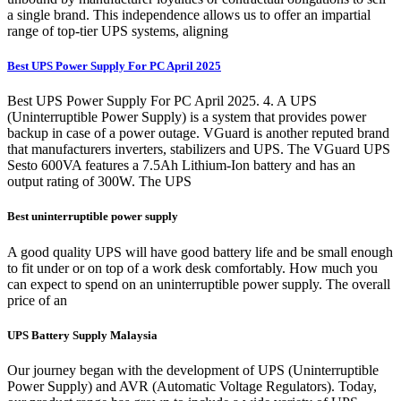
a single brand. This independence allows us to offer an impartial
range of top-tier UPS systems, aligning
Best UPS Power Supply For PC April 2025
Best UPS Power Supply For PC April 2025. 4. A UPS
(Uninterruptible Power Supply) is a system that provides power
backup in case of a power outage. VGuard is another reputed brand
that manufacturers inverters, stabilizers and UPS. The VGuard UPS
Sesto 600VA features a 7.5Ah Lithium-Ion battery and has an
output rating of 300W. The UPS
Best uninterruptible power supply
A good quality UPS will have good battery life and be small enough
to fit under or on top of a work desk comfortably. How much you
can expect to spend on an uninterruptible power supply. The overall
price of an
UPS Battery Supply Malaysia
Our journey began with the development of UPS (Uninterruptible
Power Supply) and AVR (Automatic Voltage Regulators). Today,