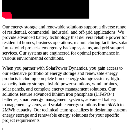
Our energy storage and renewable solutions support a diverse range
of residential, commercial, industrial, and off-grid applications. We
provide advanced battery technology that delivers reliable power for
residential homes, business operations, manufacturing facilities, solar
farms, wind projects, emergency backup systems, and grid support
services. Our systems are engineered for optimal performance in
various environmental conditions.
When you partner with SolarPower Dynamics, you gain access to
our extensive portfolio of energy storage and renewable energy
products including complete home energy storage systems, high-
capacity battery storage, hybrid power solutions, wind turbines,
solar panels, and complete energy management solutions. Our
solutions feature advanced lithium iron phosphate (LiFePO4)
batteries, smart energy management systems, advanced battery
management systems, and scalable energy solutions from 5kWh to
2MWh capacity. Our technical team specializes in designing custom
energy storage and renewable energy solutions for your specific
project requirements.