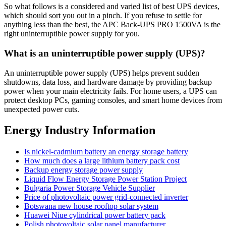
So what follows is a considered and varied list of best UPS devices,
which should sort you out in a pinch. If you refuse to settle for
anything less than the best, the APC Back-UPS PRO 1500VA is the
right uninterruptible power supply for you.
What is an uninterruptible power supply (UPS)?
An uninterruptible power supply (UPS) helps prevent sudden
shutdowns, data loss, and hardware damage by providing backup
power when your main electricity fails. For home users, a UPS can
protect desktop PCs, gaming consoles, and smart home devices from
unexpected power cuts.
Energy Industry Information
Is nickel-cadmium battery an energy storage battery
How much does a large lithium battery pack cost
Backup energy storage power supply
Liquid Flow Energy Storage Power Station Project
Bulgaria Power Storage Vehicle Supplier
Price of photovoltaic power grid-connected inverter
Botswana new house rooftop solar system
Huawei Niue cylindrical power battery pack
Polish photovoltaic solar panel manufacturer