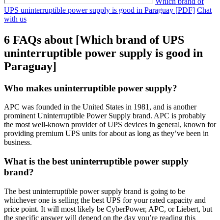
Which brand of
UPS uninterruptible power supply is good in Paraguay [PDF]
Chat
with us
6 FAQs about [Which brand of UPS
uninterruptible power supply is good in
Paraguay]
Who makes uninterruptible power supply?
APC was founded in the United States in 1981, and is another
prominent Uninterruptible Power Supply brand. APC is probably
the most well-known provider of UPS devices in general, known for
providing premium UPS units for about as long as they’ve been in
business.
What is the best uninterruptible power supply
brand?
The best uninterruptible power supply brand is going to be
whichever one is selling the best UPS for your rated capacity and
price point. It will most likely be CyberPower, APC, or Liebert, but
the specific answer will depend on the day you’re reading this