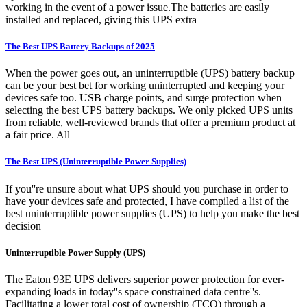
working in the event of a power issue.The batteries are easily
installed and replaced, giving this UPS extra
The Best UPS Battery Backups of 2025
When the power goes out, an uninterruptible (UPS) battery backup
can be your best bet for working uninterrupted and keeping your
devices safe too. USB charge points, and surge protection when
selecting the best UPS battery backups. We only picked UPS units
from reliable, well-reviewed brands that offer a premium product at
a fair price. All
The Best UPS (Uninterruptible Power Supplies)
If you''re unsure about what UPS should you purchase in order to
have your devices safe and protected, I have compiled a list of the
best uninterruptible power supplies (UPS) to help you make the best
decision
Uninterruptible Power Supply (UPS)
The Eaton 93E UPS delivers superior power protection for ever-
expanding loads in today''s space constrained data centre''s.
Facilitating a lower total cost of ownership (TCO) through a