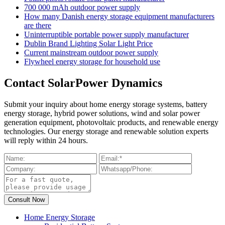
700 000 mAh outdoor power supply
How many Danish energy storage equipment manufacturers
are there
Uninterruptible portable power supply manufacturer
Dublin Brand Lighting Solar Light Price
Current mainstream outdoor power supply
Flywheel energy storage for household use
Contact SolarPower Dynamics
Submit your inquiry about home energy storage systems, battery
energy storage, hybrid power solutions, wind and solar power
generation equipment, photovoltaic products, and renewable energy
technologies. Our energy storage and renewable solution experts
will reply within 24 hours.
Home Energy Storage