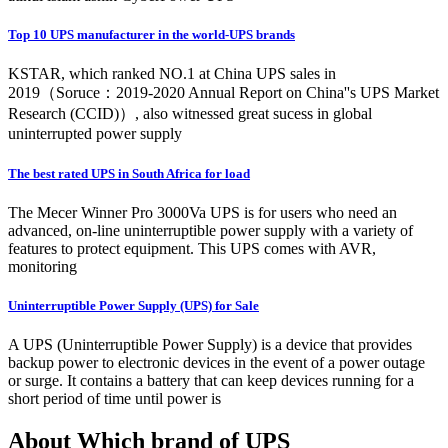
Top 10 UPS manufacturer in the world-UPS brands
KSTAR, which ranked NO.1 at China UPS sales in
2019（Soruce：2019-2020 Annual Report on China''s UPS Market
Research (CCID)）, also witnessed great sucess in global
uninterrupted power supply
The best rated UPS in South Africa for load
The Mecer Winner Pro 3000Va UPS is for users who need an
advanced, on-line uninterruptible power supply with a variety of
features to protect equipment. This UPS comes with AVR,
monitoring
Uninterruptible Power Supply (UPS) for Sale
A UPS (Uninterruptible Power Supply) is a device that provides
backup power to electronic devices in the event of a power outage
or surge. It contains a battery that can keep devices running for a
short period of time until power is
About Which brand of UPS