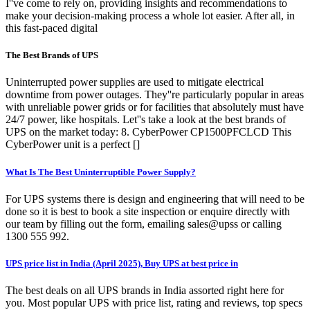
I''ve come to rely on, providing insights and recommendations to
make your decision-making process a whole lot easier. After all, in
this fast-paced digital
The Best Brands of UPS
Uninterrupted power supplies are used to mitigate electrical
downtime from power outages. They''re particularly popular in areas
with unreliable power grids or for facilities that absolutely must have
24/7 power, like hospitals. Let''s take a look at the best brands of
UPS on the market today: 8. CyberPower CP1500PFCLCD This
CyberPower unit is a perfect []
What Is The Best Uninterruptible Power Supply?
For UPS systems there is design and engineering that will need to be
done so it is best to book a site inspection or enquire directly with
our team by filling out the form, emailing sales@upss or calling
1300 555 992.
UPS price list in India (April 2025), Buy UPS at best price in
The best deals on all UPS brands in India assorted right here for
you. Most popular UPS with price list, rating and reviews, top specs