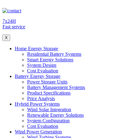
7x24H
Fast service
X
Home Energy Storage
Residential Battery Systems
Smart Energy Solutions
System Design
Cost Evaluation
Battery Energy Storage
Power Storage Units
Battery Management Systems
Product Specifications
Price Analysis
Hybrid Power Systems
Wind Solar Integration
Renewable Energy Solutions
System Configuration
Cost Evaluation
Wind Power Generation
Wind Turbine Systems