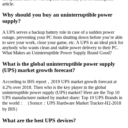
article.
Why should you buy an uninterruptible power
supply?
A UPS serves a backup battery role in case of a sudden power
outage, preventing your PC from shutting down before you’re able
to save your work, close your game, etc. A UPS is an ideal pick for
anybody who wants clean and stable power delivery to their PC.
What Makes an Uninterruptible Power Supply Brand Good?
What is the global uninterruptible power supply
(UPS) market growth forecast?
According to IHS report，2019 UPS market growth forecast at
4.2% over 2018. Then who is the key player in the global
uninterruptible power supply (UPS) market? Here are the Top 10
UPS manufacturer ranked by market share: Top 10 UPS Brands in
the world： （Soruce：UPS Hardware Market Tracker-H2-2018
by IHS）
What are the best UPS devices?