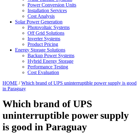
Power Conversion Units
Installation Services
Cost Analysis
Solar Power Generation
Photovoltaic Systems
Off Grid Solutions
Inverter Systems
Product Pricing
Energy Storage Solutions
Backup Power Systems
Hybrid Energy Storage
Performance Testing
Cost Evaluation
HOME
/
Which brand of UPS uninterruptible power supply is good
in Paraguay
Which brand of UPS
uninterruptible power supply
is good in Paraguay