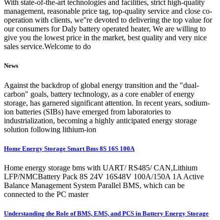
With state-of-the-art technologies and facilities, strict high-quality
management, reasonable price tag, top-quality service and close co-
operation with clients, we''re devoted to delivering the top value for
our consumers for Daly battery operated heater, We are willing to
give you the lowest price in the market, best quality and very nice
sales service.Welcome to do
News
Against the backdrop of global energy transition and the "dual-
carbon" goals, battery technology, as a core enabler of energy
storage, has garnered significant attention. In recent years, sodium-
ion batteries (SIBs) have emerged from laboratories to
industrialization, becoming a highly anticipated energy storage
solution following lithium-ion
Home Energy Storage Smart Bms 8S 16S 100A
Home energy storage bms with UART/ RS485/ CAN,Lithium
LFP/NMCBattery Pack 8S 24V 16S48V 100A/150A 1A Active
Balance Management System Parallel BMS, which can be
connected to the PC master
Understanding the Role of BMS, EMS, and PCS in Battery Energy Storage