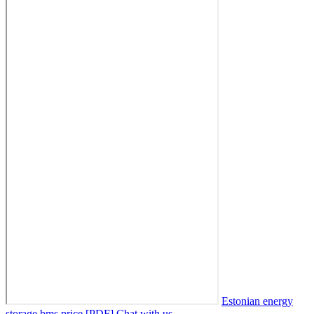
Estonian energy
storage bms price [PDF]
Chat with us