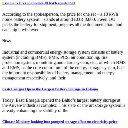
Estonia''s Freen launches 10 kWh residential
According to the spokesperson, the price for one set – a 10 kWh
home battery system – stands at around EUR 3,000. Freen OÜ
packs the battery for shipment, prepares all the documentation, and
can ship it wherever
News
Industrial and commercial energy storage system consists of battery
system (including BMS), EMS, PCS, air conditioning, fire
protection system, monitoring and alarm system, etc., of which BMS
and EMS, as the core control unit of the energy storage system, bear
the important responsibility of battery management and energy
management respectively, and their
Eesti Energia Opens the Largest Battery Storage in Estonia
Today, Eesti Energia opened the Baltic''s largest battery storage at
the Auvere industrial complex. This state-of-the-art storage system is
already enhancing the stability of the
Climate Ministry looking into pumped storage effect on electricity price