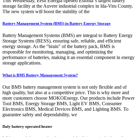
This Wednesday, Eesti Energia opened Estonia''s largest battery
storage facility at the Auvere industrial complex in Ida-Viru County.
The new system will boost the stability of the
Battery Management System (BMS) in Battery Energy Storage
Battery Management Systems (BMS) are integral to Battery Energy
Storage Systems (BESS), ensuring safe, reliable, and efficient
energy storage. As the "brain" of the battery pack, BMS is
responsible for monitoring, managing, and optimizing the
performance of batteries, making it an essential component in energy
storage applications.
What is BMS Battery Management System?
Our BMS battery management system is not only flexible and of
high quality, but also at a competitive price. This is why more and
more customers choose MOKOEnergy. Our products include Power
Tool BMS, Energy Storage BMS, Light EV BMS, Consumer
Electronics BMS, Medical Devices BMS, and Lighting BMS. To
guarantee safety and dependability, we
Daly battery operated heater