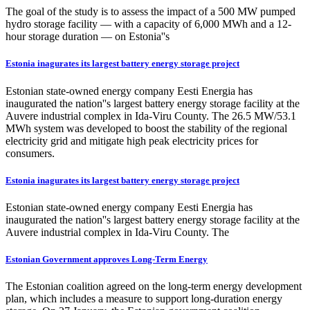
The goal of the study is to assess the impact of a 500 MW pumped
hydro storage facility — with a capacity of 6,000 MWh and a 12-
hour storage duration — on Estonia''s
Estonia inagurates its largest battery energy storage project
Estonian state-owned energy company Eesti Energia has
inaugurated the nation''s largest battery energy storage facility at the
Auvere industrial complex in Ida-Viru County. The 26.5 MW/53.1
MWh system was developed to boost the stability of the regional
electricity grid and mitigate high peak electricity prices for
consumers.
Estonia inagurates its largest battery energy storage project
Estonian state-owned energy company Eesti Energia has
inaugurated the nation''s largest battery energy storage facility at the
Auvere industrial complex in Ida-Viru County. The
Estonian Government approves Long-Term Energy
The Estonian coalition agreed on the long-term energy development
plan, which includes a measure to support long-duration energy