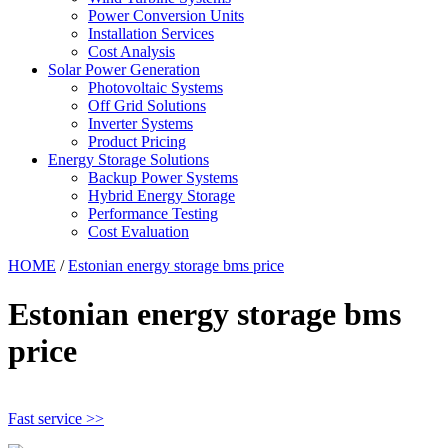
Power Conversion Units
Installation Services
Cost Analysis
Solar Power Generation
Photovoltaic Systems
Off Grid Solutions
Inverter Systems
Product Pricing
Energy Storage Solutions
Backup Power Systems
Hybrid Energy Storage
Performance Testing
Cost Evaluation
HOME
/
Estonian energy storage bms price
Estonian energy storage bms
price
Fast service >>