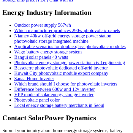
Energy Industry Information
Outdoor power supply 567wh
Which manufacturer produces 290w photovoltaic panels
Niamey 40kw off-grid energy storage power station
photovoltaic storage integrated machine
Applicable scenarios for double-glass photovoltaic modules
Wago battery energy storage system
Bangui solar panels 40 watts
Photovoltaic energy storage power station civil engineering
Basseterre photovoltaic dedicated off-grid inverter
Kuwait City photovoltaic module export company
Sanaa Home Inverter
Which brand should I choose for photovoltaic inverters
Difference between 600w and 12v inverter
VPP mode of solar energy storage inverter
Photovoltaic panel color
Local energy storage battery merchants in Seoul
Contact SolarPower Dynamics
Submit your inquiry about home energy storage systems, battery