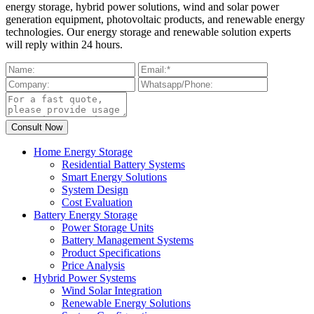
energy storage, hybrid power solutions, wind and solar power
generation equipment, photovoltaic products, and renewable energy
technologies. Our energy storage and renewable solution experts
will reply within 24 hours.
Home Energy Storage
Residential Battery Systems
Smart Energy Solutions
System Design
Cost Evaluation
Battery Energy Storage
Power Storage Units
Battery Management Systems
Product Specifications
Price Analysis
Hybrid Power Systems
Wind Solar Integration
Renewable Energy Solutions