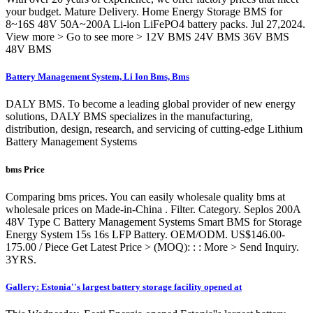
your budget. Mature Delivery. Home Energy Storage BMS for
8~16S 48V 50A~200A Li-ion LiFePO4 battery packs. Jul 27,2024.
View more > Go to see more > 12V BMS 24V BMS 36V BMS
48V BMS
Battery Management System, Li Ion Bms, Bms
DALY BMS. To become a leading global provider of new energy
solutions, DALY BMS specializes in the manufacturing,
distribution, design, research, and servicing of cutting-edge Lithium
Battery Management Systems
bms Price
Comparing bms prices. You can easily wholesale quality bms at
wholesale prices on Made-in-China . Filter. Category. Seplos 200A
48V Type C Battery Management Systems Smart BMS for Storage
Energy System 15s 16s LFP Battery. OEM/ODM. US$146.00-
175.00 / Piece Get Latest Price > (MOQ): : : More > Send Inquiry.
3YRS.
Gallery: Estonia''s largest battery storage facility opened at