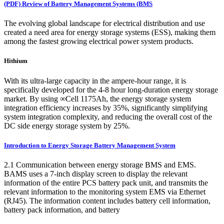
(PDF) Review of Battery Management Systems (BMS
The evolving global landscape for electrical distribution and use
created a need area for energy storage systems (ESS), making them
among the fastest growing electrical power system products.
Hithium
With its ultra-large capacity in the ampere-hour range, it is
specifically developed for the 4-8 hour long-duration energy storage
market. By using ∞Cell 1175Ah, the energy storage system
integration efficiency increases by 35%, significantly simplifying
system integration complexity, and reducing the overall cost of the
DC side energy storage system by 25%.
Introduction to Energy Storage Battery Management System
2.1 Communication between energy storage BMS and EMS.
BAMS uses a 7-inch display screen to display the relevant
information of the entire PCS battery pack unit, and transmits the
relevant information to the monitoring system EMS via Ethernet
(RJ45). The information content includes battery cell information,
battery pack information, and battery