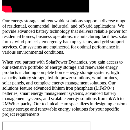
Our energy storage and renewable solutions support a diverse range
of residential, commercial, industrial, and off-grid applications. We
provide advanced battery technology that delivers reliable power for
residential homes, business operations, manufacturing facilities, solar
farms, wind projects, emergency backup systems, and grid support
services. Our systems are engineered for optimal performance in
various environmental conditions.
When you partner with SolarPower Dynamics, you gain access to
our extensive portfolio of energy storage and renewable energy
products including complete home energy storage systems, high-
capacity battery storage, hybrid power solutions, wind turbines,
solar panels, and complete energy management solutions. Our
solutions feature advanced lithium iron phosphate (LiFePO4)
batteries, smart energy management systems, advanced battery
management systems, and scalable energy solutions from 5kWh to
2MWh capacity. Our technical team specializes in designing custom
energy storage and renewable energy solutions for your specific
project requirements.