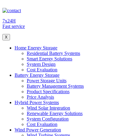
7x24H
Fast service
X
Home Energy Storage
Residential Battery Systems
Smart Energy Solutions
System Design
Cost Evaluation
Battery Energy Storage
Power Storage Units
Battery Management Systems
Product Specifications
Price Analysis
Hybrid Power Systems
Wind Solar Integration
Renewable Energy Solutions
System Configuration
Cost Evaluation
Wind Power Generation
Wind Turbine Systems