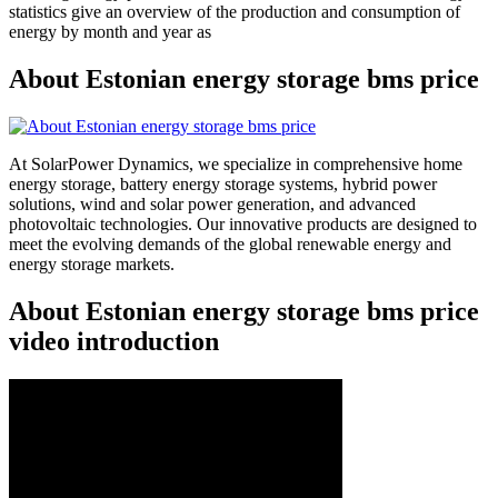
statistics give an overview of the production and consumption of
energy by month and year as
About Estonian energy storage bms price
At SolarPower Dynamics, we specialize in comprehensive home
energy storage, battery energy storage systems, hybrid power
solutions, wind and solar power generation, and advanced
photovoltaic technologies. Our innovative products are designed to
meet the evolving demands of the global renewable energy and
energy storage markets.
About Estonian energy storage bms price
video introduction