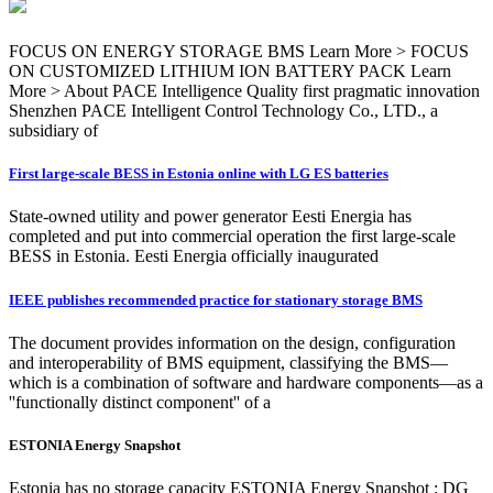
FOCUS ON ENERGY STORAGE BMS Learn More > FOCUS
ON CUSTOMIZED LITHIUM ION BATTERY PACK Learn
More > About PACE Intelligence Quality first pragmatic innovation
Shenzhen PACE Intelligent Control Technology Co., LTD., a
subsidiary of
First large-scale BESS in Estonia online with LG ES batteries
State-owned utility and power generator Eesti Energia has
completed and put into commercial operation the first large-scale
BESS in Estonia. Eesti Energia officially inaugurated
IEEE publishes recommended practice for stationary storage BMS
The document provides information on the design, configuration
and interoperability of BMS equipment, classifying the BMS—
which is a combination of software and hardware components—as a
''functionally distinct component'' of a
ESTONIA Energy Snapshot
Estonia has no storage capacity ESTONIA Energy Snapshot : DG