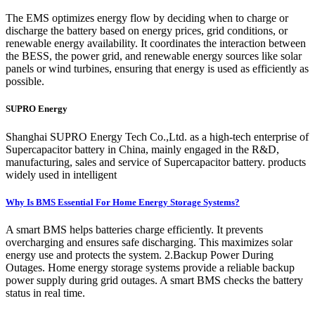
The EMS optimizes energy flow by deciding when to charge or
discharge the battery based on energy prices, grid conditions, or
renewable energy availability. It coordinates the interaction between
the BESS, the power grid, and renewable energy sources like solar
panels or wind turbines, ensuring that energy is used as efficiently as
possible.
SUPRO Energy
Shanghai SUPRO Energy Tech Co.,Ltd. as a high-tech enterprise of
Supercapacitor battery in China, mainly engaged in the R&D,
manufacturing, sales and service of Supercapacitor battery. products
widely used in intelligent
Why Is BMS Essential For Home Energy Storage Systems?
A smart BMS helps batteries charge efficiently. It prevents
overcharging and ensures safe discharging. This maximizes solar
energy use and protects the system. 2.Backup Power During
Outages. Home energy storage systems provide a reliable backup
power supply during grid outages. A smart BMS checks the battery
status in real time.