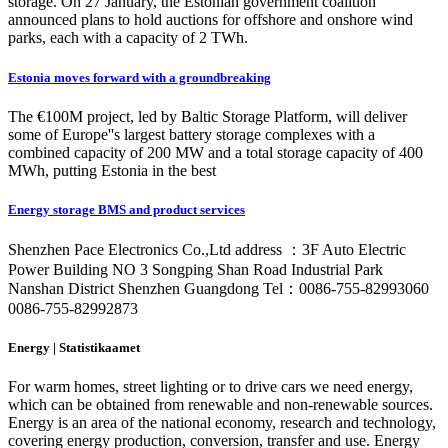
storage. On 27 January, the Estonian government coalition
announced plans to hold auctions for offshore and onshore wind
parks, each with a capacity of 2 TWh.
Estonia moves forward with a groundbreaking
The €100M project, led by Baltic Storage Platform, will deliver
some of Europe''s largest battery storage complexes with a
combined capacity of 200 MW and a total storage capacity of 400
MWh, putting Estonia in the best
Energy storage BMS and product services
Shenzhen Pace Electronics Co.,Ltd address ：3F Auto Electric
Power Building NO 3 Songping Shan Road Industrial Park
Nanshan District Shenzhen Guangdong Tel：0086-755-82993060
0086-755-82992873
Energy | Statistikaamet
For warm homes, street lighting or to drive cars we need energy,
which can be obtained from renewable and non-renewable sources.
Energy is an area of the national economy, research and technology,
covering energy production, conversion, transfer and use. Energy