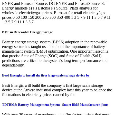
ENER and Eurostat Source: DG ENER and EurostatSource. 3.
Energy markets(e) s s Estonia s s Source: Platts analysis for
wholesale electricity/gas prices, Eurostat for retail electricity/gas
prices 0 50 100 150 200 250 300 350 400 1 3 5 7 9 11 1 3 5 7 9 11
1 3 5 7 9 11 1 3 5 7
BMS in Renewable Energy Storage
Battery energy storage system (BESS) adoption in the renewable
energy sector has taught us a lot about the importance of battery
management system (BMS) optimization. One important lesson is
that precise State of Charge (SOC) and State of Health (SoH)
predictions are critical to the system''s long-term performance and
dependability.
Eesti Energia to install the first large-scale storage device by
Eesti Energia will build the company''s first large-scale storage
device at the Auvere industrial complex later this year to balance the
fluctuations in electricity prices caused by the
TDTBMS: Battery Management System | Smart BMS Manufacturer | bms
With over 20 years of experience, we offer factory prices that meet