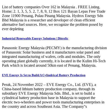
List of battery companies Over 162 in Malaysia . FREE Listing.
Home; 2. 1, 3, 5, 5. 2, 7, 8, 9, 12 Box 121 Bayan Lepas Free Trade
Zone 11900 Penang, Pulau Pinang Malaysia. Hydrox Energy Sdn
Bhd Malaysia is a researcher and developer of clean efficient
alternative fuel sources. Here, we recognize the problem posed by
ever depleting
Industrial Renewable Energy Solutions | Ditrolic
Panasonic Energy Malaysia (PECMY) is the manufacturing division
of Panasonic Solar business and it manufactures solar panel and
integrated manufacturing of wafers, cells and modules. The only
operating plant globally currently, it is located in the Kulim Hi-Tech
Park which is located around 50km east of Penang, Malaysia.
EVE Energy Is Set to Build A Cylindrical Battery Production
Perak, 24 November 2022 – EVE Energy Co., Ltd. (EVE), a
China-based lithium battery production company, through its
subsidiary EVE Energy Malaysia Sdn. Bhd., is set to build a
cylindrical battery production base in Malaysia to support the
electric two-wheelers and power tools manufacturing enterprises in
the country and across Southeast Asia. The Company''s