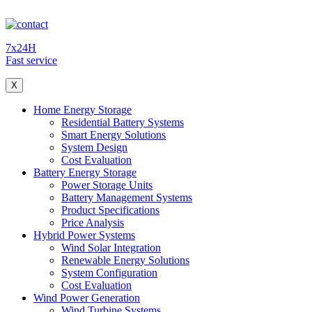
7x24H
Fast service
X
Home Energy Storage
Residential Battery Systems
Smart Energy Solutions
System Design
Cost Evaluation
Battery Energy Storage
Power Storage Units
Battery Management Systems
Product Specifications
Price Analysis
Hybrid Power Systems
Wind Solar Integration
Renewable Energy Solutions
System Configuration
Cost Evaluation
Wind Power Generation
Wind Turbine Systems