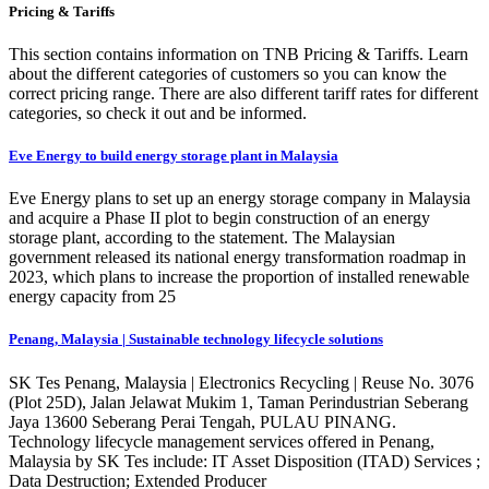
Pricing & Tariffs
This section contains information on TNB Pricing & Tariffs. Learn
about the different categories of customers so you can know the
correct pricing range. There are also different tariff rates for different
categories, so check it out and be informed.
Eve Energy to build energy storage plant in Malaysia
Eve Energy plans to set up an energy storage company in Malaysia
and acquire a Phase II plot to begin construction of an energy
storage plant, according to the statement. The Malaysian
government released its national energy transformation roadmap in
2023, which plans to increase the proportion of installed renewable
energy capacity from 25
Penang, Malaysia | Sustainable technology lifecycle solutions
SK Tes Penang, Malaysia | Electronics Recycling | Reuse No. 3076
(Plot 25D), Jalan Jelawat Mukim 1, Taman Perindustrian Seberang
Jaya 13600 Seberang Perai Tengah, PULAU PINANG.
Technology lifecycle management services offered in Penang,
Malaysia by SK Tes include: IT Asset Disposition (ITAD) Services ;
Data Destruction; Extended Producer