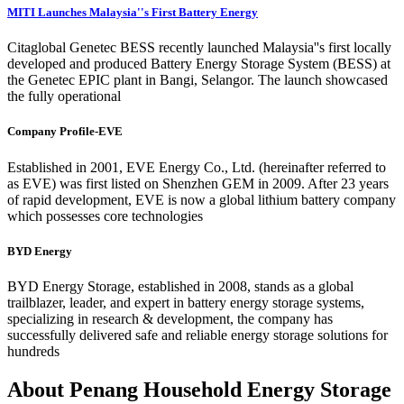
MITI Launches Malaysia''s First Battery Energy
Citaglobal Genetec BESS recently launched Malaysia''s first locally
developed and produced Battery Energy Storage System (BESS) at
the Genetec EPIC plant in Bangi, Selangor. The launch showcased
the fully operational
Company Profile-EVE
Established in 2001, EVE Energy Co., Ltd. (hereinafter referred to
as EVE) was first listed on Shenzhen GEM in 2009. After 23 years
of rapid development, EVE is now a global lithium battery company
which possesses core technologies
BYD Energy
BYD Energy Storage, established in 2008, stands as a global
trailblazer, leader, and expert in battery energy storage systems,
specializing in research & development, the company has
successfully delivered safe and reliable energy storage solutions for
hundreds
About Penang Household Energy Storage