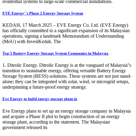
residential systems to large-scale commercial installations.
EVE Energy''s Phase 2 Energy Storage System
KEDAH, 17 March 2025 – EVE Energy Co. Ltd. (EVE Energy)
has officially committed to a significant expansion of its Malaysian
operations, signing a landmark Memorandum of Understanding
(MoU) with InvestKedah. The
Top 5 Battery Energy Storage System Companies in Malaysia
1. Ditrolic Energy. Ditrolic Energy is at the vanguard of Malaysia''s
transition to sustainable energy, offering versatile Battery Energy
Storage System (BESS) solutions. These systems are not just stand-
alone; they can be integrated with solar, wind, or microgrid setups,
underpinning a future-proof energy strategy.
Eve Energy to build energy storage plant in
Eve Energy plans to set up an energy storage company in Malaysia
and acquire a Phase II plot to begin construction of an energy
storage plant, according to the statement. The Malaysian
government released its