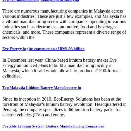
There are numerous manufacturing companies in Malaysia across
various industries. These are just a few examples, and Malaysia has
a vibrant manufacturing sector with companies operating in various
industries such as electronics, automotive, food and beverages,
chemicals, and more. These companies represent a diverse range of
sectors within the
Eve Energy begins construction of RM1.93 billion
In December last year, China-based lithium battery maker Eve
Energy announced plans to build a manufacturing facility in
Malaysia, which it said would allow it to produce 21700-format
cylindrical
Top Malaysia Lithium Battery Manufacturer in
Since its inception in 2010, EcoEnergy Solutions has been at the
forefront of Malaysia''s lithium battery revolution. Headquartered in
Penang, the company specializes in lithium-ion battery packs for
electric vehicles (EVs) and energy
Portable Lithium System | Battery Manufacturing Companies