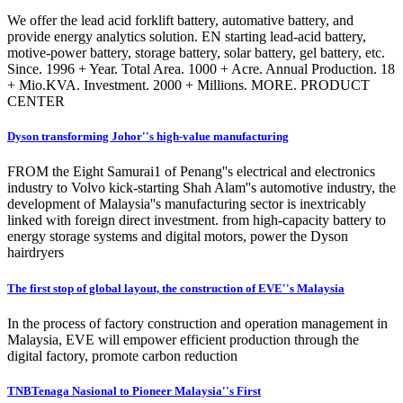
We offer the lead acid forklift battery, automative battery, and
provide energy analytics solution. EN starting lead-acid battery,
motive-power battery, storage battery, solar battery, gel battery, etc.
Since. 1996 + Year. Total Area. 1000 + Acre. Annual Production. 18
+ Mio.KVA. Investment. 2000 + Millions. MORE. PRODUCT
CENTER
Dyson transforming Johor''s high-value manufacturing
FROM the Eight Samurai1 of Penang''s electrical and electronics
industry to Volvo kick-starting Shah Alam''s automotive industry, the
development of Malaysia''s manufacturing sector is inextricably
linked with foreign direct investment. from high-capacity battery to
energy storage systems and digital motors, power the Dyson
hairdryers
The first stop of global layout, the construction of EVE''s Malaysia
In the process of factory construction and operation management in
Malaysia, EVE will empower efficient production through the
digital factory, promote carbon reduction
TNBTenaga Nasional to Pioneer Malaysia''s First