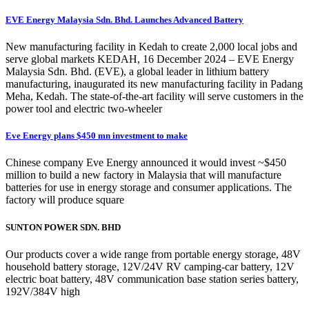
EVE Energy Malaysia Sdn. Bhd. Launches Advanced Battery
New manufacturing facility in Kedah to create 2,000 local jobs and
serve global markets KEDAH, 16 December 2024 – EVE Energy
Malaysia Sdn. Bhd. (EVE), a global leader in lithium battery
manufacturing, inaugurated its new manufacturing facility in Padang
Meha, Kedah. The state-of-the-art facility will serve customers in the
power tool and electric two-wheeler
Eve Energy plans $450 mn investment to make
Chinese company Eve Energy announced it would invest ~$450
million to build a new factory in Malaysia that will manufacture
batteries for use in energy storage and consumer applications. The
factory will produce square
SUNTON POWER SDN. BHD
Our products cover a wide range from portable energy storage, 48V
household battery storage, 12V/24V RV camping-car battery, 12V
electric boat battery, 48V communication base station series battery,
192V/384V high