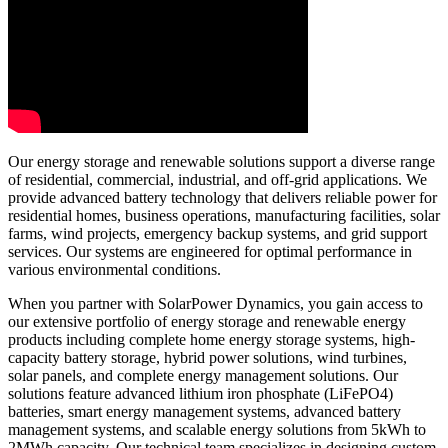
Our energy storage and renewable solutions support a diverse range
of residential, commercial, industrial, and off-grid applications. We
provide advanced battery technology that delivers reliable power for
residential homes, business operations, manufacturing facilities, solar
farms, wind projects, emergency backup systems, and grid support
services. Our systems are engineered for optimal performance in
various environmental conditions.
When you partner with SolarPower Dynamics, you gain access to
our extensive portfolio of energy storage and renewable energy
products including complete home energy storage systems, high-
capacity battery storage, hybrid power solutions, wind turbines,
solar panels, and complete energy management solutions. Our
solutions feature advanced lithium iron phosphate (LiFePO4)
batteries, smart energy management systems, advanced battery
management systems, and scalable energy solutions from 5kWh to
2MWh capacity. Our technical team specializes in designing custom