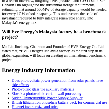
In a recent interview, outgoing TNB president and CEO Datuk Seri
Baharin Din highlighted the substantial storage requirements,
estimating that around 500MW of storage capacity would be needed
for every 1GW of solar capacity. This underscores the scale of
investment required to fully integrate renewable energy into
Malaysia’s energy mix.
Will Eve Energy's Malaysia factory be a benchmark
project?
Mr. Liu Jincheng, Chairman and Founder of EVE Energy Co. Ltd,
stated that, “EVE Energy’s Malaysia factory, as the first step in its
global expansion, will focus on creating an international benchmark
project.
Energy Industry Information
Does photovoltaic power generation from solar panels have
side effects
Photovoltaic glass tile auxiliary materials
Slovakia photovoltaic curtain wall processing
Sudan Uninterruptible Power Supply Supplier
British lithium iron phosphate battery pack for commercial use
Huawei inverter size and price