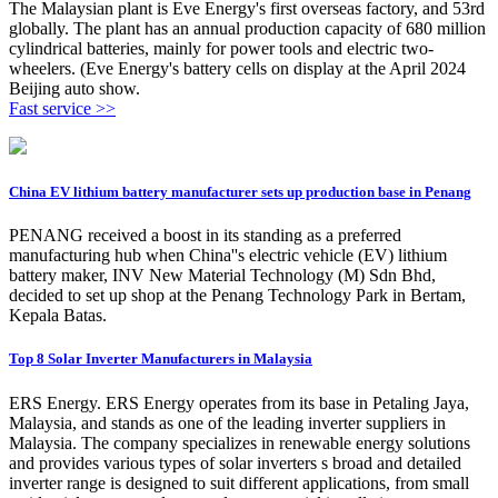
The Malaysian plant is Eve Energy's first overseas factory, and 53rd
globally. The plant has an annual production capacity of 680 million
cylindrical batteries, mainly for power tools and electric two-
wheelers. (Eve Energy's battery cells on display at the April 2024
Beijing auto show.
Fast service >>
China EV lithium battery manufacturer sets up production base in Penang
PENANG received a boost in its standing as a preferred
manufacturing hub when China''s electric vehicle (EV) lithium
battery maker, INV New Material Technology (M) Sdn Bhd,
decided to set up shop at the Penang Technology Park in Bertam,
Kepala Batas.
Top 8 Solar Inverter Manufacturers in Malaysia
ERS Energy. ERS Energy operates from its base in Petaling Jaya,
Malaysia, and stands as one of the leading inverter suppliers in
Malaysia. The company specializes in renewable energy solutions
and provides various types of solar inverters s broad and detailed
inverter range is designed to suit different applications, from small