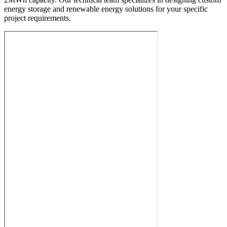
energy storage and renewable energy solutions for your specific
project requirements.