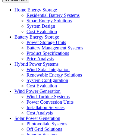
Home Energy Storage
Residential Battery Systems
Smart Energy Solutions
System Design
Cost Evaluation
Battery Energy Storage
Power Storage Units
Battery Management Systems
Product Specifications
Price Analysis
Hybrid Power Systems
Wind Solar Integration
Renewable Energy Solutions
System Configuration
Cost Evaluation
Wind Power Generation
Wind Turbine Systems
Power Conversion Units
Installation Services
Cost Analysis
Solar Power Generation
Photovoltaic Systems
Off Grid Solutions
Inverter Systems