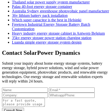
Thailand solar power supply system manufacturer
Palau 40-foot energy storage container
Australia Sydney greenhouse photovoltaic panel manufacturer
36v lithium battery pack installation
Which super capacitor is the best in Helsinki
Freetown Industrial Energy Storage Battery Batch
Customization
Heavy industry energy storage cabinet in Antwerp Belgium
35kv energy storage power station charging station
Luanda simple energy storage system design
Contact SolarPower Dynamics
Submit your inquiry about home energy storage systems, battery
energy storage, hybrid power solutions, wind and solar power
generation equipment, photovoltaic products, and renewable energy
technologies. Our energy storage and renewable solution experts
will reply within 24 hours.