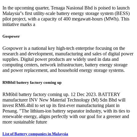
In the upcoming quarter, Tenaga Nasional Bhd is poised to launch
Malaysia''s first utility-scale battery energy storage system (BESS)
pilot project, with a capacity of 400 megawatt-hours (MWh). This
initiative marks a
Gospower
Gospower is a national key high-tech enterprise focusing on the
research and development, manufacturing and sales of digital power
supplies. Digital power products are widely used in data and
computing centers, network infrastructure, battery energy storage
and power replacement, and household energy storage systems.
RM6bil battery factory coming up
RM6bil battery factory coming up. 12 Dec 2023. BATTERY
manufacturer INV New Material Technology (M) Sdn Bhd will
invest RM6.4bil to set up its first-ever manufacturing plant in
Penang. "The lithium-ion battery separator industry, with its ties to
renewable energy, aligns perfectly with our goal for a greener and
more sustainable future
List of Battery companies in Malaysia