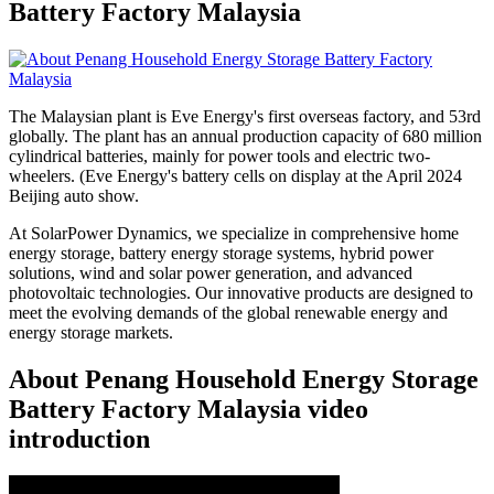
Battery Factory Malaysia
The Malaysian plant is Eve Energy's first overseas factory, and 53rd
globally. The plant has an annual production capacity of 680 million
cylindrical batteries, mainly for power tools and electric two-
wheelers. (Eve Energy's battery cells on display at the April 2024
Beijing auto show.
At SolarPower Dynamics, we specialize in comprehensive home
energy storage, battery energy storage systems, hybrid power
solutions, wind and solar power generation, and advanced
photovoltaic technologies. Our innovative products are designed to
meet the evolving demands of the global renewable energy and
energy storage markets.
About Penang Household Energy Storage
Battery Factory Malaysia video
introduction