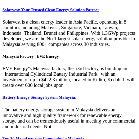
Solarvest: Your Trusted Clean Energy Solution Partner
Solarvest is a clean energy leader in Asia Pacific, operating in 8
countries including Malaysia, Singapore, Vietnam, Taiwan,
Indonesia, Thailand, Brunei and Philippines. With 1.3GWp projects
developed, we are the No.1 largest solar energy solution provider in
Malaysia serving 800+ companies across 30 industries.
Malaysia Factory | EVE Energy
EVE Energy''s Malaysia factory, the 53rd factory, is building an
"International Cylindrical Battery Industrial Park" with an
investment of up to $422.3 million, located in Kulim, Kedah. It will
create over 600 local jobs upon
Battery Energy Storage System Malaysia:
The battery energy storage system in Malaysia delivers an
innovative and high-quality framework for renewable energy
storage and can be tremendously useful in meeting your commercial
and industrial needs. Not
Top 50 Manufacturing Companies in Malaysia