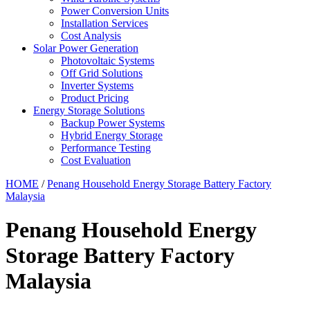
Power Conversion Units
Installation Services
Cost Analysis
Solar Power Generation
Photovoltaic Systems
Off Grid Solutions
Inverter Systems
Product Pricing
Energy Storage Solutions
Backup Power Systems
Hybrid Energy Storage
Performance Testing
Cost Evaluation
HOME
/
Penang Household Energy Storage Battery Factory
Malaysia
Penang Household Energy
Storage Battery Factory
Malaysia