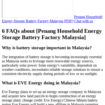
Penang Household
Energy Storage Battery Factory Malaysia [PDF]
Chat with us
6 FAQs about [Penang Household Energy
Storage Battery Factory Malaysia]
Why is battery storage important in Malaysia?
The integration of battery storage is becoming increasingly essential
as Malaysia seeks to leverage more renewable energy sources,
particularly solar power. Solar energy’s variability, dependent on
weather conditions, necessitates reliable storage solutions to ensure a
consistent electricity supply during periods of low or no sunlight.
What is EVE Energy doing in Malaysia?
Eve Energy plans to set up an energy storage company in Malaysia
and acquire new land parcels to begin construction of an energy
storage plant. (Image credit: Eve Energy) Chinese lithium battery
maker Eve Energy will build a new affiliate in Malaysia targeting