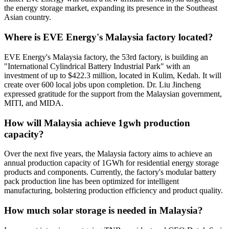
the energy storage market, expanding its presence in the Southeast
Asian country.
Where is EVE Energy's Malaysia factory located?
EVE Energy's Malaysia factory, the 53rd factory, is building an
"International Cylindrical Battery Industrial Park" with an
investment of up to $422.3 million, located in Kulim, Kedah. It will
create over 600 local jobs upon completion. Dr. Liu Jincheng
expressed gratitude for the support from the Malaysian government,
MITI, and MIDA.
How will Malaysia achieve 1gwh production
capacity?
Over the next five years, the Malaysia factory aims to achieve an
annual production capacity of 1GWh for residential energy storage
products and components. Currently, the factory's modular battery
pack production line has been optimized for intelligent
manufacturing, bolstering production efficiency and product quality.
How much solar storage is needed in Malaysia?