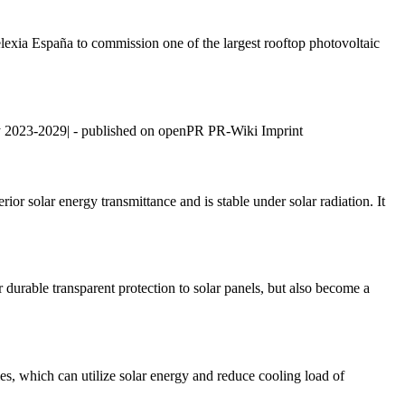
lexia España to commission one of the largest rooftop photovoltaic
y 2023-2029| - published on openPR PR-Wiki Imprint
rior solar energy transmittance and is stable under solar radiation. It
r durable transparent protection to solar panels, but also become a
, which can utilize solar energy and reduce cooling load of