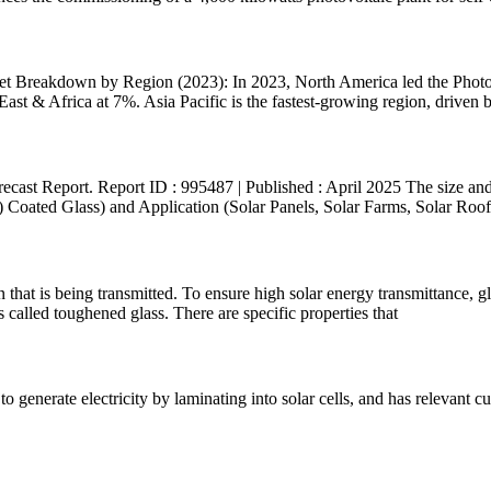
 Breakdown by Region (2023): In 2023, North America led the Photov
st & Africa at 7%. Asia Pacific is the fastest-growing region, driven by
cast Report. Report ID : 995487 | Published : April 2025 The size and 
oated Glass) and Application (Solar Panels, Solar Farms, Solar Roofto
on that is being transmitted. To ensure high solar energy transmittance, g
called toughened glass. There are specific properties that
on to generate electricity by laminating into solar cells, and has relevant