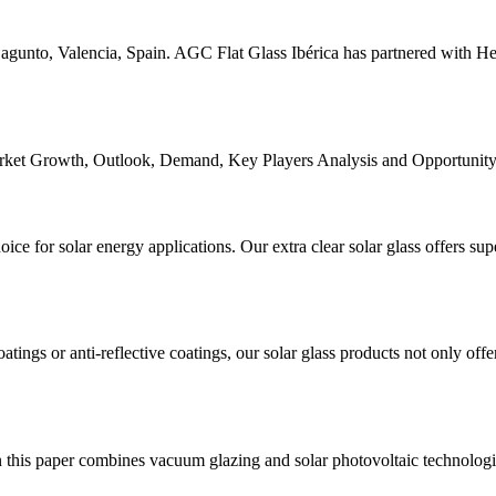
agunto, Valencia, Spain. AGC Flat Glass Ibérica has partnered with He
Market Growth, Outlook, Demand, Key Players Analysis and Opportunit
ice for solar energy applications. Our extra clear solar glass offers supe
atings or anti-reflective coatings, our solar glass products not only offe
this paper combines vacuum glazing and solar photovoltaic technologies