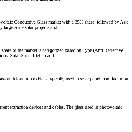
oltaic Conductive Glass market with a 35% share, followed by Asia
 large-scale solar projects and
share of the market is categorized based on Type (Anti-Reflective
ps, Solar Street Lights) and
lass with low iron oxide is typically used in solar panel manufacturing.
 current extraction devices and cables. The glass used in photovoltaic