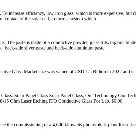
 To increase efficiency, low-iron glass, which is more expensive, but cle
nt contact of the solar cell, to form a system which
 cells. The paste is made of a conductive powder, glass frits, organic bind
ste, back-side silver paste and back-side aluminum paste.
ctive Glass Market size was valued at USD 1.5 Billion in 2022 and i
ass. Solar Panel Glass Solar Panel Glass; Our Technology Our Techn
. 8-15 Ohm Laser Etching ITO Conductive Glass For Lab. $0.00.
e the commissioning of a 4,600 kilowatts photovoltaic plant for self-co