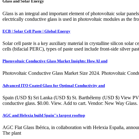
Glass and Solar Energy
Glass is an integral and important element of photovoltaic solar panels.
electrically conductive glass is used in photovoltaic modules as the fro
ECB | Solar Cell Paste | Global Energy
Solar cell paste is a key auxiliary material in crystalline silicon solar
cells (bifacial PERC), types of paste used include front-side silver pa
Photovoltaic Conductive Glass Market Insights: How AI and
Photovoltaic Conductive Glass Market Size 2024. Photovoltaic Condu
Advanced ITO Coated Glass for Optimal Conductivity and
Spain (USD $) Sri Lanka (USD $) St. Barthélemy (USD $) View PV Gl
conductive glass. $0.00. View. Add to cart. Vendor: New Way Glass
AGC and Helexia build Spain''s largest rooftop
AGC Flat Glass Ibérica, in collaboration with Helexia España, announc
The plant