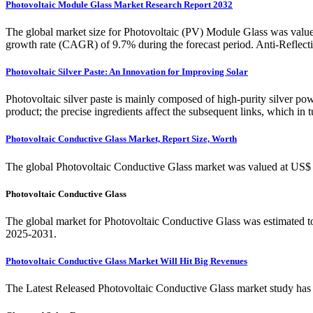
Photovoltaic Module Glass Market Research Report 2032
The global market size for Photovoltaic (PV) Module Glass was valu
growth rate (CAGR) of 9.7% during the forecast period. Anti-Reflec
Photovoltaic Silver Paste: An Innovation for Improving Solar
Photovoltaic silver paste is mainly composed of high-purity silver pow
product; the precise ingredients affect the subsequent links, which in t
Photovoltaic Conductive Glass Market, Report Size, Worth
The global Photovoltaic Conductive Glass market was valued at US$ m
Photovoltaic Conductive Glass
The global market for Photovoltaic Conductive Glass was estimated t
2025-2031.
Photovoltaic Conductive Glass Market Will Hit Big Revenues
The Latest Released Photovoltaic Conductive Glass market study has e