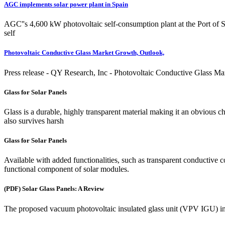
AGC implements solar power plant in Spain
AGC''s 4,600 kW photovoltaic self-consumption plant at the Port of S
self
Photovoltaic Conductive Glass Market Growth, Outlook,
Press release - QY Research, Inc - Photovoltaic Conductive Glass 
Glass for Solar Panels
Glass is a durable, highly transparent material making it an obvious cho
also survives harsh
Glass for Solar Panels
Available with added functionalities, such as transparent conductive co
functional component of solar modules.
(PDF) Solar Glass Panels: A Review
The proposed vacuum photovoltaic insulated glass unit (VPV IGU) in 