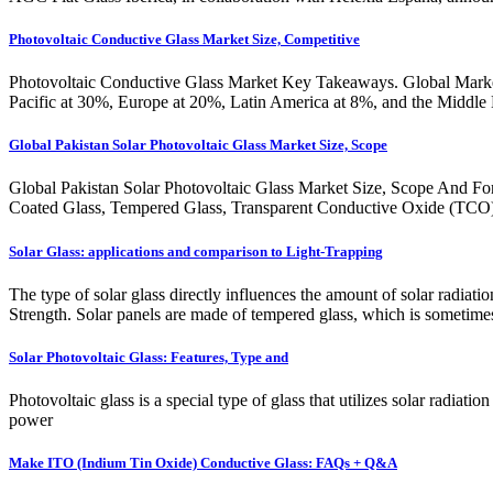
Photovoltaic Conductive Glass Market Size, Competitive
Photovoltaic Conductive Glass Market Key Takeaways. Global Market
Pacific at 30%, Europe at 20%, Latin America at 8%, and the Middle Ea
Global Pakistan Solar Photovoltaic Glass Market Size, Scope
Global Pakistan Solar Photovoltaic Glass Market Size, Scope And Fore
Coated Glass, Tempered Glass, Transparent Conductive Oxide (TCO) C
Solar Glass: applications and comparison to Light-Trapping
The type of solar glass directly influences the amount of solar radiati
Strength. Solar panels are made of tempered glass, which is sometimes 
Solar Photovoltaic Glass: Features, Type and
Photovoltaic glass is a special type of glass that utilizes solar radiati
power
Make ITO (Indium Tin Oxide) Conductive Glass: FAQs + Q&A