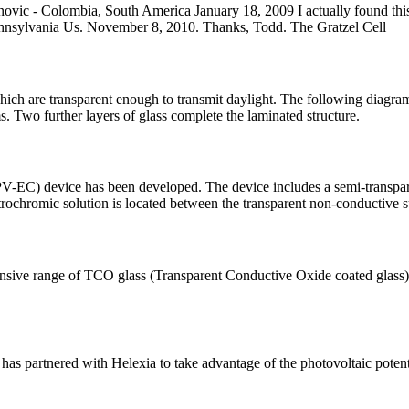
ninovic - Colombia, South America January 18, 2009 I actually found th
Pennsylvania Us. November 8, 2010. Thanks, Todd. The Gratzel Cell
which are transparent enough to transmit daylight. The following diagram
. Two further layers of glass complete the laminated structure.
V-EC) device has been developed. The device includes a semi-transparen
trochromic solution is located between the transparent non-conductive s
 range of TCO glass (Transparent Conductive Oxide coated glass), opti
as partnered with Helexia to take advantage of the photovoltaic potential