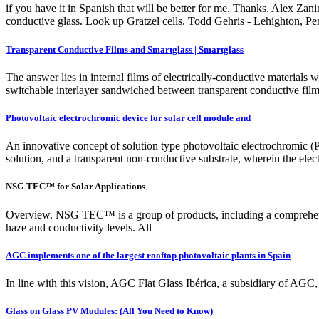
if you have it in Spanish that will be better for me. Thanks. Alex Za
conductive glass. Look up Gratzel cells. Todd Gehris - Lehighton, 
Transparent Conductive Films and Smartglass | Smartglass
The answer lies in internal films of electrically-conductive materials 
switchable interlayer sandwiched between transparent conductive films
Photovoltaic electrochromic device for solar cell module and
An innovative concept of solution type photovoltaic electrochromic (P
solution, and a transparent non-conductive substrate, wherein the elec
NSG TEC™ for Solar Applications
Overview. NSG TEC™ is a group of products, including a comprehensive
haze and conductivity levels. All
AGC implements one of the largest rooftop photovoltaic plants in Spain
In line with this vision, AGC Flat Glass Ibérica, a subsidiary of AGC, h
Glass on Glass PV Modules: (All You Need to Know)