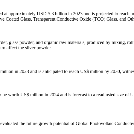
ed at approximately USD 5.3 billion in 2023 and is projected to reach
tive Coated Glass, Transparent Conductive Oxide (TCO) Glass, and Ot
der, glass powder, and organic raw materials, produced by mixing, rolli
urn affect the silver powder.
illion in 2023 and is anticipated to reach US$ million by 2030, witn
o be worth US$ million in 2024 and is forecast to a readjusted size of
valuated the future growth potential of Global Photovoltaic Conductiv