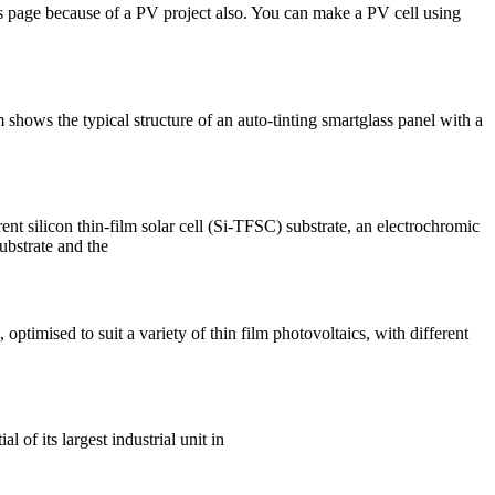
is page because of a PV project also. You can make a PV cell using
 shows the typical structure of an auto-tinting smartglass panel with a
t silicon thin-film solar cell (Si-TFSC) substrate, an electrochromic
ubstrate and the
mised to suit a variety of thin film photovoltaics, with different
 of its largest industrial unit in