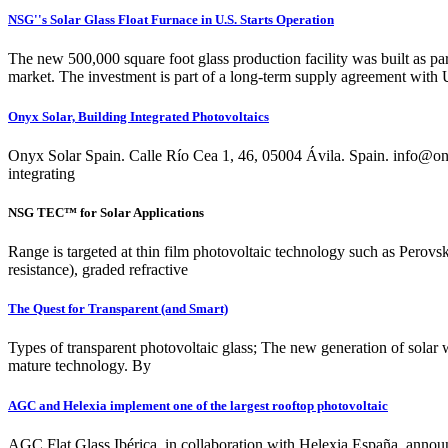
NSG''s Solar Glass Float Furnace in U.S. Starts Operation
The new 500,000 square foot glass production facility was built as p
market. The investment is part of a long-term supply agreement with U
Onyx Solar, Building Integrated Photovoltaics
Onyx Solar Spain. Calle Río Cea 1, 46, 05004 Ávila. Spai
integrating
NSG TEC™ for Solar Applications
Range is targeted at thin film photovoltaic technology such as Perovsk
resistance), graded refractive
The Quest for Transparent (and Smart)
Types of transparent photovoltaic glass; The new generation of solar w
mature technology. By
AGC and Helexia implement one of the largest rooftop photovoltaic
AGC Flat Glass Ibérica, in collaboration with Helexia España, announc