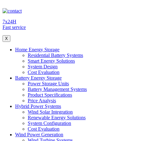
7x24H
Fast service
X
Home Energy Storage
Residential Battery Systems
Smart Energy Solutions
System Design
Cost Evaluation
Battery Energy Storage
Power Storage Units
Battery Management Systems
Product Specifications
Price Analysis
Hybrid Power Systems
Wind Solar Integration
Renewable Energy Solutions
System Configuration
Cost Evaluation
Wind Power Generation
Wind Turbine Systems