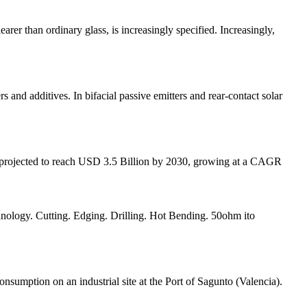
arer than ordinary glass, is increasingly specified. Increasingly,
ers and additives. In bifacial passive emitters and rear-contact solar
s projected to reach USD 3.5 Billion by 2030, growing at a CAGR
ology. Cutting. Edging. Drilling. Hot Bending. 50ohm ito
nsumption on an industrial site at the Port of Sagunto (Valencia).