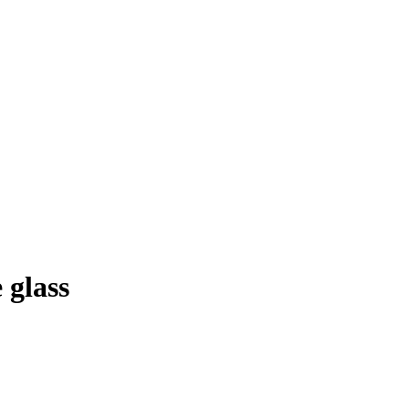
 glass