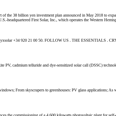
art of the 38 billion yen investment plan announced in May 2018 to exp
.S.-headquartered First Solar, Inc., which operates the Western Hemisph
n. info@onyxsolar +34 920 21 00 50. FOLLOW US . THE ESSEN
ite PV, cadmium telluride and dye-sensitized solar call (DSSC) technolog
indows; From skyscrapers to greenhouses: PV glass applications; As we p
es the commissioning of a 4,600 kilowatts photovoltaic plant for self-