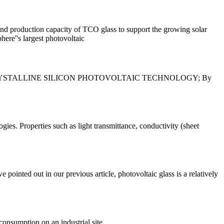
and production capacity of TCO glass to support the growing solar
ere''s largest photovoltaic
TIALS . CRYSTALLINE SILICON PHOTOVOLTAIC TECHNOLOGY; By
ies. Properties such as light transmittance, conductivity (sheet
ointed out in our previous article, photovoltaic glass is a relatively
consumption on an industrial site