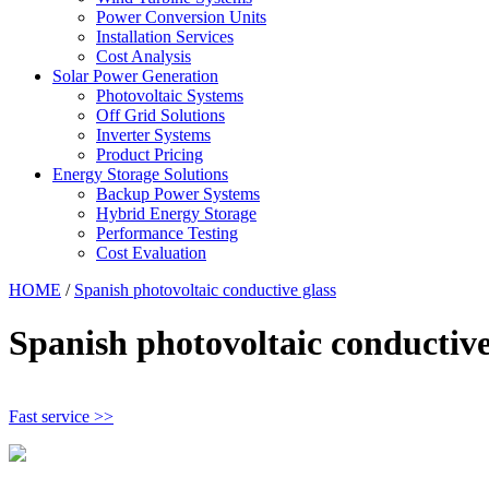
Power Conversion Units
Installation Services
Cost Analysis
Solar Power Generation
Photovoltaic Systems
Off Grid Solutions
Inverter Systems
Product Pricing
Energy Storage Solutions
Backup Power Systems
Hybrid Energy Storage
Performance Testing
Cost Evaluation
HOME
/
Spanish photovoltaic conductive glass
Spanish photovoltaic conductive
Fast service >>