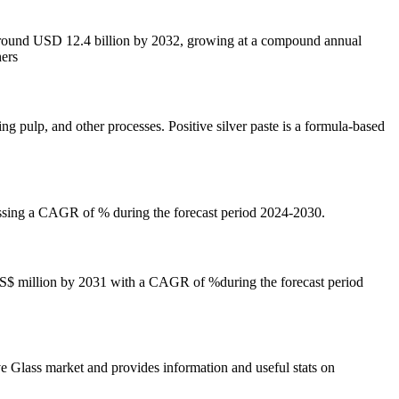
 around USD 12.4 billion by 2032, growing at a compound annual
hers
ng pulp, and other processes. Positive silver paste is a formula-based
essing a CAGR of % during the forecast period 2024-2030.
 US$ million by 2031 with a CAGR of %during the forecast period
e Glass market and provides information and useful stats on