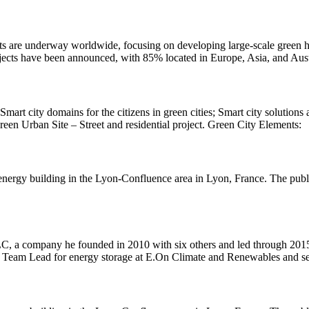
cts are underway worldwide, focusing on developing large-scale green 
jects have been announced, with 85% located in Europe, Asia, and Aust
rt city domains for the citizens in green cities; Smart city solutions
een Urban Site – Street and residential project. Green City Elements:
-energy building in the Lyon-Confluence area in Lyon, France. The publ
LC, a company he founded in 2010 with six others and led through 201
cal Team Lead for energy storage at E.On Climate and Renewables and s