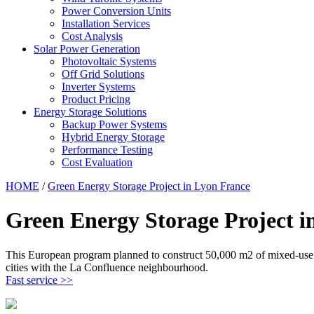
Power Conversion Units
Installation Services
Cost Analysis
Solar Power Generation
Photovoltaic Systems
Off Grid Solutions
Inverter Systems
Product Pricing
Energy Storage Solutions
Backup Power Systems
Hybrid Energy Storage
Performance Testing
Cost Evaluation
HOME
/
Green Energy Storage Project in Lyon France
Green Energy Storage Project i
This European program planned to construct 50,000 m2 of mixed-use bui
cities with the La Confluence neighbourhood.
Fast service >>