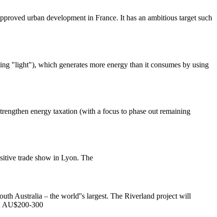
approved urban development in France. It has an ambitious target such
ng "light"), which generates more energy than it consumes by using
trengthen energy taxation (with a focus to phase out remaining
sitive trade show in Lyon. The
th Australia – the world''s largest. The Riverland project will
en AU$200-300