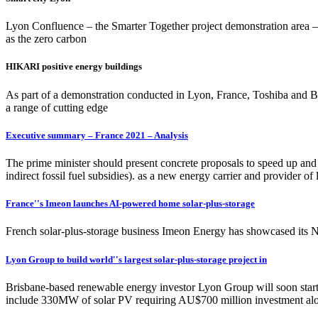
Lyon Confluence – the Smarter Together project demonstration area – 
as the zero carbon
HIKARI positive energy buildings
As part of a demonstration conducted in Lyon, France, Toshiba and 
a range of cutting edge
Executive summary – France 2021 – Analysis
The prime minister should present concrete proposals to speed up and 
indirect fossil fuel subsidies). as a new energy carrier and provider o
France''s Imeon launches AI-powered home solar-plus-storage
French solar-plus-storage business Imeon Energy has showcased its Ne
Lyon Group to build world''s largest solar-plus-storage project in
Brisbane-based renewable energy investor Lyon Group will soon start b
include 330MW of solar PV requiring AU$700 million investment a