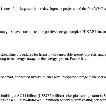
is one of the largest urban redevelopment projects and the first WWF 
Bouygues have constructed the positive energy complex HIKARI (meani
streamline procedures for licensing of renewable energy projects, and s
f long-term energy storage in the energy system. France has
o smart, connected hybrid inverter with integrated storage at the BePo
uilding a AU$1 billion (US$767 million) solar-plus-storage farm in Sou
longside a 100MW/400MWh lithium-ion battery system costing betwe