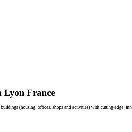
n Lyon France
ldings (housing, offices, shops and activities) with cutting-edge, inno