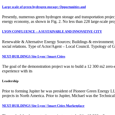
Large scale of green hydrogen storage: Opportunities and
Presently, numerous green hydrogen storage and transportation proje
energy economy, as shown in Fig. 2. No less than 228 large-scale pro
LYON CONFLUENCE – A SUSTAINABLE AND INNOVATIVE CITY
Renewable & Alternative Energy Sources; Buildings & environment; Sma
social relations. Type of Actor/Agent – Local Council. Typology of Gr
NEXT-BUILDINGS Site Lyon | Smart Cities
The goal of the demonstration project was to build a 12 300 m2 zero
experience with its
Leadership
Prior to forming Jupiter he was president of Pioneer Green Energy L
projects in North America. Prior to Jupiter, Michael was the Techni
NEXT-BUILDINGS Site Lyon | Smart Cities Marketplace