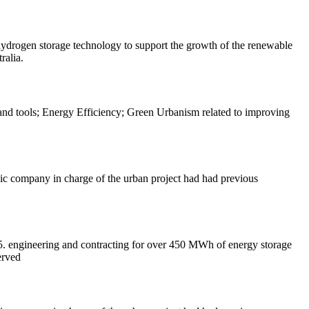
hydrogen storage technology to support the growth of the renewable
ralia.
 and tools; Energy Efficiency; Green Urbanism related to improving
ic company in charge of the urban project had had previous
5. engineering and contracting for over 450 MWh of energy storage
erved