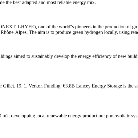
ide the best-adapted and most reliable energy mix.
XT: LHYFE), one of the world''s pioneers in the production of green
e-Rhône-Alpes. The aim is to produce green hydrogen locally, using re
s aimed to sustainably develop the energy efficiency of new buildi
 Gillet. 19. 1. Verkor. Funding: €3.8B Lancey Energy Storage is the s
000 m2. developping local renewable energy production: photovoltaic 