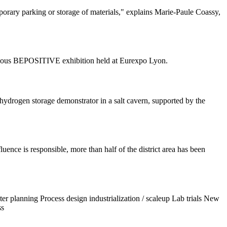
emporary parking or storage of materials," explains Marie-Paule Coassy,
stigious BEPOSITIVE exhibition held at Eurexpo Lyon.
drogen storage demonstrator in a salt cavern, supported by the
ence is responsible, more than half of the district area has been
r planning Process design industrialization / scaleup Lab trials New
ss