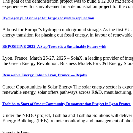
The goal of the demonstration project was to build a 12 300 m2 zero
experience with its involvement in a demonstration project for the c
Hydrogen pilot storage for large ecosystem replication
A boost for Europe''s hydrogen underground storage. As the first EU
energy transition for phasing out fossil energy, in favour of renewabl
BEPOSITIVE 2025: A Step Towards a Sustainable Future with
Lyon, France, March 25-27, 2025 – SolaX, a leading provider of integ
the Green Energy Revolution. Business Models for C&I Energy St
Renewable Energy Jobs in Lyon, France — Rejobs
Career Opportunities in Solar Energy The solar energy sector is experi
renewable energy, solar offers pathways across R&D, manufacturing, 
Toshiba to Start of Smart Community Demonstration Project in Lyon France
Under the NEDO project, Toshiba and Toshiba Solutions will deliver 
Energy Buildings (PEB); remote monitoring and management of photov
Smart city Lyon