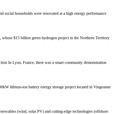
and social households were renovated at a high energy performance
whose $15 billion green hydrogen project in the Northern Territory
tion In Lyon, France, there was a smart community demonstration
W lithium-ion battery energy storage project located in Vingeanne
 renewables (wind, solar PV) and cutting-edge technologies (offshore