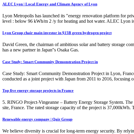
ALEC Lyon | Local Energy and Climate Agency of Lyon
Lyon Metropolis has launched its "energy renovation platform for pr
level : below 96 kWh/m 2 /y for heating and hot water. ALEC Lyon is 
Lyon Group chair main investor in $15B green hydrogen project
David Green, the chairman of ambitious solar and battery storage co
has a new partner in Japan''s Osaka Gas.
Case Study: Smart Community Demonstration Project in
Case Study: Smart Community Demonstration Project in Lyon, France 
conducted as a joint project with Japan from 2011 to 2016, focusing o
Top five energy storage projects in France
5. RINGO Project-Vingeanne – Battery Energy Storage System. The R
site, France. The rated storage capacity of the project is 37,000kWh. T
Renewable energy company | Qair Group
We believe diversity is crucial for long-term energy security. By rely