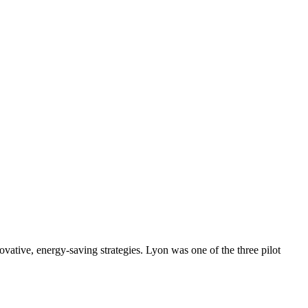
vative, energy-saving strategies. Lyon was one of the three pilot