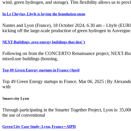
wind, green hydrogen, and storage). This flexibility allows us to prov
In Le Cheylas, Lhyfe is laying the foundation stone
Nantes and Lyon (France), 18 October 2024, 6.30 am – Lhyfe (EURONE
kicking off the large-scale production of green hydrogen in Auvergn
NEXT-Buildings, zero-energy buildings that don''t
Following on from the CONCERTO Renaissance project, NEXT-Building
mixed-use buildings (housing,
Top 49 Green Energy startups in France (April
Top 49 Green Energy startups in France. Mar 06, 2025 | By Alexander
with
Smart city Lyon
Through participating in the Smarter Together Project, Lyon is: 35,
the use of conventional
Green City Case Study: Lyon, France • AIPH