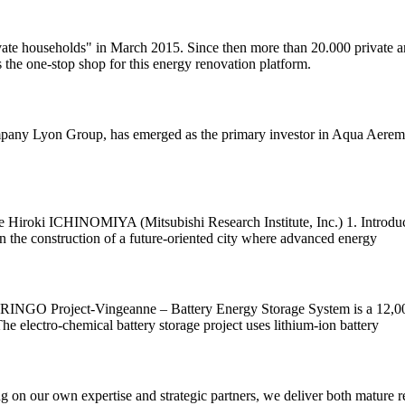
ivate households" in March 2015. Since then more than 20.000 private 
the one-stop shop for this energy renovation platform.
mpany Lyon Group, has emerged as the primary investor in Aqua Aerem, 
Hiroki ICHINOMIYA (Mitsubishi Research Institute, Inc.) 1. Introduc
n the construction of a future-oriented city where advanced energy
INGO Project-Vingeanne – Battery Energy Storage System is a 12,000k
he electro-chemical battery storage project uses lithium-ion battery
ing on our own expertise and strategic partners, we deliver both mature