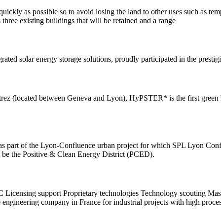
 quickly as possible so to avoid losing the land to other uses such as t
hree existing buildings that will be retained and a range
rated solar energy storage solutions, proudly participated in the pre
z (located between Geneva and Lyon), HyPSTER* is the first green hy
, as part of the Lyon-Confluence urban project for which SPL Lyon Conflu
ill be the Positive & Clean Energy District (PCED).
C Licensing support Proprietary technologies Technology scouting Maste
ngineering company in France for industrial projects with high proce