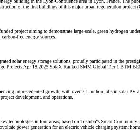
-energy building in the Lyon-Confluence area in Lyon, France. The publ
onstruction of the first buildings of this major urban regeneration pro
-funded project aiming to demonstrate large-scale, green hydrogen un
e, carbon-free energy sources.
rated solar energy storage solutions, proudly participated in the pres
orage Projects Apr 18,2025 SolaX Ranked SMM Global Tier 1 BTM B
encing unprecedented growth, with over 7.1 million jobs in solar PV alo
project development, and operations.
key technologies in four areas, based on Toshiba''s Smart Community c
oltaic power generation for an electric vehicle charging system; hom