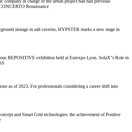
ic company in charge of the urban project had had previous
ject (CONCERTO Renaissance
derground storage in salt caverns, HYPSTER marks a new stage in
tigious BEPOSITIVE exhibition held at Eurexpo Lyon. SolaX''s Role in
ESS
ne as of 2023. For professionals considering a career shift into
oncept and Smart Grid technologies: the achievement of Positive
e