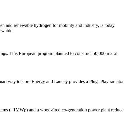
 and renewable hydrogen for mobility and industry, is today
newable
ngs. This European program planned to construct 50,000 m2 of
mart way to store Energy and Lancey provides a Plug- Play radiator
systems (+1MWp) and a wood-fired co-generation power plant reduce