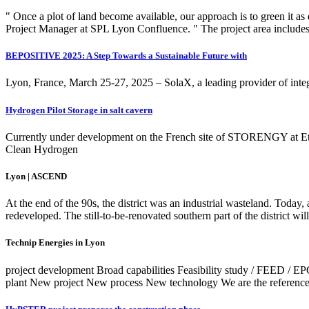
" Once a plot of land become available, our approach is to green it as
Project Manager at SPL Lyon Confluence. " The project area includes t
BEPOSITIVE 2025: A Step Towards a Sustainable Future with
Lyon, France, March 25-27, 2025 – SolaX, a leading provider of integ
Hydrogen Pilot Storage in salt cavern
Currently under development on the French site of STORENGY at Etre
Clean Hydrogen
Lyon | ASCEND
At the end of the 90s, the district was an industrial wasteland. Today
redeveloped. The still-to-be-renovated southern part of the district w
Technip Energies in Lyon
project development Broad capabilities Feasibility study / FEED / EP
plant New project New process New technology We are the reference e