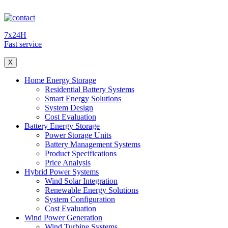
7x24H
Fast service
X
Home Energy Storage
Residential Battery Systems
Smart Energy Solutions
System Design
Cost Evaluation
Battery Energy Storage
Power Storage Units
Battery Management Systems
Product Specifications
Price Analysis
Hybrid Power Systems
Wind Solar Integration
Renewable Energy Solutions
System Configuration
Cost Evaluation
Wind Power Generation
Wind Turbine Systems