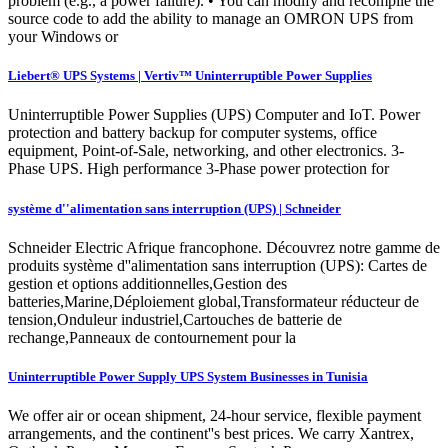
problem (e.g., a power failure). • You can modify and recompile the
source code to add the ability to manage an OMRON UPS from
your Windows or
Liebert® UPS Systems | Vertiv™ Uninterruptible Power Supplies
Uninterruptible Power Supplies (UPS) Computer and IoT. Power
protection and battery backup for computer systems, office
equipment, Point-of-Sale, networking, and other electronics. 3-
Phase UPS. High performance 3-Phase power protection for
système d''alimentation sans interruption (UPS) | Schneider
Schneider Electric Afrique francophone. Découvrez notre gamme de
produits système d''alimentation sans interruption (UPS): Cartes de
gestion et options additionnelles,Gestion des
batteries,Marine,Déploiement global,Transformateur réducteur de
tension,Onduleur industriel,Cartouches de batterie de
rechange,Panneaux de contournement pour la
Uninterruptible Power Supply UPS System Businesses in Tunisia
We offer air or ocean shipment, 24-hour service, flexible payment
arrangements, and the continent''s best prices. We carry Xantrex,