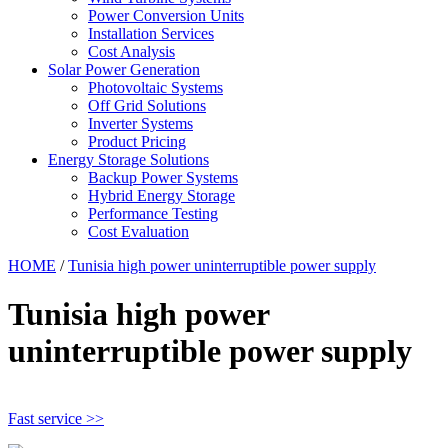
Power Conversion Units
Installation Services
Cost Analysis
Solar Power Generation
Photovoltaic Systems
Off Grid Solutions
Inverter Systems
Product Pricing
Energy Storage Solutions
Backup Power Systems
Hybrid Energy Storage
Performance Testing
Cost Evaluation
HOME
/
Tunisia high power uninterruptible power supply
Tunisia high power
uninterruptible power supply
Fast service >>