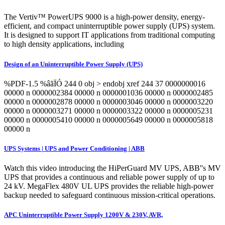
The Vertiv™ PowerUPS 9000 is a high-power density, energy-
efficient, and compact uninterruptible power supply (UPS) system.
It is designed to support IT applications from traditional computing
to high density applications, including
Design of an Uninterruptible Power Supply (UPS)
%PDF-1.5 %âãÏÓ 244 0 obj > endobj xref 244 37 0000000016
00000 n 0000002384 00000 n 0000001036 00000 n 0000002485
00000 n 0000002878 00000 n 0000003046 00000 n 0000003220
00000 n 0000003271 00000 n 0000003322 00000 n 0000005231
00000 n 0000005410 00000 n 0000005649 00000 n 0000005818
00000 n
UPS Systems | UPS and Power Conditioning | ABB
Watch this video introducing the HiPerGuard MV UPS, ABB''s MV
UPS that provides a continuous and reliable power supply of up to
24 kV. MegaFlex 480V UL UPS provides the reliable high-power
backup needed to safeguard continuous mission-critical operations.
APC Uninterruptible Power Supply 1200V & 230V, AVR,