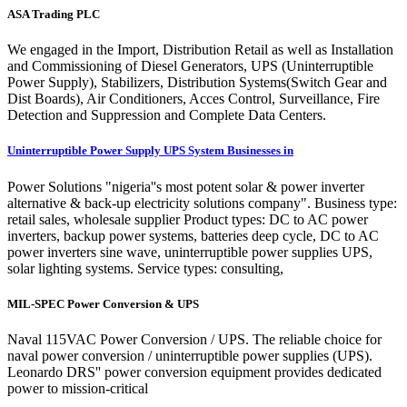
ASA Trading PLC
We engaged in the Import, Distribution Retail as well as Installation
and Commissioning of Diesel Generators, UPS (Uninterruptible
Power Supply), Stabilizers, Distribution Systems(Switch Gear and
Dist Boards), Air Conditioners, Acces Control, Surveillance, Fire
Detection and Suppression and Complete Data Centers.
Uninterruptible Power Supply UPS System Businesses in
Power Solutions "nigeria''s most potent solar & power inverter
alternative & back-up electricity solutions company". Business type:
retail sales, wholesale supplier Product types: DC to AC power
inverters, backup power systems, batteries deep cycle, DC to AC
power inverters sine wave, uninterruptible power supplies UPS,
solar lighting systems. Service types: consulting,
MIL-SPEC Power Conversion & UPS
Naval 115VAC Power Conversion / UPS. The reliable choice for
naval power conversion / uninterruptible power supplies (UPS).
Leonardo DRS'' power conversion equipment provides dedicated
power to mission-critical