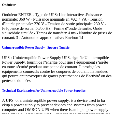
Onduleur
Onduleur ENTER - Type de UPS: Line interactive -Puissance
nominale: 360 W - Puissance nominale en VA: 7 VA - Tension
d''entrée principale: 220 V - Tension de sortie principale: 230 V -
Fréquence de sortie: 50/60 Hz - Forme d''onde de sortie: Onde
sinusoïdale simulée - Temps de transfert: 4 ms - Nombre de prises de
courant: 3 - Autonomie approximative: Environ 14
Uninterruptible Power Supply | Spectra Tunisie
UPS : Uninterruptible Power Supply UPS, signifie Uninterruptible
Power Supply, fournit de l''énergie pour que l''équipement s''arrête
en toute sécurité pendant une panne de courant. Il protège les
équipements connectés contre les coupures de courant inattendues
qui pourraient provoquer de graves perturbations de l''activité ou des
pertes de données.
Technical Explanation for Uninterruptible Power Supplies
A UPS, or a uninterruptible power supply, is a device used to ba
ckup a power supply to prevent devices and systems from power
computer and OMRON UPS when there is an input power supply