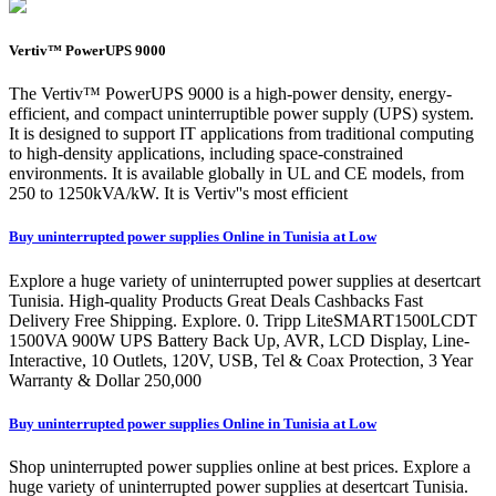
Vertiv™ PowerUPS 9000
The Vertiv™ PowerUPS 9000 is a high-power density, energy-
efficient, and compact uninterruptible power supply (UPS) system.
It is designed to support IT applications from traditional computing
to high-density applications, including space-constrained
environments. It is available globally in UL and CE models, from
250 to 1250kVA/kW. It is Vertiv''s most efficient
Buy uninterrupted power supplies Online in Tunisia at Low
Explore a huge variety of uninterrupted power supplies at desertcart
Tunisia. High-quality Products Great Deals Cashbacks Fast
Delivery Free Shipping. Explore. 0. Tripp LiteSMART1500LCDT
1500VA 900W UPS Battery Back Up, AVR, LCD Display, Line-
Interactive, 10 Outlets, 120V, USB, Tel & Coax Protection, 3 Year
Warranty & Dollar 250,000
Buy uninterrupted power supplies Online in Tunisia at Low
Shop uninterrupted power supplies online at best prices. Explore a
huge variety of uninterrupted power supplies at desertcart Tunisia.