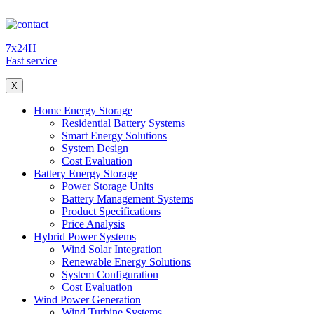
7x24H
Fast service
X
Home Energy Storage
Residential Battery Systems
Smart Energy Solutions
System Design
Cost Evaluation
Battery Energy Storage
Power Storage Units
Battery Management Systems
Product Specifications
Price Analysis
Hybrid Power Systems
Wind Solar Integration
Renewable Energy Solutions
System Configuration
Cost Evaluation
Wind Power Generation
Wind Turbine Systems