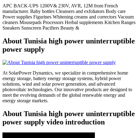
APC BACK-UPS 1200V& 230V, AVR, 12M from French
manufacturer. Baby bottles Cleansers and exfoliators Body care
Power supplies Figurines Whitening creams and correctors Vacuum
cleaners Mousepads Processors Herbal supplements Kitchen Ranges
Sneakers Sunscreen Pacifiers Beauty &
About Tunisia high power uninterruptible
power supply
At SolarPower Dynamics, we specialize in comprehensive home
energy storage, battery energy storage systems, hybrid power
solutions, wind and solar power generation, and advanced
photovoltaic technologies. Our innovative products are designed to
meet the evolving demands of the global renewable energy and
energy storage markets.
About Tunisia high power uninterruptible
power supply video introduction