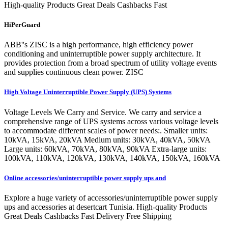
High-quality Products Great Deals Cashbacks Fast
HiPerGuard
ABB''s ZISC is a high performance, high efficiency power
conditioning and uninterruptible power supply architecture. It
provides protection from a broad spectrum of utility voltage events
and supplies continuous clean power. ZISC
High Voltage Uninterruptible Power Supply (UPS) Systems
Voltage Levels We Carry and Service. We carry and service a
comprehensive range of UPS systems across various voltage levels
to accommodate different scales of power needs:. Smaller units:
10kVA, 15kVA, 20kVA Medium units: 30kVA, 40kVA, 50kVA
Large units: 60kVA, 70kVA, 80kVA, 90kVA Extra-large units:
100kVA, 110kVA, 120kVA, 130kVA, 140kVA, 150kVA, 160kVA
Online accessories/uninterruptible power supply ups and
Explore a huge variety of accessories/uninterruptible power supply
ups and accessories at desertcart Tunisia. High-quality Products
Great Deals Cashbacks Fast Delivery Free Shipping