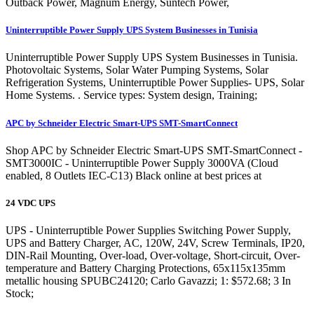
Outback Power, Magnum Energy, Suntech Power,
Uninterruptible Power Supply UPS System Businesses in Tunisia
Uninterruptible Power Supply UPS System Businesses in Tunisia.
Photovoltaic Systems, Solar Water Pumping Systems, Solar
Refrigeration Systems, Uninterruptible Power Supplies- UPS, Solar
Home Systems. . Service types: System design, Training;
APC by Schneider Electric Smart-UPS SMT-SmartConnect
Shop APC by Schneider Electric Smart-UPS SMT-SmartConnect -
SMT3000IC - Uninterruptible Power Supply 3000VA (Cloud
enabled, 8 Outlets IEC-C13) Black online at best prices at
24 VDC UPS
UPS - Uninterruptible Power Supplies Switching Power Supply,
UPS and Battery Charger, AC, 120W, 24V, Screw Terminals, IP20,
DIN-Rail Mounting, Over-load, Over-voltage, Short-circuit, Over-
temperature and Battery Charging Protections, 65x115x135mm
metallic housing SPUBC24120; Carlo Gavazzi; 1: $572.68; 3 In
Stock;