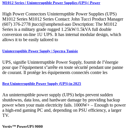
M1012 Series | Uninterruptible Power Supplies (UPS) | Power
High Power Connectors Uninterruptible Power Supplies (UPS)
M1012 Series M1012 Series Contact: John Tucci Product Manager
(607) 376-2778 jtucci@amphenol-aao Description: The M1012
Series is a military grade rugged 1.25kW/1.5kVA full double
conversion on-line 1U UPS. It has internal modular design, which
allows it to be easily tailored to
Uninterruptible Power Supply | Spectra Tunisie
UPS, signifie Uninterruptible Power Supply, fournit de l''énergie
pour que l''équipement s''arrête en toute sécurité pendant une panne
de courant. Il protège les équipements connectés contre les
Best Uninterruptible Power Supply (UPS) in 2025
An uninterruptible power supply (UPS) helps prevent sudden
shutdowns, data loss, and hardware damage by providing backup
power when your main electricity fails. 1000W+ – Enough to power
a high-end gaming PC and, depending on PSU efficiency, a larger
TV.
Vertiv™ PowerUPS 9000