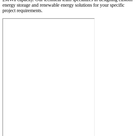
energy storage and renewable energy solutions for your specific
project requirements.