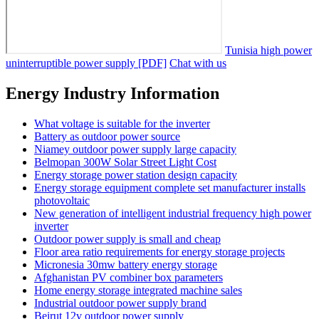
Tunisia high power
uninterruptible power supply [PDF]
Chat with us
Energy Industry Information
What voltage is suitable for the inverter
Battery as outdoor power source
Niamey outdoor power supply large capacity
Belmopan 300W Solar Street Light Cost
Energy storage power station design capacity
Energy storage equipment complete set manufacturer installs
photovoltaic
New generation of intelligent industrial frequency high power
inverter
Outdoor power supply is small and cheap
Floor area ratio requirements for energy storage projects
Micronesia 30mw battery energy storage
Afghanistan PV combiner box parameters
Home energy storage integrated machine sales
Industrial outdoor power supply brand
Beirut 12v outdoor power supply