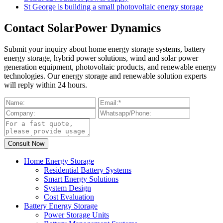
St George is building a small photovoltaic energy storage
Contact SolarPower Dynamics
Submit your inquiry about home energy storage systems, battery
energy storage, hybrid power solutions, wind and solar power
generation equipment, photovoltaic products, and renewable energy
technologies. Our energy storage and renewable solution experts
will reply within 24 hours.
Home Energy Storage
Residential Battery Systems
Smart Energy Solutions
System Design
Cost Evaluation
Battery Energy Storage
Power Storage Units