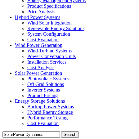
Battery Management Systems
Product Specifications
Price Analysis
Hybrid Power Systems
Wind Solar Integration
Renewable Energy Solutions
System Configuration
Cost Evaluation
Wind Power Generation
Wind Turbine Systems
Power Conversion Units
Installation Services
Cost Analysis
Solar Power Generation
Photovoltaic Systems
Off Grid Solutions
Inverter Systems
Product Pricing
Energy Storage Solutions
Backup Power Systems
Hybrid Energy Storage
Performance Testing
Cost Evaluation
Search