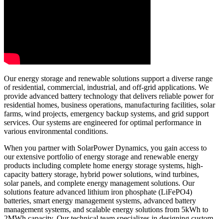
Our energy storage and renewable solutions support a diverse range
of residential, commercial, industrial, and off-grid applications. We
provide advanced battery technology that delivers reliable power for
residential homes, business operations, manufacturing facilities, solar
farms, wind projects, emergency backup systems, and grid support
services. Our systems are engineered for optimal performance in
various environmental conditions.
When you partner with SolarPower Dynamics, you gain access to
our extensive portfolio of energy storage and renewable energy
products including complete home energy storage systems, high-
capacity battery storage, hybrid power solutions, wind turbines,
solar panels, and complete energy management solutions. Our
solutions feature advanced lithium iron phosphate (LiFePO4)
batteries, smart energy management systems, advanced battery
management systems, and scalable energy solutions from 5kWh to
2MWh capacity. Our technical team specializes in designing custom