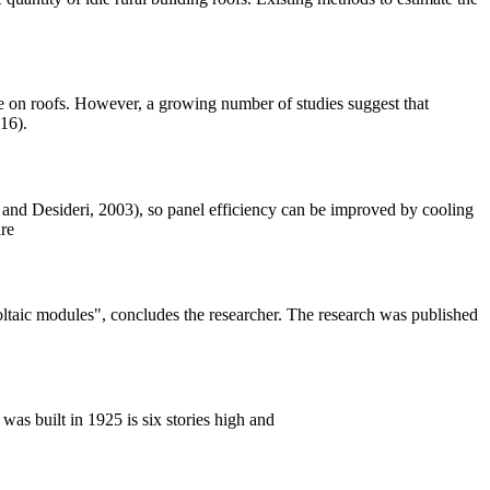
e on roofs. However, a growing number of studies suggest that
16).
 and Desideri, 2003), so panel efficiency can be improved by cooling
are
oltaic modules", concludes the researcher. The research was published
s built in 1925 is six stories high and