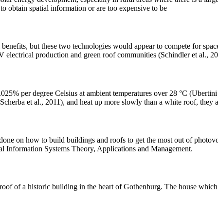
 to obtain spatial information or are too expensive to be
benefits, but these two technologies would appear to compete for spac
V electrical production and green roof communities (Schindler et al., 20
0.025% per degree Celsius at ambient temperatures over 28 °C (Ubertini
(Scherba et al., 2011), and heat up more slowly than a white roof, they 
 done on how to build buildings and roofs to get the most out of photov
ical Information Systems Theory, Applications and Management.
 of a historic building in the heart of Gothenburg. The house which wa