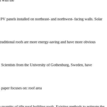
d with the
PV panels installed on northeast- and northwest- facing walls. Solar
, traditional roofs are more energy-saving and have more obvious
le. Scientists from the University of Gothenburg, Sweden, have
s paper focuses on: roof area
quantity of idle rural building roofs. Existing methods to estimate the