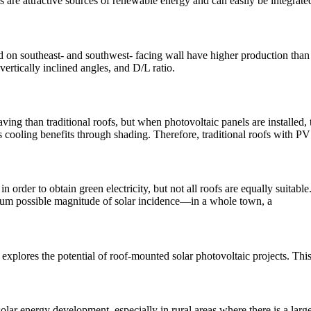
s are attractive sources of renewable energy and can easily be integrate
 on southeast- and southwest- facing wall have higher production than 
vertically inclined angles, and D/L ratio.
ing than traditional roofs, but when photovoltaic panels are installed
s cooling benefits through shading. Therefore, traditional roofs with PV
n order to obtain green electricity, but not all roofs are equally suitab
imum possible magnitude of solar incidence—in a whole town, a
 explores the potential of roof-mounted solar photovoltaic projects. Thi
ar energy development, especially in rural areas where there is a large 