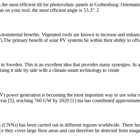
 the most efficient tilt for photovoltaic panels in Gothenburg: Orientati
as on your roof, the most efficient angle is 53.3°. 2
ronmental benefits. Vegetated roofs are known to increase and enhance 
The primary benefit of solar PV systems lie within their ability to off
in Sweden. This is an excellent idea that provides many synergies. In a
doing it side by side with a climate-smart technology to create
 (PV) power generation is becoming the most important way to use solar e
year [5], reaching 760 GW by 2020 [1] ina has contributed approxima
(CNNs) has been carried out in different regions worldwide. There have
since they cover large floor areas and can therefore be detected from imag