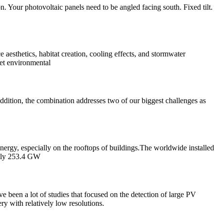
on. Your photovoltaic panels need to be angled facing south. Fixed tilt.
aesthetics, habitat creation, cooling effects, and stormwater
set environmental
ddition, the combination addresses two of our biggest challenges as
nergy, especially on the rooftops of buildings.The worldwide installed
tely 253.4 GW
 been a lot of studies that focused on the detection of large PV
ery with relatively low resolutions.