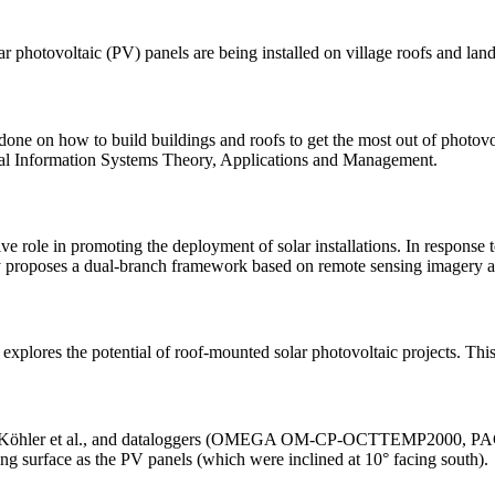
lar photovoltaic (PV) panels are being installed on village roofs and la
 done on how to build buildings and roofs to get the most out of photov
ical Information Systems Theory, Applications and Management.
e role in promoting the deployment of solar installations. In response 
tudy proposes a dual-branch framework based on remote sensing imagery 
 explores the potential of roof-mounted solar photovoltaic projects. Thi
ermany. Köhler et al., and dataloggers (OMEGA OM-CP-OCTTEMP200
king surface as the PV panels (which were inclined at 10° facing south).