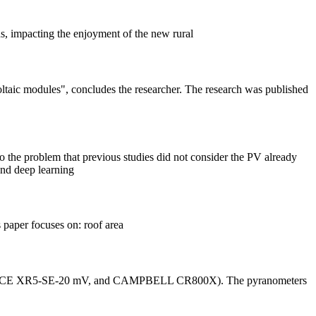
nds, impacting the enjoyment of the new rural
oltaic modules", concludes the researcher. The research was published
to the problem that previous studies did not consider the PV already
and deep learning
s paper focuses on: roof area
0, PACE XR5-SE-20 mV, and CAMPBELL CR800X). The pyranometers