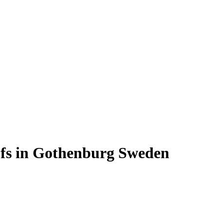
oofs in Gothenburg Sweden