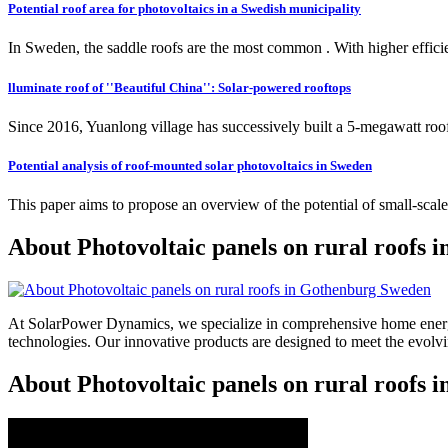
Potential roof area for photovoltaics in a Swedish municipality
In Sweden, the saddle roofs are the most common . With higher eff
lluminate roof of ''Beautiful China'': Solar-powered rooftops
Since 2016, Yuanlong village has successively built a 5-megawatt roo
Potential analysis of roof-mounted solar photovoltaics in Sweden
This paper aims to propose an overview of the potential of small-sca
About Photovoltaic panels on rural roofs
At SolarPower Dynamics, we specialize in comprehensive home energy
technologies. Our innovative products are designed to meet the evol
About Photovoltaic panels on rural roofs 