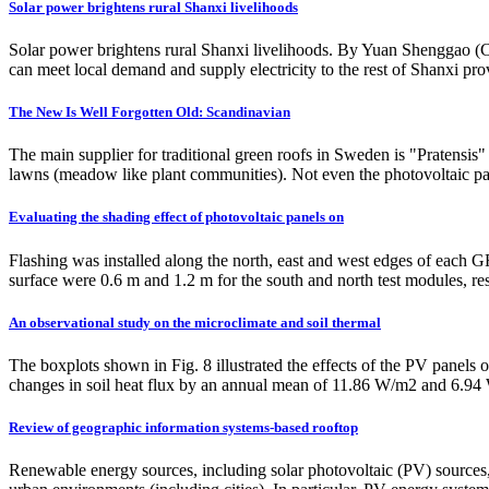
Solar power brightens rural Shanxi livelihoods
Solar power brightens rural Shanxi livelihoods. By Yuan Shenggao (Chi
can meet local demand and supply electricity to the rest of Shanxi pr
The New Is Well Forgotten Old: Scandinavian
The main supplier for traditional green roofs in Sweden is "Pratensis"
lawns (meadow like plant communities). Not even the photovoltaic pan
Evaluating the shading effect of photovoltaic panels on
Flashing was installed along the north, east and west edges of each
surface were 0.6 m and 1.2 m for the south and north test modules, res
An observational study on the microclimate and soil thermal
The boxplots shown in Fig. 8 illustrated the effects of the PV panels
changes in soil heat flux by an annual mean of 11.86 W/m2 and 6.94
Review of geographic information systems-based rooftop
Renewable energy sources, including solar photovoltaic (PV) sources, 