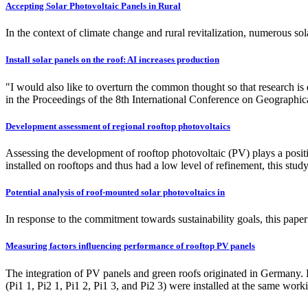
Accepting Solar Photovoltaic Panels in Rural
In the context of climate change and rural revitalization, numerous so
Install solar panels on the roof: AI increases production
"I would also like to overturn the common thought so that research is
in the Proceedings of the 8th International Conference on Geograph
Development assessment of regional rooftop photovoltaics
Assessing the development of rooftop photovoltaic (PV) plays a positiv
installed on rooftops and thus had a low level of refinement, this s
Potential analysis of roof-mounted solar photovoltaics in
In response to the commitment towards sustainability goals, this paper
Measuring factors influencing performance of rooftop PV panels
The integration of PV panels and green roofs originated in G
(Pi1 1, Pi2 1, Pi1 2, Pi1 3, and Pi2 3) were installed at the same wor