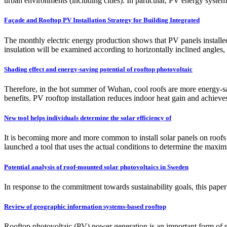
urban environments (including cities). In particular, PV energy system
Façade and Rooftop PV Installation Strategy for Building Integrated
The monthly electric energy production shows that PV panels installed
insulation will be examined according to horizontally inclined angles, 
Shading effect and energy-saving potential of rooftop photovoltaic
Therefore, in the hot summer of Wuhan, cool roofs are more energy-sav
benefits. PV rooftop installation reduces indoor heat gain and achieve
New tool helps individuals determine the solar efficiency of
It is becoming more and more common to install solar panels on roofs i
launched a tool that uses the actual conditions to determine the max
Potential analysis of roof-mounted solar photovoltaics in Sweden
In response to the commitment towards sustainability goals, this paper
Review of geographic information systems-based rooftop
Rooftop photovoltaic (PV) power generation is an important form of sol