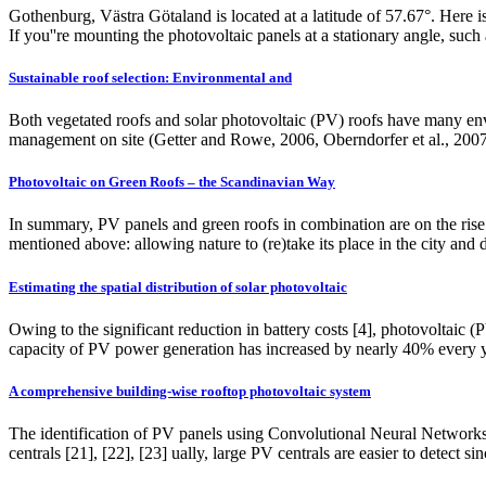
Gothenburg, Västra Götaland is located at a latitude of 57.67°. Here is
If you''re mounting the photovoltaic panels at a stationary angle, such 
Sustainable roof selection: Environmental and
Both vegetated roofs and solar photovoltaic (PV) roofs have many envi
management on site (Getter and Rowe, 2006, Oberndorfer et al., 2007).
Photovoltaic on Green Roofs – the Scandinavian Way
In summary, PV panels and green roofs in combination are on the rise 
mentioned above: allowing nature to (re)take its place in the city and 
Estimating the spatial distribution of solar photovoltaic
Owing to the significant reduction in battery costs [4], photovoltaic
capacity of PV power generation has increased by nearly 40% every 
A comprehensive building-wise rooftop photovoltaic system
The identification of PV panels using Convolutional Neural Networks 
centrals [21], [22], [23] ually, large PV centrals are easier to detect 