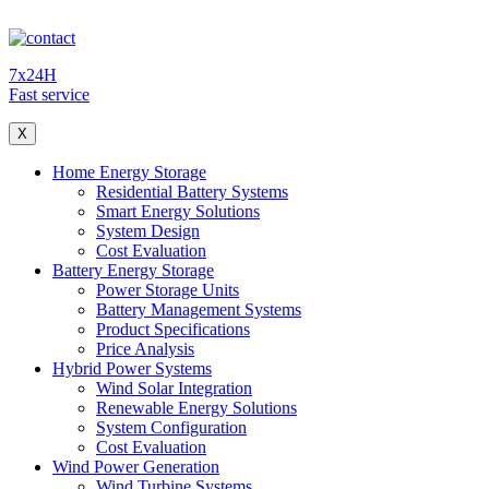
7x24H
Fast service
X
Home Energy Storage
Residential Battery Systems
Smart Energy Solutions
System Design
Cost Evaluation
Battery Energy Storage
Power Storage Units
Battery Management Systems
Product Specifications
Price Analysis
Hybrid Power Systems
Wind Solar Integration
Renewable Energy Solutions
System Configuration
Cost Evaluation
Wind Power Generation
Wind Turbine Systems