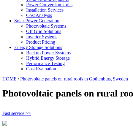
Power Conversion Units
Installation Services
Cost Analysis
Solar Power Generation
Photovoltaic Systems
Off Grid Solutions
Inverter Systems
Product Pricing
Energy Storage Solutions
Backup Power Systems
Hybrid Energy Storage
Performance Testing
Cost Evaluation
HOME
/
Photovoltaic panels on rural roofs in Gothenburg Sweden
Photovoltaic panels on rural r
Fast service >>