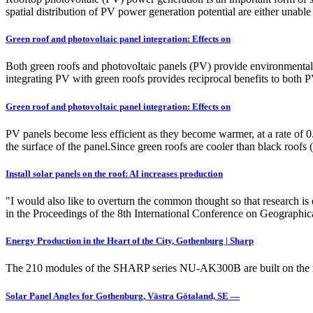
spatial distribution of PV power generation potential are either unable
Green roof and photovoltaic panel integration: Effects on
Both green roofs and photovoltaic panels (PV) provide environmental 
integrating PV with green roofs provides reciprocal benefits to both P
Green roof and photovoltaic panel integration: Effects on
PV panels become less efficient as they become warmer, at a rate of 
the surface of the panel.Since green roofs are cooler than black roofs 
Install solar panels on the roof: AI increases production
"I would also like to overturn the common thought so that research is
in the Proceedings of the 8th International Conference on Geograph
Energy Production in the Heart of the City, Gothenburg | Sharp
The 210 modules of the SHARP series NU-AK300B are built on the roof
Solar Panel Angles for Gothenburg, Västra Götaland, SE —