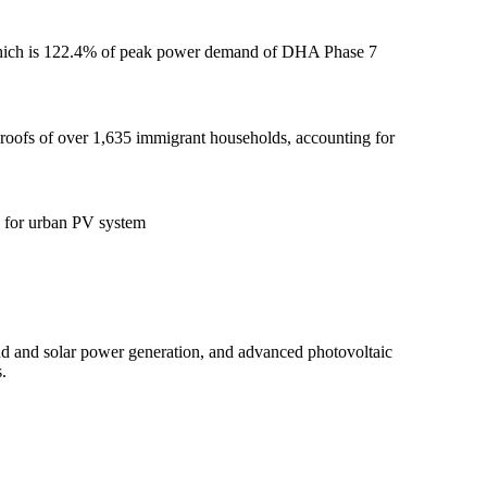
 which is 122.4% of peak power demand of DHA Phase 7
 roofs of over 1,635 immigrant households, accounting for
e for urban PV system
d and solar power generation, and advanced photovoltaic
.