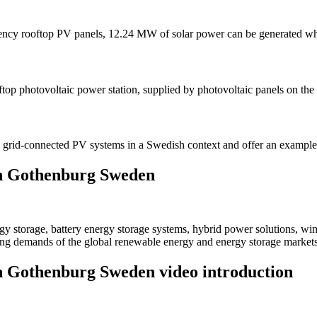
iciency rooftop PV panels, 12.24 MW of solar power can be generated
ftop photovoltaic power station, supplied by photovoltaic panels on the
le grid-connected PV systems in a Swedish context and offer an exampl
 in Gothenburg Sweden
 storage, battery energy storage systems, hybrid power solutions, win
ving demands of the global renewable energy and energy storage markets
in Gothenburg Sweden video introduction