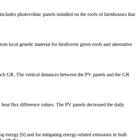
ncludes photovoltaic panels installed on the roofs of farmhouses that
rom local genetic material for biodiverse green roofs and alternative
each GR. The vertical distances between the PV panels and the GR
 heat flux difference values. The PV panels decreased the daily
g energy [6] and for mitigating energy-related emissions in built