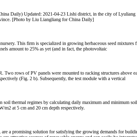
na Daily) Updated: 2021-04-23 Lishi district, in the city of Lyuliang i
ovince. [Photo by Liu Liangliang for China Daily]
 nursery. This firm is specialized in growing herbaceous seed mixtures f
els amount to 25% as yet (and in fact, the photovoltaic
 GR. Two rows of PV panels were mounted to racking structures above 
pectively (Fig. 2 b). Subsequently, the test module with a vertical
 on soil thermal regimes by calculating daily maximum and minimum soil
 W/m2 at 5 cm and 20 cm depth respectively.
are a promising solution for satisfying the growing demands for buildin