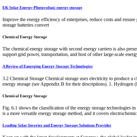
EK Solar Energy-Photovoltaic energy storage
Improve the energy efficiency of enterprises, reduce costs and ensure
storage batteries convert
Chemical Energy Storage
The chemical energy storage with second energy carriers is also pres
support grid power, transportation, and host of other large-scale ene
A Review of Emerging Energy Storage Technologies
3.2 Chemical Storage Chemical storage uses electricity to produce a che
energy storage (see Appendix B for their descriptions). 1. Hydrogen 
Chemical Energy Storage
Fig. 6.1 shows the classification of the energy storage technologies 
is a more versatile energy storage method, and it covers electrochemica
Leading Solar Inverter and Energy Storage Solutions Provider