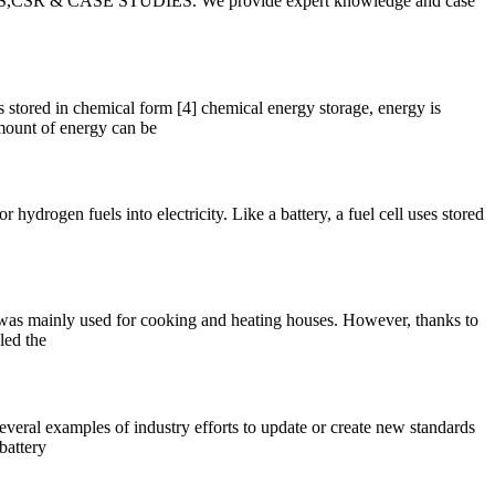
EPAPERS,CSR & CASE STUDIES. We provide expert knowledge and case
 stored in chemical form [4] chemical energy storage, energy is
mount of energy can be
hydrogen fuels into electricity. Like a battery, a fuel cell uses stored
g was mainly used for cooking and heating houses. However, thanks to
led the
veral examples of industry efforts to update or create new standards
battery