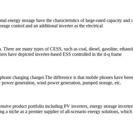
al energy storage have the characteristics of large-rated capacity and 
age control and an additional inverter as the electrical
on. There are many types of CESS, such as coal, diesel, gasoline, etha
ers have depicted inverter-based ESS controlled in the d-q frame
e phone charging charger.The difference is that mobile phones have been 
ic power generation, wind power generation, pumped storage, etc.
hensive product portfolio including PV inverters, energy storage invert
g a niche as a premier supplier of all-scenario energy solutions, which a