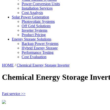
Power Conversion Units
Installation Services
Cost Analysis
Solar Power Generation
Photovoltaic Systems
Off Grid Solutions
Inverter Systems
Product Pricing
Energy Storage Solutions
Backup Power Systems
Hybrid Energy Storage
Performance Testing
Cost Evaluation
HOME
/
Chemical Energy Storage Inverter
Chemical Energy Storage Inver
Fast service >>