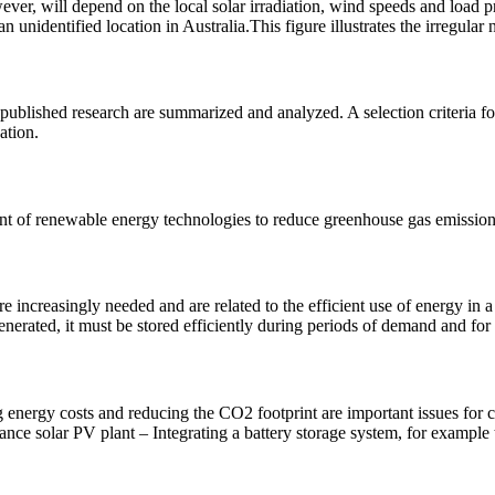
 will depend on the local solar irradiation, wind speeds and load profil
nidentified location in Australia.This figure illustrates the irregular n
ublished research are summarized and analyzed. A selection criteria fo
ation.
t of renewable energy technologies to reduce greenhouse gas emissions
 increasingly needed and are related to the efficient use of energy in 
generated, it must be stored efficiently during periods of demand and for 
g energy costs and reducing the CO2 footprint are important issues for
ce solar PV plant – Integrating a battery storage system, for example