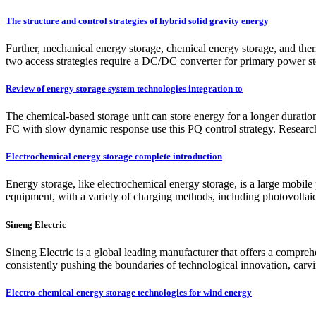
The structure and control strategies of hybrid solid gravity energy
Further, mechanical energy storage, chemical energy storage, and therm
two access strategies require a DC/DC converter for primary power stor
Review of energy storage system technologies integration to
The chemical-based storage unit can store energy for a longer durati
FC with slow dynamic response use this PQ control strategy. Research
Electrochemical energy storage complete introduction
Energy storage, like electrochemical energy storage, is a large mobil
equipment, with a variety of charging methods, including photovolta
Sineng Electric
Sineng Electric is a global leading manufacturer that offers a compre
consistently pushing the boundaries of technological innovation, carvin
Electro-chemical energy storage technologies for wind energy