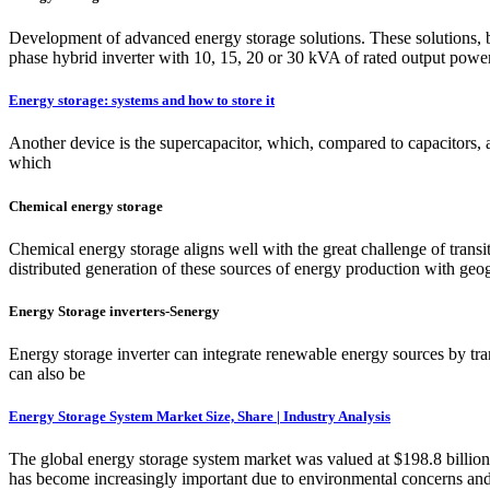
Development of advanced energy storage solutions. These solutions, b
phase hybrid inverter with 10, 15, 20 or 30 kVA of rated output powe
Energy storage: systems and how to store it
Another device is the supercapacitor, which, compared to capacitors, al
which
Chemical energy storage
Chemical energy storage aligns well with the great challenge of transit
distributed generation of these sources of energy production with ge
Energy Storage inverters-Senergy
Energy storage inverter can integrate renewable energy sources by tra
can also be
Energy Storage System Market Size, Share | Industry Analysis
The global energy storage system market was valued at $198.8 billio
has become increasingly important due to environmental concerns an