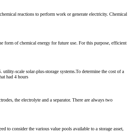
chemical reactions to perform work or generate electricity. Chemical
he form of chemical energy for future use. For this purpose, efficient
 utility-scale solar-plus-storage systems.To determine the cost of a
hat had 4 hours
ectrodes, the electrolyte and a separator. There are always two
eed to consider the various value pools available to a storage asset,