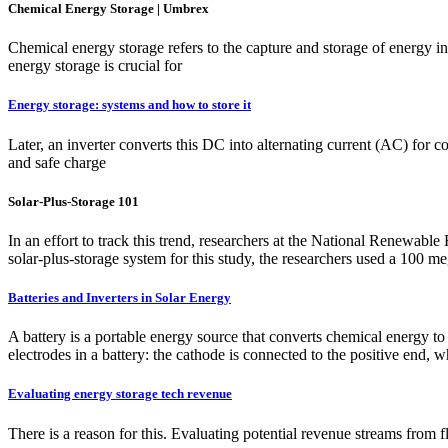
Chemical Energy Storage | Umbrex
Chemical energy storage refers to the capture and storage of energy i
energy storage is crucial for
Energy storage: systems and how to store it
Later, an inverter converts this DC into alternating current (AC) for c
and safe charge
Solar-Plus-Storage 101
In an effort to track this trend, researchers at the National Renewabl
solar-plus-storage system for this study, the researchers used a 10
Batteries and Inverters in Solar Energy
A battery is a portable energy source that converts chemical energy to e
electrodes in a battery: the cathode is connected to the positive end, 
Evaluating energy storage tech revenue
There is a reason for this. Evaluating potential revenue streams from fl