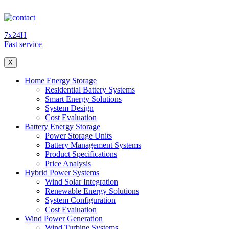
7x24H
Fast service
X
Home Energy Storage
Residential Battery Systems
Smart Energy Solutions
System Design
Cost Evaluation
Battery Energy Storage
Power Storage Units
Battery Management Systems
Product Specifications
Price Analysis
Hybrid Power Systems
Wind Solar Integration
Renewable Energy Solutions
System Configuration
Cost Evaluation
Wind Power Generation
Wind Turbine Systems