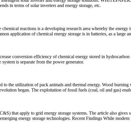
r in intelligent solar inverter and energy storage solutions. WHIT
ends in terms of solar inverters and energy storage, etc.
 chemical reactions is a developing research area whereby the energy is
 application of chemical energy storage is in batteries, as a large a
crease conversion efficiency of chemical energy stored in hydrocarbon or 
e system is separate from the power generator.
ted to the utilization of pack animals and thermal energy. Wood burnin
evolution began. The exploitation of fossil fuels (coal, oil and gas) enab
S) that apply to grid energy storage systems. The article also gives se
merging energy storage technologies. Recent Findings While modern 