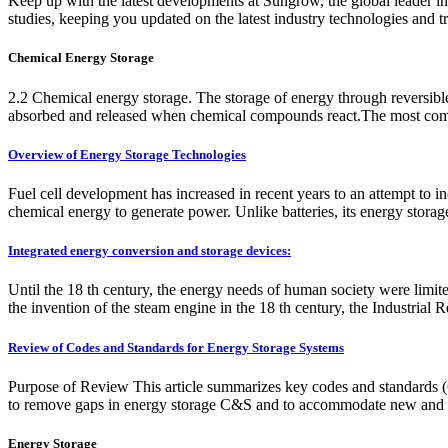
Keep up with the latest developments at Sungrow, the global leade
studies, keeping you updated on the latest industry technologies and tr
Chemical Energy Storage
2.2 Chemical energy storage. The storage of energy through reversible
absorbed and released when chemical compounds react.The most common
Overview of Energy Storage Technologies
Fuel cell development has increased in recent years to an attempt to in
chemical energy to generate power. Unlike batteries, its energy storag
Integrated energy conversion and storage devices:
Until the 18 th century, the energy needs of human society were limi
the invention of the steam engine in the 18 th century, the Industrial R
Review of Codes and Standards for Energy Storage Systems
Purpose of Review This article summarizes key codes and standards (C&
to remove gaps in energy storage C&S and to accommodate new and e
Energy Storage