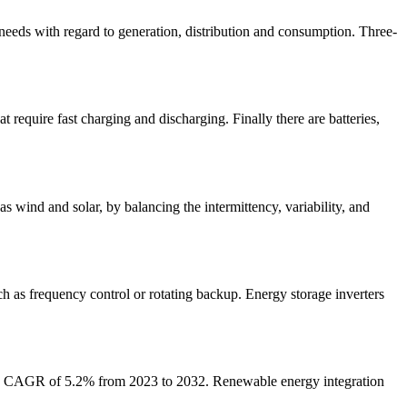
eeds with regard to generation, distribution and consumption. Three-
t require fast charging and discharging. Finally there are batteries,
s wind and solar, by balancing the intermittency, variability, and
ch as frequency control or rotating backup. Energy storage inverters
at a CAGR of 5.2% from 2023 to 2032. Renewable energy integration