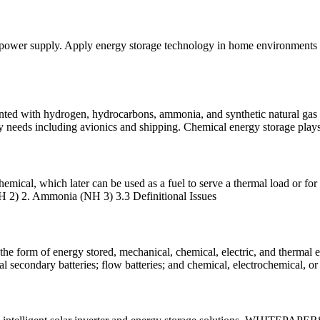
 power supply. Apply energy storage technology in home environments to
ented with hydrogen, hydrocarbons, ammonia, and synthetic natural gas 
rgy needs including avionics and shipping. Chemical energy storage play
mical, which later can be used as a fuel to serve a thermal load or for e
(H 2) 2. Ammonia (NH 3) 3.3 Definitional Issues
in the form of energy stored, mechanical, chemical, electric, and therm
l secondary batteries; flow batteries; and chemical, electrochemical, or