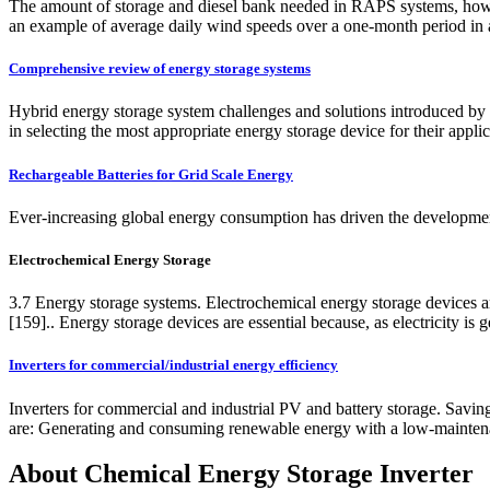
The amount of storage and diesel bank needed in RAPS systems, however,
an example of average daily wind speeds over a one-month period in an u
Comprehensive review of energy storage systems
Hybrid energy storage system challenges and solutions introduced by p
in selecting the most appropriate energy storage device for their applic
Rechargeable Batteries for Grid Scale Energy
Ever-increasing global energy consumption has driven the developmen
Electrochemical Energy Storage
3.7 Energy storage systems. Electrochemical energy storage devices are
[159].. Energy storage devices are essential because, as electricity is 
Inverters for commercial/industrial energy efficiency
Inverters for commercial and industrial PV and battery storage. Savin
are: Generating and consuming renewable energy with a low-maintenan
About Chemical Energy Storage Inverter