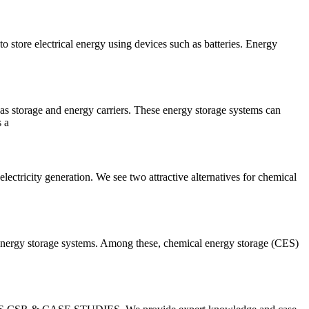
 store electrical energy using devices such as batteries. Energy
as storage and energy carriers. These energy storage systems can
s a
lectricity generation. We see two attractive alternatives for chemical
al energy storage systems. Among these, chemical energy storage (CES)