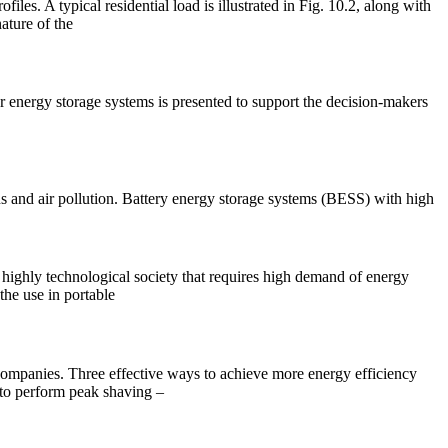
es. A typical residential load is illustrated in Fig. 10.2, along with
ature of the
r energy storage systems is presented to support the decision-makers
 and air pollution. Battery energy storage systems (BESS) with high
a highly technological society that requires high demand of energy
the use in portable
 companies. Three effective ways to achieve more energy efficiency
 to perform peak shaving –