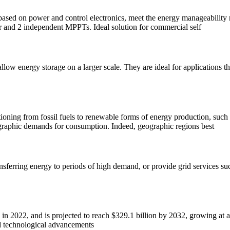
ased on power and control electronics, meet the energy manageability n
r and 2 independent MPPTs. Ideal solution for commercial self
low energy storage on a larger scale. They are ideal for applications tha
ioning from fossil fuels to renewable forms of energy production, such a
ographic demands for consumption. Indeed, geographic regions best
nsferring energy to periods of high demand, or provide grid services su
n in 2022, and is projected to reach $329.1 billion by 2032, growing 
d technological advancements