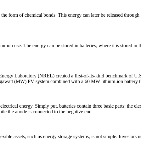
n the form of chemical bonds. This energy can later be released through 
ommon use. The energy can be stored in batteries, where it is stored in t
e Energy Laboratory (NREL) created a first-of-its-kind benchmark of U.S.
0 megawatt (MW) PV system combined with a 60 MW lithium-ion battery t
lectrical energy. Simply put, batteries contain three basic parts: the el
while the anode is connected to the negative end.
exible assets, such as energy storage systems, is not simple. Investors n