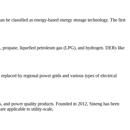
can be classified as energy-based energy storage technology. The first
nol, propane, liquefied petroleum gas (LPG), and hydrogen. DERs like
replaced by regional power grids and various types of electrical
ers, and power quality products. Founded in 2012, Sineng has been
re applicable to utility-scale,