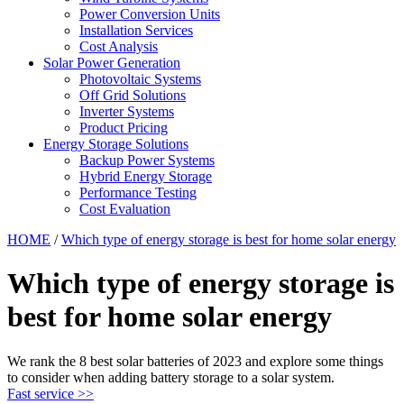
Power Conversion Units
Installation Services
Cost Analysis
Solar Power Generation
Photovoltaic Systems
Off Grid Solutions
Inverter Systems
Product Pricing
Energy Storage Solutions
Backup Power Systems
Hybrid Energy Storage
Performance Testing
Cost Evaluation
HOME
/
Which type of energy storage is best for home solar energy
Which type of energy storage is
best for home solar energy
We rank the 8 best solar batteries of 2023 and explore some things
to consider when adding battery storage to a solar system.
Fast service >>