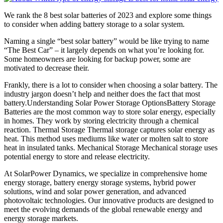
We rank the 8 best solar batteries of 2023 and explore some things
to consider when adding battery storage to a solar system.
Naming a single “best solar battery” would be like trying to name
“The Best Car” – it largely depends on what you’re looking for.
Some homeowners are looking for backup power, some are
motivated to decrease their.
Frankly, there is a lot to consider when choosing a solar battery. The
industry jargon doesn’t help and neither does the fact that most
battery.Understanding Solar Power Storage OptionsBattery Storage
Batteries are the most common way to store solar energy, especially
in homes. They work by storing electricity through a chemical
reaction. Thermal Storage Thermal storage captures solar energy as
heat. This method uses mediums like water or molten salt to store
heat in insulated tanks. Mechanical Storage Mechanical storage uses
potential energy to store and release electricity.
At SolarPower Dynamics, we specialize in comprehensive home
energy storage, battery energy storage systems, hybrid power
solutions, wind and solar power generation, and advanced
photovoltaic technologies. Our innovative products are designed to
meet the evolving demands of the global renewable energy and
energy storage markets.