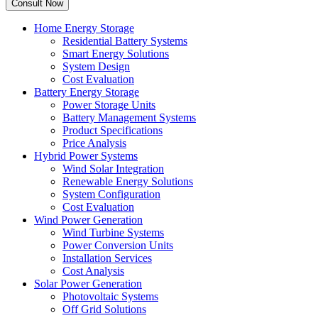
Home Energy Storage
Residential Battery Systems
Smart Energy Solutions
System Design
Cost Evaluation
Battery Energy Storage
Power Storage Units
Battery Management Systems
Product Specifications
Price Analysis
Hybrid Power Systems
Wind Solar Integration
Renewable Energy Solutions
System Configuration
Cost Evaluation
Wind Power Generation
Wind Turbine Systems
Power Conversion Units
Installation Services
Cost Analysis
Solar Power Generation
Photovoltaic Systems
Off Grid Solutions