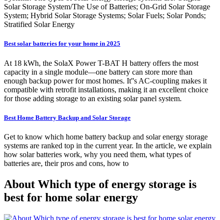
Solar Storage System/The Use of Batteries; On-Grid Solar Storage
System; Hybrid Solar Storage Systems; Solar Fuels; Solar Ponds;
Stratified Solar Energy
Best solar batteries for your home in 2025
At 18 kWh, the SolaX Power T-BAT H battery offers the most
capacity in a single module—one battery can store more than
enough backup power for most homes. It''s AC-coupling makes it
compatible with retrofit installations, making it an excellent choice
for those adding storage to an existing solar panel system.
Best Home Battery Backup and Solar Storage
Get to know which home battery backup and solar energy storage
systems are ranked top in the current year. In the article, we explain
how solar batteries work, why you need them, what types of
batteries are, their pros and cons, how to
About Which type of energy storage is
best for home solar energy