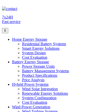
7x24H
Fast service
X
Home Energy Storage
Residential Battery Systems
Smart Energy Solutions
System Design
Cost Evaluation
Battery Energy Storage
Power Storage Units
Battery Management Systems
Product Specifications
Price Analysis
Hybrid Power Systems
Wind Solar Integration
Renewable Energy Solutions
System Configuration
Cost Evaluation
Wind Power Generation
Wind Turbine Systems