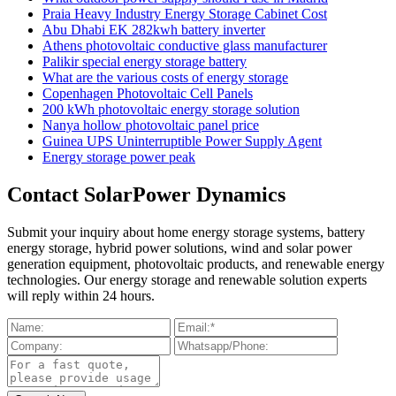
Praia Heavy Industry Energy Storage Cabinet Cost
Abu Dhabi EK 282kwh battery inverter
Athens photovoltaic conductive glass manufacturer
Palikir special energy storage battery
What are the various costs of energy storage
Copenhagen Photovoltaic Cell Panels
200 kWh photovoltaic energy storage solution
Nanya hollow photovoltaic panel price
Guinea UPS Uninterruptible Power Supply Agent
Energy storage power peak
Contact SolarPower Dynamics
Submit your inquiry about home energy storage systems, battery
energy storage, hybrid power solutions, wind and solar power
generation equipment, photovoltaic products, and renewable energy
technologies. Our energy storage and renewable solution experts
will reply within 24 hours.