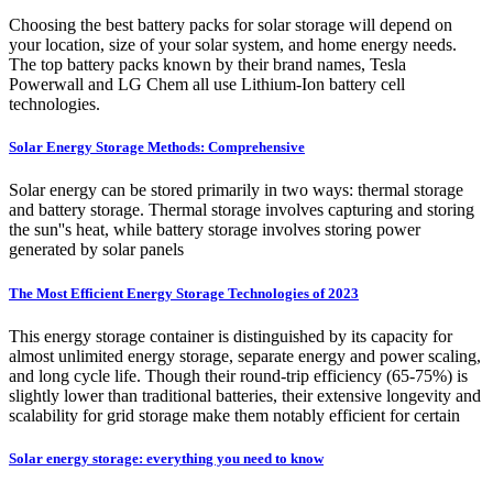
Choosing the best battery packs for solar storage will depend on
your location, size of your solar system, and home energy needs.
The top battery packs known by their brand names, Tesla
Powerwall and LG Chem all use Lithium-Ion battery cell
technologies.
Solar Energy Storage Methods: Comprehensive
Solar energy can be stored primarily in two ways: thermal storage
and battery storage. Thermal storage involves capturing and storing
the sun''s heat, while battery storage involves storing power
generated by solar panels
The Most Efficient Energy Storage Technologies of 2023
This energy storage container is distinguished by its capacity for
almost unlimited energy storage, separate energy and power scaling,
and long cycle life. Though their round-trip efficiency (65-75%) is
slightly lower than traditional batteries, their extensive longevity and
scalability for grid storage make them notably efficient for certain
Solar energy storage: everything you need to know