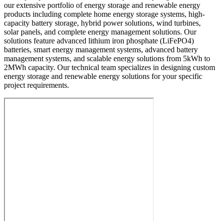
our extensive portfolio of energy storage and renewable energy
products including complete home energy storage systems, high-
capacity battery storage, hybrid power solutions, wind turbines,
solar panels, and complete energy management solutions. Our
solutions feature advanced lithium iron phosphate (LiFePO4)
batteries, smart energy management systems, advanced battery
management systems, and scalable energy solutions from 5kWh to
2MWh capacity. Our technical team specializes in designing custom
energy storage and renewable energy solutions for your specific
project requirements.