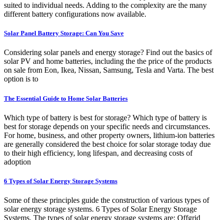
suited to individual needs. Adding to the complexity are the many
different battery configurations now available.
Solar Panel Battery Storage: Can You Save
Considering solar panels and energy storage? Find out the basics of
solar PV and home batteries, including the the price of the products
on sale from Eon, Ikea, Nissan, Samsung, Tesla and Varta. The best
option is to
The Essential Guide to Home Solar Batteries
Which type of battery is best for storage? Which type of battery is
best for storage depends on your specific needs and circumstances.
For home, business, and other property owners, lithium-ion batteries
are generally considered the best choice for solar storage today due
to their high efficiency, long lifespan, and decreasing costs of
adoption
6 Types of Solar Energy Storage Systems
Some of these principles guide the construction of various types of
solar energy storage systems. 6 Types of Solar Energy Storage
Systems. The types of solar energy storage systems are: Offgrid