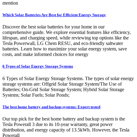
mention
Which Solar Batteries Are Best for Efficient Energy Storage
Discover the best solar batteries for your home in our
comprehensive guide. We explore essential features like efficiency,
lifespan, and charging speed, while reviewing top options like the
Tesla Powerwall, LG Chem RESU, and eco-friendly saltwater
batteries. Learn how to maximize your solar energy system, save
costs, and make informed choices for energy
6 Types of Solar Energy Storage Systems
6 Types of Solar Energy Storage Systems. The types of solar energy
storage systems are: Offgrid Solar Storage System/The Use of
Batteries; On-Grid Solar Storage System; Hybrid Solar Storage
Systems; Solar Fuels; Solar Ponds;
The best home battery and backup systems: Expert tested
Our top pick for the best home battery and backup system is the
Tesla Powerall 3 due to its 10-year warranty, great power
distribution, and energy capacity of 13.5kWh. However, the Tesla
Powerall