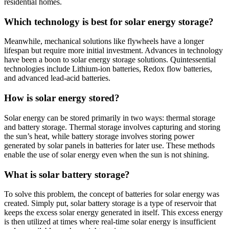
residential homes.
Which technology is best for solar energy storage?
Meanwhile, mechanical solutions like flywheels have a longer
lifespan but require more initial investment. Advances in technology
have been a boon to solar energy storage solutions. Quintessential
technologies include Lithium-ion batteries, Redox flow batteries,
and advanced lead-acid batteries.
How is solar energy stored?
Solar energy can be stored primarily in two ways: thermal storage
and battery storage. Thermal storage involves capturing and storing
the sun’s heat, while battery storage involves storing power
generated by solar panels in batteries for later use. These methods
enable the use of solar energy even when the sun is not shining.
What is solar battery storage?
To solve this problem, the concept of batteries for solar energy was
created. Simply put, solar battery storage is a type of reservoir that
keeps the excess solar energy generated in itself. This excess energy
is then utilized at times where real-time solar energy is insufficient