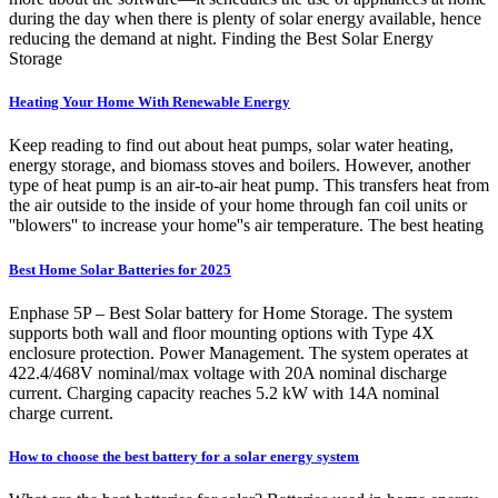
during the day when there is plenty of solar energy available, hence
reducing the demand at night. Finding the Best Solar Energy
Storage
Heating Your Home With Renewable Energy
Keep reading to find out about heat pumps, solar water heating,
energy storage, and biomass stoves and boilers. However, another
type of heat pump is an air-to-air heat pump. This transfers heat from
the air outside to the inside of your home through fan coil units or
''blowers'' to increase your home''s air temperature. The best heating
Best Home Solar Batteries for 2025
Enphase 5P – Best Solar battery for Home Storage. The system
supports both wall and floor mounting options with Type 4X
enclosure protection. Power Management. The system operates at
422.4/468V nominal/max voltage with 20A nominal discharge
current. Charging capacity reaches 5.2 kW with 14A nominal
charge current.
How to choose the best battery for a solar energy system