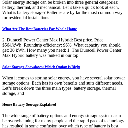
Solar energy storage can be broken into three general categories:
battery, thermal, and mechanical. Let''s take a quick look at each.
What is battery storage? Batteries are by far the most common way
for residential installations
What Are The Best Batteries For Whole Home
2. Duracell Power Center Max Hybrid: Best price. Price:
$564/kWh. Roundtrip efficiency: 96%. What capacity you should
get: 30 kWh. How many you need: 1. The Duracell Power Center
Max Hybrid battery was ranked in our top
Solar Storage Showdown: Which Option is Right
When it comes to storing solar energy, you have several solar power
storage options. Each has its own benefits and suits different needs.
Let''s break down the three main types: battery storage, thermal
storage, and
Home Battery Storage Explained
The wide range of battery options and energy storage systems can
be overwhelming for many people and the rapid pace of technology
has resulted in some confusion over which type of battery is best