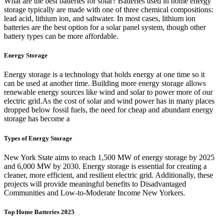
What are the best batteries for solar? Batteries used in home energy
storage typically are made with one of three chemical compositions:
lead acid, lithium ion, and saltwater. In most cases, lithium ion
batteries are the best option for a solar panel system, though other
battery types can be more affordable.
Energy Storage
Energy storage is a technology that holds energy at one time so it
can be used at another time. Building more energy storage allows
renewable energy sources like wind and solar to power more of our
electric grid.As the cost of solar and wind power has in many places
dropped below fossil fuels, the need for cheap and abundant energy
storage has become a
Types of Energy Storage
New York State aims to reach 1,500 MW of energy storage by 2025
and 6,000 MW by 2030. Energy storage is essential for creating a
cleaner, more efficient, and resilient electric grid. Additionally, these
projects will provide meaningful benefits to Disadvantaged
Communities and Low-to-Moderate Income New Yorkers.
Top Home Batteries 2025