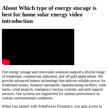
About Which type of energy storage is
best for home solar energy video
introduction
Our energy storage and renewable solutions support a diverse range
of residential, commercial, industrial, and off-grid applications. We
provide advanced battery technology that delivers reliable power for
residential homes, business operations, manufacturing facilities, solar
farms, wind projects, emergency backup systems, and grid support
services. Our systems are engineered for optimal performance in
various environmental conditions.
When you partner with SolarPower Dynamics, you gain access to