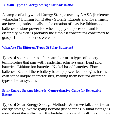
10 Main Types of Energy Storage Methods in 2023
A sample of a Flywheel Energy Storage used by NASA (Reference:
wikipedia ) Lithium-Ion Battery Storage. Experts and government
are investing substantially in the creation of massive lithium-ion
batteries to store power for when supply outpaces demand for
electricity, which is probably the simplest concept for consumers to
grasp.. Lithium batteries were not
What Are The Different Types Of Solar Batteries?
Types of solar batteries. There are four main types of battery
technologies that pair with residential solar systems: Lead acid
batteries. Lithium ion batteries. Nickel based batteries. Flow
batteries. Each of these battery backup power technologies has its
own set of unique characteristics, making them best for different
types of solar systems
Solar Energy Storage Methods: Comprehensive Guide for Renewable
Energy
Types of Solar Energy Storage Methods. When we talk about solar
energy storage, we''re going beyond just batteries. Virtual storage is
more about the software—it schedules the use of appliances at home