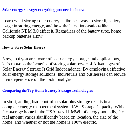
Solar energy storage: everything you need to know
Learn what storing solar energy is, the best way to store it, battery
usage in storing energy, and how the latest innovations like
California NEM 3.0 affect it. Regardless of the battery type, home
backup batteries allow
How to Store Solar Energy
Now, that you are aware of solar energy storage and applications,
let''s move to the benefits of storing solar power. 4 Advantages of
Solar Energy Storage I) Grid Independence: By employing effective
solar energy storage solutions, individuals and businesses can reduce
their dependence on the traditional grid.
Comparing the Top Home Battery Storage Technologies
In short, adding load control to solar plus storage results in a
complete energy management system. kWh Storage Capacity. While
the average home in the USA uses 11 MWh of energy annually, the
real amount varies significantly based on location, the size of the
home, and whether or not the home is 100% electric.