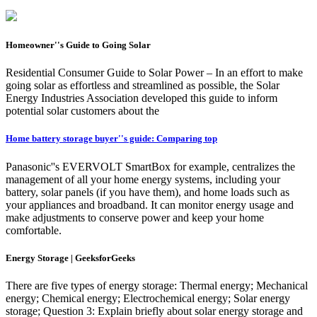
Homeowner''s Guide to Going Solar
Residential Consumer Guide to Solar Power – In an effort to make
going solar as effortless and streamlined as possible, the Solar
Energy Industries Association developed this guide to inform
potential solar customers about the
Home battery storage buyer''s guide: Comparing top
Panasonic''s EVERVOLT SmartBox for example, centralizes the
management of all your home energy systems, including your
battery, solar panels (if you have them), and home loads such as
your appliances and broadband. It can monitor energy usage and
make adjustments to conserve power and keep your home
comfortable.
Energy Storage | GeeksforGeeks
There are five types of energy storage: Thermal energy; Mechanical
energy; Chemical energy; Electrochemical energy; Solar energy
storage; Question 3: Explain briefly about solar energy storage and