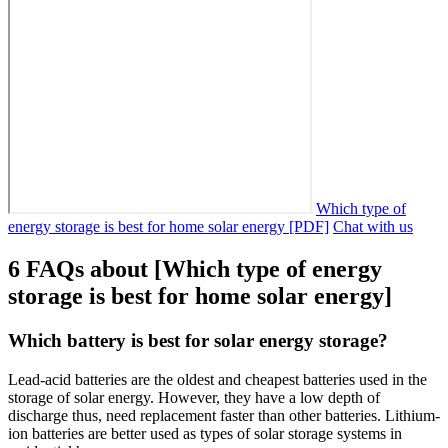
Which type of
energy storage is best for home solar energy [PDF]
Chat with us
6 FAQs about [Which type of energy
storage is best for home solar energy]
Which battery is best for solar energy storage?
Lead-acid batteries are the oldest and cheapest batteries used in the
storage of solar energy. However, they have a low depth of
discharge thus, need replacement faster than other batteries. Lithium-
ion batteries are better used as types of solar storage systems in