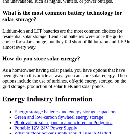
and unavailable, such as nights, winters, or power outages.
What is the most common battery technology for
solar storage?
Lithium-ion and LFP batteries are the most common choices for
residential solar storage. Lead acid batteries were once the go-to
choice for solar storage, but they fall short of lithium-ion and LFP in
almost every way.
How do you store solar energy?
As a homeowner having solar panels, you have options that have
been given in this article as ways you can store solar energy. These
options include the use of turbines, off-grid energy storage, on the
grid storage, production of solar fuels and solar ponds.
Energy Industry Information
Energy storage batteries and energy storage capacitors
Green and low-carbon flywheel energy storage
Photovoltaic solar panel manufacturers in Podgorica
Portable 12V 24V Power Supply
What outdoor power supply should I use in Madrid