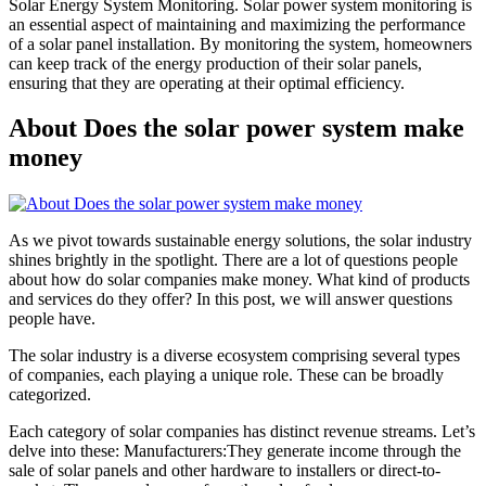
Solar Energy System Monitoring. Solar power system monitoring is
an essential aspect of maintaining and maximizing the performance
of a solar panel installation. By monitoring the system, homeowners
can keep track of the energy production of their solar panels,
ensuring that they are operating at their optimal efficiency.
About Does the solar power system make
money
As we pivot towards sustainable energy solutions, the solar industry
shines brightly in the spotlight. There are a lot of questions people
about how do solar companies make money. What kind of products
and services do they offer? In this post, we will answer questions
people have.
The solar industry is a diverse ecosystem comprising several types
of companies, each playing a unique role. These can be broadly
categorized.
Each category of solar companies has distinct revenue streams. Let’s
delve into these: Manufacturers:They generate income through the
sale of solar panels and other hardware to installers or direct-to-