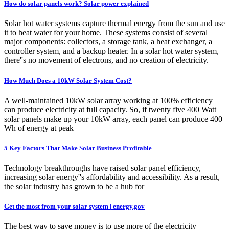
How do solar panels work? Solar power explained
Solar hot water systems capture thermal energy from the sun and use
it to heat water for your home. These systems consist of several
major components: collectors, a storage tank, a heat exchanger, a
controller system, and a backup heater. In a solar hot water system,
there''s no movement of electrons, and no creation of electricity.
How Much Does a 10kW Solar System Cost?
A well-maintained 10kW solar array working at 100% efficiency
can produce electricity at full capacity. So, if twenty five 400 Watt
solar panels make up your 10kW array, each panel can produce 400
Wh of energy at peak
5 Key Factors That Make Solar Business Profitable
Technology breakthroughs have raised solar panel efficiency,
increasing solar energy''s affordability and accessibility. As a result,
the solar industry has grown to be a hub for
Get the most from your solar system | energy.gov
The best way to save money is to use more of the electricity