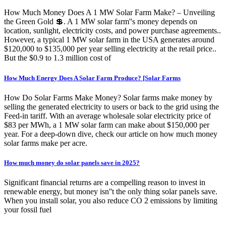
How Much Money Does A 1 MW Solar Farm Make? – Unveiling
the Green Gold 💲. A 1 MW solar farm''s money depends on
location, sunlight, electricity costs, and power purchase agreements..
However, a typical 1 MW solar farm in the USA generates around
$120,000 to $135,000 per year selling electricity at the retail price..
But the $0.9 to 1.3 million cost of
How Much Energy Does A Solar Farm Produce? [Solar Farms
How Do Solar Farms Make Money? Solar farms make money by
selling the generated electricity to users or back to the grid using the
Feed-in tariff. With an average wholesale solar electricity price of
$83 per MWh, a 1 MW solar farm can make about $150,000 per
year. For a deep-down dive, check our article on how much money
solar farms make per acre.
How much money do solar panels save in 2025?
Significant financial returns are a compelling reason to invest in
renewable energy, but money isn''t the only thing solar panels save.
When you install solar, you also reduce CO 2 emissions by limiting
your fossil fuel