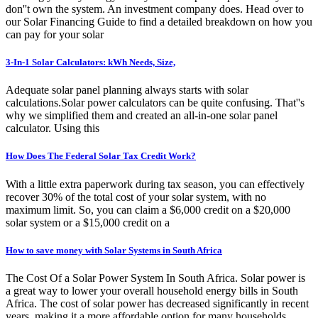
don''t own the system. An investment company does. Head over to
our Solar Financing Guide to find a detailed breakdown on how you
can pay for your solar
3-In-1 Solar Calculators: kWh Needs, Size,
Adequate solar panel planning always starts with solar
calculations.Solar power calculators can be quite confusing. That''s
why we simplified them and created an all-in-one solar panel
calculator. Using this
How Does The Federal Solar Tax Credit Work?
With a little extra paperwork during tax season, you can effectively
recover 30% of the total cost of your solar system, with no
maximum limit. So, you can claim a $6,000 credit on a $20,000
solar system or a $15,000 credit on a
How to save money with Solar Systems in South Africa
The Cost Of a Solar Power System In South Africa. Solar power is
a great way to lower your overall household energy bills in South
Africa. The cost of solar power has decreased significantly in recent
years, making it a more affordable option for many households.