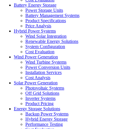
Battery Energy Storage
Power Storage Units
Battery Management Systems
Product Specifications
Price Analysis
Hybrid Power Systems
Wind Solar Integration
Renewable Energy Solutions
System Configuration
Cost Evaluation
Wind Power Generation
Wind Turbine Systems
Power Conversion Units
Installation Services
Cost Analysis
Solar Power Generation
Photovoltaic Systems
Off Grid Solutions
Inverter Systems
Product Pricing
Energy Storage Solutions
Backup Power Systems
Hybrid Energy Storage
Performance Testing