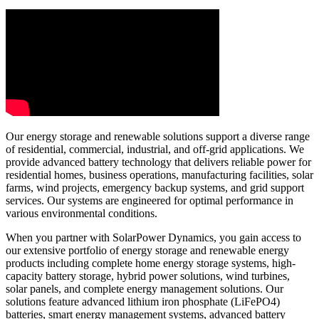
Our energy storage and renewable solutions support a diverse range
of residential, commercial, industrial, and off-grid applications. We
provide advanced battery technology that delivers reliable power for
residential homes, business operations, manufacturing facilities, solar
farms, wind projects, emergency backup systems, and grid support
services. Our systems are engineered for optimal performance in
various environmental conditions.
When you partner with SolarPower Dynamics, you gain access to
our extensive portfolio of energy storage and renewable energy
products including complete home energy storage systems, high-
capacity battery storage, hybrid power solutions, wind turbines,
solar panels, and complete energy management solutions. Our
solutions feature advanced lithium iron phosphate (LiFePO4)
batteries, smart energy management systems, advanced battery