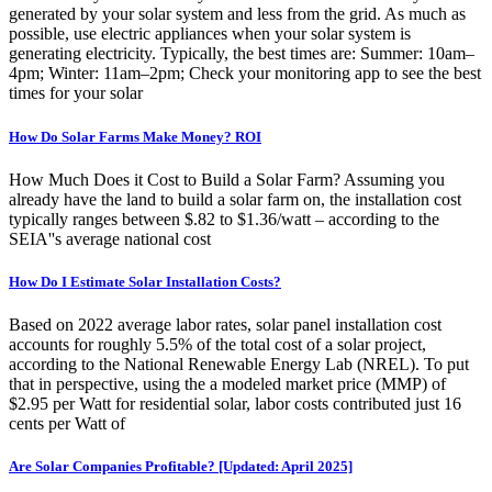
generated by your solar system and less from the grid. As much as
possible, use electric appliances when your solar system is
generating electricity. Typically, the best times are: Summer: 10am–
4pm; Winter: 11am–2pm; Check your monitoring app to see the best
times for your solar
How Do Solar Farms Make Money? ROI
How Much Does it Cost to Build a Solar Farm? Assuming you
already have the land to build a solar farm on, the installation cost
typically ranges between $.82 to $1.36/watt – according to the
SEIA''s average national cost
How Do I Estimate Solar Installation Costs?
Based on 2022 average labor rates, solar panel installation cost
accounts for roughly 5.5% of the total cost of a solar project,
according to the National Renewable Energy Lab (NREL). To put
that in perspective, using the a modeled market price (MMP) of
$2.95 per Watt for residential solar, labor costs contributed just 16
cents per Watt of
Are Solar Companies Profitable? [Updated: April 2025]