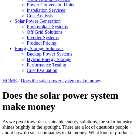
Power Conversion Units
Installation Services
Cost Analysis
Solar Power Generation
Photovoltaic Systems
Off Grid Solutions
Inverter Systems
Product Pricing
Energy Storage Solutions
Backup Power Systems
Hybrid Energy Storage
Performance Testing
Cost Evaluation
HOME
/
Does the solar power system make money
Does the solar power system
make money
As we pivot towards sustainable energy solutions, the solar industry
shines brightly in the spotlight. There are a lot of questions people
about how do solar companies make money. What kind of products