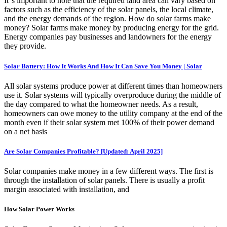
It''s important to note that the required land area can vary based on
factors such as the efficiency of the solar panels, the local climate,
and the energy demands of the region. How do solar farms make
money? Solar farms make money by producing energy for the grid.
Energy companies pay businesses and landowners for the energy
they provide.
Solar Battery: How It Works And How It Can Save You Money | Solar
All solar systems produce power at different times than homeowners
use it. Solar systems will typically overproduce during the middle of
the day compared to what the homeowner needs. As a result,
homeowners can owe money to the utility company at the end of the
month even if their solar system met 100% of their power demand
on a net basis
Are Solar Companies Profitable? [Updated: April 2025]
Solar companies make money in a few different ways. The first is
through the installation of solar panels. There is usually a profit
margin associated with installation, and
How Solar Power Works