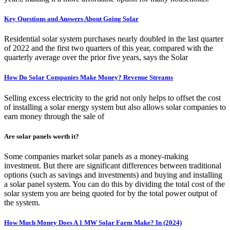
Key Questions and Answers About Going Solar
Residential solar system purchases nearly doubled in the last quarter
of 2022 and the first two quarters of this year, compared with the
quarterly average over the prior five years, says the Solar
How Do Solar Companies Make Money? Revenue Streams
Selling excess electricity to the grid not only helps to offset the cost
of installing a solar energy system but also allows solar companies to
earn money through the sale of
Are solar panels worth it?
Some companies market solar panels as a money-making
investment. But there are significant differences between traditional
options (such as savings and investments) and buying and installing
a solar panel system. You can do this by dividing the total cost of the
solar system you are being quoted for by the total power output of
the system.
How Much Money Does A 1 MW Solar Farm Make? In (2024)