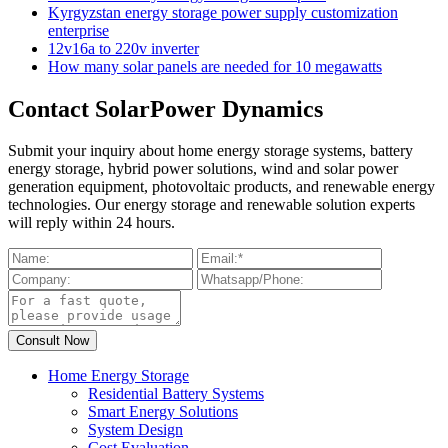
Kyrgyzstan energy storage power supply customization
enterprise
12v16a to 220v inverter
How many solar panels are needed for 10 megawatts
Contact SolarPower Dynamics
Submit your inquiry about home energy storage systems, battery
energy storage, hybrid power solutions, wind and solar power
generation equipment, photovoltaic products, and renewable energy
technologies. Our energy storage and renewable solution experts
will reply within 24 hours.
Home Energy Storage
Residential Battery Systems
Smart Energy Solutions
System Design
Cost Evaluation