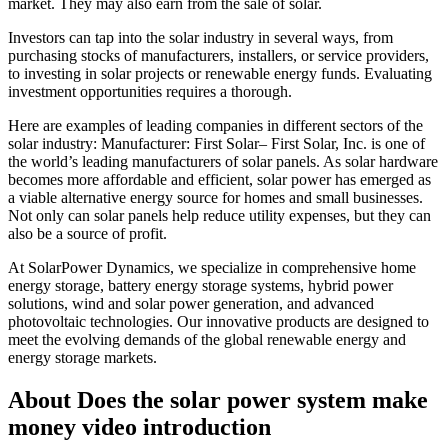
market. They may also earn from the sale of solar.
Investors can tap into the solar industry in several ways, from
purchasing stocks of manufacturers, installers, or service providers,
to investing in solar projects or renewable energy funds. Evaluating
investment opportunities requires a thorough.
Here are examples of leading companies in different sectors of the
solar industry: Manufacturer: First Solar– First Solar, Inc. is one of
the world’s leading manufacturers of solar panels. As solar hardware
becomes more affordable and efficient, solar power has emerged as
a viable alternative energy source for homes and small businesses.
Not only can solar panels help reduce utility expenses, but they can
also be a source of profit.
At SolarPower Dynamics, we specialize in comprehensive home
energy storage, battery energy storage systems, hybrid power
solutions, wind and solar power generation, and advanced
photovoltaic technologies. Our innovative products are designed to
meet the evolving demands of the global renewable energy and
energy storage markets.
About Does the solar power system make
money video introduction