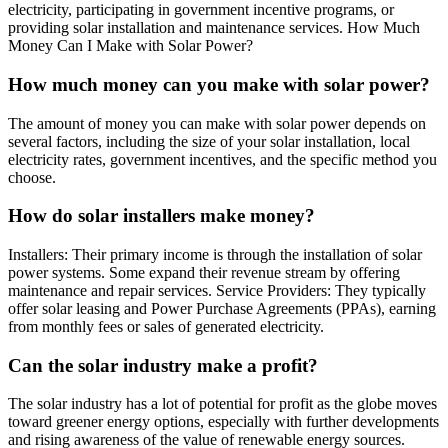
electricity, participating in government incentive programs, or
providing solar installation and maintenance services. How Much
Money Can I Make with Solar Power?
How much money can you make with solar power?
The amount of money you can make with solar power depends on
several factors, including the size of your solar installation, local
electricity rates, government incentives, and the specific method you
choose.
How do solar installers make money?
Installers: Their primary income is through the installation of solar
power systems. Some expand their revenue stream by offering
maintenance and repair services. Service Providers: They typically
offer solar leasing and Power Purchase Agreements (PPAs), earning
from monthly fees or sales of generated electricity.
Can the solar industry make a profit?
The solar industry has a lot of potential for profit as the globe moves
toward greener energy options, especially with further developments
and rising awareness of the value of renewable energy sources.