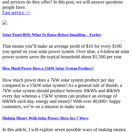
and services do they offer? In this post, we will answer questions
people have.
Fast service >>
Solar Panel ROI: What To Know Before Installing – Forbes
That means you''ll make an average profit of $10 for every $100
you spend on your solar power system. Over time, a 6-kilowatt solar
power system saves the typical household about $1,500 per year
How Much Power Does a 15kW Solar System Produce?
How much power does a 7kW solar system produce per day
compared to a 15kW solar system? As a general rule of thumb, a
7kW solar system should produce between 30kWh and 40kWh
every day whereas a 15kW system can produce an average of
60kWh each day. energy and money! With over 40,000+ happy
customers, we''re on a mission to make solar
Making Money With Solar Power: Here Are 7 Ways
In this article, I will explore seven possible ways of making money