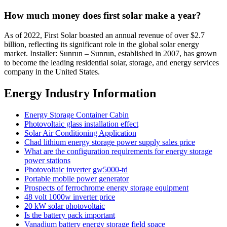
How much money does first solar make a year?
As of 2022, First Solar boasted an annual revenue of over $2.7
billion, reflecting its significant role in the global solar energy
market. Installer: Sunrun – Sunrun, established in 2007, has grown
to become the leading residential solar, storage, and energy services
company in the United States.
Energy Industry Information
Energy Storage Container Cabin
Photovoltaic glass installation effect
Solar Air Conditioning Application
Chad lithium energy storage power supply sales price
What are the configuration requirements for energy storage
power stations
Photovoltaic inverter gw5000-td
Portable mobile power generator
Prospects of ferrochrome energy storage equipment
48 volt 1000w inverter price
20 kW solar photovoltaic
Is the battery pack important
Vanadium battery energy storage field space