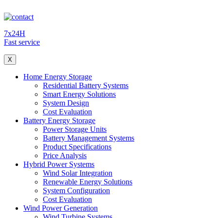
7x24H
Fast service
X
Home Energy Storage
Residential Battery Systems
Smart Energy Solutions
System Design
Cost Evaluation
Battery Energy Storage
Power Storage Units
Battery Management Systems
Product Specifications
Price Analysis
Hybrid Power Systems
Wind Solar Integration
Renewable Energy Solutions
System Configuration
Cost Evaluation
Wind Power Generation
Wind Turbine Systems