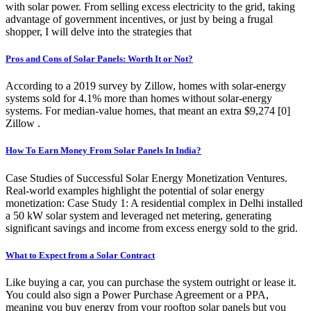
with solar power. From selling excess electricity to the grid, taking
advantage of government incentives, or just by being a frugal
shopper, I will delve into the strategies that
Pros and Cons of Solar Panels: Worth It or Not?
According to a 2019 survey by Zillow, homes with solar-energy
systems sold for 4.1% more than homes without solar-energy
systems. For median-value homes, that meant an extra $9,274 [0]
Zillow .
How To Earn Money From Solar Panels In India?
Case Studies of Successful Solar Energy Monetization Ventures.
Real-world examples highlight the potential of solar energy
monetization: Case Study 1: A residential complex in Delhi installed
a 50 kW solar system and leveraged net metering, generating
significant savings and income from excess energy sold to the grid.
What to Expect from a Solar Contract
Like buying a car, you can purchase the system outright or lease it.
You could also sign a Power Purchase Agreement or a PPA,
meaning you buy energy from your rooftop solar panels but you