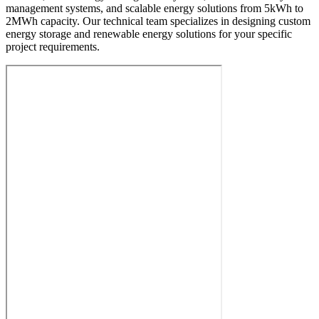
management systems, and scalable energy solutions from 5kWh to
2MWh capacity. Our technical team specializes in designing custom
energy storage and renewable energy solutions for your specific
project requirements.