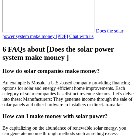
Does the solar
power system make money [PDF]
Chat with us
6 FAQs about [Does the solar power
system make money ]
How do solar companies make money?
An example is Mosaic, a U.S.-based company providing financing
options for solar and energy-efficient home improvements. Each
category of solar companies has distinct revenue streams. Let’s delve
into these: Manufacturers: They generate income through the sale of
solar panels and other hardware to installers or direct-to-market.
How can I make money with solar power?
By capitalizing on the abundance of renewable solar energy, you
can generate income through methods such as selling excess