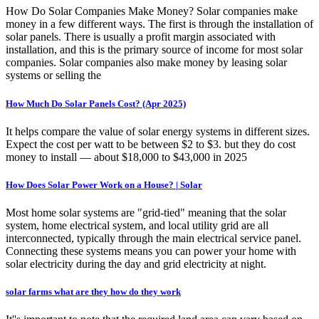
How Do Solar Companies Make Money? Solar companies make
money in a few different ways. The first is through the installation of
solar panels. There is usually a profit margin associated with
installation, and this is the primary source of income for most solar
companies. Solar companies also make money by leasing solar
systems or selling the
How Much Do Solar Panels Cost? (Apr 2025)
It helps compare the value of solar energy systems in different sizes.
Expect the cost per watt to be between $2 to $3. but they do cost
money to install — about $18,000 to $43,000 in 2025
How Does Solar Power Work on a House? | Solar
Most home solar systems are "grid-tied" meaning that the solar
system, home electrical system, and local utility grid are all
interconnected, typically through the main electrical service panel.
Connecting these systems means you can power your home with
solar electricity during the day and grid electricity at night.
solar farms what are they how do they work