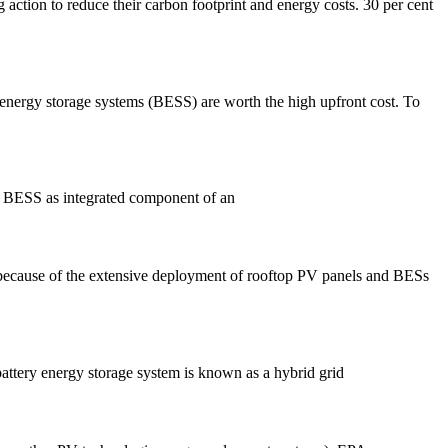
ction to reduce their carbon footprint and energy costs. 30 per cent
energy storage systems (BESS) are worth the high upfront cost. To
ds BESS as integrated component of an
 because of the extensive deployment of rooftop PV panels and BESs
battery energy storage system is known as a hybrid grid