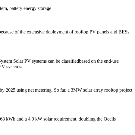
tem, battery energy storage
 because of the extensive deployment of rooftop PV panels and BESs
tem Solar PV systems can be classifiedbased on the end-use
 PV systems.
W by 2025 using net metering. So far, a 3MW solar array rooftop project
9.68 kWh and a 4.9 kW solar requirement, doubling the Qcells