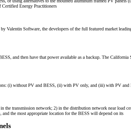
c access, or using alternatives to the mounted aluminum framed PV panels
 Certified Energy Practitioners
by Valentin Software, the developers of the full featured market leadi
 BESS, and then have that power available as a backup. The Californi
tions: (i) without PV and BESS, (ii) with PV only, and (iii) with PV 
 in the transmission network; 2) in the distribution network near load 
e, and the most appropriate location for the BESS will depend on its
nels