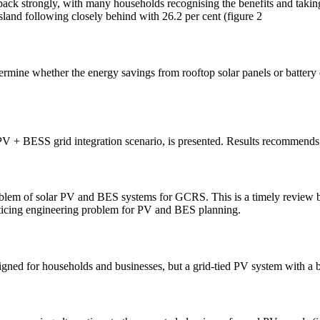
ck strongly, with many households recognising the benefits and taking a
nsland following closely behind with 26.2 per cent (figure 2
rmine whether the energy savings from rooftop solar panels or battery 
nt PV + BESS grid integration scenario, is presented. Results recommen
problem of solar PV and BES systems for GCRS. This is a timely review
acticing engineering problem for PV and BES planning.
signed for households and businesses, but a grid-tied PV system with a 