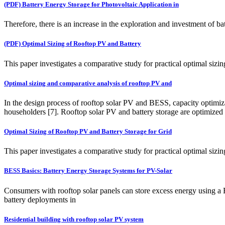
(PDF) Battery Energy Storage for Photovoltaic Application in
Therefore, there is an increase in the exploration and investment of b
(PDF) Optimal Sizing of Rooftop PV and Battery
This paper investigates a comparative study for practical optimal siz
Optimal sizing and comparative analysis of rooftop PV and
In the design process of rooftop solar PV and BESS, capacity optimiza
householders [7]. Rooftop solar PV and battery storage are optimized fo
Optimal Sizing of Rooftop PV and Battery Storage for Grid
This paper investigates a comparative study for practical optimal siz
BESS Basics: Battery Energy Storage Systems for PV-Solar
Consumers with rooftop solar panels can store excess energy using a
battery deployments in
Residential building with rooftop solar PV system