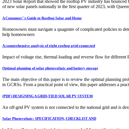
2023 Solar Report that showed the rooftop PV industry has bounced ba
of new solar panels nationally in the first quarter of 2023, with Quee
A Consumer''s Guide to Rooftop Solar and Home
Homeowners must navigate a quagmire of complicated policies to dete
help homeowners
A comprehensive analysis of eight rooftop grid-connected
Impact of voltage rise, thermal loading and reverse flow for differe
Optimal planning of solar photovoltaic and battery storage
The main objective of this paper is to review the optimal planning 
in GCRSs. From a practical point of view, this paper addresses a pr
(PDF) DESIGNING A GRID-TIED SOLAR PV SYSTEM
An off-grid PV system is not connected to the national grid and is de
Solar Photovoltaic: SPECIFICATION, CHECKLIST AND