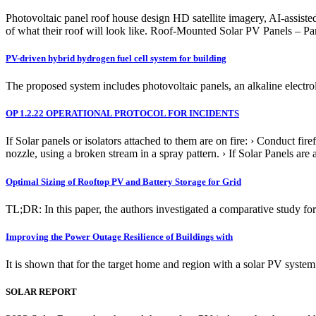
Photovoltaic panel roof house design HD satellite imagery, AI-assiste
of what their roof will look like. Roof-Mounted Solar PV Panels – Par
PV-driven hybrid hydrogen fuel cell system for building
The proposed system includes photovoltaic panels, an alkaline electrol
OP 1.2.22 OPERATIONAL PROTOCOL FOR INCIDENTS
If Solar panels or isolators attached to them are on fire: › Conduct fir
nozzle, using a broken stream in a spray pattern. › If Solar Panels are
Optimal Sizing of Rooftop PV and Battery Storage for Grid
TL;DR: In this paper, the authors investigated a comparative study for
Improving the Power Outage Resilience of Buildings with
It is shown that for the target home and region with a solar PV sy
SOLAR REPORT