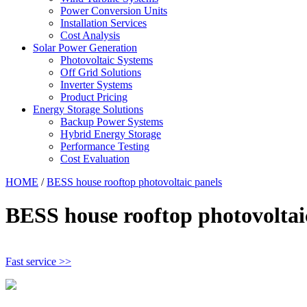
Power Conversion Units
Installation Services
Cost Analysis
Solar Power Generation
Photovoltaic Systems
Off Grid Solutions
Inverter Systems
Product Pricing
Energy Storage Solutions
Backup Power Systems
Hybrid Energy Storage
Performance Testing
Cost Evaluation
HOME
/
BESS house rooftop photovoltaic panels
BESS house rooftop photovoltai
Fast service >>