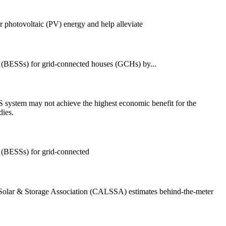
ar photovoltaic (PV) energy and help alleviate
ms (BESSs) for grid-connected houses (GCHs) by...
SS system may not achieve the highest economic benefit for the
dies.
ms (BESSs) for grid-connected
a Solar & Storage Association (CALSSA) estimates behind-the-meter