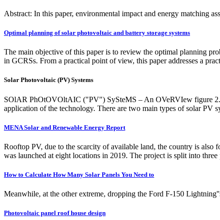
Abstract: In this paper, environmental impact and energy matching ass
Optimal planning of solar photovoltaic and battery storage systems
The main objective of this paper is to review the optimal planning 
in GCRSs. From a practical point of view, this paper addresses a pr
Solar Photovoltaic (PV) Systems
SOlAR PhOtOVOltAIC ("PV") SySteMS – An OVeRVIew figure 2. grid-
application of the technology. There are two main types of solar PV sy
MENA Solar and Renewable Energy Report
Rooftop PV, due to the scarcity of available land, the country is also
was launched at eight locations in 2019. The project is split into three
How to Calculate How Many Solar Panels You Need to
Meanwhile, at the other extreme, dropping the Ford F-150 Lightning'
Photovoltaic panel roof house design