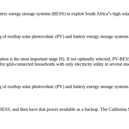
attery energy storage systems (BESS) to exploit South Africa''s high sol
ing of rooftop solar photovoltaic (PV) and battery energy storage syste
tion is the most important stage [6]. If not optimally selected, PV-BE
r grid-connected households with only electricity utility in several stu
ing of rooftop solar photovoltaic (PV) and battery energy storage syste
 BESS, and then have that power available as a backup. The Californi