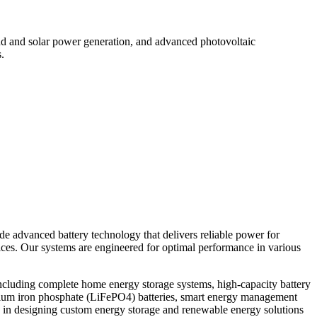
d and solar power generation, and advanced photovoltaic
.
ide advanced battery technology that delivers reliable power for
vices. Our systems are engineered for optimal performance in various
ncluding complete home energy storage systems, high-capacity battery
thium iron phosphate (LiFePO4) batteries, smart energy management
 in designing custom energy storage and renewable energy solutions