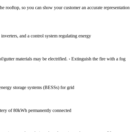
 the rooftop, so you can show your customer an accurate representation
 inverters, and a control system regulating energy
f/gutter materials may be electrified. › Extinguish the fire with a fog
y energy storage systems (BESSs) for grid
attery of 80kWh permanently connected