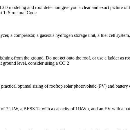
d 3D modeling and roof detection give you a clear and exact picture of
t 1: Structural Code
yzer, a compressor, a gaseous hydrogen storage unit, a fuel cell system,
efighting from the ground. Do not get onto the roof, or use a ladder as roo
 at ground level, consider using a CO 2
 practical optimal sizing of rooftop solar photovoltaic (PV) and batter
stem of 7.2kW, a BESS 12 with a capacity of 11kWh, and an EV with a b