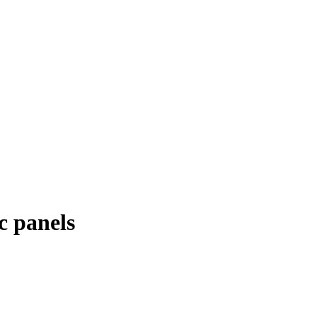
c panels