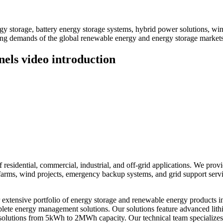
 storage, battery energy storage systems, hybrid power solutions, win
ving demands of the global renewable energy and energy storage markets
els video introduction
residential, commercial, industrial, and off-grid applications. We prov
ar farms, wind projects, emergency backup systems, and grid support ser
xtensive portfolio of energy storage and renewable energy products i
omplete energy management solutions. Our solutions feature advanced li
solutions from 5kWh to 2MWh capacity. Our technical team specializes