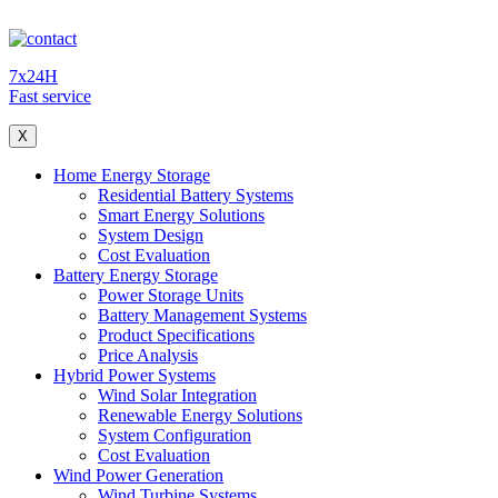
7x24H
Fast service
X
Home Energy Storage
Residential Battery Systems
Smart Energy Solutions
System Design
Cost Evaluation
Battery Energy Storage
Power Storage Units
Battery Management Systems
Product Specifications
Price Analysis
Hybrid Power Systems
Wind Solar Integration
Renewable Energy Solutions
System Configuration
Cost Evaluation
Wind Power Generation
Wind Turbine Systems