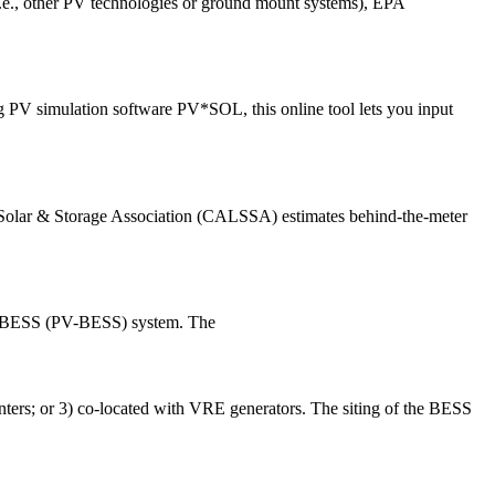
 (i.e., other PV technologies or ground mount systems), EPA
ng PV simulation software PV*SOL, this online tool lets you input
a Solar & Storage Association (CALSSA) estimates behind-the-meter
and BESS (PV-BESS) system. The
centers; or 3) co-located with VRE generators. The siting of the BESS