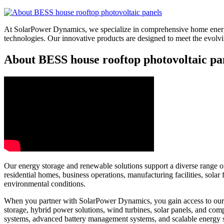
At SolarPower Dynamics, we specialize in comprehensive home energy
technologies. Our innovative products are designed to meet the evol
About BESS house rooftop photovoltaic pan
Our energy storage and renewable solutions support a diverse range of 
residential homes, business operations, manufacturing facilities, sol
environmental conditions.
When you partner with SolarPower Dynamics, you gain access to our e
storage, hybrid power solutions, wind turbines, solar panels, and c
systems, advanced battery management systems, and scalable energy 