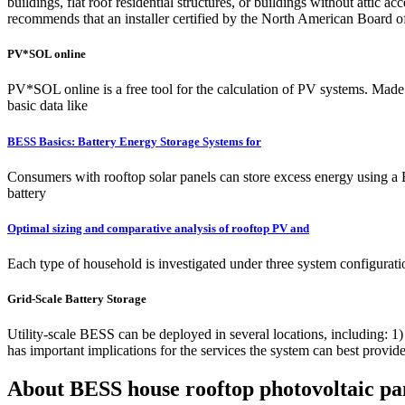
buildings, flat roof residential structures, or buildings without atti
recommends that an installer certified by the North American Board of
PV*SOL online
PV*SOL online is a free tool for the calculation of PV systems. Made 
basic data like
BESS Basics: Battery Energy Storage Systems for
Consumers with rooftop solar panels can store excess energy using a
battery
Optimal sizing and comparative analysis of rooftop PV and
Each type of household is investigated under three system configura
Grid-Scale Battery Storage
Utility-scale BESS can be deployed in several locations, including: 1)
has important implications for the services the system can best provid
About BESS house rooftop photovoltaic pa