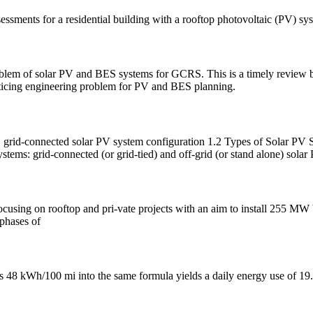
essments for a residential building with a rooftop photovoltaic (PV) sys
problem of solar PV and BES systems for GCRS. This is a timely review
acticing engineering problem for PV and BES planning.
connected solar PV system configuration 1.2 Types of Solar PV Sys
stems: grid-connected (or grid-tied) and off-grid (or stand alone) solar
 focusing on rooftop and pri-vate projects with an aim to install 255 M
 phases of
's 48 kWh/100 mi into the same formula yields a daily energy use of 1