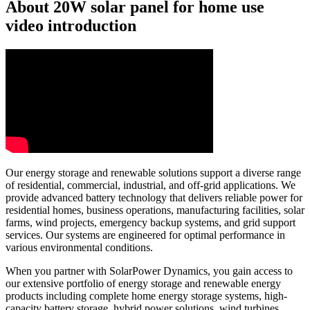
About 20W solar panel for home use
video introduction
Our energy storage and renewable solutions support a diverse range
of residential, commercial, industrial, and off-grid applications. We
provide advanced battery technology that delivers reliable power for
residential homes, business operations, manufacturing facilities, solar
farms, wind projects, emergency backup systems, and grid support
services. Our systems are engineered for optimal performance in
various environmental conditions.
When you partner with SolarPower Dynamics, you gain access to
our extensive portfolio of energy storage and renewable energy
products including complete home energy storage systems, high-
capacity battery storage, hybrid power solutions, wind turbines,