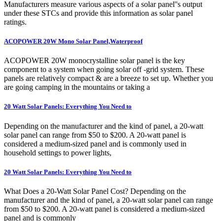
Manufacturers measure various aspects of a solar panel''s output
under these STCs and provide this information as solar panel
ratings.
ACOPOWER 20W Mono Solar Panel,Waterproof
ACOPOWER 20W monocrystalline solar panel is the key
component to a system when going solar off -grid system. These
panels are relatively compact & are a breeze to set up. Whether you
are going camping in the mountains or taking a
20 Watt Solar Panels: Everything You Need to
Depending on the manufacturer and the kind of panel, a 20-watt
solar panel can range from $50 to $200. A 20-watt panel is
considered a medium-sized panel and is commonly used in
household settings to power lights,
20 Watt Solar Panels: Everything You Need to
What Does a 20-Watt Solar Panel Cost? Depending on the
manufacturer and the kind of panel, a 20-watt solar panel can range
from $50 to $200. A 20-watt panel is considered a medium-sized
panel and is commonly