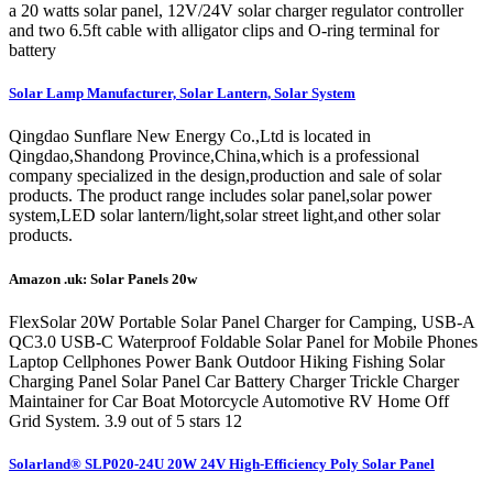
a 20 watts solar panel, 12V/24V solar charger regulator controller
and two 6.5ft cable with alligator clips and O-ring terminal for
battery
Solar Lamp Manufacturer, Solar Lantern, Solar System
Qingdao Sunflare New Energy Co.,Ltd is located in
Qingdao,Shandong Province,China,which is a professional
company specialized in the design,production and sale of solar
products. The product range includes solar panel,solar power
system,LED solar lantern/light,solar street light,and other solar
products.
Amazon .uk: Solar Panels 20w
FlexSolar 20W Portable Solar Panel Charger for Camping, USB-A
QC3.0 USB-C Waterproof Foldable Solar Panel for Mobile Phones
Laptop Cellphones Power Bank Outdoor Hiking Fishing Solar
Charging Panel Solar Panel Car Battery Charger Trickle Charger
Maintainer for Car Boat Motorcycle Automotive RV Home Off
Grid System. 3.9 out of 5 stars 12
Solarland® SLP020-24U 20W 24V High-Efficiency Poly Solar Panel