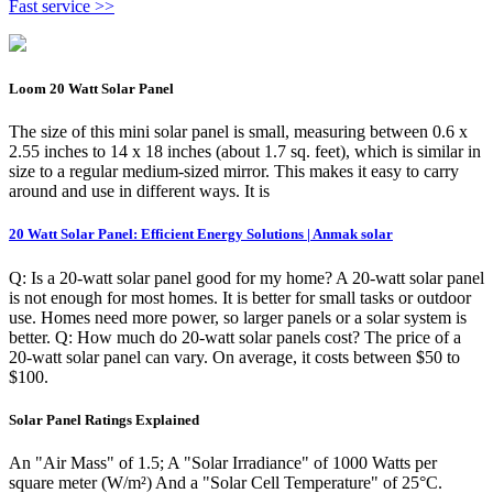
Fast service >>
Loom 20 Watt Solar Panel
The size of this mini solar panel is small, measuring between 0.6 x
2.55 inches to 14 x 18 inches (about 1.7 sq. feet), which is similar in
size to a regular medium-sized mirror. This makes it easy to carry
around and use in different ways. It is
20 Watt Solar Panel: Efficient Energy Solutions | Anmak solar
Q: Is a 20-watt solar panel good for my home? A 20-watt solar panel
is not enough for most homes. It is better for small tasks or outdoor
use. Homes need more power, so larger panels or a solar system is
better. Q: How much do 20-watt solar panels cost? The price of a
20-watt solar panel can vary. On average, it costs between $50 to
$100.
Solar Panel Ratings Explained
An "Air Mass" of 1.5; A "Solar Irradiance" of 1000 Watts per
square meter (W/m²) And a "Solar Cell Temperature" of 25°C.