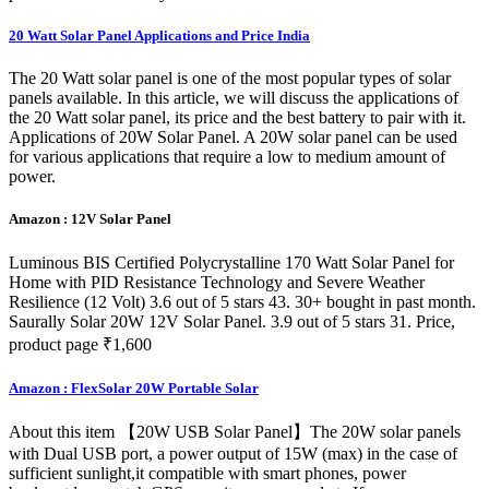
20 Watt Solar Panel Applications and Price India
The 20 Watt solar panel is one of the most popular types of solar
panels available. In this article, we will discuss the applications of
the 20 Watt solar panel, its price and the best battery to pair with it.
Applications of 20W Solar Panel. A 20W solar panel can be used
for various applications that require a low to medium amount of
power.
Amazon : 12V Solar Panel
Luminous BIS Certified Polycrystalline 170 Watt Solar Panel for
Home with PID Resistance Technology and Severe Weather
Resilience (12 Volt) 3.6 out of 5 stars 43. 30+ bought in past month.
Saurally Solar 20W 12V Solar Panel. 3.9 out of 5 stars 31. Price,
product page ₹1,600
Amazon : FlexSolar 20W Portable Solar
About this item 【20W USB Solar Panel】The 20W solar panels
with Dual USB port, a power output of 15W (max) in the case of
sufficient sunlight,it compatible with smart phones, power