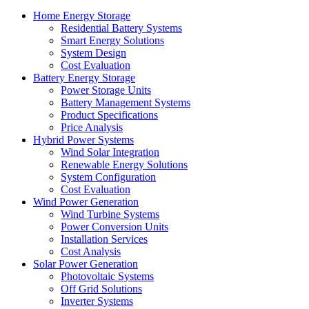
Home Energy Storage
Residential Battery Systems
Smart Energy Solutions
System Design
Cost Evaluation
Battery Energy Storage
Power Storage Units
Battery Management Systems
Product Specifications
Price Analysis
Hybrid Power Systems
Wind Solar Integration
Renewable Energy Solutions
System Configuration
Cost Evaluation
Wind Power Generation
Wind Turbine Systems
Power Conversion Units
Installation Services
Cost Analysis
Solar Power Generation
Photovoltaic Systems
Off Grid Solutions
Inverter Systems