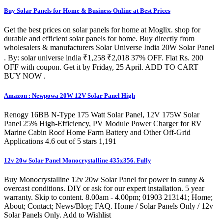
Buy Solar Panels for Home & Business Online at Best Prices
Get the best prices on solar panels for home at Moglix. shop for
durable and efficient solar panels for home. Buy directly from
wholesalers & manufacturers Solar Universe India 20W Solar Panel
. By: solar universe india ₹1,258 ₹2,018 37% OFF. Flat Rs. 200
OFF with coupon. Get it by Friday, 25 April. ADD TO CART
BUY NOW .
Amazon : Newpowa 20W 12V Solar Panel High
Renogy 16BB N-Type 175 Watt Solar Panel, 12V 175W Solar
Panel 25% High-Efficiency, PV Module Power Charger for RV
Marine Cabin Roof Home Farm Battery and Other Off-Grid
Applications 4.6 out of 5 stars 1,191
12v 20w Solar Panel Monocrystalline 435x356. Fully
Buy Monocrystalline 12v 20w Solar Panel for power in sunny &
overcast conditions. DIY or ask for our expert installation. 5 year
warranty. Skip to content. 8.00am - 4.00pm; 01903 213141; Home;
About; Contact; News/Blog; FAQ. Home / Solar Panels Only / 12v
Solar Panels Only. Add to Wishlist