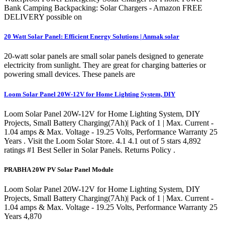
Bank Camping Backpacking: Solar Chargers - Amazon FREE
DELIVERY possible on
20 Watt Solar Panel: Efficient Energy Solutions | Anmak solar
20-watt solar panels are small solar panels designed to generate
electricity from sunlight. They are great for charging batteries or
powering small devices. These panels are
Loom Solar Panel 20W-12V for Home Lighting System, DIY
Loom Solar Panel 20W-12V for Home Lighting System, DIY
Projects, Small Battery Charging(7Ah)| Pack of 1 | Max. Current -
1.04 amps & Max. Voltage - 19.25 Volts, Performance Warranty 25
Years . Visit the Loom Solar Store. 4.1 4.1 out of 5 stars 4,892
ratings #1 Best Seller in Solar Panels. Returns Policy .
PRABHA 20W PV Solar Panel Module
Loom Solar Panel 20W-12V for Home Lighting System, DIY
Projects, Small Battery Charging(7Ah)| Pack of 1 | Max. Current -
1.04 amps & Max. Voltage - 19.25 Volts, Performance Warranty 25
Years 4,870