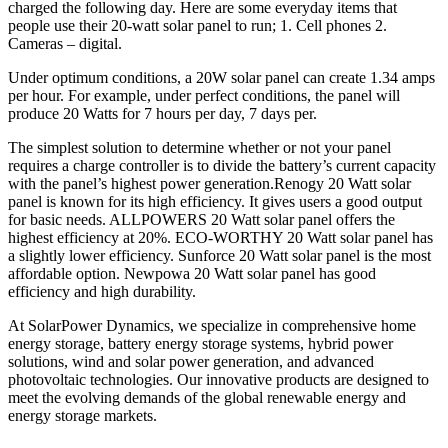
charged the following day. Here are some everyday items that
people use their 20-watt solar panel to run; 1. Cell phones 2.
Cameras – digital.
Under optimum conditions, a 20W solar panel can create 1.34 amps
per hour. For example, under perfect conditions, the panel will
produce 20 Watts for 7 hours per day, 7 days per.
The simplest solution to determine whether or not your panel
requires a charge controller is to divide the battery’s current capacity
with the panel’s highest power generation.Renogy 20 Watt solar
panel is known for its high efficiency. It gives users a good output
for basic needs. ALLPOWERS 20 Watt solar panel offers the
highest efficiency at 20%. ECO-WORTHY 20 Watt solar panel has
a slightly lower efficiency. Sunforce 20 Watt solar panel is the most
affordable option. Newpowa 20 Watt solar panel has good
efficiency and high durability.
At SolarPower Dynamics, we specialize in comprehensive home
energy storage, battery energy storage systems, hybrid power
solutions, wind and solar power generation, and advanced
photovoltaic technologies. Our innovative products are designed to
meet the evolving demands of the global renewable energy and
energy storage markets.