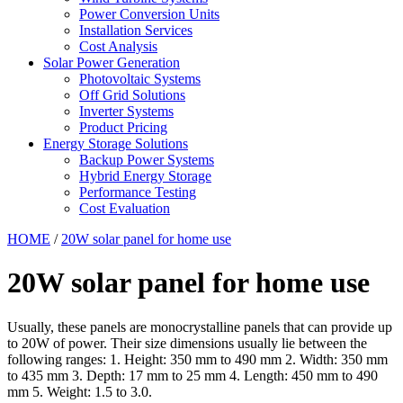
Power Conversion Units
Installation Services
Cost Analysis
Solar Power Generation
Photovoltaic Systems
Off Grid Solutions
Inverter Systems
Product Pricing
Energy Storage Solutions
Backup Power Systems
Hybrid Energy Storage
Performance Testing
Cost Evaluation
HOME
/
20W solar panel for home use
20W solar panel for home use
Usually, these panels are monocrystalline panels that can provide up
to 20W of power. Their size dimensions usually lie between the
following ranges: 1. Height: 350 mm to 490 mm 2. Width: 350 mm
to 435 mm 3. Depth: 17 mm to 25 mm 4. Length: 450 mm to 490
mm 5. Weight: 1.5 to 3.0.