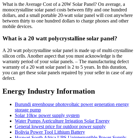
What is the Average Cost of a 20W Solar Panel? On average, a
monocrystalline solar panel costs between fifty and one hundred
dollars, and a small portable 20-watt solar panel will cost anywhere
between thirty to one hundred dollars to charge phones and other
mobile devices.
What is a 20 watt polycrystalline solar panel?
A 20 watt polycrystalline solar panel is made up of multi-crystalline
silicon cells. Another aspect that you must acknowledge is the
warranty period of your solar panels. – The manufacturing defect
warranty of a 20 watt solar panel is 2 to 5 years. In this duration,
you can get these solar panels repaired by your seller in case of any
defect.
Energy Industry Information
Burundi greenhouse photovoltaic power generation energy
storage pump
Solar 10kw power supply system
Water Pumps Agriculture Irrigation Solar Energy
General lowest price for outdoor power supply
Bolivia Power Tool Lithium Battery
Huawei South Africa UPS Uninterruptible Power Supply