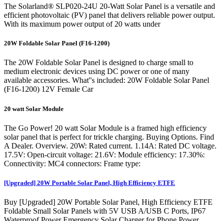
The Solarland® SLP020-24U 20-Watt Solar Panel is a versatile and
efficient photovoltaic (PV) panel that delivers reliable power output.
With its maximum power output of 20 watts under
20W Foldable Solar Panel (F16-1200)
The 20W Foldable Solar Panel is designed to charge small to
medium electronic devices using DC power or one of many
available accessories. What''s included: 20W Foldable Solar Panel
(F16-1200) 12V Female Car
20 watt Solar Module
The Go Power! 20 watt Solar Module is a framed high efficiency
solar panel that is perfect for trickle charging. Buying Options. Find
A Dealer. Overview. 20W: Rated current. 1.14A: Rated DC voltage.
17.5V: Open-circuit voltage: 21.6V: Module efficiency: 17.30%:
Connectivity: MC4 connectors: Frame type:
[Upgraded] 20W Portable Solar Panel, High Efficiency ETFE
Buy [Upgraded] 20W Portable Solar Panel, High Efficiency ETFE
Foldable Small Solar Panels with 5V USB A/USB C Ports, IP67
Waterproof Power Emergency Solar Charger for Phone Power