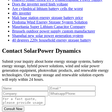
Does the inverter need high voltage
Are cylindrical lithium battery cells the worst
48v inverter
Mali base station energy storage battery price
Dodoma Wind Energy Storage System Solution
Mauritania Super Lithium Capacitor Company
Brussels outdoor power supply custom manufacturer
Shanghai new solar power generation system
40 degrees 220v household energy storage battery
Contact SolarPower Dynamics
Submit your inquiry about home energy storage systems, battery
energy storage, hybrid power solutions, wind and solar power
generation equipment, photovoltaic products, and renewable energy
technologies. Our energy storage and renewable solution experts
will reply within 24 hours.