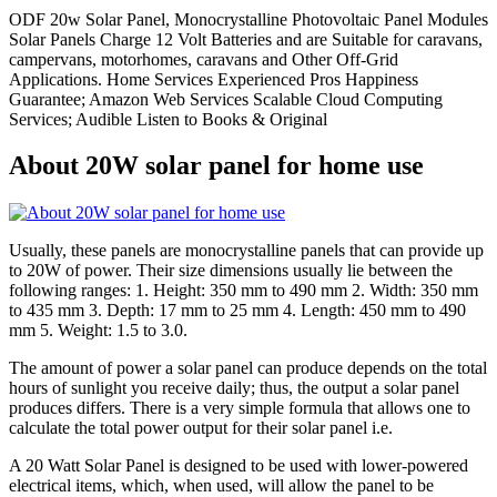
ODF 20w Solar Panel, Monocrystalline Photovoltaic Panel Modules
Solar Panels Charge 12 Volt Batteries and are Suitable for caravans,
campervans, motorhomes, caravans and Other Off-Grid
Applications. Home Services Experienced Pros Happiness
Guarantee; Amazon Web Services Scalable Cloud Computing
Services; Audible Listen to Books & Original
About 20W solar panel for home use
Usually, these panels are monocrystalline panels that can provide up
to 20W of power. Their size dimensions usually lie between the
following ranges: 1. Height: 350 mm to 490 mm 2. Width: 350 mm
to 435 mm 3. Depth: 17 mm to 25 mm 4. Length: 450 mm to 490
mm 5. Weight: 1.5 to 3.0.
The amount of power a solar panel can produce depends on the total
hours of sunlight you receive daily; thus, the output a solar panel
produces differs. There is a very simple formula that allows one to
calculate the total power output for their solar panel i.e.
A 20 Watt Solar Panel is designed to be used with lower-powered
electrical items, which, when used, will allow the panel to be