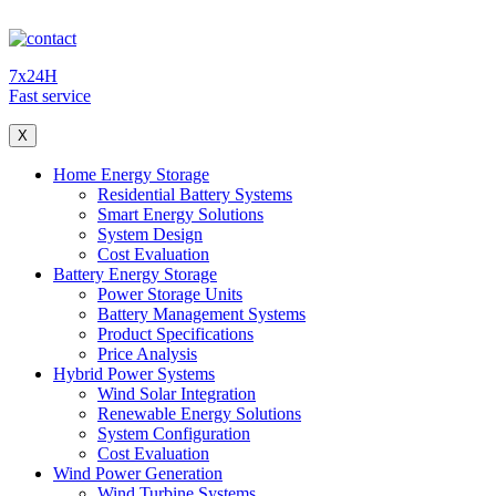
7x24H
Fast service
X
Home Energy Storage
Residential Battery Systems
Smart Energy Solutions
System Design
Cost Evaluation
Battery Energy Storage
Power Storage Units
Battery Management Systems
Product Specifications
Price Analysis
Hybrid Power Systems
Wind Solar Integration
Renewable Energy Solutions
System Configuration
Cost Evaluation
Wind Power Generation
Wind Turbine Systems