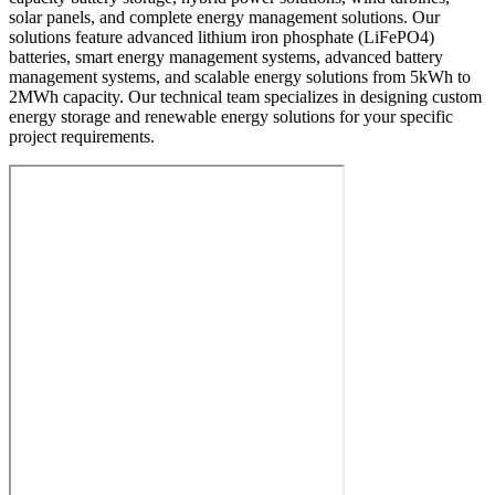
solar panels, and complete energy management solutions. Our
solutions feature advanced lithium iron phosphate (LiFePO4)
batteries, smart energy management systems, advanced battery
management systems, and scalable energy solutions from 5kWh to
2MWh capacity. Our technical team specializes in designing custom
energy storage and renewable energy solutions for your specific
project requirements.