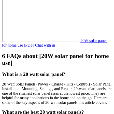
20W solar panel
for home use [PDF]
Chat with us
6 FAQs about [20W solar panel for home
use]
What is a 20 watt solar panel?
20 Watt Solar Panels (Power - Charge - Kits - Control) - Solar Panel
Installation, Mounting, Settings, and Repair. 20-watt solar panels are
one of the smallest solar panel sizes at the lowest price. They are
helpful for many applications in the home and on the go. Here are
some of the key aspects of 20-watt solar panels this article covers;
What are the best 20 watt solar panels?