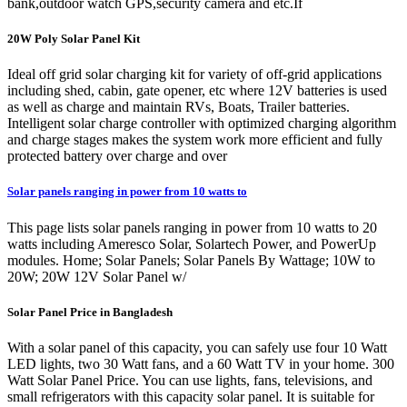
bank,outdoor watch GPS,security camera and etc.If
20W Poly Solar Panel Kit
Ideal off grid solar charging kit for variety of off-grid applications
including shed, cabin, gate opener, etc where 12V batteries is used
as well as charge and maintain RVs, Boats, Trailer batteries.
Intelligent solar charge controller with optimized charging algorithm
and charge stages makes the system work more efficient and fully
protected battery over charge and over
Solar panels ranging in power from 10 watts to
This page lists solar panels ranging in power from 10 watts to 20
watts including Ameresco Solar, Solartech Power, and PowerUp
modules. Home; Solar Panels; Solar Panels By Wattage; 10W to
20W; 20W 12V Solar Panel w/
Solar Panel Price in Bangladesh
With a solar panel of this capacity, you can safely use four 10 Watt
LED lights, two 30 Watt fans, and a 60 Watt TV in your home. 300
Watt Solar Panel Price. You can use lights, fans, televisions, and
small refrigerators with this capacity solar panel. It is suitable for