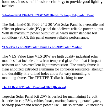
home use. It uses multi-busbar technology to provide good lighting
facilities.
Solarland® SLP020-24U 20W 24V High-Efficiency Poly Solar Panel
The Solarland® SLP020-24U 20-Watt Solar Panel is a versatile and
efficient photovoltaic (PV) panel that delivers reliable power output.
With its maximum power output of 20 watts under standard test
conditions (STC), this panel ensures reliable performance.
VLS-20W | VLS-20W Solar Panel | VLS-20W Solar Module
The VLS Value Line VLS-20W are high quality industrial solar
modules that include a low iron tempered glass front that is impact
resistant and has excellent light transmission. The sturdy frame is
clear anodized extruded aluminum for corrosion resistance, strength
and durability. Pre-drilled holes allow for easy mounting to
mounting frame. The TPT/TPE Tedlar backing insures
The 10 Best 12V Solar Panels of 2025 (Reviews)
Topsolar Solar Panel Kit 20W is perfect for maintaining 12 volt
batteries in car, RVs, cabins, boats, marine, battery operated gates,
back-up power and remote power use. This solar panel kit includes