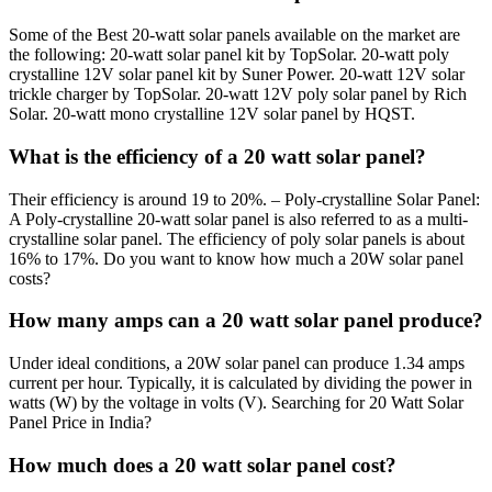
Some of the Best 20-watt solar panels available on the market are
the following: 20-watt solar panel kit by TopSolar. 20-watt poly
crystalline 12V solar panel kit by Suner Power. 20-watt 12V solar
trickle charger by TopSolar. 20-watt 12V poly solar panel by Rich
Solar. 20-watt mono crystalline 12V solar panel by HQST.
What is the efficiency of a 20 watt solar panel?
Their efficiency is around 19 to 20%. – Poly-crystalline Solar Panel:
A Poly-crystalline 20-watt solar panel is also referred to as a multi-
crystalline solar panel. The efficiency of poly solar panels is about
16% to 17%. Do you want to know how much a 20W solar panel
costs?
How many amps can a 20 watt solar panel produce?
Under ideal conditions, a 20W solar panel can produce 1.34 amps
current per hour. Typically, it is calculated by dividing the power in
watts (W) by the voltage in volts (V). Searching for 20 Watt Solar
Panel Price in India?
How much does a 20 watt solar panel cost?