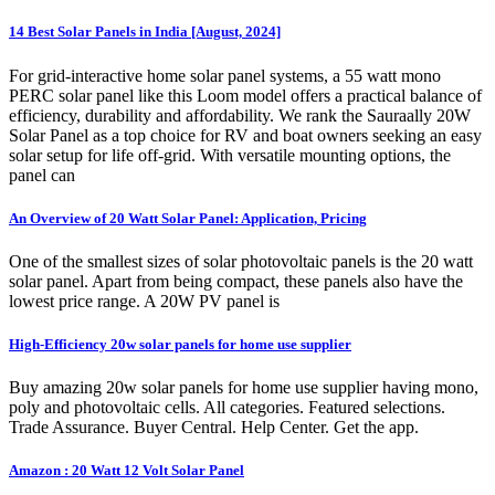
14 Best Solar Panels in India [August, 2024]
For grid-interactive home solar panel systems, a 55 watt mono
PERC solar panel like this Loom model offers a practical balance of
efficiency, durability and affordability. We rank the Sauraally 20W
Solar Panel as a top choice for RV and boat owners seeking an easy
solar setup for life off-grid. With versatile mounting options, the
panel can
An Overview of 20 Watt Solar Panel: Application, Pricing
One of the smallest sizes of solar photovoltaic panels is the 20 watt
solar panel. Apart from being compact, these panels also have the
lowest price range. A 20W PV panel is
High-Efficiency 20w solar panels for home use supplier
Buy amazing 20w solar panels for home use supplier having mono,
poly and photovoltaic cells. All categories. Featured selections.
Trade Assurance. Buyer Central. Help Center. Get the app.
Amazon : 20 Watt 12 Volt Solar Panel