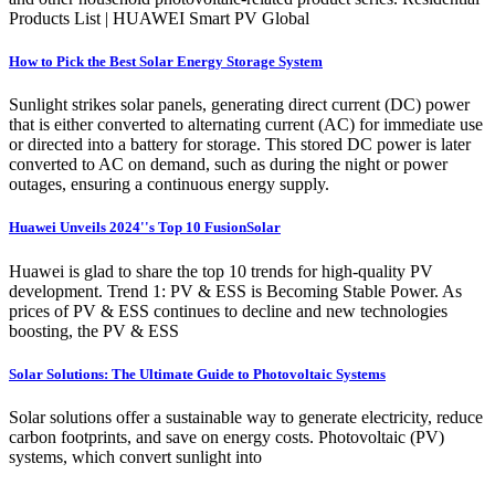
Products List | HUAWEI Smart PV Global
How to Pick the Best Solar Energy Storage System
Sunlight strikes solar panels, generating direct current (DC) power
that is either converted to alternating current (AC) for immediate use
or directed into a battery for storage. This stored DC power is later
converted to AC on demand, such as during the night or power
outages, ensuring a continuous energy supply.
Huawei Unveils 2024''s Top 10 FusionSolar
Huawei is glad to share the top 10 trends for high-quality PV
development. Trend 1: PV & ESS is Becoming Stable Power. As
prices of PV & ESS continues to decline and new technologies
boosting, the PV & ESS
Solar Solutions: The Ultimate Guide to Photovoltaic Systems
Solar solutions offer a sustainable way to generate electricity, reduce
carbon footprints, and save on energy costs. Photovoltaic (PV)
systems, which convert sunlight into