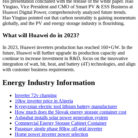
His presentation concluded with the release of the white paper. Hao
Yingtao, Vice President and CMO of Smart PV & ESS Business at
Huawei Digital Power, comprehensively analyzed future trends.
Hao Yingtao pointed out that carbon neutrality is gaining momentum
globally, and the PV and energy storage industry is flourishing.
What will Huawei do in 2023?
In 2023, Huawei inverters production has reached 160+GW. In the
future, Huawei will further upgrade its production capacity and
continue to increase investment in R&D, focus on the innovative
integration of watt, bit, heat, and battery (4T) technologies, and align
with customer business requirements.
Energy Industry Information
Inverter 72v charging
10kw inverter price in Algeria
Kyrgyzstan electric tool lithium battery manufacturer
How much does the Slovak energy storage container cost
Ashgabat installs solar power generation system
Commercial Energy Storage Cabinet Container
Paraguay single phase 80kw off-grid inverter
Home power inverter power selection