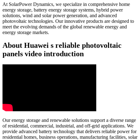
At SolarPower Dynamics, we specialize in comprehensive home
energy storage, battery energy storage systems, hybrid power
solutions, wind and solar power generation, and advanced
photovoltaic technologies. Our innovative products are designed to
meet the evolving demands of the global renewable energy and
energy storage markets.
About Huawei s reliable photovoltaic
panels video introduction
Our energy storage and renewable solutions support a diverse range
of residential, commercial, industrial, and off-grid applications. We
provide advanced battery technology that delivers reliable power for
residential homes, business operations, manufacturing facilities, solar