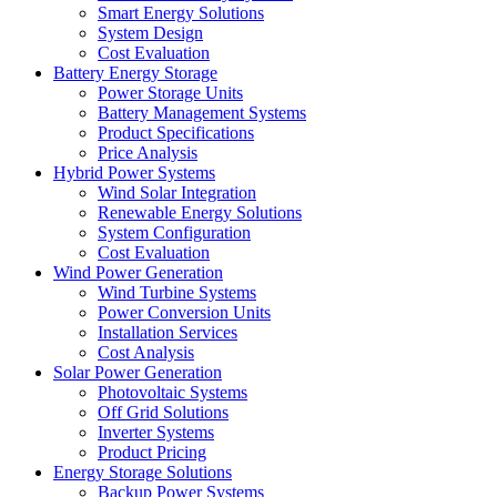
Smart Energy Solutions
System Design
Cost Evaluation
Battery Energy Storage
Power Storage Units
Battery Management Systems
Product Specifications
Price Analysis
Hybrid Power Systems
Wind Solar Integration
Renewable Energy Solutions
System Configuration
Cost Evaluation
Wind Power Generation
Wind Turbine Systems
Power Conversion Units
Installation Services
Cost Analysis
Solar Power Generation
Photovoltaic Systems
Off Grid Solutions
Inverter Systems
Product Pricing
Energy Storage Solutions
Backup Power Systems