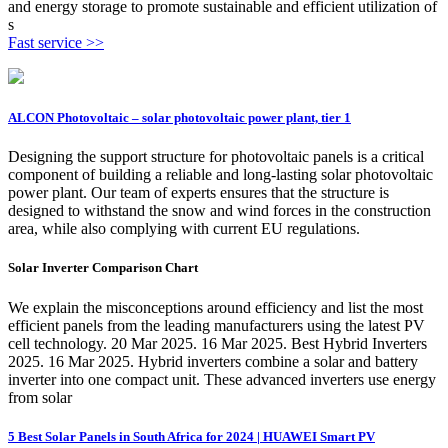
and energy storage to promote sustainable and efficient utilization of
s
Fast service >>
ALCON Photovoltaic – solar photovoltaic power plant, tier 1
Designing the support structure for photovoltaic panels is a critical
component of building a reliable and long-lasting solar photovoltaic
power plant. Our team of experts ensures that the structure is
designed to withstand the snow and wind forces in the construction
area, while also complying with current EU regulations.
Solar Inverter Comparison Chart
We explain the misconceptions around efficiency and list the most
efficient panels from the leading manufacturers using the latest PV
cell technology. 20 Mar 2025. 16 Mar 2025. Best Hybrid Inverters
2025. 16 Mar 2025. Hybrid inverters combine a solar and battery
inverter into one compact unit. These advanced inverters use energy
from solar
5 Best Solar Panels in South Africa for 2024 | HUAWEI Smart PV