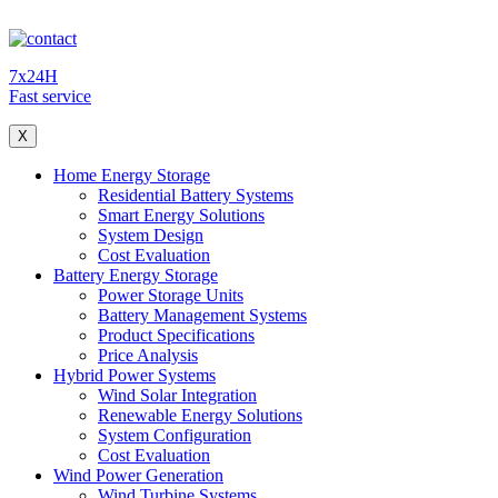
7x24H
Fast service
X
Home Energy Storage
Residential Battery Systems
Smart Energy Solutions
System Design
Cost Evaluation
Battery Energy Storage
Power Storage Units
Battery Management Systems
Product Specifications
Price Analysis
Hybrid Power Systems
Wind Solar Integration
Renewable Energy Solutions
System Configuration
Cost Evaluation
Wind Power Generation
Wind Turbine Systems