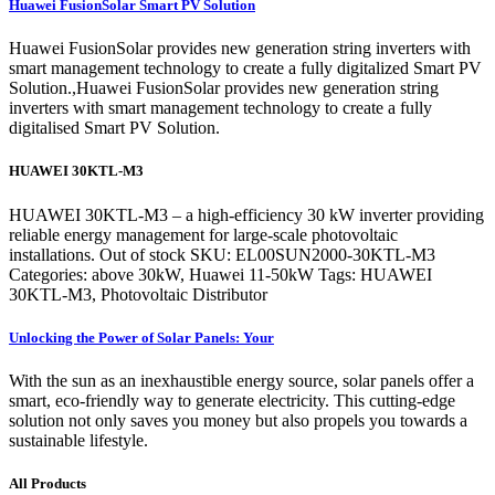
Huawei FusionSolar Smart PV Solution
Huawei FusionSolar provides new generation string inverters with
smart management technology to create a fully digitalized Smart PV
Solution.,Huawei FusionSolar provides new generation string
inverters with smart management technology to create a fully
digitalised Smart PV Solution.
HUAWEI 30KTL-M3
HUAWEI 30KTL-M3 – a high-efficiency 30 kW inverter providing
reliable energy management for large-scale photovoltaic
installations. Out of stock SKU: EL00SUN2000-30KTL-M3
Categories: above 30kW, Huawei 11-50kW Tags: HUAWEI
30KTL-M3, Photovoltaic Distributor
Unlocking the Power of Solar Panels: Your
With the sun as an inexhaustible energy source, solar panels offer a
smart, eco-friendly way to generate electricity. This cutting-edge
solution not only saves you money but also propels you towards a
sustainable lifestyle.
All Products