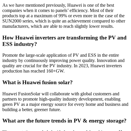
As we have mentioned previously, Huawei is one of the best
companies when it comes to panels’ efficiency. Most of their
products top at a maximum of 99% or even more in the case of the
SUN2000 series, which is quite an achievement compared to other
manufacturers, which are able to reach slightly lower results.
How Huawei inverters are transforming the PV and
ESS industry?
Promote the large-scale application of PV and ESS in the entire
industry by continuously improving power quality. Innovation and
quality are crucial for the PV industry. In 2023, Huawei inverters
production has reached 160+GW.
What is Huawei fusion solar?
Huawei FusionSolar will collaborate with global customers and
partners to promote high-quality industry development, enabling
green PV as a major energy source for every home and business and
building a better, greener future.
What are the future trends in PV & energy storage?