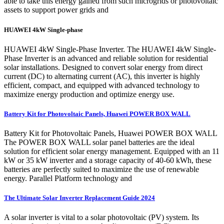
able to take this energy gained from such microgrids or photovoltaic
assets to support power grids and
HUAWEI 4kW Single-phase
HUAWEI 4kW Single-Phase Inverter. The HUAWEI 4kW Single-
Phase Inverter is an advanced and reliable solution for residential
solar installations. Designed to convert solar energy from direct
current (DC) to alternating current (AC), this inverter is highly
efficient, compact, and equipped with advanced technology to
maximize energy production and optimize energy use.
Battery Kit for Photovoltaic Panels, Huawei POWER BOX WALL
Battery Kit for Photovoltaic Panels, Huawei POWER BOX WALL
The POWER BOX WALL solar panel batteries are the ideal
solution for efficient solar energy management. Equipped with an 11
kW or 35 kW inverter and a storage capacity of 40-60 kWh, these
batteries are perfectly suited to maximize the use of renewable
energy. Parallel Platform technology and
The Ultimate Solar Inverter Replacement Guide 2024
A solar inverter is vital to a solar photovoltaic (PV) system. Its