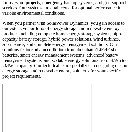
farms, wind projects, emergency backup systems, and grid support
services. Our systems are engineered for optimal performance in
various environmental conditions.
When you partner with SolarPower Dynamics, you gain access to
our extensive portfolio of energy storage and renewable energy
products including complete home energy storage systems, high-
capacity battery storage, hybrid power solutions, wind turbines,
solar panels, and complete energy management solutions. Our
solutions feature advanced lithium iron phosphate (LiFePO4)
batteries, smart energy management systems, advanced battery
management systems, and scalable energy solutions from 5kWh to
2MWh capacity. Our technical team specializes in designing custom
energy storage and renewable energy solutions for your specific
project requirements.