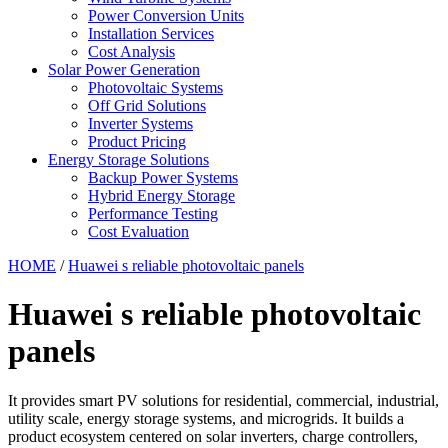
Power Conversion Units
Installation Services
Cost Analysis
Solar Power Generation
Photovoltaic Systems
Off Grid Solutions
Inverter Systems
Product Pricing
Energy Storage Solutions
Backup Power Systems
Hybrid Energy Storage
Performance Testing
Cost Evaluation
HOME
/
Huawei s reliable photovoltaic panels
Huawei s reliable photovoltaic
panels
It provides smart PV solutions for residential, commercial, industrial,
utility scale, energy storage systems, and microgrids. It builds a
product ecosystem centered on solar inverters, charge controllers,