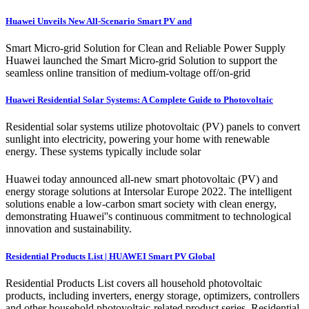
Huawei Unveils New All-Scenario Smart PV and
Smart Micro-grid Solution for Clean and Reliable Power Supply
Huawei launched the Smart Micro-grid Solution to support the
seamless online transition of medium-voltage off/on-grid
Huawei Residential Solar Systems: A Complete Guide to Photovoltaic
Residential solar systems utilize photovoltaic (PV) panels to convert
sunlight into electricity, powering your home with renewable
energy. These systems typically include solar
Huawei today announced all-new smart photovoltaic (PV) and
energy storage solutions at Intersolar Europe 2022. The intelligent
solutions enable a low-carbon smart society with clean energy,
demonstrating Huawei''s continuous commitment to technological
innovation and sustainability.
Residential Products List | HUAWEI Smart PV Global
Residential Products List covers all household photovoltaic
products, including inverters, energy storage, optimizers, controllers
and other household photovoltaic-related product series. Residential