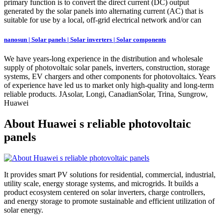
primary function is to convert the direct current (DC) output
generated by the solar panels into alternating current (AC) that is
suitable for use by a local, off-grid electrical network and/or can
nanosun | Solar panels | Solar inverters | Solar components
We have years-long experience in the distribution and wholesale
supply of photovoltaic solar panels, inverters, construction, storage
systems, EV chargers and other components for photovoltaics. Years
of experience have led us to market only high-quality and long-term
reliable products. JAsolar, Longi, CanadianSolar, Trina, Sungrow,
Huawei
About Huawei s reliable photovoltaic
panels
It provides smart PV solutions for residential, commercial, industrial,
utility scale, energy storage systems, and microgrids. It builds a
product ecosystem centered on solar inverters, charge controllers,
and energy storage to promote sustainable and efficient utilization of
solar energy.