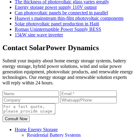
The thickness of photovoltaic glass varies greatly
Energy storage power supply 110V output
Can photovoltaic panels be connected in parallel
Huawei s mainstream thin-film photovoltaic components
Solar photovoltaic panel production in Haiti
Roman Uninterruptible Power Supply BESS
15kW sine wave inverter
Contact SolarPower Dynamics
Submit your inquiry about home energy storage systems, battery
energy storage, hybrid power solutions, wind and solar power
generation equipment, photovoltaic products, and renewable energy
technologies. Our energy storage and renewable solution experts
will reply within 24 hours.
Home Energy Storage
Residential Battery Systems