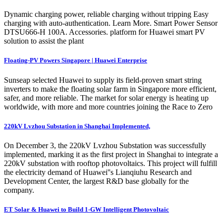
Dynamic charging power, reliable charging without tripping Easy
charging with auto-authentication. Learn More. Smart Power Sensor
DTSU666-H 100A. Accessories. platform for Huawei smart PV
solution to assist the plant
Floating-PV Powers Singapore | Huawei Enterprise
Sunseap selected Huawei to supply its field-proven smart string
inverters to make the floating solar farm in Singapore more efficient,
safer, and more reliable. The market for solar energy is heating up
worldwide, with more and more countries joining the Race to Zero
220kV Lvzhou Substation in Shanghai Implemented,
On December 3, the 220kV Lvzhou Substation was successfully
implemented, marking it as the first project in Shanghai to integrate a
220kV substation with rooftop photovoltaics. This project will fulfill
the electricity demand of Huawei''s Lianqiuhu Research and
Development Center, the largest R&D base globally for the
company.
ET Solar & Huawei to Build 1-GW Intelligent Photovoltaic