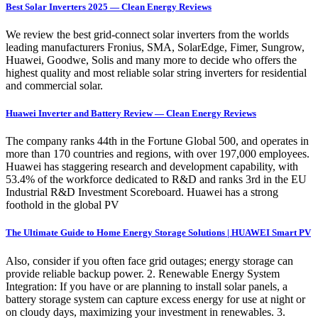
Best Solar Inverters 2025 — Clean Energy Reviews
We review the best grid-connect solar inverters from the worlds
leading manufacturers Fronius, SMA, SolarEdge, Fimer, Sungrow,
Huawei, Goodwe, Solis and many more to decide who offers the
highest quality and most reliable solar string inverters for residential
and commercial solar.
Huawei Inverter and Battery Review — Clean Energy Reviews
The company ranks 44th in the Fortune Global 500, and operates in
more than 170 countries and regions, with over 197,000 employees.
Huawei has staggering research and development capability, with
53.4% of the workforce dedicated to R&D and ranks 3rd in the EU
Industrial R&D Investment Scoreboard. Huawei has a strong
foothold in the global PV
The Ultimate Guide to Home Energy Storage Solutions | HUAWEI Smart PV
Also, consider if you often face grid outages; energy storage can
provide reliable backup power. 2. Renewable Energy System
Integration: If you have or are planning to install solar panels, a
battery storage system can capture excess energy for use at night or
on cloudy days, maximizing your investment in renewables. 3.