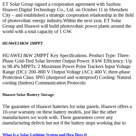
ET Solar Group signed a cooperation agreement with Suzhou
Huawei Digital Technology Co., Ltd. on October 11 in Shenzhen
City – and established a strategic cooperation relationship in the field
of photovoltaic energy industry.Within the next year, ET Solar
Group and Huawei will build photovoltaic power plants around the
world with a total capacity of 1 GW.
HUAWEI 8KW 2MPPT
HUAWEI 8kW 2MPPT Key Specifications. Product Type: Three-
Phase Grid-Tied Solar Inverter Output Power: 8 kW Efficiency: Up
to 98.4% MPPTs: 2 Maximum Power Point Trackers Input Voltage
Range (DC): 200–800 V Output Voltage (AC): 400 V, three-phase
Protection Class: IP65 (dustproof and waterproof) Cooling: Natural
cooling (fanless) Communication Protocols:
Huawei Solar Battery Storage
The guarantee of Huawei batteries for solar panels. Huawei offers a
10-year warranty on these battery models, just like the other
manufacturers we work with. These guarantees cover any
manufacturing defects but not if the battery stops working due to
What Is a Solar Lighting System and How Does It