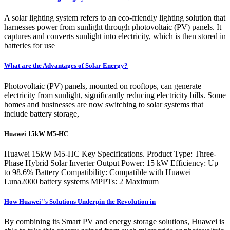
A solar lighting system refers to an eco-friendly lighting solution that
harnesses power from sunlight through photovoltaic (PV) panels. It
captures and converts sunlight into electricity, which is then stored in
batteries for use
What are the Advantages of Solar Energy?
Photovoltaic (PV) panels, mounted on rooftops, can generate
electricity from sunlight, significantly reducing electricity bills. Some
homes and businesses are now switching to solar systems that
include battery storage,
Huawei 15kW M5-HC
Huawei 15kW M5-HC Key Specifications. Product Type: Three-
Phase Hybrid Solar Inverter Output Power: 15 kW Efficiency: Up
to 98.6% Battery Compatibility: Compatible with Huawei
Luna2000 battery systems MPPTs: 2 Maximum
How Huawei''s Solutions Underpin the Revolution in
By combining its Smart PV and energy storage solutions, Huawei is