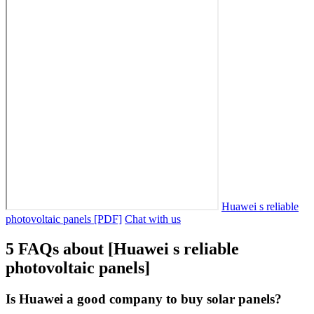
Huawei s reliable
photovoltaic panels [PDF]
Chat with us
5 FAQs about [Huawei s reliable
photovoltaic panels]
Is Huawei a good company to buy solar panels?