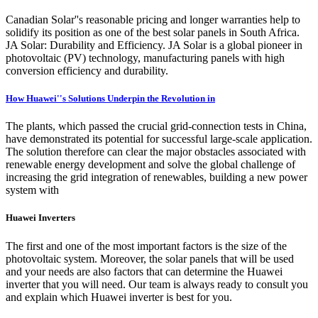
Canadian Solar''s reasonable pricing and longer warranties help to
solidify its position as one of the best solar panels in South Africa.
JA Solar: Durability and Efficiency. JA Solar is a global pioneer in
photovoltaic (PV) technology, manufacturing panels with high
conversion efficiency and durability.
How Huawei''s Solutions Underpin the Revolution in
The plants, which passed the crucial grid-connection tests in China,
have demonstrated its potential for successful large-scale application.
The solution therefore can clear the major obstacles associated with
renewable energy development and solve the global challenge of
increasing the grid integration of renewables, building a new power
system with
Huawei Inverters
The first and one of the most important factors is the size of the
photovoltaic system. Moreover, the solar panels that will be used
and your needs are also factors that can determine the Huawei
inverter that you will need. Our team is always ready to consult you
and explain which Huawei inverter is best for you.