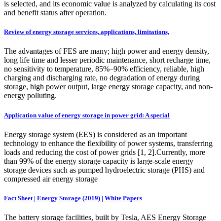
is selected, and its economic value is analyzed by calculating its cost
and benefit status after operation.
Review of energy storage services, applications, limitations,
The advantages of FES are many; high power and energy density,
long life time and lesser periodic maintenance, short recharge time,
no sensitivity to temperature, 85%–90% efficiency, reliable, high
charging and discharging rate, no degradation of energy during
storage, high power output, large energy storage capacity, and non-
energy polluting.
Application value of energy storage in power grid: A special
Energy storage system (EES) is considered as an important
technology to enhance the flexibility of power systems, transferring
loads and reducing the cost of power grids [1, 2].Currently, more
than 99% of the energy storage capacity is large-scale energy
storage devices such as pumped hydroelectric storage (PHS) and
compressed air energy storage
Fact Sheet | Energy Storage (2019) | White Papers
The battery storage facilities, built by Tesla, AES Energy Storage