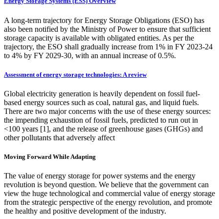
Energy Storage Systems (ESS) Overview
A long-term trajectory for Energy Storage Obligations (ESO) has
also been notified by the Ministry of Power to ensure that sufficient
storage capacity is available with obligated entities. As per the
trajectory, the ESO shall gradually increase from 1% in FY 2023-24
to 4% by FY 2029-30, with an annual increase of 0.5%.
Assessment of energy storage technologies: A review
Global electricity generation is heavily dependent on fossil fuel-
based energy sources such as coal, natural gas, and liquid fuels.
There are two major concerns with the use of these energy sources:
the impending exhaustion of fossil fuels, predicted to run out in
<100 years [1], and the release of greenhouse gases (GHGs) and
other pollutants that adversely affect
Moving Forward While Adapting
The value of energy storage for power systems and the energy
revolution is beyond question. We believe that the government can
view the huge technological and commercial value of energy storage
from the strategic perspective of the energy revolution, and promote
the healthy and positive development of the industry.