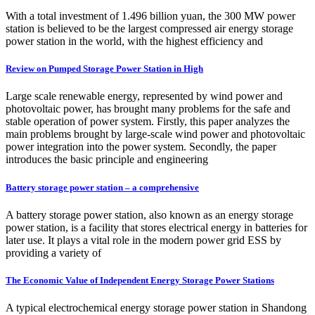
With a total investment of 1.496 billion yuan, the 300 MW power
station is believed to be the largest compressed air energy storage
power station in the world, with the highest efficiency and
Review on Pumped Storage Power Station in High
Large scale renewable energy, represented by wind power and
photovoltaic power, has brought many problems for the safe and
stable operation of power system. Firstly, this paper analyzes the
main problems brought by large-scale wind power and photovoltaic
power integration into the power system. Secondly, the paper
introduces the basic principle and engineering
Battery storage power station – a comprehensive
A battery storage power station, also known as an energy storage
power station, is a facility that stores electrical energy in batteries for
later use. It plays a vital role in the modern power grid ESS by
providing a variety of
The Economic Value of Independent Energy Storage Power Stations
A typical electrochemical energy storage power station in Shandong