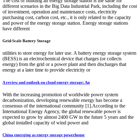
The cost of building an energy storage station is the same for
different scenarios in the Big Data Industrial Park, including the cost
of investment, operation and maintenance costs, electricity
purchasing cost, carbon cost, etc., it is only related to the capacity
and power of the energy storage station. Energy storage stations
have different
Grid-Scale Battery Storage
utilities to store energy for later use. A battery energy storage system
(BESS) is an electrochemical device that charges (or collects
energy) from the grid or a power plant and then discharges that
energy at a later time to provide electricity or
A review and outlook on cloud energy storage: An
With the increasing promotion of worldwide power system
decarbonization, developing renewable energy has become a
consensus of the international community [1].According to the
International Energy Agency, the global renewable power is
expected to grow by almost 2400 GW in the future 5 years and the
global installed capacity of wind power and
China emerging as energy storage powerhouse