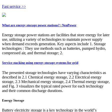
Fast service >>
What are energy storage power stations? | NenPower
Energy storage power stations are facilities that store energy for later
use, utilizing a variety of technologies to maintain power supply
when demand exceeds generation. Key aspects include 1. Storage
technologies : They use methods such as batteries, pumped hydro,
compressed air, and thermal storage; 2.
Service stacking using energy storage systems for grid
The presented storage technologies have varying characteristics as
described in 2.1 Chemical energy storage, 2.2 Electrical energy
storage, 2.3 Mechanical energy storage, 2.4 Thermal energy storage,
and Fig. 3 visualizes the typical rated power for each technology
and their common discharge durations.
Energy Storage
Battery electricity storage is a key technology in the world''s