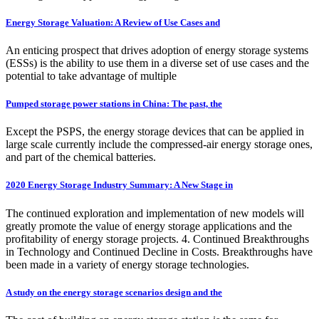
Energy Storage Valuation: A Review of Use Cases and
An enticing prospect that drives adoption of energy storage systems
(ESSs) is the ability to use them in a diverse set of use cases and the
potential to take advantage of multiple
Pumped storage power stations in China: The past, the
Except the PSPS, the energy storage devices that can be applied in
large scale currently include the compressed-air energy storage ones,
and part of the chemical batteries.
2020 Energy Storage Industry Summary: A New Stage in
The continued exploration and implementation of new models will
greatly promote the value of energy storage applications and the
profitability of energy storage projects. 4. Continued Breakthroughs
in Technology and Continued Decline in Costs. Breakthroughs have
been made in a variety of energy storage technologies.
A study on the energy storage scenarios design and the