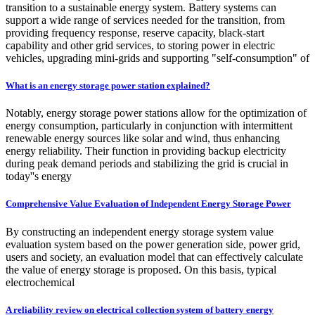
transition to a sustainable energy system. Battery systems can
support a wide range of services needed for the transition, from
providing frequency response, reserve capacity, black-start
capability and other grid services, to storing power in electric
vehicles, upgrading mini-grids and supporting "self-consumption" of
What is an energy storage power station explained?
Notably, energy storage power stations allow for the optimization of
energy consumption, particularly in conjunction with intermittent
renewable energy sources like solar and wind, thus enhancing
energy reliability. Their function in providing backup electricity
during peak demand periods and stabilizing the grid is crucial in
today''s energy
Comprehensive Value Evaluation of Independent Energy Storage Power
By constructing an independent energy storage system value
evaluation system based on the power generation side, power grid,
users and society, an evaluation model that can effectively calculate
the value of energy storage is proposed. On this basis, typical
electrochemical
A reliability review on electrical collection system of battery energy