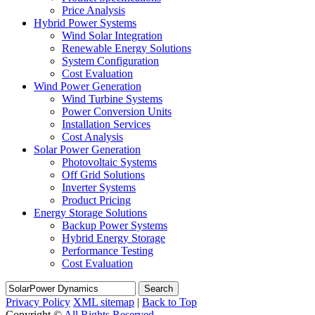
Price Analysis
Hybrid Power Systems
Wind Solar Integration
Renewable Energy Solutions
System Configuration
Cost Evaluation
Wind Power Generation
Wind Turbine Systems
Power Conversion Units
Installation Services
Cost Analysis
Solar Power Generation
Photovoltaic Systems
Off Grid Solutions
Inverter Systems
Product Pricing
Energy Storage Solutions
Backup Power Systems
Hybrid Energy Storage
Performance Testing
Cost Evaluation
Search
Privacy Policy
XML sitemap
|
Back to Top
Copyright ©
All Rights Reserved.