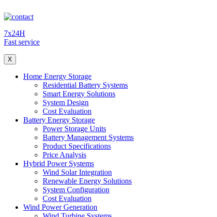
7x24H
Fast service
X
Home Energy Storage
Residential Battery Systems
Smart Energy Solutions
System Design
Cost Evaluation
Battery Energy Storage
Power Storage Units
Battery Management Systems
Product Specifications
Price Analysis
Hybrid Power Systems
Wind Solar Integration
Renewable Energy Solutions
System Configuration
Cost Evaluation
Wind Power Generation
Wind Turbine Systems