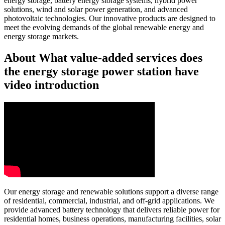
energy storage, battery energy storage systems, hybrid power
solutions, wind and solar power generation, and advanced
photovoltaic technologies. Our innovative products are designed to
meet the evolving demands of the global renewable energy and
energy storage markets.
About What value-added services does
the energy storage power station have
video introduction
Our energy storage and renewable solutions support a diverse range
of residential, commercial, industrial, and off-grid applications. We
provide advanced battery technology that delivers reliable power for
residential homes, business operations, manufacturing facilities, solar