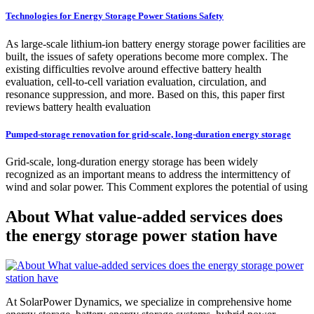
Technologies for Energy Storage Power Stations Safety
As large-scale lithium-ion battery energy storage power facilities are
built, the issues of safety operations become more complex. The
existing difficulties revolve around effective battery health
evaluation, cell-to-cell variation evaluation, circulation, and
resonance suppression, and more. Based on this, this paper first
reviews battery health evaluation
Pumped-storage renovation for grid-scale, long-duration energy storage
Grid-scale, long-duration energy storage has been widely
recognized as an important means to address the intermittency of
wind and solar power. This Comment explores the potential of using
About What value-added services does
the energy storage power station have
At SolarPower Dynamics, we specialize in comprehensive home