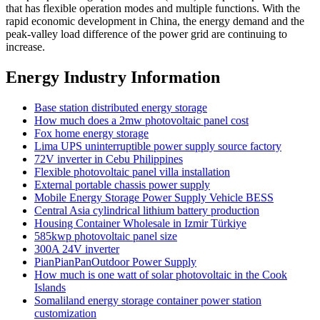
that has flexible operation modes and multiple functions. With the
rapid economic development in China, the energy demand and the
peak-valley load difference of the power grid are continuing to
increase.
Energy Industry Information
Base station distributed energy storage
How much does a 2mw photovoltaic panel cost
Fox home energy storage
Lima UPS uninterruptible power supply source factory
72V inverter in Cebu Philippines
Flexible photovoltaic panel villa installation
External portable chassis power supply
Mobile Energy Storage Power Supply Vehicle BESS
Central Asia cylindrical lithium battery production
Housing Container Wholesale in Izmir Türkiye
585kwp photovoltaic panel size
300A 24V inverter
PianPianPanOutdoor Power Supply
How much is one watt of solar photovoltaic in the Cook
Islands
Somaliland energy storage container power station
customization