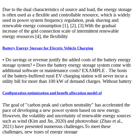
Due to the dual characteristics of source and load, the energy storage
is often used as a flexible and controllable resource, which is widely
used in power system frequency regulation, peak shaving and
renewable energy consumption [1], [2], [3].With the gradual
increase of the grid connection scale of intermittent renewable
energy resources [4], the flexibility
Battery Energy Storage for Electric Vehicle Charging
• Do savings or revenue justify the added costs of the battery energy
storage system? • Does the battery energy storage system come with
additional software or maintenance costs? EXAMPLE . The hosts
of the battery-buffered rural EV charging station will never incur a
utility bill for more than 100 kW of demand charges. Without battery
Configuration optimization and benefit allocation model of
The goal of "carbon peak and carbon neutrality" has accelerated the
pace of developing a new power system based on new energy.
However, the volatility and uncertainty of renewable energy sources
such as wind (Kim and Jin, 2020) and photovoltaic (Zhao et al.,
2021) have presented numerous challenges.To meet these
challenges, new types of energy storage