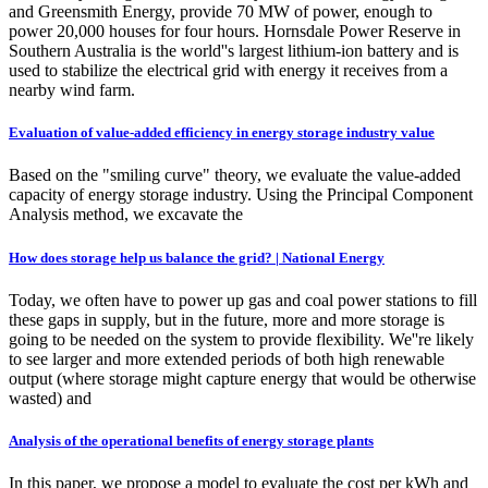
and Greensmith Energy, provide 70 MW of power, enough to
power 20,000 houses for four hours. Hornsdale Power Reserve in
Southern Australia is the world''s largest lithium-ion battery and is
used to stabilize the electrical grid with energy it receives from a
nearby wind farm.
Evaluation of value-added efficiency in energy storage industry value
Based on the "smiling curve" theory, we evaluate the value-added
capacity of energy storage industry. Using the Principal Component
Analysis method, we excavate the
How does storage help us balance the grid? | National Energy
Today, we often have to power up gas and coal power stations to fill
these gaps in supply, but in the future, more and more storage is
going to be needed on the system to provide flexibility. We''re likely
to see larger and more extended periods of both high renewable
output (where storage might capture energy that would be otherwise
wasted) and
Analysis of the operational benefits of energy storage plants
In this paper, we propose a model to evaluate the cost per kWh and