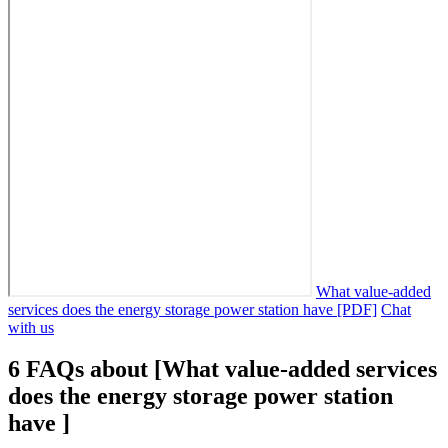
What value-added
services does the energy storage power station have [PDF]
Chat
with us
6 FAQs about [What value-added services
does the energy storage power station
have ]