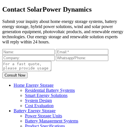
Contact SolarPower Dynamics
Submit your inquiry about home energy storage systems, battery
energy storage, hybrid power solutions, wind and solar power
generation equipment, photovoltaic products, and renewable energy
technologies. Our energy storage and renewable solution experts
will reply within 24 hours.
Home Energy Storage
Residential Battery Systems
Smart Energy Solutions
System Design
Cost Evaluation
Battery Energy Storage
Power Storage Units
Battery Management Systems
Product Specifications