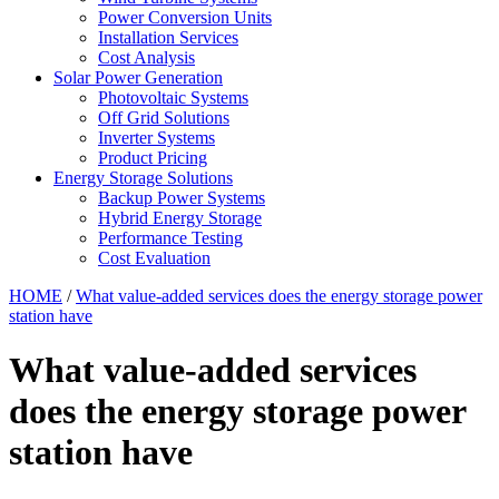
Power Conversion Units
Installation Services
Cost Analysis
Solar Power Generation
Photovoltaic Systems
Off Grid Solutions
Inverter Systems
Product Pricing
Energy Storage Solutions
Backup Power Systems
Hybrid Energy Storage
Performance Testing
Cost Evaluation
HOME
/
What value-added services does the energy storage power
station have
What value-added services
does the energy storage power
station have