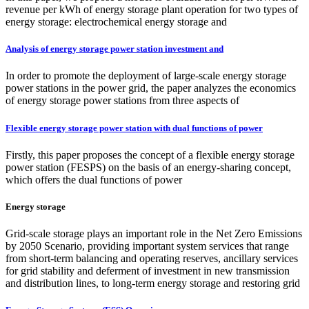
revenue per kWh of energy storage plant operation for two types of
energy storage: electrochemical energy storage and
Analysis of energy storage power station investment and
In order to promote the deployment of large-scale energy storage
power stations in the power grid, the paper analyzes the economics
of energy storage power stations from three aspects of
Flexible energy storage power station with dual functions of power
Firstly, this paper proposes the concept of a flexible energy storage
power station (FESPS) on the basis of an energy-sharing concept,
which offers the dual functions of power
Energy storage
Grid-scale storage plays an important role in the Net Zero Emissions
by 2050 Scenario, providing important system services that range
from short-term balancing and operating reserves, ancillary services
for grid stability and deferment of investment in new transmission
and distribution lines, to long-term energy storage and restoring grid