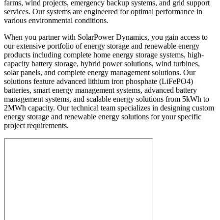
farms, wind projects, emergency backup systems, and grid support
services. Our systems are engineered for optimal performance in
various environmental conditions.
When you partner with SolarPower Dynamics, you gain access to
our extensive portfolio of energy storage and renewable energy
products including complete home energy storage systems, high-
capacity battery storage, hybrid power solutions, wind turbines,
solar panels, and complete energy management solutions. Our
solutions feature advanced lithium iron phosphate (LiFePO4)
batteries, smart energy management systems, advanced battery
management systems, and scalable energy solutions from 5kWh to
2MWh capacity. Our technical team specializes in designing custom
energy storage and renewable energy solutions for your specific
project requirements.