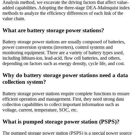
Analysis method, we excavate the driving factors that affect value-
added capabilities. Adopting the three-stage DEA-Malmquist index
methods to analyze the efficiency differences of each link of the
value chain.
What are battery storage power stations?
Battery storage power stations are usually composed of batteries,
power conversion systems (inverters), control systems and
monitoring equipment. There are a variety of battery types used,
including lithium-ion, lead-acid, flow cell batteries, and others,
depending on factors such as energy density, cycle life, and cost.
Why do battery storage power stations need a data
collection system?
Battery storage power stations require complete functions to ensure
efficient operation and management. First, they need strong data
collection capabilities to collect important information such as
voltage, current, temperature, SOC, etc.
What is pumped storage power station (PSPS)?
The pumped storage power station (PSPS) is a special power source