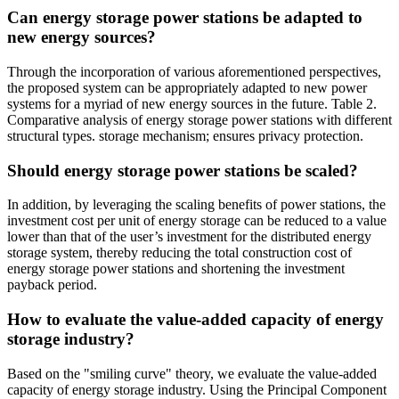
Can energy storage power stations be adapted to
new energy sources?
Through the incorporation of various aforementioned perspectives,
the proposed system can be appropriately adapted to new power
systems for a myriad of new energy sources in the future. Table 2.
Comparative analysis of energy storage power stations with different
structural types. storage mechanism; ensures privacy protection.
Should energy storage power stations be scaled?
In addition, by leveraging the scaling benefits of power stations, the
investment cost per unit of energy storage can be reduced to a value
lower than that of the user’s investment for the distributed energy
storage system, thereby reducing the total construction cost of
energy storage power stations and shortening the investment
payback period.
How to evaluate the value-added capacity of energy
storage industry?
Based on the "smiling curve" theory, we evaluate the value-added
capacity of energy storage industry. Using the Principal Component