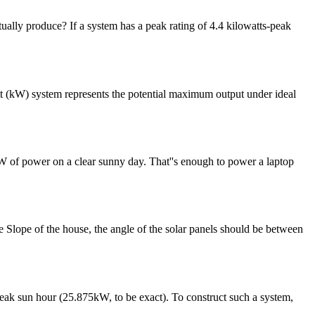
ctually produce? If a system has a peak rating of 4.4 kilowatts-peak
att (kW) system represents the potential maximum output under ideal
0W of power on a clear sunny day. That''s enough to power a laptop
e Slope of the house, the angle of the solar panels should be between
 peak sun hour (25.875kW, to be exact). To construct such a system,