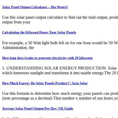
Solar Panel Output Calculator – Dot Watts®
Use this solar panel output calculator to find out the total output, p
output from your
Calculating the Kilowatt Hours Your Solar Panels
For example, a 50 Watt light bulb left on for one hour would be 50 W
Administration, the
How long does it take to generate electricity with 20 kilowatts
1. UNDERSTANDING SOLAR ENERGY PRODUCTION. Solar energy relies on
which harnesses sunlight and transforms it into usable energy.The 2
How Much Energy Do Solar Panels Produce? | Axia Solar
Use this formula to determine how much energy your panels can produc
(note percentage as a decimal) That number x number of sun hours yo
Average Solar Panel Output Per Day: UK Guide