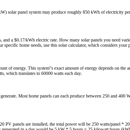
 solar panel system may produce roughly 850 kWh of electricity per y
 and a $0.17/kWh electric rate. How many solar panels you need varies w
specific home needs, use this solar calculator, which considers your p
unt of energy. This system''s exact amount of energy depends on the am
ts, which translates to 60000 watts each day.
an generate. Most home panels can each produce between 250 and 400 W
0 PV panels are installed, the total power will be 250 watts/panel * 2
ity generated in a day would be 5 kW * 5 hours = 25 kilowatt hours (kW