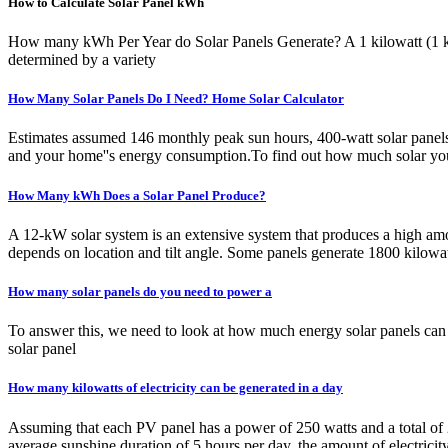
How to Calculate Solar Panel kWh
How many kWh Per Year do Solar Panels Generate? A 1 kilowatt (1 kW)
determined by a variety
How Many Solar Panels Do I Need? Home Solar Calculator
Estimates assumed 146 monthly peak sun hours, 400-watt solar panels,
and your home''s energy consumption.To find out how much solar your 
How Many kWh Does a Solar Panel Produce?
A 12-kW solar system is an extensive system that produces a high amo
depends on location and tilt angle. Some panels generate 1800 kilowat
How many solar panels do you need to power a
To answer this, we need to look at how much energy solar panels c
solar panel
How many kilowatts of electricity can be generated in a day
Assuming that each PV panel has a power of 250 watts and a total of 2
average sunshine duration of 5 hours per day, the amount of electric