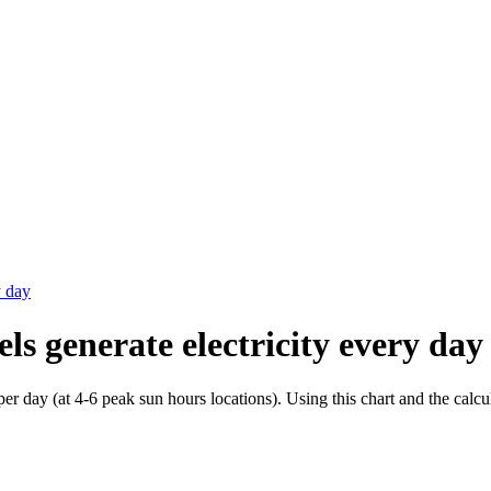
y day
els generate electricity every day
 day (at 4-6 peak sun hours locations). Using this chart and the cal