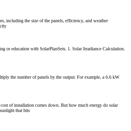
s, including the size of the panels, efficiency, and weather
city
ng or education with SolarPlanSets. 1. Solar Irradiance Calculation.
multiply the number of panels by the output. For example, a 6.6 kW
 cost of installation comes down. But how much energy do solar
unlight that hits