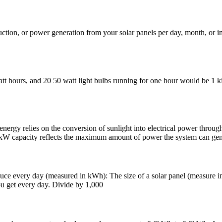
roduction, or power generation from your solar panels per day, month, or
att hours, and 20 50 watt light bulbs running for one hour would be 1
 the conversion of sunlight into electrical power through photovo
0 kW capacity reflects the maximum amount of power the system can gen
e every day (measured in kWh): The size of a solar panel (measure in 
u get every day. Divide by 1,000