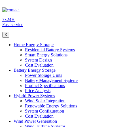
7x24H
Fast service
X
Home Energy Storage
Residential Battery Systems
Smart Energy Solutions
System Design
Cost Evaluation
Battery Energy Storage
Power Storage Units
Battery Management Systems
Product Specifications
Price Analysis
Hybrid Power Systems
Wind Solar Integration
Renewable Energy Solutions
System Configuration
Cost Evaluation
Wind Power Generation
Wind Turbine Systems