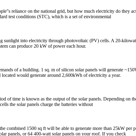
ople''s reliance on the national grid, but how much electricity do they a
ard test conditions (STC), which is a set of environmental
g sunlight into electricity through photovoltaic (PV) cells. A 20-kilow
system can produce 20 kW of power each hour.
emands of a building. 1 sq. m of silicon solar panels will generate ~15
located would generate around 2,600kWh of electricity a year.
riod of time is known as the output of the solar panels. Depending on th
cells the solar panels charge the batteries without
ty, the combined 1500 sq ft will be able to generate more than 25kW per
olar panels, or 64 400-watt solar panels on your roof. If you check