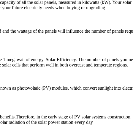
 capacity of all the solar panels, measured in kilowatts (kW). Your solar 
er your future electricity needs when buying or upgrading
 and the wattage of the panels will influence the number of panels requ
ate 1 megawatt of energy. Solar Efficiency. The number of panels you n
 solar cells that perform well in both overcast and temperate regions.
 known as photovoltaic (PV) modules, which convert sunlight into electri
benefits.Therefore, in the early stage of PV solar systems construction, 
solar radiation of the solar power station every day