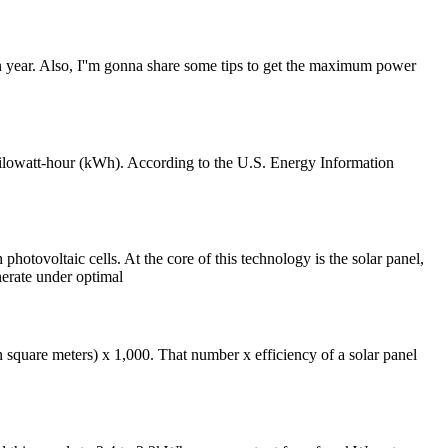
 in year. Also, I''m gonna share some tips to get the maximum power
 kilowatt-hour (kWh). According to the U.S. Energy Information
ltaic cells. At the core of this technology is the solar panel,
erate under optimal
square meters) x 1,000. That number x efficiency of a solar panel