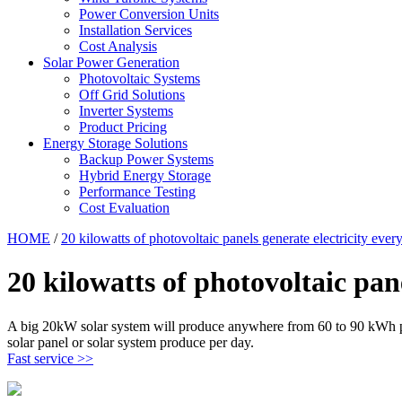
Power Conversion Units
Installation Services
Cost Analysis
Solar Power Generation
Photovoltaic Systems
Off Grid Solutions
Inverter Systems
Product Pricing
Energy Storage Solutions
Backup Power Systems
Hybrid Energy Storage
Performance Testing
Cost Evaluation
HOME
/
20 kilowatts of photovoltaic panels generate electricity ever
20 kilowatts of photovoltaic pan
A big 20kW solar system will produce anywhere from 60 to 90 kWh per
solar panel or solar system produce per day.
Fast service >>