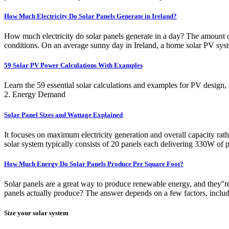
How Much Electricity Do Solar Panels Generate in Ireland?
How much electricity do solar panels generate in a day? The amount of 
conditions. On an average sunny day in Ireland, a home solar PV sys
59 Solar PV Power Calculations With Examples
Learn the 59 essential solar calculations and examples for PV design,
2. Energy Demand
Solar Panel Sizes and Wattage Explained
It focuses on maximum electricity generation and overall capacity rath
solar system typically consists of 20 panels each delivering 330W of
How Much Energy Do Solar Panels Produce Per Square Foot?
Solar panels are a great way to produce renewable energy, and they'
panels actually produce? The answer depends on a few factors, including
Size your solar system