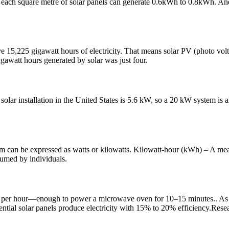
y, each square metre of solar panels can generate 0.6kWh to 0.8kWh. An
e 15,225 gigawatt hours of electricity. That means solar PV (photo volt
awatt hours generated by solar was just four.
solar installation in the United States is 5.6 kW, so a 20 kW system is al
stem can be expressed as watts or kilowatts. Kilowatt-hour (kWh) – A mea
sumed by individuals.
ts per hour—enough to power a microwave oven for 10–15 minutes.. As
ential solar panels produce electricity with 15% to 20% efficiency.Rese