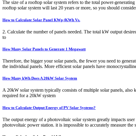
The size of a rooftop solar system refers to the total power-generating
rooftop solar system will last 20 years or more, so you should consid
How to Calculate Solar Panel KWp (KWh Vs.
2. Calculate the number of panels needed. The total kW output desired
to
How Many Solar Panels to Generate 1 Megawatt
Therefore, the bigger your solar panels, the fewer you need to gener
the individual panels. More efficient solar panels have monocrystalline
How Many kWh Does A 20kW Solar System
A 20kW solar system typically consists of multiple solar panels, also
required for a 20kW system
How to Calculate Output Energy of PV Solar Systems?
The output energy of a photovoltaic solar system greatly impacts user 
photovoltaic power station. it is impossible to accurately measure the 