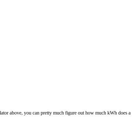
culator above, you can pretty much figure out how much kWh does a