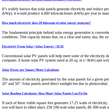
It''s widely known that solar panels generate electricity and reduce pe
(kWp), it would produce 4,400 kilowatt-hours (kWh) per year in stand
How much electricity does 20 kilowatts of solar energy generate?
The fundamental principle behind solar energy generation is convertin
conditions. This capacity means that, on a clear and sunny day, the 
Electricity From Solar | Solar Energy | SEAI
Conventional solar PV panels will help meet some of the electricity d
computer. A home solar PV system sized at 20 sq. m (~3kW) and well 
Solar Power per Square Meter Calculator
The amount of electricity generated by the solar panels for a given pe
20° and 50°. Solar panels need direct sunlight but due to photovoltaic 
Solar Rooftop Calculator: How Many Solar Panels Can Fit On
If each of these viable square feet generates 17.25 watts of electrici
you will have to either place 258 100-watt solar panels, 86 300-watt s