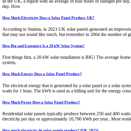
In the UK, a region with an average of four hours of sunlight per da
day. How
How Much Electricity Does a Solar Panel Produce, UK?
According to Statista, in 2023 UK solar panels generated an impressiv
that may not sound like much, but remember in 2004 the number of gig
How Big and Expensive Is a 20 kW Solar System?
First things first, a 20 kW solar installation is BIG! The average home 
system,
How Much Energy Does a Solar Panel Produce?
The electrical energy that is generated by a solar panel or a solar sy
watts for 1 hour. The kWh is used as a billing unit for the energy con
How Much Power Does a Solar Panel Produce?
Residential solar panels typically produce between 250 and 400 wat
electricity per day or approximately 10,700 kWh per year.. Most resid
How much electricity do solar panels produce? [UK, 2025]