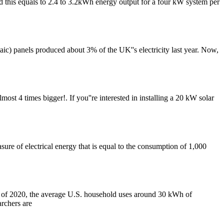
d this equals to 2.4 to 3.2kWh energy output for a four kW system per
aic) panels produced about 3% of the UK''s electricity last year. Now,
most 4 times bigger!. If you''re interested in installing a 20 kW solar
sure of electrical energy that is equal to the consumption of 1,000
 of 2020, the average U.S. household uses around 30 kWh of
archers are