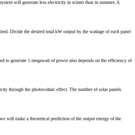
system will generate less electricity in winter than in summer, A
ired. Divide the desired total kW output by the wattage of each panel
eed to generate 1 megawatt of power also depends on the efficiency of
city through the photovoltaic effect. The number of solar panels
we will make a theoretical prediction of the output energy of the