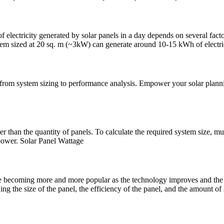
electricity generated by solar panels in a day depends on several factor
tem sized at 20 sq. m (~3kW) can generate around 10-15 kWh of electri
 from system sizing to performance analysis. Empower your solar planni
er than the quantity of panels. To calculate the required system size, 
 power. Solar Panel Wattage
're becoming more and more popular as the technology improves and the
 the size of the panel, the efficiency of the panel, and the amount of s