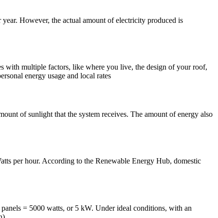
ear. However, the actual amount of electricity produced is
ith multiple factors, like where you live, the design of your roof,
ersonal energy usage and local rates
ount of sunlight that the system receives. The amount of energy also
atts per hour. According to the Renewable Energy Hub, domestic
0 panels = 5000 watts, or 5 kW. Under ideal conditions, with an
h).