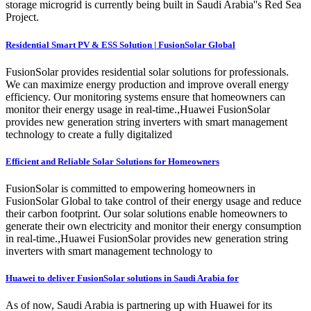
storage microgrid is currently being built in Saudi Arabia''s Red Sea
Project.
Residential Smart PV & ESS Solution | FusionSolar Global
FusionSolar provides residential solar solutions for professionals.
We can maximize energy production and improve overall energy
efficiency. Our monitoring systems ensure that homeowners can
monitor their energy usage in real-time.,Huawei FusionSolar
provides new generation string inverters with smart management
technology to create a fully digitalized
Efficient and Reliable Solar Solutions for Homeowners
FusionSolar is committed to empowering homeowners in
FusionSolar Global to take control of their energy usage and reduce
their carbon footprint. Our solar solutions enable homeowners to
generate their own electricity and monitor their energy consumption
in real-time.,Huawei FusionSolar provides new generation string
inverters with smart management technology to
Huawei to deliver FusionSolar solutions in Saudi Arabia for
As of now, Saudi Arabia is partnering up with Huawei for its