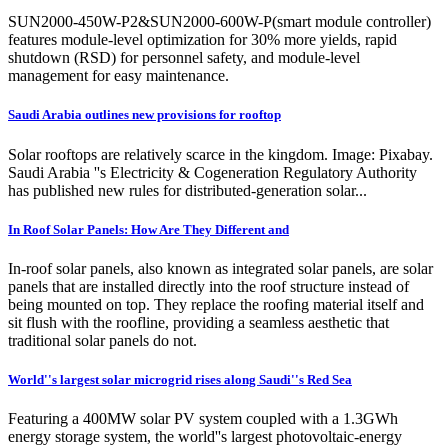
SUN2000-450W-P2&SUN2000-600W-P(smart module controller)
features module-level optimization for 30% more yields, rapid
shutdown (RSD) for personnel safety, and module-level
management for easy maintenance.
Saudi Arabia outlines new provisions for rooftop
Solar rooftops are relatively scarce in the kingdom. Image: Pixabay.
Saudi Arabia ''s Electricity & Cogeneration Regulatory Authority
has published new rules for distributed-generation solar...
In Roof Solar Panels: How Are They Different and
In-roof solar panels, also known as integrated solar panels, are solar
panels that are installed directly into the roof structure instead of
being mounted on top. They replace the roofing material itself and
sit flush with the roofline, providing a seamless aesthetic that
traditional solar panels do not.
World''s largest solar microgrid rises along Saudi''s Red Sea
Featuring a 400MW solar PV system coupled with a 1.3GWh
energy storage system, the world''s largest photovoltaic-energy