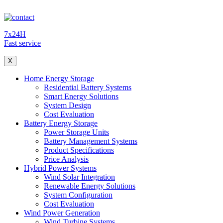
7x24H
Fast service
X
Home Energy Storage
Residential Battery Systems
Smart Energy Solutions
System Design
Cost Evaluation
Battery Energy Storage
Power Storage Units
Battery Management Systems
Product Specifications
Price Analysis
Hybrid Power Systems
Wind Solar Integration
Renewable Energy Solutions
System Configuration
Cost Evaluation
Wind Power Generation
Wind Turbine Systems