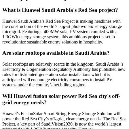
What is Huawei Saudi Arabia's Red Sea project?
Huawei Saudi Arabia’s Red Sea Project is making headlines with
the construction of the world’s largest photovoltaic-energy storage
microgrid. Featuring a 400MW solar PV system coupled with a
1.3GWh energy storage system, this ambitious project is set to
revolutionize sustainable energy solutions in hospitality.
Are solar rooftops available in Saudi Arabia?
Solar rooftops are relatively scarce in the kingdom. Saudi Arabia ’s
Electricity & Cogeneration Regulatory Authority has published new
rules for distributed-generation solar installations which it is
anticipated will encourage electricity consumers to install PV
systems under the country’s net billing regime.
Will Huawei fusion solar power Red Sea city's off-
grid energy needs?
Huawei’s FusionSolar Smart String Energy Storage Solution will
power the Red Sea City’s off-grid, clean energy needs. The Red Sea
Project, a key part of SaudiVision2030, is now the world’s largest