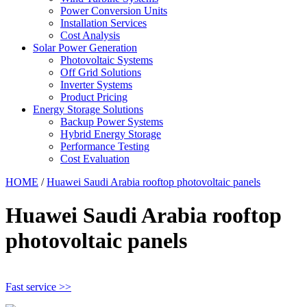
Power Conversion Units
Installation Services
Cost Analysis
Solar Power Generation
Photovoltaic Systems
Off Grid Solutions
Inverter Systems
Product Pricing
Energy Storage Solutions
Backup Power Systems
Hybrid Energy Storage
Performance Testing
Cost Evaluation
HOME
/
Huawei Saudi Arabia rooftop photovoltaic panels
Huawei Saudi Arabia rooftop
photovoltaic panels
Fast service >>