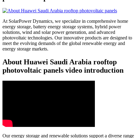
At SolarPower Dynamics, we specialize in comprehensive home
energy storage, battery energy storage systems, hybrid power
solutions, wind and solar power generation, and advanced
photovoltaic technologies. Our innovative products are designed to
meet the evolving demands of the global renewable energy and
energy storage markets.
About Huawei Saudi Arabia rooftop
photovoltaic panels video introduction
Our energy storage and renewable solutions support a diverse range