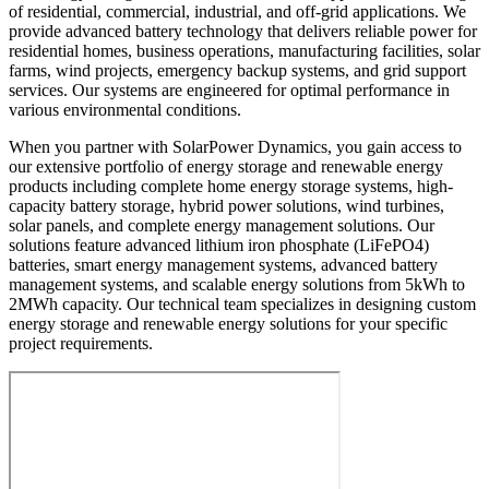
of residential, commercial, industrial, and off-grid applications. We
provide advanced battery technology that delivers reliable power for
residential homes, business operations, manufacturing facilities, solar
farms, wind projects, emergency backup systems, and grid support
services. Our systems are engineered for optimal performance in
various environmental conditions.
When you partner with SolarPower Dynamics, you gain access to
our extensive portfolio of energy storage and renewable energy
products including complete home energy storage systems, high-
capacity battery storage, hybrid power solutions, wind turbines,
solar panels, and complete energy management solutions. Our
solutions feature advanced lithium iron phosphate (LiFePO4)
batteries, smart energy management systems, advanced battery
management systems, and scalable energy solutions from 5kWh to
2MWh capacity. Our technical team specializes in designing custom
energy storage and renewable energy solutions for your specific
project requirements.