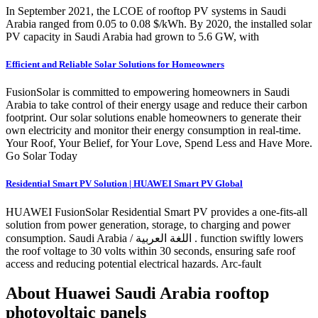
In September 2021, the LCOE of rooftop PV systems in Saudi
Arabia ranged from 0.05 to 0.08 $/kWh. By 2020, the installed solar
PV capacity in Saudi Arabia had grown to 5.6 GW, with
Efficient and Reliable Solar Solutions for Homeowners
FusionSolar is committed to empowering homeowners in Saudi
Arabia to take control of their energy usage and reduce their carbon
footprint. Our solar solutions enable homeowners to generate their
own electricity and monitor their energy consumption in real-time.
Your Roof, Your Belief, for Your Love, Spend Less and Have More.
Go Solar Today
Residential Smart PV Solution | HUAWEI Smart PV Global
HUAWEI FusionSolar Residential Smart PV provides a one-fits-all
solution from power generation, storage, to charging and power
consumption. Saudi Arabia / اللغة العربية . function swiftly lowers
the roof voltage to 30 volts within 30 seconds, ensuring safe roof
access and reducing potential electrical hazards. Arc-fault
About Huawei Saudi Arabia rooftop
photovoltaic panels