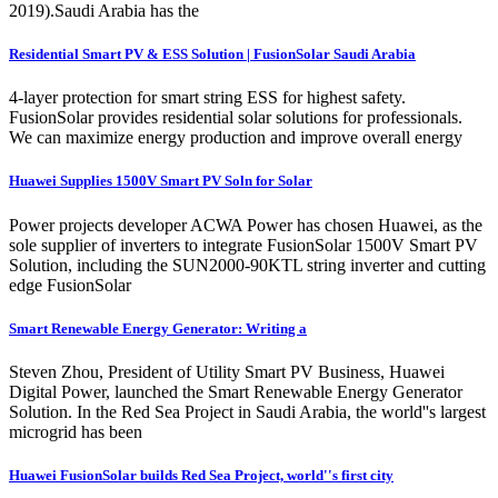
2019).Saudi Arabia has the
Residential Smart PV & ESS Solution | FusionSolar Saudi Arabia
4-layer protection for smart string ESS for highest safety.
FusionSolar provides residential solar solutions for professionals.
We can maximize energy production and improve overall energy
Huawei Supplies 1500V Smart PV Soln for Solar
Power projects developer ACWA Power has chosen Huawei, as the
sole supplier of inverters to integrate FusionSolar 1500V Smart PV
Solution, including the SUN2000-90KTL string inverter and cutting
edge FusionSolar
Smart Renewable Energy Generator: Writing a
Steven Zhou, President of Utility Smart PV Business, Huawei
Digital Power, launched the Smart Renewable Energy Generator
Solution. In the Red Sea Project in Saudi Arabia, the world''s largest
microgrid has been
Huawei FusionSolar builds Red Sea Project, world''s first city