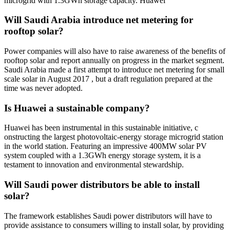
microgrid with 1.3GWh storage capacity. Huawei
Will Saudi Arabia introduce net metering for
rooftop solar?
Power companies will also have to raise awareness of the benefits of
rooftop solar and report annually on progress in the market segment.
Saudi Arabia made a first attempt to introduce net metering for small
scale solar in August 2017 , but a draft regulation prepared at the
time was never adopted.
Is Huawei a sustainable company?
Huawei has been instrumental in this sustainable initiative, c
onstructing the largest photovoltaic-energy storage microgrid station
in the world station. Featuring an impressive 400MW solar PV
system coupled with a 1.3GWh energy storage system, it is a
testament to innovation and environmental stewardship.
Will Saudi power distributors be able to install
solar?
The framework establishes Saudi power distributors will have to
provide assistance to consumers willing to install solar, by providing