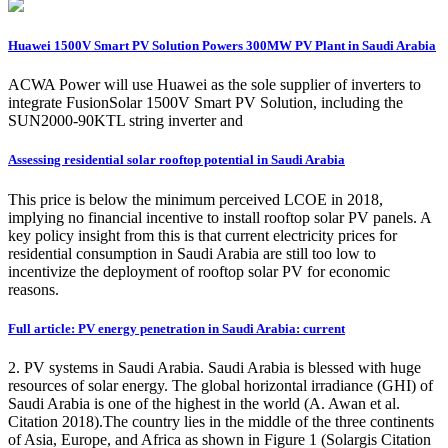
Huawei 1500V Smart PV Solution Powers 300MW PV Plant in Saudi Arabia
ACWA Power will use Huawei as the sole supplier of inverters to
integrate FusionSolar 1500V Smart PV Solution, including the
SUN2000-90KTL string inverter and
Assessing residential solar rooftop potential in Saudi Arabia
This price is below the minimum perceived LCOE in 2018,
implying no financial incentive to install rooftop solar PV panels. A
key policy insight from this is that current electricity prices for
residential consumption in Saudi Arabia are still too low to
incentivize the deployment of rooftop solar PV for economic
reasons.
Full article: PV energy penetration in Saudi Arabia: current
2. PV systems in Saudi Arabia. Saudi Arabia is blessed with huge
resources of solar energy. The global horizontal irradiance (GHI) of
Saudi Arabia is one of the highest in the world (A. Awan et al.
Citation 2018).The country lies in the middle of the three continents
of Asia, Europe, and Africa as shown in Figure 1 (Solargis Citation