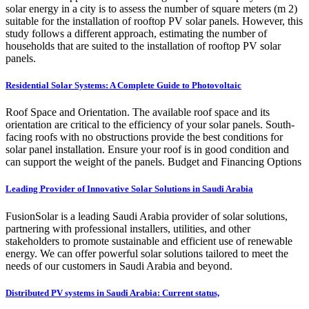
solar energy in a city is to assess the number of square meters (m 2)
suitable for the installation of rooftop PV solar panels. However, this
study follows a different approach, estimating the number of
households that are suited to the installation of rooftop PV solar
panels.
Residential Solar Systems: A Complete Guide to Photovoltaic
Roof Space and Orientation. The available roof space and its
orientation are critical to the efficiency of your solar panels. South-
facing roofs with no obstructions provide the best conditions for
solar panel installation. Ensure your roof is in good condition and
can support the weight of the panels. Budget and Financing Options
Leading Provider of Innovative Solar Solutions in Saudi Arabia
FusionSolar is a leading Saudi Arabia provider of solar solutions,
partnering with professional installers, utilities, and other
stakeholders to promote sustainable and efficient use of renewable
energy. We can offer powerful solar solutions tailored to meet the
needs of our customers in Saudi Arabia and beyond.
Distributed PV systems in Saudi Arabia: Current status,