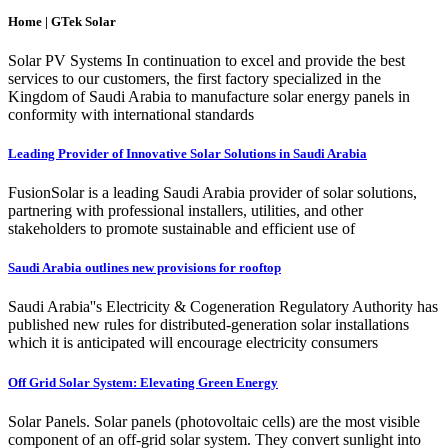
Home | GTek Solar
Solar PV Systems In continuation to excel and provide the best
services to our customers, the first factory specialized in the
Kingdom of Saudi Arabia to manufacture solar energy panels in
conformity with international standards
Leading Provider of Innovative Solar Solutions in Saudi Arabia
FusionSolar is a leading Saudi Arabia provider of solar solutions,
partnering with professional installers, utilities, and other
stakeholders to promote sustainable and efficient use of
Saudi Arabia outlines new provisions for rooftop
Saudi Arabia''s Electricity & Cogeneration Regulatory Authority has
published new rules for distributed-generation solar installations
which it is anticipated will encourage electricity consumers
Off Grid Solar System: Elevating Green Energy
Solar Panels. Solar panels (photovoltaic cells) are the most visible
component of an off-grid solar system. They convert sunlight into