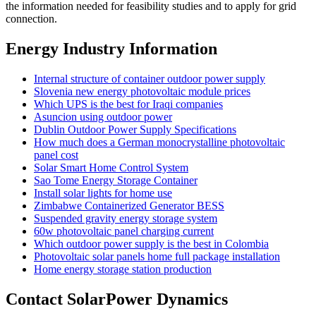
the information needed for feasibility studies and to apply for grid
connection.
Energy Industry Information
Internal structure of container outdoor power supply
Slovenia new energy photovoltaic module prices
Which UPS is the best for Iraqi companies
Asuncion using outdoor power
Dublin Outdoor Power Supply Specifications
How much does a German monocrystalline photovoltaic
panel cost
Solar Smart Home Control System
Sao Tome Energy Storage Container
Install solar lights for home use
Zimbabwe Containerized Generator BESS
Suspended gravity energy storage system
60w photovoltaic panel charging current
Which outdoor power supply is the best in Colombia
Photovoltaic solar panels home full package installation
Home energy storage station production
Contact SolarPower Dynamics