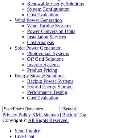
Renewable Energy Solutions
System Configuration
Cost Evaluation
Wind Power Generation
Wind Turbine Systems
Power Conversion Units
Installation Services
Cost Analysis
Solar Power Generation
Photovoltaic Systems
Off Grid Solutions
Inverter Systems
Product Pricing
Energy Storage Solutions
Backup Power Systems
Hybrid Energy Storage
Performance Testing
Cost Evaluation
Search
Privacy Policy
XML sitemap
|
Back to Top
Copyright ©
All Rights Reserved.
Send Inquiry
Live Chat