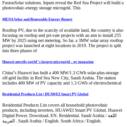
FusionSolar solutions. Inputs reveal the Red Sea Project will build a
photovoltaic-energy storage microgrid. This
MENA Solar and Renewable Energy Report
Rooftop PV, due to the scarcity of available land, the country is also
focusing on rooftop and pri-vate projects with an aim to install 255
MW by 2025 using net metering. So far, a 3MW solar array rooftop
project was launched at eight locations in 2019. The project is split
into three phases of
Huawei unveils world''s largest microgrid – pv magazine
China''s Huawei has built a 400 MW/1.3 GWh solar-plus-storage
off-grid facility in Red Sea New City, Saudi Arabia. The station
includes 400 MW of PV capacity and 1.3 GWh of electrochemical
Residential Products List | HUAWEI Smart PV Global
Residential Products List covers all household photovoltaic
products, including inverters, HUAWEI Smart PV Global. Huawei
Digital Power. Download. EN. Residential. Saudi Arabia / اللغة
العربية . Saudi Arabia / English. South Africa / English.