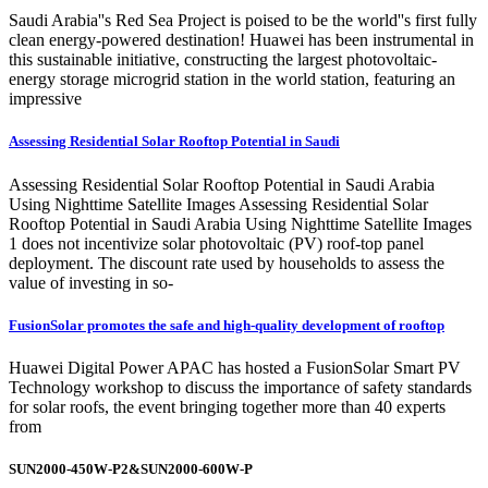
Saudi Arabia''s Red Sea Project is poised to be the world''s first fully
clean energy-powered destination! Huawei has been instrumental in
this sustainable initiative, constructing the largest photovoltaic-
energy storage microgrid station in the world station, featuring an
impressive
Assessing Residential Solar Rooftop Potential in Saudi
Assessing Residential Solar Rooftop Potential in Saudi Arabia
Using Nighttime Satellite Images Assessing Residential Solar
Rooftop Potential in Saudi Arabia Using Nighttime Satellite Images
1 does not incentivize solar photovoltaic (PV) roof-top panel
deployment. The discount rate used by households to assess the
value of investing in so-
FusionSolar promotes the safe and high-quality development of rooftop
Huawei Digital Power APAC has hosted a FusionSolar Smart PV
Technology workshop to discuss the importance of safety standards
for solar roofs, the event bringing together more than 40 experts
from
SUN2000-450W-P2&SUN2000-600W-P