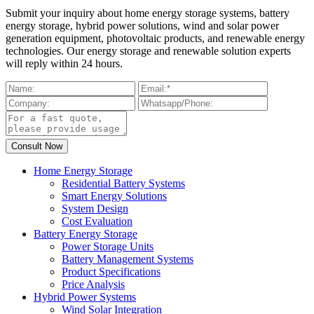
Submit your inquiry about home energy storage systems, battery
energy storage, hybrid power solutions, wind and solar power
generation equipment, photovoltaic products, and renewable energy
technologies. Our energy storage and renewable solution experts
will reply within 24 hours.
Home Energy Storage
Residential Battery Systems
Smart Energy Solutions
System Design
Cost Evaluation
Battery Energy Storage
Power Storage Units
Battery Management Systems
Product Specifications
Price Analysis
Hybrid Power Systems
Wind Solar Integration