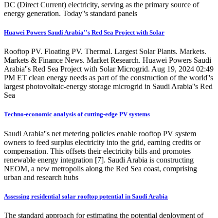
DC (Direct Current) electricity, serving as the primary source of
energy generation. Today''s standard panels
Huawei Powers Saudi Arabia''s Red Sea Project with Solar
Rooftop PV. Floating PV. Thermal. Largest Solar Plants. Markets.
Markets & Finance News. Market Research. Huawei Powers Saudi
Arabia''s Red Sea Project with Solar Microgrid. Aug 19, 2024 02:49
PM ET clean energy needs as part of the construction of the world''s
largest photovoltaic-energy storage microgrid in Saudi Arabia''s Red
Sea
Techno-economic analysis of cutting-edge PV systems
Saudi Arabia''s net metering policies enable rooftop PV system
owners to feed surplus electricity into the grid, earning credits or
compensation. This offsets their electricity bills and promotes
renewable energy integration [7]. Saudi Arabia is constructing
NEOM, a new metropolis along the Red Sea coast, comprising
urban and research hubs
Assessing residential solar rooftop potential in Saudi Arabia
The standard approach for estimating the potential deployment of