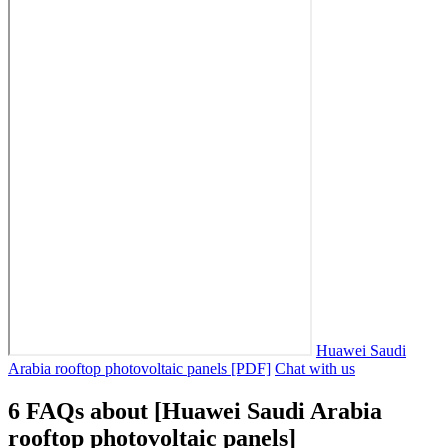
Huawei Saudi
Arabia rooftop photovoltaic panels [PDF]
Chat with us
6 FAQs about [Huawei Saudi Arabia
rooftop photovoltaic panels]