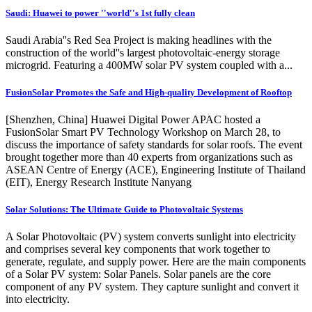
Saudi: Huawei to power ''world''s 1st fully clean
Saudi Arabia''s Red Sea Project is making headlines with the
construction of the world''s largest photovoltaic-energy storage
microgrid. Featuring a 400MW solar PV system coupled with a...
FusionSolar Promotes the Safe and High-quality Development of Rooftop
[Shenzhen, China] Huawei Digital Power APAC hosted a
FusionSolar Smart PV Technology Workshop on March 28, to
discuss the importance of safety standards for solar roofs. The event
brought together more than 40 experts from organizations such as
ASEAN Centre of Energy (ACE), Engineering Institute of Thailand
(EIT), Energy Research Institute Nanyang
Solar Solutions: The Ultimate Guide to Photovoltaic Systems
A Solar Photovoltaic (PV) system converts sunlight into electricity
and comprises several key components that work together to
generate, regulate, and supply power. Here are the main components
of a Solar PV system: Solar Panels. Solar panels are the core
component of any PV system. They capture sunlight and convert it
into electricity.