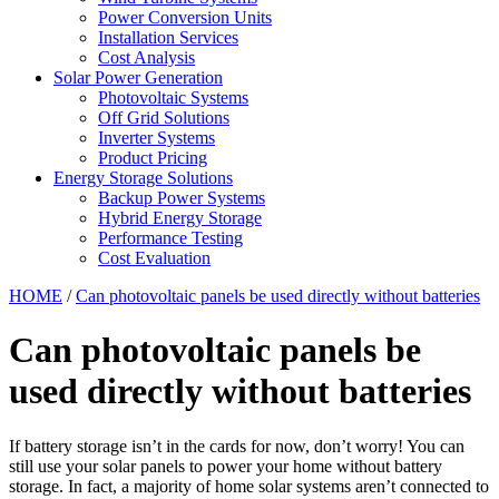
Power Conversion Units
Installation Services
Cost Analysis
Solar Power Generation
Photovoltaic Systems
Off Grid Solutions
Inverter Systems
Product Pricing
Energy Storage Solutions
Backup Power Systems
Hybrid Energy Storage
Performance Testing
Cost Evaluation
HOME
/
Can photovoltaic panels be used directly without batteries
Can photovoltaic panels be
used directly without batteries
If battery storage isn’t in the cards for now, don’t worry! You can
still use your solar panels to power your home without battery
storage. In fact, a majority of home solar systems aren’t connected to