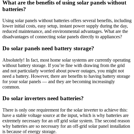
What are the benefits of using solar panels without
batteries?
Using solar panels without batteries offers several benefits, including
lower initial costs, easy setup, instant power supply during the day,
reduced maintenance, and environmental advantages. What are the
disadvantages of connecting solar panels directly to appliances?
Do solar panels need battery storage?
Absolutely! In fact, most home solar systems are currently operating
without battery storage. If you’re fine with drawing from the grid
and not particularly worried about power outages, you might not
need a battery. However, there are benefits to having battery storage
for your solar panels — and they are becoming increasingly
common.
Do solar inverters need batteries?
There is only one requirement for the solar inverter to achieve this:
have a stable voltage source at the input, which is why batteries are
extremely necessary for an off grid solar system. The second reason
why batteries are so necessary for an off-grid solar panel installation
is because of energy storage.