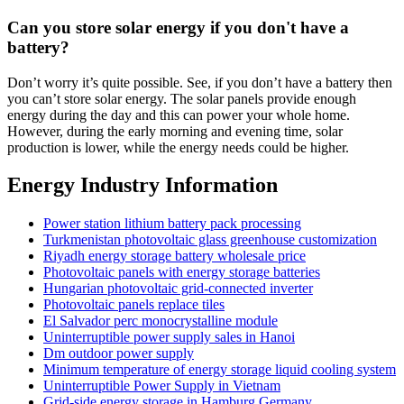
Can you store solar energy if you don't have a
battery?
Don’t worry it’s quite possible. See, if you don’t have a battery then
you can’t store solar energy. The solar panels provide enough
energy during the day and this can power your whole home.
However, during the early morning and evening time, solar
production is lower, while the energy needs could be higher.
Energy Industry Information
Power station lithium battery pack processing
Turkmenistan photovoltaic glass greenhouse customization
Riyadh energy storage battery wholesale price
Photovoltaic panels with energy storage batteries
Hungarian photovoltaic grid-connected inverter
Photovoltaic panels replace tiles
El Salvador perc monocrystalline module
Uninterruptible power supply sales in Hanoi
Dm outdoor power supply
Minimum temperature of energy storage liquid cooling system
Uninterruptible Power Supply in Vietnam
Grid-side energy storage in Hamburg Germany