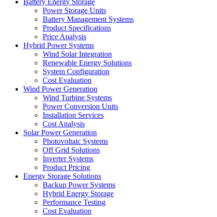
Battery Energy Storage
Power Storage Units
Battery Management Systems
Product Specifications
Price Analysis
Hybrid Power Systems
Wind Solar Integration
Renewable Energy Solutions
System Configuration
Cost Evaluation
Wind Power Generation
Wind Turbine Systems
Power Conversion Units
Installation Services
Cost Analysis
Solar Power Generation
Photovoltaic Systems
Off Grid Solutions
Inverter Systems
Product Pricing
Energy Storage Solutions
Backup Power Systems
Hybrid Energy Storage
Performance Testing
Cost Evaluation