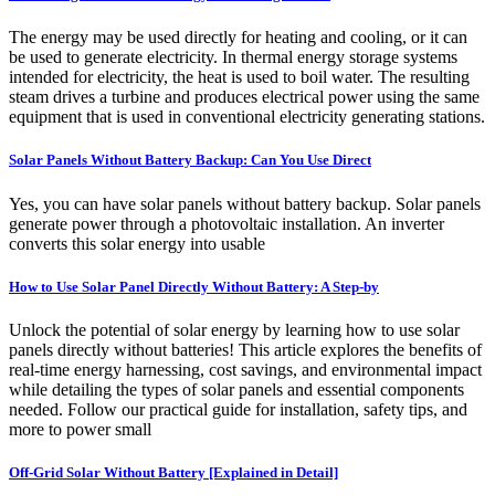
The energy may be used directly for heating and cooling, or it can
be used to generate electricity. In thermal energy storage systems
intended for electricity, the heat is used to boil water. The resulting
steam drives a turbine and produces electrical power using the same
equipment that is used in conventional electricity generating stations.
Solar Panels Without Battery Backup: Can You Use Direct
Yes, you can have solar panels without battery backup. Solar panels
generate power through a photovoltaic installation. An inverter
converts this solar energy into usable
How to Use Solar Panel Directly Without Battery: A Step-by
Unlock the potential of solar energy by learning how to use solar
panels directly without batteries! This article explores the benefits of
real-time energy harnessing, cost savings, and environmental impact
while detailing the types of solar panels and essential components
needed. Follow our practical guide for installation, safety tips, and
more to power small
Off-Grid Solar Without Battery [Explained in Detail]