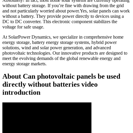
Absolutely! In fact, most home solar systems are currently operating
without battery storage. If you’re fine with drawing from the grid
and not particularly worried about power.Yes, solar panels can work
without a battery. They provide power directly to devices using a
DC to DC converter. This electronic component stabilizes the
voltage for safe usage.
At SolarPower Dynamics, we specialize in comprehensive home
energy storage, battery energy storage systems, hybrid power
solutions, wind and solar power generation, and advanced
photovoltaic technologies. Our innovative products are designed to
meet the evolving demands of the global renewable energy and
energy storage markets.
About Can photovoltaic panels be used
directly without batteries video
introduction