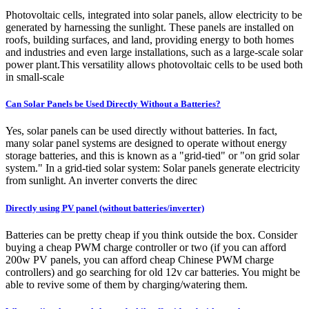
Photovoltaic cells, integrated into solar panels, allow electricity to be
generated by harnessing the sunlight. These panels are installed on
roofs, building surfaces, and land, providing energy to both homes
and industries and even large installations, such as a large-scale solar
power plant.This versatility allows photovoltaic cells to be used both
in small-scale
Can Solar Panels be Used Directly Without a Batteries?
Yes, solar panels can be used directly without batteries. In fact,
many solar panel systems are designed to operate without energy
storage batteries, and this is known as a "grid-tied" or "on grid solar
system." In a grid-tied solar system: Solar panels generate electricity
from sunlight. An inverter converts the direc
Directly using PV panel (without batteries/inverter)
Batteries can be pretty cheap if you think outside the box. Consider
buying a cheap PWM charge controller or two (if you can afford
200w PV panels, you can afford cheap Chinese PWM charge
controllers) and go searching for old 12v car batteries. You might be
able to revive some of them by charging/watering them.