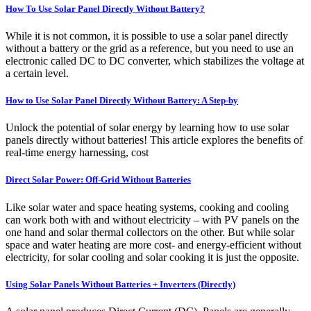
How To Use Solar Panel Directly Without Battery?
While it is not common, it is possible to use a solar panel directly
without a battery or the grid as a reference, but you need to use an
electronic called DC to DC converter, which stabilizes the voltage at
a certain level.
How to Use Solar Panel Directly Without Battery: A Step-by
Unlock the potential of solar energy by learning how to use solar
panels directly without batteries! This article explores the benefits of
real-time energy harnessing, cost
Direct Solar Power: Off-Grid Without Batteries
Like solar water and space heating systems, cooking and cooling
can work both with and without electricity – with PV panels on the
one hand and solar thermal collectors on the other. But while solar
space and water heating are more cost- and energy-efficient without
electricity, for solar cooling and solar cooking it is just the opposite.
Using Solar Panels Without Batteries + Inverters (Directly)