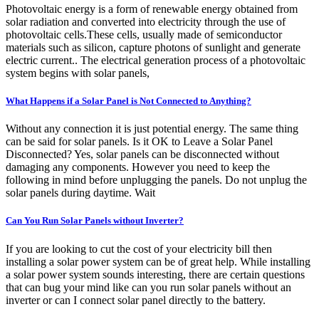
Photovoltaic energy is a form of renewable energy obtained from
solar radiation and converted into electricity through the use of
photovoltaic cells.These cells, usually made of semiconductor
materials such as silicon, capture photons of sunlight and generate
electric current.. The electrical generation process of a photovoltaic
system begins with solar panels,
What Happens if a Solar Panel is Not Connected to Anything?
Without any connection it is just potential energy. The same thing
can be said for solar panels. Is it OK to Leave a Solar Panel
Disconnected? Yes, solar panels can be disconnected without
damaging any components. However you need to keep the
following in mind before unplugging the panels. Do not unplug the
solar panels during daytime. Wait
Can You Run Solar Panels without Inverter?
If you are looking to cut the cost of your electricity bill then
installing a solar power system can be of great help. While installing
a solar power system sounds interesting, there are certain questions
that can bug your mind like can you run solar panels without an
inverter or can I connect solar panel directly to the battery.