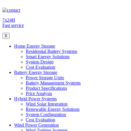
7x24H
Fast service
X
Home Energy Storage
Residential Battery Systems
Smart Energy Solutions
System Design
Cost Evaluation
Battery Energy Storage
Power Storage Units
Battery Management Systems
Product Specifications
Price Analysis
Hybrid Power Systems
Wind Solar Integration
Renewable Energy Solutions
System Configuration
Cost Evaluation
Wind Power Generation
Wind Turbine Systems