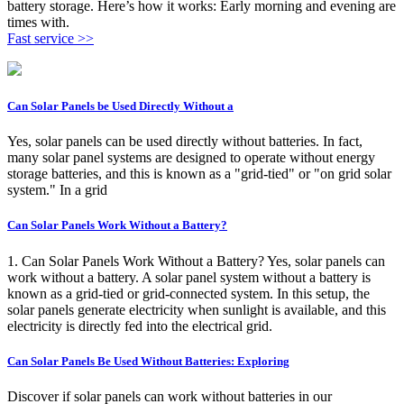
battery storage. Here’s how it works: Early morning and evening are
times with.
Fast service >>
Can Solar Panels be Used Directly Without a
Yes, solar panels can be used directly without batteries. In fact,
many solar panel systems are designed to operate without energy
storage batteries, and this is known as a "grid-tied" or "on grid solar
system." In a grid
Can Solar Panels Work Without a Battery?
1. Can Solar Panels Work Without a Battery? Yes, solar panels can
work without a battery. A solar panel system without a battery is
known as a grid-tied or grid-connected system. In this setup, the
solar panels generate electricity when sunlight is available, and this
electricity is directly fed into the electrical grid.
Can Solar Panels Be Used Without Batteries: Exploring
Discover if solar panels can work without batteries in our