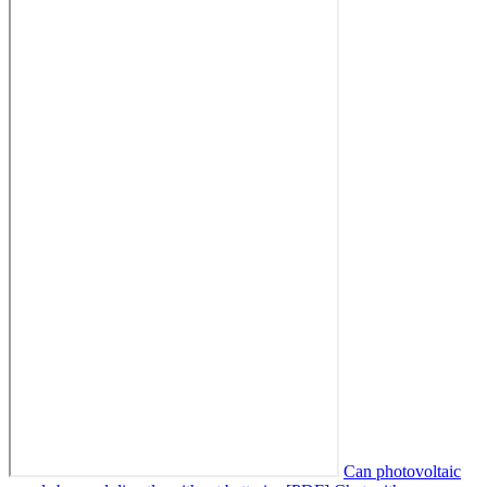
Can photovoltaic