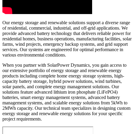
Our energy storage and renewable solutions support a diverse range
of residential, commercial, industrial, and off-grid applications. We
provide advanced battery technology that delivers reliable power for
residential homes, business operations, manufacturing facilities, solar
farms, wind projects, emergency backup systems, and grid support
services. Our systems are engineered for optimal performance in
various environmental conditions.
When you partner with SolarPower Dynamics, you gain access to
our extensive portfolio of energy storage and renewable energy
products including complete home energy storage systems, high-
capacity battery storage, hybrid power solutions, wind turbines,
solar panels, and complete energy management solutions. Our
solutions feature advanced lithium iron phosphate (LiFePO4)
batteries, smart energy management systems, advanced battery
management systems, and scalable energy solutions from 5kWh to
2MWh capacity. Our technical team specializes in designing custom
energy storage and renewable energy solutions for your specific
project requirements.