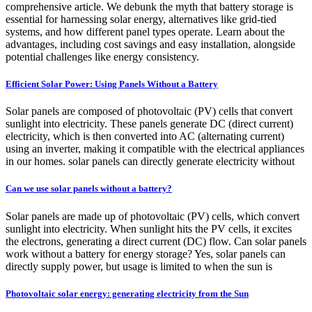
comprehensive article. We debunk the myth that battery storage is
essential for harnessing solar energy, alternatives like grid-tied
systems, and how different panel types operate. Learn about the
advantages, including cost savings and easy installation, alongside
potential challenges like energy consistency.
Efficient Solar Power: Using Panels Without a Battery
Solar panels are composed of photovoltaic (PV) cells that convert
sunlight into electricity. These panels generate DC (direct current)
electricity, which is then converted into AC (alternating current)
using an inverter, making it compatible with the electrical appliances
in our homes. solar panels can directly generate electricity without
Can we use solar panels without a battery?
Solar panels are made up of photovoltaic (PV) cells, which convert
sunlight into electricity. When sunlight hits the PV cells, it excites
the electrons, generating a direct current (DC) flow. Can solar panels
work without a battery for energy storage? Yes, solar panels can
directly supply power, but usage is limited to when the sun is
Photovoltaic solar energy: generating electricity from the Sun