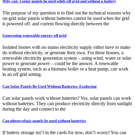
Why can''t solar panels be used while off grid and without a battery
The purpose of my question is to find out the technical reasons why
on-grid solar panels without batteries cannot be used when the grid
is powered off. and current flowing directly between the
Generating renewable energy off grid
Isolated homes with no mains electricity supply either have to make
do without electricity, or generate their own. For these houses, a
renewable electricity generation system – using wind, water or solar
power to generate power – could be the answer. A renewable
heating system, such as a biomass boiler or a heat pump, can work
in an off grid setting.
Can Solar Panels Be Used Without Batteries: Exploring
Can solar panels work without batteries? Yes, solar panels can work
without batteries. They can produce electricity directly from sunlight
during the day and connect to the
Can photovoltaic panels be used without batteries
If battery storage isn''t in the cards for now, don''t worry! You can