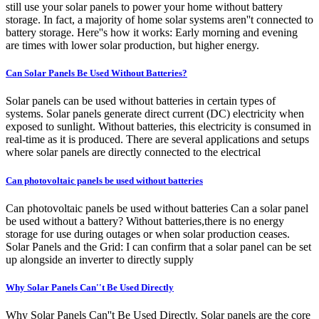
still use your solar panels to power your home without battery
storage. In fact, a majority of home solar systems aren''t connected to
battery storage. Here''s how it works: Early morning and evening
are times with lower solar production, but higher energy.
Can Solar Panels Be Used Without Batteries?
Solar panels can be used without batteries in certain types of
systems. Solar panels generate direct current (DC) electricity when
exposed to sunlight. Without batteries, this electricity is consumed in
real-time as it is produced. There are several applications and setups
where solar panels are directly connected to the electrical
Can photovoltaic panels be used without batteries
Can photovoltaic panels be used without batteries Can a solar panel
be used without a battery? Without batteries,there is no energy
storage for use during outages or when solar production ceases.
Solar Panels and the Grid: I can confirm that a solar panel can be set
up alongside an inverter to directly supply
Why Solar Panels Can''t Be Used Directly
Why Solar Panels Can''t Be Used Directly. Solar panels are the core