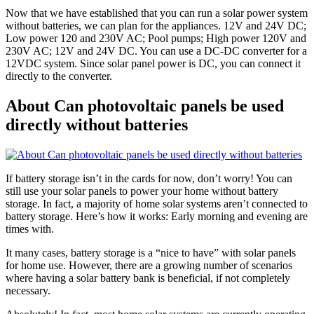
Now that we have established that you can run a solar power system
without batteries, we can plan for the appliances. 12V and 24V DC;
Low power 120 and 230V AC; Pool pumps; High power 120V and
230V AC; 12V and 24V DC. You can use a DC-DC converter for a
12VDC system. Since solar panel power is DC, you can connect it
directly to the converter.
About Can photovoltaic panels be used
directly without batteries
If battery storage isn’t in the cards for now, don’t worry! You can
still use your solar panels to power your home without battery
storage. In fact, a majority of home solar systems aren’t connected to
battery storage. Here’s how it works: Early morning and evening are
times with.
It many cases, battery storage is a “nice to have” with solar panels
for home use. However, there are a growing number of scenarios
where having a solar battery bank is beneficial, if not completely
necessary.