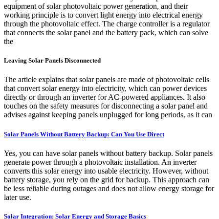
equipment of solar photovoltaic power generation, and their
working principle is to convert light energy into electrical energy
through the photovoltaic effect. The charge controller is a regulator
that connects the solar panel and the battery pack, which can solve
the
Leaving Solar Panels Disconnected
The article explains that solar panels are made of photovoltaic cells
that convert solar energy into electricity, which can power devices
directly or through an inverter for AC-powered appliances. It also
touches on the safety measures for disconnecting a solar panel and
advises against keeping panels unplugged for long periods, as it can
Solar Panels Without Battery Backup: Can You Use Direct
Yes, you can have solar panels without battery backup. Solar panels
generate power through a photovoltaic installation. An inverter
converts this solar energy into usable electricity. However, without
battery storage, you rely on the grid for backup. This approach can
be less reliable during outages and does not allow energy storage for
later use.
Solar Integration: Solar Energy and Storage Basics