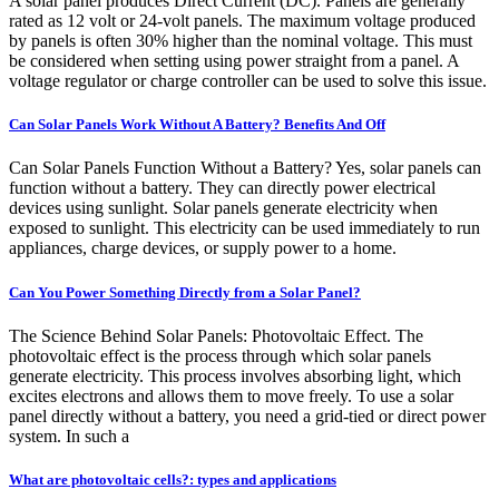
A solar panel produces Direct Current (DC). Panels are generally
rated as 12 volt or 24-volt panels. The maximum voltage produced
by panels is often 30% higher than the nominal voltage. This must
be considered when setting using power straight from a panel. A
voltage regulator or charge controller can be used to solve this issue.
Can Solar Panels Work Without A Battery? Benefits And Off
Can Solar Panels Function Without a Battery? Yes, solar panels can
function without a battery. They can directly power electrical
devices using sunlight. Solar panels generate electricity when
exposed to sunlight. This electricity can be used immediately to run
appliances, charge devices, or supply power to a home.
Can You Power Something Directly from a Solar Panel?
The Science Behind Solar Panels: Photovoltaic Effect. The
photovoltaic effect is the process through which solar panels
generate electricity. This process involves absorbing light, which
excites electrons and allows them to move freely. To use a solar
panel directly without a battery, you need a grid-tied or direct power
system. In such a
What are photovoltaic cells?: types and applications