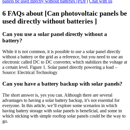
panels be used directly without batteries [PDF]
Chat with us
6 FAQs about [Can photovoltaic panels be
used directly without batteries ]
Can you use a solar panel directly without a
battery?
While it is not common, it is possible to use a solar panel directly
without a battery or the grid as a reference, but you need to use an
electronic called DC to DC converter, which stabilizes the voltage at
a certain level. Figure 1. Solar panel directly powering a load –
Source: Electrical Technology
Can you have a battery backup with solar panels?
The short answer is, yes you can. Although there are several
advantages to having a solar battery backup, it’s not essential for
everyone. In this article, we’ll explore some scenarios in which
having battery storage with solar panels is beneficial, and some in
which sticking with simple rooftop solar panels could be the way to
go.