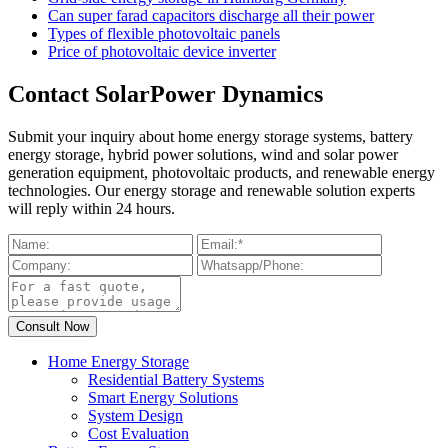
Can super farad capacitors discharge all their power
Types of flexible photovoltaic panels
Price of photovoltaic device inverter
Contact SolarPower Dynamics
Submit your inquiry about home energy storage systems, battery
energy storage, hybrid power solutions, wind and solar power
generation equipment, photovoltaic products, and renewable energy
technologies. Our energy storage and renewable solution experts
will reply within 24 hours.
Home Energy Storage
Residential Battery Systems
Smart Energy Solutions
System Design
Cost Evaluation