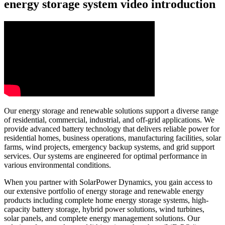
energy storage system video introduction
Our energy storage and renewable solutions support a diverse range
of residential, commercial, industrial, and off-grid applications. We
provide advanced battery technology that delivers reliable power for
residential homes, business operations, manufacturing facilities, solar
farms, wind projects, emergency backup systems, and grid support
services. Our systems are engineered for optimal performance in
various environmental conditions.
When you partner with SolarPower Dynamics, you gain access to
our extensive portfolio of energy storage and renewable energy
products including complete home energy storage systems, high-
capacity battery storage, hybrid power solutions, wind turbines,
solar panels, and complete energy management solutions. Our