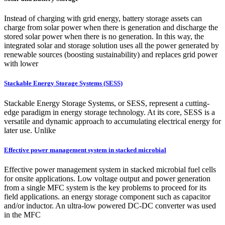
Instead of charging with grid energy, battery storage assets can
charge from solar power when there is generation and discharge the
stored solar power when there is no generation. In this way, the
integrated solar and storage solution uses all the power generated by
renewable sources (boosting sustainability) and replaces grid power
with lower
Stackable Energy Storage Systems (SESS)
Stackable Energy Storage Systems, or SESS, represent a cutting-
edge paradigm in energy storage technology. At its core, SESS is a
versatile and dynamic approach to accumulating electrical energy for
later use. Unlike
Effective power management system in stacked microbial
Effective power management system in stacked microbial fuel cells
for onsite applications. Low voltage output and power generation
from a single MFC system is the key problems to proceed for its
field applications. an energy storage component such as capacitor
and/or inductor. An ultra-low powered DC-DC converter was used
in the MFC