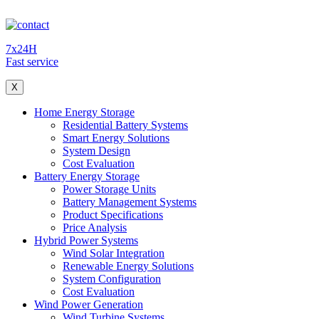
7x24H
Fast service
X
Home Energy Storage
Residential Battery Systems
Smart Energy Solutions
System Design
Cost Evaluation
Battery Energy Storage
Power Storage Units
Battery Management Systems
Product Specifications
Price Analysis
Hybrid Power Systems
Wind Solar Integration
Renewable Energy Solutions
System Configuration
Cost Evaluation
Wind Power Generation
Wind Turbine Systems