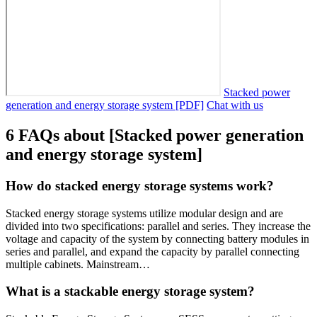
Stacked power
generation and energy storage system [PDF]
Chat with us
6 FAQs about [Stacked power generation
and energy storage system]
How do stacked energy storage systems work?
Stacked energy storage systems utilize modular design and are
divided into two specifications: parallel and series. They increase the
voltage and capacity of the system by connecting battery modules in
series and parallel, and expand the capacity by parallel connecting
multiple cabinets. Mainstream…
What is a stackable energy storage system?