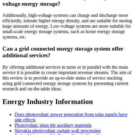
voltage energy storage?
Additionally, high-voltage systems can charge and discharge more
efficiently, tolerate higher energy density, and are suitable for storing
large amounts of energy. Low-voltage systems are more suitable for
small-scale energy storage systems, such as home energy storage
systems, etc.
Can a grid connected energy storage system offer
additional services?
By offering additional services in turns or in parallel with the main
service it is possible to create important revenue streams. The aim of
this review is to provide an up-to-date status of service stacking
using grid connected energy storage systems by presenting current
research and on-the-table ideas.
Energy Industry Information
Does photovoltaic power generation from solar panels have
side effects
Photovoltaic glass tile auxiliary materials
Slovakia photovoltaic curtain wall processing