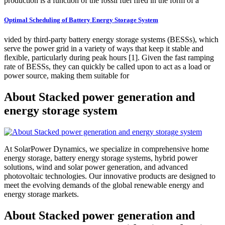
production is a function of the fossil fuel fired in the form of a
Optimal Scheduling of Battery Energy Storage System
vided by third-party battery energy storage systems (BESSs), which
serve the power grid in a variety of ways that keep it stable and
ﬂexible, particularly during peak hours [1]. Given the fast ramping
rate of BESSs, they can quickly be called upon to act as a load or
power source, making them suitable for
About Stacked power generation and
energy storage system
At SolarPower Dynamics, we specialize in comprehensive home
energy storage, battery energy storage systems, hybrid power
solutions, wind and solar power generation, and advanced
photovoltaic technologies. Our innovative products are designed to
meet the evolving demands of the global renewable energy and
energy storage markets.
About Stacked power generation and