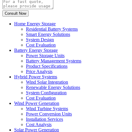
Home Energy Storage
Residential Battery Systems
Smart Energy Solutions
System Design
Cost Evaluation
Battery Energy Storage
Power Storage Units
Battery Management Systems
Product Specifications
Price Analysis
Hybrid Power Systems
Wind Solar Integration
Renewable Energy Solutions
System Configuration
Cost Evaluation
Wind Power Generation
Wind Turbine Systems
Power Conversion Units
Installation Services
Cost Analysis
Solar Power Generation