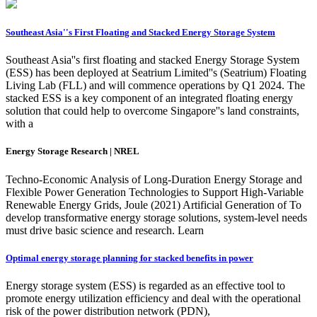
Southeast Asia''s First Floating and Stacked Energy Storage System
Southeast Asia''s first floating and stacked Energy Storage System
(ESS) has been deployed at Seatrium Limited''s (Seatrium) Floating
Living Lab (FLL) and will commence operations by Q1 2024. The
stacked ESS is a key component of an integrated floating energy
solution that could help to overcome Singapore''s land constraints,
with a
Energy Storage Research | NREL
Techno-Economic Analysis of Long-Duration Energy Storage and
Flexible Power Generation Technologies to Support High-Variable
Renewable Energy Grids, Joule (2021) Artificial Generation of To
develop transformative energy storage solutions, system-level needs
must drive basic science and research. Learn
Optimal energy storage planning for stacked benefits in power
Energy storage system (ESS) is regarded as an effective tool to
promote energy utilization efficiency and deal with the operational
risk of the power distribution network (PDN),