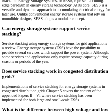
Stackable Energy Storage Systems, or SESS, represent a cutting-
edge paradigm in energy storage technology. At its core, SESS is a
versatile and dynamic approach to accumulating electrical energy for
later use. Unlike conventional energy storage systems that rely on
monolithic designs, SESS adopts a modular concept.
Can energy storage systems support service
stacking?
Service stacking using energy storage systems for grid applications –
a review. Energy storage systems (ESS) have the possibility to
provide several services which support the power system. Although,
some services and applications only require storage capacity during
seasons or periods of the year.
Does service stacking work in congested distribution
grids?
Implementations of service stacking for energy storage systems in
congested distribution grids Chapter 5 covers the content of the
appended Papers II – VI where service stacking has been
implemented for both large and small-scale ESSs.
What is the difference between high voltage and low