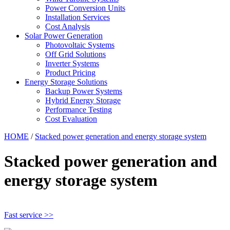
Power Conversion Units
Installation Services
Cost Analysis
Solar Power Generation
Photovoltaic Systems
Off Grid Solutions
Inverter Systems
Product Pricing
Energy Storage Solutions
Backup Power Systems
Hybrid Energy Storage
Performance Testing
Cost Evaluation
HOME
/
Stacked power generation and energy storage system
Stacked power generation and
energy storage system
Fast service >>