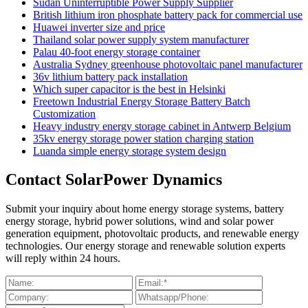
Sudan Uninterruptible Power Supply Supplier
British lithium iron phosphate battery pack for commercial use
Huawei inverter size and price
Thailand solar power supply system manufacturer
Palau 40-foot energy storage container
Australia Sydney greenhouse photovoltaic panel manufacturer
36v lithium battery pack installation
Which super capacitor is the best in Helsinki
Freetown Industrial Energy Storage Battery Batch
Customization
Heavy industry energy storage cabinet in Antwerp Belgium
35kv energy storage power station charging station
Luanda simple energy storage system design
Contact SolarPower Dynamics
Submit your inquiry about home energy storage systems, battery
energy storage, hybrid power solutions, wind and solar power
generation equipment, photovoltaic products, and renewable energy
technologies. Our energy storage and renewable solution experts
will reply within 24 hours.