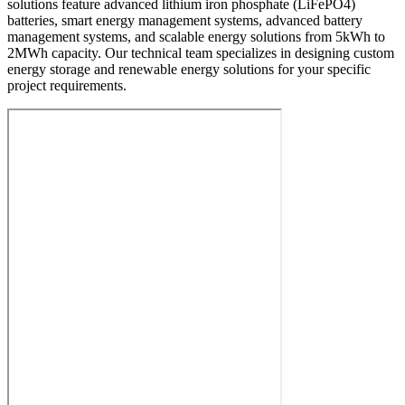
solutions feature advanced lithium iron phosphate (LiFePO4)
batteries, smart energy management systems, advanced battery
management systems, and scalable energy solutions from 5kWh to
2MWh capacity. Our technical team specializes in designing custom
energy storage and renewable energy solutions for your specific
project requirements.