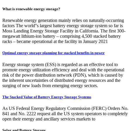
What is renewable energy storage?
Renewable energy generation mainly relies on naturally-occurring
factors The world''s largest battery energy storage system so far is
Moss Landing Energy Storage Facility in California. The first 300-
megawatt lithium-ion battery – comprising 4,500 stacked battery
racks – became operational at the facility in January 2021
Optimal energy storage planning for stacked benefits in power
Energy storage system (ESS) is regarded as an effective tool to
promote energy utilization efficiency and deal with the operational
risk of the power distribution network (PDN), which is caused by
the inherent uncertainties of distributed energy resources and the
surging of new loads from emerging energy sectors.
The Stacked Value of Battery Energy Storage Systems
As US Federal Energy Regulatory Commission (FERC) Orders No.
841 and No. 2222 request all the US system operators to completely
open their energy and ancillary services markets to
Solar and Battery Storage