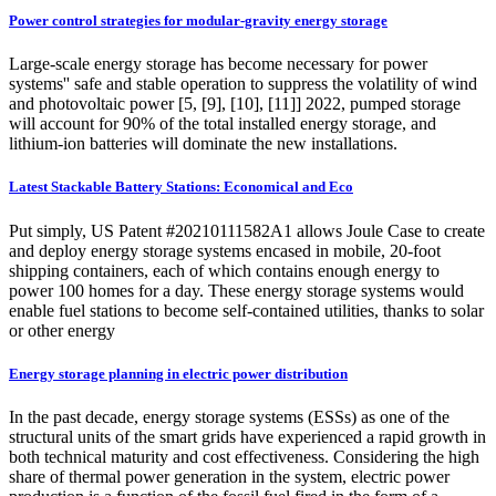
Power control strategies for modular-gravity energy storage
Large-scale energy storage has become necessary for power
systems'' safe and stable operation to suppress the volatility of wind
and photovoltaic power [5, [9], [10], [11]] 2022, pumped storage
will account for 90% of the total installed energy storage, and
lithium-ion batteries will dominate the new installations.
Latest Stackable Battery Stations: Economical and Eco
Put simply, US Patent #20210111582A1 allows Joule Case to create
and deploy energy storage systems encased in mobile, 20-foot
shipping containers, each of which contains enough energy to
power 100 homes for a day. These energy storage systems would
enable fuel stations to become self-contained utilities, thanks to solar
or other energy
Energy storage planning in electric power distribution
In the past decade, energy storage systems (ESSs) as one of the
structural units of the smart grids have experienced a rapid growth in
both technical maturity and cost effectiveness. Considering the high
share of thermal power generation in the system, electric power