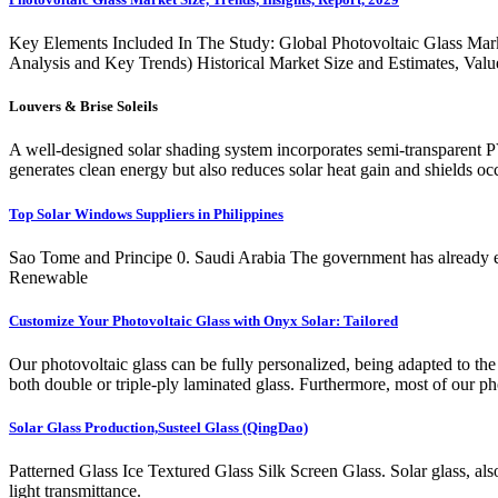
Key Elements Included In The Study: Global Photovoltaic Glass Mar
Analysis and Key Trends) Historical Market Size and Estimates, Val
Louvers & Brise Soleils
A well-designed solar shading system incorporates semi-transparent P
generates clean energy but also reduces solar heat gain and shields 
Top Solar Windows Suppliers in Philippines
Sao Tome and Principe 0. Saudi Arabia The government has already expre
Renewable
Customize Your Photovoltaic Glass with Onyx Solar: Tailored
Our photovoltaic glass can be fully personalized, being adapted to th
both double or triple-ply laminated glass. Furthermore, most of our ph
Solar Glass Production,Susteel Glass (QingDao)
Patterned Glass Ice Textured Glass Silk Screen Glass. Solar glass, also
light transmittance.