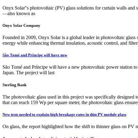
Onyx Solar''s photovoltaic (PV) glass solutions for curtain walls and 
—also known as
Onyx Solar Company
Founded in 2009, Onyx Solar is a global leader in photovoltaic glass 
energy while enhancing thermal insulation, acoustic control, and filter
São Tomé and Príncipe will have new
São Tomé and Príncipe will have a new photovoltaic power station t
Japan. The project will last
Sterling Bank
The photovoltaic glass used in this project was specifically designed
that can reach 159 Wp per square meter, the photovoltaic glass ensures 
New tests needed to explain high breakage rates in thin PV module glass
On glass, the report highlighted how the shift to thinner glass on PV