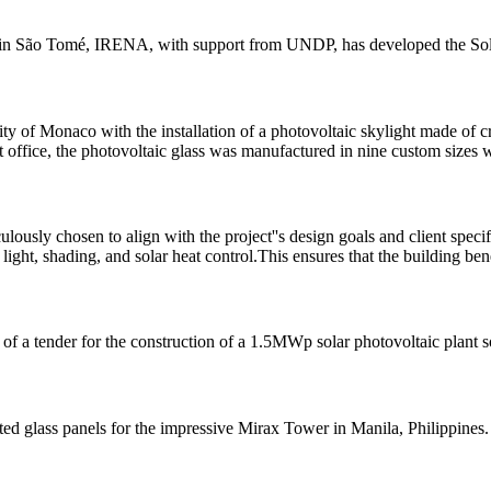
ems in São Tomé, IRENA, with support from UNDP, has developed the Sola
ity of Monaco with the installation of a photovoltaic skylight made of cry
office, the photovoltaic glass was manufactured in nine custom sizes w
ously chosen to align with the project''s design goals and client specif
light, shading, and solar heat control.This ensures that the building ben
 a tender for the construction of a 1.5MWp solar photovoltaic plant 
ted glass panels for the impressive Mirax Tower in Manila, Philippines.