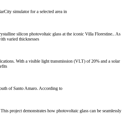
rCity simulator for a selected area in
stalline silicon photovoltaic glass at the iconic Villa Florestine.. As
ith varied thicknesses
ications. With a visible light transmission (VLT) of 20% and a solar
efits
south of Santo Amaro. According to
 This project demonstrates how photovoltaic glass can be seamlessly