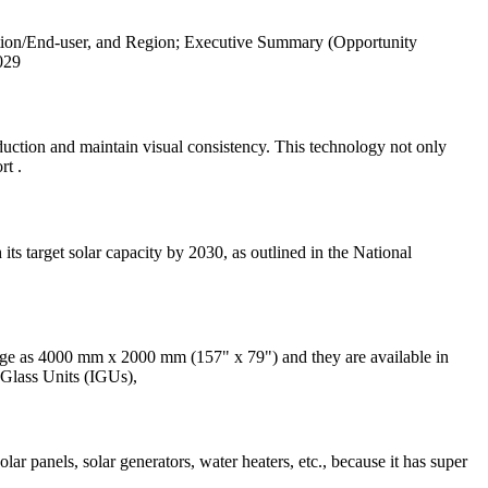
tion/End-user, and Region; Executive Summary (Opportunity
029
uction and maintain visual consistency. This technology not only
rt .
ts target solar capacity by 2030, as outlined in the National
large as 4000 mm x 2000 mm (157" x 79") and they are available in
d Glass Units (IGUs),
ar panels, solar generators, water heaters, etc., because it has super