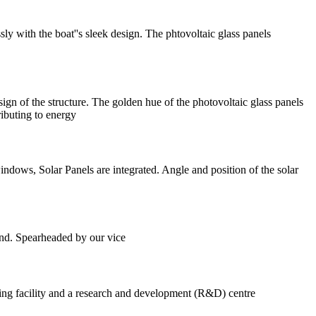
sly with the boat''s sleek design. The phtovoltaic glass panels
sign of the structure. The golden hue of the photovoltaic glass panels
ributing to energy
ndows, Solar Panels are integrated. Angle and position of the solar
land. Spearheaded by our vice
ring facility and a research and development (R&D) centre