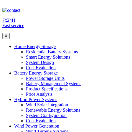
7x24H
Fast service
X
Home Energy Storage
Residential Battery Systems
Smart Energy Solutions
System Design
Cost Evaluation
Battery Energy Storage
Power Storage Units
Battery Management Systems
Product Specifications
Price Analysis
Hybrid Power Systems
Wind Solar Integration
Renewable Energy Solutions
System Configuration
Cost Evaluation
Wind Power Generation
Wind Turbine Systems