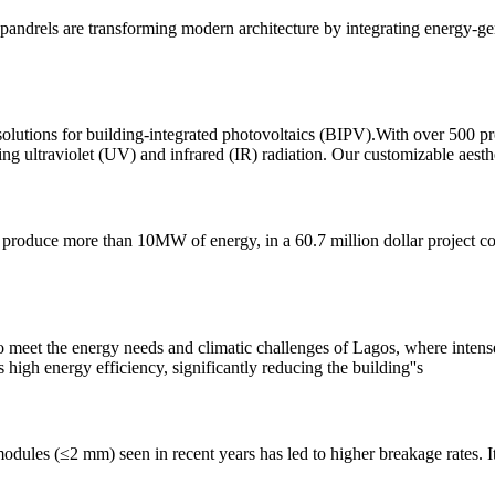
spandrels are transforming modern architecture by integrating energy-ge
solutions for building-integrated photovoltaics (BIPV).With over 500 pro
ing ultraviolet (UV) and infrared (IR) radiation. Our customizable aesthe
o produce more than 10MW of energy, in a 60.7 million dollar project
 to meet the energy needs and climatic challenges of Lagos, where inten
high energy efficiency, significantly reducing the building''s
 modules (≤2 mm) seen in recent years has led to higher breakage rates. 