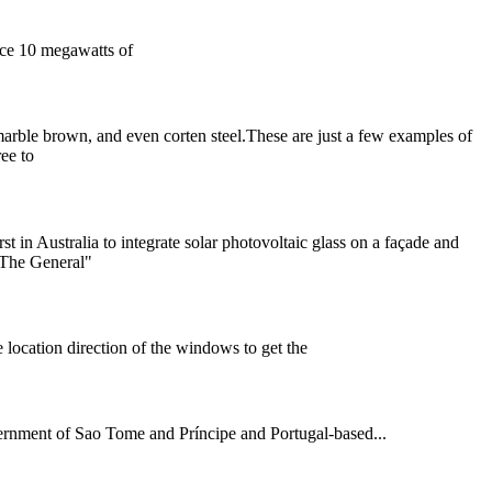
uce 10 megawatts of
, marble brown, and even corten steel.These are just a few examples of
ree to
t in Australia to integrate solar photovoltaic glass on a façade and
 "The General"
 location direction of the windows to get the
ernment of Sao Tome and Príncipe and Portugal-based...