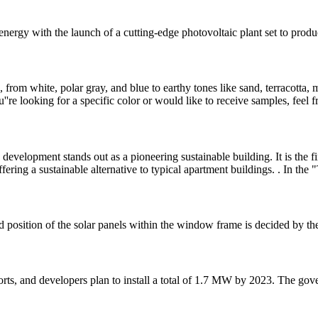
energy with the launch of a cutting-edge photovoltaic plant set to prod
, from white, polar gray, and blue to earthy tones like sand, terracotta
're looking for a specific color or would like to receive samples, feel f
velopment stands out as a pioneering sustainable building. It is the firs
ffering a sustainable alternative to typical apartment buildings. . In the
d position of the solar panels within the window frame is decided by the
ts, and developers plan to install a total of 1.7 MW by 2023. The gov