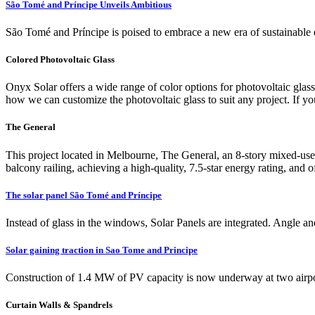
São Tomé and Príncipe Unveils Ambitious
São Tomé and Príncipe is poised to embrace a new era of sustainable 
Colored Photovoltaic Glass
Onyx Solar offers a wide range of color options for photovoltaic glass
how we can customize the photovoltaic glass to suit any project. If you'
The General
This project located in Melbourne, The General, an 8-story mixed-use de
balcony railing, achieving a high-quality, 7.5-star energy rating, and o
The solar panel São Tomé and Príncipe
Instead of glass in the windows, Solar Panels are integrated. Angle an
Solar gaining traction in Sao Tome and Principe
Construction of 1.4 MW of PV capacity is now underway at two airpor
Curtain Walls & Spandrels