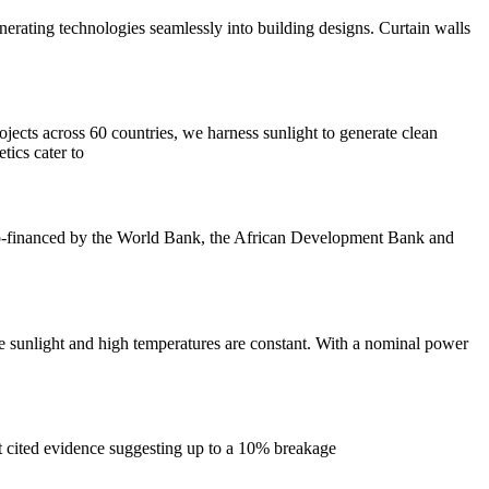
nerating technologies seamlessly into building designs. Curtain walls
jects across 60 countries, we harness sunlight to generate clean
tics cater to
 co-financed by the World Bank, the African Development Bank and
se sunlight and high temperatures are constant. With a nominal power
It cited evidence suggesting up to a 10% breakage