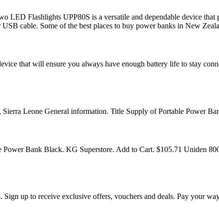
D Flashlights UPP80S is a versatile and dependable device that pro
or USB cable. Some of the best places to buy power banks in New Zeal
ice that will ensure you always have enough battery life to stay conn
Sierra Leone General information. Title Supply of Portable Power B
Power Bank Black. KG Superstore. Add to Cart. $105.71 Uniden 80
 Sign up to receive exclusive offers, vouchers and deals. Pay your wa