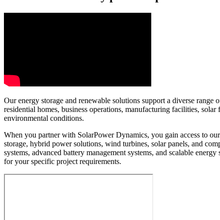
Our energy storage and renewable solutions support a diverse range of 
residential homes, business operations, manufacturing facilities, sol
environmental conditions.
When you partner with SolarPower Dynamics, you gain access to our e
storage, hybrid power solutions, wind turbines, solar panels, and c
systems, advanced battery management systems, and scalable energy 
for your specific project requirements.