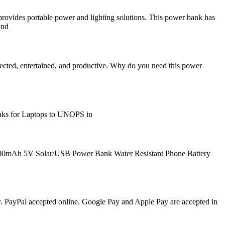
vides portable power and lighting solutions. This power bank has
and
ected, entertained, and productive. Why do you need this power
anks for Laptops to UNOPS in
00mAh 5V Solar/USB Power Bank Water Resistant Phone Battery
y. PayPal accepted online. Google Pay and Apple Pay are accepted in