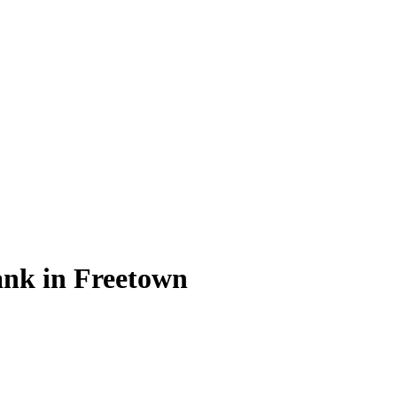
ank in Freetown