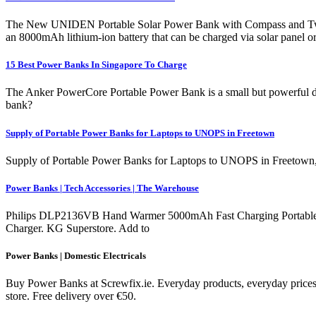
The New UNIDEN Portable Solar Power Bank with Compass and Two LE
an 8000mAh lithium-ion battery that can be charged via solar panel 
15 Best Power Banks In Singapore To Charge
The Anker PowerCore Portable Power Bank is a small but powerful dev
bank?
Supply of Portable Power Banks for Laptops to UNOPS in Freetown
Supply of Portable Power Banks for Laptops to UNOPS in Freetown, 
Power Banks | Tech Accessories | The Warehouse
Philips DLP2136VB Hand Warmer 5000mAh Fast Charging Portable 
Charger. KG Superstore. Add to
Power Banks | Domestic Electricals
Buy Power Banks at Screwfix.ie. Everyday products, everyday prices.
store. Free delivery over €50.