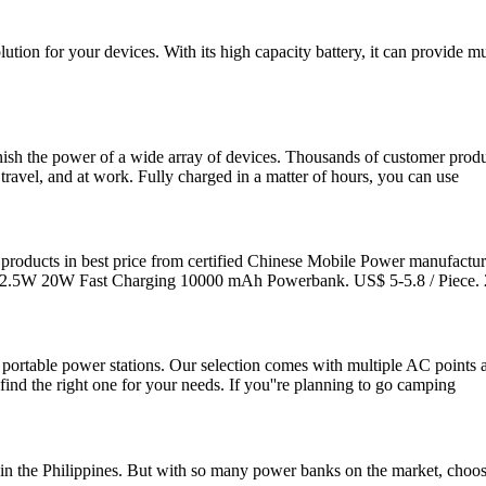
ution for your devices. With its high capacity battery, it can provide mul
ish the power of a wide array of devices. Thousands of customer produc
ravel, and at work. Fully charged in a matter of hours, you can use
oducts in best price from certified Chinese Mobile Power manufacture
22.5W 20W Fast Charging 10000 mAh Powerbank. US$ 5-5.8 / Piece. 
 portable power stations. Our selection comes with multiple AC points 
ind the right one for your needs. If you''re planning to go camping
 the Philippines. But with so many power banks on the market, choosi