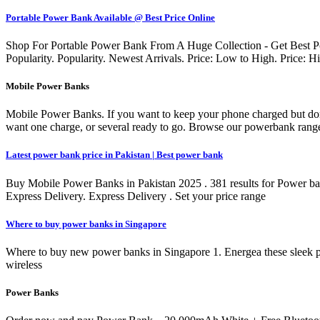
Portable Power Bank Available @ Best Price Online
Shop For Portable Power Bank From A Huge Collection - Get Best Po
Popularity. Popularity. Newest Arrivals. Price: Low to High. Price:
Mobile Power Banks
Mobile Power Banks. If you want to keep your phone charged but don'
want one charge, or several ready to go. Browse our powerbank range
Latest power bank price in Pakistan | Best power bank
Buy Mobile Power Banks in Pakistan 2025 . 381 results for Power bank
Express Delivery. Express Delivery . Set your price range
Where to buy power banks in Singapore
Where to buy new power banks in Singapore 1. Energea these sleek p
wireless
Power Banks