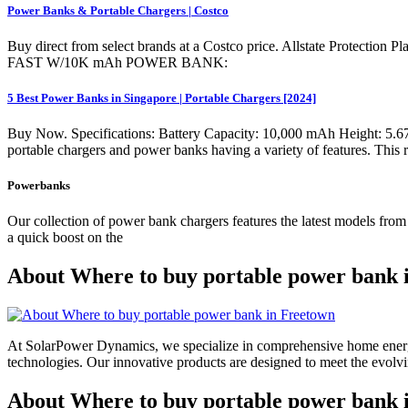
Power Banks & Portable Chargers | Costco
Buy direct from select brands at a Costco price. Allstate Protection
FAST W/10K mAh POWER BANK:
5 Best Power Banks in Singapore | Portable Chargers [2024]
Buy Now. Specifications: Battery Capacity: 10,000 mAh Height: 5.67 
portable chargers and power banks having a variety of features. This r
Powerbanks
Our collection of power bank chargers features the latest models fro
a quick boost on the
About Where to buy portable power bank 
At SolarPower Dynamics, we specialize in comprehensive home energy
technologies. Our innovative products are designed to meet the evol
About Where to buy portable power bank i