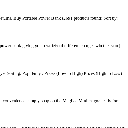
eturns. Buy Portable Power Bank (2691 products found) Sort by:
ower bank giving you a variety of different charges whether you just
ye. Sorting. Popularity . Prices (Low to High) Prices (High to Low)
ed convenience, simply snap on the MagPac Mini magnetically for