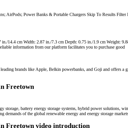
 Plans; AirPods; Power Banks & Portable Chargers Skip To Results Filt
in./14.4 cm Width: 2.87 in./7.3 cm Depth: 0.75 in./1.9 cm Weight: 9.88
eliable information from our platform facilitates you to purchase good
m leading brands like Apple, Belkin powerbanks, and Goji and offers a g
in Freetown
 storage, battery energy storage systems, hybrid power solutions, win
ving demands of the global renewable energy and energy storage markets
n Freetown video introduction