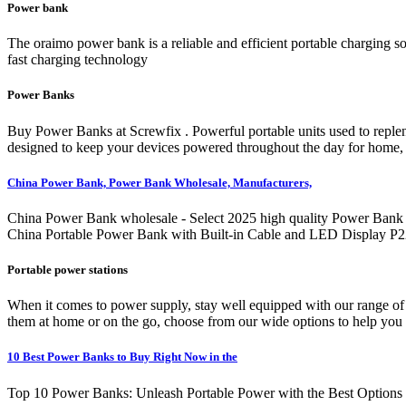
Power bank
The oraimo power bank is a reliable and efficient portable charging sol
fast charging technology
Power Banks
Buy Power Banks at Screwfix . Powerful portable units used to replen
designed to keep your devices powered throughout the day for home, t
China Power Bank, Power Bank Wholesale, Manufacturers,
China Power Bank wholesale - Select 2025 high quality Power Bank pr
China Portable Power Bank with Built-in Cable and LED Display P
Portable power stations
When it comes to power supply, stay well equipped with our range of
them at home or on the go, choose from our wide options to help you f
10 Best Power Banks to Buy Right Now in the
Top 10 Power Banks: Unleash Portable Power with the Best Options in