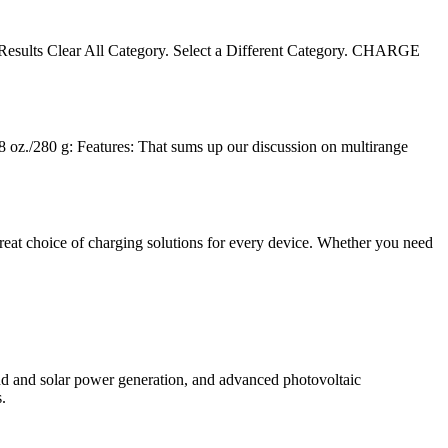
er Results Clear All Category. Select a Different Category. CHARGE
 oz./280 g: Features: That sums up our discussion on multirange
reat choice of charging solutions for every device. Whether you need
d and solar power generation, and advanced photovoltaic
.