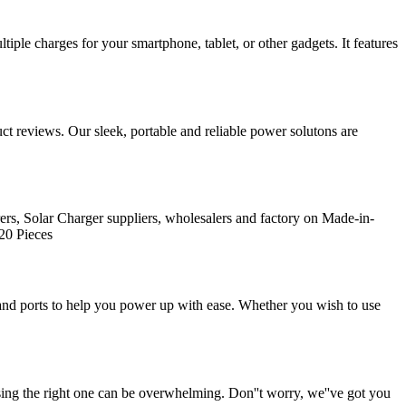
tiple charges for your smartphone, tablet, or other gadgets. It features
t reviews. Our sleek, portable and reliable power solutons are
rs, Solar Charger suppliers, wholesalers and factory on Made-in-
20 Pieces
and ports to help you power up with ease. Whether you wish to use
ng the right one can be overwhelming. Don''t worry, we''ve got you