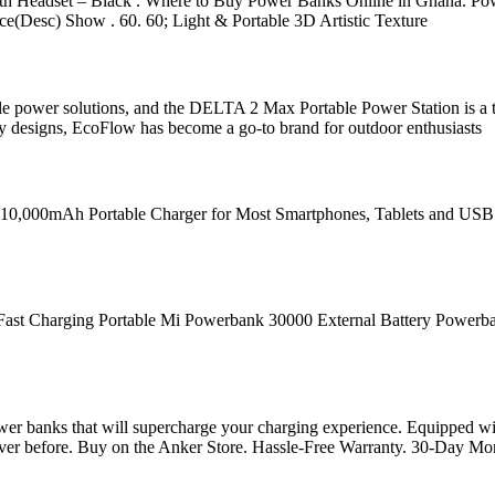
Headset – Black . Where to Buy Power Banks Online in Ghana. Power 
rice(Desc) Show . 60. 60; Light & Portable 3D Artistic Texture
ble power solutions, and the DELTA 2 Max Portable Power Station is a t
dly designs, EcoFlow has become a go-to brand for outdoor enthusiasts
20W 10,000mAh Portable Charger for Most Smartphones, Tablets and U
arging Portable Mi Powerbank 30000 External Battery Powerbank R
ower banks that will supercharge your charging experience. Equipped wi
 ever before. Buy on the Anker Store. Hassle-Free Warranty. 30-Day M