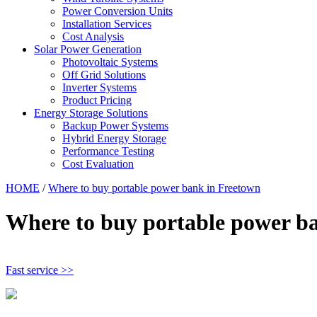
Power Conversion Units
Installation Services
Cost Analysis
Solar Power Generation
Photovoltaic Systems
Off Grid Solutions
Inverter Systems
Product Pricing
Energy Storage Solutions
Backup Power Systems
Hybrid Energy Storage
Performance Testing
Cost Evaluation
HOME
/
Where to buy portable power bank in Freetown
Where to buy portable power b
Fast service >>