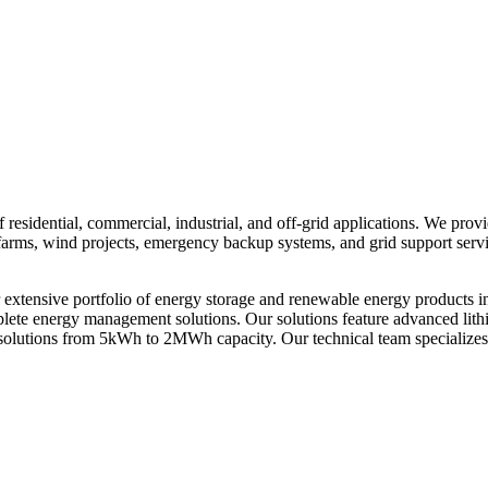
residential, commercial, industrial, and off-grid applications. We prov
ar farms, wind projects, emergency backup systems, and grid support ser
xtensive portfolio of energy storage and renewable energy products i
omplete energy management solutions. Our solutions feature advanced li
solutions from 5kWh to 2MWh capacity. Our technical team specializes