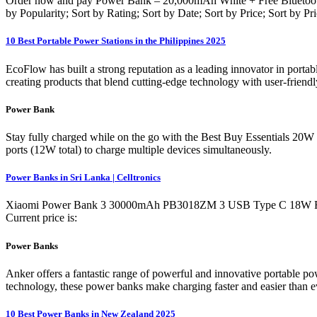
Order now and pay Power Bank – 20,000mAh White + Free Bluetooth 
by Popularity; Sort by Rating; Sort by Date; Sort by Price; Sort by P
10 Best Portable Power Stations in the Philippines 2025
EcoFlow has built a strong reputation as a leading innovator in porta
creating products that blend cutting-edge technology with user-frien
Power Bank
Stay fully charged while on the go with the Best Buy Essentials 
ports (12W total) to charge multiple devices simultaneously.
Power Banks in Sri Lanka | Celltronics
Xiaomi Power Bank 3 30000mAh PB3018ZM 3 USB Type C 18W Fast Ch
Current price is:
Power Banks
Anker offers a fantastic range of powerful and innovative portable p
technology, these power banks make charging faster and easier than
10 Best Power Banks in New Zealand 2025