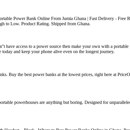
rtable Power Bank Online From Jumia Ghana | Fast Delivery - Free R
 High to Low. Product Rating. Shipped from Ghana.
't have access to a power source then make your own with a portable p
 today and keep your phone alive even on the longest journey.
s. Buy the best power banks at the lowest prices, right here at PriceO
ortable powerhouses are anything but boring. Designed for unparallel