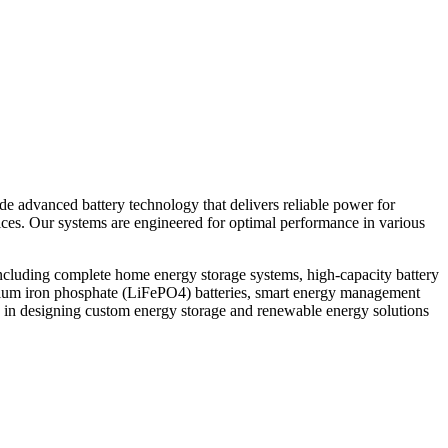
ide advanced battery technology that delivers reliable power for
vices. Our systems are engineered for optimal performance in various
ncluding complete home energy storage systems, high-capacity battery
thium iron phosphate (LiFePO4) batteries, smart energy management
 in designing custom energy storage and renewable energy solutions