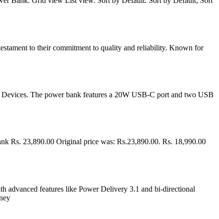
Bank. Grid view List view. Sort by Default. Sort by Default; Sort
estament to their commitment to quality and reliability. Known for
SB Devices. The power bank features a 20W USB-C port and two USB
s. 23,890.00 Original price was: Rs.23,890.00. Rs. 18,990.00
th advanced features like Power Delivery 3.1 and bi-directional
oney