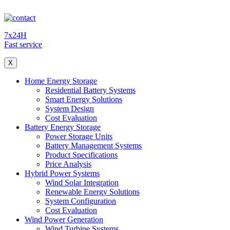
7x24H
Fast service
X
Home Energy Storage
Residential Battery Systems
Smart Energy Solutions
System Design
Cost Evaluation
Battery Energy Storage
Power Storage Units
Battery Management Systems
Product Specifications
Price Analysis
Hybrid Power Systems
Wind Solar Integration
Renewable Energy Solutions
System Configuration
Cost Evaluation
Wind Power Generation
Wind Turbine Systems