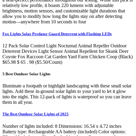
relatively low profile, it boasts 220 lumens with adjustable
brightness, motion sensors, and customizable light durations that
allow you to modify how long the lights stay on after detecting
motion—anywhere from 10 seconds to four
Fox Lights Solar Predator Guard Deterrent with Flashing LEDs
12 Pack Solar Control Light Nocturnal Animal Repeller Outdoor
Deterrent Devices Light Sensor Animal Repellent for Skunk Deer
Coyote Fox Raccoon Cat Garden Yard Farm Chicken Coop (Black)
$65.98 $ 65 . 98 ($5.50/Count)
5 Best Outdoor Solar Lights
Illuminate a footpath or highlight landscaping with these small solar
lights. Add these in-ground solar lights to your yard to let it glow
into the night. This 12-pack of lights is waterproof so you can leave
them in all year.
The Best Outdoor Solar Lights of 2025
Number of lights included: 8 Dimensions: 16.54 x 4.72 inches
Battery type: Rechargeable AA battery (included) Color options: