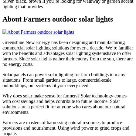
Silver, black, brown If you''re looking for walkway or garden accent
lighting that provides
About Farmers outdoor solar lights
Greenshine New Energy has been designing and manufacturing
commercial solar lighting solutions for over a decade. We’re familiar
with the benefits and advantages solar lighting systemshave to offer
farmers. Since solar lights gather their energy from the sun, there are
no energy costs.
Solar panels can power solar lighting for farm buildings in many
situations. From small gardens to large, commercial-scale
outbuildings, our systems fit your every need.
Why does solar make sense for farmers? Solar technology comes
with cost savings and helps contribute to future income. Solar
solutions are a perfect fit for anyone who cares about our natural
environments.
Farmers are masters of harnessing natural resources to produce
provisions and nourishment. Using wind power to grind crops and
irrigate.