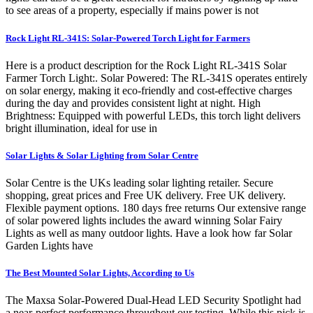
to see areas of a property, especially if mains power is not
Rock Light RL-341S: Solar-Powered Torch Light for Farmers
Here is a product description for the Rock Light RL-341S Solar
Farmer Torch Light:. Solar Powered: The RL-341S operates entirely
on solar energy, making it eco-friendly and cost-effective charges
during the day and provides consistent light at night. High
Brightness: Equipped with powerful LEDs, this torch light delivers
bright illumination, ideal for use in
Solar Lights & Solar Lighting from Solar Centre
Solar Centre is the UKs leading solar lighting retailer. Secure
shopping, great prices and Free UK delivery. Free UK delivery.
Flexible payment options. 180 days free returns Our extensive range
of solar powered lights includes the award winning Solar Fairy
Lights as well as many outdoor lights. Have a look how far Solar
Garden Lights have
The Best Mounted Solar Lights, According to Us
The Maxsa Solar-Powered Dual-Head LED Security Spotlight had
a near-perfect performance throughout our testing. While this pick is