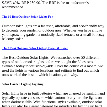
SAVE 40%. RRP £59.90. The RRP is the manufacturer''s
recommended
The 10 Best Outdoor Solar Lights For
Outdoor solar lights are a fantastic, affordable, and eco-friendly way
to decorate your garden or outdoor area. Whether you have a huge
yard, sprawling garden, a modestly sized terrace, or a small but cozy
balcony, solar
The 8 Best Outdoor Solar Lights | Tested & Rated
The Best Outdoor Solar Lights. We researched over 50 different
types of outdoor solar lights before we bought the 8 best sets
available today to test side-by-side. Over the course of a month, we
used the lights in various locations and settings to find out which
ones worked the best in which locations, and why.
Solar Garden Lights | Lighting
Solar lights have in-built batteries which are charged by sunlight and
typically operate via sensors which automatically turn the lights on
when darkness falls. With functional styles available, outdoor solar
lights can also be a great deterrent for intruders by lighting up hard