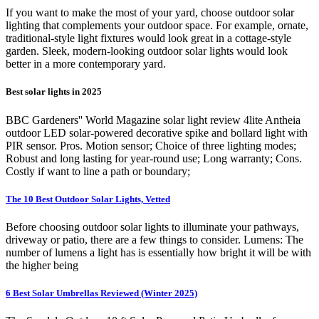
If you want to make the most of your yard, choose outdoor solar
lighting that complements your outdoor space. For example, ornate,
traditional-style light fixtures would look great in a cottage-style
garden. Sleek, modern-looking outdoor solar lights would look
better in a more contemporary yard.
Best solar lights in 2025
BBC Gardeners'' World Magazine solar light review 4lite Antheia
outdoor LED solar-powered decorative spike and bollard light with
PIR sensor. Pros. Motion sensor; Choice of three lighting modes;
Robust and long lasting for year-round use; Long warranty; Cons.
Costly if want to line a path or boundary;
The 10 Best Outdoor Solar Lights, Vetted
Before choosing outdoor solar lights to illuminate your pathways,
driveway or patio, there are a few things to consider. Lumens: The
number of lumens a light has is essentially how bright it will be with
the higher being
6 Best Solar Umbrellas Reviewed (Winter 2025)