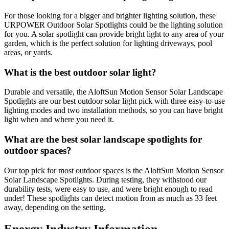
For those looking for a bigger and brighter lighting solution, these
URPOWER Outdoor Solar Spotlights could be the lighting solution
for you. A solar spotlight can provide bright light to any area of your
garden, which is the perfect solution for lighting driveways, pool
areas, or yards.
What is the best outdoor solar light?
Durable and versatile, the AloftSun Motion Sensor Solar Landscape
Spotlights are our best outdoor solar light pick with three easy-to-use
lighting modes and two installation methods, so you can have bright
light when and where you need it.
What are the best solar landscape spotlights for
outdoor spaces?
Our top pick for most outdoor spaces is the AloftSun Motion Sensor
Solar Landscape Spotlights. During testing, they withstood our
durability tests, were easy to use, and were bright enough to read
under! These spotlights can detect motion from as much as 33 feet
away, depending on the setting.
Energy Industry Information