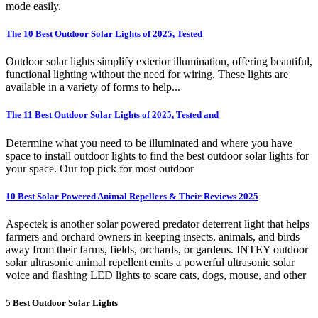
mode easily.
The 10 Best Outdoor Solar Lights of 2025, Tested
Outdoor solar lights simplify exterior illumination, offering beautiful,
functional lighting without the need for wiring. These lights are
available in a variety of forms to help...
The 11 Best Outdoor Solar Lights of 2025, Tested and
Determine what you need to be illuminated and where you have
space to install outdoor lights to find the best outdoor solar lights for
your space. Our top pick for most outdoor
10 Best Solar Powered Animal Repellers & Their Reviews 2025
Aspectek is another solar powered predator deterrent light that helps
farmers and orchard owners in keeping insects, animals, and birds
away from their farms, fields, orchards, or gardens. INTEY outdoor
solar ultrasonic animal repellent emits a powerful ultrasonic solar
voice and flashing LED lights to scare cats, dogs, mouse, and other
5 Best Outdoor Solar Lights