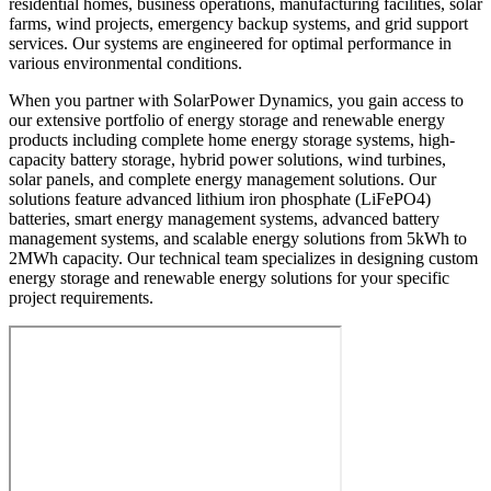
residential homes, business operations, manufacturing facilities, solar
farms, wind projects, emergency backup systems, and grid support
services. Our systems are engineered for optimal performance in
various environmental conditions.
When you partner with SolarPower Dynamics, you gain access to
our extensive portfolio of energy storage and renewable energy
products including complete home energy storage systems, high-
capacity battery storage, hybrid power solutions, wind turbines,
solar panels, and complete energy management solutions. Our
solutions feature advanced lithium iron phosphate (LiFePO4)
batteries, smart energy management systems, advanced battery
management systems, and scalable energy solutions from 5kWh to
2MWh capacity. Our technical team specializes in designing custom
energy storage and renewable energy solutions for your specific
project requirements.