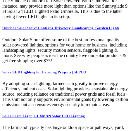
The Sundale Outdoor 10 ft Solar Powered Patio Umbrella, for
instance, may provide more light than options like the Sunnyglade 9
Ft Solar 24 LED Lighted Patio Umbrella. This is due to the latter
having fewer LED lights in its setup.
Outdoor Solar Store: Lanterns, Driveway, Landscaping, Garden Lights
Outdoor Solar Store offers some of the best professional quality
solar powered lighting options for your home or business, including
landscaping lights, security motion sensors, flagpole lighting &
more. See why people across the country love our solar products &
get free shipping over $75!
Solar LED Lighting for Farming Projects | SEPCO
By adopting solar lighting, farmers can greatly improve energy
efficiency and cut costs. Solar lighting provides a sustainable energy
source, reducing reliance on traditional power grids and fossil fuels.
This shift not only supports environmental goals by lowering carbon
emissions but also ensures energy security in remote areas.
Solar Farm Light | LUXMAN Solar LED Lighting
The farmland typically has large outdoor space or pathways, yard,