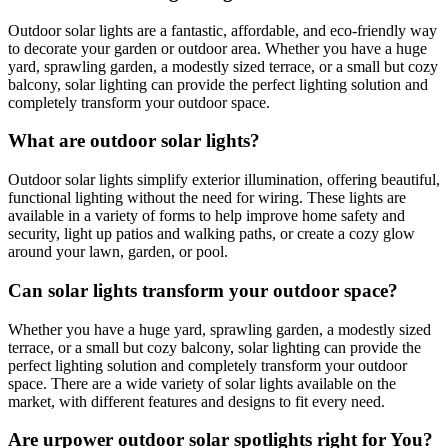
Outdoor solar lights are a fantastic, affordable, and eco-friendly way
to decorate your garden or outdoor area. Whether you have a huge
yard, sprawling garden, a modestly sized terrace, or a small but cozy
balcony, solar lighting can provide the perfect lighting solution and
completely transform your outdoor space.
What are outdoor solar lights?
Outdoor solar lights simplify exterior illumination, offering beautiful,
functional lighting without the need for wiring. These lights are
available in a variety of forms to help improve home safety and
security, light up patios and walking paths, or create a cozy glow
around your lawn, garden, or pool.
Can solar lights transform your outdoor space?
Whether you have a huge yard, sprawling garden, a modestly sized
terrace, or a small but cozy balcony, solar lighting can provide the
perfect lighting solution and completely transform your outdoor
space. There are a wide variety of solar lights available on the
market, with different features and designs to fit every need.
Are urpower outdoor solar spotlights right for You?