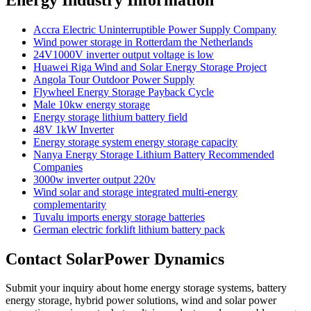
Accra Electric Uninterruptible Power Supply Company
Wind power storage in Rotterdam the Netherlands
24V1000V inverter output voltage is low
Huawei Riga Wind and Solar Energy Storage Project
Angola Tour Outdoor Power Supply
Flywheel Energy Storage Payback Cycle
Male 10kw energy storage
Energy storage lithium battery field
48V 1kW Inverter
Energy storage system energy storage capacity
Nanya Energy Storage Lithium Battery Recommended
Companies
3000w inverter output 220v
Wind solar and storage integrated multi-energy
complementarity
Tuvalu imports energy storage batteries
German electric forklift lithium battery pack
Contact SolarPower Dynamics
Submit your inquiry about home energy storage systems, battery
energy storage, hybrid power solutions, wind and solar power