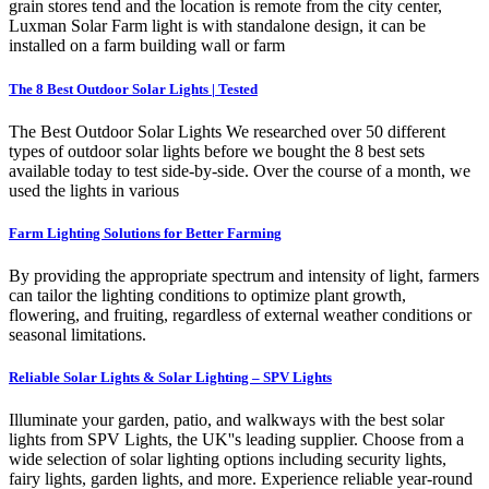
grain stores tend and the location is remote from the city center,
Luxman Solar Farm light is with standalone design, it can be
installed on a farm building wall or farm
The 8 Best Outdoor Solar Lights | Tested
The Best Outdoor Solar Lights We researched over 50 different
types of outdoor solar lights before we bought the 8 best sets
available today to test side-by-side. Over the course of a month, we
used the lights in various
Farm Lighting Solutions for Better Farming
By providing the appropriate spectrum and intensity of light, farmers
can tailor the lighting conditions to optimize plant growth,
flowering, and fruiting, regardless of external weather conditions or
seasonal limitations.
Reliable Solar Lights & Solar Lighting – SPV Lights
Illuminate your garden, patio, and walkways with the best solar
lights from SPV Lights, the UK''s leading supplier. Choose from a
wide selection of solar lighting options including security lights,
fairy lights, garden lights, and more. Experience reliable year-round