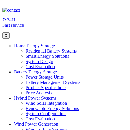
7x24H
Fast service
X
Home Energy Storage
Residential Battery Systems
Smart Energy Solutions
System Design
Cost Evaluation
Battery Energy Storage
Power Storage Units
Battery Management Systems
Product Specifications
Price Analysis
Hybrid Power Systems
Wind Solar Integration
Renewable Energy Solutions
System Configuration
Cost Evaluation
Wind Power Generation
Wind Turbine Systems