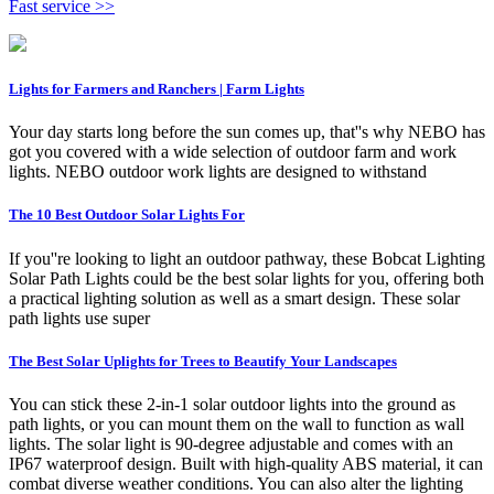
Fast service >>
Lights for Farmers and Ranchers | Farm Lights
Your day starts long before the sun comes up, that''s why NEBO has
got you covered with a wide selection of outdoor farm and work
lights. NEBO outdoor work lights are designed to withstand
The 10 Best Outdoor Solar Lights For
If you''re looking to light an outdoor pathway, these Bobcat Lighting
Solar Path Lights could be the best solar lights for you, offering both
a practical lighting solution as well as a smart design. These solar
path lights use super
The Best Solar Uplights for Trees to Beautify Your Landscapes
You can stick these 2-in-1 solar outdoor lights into the ground as
path lights, or you can mount them on the wall to function as wall
lights. The solar light is 90-degree adjustable and comes with an
IP67 waterproof design. Built with high-quality ABS material, it can
combat diverse weather conditions. You can also alter the lighting