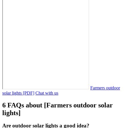
Farmers outdoor
solar lights [PDF]
Chat with us
6 FAQs about [Farmers outdoor solar
lights]
Are outdoor solar lights a good idea?