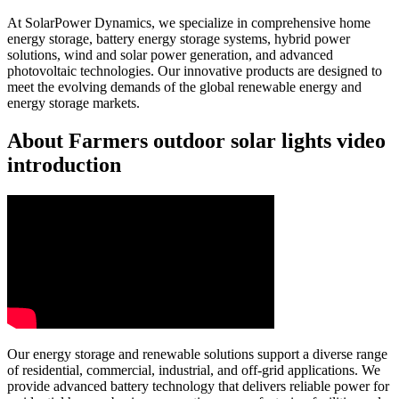
At SolarPower Dynamics, we specialize in comprehensive home
energy storage, battery energy storage systems, hybrid power
solutions, wind and solar power generation, and advanced
photovoltaic technologies. Our innovative products are designed to
meet the evolving demands of the global renewable energy and
energy storage markets.
About Farmers outdoor solar lights video
introduction
Our energy storage and renewable solutions support a diverse range
of residential, commercial, industrial, and off-grid applications. We
provide advanced battery technology that delivers reliable power for