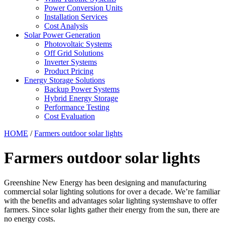
Power Conversion Units
Installation Services
Cost Analysis
Solar Power Generation
Photovoltaic Systems
Off Grid Solutions
Inverter Systems
Product Pricing
Energy Storage Solutions
Backup Power Systems
Hybrid Energy Storage
Performance Testing
Cost Evaluation
HOME
/
Farmers outdoor solar lights
Farmers outdoor solar lights
Greenshine New Energy has been designing and manufacturing
commercial solar lighting solutions for over a decade. We’re familiar
with the benefits and advantages solar lighting systemshave to offer
farmers. Since solar lights gather their energy from the sun, there are
no energy costs.