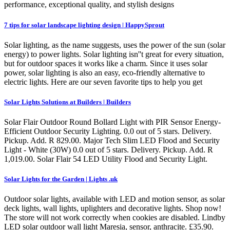
performance, exceptional quality, and stylish designs
7 tips for solar landscape lighting design | HappySprout
Solar lighting, as the name suggests, uses the power of the sun (solar
energy) to power lights. Solar lighting isn''t great for every situation,
but for outdoor spaces it works like a charm. Since it uses solar
power, solar lighting is also an easy, eco-friendly alternative to
electric lights. Here are our seven favorite tips to help you get
Solar Lights Solutions at Builders | Builders
Solar Flair Outdoor Round Bollard Light with PIR Sensor Energy-
Efficient Outdoor Security Lighting. 0.0 out of 5 stars. Delivery.
Pickup. Add. R 829.00. Major Tech Slim LED Flood and Security
Light - White (30W) 0.0 out of 5 stars. Delivery. Pickup. Add. R
1,019.00. Solar Flair 54 LED Utility Flood and Security Light.
Solar Lights for the Garden | Lights .uk
Outdoor solar lights, available with LED and motion sensor, as solar
deck lights, wall lights, uplighters and decorative lights. Shop now!
The store will not work correctly when cookies are disabled. Lindby
LED solar outdoor wall light Maresia, sensor, anthracite. £35.90.