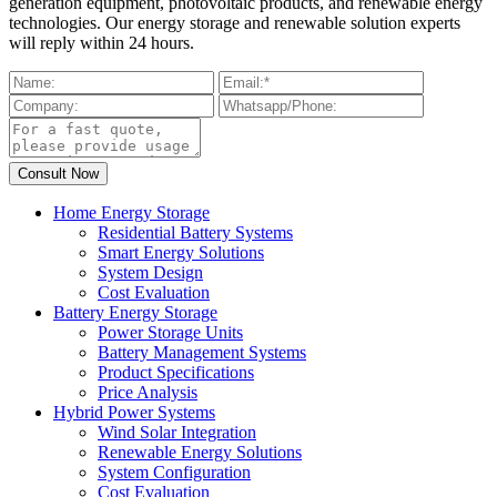
generation equipment, photovoltaic products, and renewable energy
technologies. Our energy storage and renewable solution experts
will reply within 24 hours.
Home Energy Storage
Residential Battery Systems
Smart Energy Solutions
System Design
Cost Evaluation
Battery Energy Storage
Power Storage Units
Battery Management Systems
Product Specifications
Price Analysis
Hybrid Power Systems
Wind Solar Integration
Renewable Energy Solutions
System Configuration
Cost Evaluation