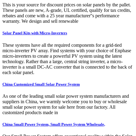
This is your source for discount prices on solar panels by the pallet.
These panels are new, A-grade, UL certified, qualify for tax credits,
rebates and come with a 25 year manufacturer''s performance
warranty. We design and sell renewable
Solar Panel Kits with Micro-Inverters
These systems have all the required components for a grid-tied
micro-inverter PV array. Find systems with your choice of Enphase
micro-inverters to create a powerful PV system using the latest
technology. Rather than a large, central string inverter, a micro-
inverter is a small DC-AC converter that is connected to the back of
each solar panel.
China Customized Small Solar Power System
As one of the leading small solar power system manufacturers and
suppliers in China, we warmly welcome you to buy or wholesale
small solar power system for sale here from our factory. All
customized products made in
China Small Power System, Small Power System Wholesale,