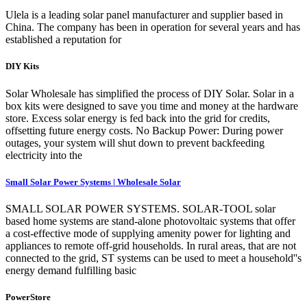
Ulela is a leading solar panel manufacturer and supplier based in
China. The company has been in operation for several years and has
established a reputation for
DIY Kits
Solar Wholesale has simplified the process of DIY Solar. Solar in a
box kits were designed to save you time and money at the hardware
store. Excess solar energy is fed back into the grid for credits,
offsetting future energy costs. No Backup Power: During power
outages, your system will shut down to prevent backfeeding
electricity into the
Small Solar Power Systems | Wholesale Solar
SMALL SOLAR POWER SYSTEMS. SOLAR-TOOL solar
based home systems are stand-alone photovoltaic systems that offer
a cost-effective mode of supplying amenity power for lighting and
appliances to remote off-grid households. In rural areas, that are not
connected to the grid, ST systems can be used to meet a household''s
energy demand fulfilling basic
PowerStore