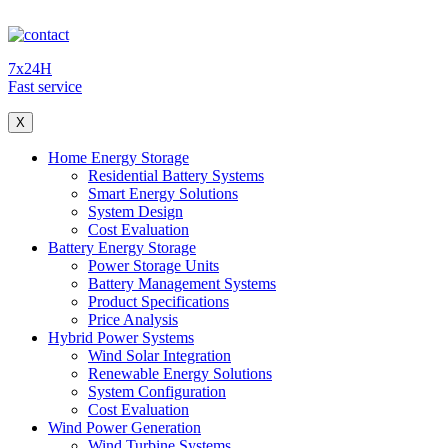
7x24H
Fast service
X
Home Energy Storage
Residential Battery Systems
Smart Energy Solutions
System Design
Cost Evaluation
Battery Energy Storage
Power Storage Units
Battery Management Systems
Product Specifications
Price Analysis
Hybrid Power Systems
Wind Solar Integration
Renewable Energy Solutions
System Configuration
Cost Evaluation
Wind Power Generation
Wind Turbine Systems