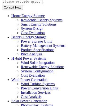
Home Energy Storage
Residential Battery Systems
Smart Energy Solutions
System Design
Cost Evaluation
Battery Energy Storage
Power Storage Units
Battery Management Systems
Product Specifications
Price Analysis
Hybrid Power Systems
Wind Solar Integration
Renewable Energy Solutions
System Configuration
Cost Evaluation
Wind Power Generation
Wind Turbine Systems
Power Conversion Units
Installation Services
Cost Analysis
Solar Power Generation
Photovoltaic Systems