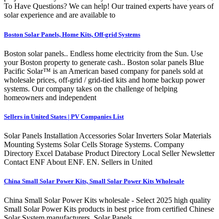
To Have Questions? We can help! Our trained experts have years of
solar experience and are available to
Boston Solar Panels, Home Kits, Off-grid Systems
Boston solar panels.. Endless home electricity from the Sun. Use
your Boston property to generate cash.. Boston solar panels Blue
Pacific Solar™ is an American based company for panels sold at
wholesale prices, off-grid / grid-tied kits and home backup power
systems. Our company takes on the challenge of helping
homeowners and independent
Sellers in United States | PV Companies List
Solar Panels Installation Accessories Solar Inverters Solar Materials
Mounting Systems Solar Cells Storage Systems. Company
Directory Excel Database Product Directory Local Seller Newsletter
Contact ENF About ENF. EN. Sellers in United
China Small Solar Power Kits, Small Solar Power Kits Wholesale
China Small Solar Power Kits wholesale - Select 2025 high quality
Small Solar Power Kits products in best price from certified Chinese
Solar System manufacturers, Solar Panels