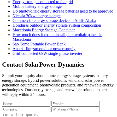
Energy storage connected to the grid
Mobile battery energy storage
Do photovoltaic energy storage batteries need to be approved
Nicosia 30kw energy storage
Commercial energy storage device in Addis Ababa
Honduras outdoor energy storage system composition
Macedonia Energy Storage Container
How much does it cost to install photovoltaic panels in
Macedonia
Sao Tome Portable Power Bank
Austria Jingzao outdoor power supply
Grid-connected 6kW single-phase inverter
Contact SolarPower Dynamics
Submit your inquiry about home energy storage systems, battery
energy storage, hybrid power solutions, wind and solar power
generation equipment, photovoltaic products, and renewable energy
technologies. Our energy storage and renewable solution experts
will reply within 24 hours.