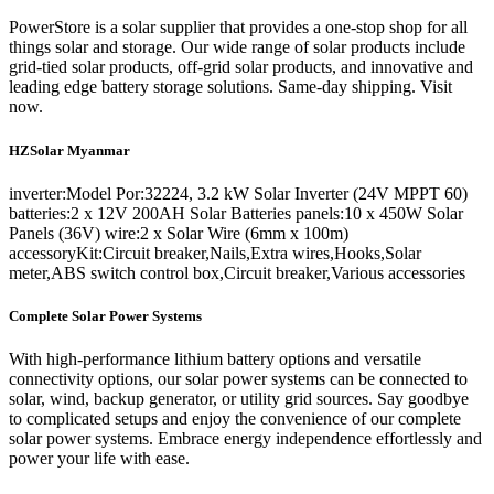
PowerStore is a solar supplier that provides a one-stop shop for all
things solar and storage. Our wide range of solar products include
grid-tied solar products, off-grid solar products, and innovative and
leading edge battery storage solutions. Same-day shipping. Visit
now.
HZSolar Myanmar
inverter:Model Por:32224, 3.2 kW Solar Inverter (24V MPPT 60)
batteries:2 x 12V 200AH Solar Batteries panels:10 x 450W Solar
Panels (36V) wire:2 x Solar Wire (6mm x 100m)
accessoryKit:Circuit breaker,Nails,Extra wires,Hooks,Solar
meter,ABS switch control box,Circuit breaker,Various accessories
Complete Solar Power Systems
With high-performance lithium battery options and versatile
connectivity options, our solar power systems can be connected to
solar, wind, backup generator, or utility grid sources. Say goodbye
to complicated setups and enjoy the convenience of our complete
solar power systems. Embrace energy independence effortlessly and
power your life with ease.