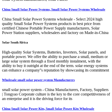
China Small Solar Power Systems, Small Solar Power Systems Wholesale
China Small Solar Power Systems wholesale - Select 2024 high
quality Small Solar Power Systems products in best price from
certified Chinese Portable Power Supply manufacturers, Solar
Power Station suppliers, wholesalers and factory on Made-in-China
Solar South Africa
High-quality Solar Systems, Batteries, Inverters, Solar panels, and
portable power. We offer the ability to purchase a small, medium or
large solar system through a fixed monthly instalment, with the
ability to buy it outright at the end of the term. solar energy systems
can enhance a company''s reputation by showcasing its commitment
Wholesale small solar power system Manufacturers
small solar power system - China Manufacturers, Factory, Suppliers
| Tongyao Corporate culture is the key to the core competitiveness of
an enterprise and it is the driving force for its
China Small Solar Power Kits, Small Solar Power Kits Wholesale