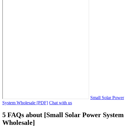
Small Solar Power
System Wholesale [PDF]
Chat with us
5 FAQs about [Small Solar Power System
Wholesale]