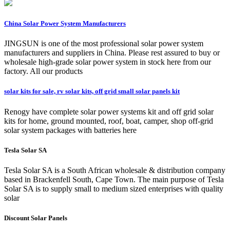
China Solar Power System Manufacturers
JINGSUN is one of the most professional solar power system
manufacturers and suppliers in China. Please rest assured to buy or
wholesale high-grade solar power system in stock here from our
factory. All our products
solar kits for sale, rv solar kits, off grid small solar panels kit
Renogy have complete solar power systems kit and off grid solar
kits for home, ground mounted, roof, boat, camper, shop off-grid
solar system packages with batteries here
Tesla Solar SA
Tesla Solar SA is a South African wholesale & distribution company
based in Brackenfell South, Cape Town. The main purpose of Tesla
Solar SA is to supply small to medium sized enterprises with quality
solar
Discount Solar Panels