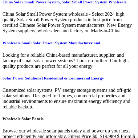
China Solar Small Power System, Solar Small Power System Wholesale
China Solar Small Power System wholesale - Select 2024 high
quality Solar Small Power System products in best price from
certified Chinese Solar Power System manufacturers, New Energy
System suppliers, wholesalers and factory on Made-in-China
Wholesale Small Solar Power System Manufacturer and
Looking for a reliable China-based manufacturer, supplier, and
factory of small solar power systems? Look no further! Our high-
quality products are perfect for all your energy
Solar Power Solutions | Residential & Commercial Energy
Customized solar systems, PV energy storage systems and off-grid
solar solutions. Designed for homes, commercial properties and
industrial environments to ensure maximum energy efficiency and
reliable backup.
Wholesale Solar Panels
Browse our wholesale solar panels today and power up your next
project efficiently and affordably. Filters Price $0. $19,989 $ From $