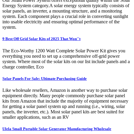
Our Small Power System offers exceptional quality within the Solar
Energy System category.A solar energy system typically consists of
solar panels, an inverter, a mounting structure, and a monitoring
system. Each component plays a crucial role in converting sunlight
into usable electricity and ensuring optimal performance of the
system.
9 Best Off Grid Solar Kits of 2025 That Won''t
The Eco-Worthy 1200 Watt Complete Solar Power Kit gives you
everything you need to set up a comprehensive off-grid power
system. Where most of the solar kits on our list include panels and a
charge controller, Eco
Solar Panels For Sale: Ultimate Purchasing Guide
Like wholesale resellers, Amazon is another way to purchase solar
equipment directly. Many people commonly purchase solar panel
kits from Amazon that include the majority of equipment necessary
for getting a solar panel system up and running (i.e., wiring, solar
panels, the inverter, etc.). Most solar panel kits are best suited for
smaller applications, such as an RV
Ulela Small Portable Solar Generator Manufacturing Wholesale