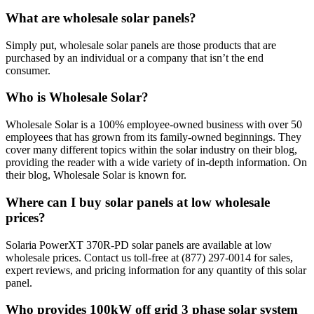
What are wholesale solar panels?
Simply put, wholesale solar panels are those products that are
purchased by an individual or a company that isn’t the end
consumer.
Who is Wholesale Solar?
Wholesale Solar is a 100% employee-owned business with over 50
employees that has grown from its family-owned beginnings. They
cover many different topics within the solar industry on their blog,
providing the reader with a wide variety of in-depth information. On
their blog, Wholesale Solar is known for.
Where can I buy solar panels at low wholesale
prices?
Solaria PowerXT 370R-PD solar panels are available at low
wholesale prices. Contact us toll-free at (877) 297-0014 for sales,
expert reviews, and pricing information for any quantity of this solar
panel.
Who provides 100kW off grid 3 phase solar system