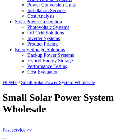
Power Conversion Units
Installation Services
Cost Analysis
Solar Power Generation
Photovoltaic Systems
Off Grid Solutions
Inverter Systems
Product Pricing
Energy Storage Solutions
Backup Power Systems
Hybrid Energy Storage
Performance Testing
Cost Evaluation
HOME
/
Small Solar Power System Wholesale
Small Solar Power System
Wholesale
Fast service >>