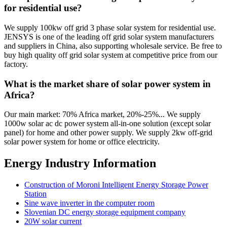
for residential use?
We supply 100kw off grid 3 phase solar system for residential use.
JENSYS is one of the leading off grid solar system manufacturers
and suppliers in China, also supporting wholesale service. Be free to
buy high quality off grid solar system at competitive price from our
factory.
What is the market share of solar power system in
Africa?
Our main market: 70% Africa market, 20%-25%... We supply
1000w solar ac dc power system all-in-one solution (except solar
panel) for home and other power supply. We supply 2kw off-grid
solar power system for home or office electricity.
Energy Industry Information
Construction of Moroni Intelligent Energy Storage Power
Station
Sine wave inverter in the computer room
Slovenian DC energy storage equipment company
20W solar current