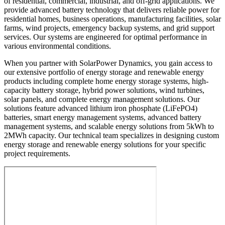
of residential, commercial, industrial, and off-grid applications. We
provide advanced battery technology that delivers reliable power for
residential homes, business operations, manufacturing facilities, solar
farms, wind projects, emergency backup systems, and grid support
services. Our systems are engineered for optimal performance in
various environmental conditions.
When you partner with SolarPower Dynamics, you gain access to
our extensive portfolio of energy storage and renewable energy
products including complete home energy storage systems, high-
capacity battery storage, hybrid power solutions, wind turbines,
solar panels, and complete energy management solutions. Our
solutions feature advanced lithium iron phosphate (LiFePO4)
batteries, smart energy management systems, advanced battery
management systems, and scalable energy solutions from 5kWh to
2MWh capacity. Our technical team specializes in designing custom
energy storage and renewable energy solutions for your specific
project requirements.