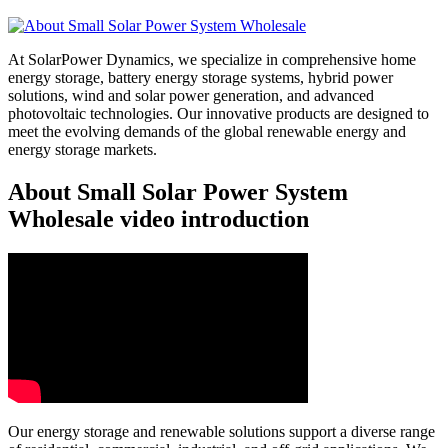
At SolarPower Dynamics, we specialize in comprehensive home
energy storage, battery energy storage systems, hybrid power
solutions, wind and solar power generation, and advanced
photovoltaic technologies. Our innovative products are designed to
meet the evolving demands of the global renewable energy and
energy storage markets.
About Small Solar Power System
Wholesale video introduction
Our energy storage and renewable solutions support a diverse range