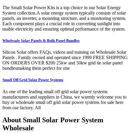
The Small Solar Power Kits is a top choice in our Solar Energy
System collection.A solar energy system typically consists of solar
panels, an inverter, a mounting structure, and a monitoring system.
Each component plays a crucial role in converting sunlight into
usable electricity and ensuring optimal performance of the system.
Wholesale Solar Panels & Bulk Panel Bundles
Silicon Solar offers FAQs, videos and training on Wholesale Solar
Panels . Family owned and operated since 1999 FREE SHIPPING
ON ORDERS OVER $200 25kw and 50kw grid tie solar panel
bundlesmaking them perfect for one
Small Off Grid Solar Power Systems
As one of the leading small off grid solar power systems
manufacturers and suppliers in China, we warmly welcome you to
buy or wholesale small off grid solar power systems for sale here
from our factory. All
About Small Solar Power System
Wholesale