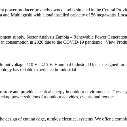
ower producer privately owned and is situated in the Central Provi
nd Mulungushi with a total installed capacity of 56 megawatts. Locat
uipment supply. Sector Analysis Zambia – Renewable Power Generation
ne in consumption in 2020 due to the COVID-19 pandemic . View Produ
t voltage: 110 V - 415 V. Hannibal Industrial Ups is designed for a h
ology has reliable experience in Industrial
o store and provide electrical energy in outdoor environments. These s
backup power solutions for outdoor activities, events, and remote
the design of cutting edge, turnkey electrical systems. We offer a comp