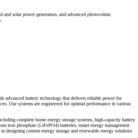
d and solar power generation, and advanced photovoltaic
.
ide advanced battery technology that delivers reliable power for
vices. Our systems are engineered for optimal performance in various
ncluding complete home energy storage systems, high-capacity battery
thium iron phosphate (LiFePO4) batteries, smart energy management
 in designing custom energy storage and renewable energy solutions