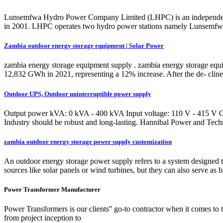
Lunsemfwa Hydro Power Company Limited (LHPC) is an independent p
in 2001. LHPC operates two hydro power stations namely Lunsemfwa a
Zambia outdoor energy storage equipment | Solar Power
zambia energy storage equipment supply . zambia energy storage eq
12,832 GWh in 2021, representing a 12% increase. After the de- cli
Outdoor UPS, Outdoor uninterruptible power supply
Output power kVA: 0 kVA - 400 kVA Input voltage: 110 V - 415 V Outpu
Industry should be robust and long-lasting. Hannibal Power and Techn
zambia outdoor energy storage power supply customization
An outdoor energy storage power supply refers to a system designed t
sources like solar panels or wind turbines, but they can also serve as 
Power Transformer Manufacturer
Power Transformers is our clients'' go-to contractor when it comes to 
from project inception to