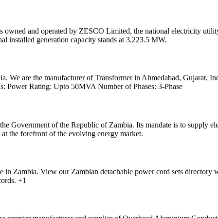
ts owned and operated by ZESCO Limited, the national electricity util
al installed generation capacity stands at 3,223.5 MW,
ia. We are the manufacturer of Transformer in Ahmedabad, Gujarat, Ind
tions: Power Rating: Upto 50MVA Number of Phases: 3-Phase
the Government of the Republic of Zambia. Its mandate is to supply el
at the forefront of the evolving energy market.
se in Zambia. View our Zambian detachable power cord sets directory 
ords. +1