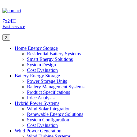
7x24H
Fast service
X
Home Energy Storage
Residential Battery Systems
Smart Energy Solutions
System Design
Cost Evaluation
Battery Energy Storage
Power Storage Units
Battery Management Systems
Product Specifications
Price Analysis
Hybrid Power Systems
Wind Solar Integration
Renewable Energy Solutions
System Configuration
Cost Evaluation
Wind Power Generation
Wind Turbine Systems