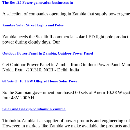
The Best 25 Power generation businesses in
A selection of companies operating in Zambia that supply power gene
Zambia Solar Street Lights and Poles
Zambia needs the Stealth II commercial solar LED light pole product lin
power during cloudy days. Our
Outdoor Power Panel In Zambia, Outdoor Power Panel
Get Outdoor Power Panel in Zambia from Outdoor Power Panel Manufa
Noida Extn. -201310, NCR - Delhi, India
60 Sets Of 10.2KW Off-grid Home Solar Power
So the Zambian government purchased 60 sets of Anern 10.2KW system
four 48V 200AH
Solar and Backup Solutions in Zambia
Timbuktu-Zambia is a supplier of power products and engineering sol
However, in markets like Zambia we make available the products and s