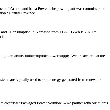
nce of Zambia and has a Power. The power plant was commissioned
ion : Central Province
 and . Consumption in. - creased from 11,481 GWh in 2020 to
cts.
igh-reliability uninterruptible power supply. We are aware that the
ystems are typically used to store energy generated from renewable
lete electrical "Packaged Power Solution" – we partner with our clients