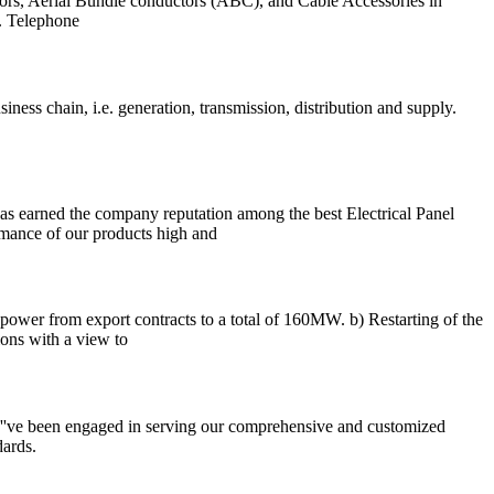
rs, Aerial Bundle conductors (ABC), and Cable Accessories in
. Telephone
ness chain, i.e. generation, transmission, distribution and supply.
 has earned the company reputation among the best Electrical Panel
rmance of our products high and
ower from export contracts to a total of 160MW. b) Restarting of the
ns with a view to
e''ve been engaged in serving our comprehensive and customized
dards.