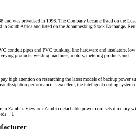
8 and was privatised in 1996. The Company became listed on the Lus
 South Africa and listed on the Johannesburg Stock Exchange. Reuner
 PVC conduit pipes and PVC trunking, line hardware and insulators, low
rveying products. welding machines, motors, metering products and
 high attention on researching the latest models of backup power supp
eat dissipation performance is excellent, the intelligent cooling system
se in Zambia. View our Zambia detachable power cord sets directory w
rds. +1
facturer