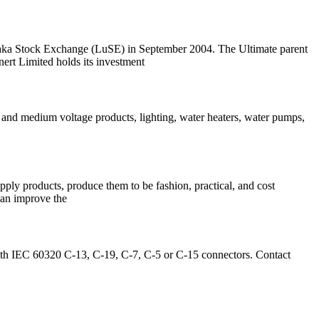
aka Stock Exchange (LuSE) in September 2004. The Ultimate parent
t Limited holds its investment
 and medium voltage products, lighting, water heaters, water pumps,
ly products, produce them to be fashion, practical, and cost
 can improve the
ith IEC 60320 C-13, C-19, C-7, C-5 or C-15 connectors. Contact