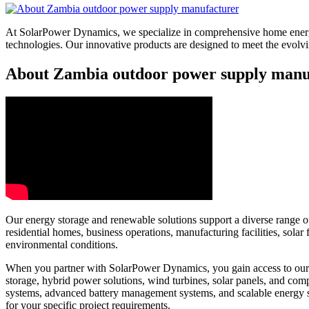
At SolarPower Dynamics, we specialize in comprehensive home energy
technologies. Our innovative products are designed to meet the evol
About Zambia outdoor power supply manuf
Our energy storage and renewable solutions support a diverse range of 
residential homes, business operations, manufacturing facilities, sol
environmental conditions.
When you partner with SolarPower Dynamics, you gain access to our e
storage, hybrid power solutions, wind turbines, solar panels, and c
systems, advanced battery management systems, and scalable energy 
for your specific project requirements.