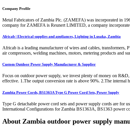
Company Profile
Metal Fabricators of Zambia Plc. (ZAMEFA) was incorporated in 196
company for ZAMEFA is Reunert LIMITED, a company incorporated in
Africab | Electrical supplies and appliances, Lighting in Lusaka, Zambia
Africab is a leading manufacturer of wires and cables, transformers,
air compressors, welding machines, motors, metering products and su
Custom Outdoor Power Supply Manufacturer & Supplier
Focus on outdoor power supply, we invest plenty of money on R&D, pay
effective. 1.The output conversion rate is above 90%. 2.The internal h
Zambia Power Cords, BS1363A Type G Power Cord Sets, Power Supply
Type G detachable power cord sets and power supply cords are for u
International Configurations for Zambia BS1363A, BS1363 power co
About Zambia outdoor power supply manu