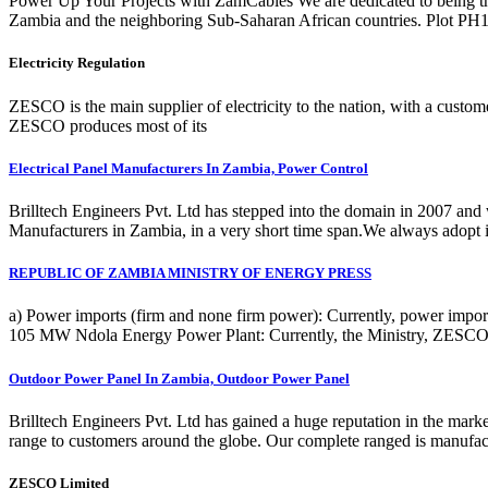
Power Up Your Projects with ZamCables We are dedicated to being t
Zambia and the neighboring Sub-Saharan African countries. Plot P
Electricity Regulation
ZESCO is the main supplier of electricity to the nation, with a custom
ZESCO produces most of its
Electrical Panel Manufacturers In Zambia, Power Control
Brilltech Engineers Pvt. Ltd has stepped into the domain in 2007 and 
Manufacturers in Zambia, in a very short time span.We always adopt i
REPUBLIC OF ZAMBIA MINISTRY OF ENERGY PRESS
a) Power imports (firm and none firm power): Currently, power impor
105 MW Ndola Energy Power Plant: Currently, the Ministry, ZESCO
Outdoor Power Panel In Zambia, Outdoor Power Panel
Brilltech Engineers Pvt. Ltd has gained a huge reputation in the ma
range to customers around the globe. Our complete ranged is manufactu
ZESCO Limited