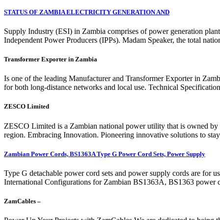
STATUS OF ZAMBIA ELECTRICITY GENERATION AND
Supply Industry (ESI) in Zambia comprises of power generation plan
Independent Power Producers (IPPs). Madam Speaker, the total nation
Transformer Exporter in Zambia
Is one of the leading Manufacturer and Transformer Exporter in Zamb
for both long-distance networks and local use. Technical Specifica
ZESCO Limited
ZESCO Limited is a Zambian national power utility that is owned by 
region. Embracing Innovation. Pioneering innovative solutions to stay 
Zambian Power Cords, BS1363A Type G Power Cord Sets, Power Supply
Type G detachable power cord sets and power supply cords are for u
International Configurations for Zambian BS1363A, BS1363 power c
ZamCables –