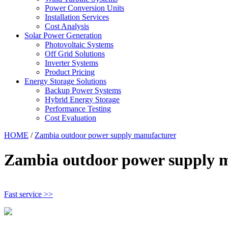
Power Conversion Units
Installation Services
Cost Analysis
Solar Power Generation
Photovoltaic Systems
Off Grid Solutions
Inverter Systems
Product Pricing
Energy Storage Solutions
Backup Power Systems
Hybrid Energy Storage
Performance Testing
Cost Evaluation
HOME
/
Zambia outdoor power supply manufacturer
Zambia outdoor power supply 
Fast service >>