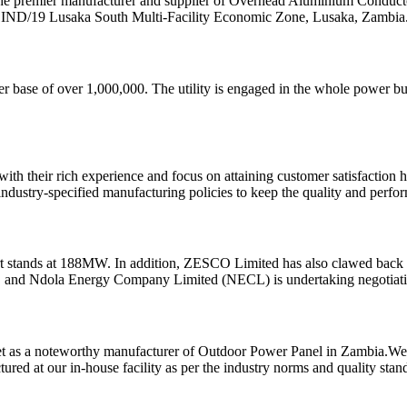
he premier manufacturer and supplier of Overhead Aluminium Conducto
H1IND/19 Lusaka South Multi-Facility Economic Zone, Lusaka, Zambia
er base of over 1,000,000. The utility is engaged in the whole power busi
with their rich experience and focus on attaining customer satisfaction
ndustry-specified manufacturing policies to keep the quality and perfo
t stands at 188MW. In addition, ZESCO Limited has also clawed back p
 and Ndola Energy Company Limited (NECL) is undertaking negotiatio
rket as a noteworthy manufacturer of Outdoor Power Panel in Zambia.W
red at our in-house facility as per the industry norms and quality stan