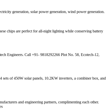
tricity generation, solar power generation, wind power generation.
ese chips are perfect for all-night lighting while conserving battery
tech Engineers. Call +91- 9818292266 Plot No. 58, Ecotech-12,
4 sets of 450W solar panels, 10.2KW inverters, a combiner box, and
ufacturers and engineering partners, complimenting each other.
es