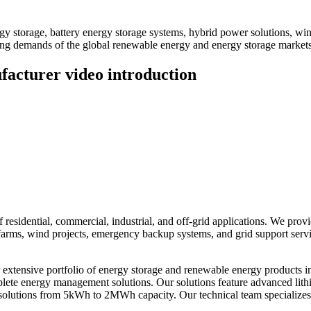
 storage, battery energy storage systems, hybrid power solutions, win
ving demands of the global renewable energy and energy storage markets
acturer video introduction
residential, commercial, industrial, and off-grid applications. We prov
ar farms, wind projects, emergency backup systems, and grid support ser
xtensive portfolio of energy storage and renewable energy products i
omplete energy management solutions. Our solutions feature advanced li
solutions from 5kWh to 2MWh capacity. Our technical team specializes