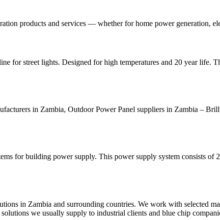
ration products and services — whether for home power generation, elec
e for street lights. Designed for high temperatures and 20 year life. Th
cturers in Zambia, Outdoor Power Panel suppliers in Zambia – Brill
s for building power supply. This power supply system consists of 2
utions in Zambia and surrounding countries. We work with selected man
olutions we usually supply to industrial clients and blue chip compani