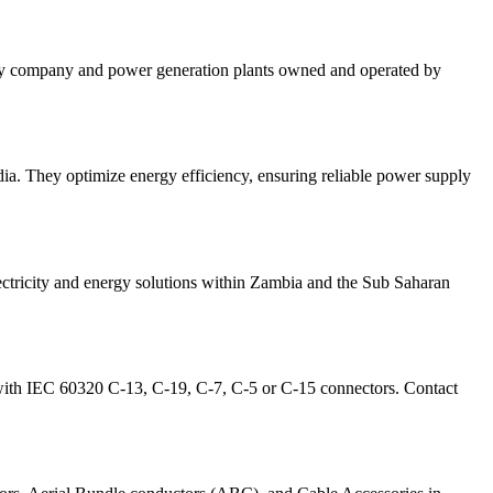
ity company and power generation plants owned and operated by
ia. They optimize energy efficiency, ensuring reliable power supply
ectricity and energy solutions within Zambia and the Sub Saharan
with IEC 60320 C-13, C-19, C-7, C-5 or C-15 connectors. Contact