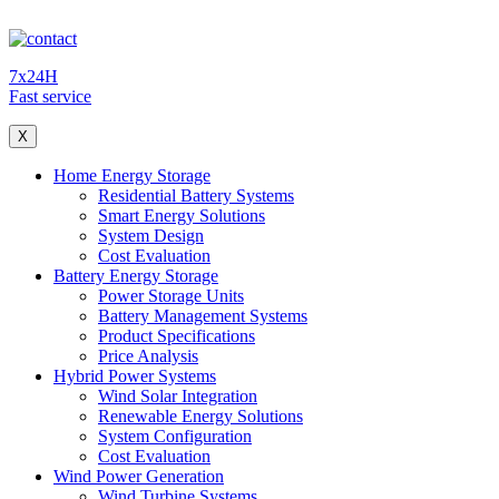
7x24H
Fast service
X
Home Energy Storage
Residential Battery Systems
Smart Energy Solutions
System Design
Cost Evaluation
Battery Energy Storage
Power Storage Units
Battery Management Systems
Product Specifications
Price Analysis
Hybrid Power Systems
Wind Solar Integration
Renewable Energy Solutions
System Configuration
Cost Evaluation
Wind Power Generation
Wind Turbine Systems