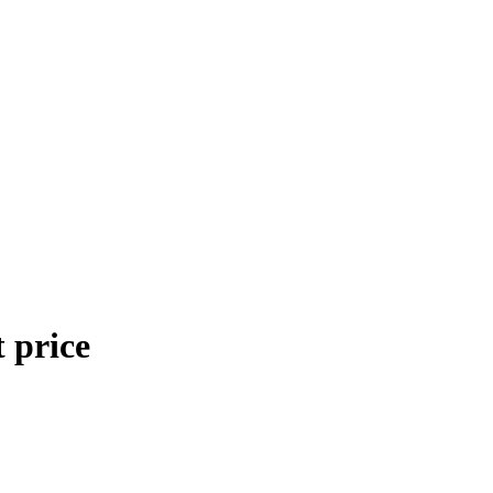
 price