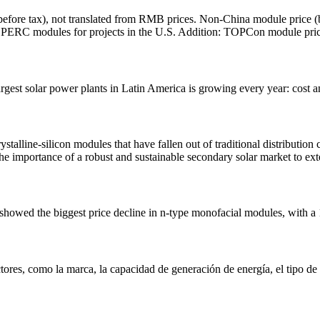
(before tax), not translated from RMB prices. Non-China module price (
 PERC modules for projects in the U.S. Addition: TOPCon module pric
rgest solar power plants in Latin America is growing every year: cost an
lline-silicon modules that have fallen out of traditional distribution c
the importance of a robust and sustainable secondary solar market to exte
er showed the biggest price decline in n-type monofacial modules, wit
tores, como la marca, la capacidad de generación de energía, el tipo de 