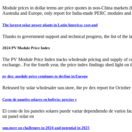
Module prices in dollar terms are price quotes in non-China markets 
Australia and Europe, only report for India-made PERC modules and
The largest solar power plants in Latin America: cost and
Thanks to government support and technical progress, the list of the la
2024 PV Module Price Index
The PV Module Price Index tracks wholesale pricing and supply of crysta
exchange.. For the fourth year, the price index findings shed light on 
pv dex: module price continues to decline in Europe
Released by solar wholesaler sun.store, the pv dex report for Octob
Costo de paneles solares en bolivia: precios y
El costo de los paneles solares puede variar dependiendo de varios fac
un panel solar en
sun.store on challenges in 2024 and potential in 2025