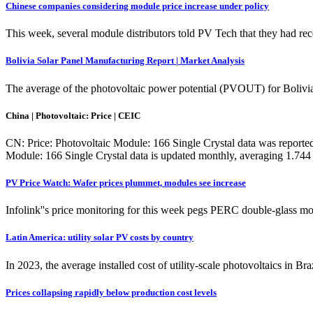
Chinese companies considering module price increase under policy
This week, several module distributors told PV Tech that they had re
Bolivia Solar Panel Manufacturing Report | Market Analysis
The average of the photovoltaic power potential (PVOUT) for Bolivi
China | Photovoltaic: Price | CEIC
CN: Price: Photovoltaic Module: 166 Single Crystal data was report
Module: 166 Single Crystal data is updated monthly, averaging 1.
PV Price Watch: Wafer prices plummet, modules see increase
Infolink''s price monitoring for this week pegs PERC double-glass
Latin America: utility solar PV costs by country
In 2023, the average installed cost of utility-scale photovoltaics in Br
Prices collapsing rapidly below production cost levels