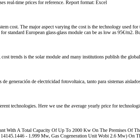
s real-time prices for reference. Report format: Excel
em cost. The major aspect varying the cost is the technology used fo
or standard European glass-glass module can be as low as 95€/m2. Bu
ost trends is the solar module and many institutions publish the global
s de generación de electricidad fotovoltaica, tanto para sistemas aislados
rent technologies. Here we use the average yearly price for technologie
ant With A Total Capacity Of Up To 2000 Kw On The Premises Of The
i 14145.1446 - 1.999 Mw, Gas Cogeneration Unit Wobi 2.6 Mw) On T