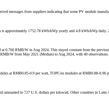
ceived messages from suppliers indicating that some PV module manufac
a is approximately 1752.78 kWh/kWp yearly and 4.8 kWh/kWp daily. 2. 
ed at 0.760 RMB/W in Aug 2024. This stayed constant from the previo
744 RMB/W from May 2021 (Median) to Aug 2024, with 40 observations.
 modules at RMB0.85-0.9 per watt, TOPCon modules at RMB0.88-0.96 pe
azil amounted to 727 U.S. dollars per kilowatt. Other countries in Latin A