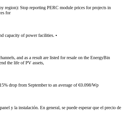
by region): Stop reporting PERC module prices for projects in
es for
d capacity of power facilities. •
hannels, and as a result are listed for resale on the EnergyBin
nd the life of PV assets,
h a 15% drop from September to an average of €0.098/Wp
panel y la instalación. En general, se puede esperar que el precio de