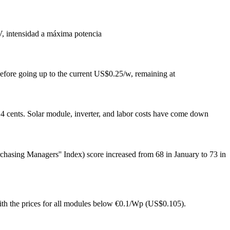
V, intensidad a máxima potencia
before going up to the current US$0.25/w, remaining at
o 14 cents. Solar module, inverter, and labor costs have come down
asing Managers'' Index) score increased from 68 in January to 73 in
with the prices for all modules below €0.1/Wp (US$0.105).