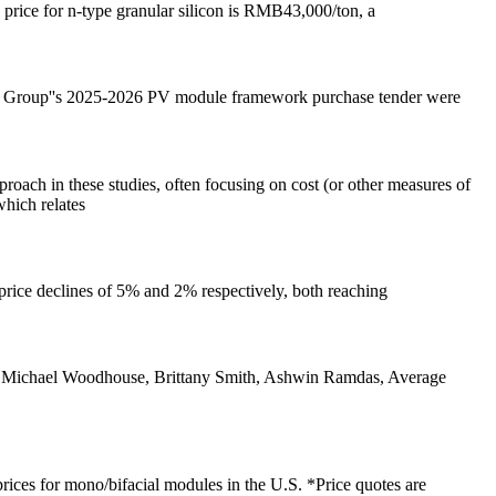
 price for n-type granular silicon is RMB43,000/ton, a
ng Group''s 2025-2026 PV module framework purchase tender were
oach in these studies, often focusing on cost (or other measures of
which relates
price declines of 5% and 2% respectively, both reaching
. Michael Woodhouse, Brittany Smith, Ashwin Ramdas, Average
prices for mono/bifacial modules in the U.S. *Price quotes are