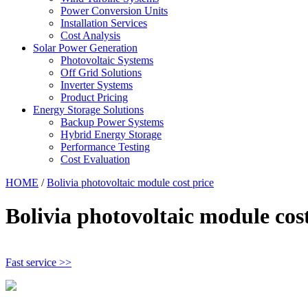
Power Conversion Units
Installation Services
Cost Analysis
Solar Power Generation
Photovoltaic Systems
Off Grid Solutions
Inverter Systems
Product Pricing
Energy Storage Solutions
Backup Power Systems
Hybrid Energy Storage
Performance Testing
Cost Evaluation
HOME
/
Bolivia photovoltaic module cost price
Bolivia photovoltaic module cost
Fast service >>