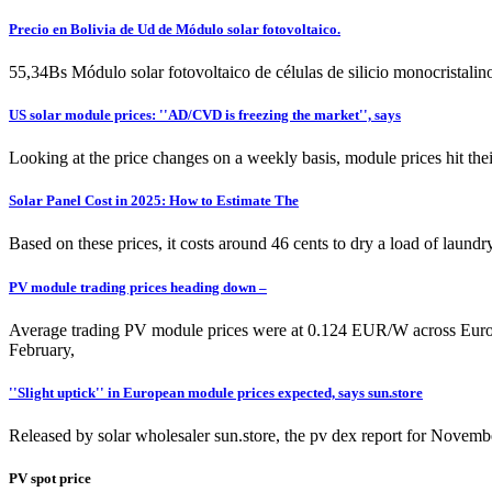
Precio en Bolivia de Ud de Módulo solar fotovoltaico.
55,34Bs Módulo solar fotovoltaico de células de silicio monocristal
US solar module prices: ''AD/CVD is freezing the market'', says
Looking at the price changes on a weekly basis, module prices hit the
Solar Panel Cost in 2025: How to Estimate The
Based on these prices, it costs around 46 cents to dry a load of laundr
PV module trading prices heading down –
Average trading PV module prices were at 0.124 EUR/W across Europe
February,
''Slight uptick'' in European module prices expected, says sun.store
Released by solar wholesaler sun.store, the pv dex report for Novemb
PV spot price