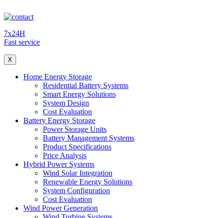
7x24H
Fast service
X
Home Energy Storage
Residential Battery Systems
Smart Energy Solutions
System Design
Cost Evaluation
Battery Energy Storage
Power Storage Units
Battery Management Systems
Product Specifications
Price Analysis
Hybrid Power Systems
Wind Solar Integration
Renewable Energy Solutions
System Configuration
Cost Evaluation
Wind Power Generation
Wind Turbine Systems