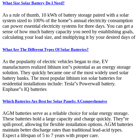
What Size Solar Battery Do I Need?
As a rule of thumb, 10 kWh of battery storage paired with a solar
system sized to 100% of the home''s annual electricity consumption
can power essential electricity systems for three days. You can get a
sense of how much battery capacity you need by establishing goals,
calculating your load size, and multiplying it by your desired days of
What Are The Different Types Of Solar Batteries?
As the popularity of electric vehicles began to rise, EV
manufacturers realized lithium ion''s potential as an energy storage
solution. They quickly became one of the most widely used solar
battery banks. The most popular lithium ion solar batteries for
residential installations include: Tesla''s Powerwall battery.
Enphase''s IQ batteries
Which Batteries Are Best for Solar Panels: A Comprehensive
AGM batteries serve as a reliable choice for solar energy storage.
These batteries hold a large capacity and charge quickly. They''re
spill-proof, allowing for flexible installation options. AGM batteries
maintain better discharge rates than traditional lead-acid types.
Expect a lifespan of 5 to 7 years with proper care.