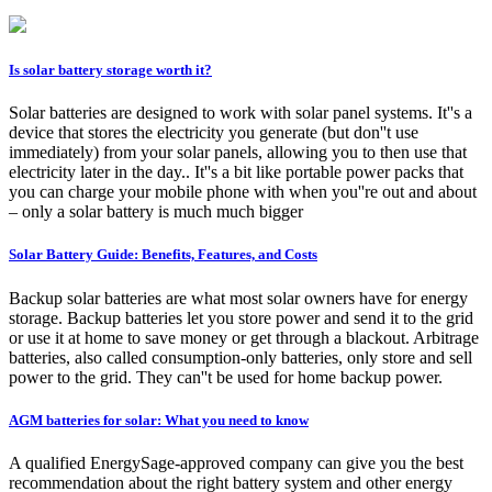
Is solar battery storage worth it?
Solar batteries are designed to work with solar panel systems. It''s a
device that stores the electricity you generate (but don''t use
immediately) from your solar panels, allowing you to then use that
electricity later in the day.. It''s a bit like portable power packs that
you can charge your mobile phone with when you''re out and about
– only a solar battery is much much bigger
Solar Battery Guide: Benefits, Features, and Costs
Backup solar batteries are what most solar owners have for energy
storage. Backup batteries let you store power and send it to the grid
or use it at home to save money or get through a blackout. Arbitrage
batteries, also called consumption-only batteries, only store and sell
power to the grid. They can''t be used for home backup power.
AGM batteries for solar: What you need to know
A qualified EnergySage-approved company can give you the best
recommendation about the right battery system and other energy