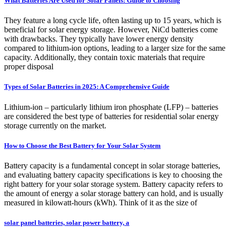
What Batteries Are Used for Solar Panels: Guide to Choosing
They feature a long cycle life, often lasting up to 15 years, which is
beneficial for solar energy storage. However, NiCd batteries come
with drawbacks. They typically have lower energy density
compared to lithium-ion options, leading to a larger size for the same
capacity. Additionally, they contain toxic materials that require
proper disposal
Types of Solar Batteries in 2025: A Comprehensive Guide
Lithium-ion – particularly lithium iron phosphate (LFP) – batteries
are considered the best type of batteries for residential solar energy
storage currently on the market.
How to Choose the Best Battery for Your Solar System
Battery capacity is a fundamental concept in solar storage batteries,
and evaluating battery capacity specifications is key to choosing the
right battery for your solar storage system. Battery capacity refers to
the amount of energy a solar storage battery can hold, and is usually
measured in kilowatt-hours (kWh). Think of it as the size of
solar panel batteries, solar power battery, a