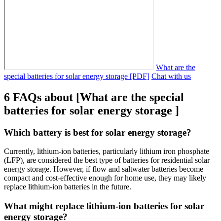
What are the
special batteries for solar energy storage [PDF]
Chat with us
6 FAQs about [What are the special
batteries for solar energy storage ]
Which battery is best for solar energy storage?
Currently, lithium-ion batteries, particularly lithium iron phosphate
(LFP), are considered the best type of batteries for residential solar
energy storage. However, if flow and saltwater batteries become
compact and cost-effective enough for home use, they may likely
replace lithium-ion batteries in the future.
What might replace lithium-ion batteries for solar
energy storage?