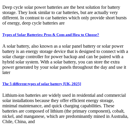
Deep cycle solar power batteries are the best solution for battery
storage. They look similar to car batteries, but are actually very
different. In contrast to car batteries which only provide short bursts
of energy, deep cycle batteries are
Types of Solar Batteries: Pros & Cons and How to Choose?
A solar battery, also known as a solar panel battery or solar power
battery is an energy storage device that is designed to connect with a
solar charge controller for power backup and can be paired with a
hybrid solar system. With a solar battery, you can store the extra
power generated by your solar panels throughout the day and use it
later
The 5 different types of solar battery [UK, 2025]
Lithium-ion batteries are widely used in residential and commercial
solar installations because they offer efficient energy storage,
minimal maintenance, and quick charging capabilities. These
batteries are composed of lithium (the primary component), cobalt,
nickel, and manganese, which are predominantly mined in Australia,
Chile, China, and