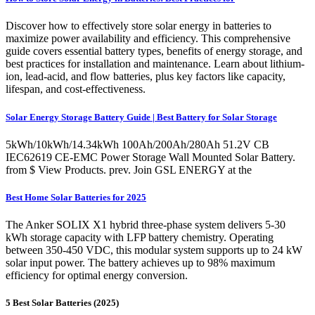
Discover how to effectively store solar energy in batteries to
maximize power availability and efficiency. This comprehensive
guide covers essential battery types, benefits of energy storage, and
best practices for installation and maintenance. Learn about lithium-
ion, lead-acid, and flow batteries, plus key factors like capacity,
lifespan, and cost-effectiveness.
Solar Energy Storage Battery Guide | Best Battery for Solar Storage
5kWh/10kWh/14.34kWh 100Ah/200Ah/280Ah 51.2V CB
IEC62619 CE-EMC Power Storage Wall Mounted Solar Battery.
from $ View Products. prev. Join GSL ENERGY at the
Best Home Solar Batteries for 2025
The Anker SOLIX X1 hybrid three-phase system delivers 5-30
kWh storage capacity with LFP battery chemistry. Operating
between 350-450 VDC, this modular system supports up to 24 kW
solar input power. The battery achieves up to 98% maximum
efficiency for optimal energy conversion.
5 Best Solar Batteries (2025)