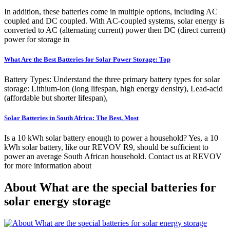
In addition, these batteries come in multiple options, including AC
coupled and DC coupled. With AC-coupled systems, solar energy is
converted to AC (alternating current) power then DC (direct current)
power for storage in
What Are the Best Batteries for Solar Power Storage: Top
Battery Types: Understand the three primary battery types for solar
storage: Lithium-ion (long lifespan, high energy density), Lead-acid
(affordable but shorter lifespan),
Solar Batteries in South Africa: The Best, Most
Is a 10 kWh solar battery enough to power a household? Yes, a 10
kWh solar battery, like our REVOV R9, should be sufficient to
power an average South African household. Contact us at REVOV
for more information about
About What are the special batteries for
solar energy storage