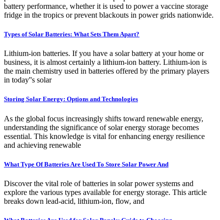
battery performance, whether it is used to power a vaccine storage
fridge in the tropics or prevent blackouts in power grids nationwide.
Types of Solar Batteries: What Sets Them Apart?
Lithium-ion batteries. If you have a solar battery at your home or
business, it is almost certainly a lithium-ion battery. Lithium-ion is
the main chemistry used in batteries offered by the primary players
in today''s solar
Storing Solar Energy: Options and Technologies
As the global focus increasingly shifts toward renewable energy,
understanding the significance of solar energy storage becomes
essential. This knowledge is vital for enhancing energy resilience
and achieving renewable
What Type Of Batteries Are Used To Store Solar Power And
Discover the vital role of batteries in solar power systems and
explore the various types available for energy storage. This article
breaks down lead-acid, lithium-ion, flow, and