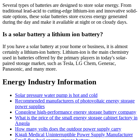
Several types of batteries are designed to store solar energy. From
traditional lead-acid to cutting-edge lithium-ion and innovative solid-
state options, these solar batteries store excess energy generated
during the day and make it available at night or on cloudy days.
Is a solar battery a lithium ion battery?
If you have a solar battery at your home or business, it is almost
certainly a lithium-ion battery. Lithium-ion is the main chemistry
used in batteries offered by the primary players in today's solar-
paired storage market, such as Tesla, LG Chem, Generac,
Panasonic, and many more.
Energy Industry Information
Solar pressure water pump is hot and cold
Recommended manufacturers of photovoltaic energy storage
power supplies
Congolese high-performance energy storage battery company
What is the price of the small energy storage cabinet factory in
Angola
How many volts does the outdoor power supply carry
Kigali Medical Uninterruptible Power Supply Manufacturer