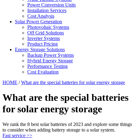
Power Conversion Units
Installation Services
Cost Analysis
Solar Power Generation
Photovoltaic Systems
Off Grid Solutions
Inverter Systems
Product Pricing
Energy Storage Solutions
Backup Power Systems
Hybrid Energy Storage
Performance Testing
Cost Evaluation
HOME
/
What are the special batteries for solar energy storage
What are the special batteries
for solar energy storage
We rank the 8 best solar batteries of 2023 and explore some things
to consider when adding battery storage to a solar system.
Fast service >>