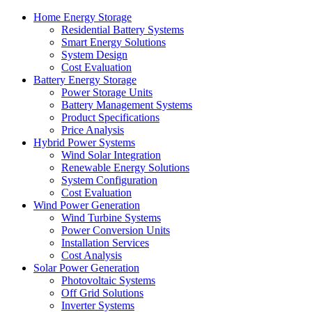
Home Energy Storage
Residential Battery Systems
Smart Energy Solutions
System Design
Cost Evaluation
Battery Energy Storage
Power Storage Units
Battery Management Systems
Product Specifications
Price Analysis
Hybrid Power Systems
Wind Solar Integration
Renewable Energy Solutions
System Configuration
Cost Evaluation
Wind Power Generation
Wind Turbine Systems
Power Conversion Units
Installation Services
Cost Analysis
Solar Power Generation
Photovoltaic Systems
Off Grid Solutions
Inverter Systems