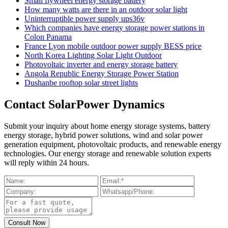
Small flywheel energy storage battery
How many watts are there in an outdoor solar light
Uninterruptible power supply ups36v
Which companies have energy storage power stations in
Colon Panama
France Lyon mobile outdoor power supply BESS price
North Korea Lighting Solar Light Outdoor
Photovoltaic inverter and energy storage battery
Angola Republic Energy Storage Power Station
Dushanbe rooftop solar street lights
Contact SolarPower Dynamics
Submit your inquiry about home energy storage systems, battery
energy storage, hybrid power solutions, wind and solar power
generation equipment, photovoltaic products, and renewable energy
technologies. Our energy storage and renewable solution experts
will reply within 24 hours.