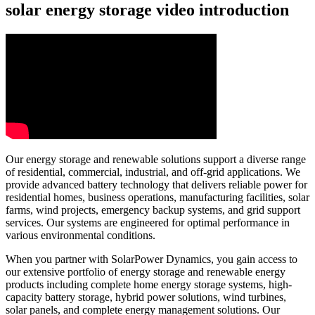
solar energy storage video introduction
Our energy storage and renewable solutions support a diverse range
of residential, commercial, industrial, and off-grid applications. We
provide advanced battery technology that delivers reliable power for
residential homes, business operations, manufacturing facilities, solar
farms, wind projects, emergency backup systems, and grid support
services. Our systems are engineered for optimal performance in
various environmental conditions.
When you partner with SolarPower Dynamics, you gain access to
our extensive portfolio of energy storage and renewable energy
products including complete home energy storage systems, high-
capacity battery storage, hybrid power solutions, wind turbines,
solar panels, and complete energy management solutions. Our