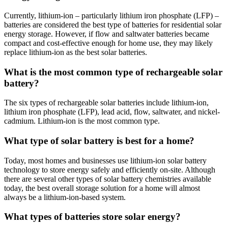
Currently, lithium-ion – particularly lithium iron phosphate (LFP) –
batteries are considered the best type of batteries for residential solar
energy storage. However, if flow and saltwater batteries became
compact and cost-effective enough for home use, they may likely
replace lithium-ion as the best solar batteries.
What is the most common type of rechargeable solar
battery?
The six types of rechargeable solar batteries include lithium-ion,
lithium iron phosphate (LFP), lead acid, flow, saltwater, and nickel-
cadmium. Lithium-ion is the most common type.
What type of solar battery is best for a home?
Today, most homes and businesses use lithium-ion solar battery
technology to store energy safely and efficiently on-site. Although
there are several other types of solar battery chemistries available
today, the best overall storage solution for a home will almost
always be a lithium-ion-based system.
What types of batteries store solar energy?