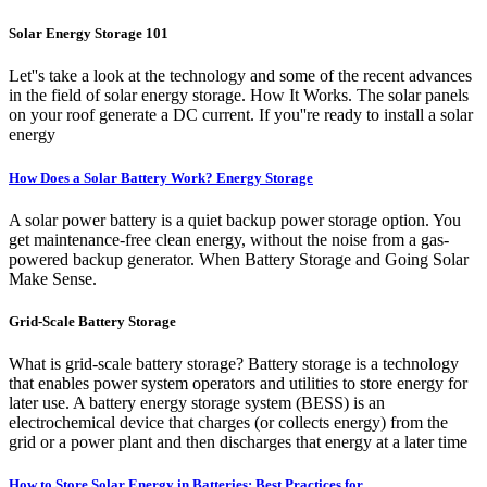
Solar Energy Storage 101
Let''s take a look at the technology and some of the recent advances
in the field of solar energy storage. How It Works. The solar panels
on your roof generate a DC current. If you''re ready to install a solar
energy
How Does a Solar Battery Work? Energy Storage
A solar power battery is a quiet backup power storage option. You
get maintenance-free clean energy, without the noise from a gas-
powered backup generator. When Battery Storage and Going Solar
Make Sense.
Grid-Scale Battery Storage
What is grid-scale battery storage? Battery storage is a technology
that enables power system operators and utilities to store energy for
later use. A battery energy storage system (BESS) is an
electrochemical device that charges (or collects energy) from the
grid or a power plant and then discharges that energy at a later time
How to Store Solar Energy in Batteries: Best Practices for