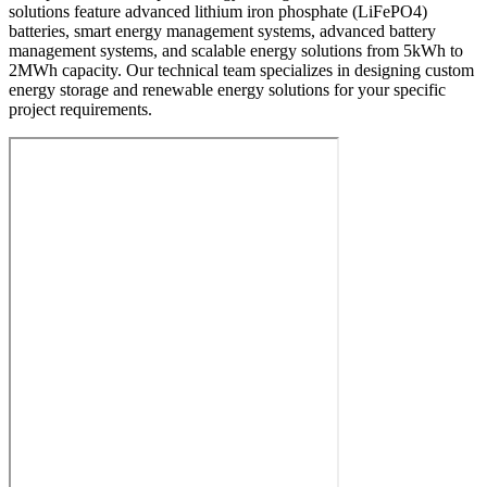
solutions feature advanced lithium iron phosphate (LiFePO4)
batteries, smart energy management systems, advanced battery
management systems, and scalable energy solutions from 5kWh to
2MWh capacity. Our technical team specializes in designing custom
energy storage and renewable energy solutions for your specific
project requirements.