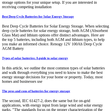
storage options for your unique setup. If you are interested in
receiving competing installation
Best Deep Cycle Batteries for Solar Energy Storage
Best Deep Cycle Batteries for Solar Energy Storage. When selecting
deep cycle batteries for solar energy storage, both AGM (Absorbent
Glass Mat) and lithium options offer distinct advantages. Here are
the top 5 batteries, including both AGM and lithium types, to help
you make an informed choice. Renogy 12V 100Ah Deep Cycle
AGM Battery
Types of solar batteries: A guide to solar energy
In this article, we outline the most common types of solar batteries
and walk through everything you need to know to make the best
energy storage decisions for your home or property. Today, most
homes and businesses use
The pros and cons of batteries for energy storage
The second, IEC 61427-2, does the same but for on-grid
applications, with energy input from large wind and solar energy
parks. "The standards focus on the proper characterization of the