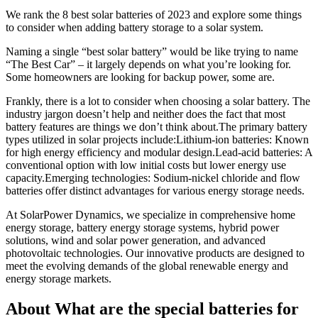
We rank the 8 best solar batteries of 2023 and explore some things
to consider when adding battery storage to a solar system.
Naming a single “best solar battery” would be like trying to name
“The Best Car” – it largely depends on what you’re looking for.
Some homeowners are looking for backup power, some are.
Frankly, there is a lot to consider when choosing a solar battery. The
industry jargon doesn’t help and neither does the fact that most
battery features are things we don’t think about.The primary battery
types utilized in solar projects include:Lithium-ion batteries: Known
for high energy efficiency and modular design.Lead-acid batteries: A
conventional option with low initial costs but lower energy use
capacity.Emerging technologies: Sodium-nickel chloride and flow
batteries offer distinct advantages for various energy storage needs.
At SolarPower Dynamics, we specialize in comprehensive home
energy storage, battery energy storage systems, hybrid power
solutions, wind and solar power generation, and advanced
photovoltaic technologies. Our innovative products are designed to
meet the evolving demands of the global renewable energy and
energy storage markets.
About What are the special batteries for