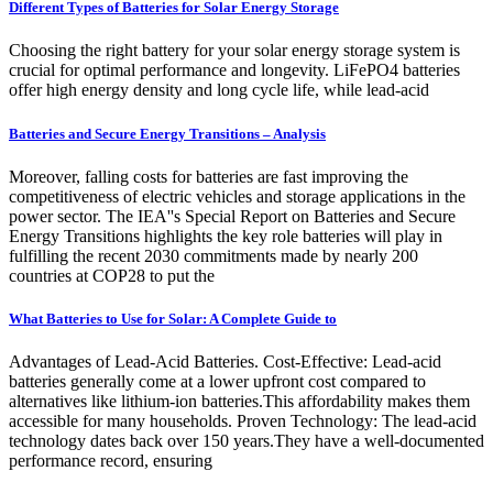
Different Types of Batteries for Solar Energy Storage
Choosing the right battery for your solar energy storage system is
crucial for optimal performance and longevity. LiFePO4 batteries
offer high energy density and long cycle life, while lead-acid
Batteries and Secure Energy Transitions – Analysis
Moreover, falling costs for batteries are fast improving the
competitiveness of electric vehicles and storage applications in the
power sector. The IEA''s Special Report on Batteries and Secure
Energy Transitions highlights the key role batteries will play in
fulfilling the recent 2030 commitments made by nearly 200
countries at COP28 to put the
What Batteries to Use for Solar: A Complete Guide to
Advantages of Lead-Acid Batteries. Cost-Effective: Lead-acid
batteries generally come at a lower upfront cost compared to
alternatives like lithium-ion batteries.This affordability makes them
accessible for many households. Proven Technology: The lead-acid
technology dates back over 150 years.They have a well-documented
performance record, ensuring