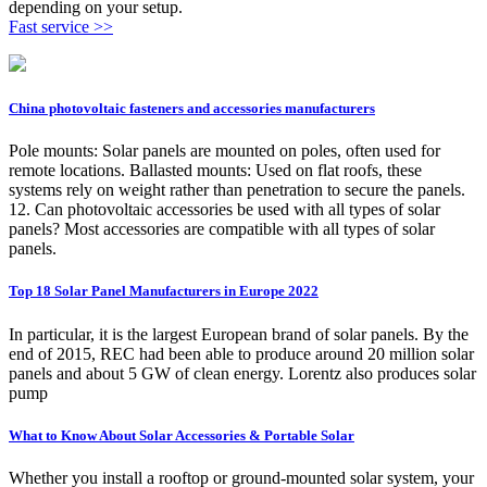
depending on your setup.
Fast service >>
China photovoltaic fasteners and accessories manufacturers
Pole mounts: Solar panels are mounted on poles, often used for
remote locations. Ballasted mounts: Used on flat roofs, these
systems rely on weight rather than penetration to secure the panels.
12. Can photovoltaic accessories be used with all types of solar
panels? Most accessories are compatible with all types of solar
panels.
Top 18 Solar Panel Manufacturers in Europe 2022
In particular, it is the largest European brand of solar panels. By the
end of 2015, REC had been able to produce around 20 million solar
panels and about 5 GW of clean energy. Lorentz also produces solar
pump
What to Know About Solar Accessories & Portable Solar
Whether you install a rooftop or ground-mounted solar system, your