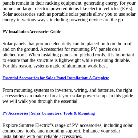
panels remain in their racking equipment, generating energy for your
home and larger electric-powered items like electric vehicles (EVs).
Solar accessories such as portable solar panels allow you to use solar
energy in various ways, including powering devices on the go.
PV Installation Accessories Guide
Solar panels that produce electricity can be placed both on the roof
and on the ground. Accessories for mounting PV panels on a
pitched roof. When installing panels on pitched roofs, it is important
to ensure that the structure is lightweight while remaining durable.
For this reason, systems made of aluminum work best.
Essential Accessories for Solar Panel Installation: A Complete
From mounting systems to inverters, wiring, and batteries, the right
accessories can make or break your solar power setup. In this guide,
we will walk you through the essential
PV Accessories | Solar Connectors, Tools & Mounting
Explore Suntree Electric''s range of PV accessories, including solar
connectors, tools, and mounting support. Enhance your solar
installations with our reliable accessories.