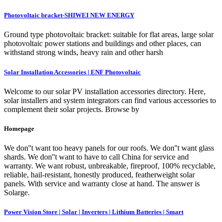
Photovoltaic bracket-SHIWEI NEW ENERGY
Ground type photovoltaic bracket: suitable for flat areas, large solar
photovoltaic power stations and buildings and other places, can
withstand strong winds, heavy rain and other harsh
Solar Installation Accessories | ENF Photovoltaic
Welcome to our solar PV installation accessories directory. Here,
solar installers and system integrators can find various accessories to
complement their solar projects. Browse by
Homepage
We don''t want too heavy panels for our roofs. We don''t want glass
shards. We don''t want to have to call China for service and
warranty. We want robust, unbreakable, fireproof, 100% recyclable,
reliable, hail-resistant, honestly produced, featherweight solar
panels. With service and warranty close at hand. The answer is
Solarge.
Power Vision Store | Solar | Inverters | Lithium Batteries | Smart