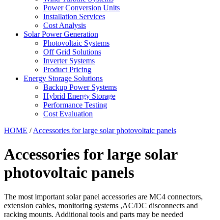
Power Conversion Units
Installation Services
Cost Analysis
Solar Power Generation
Photovoltaic Systems
Off Grid Solutions
Inverter Systems
Product Pricing
Energy Storage Solutions
Backup Power Systems
Hybrid Energy Storage
Performance Testing
Cost Evaluation
HOME
/
Accessories for large solar photovoltaic panels
Accessories for large solar
photovoltaic panels
The most important solar panel accessories are MC4 connectors,
extension cables, monitoring systems ,AC/DC disconnects and
racking mounts. Additional tools and parts may be needed