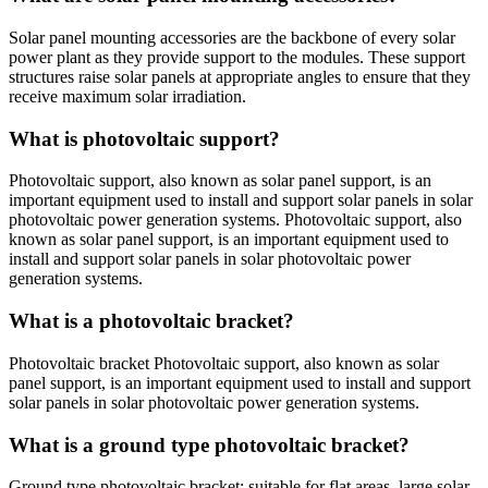
Solar panel mounting accessories are the backbone of every solar
power plant as they provide support to the modules. These support
structures raise solar panels at appropriate angles to ensure that they
receive maximum solar irradiation.
What is photovoltaic support?
Photovoltaic support, also known as solar panel support, is an
important equipment used to install and support solar panels in solar
photovoltaic power generation systems. Photovoltaic support, also
known as solar panel support, is an important equipment used to
install and support solar panels in solar photovoltaic power
generation systems.
What is a photovoltaic bracket?
Photovoltaic bracket Photovoltaic support, also known as solar
panel support, is an important equipment used to install and support
solar panels in solar photovoltaic power generation systems.
What is a ground type photovoltaic bracket?
Ground type photovoltaic bracket: suitable for flat areas, large solar