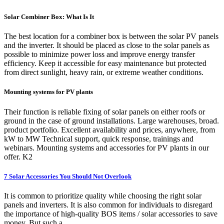
Solar Combiner Box: What Is It
The best location for a combiner box is between the solar PV panels
and the inverter. It should be placed as close to the solar panels as
possible to minimize power loss and improve energy transfer
efficiency. Keep it accessible for easy maintenance but protected
from direct sunlight, heavy rain, or extreme weather conditions.
Mounting systems for PV plants
Their function is reliable fixing of solar panels on either roofs or
ground in the case of ground installations. Large warehouses, broad.
product portfolio. Excellent availability and prices, anywhere, from
kW to MW Technical support, quick response, trainings and
webinars. Mounting systems and accessories for PV plants in our
offer. K2
7 Solar Accessories You Should Not Overlook
It is common to prioritize quality while choosing the right solar
panels and inverters. It is also common for individuals to disregard
the importance of high-quality BOS items / solar accessories to save
money. But such a