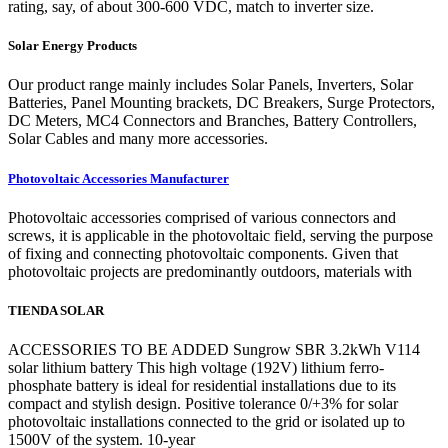
rating, say, of about 300-600 VDC, match to inverter size.
Solar Energy Products
Our product range mainly includes Solar Panels, Inverters, Solar
Batteries, Panel Mounting brackets, DC Breakers, Surge Protectors,
DC Meters, MC4 Connectors and Branches, Battery Controllers,
Solar Cables and many more accessories.
Photovoltaic Accessories Manufacturer
Photovoltaic accessories comprised of various connectors and
screws, it is applicable in the photovoltaic field, serving the purpose
of fixing and connecting photovoltaic components. Given that
photovoltaic projects are predominantly outdoors, materials with
TIENDA SOLAR
ACCESSORIES TO BE ADDED Sungrow SBR 3.2kWh V114
solar lithium battery This high voltage (192V) lithium ferro-
phosphate battery is ideal for residential installations due to its
compact and stylish design. Positive tolerance 0/+3% for solar
photovoltaic installations connected to the grid or isolated up to
1500V of the system. 10-year