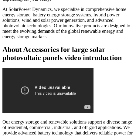
At SolarPower Dynamics, we specialize in comprehensive home
energy storage, battery energy storage systems, hybrid power
solutions, wind and solar power generation, and advanced
photovoltaic technologies. Our innovative products are designed to
meet the evolving demands of the global renewable energy and
energy storage markets.
About Accessories for large solar
photovoltaic panels video introduction
Our energy storage and renewable solutions support a diverse range
of residential, commercial, industrial, and off-grid applications. We
provide advanced battery technology that delivers reliable power for