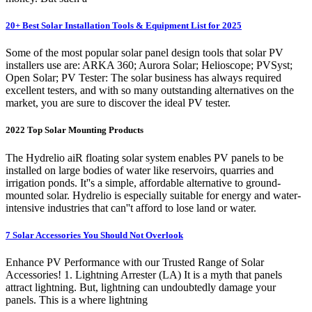
20+ Best Solar Installation Tools & Equipment List for 2025
Some of the most popular solar panel design tools that solar PV
installers use are: ARKA 360; Aurora Solar; Helioscope; PVSyst;
Open Solar; PV Tester: The solar business has always required
excellent testers, and with so many outstanding alternatives on the
market, you are sure to discover the ideal PV tester.
2022 Top Solar Mounting Products
The Hydrelio aiR floating solar system enables PV panels to be
installed on large bodies of water like reservoirs, quarries and
irrigation ponds. It''s a simple, affordable alternative to ground-
mounted solar. Hydrelio is especially suitable for energy and water-
intensive industries that can''t afford to lose land or water.
7 Solar Accessories You Should Not Overlook
Enhance PV Performance with our Trusted Range of Solar
Accessories! 1. Lightning Arrester (LA) It is a myth that panels
attract lightning. But, lightning can undoubtedly damage your
panels. This is a where lightning