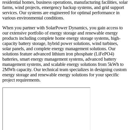
residential homes, business operations, manufacturing facilities, solar
farms, wind projects, emergency backup systems, and grid support
services. Our systems are engineered for optimal performance in
various environmental conditions.
When you partner with SolarPower Dynamics, you gain access to
our extensive portfolio of energy storage and renewable energy
products including complete home energy storage systems, high-
capacity battery storage, hybrid power solutions, wind turbines,
solar panels, and complete energy management solutions. Our
solutions feature advanced lithium iron phosphate (LiFePO4)
batteries, smart energy management systems, advanced battery
management systems, and scalable energy solutions from 5kWh to
2MWh capacity. Our technical team specializes in designing custom
energy storage and renewable energy solutions for your specific
project requirements.