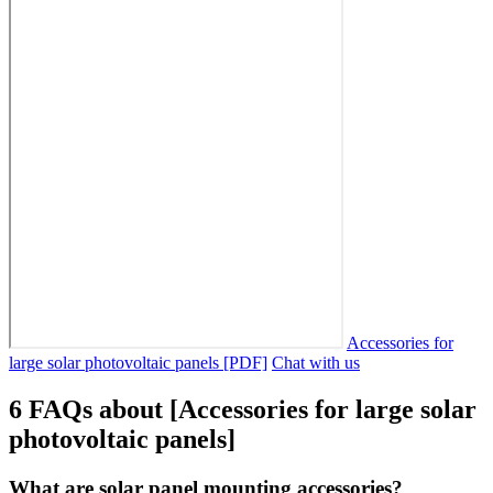
Accessories for
large solar photovoltaic panels [PDF]
Chat with us
6 FAQs about [Accessories for large solar
photovoltaic panels]
What are solar panel mounting accessories?