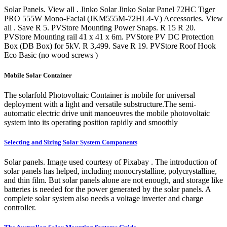
Solar Panels. View all . Jinko Solar Jinko Solar Panel 72HC Tiger
PRO 555W Mono-Facial (JKM555M-72HL4-V) Accessories. View
all . Save R 5. PVStore Mounting Power Snaps. R 15 R 20.
PVStore Mounting rail 41 x 41 x 6m. PVStore PV DC Protection
Box (DB Box) for 5kV. R 3,499. Save R 19. PVStore Roof Hook
Eco Basic (no wood screws )
Mobile Solar Container
The solarfold Photovoltaic Container is mobile for universal
deployment with a light and versatile substructure.The semi-
automatic electric drive unit manoeuvres the mobile photovoltaic
system into its operating position rapidly and smoothly
Selecting and Sizing Solar System Components
Solar panels. Image used courtesy of Pixabay . The introduction of
solar panels has helped, including monocrystalline, polycrystalline,
and thin film. But solar panels alone are not enough, and storage like
batteries is needed for the power generated by the solar panels. A
complete solar system also needs a voltage inverter and charge
controller.