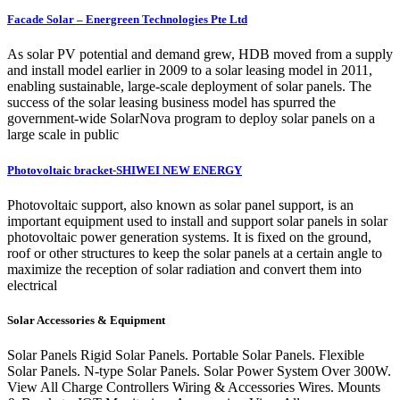
Facade Solar – Energreen Technologies Pte Ltd
As solar PV potential and demand grew, HDB moved from a supply
and install model earlier in 2009 to a solar leasing model in 2011,
enabling sustainable, large-scale deployment of solar panels. The
success of the solar leasing business model has spurred the
government-wide SolarNova program to deploy solar panels on a
large scale in public
Photovoltaic bracket-SHIWEI NEW ENERGY
Photovoltaic support, also known as solar panel support, is an
important equipment used to install and support solar panels in solar
photovoltaic power generation systems. It is fixed on the ground,
roof or other structures to keep the solar panels at a certain angle to
maximize the reception of solar radiation and convert them into
electrical
Solar Accessories & Equipment
Solar Panels Rigid Solar Panels. Portable Solar Panels. Flexible
Solar Panels. N-type Solar Panels. Solar Power System Over 300W.
View All Charge Controllers Wiring & Accessories Wires. Mounts