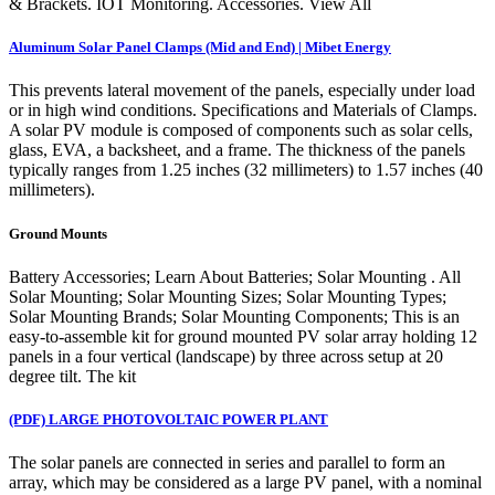
& Brackets. IOT Monitoring. Accessories. View All
Aluminum Solar Panel Clamps (Mid and End) | Mibet Energy
This prevents lateral movement of the panels, especially under load
or in high wind conditions. Specifications and Materials of Clamps.
A solar PV module is composed of components such as solar cells,
glass, EVA, a backsheet, and a frame. The thickness of the panels
typically ranges from 1.25 inches (32 millimeters) to 1.57 inches (40
millimeters).
Ground Mounts
Battery Accessories; Learn About Batteries; Solar Mounting . All
Solar Mounting; Solar Mounting Sizes; Solar Mounting Types;
Solar Mounting Brands; Solar Mounting Components; This is an
easy-to-assemble kit for ground mounted PV solar array holding 12
panels in a four vertical (landscape) by three across setup at 20
degree tilt. The kit
(PDF) LARGE PHOTOVOLTAIC POWER PLANT
The solar panels are connected in series and parallel to form an
array, which may be considered as a large PV panel, with a nominal