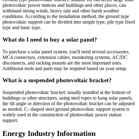
photovoltaic power stations and buildings and other places, can
withstand strong winds, heavy rain and other harsh weather
conditions. According to the installation method, the ground type
photovoltaic support can be divided into simple type, pile type fixed
type and basic type.
What do I need to buy a solar panel?
To purchase a solar panel system, you'll need several accessories.
MC4 connectors, extension cables, monitoring systems, AC/DC
disconnects, and racking mounts are the most important ones.
Additional tools and parts may be required based on your setup.
What is a suspended photovoltaic bracket?
Suspended photovoltaic bracket: usually installed at the bottom of
buildings or other structures, using steel ropes to hang solar panels,
the tilt angle or direction of the photovoltaic bracket can be adjusted
as needed. C- shaped steel ground photovoltaic support system is
widely used in the construction of photovoltaic power station
support.
Energy Industry Information