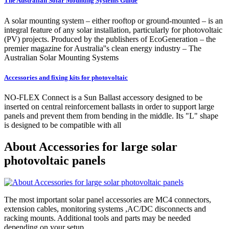
The Australian Solar Mounting Systems Guide
A solar mounting system – either rooftop or ground-mounted – is an
integral feature of any solar installation, particularly for photovoltaic
(PV) projects. Produced by the publishers of EcoGeneration – the
premier magazine for Australia''s clean energy industry – The
Australian Solar Mounting Systems
Accessories and fixing kits for photovoltaic
NO-FLEX Connect is a Sun Ballast accessory designed to be
inserted on central reinforcement ballasts in order to support large
panels and prevent them from bending in the middle. Its "L" shape
is designed to be compatible with all
About Accessories for large solar
photovoltaic panels
The most important solar panel accessories are MC4 connectors,
extension cables, monitoring systems ,AC/DC disconnects and
racking mounts. Additional tools and parts may be needed
depending on your setup.