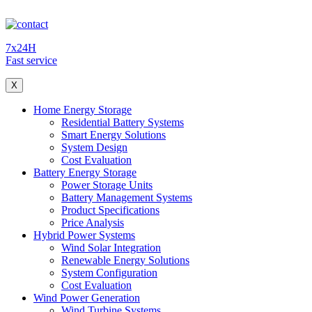
7x24H
Fast service
X
Home Energy Storage
Residential Battery Systems
Smart Energy Solutions
System Design
Cost Evaluation
Battery Energy Storage
Power Storage Units
Battery Management Systems
Product Specifications
Price Analysis
Hybrid Power Systems
Wind Solar Integration
Renewable Energy Solutions
System Configuration
Cost Evaluation
Wind Power Generation
Wind Turbine Systems