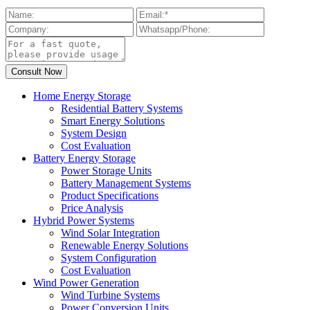
Home Energy Storage
Residential Battery Systems
Smart Energy Solutions
System Design
Cost Evaluation
Battery Energy Storage
Power Storage Units
Battery Management Systems
Product Specifications
Price Analysis
Hybrid Power Systems
Wind Solar Integration
Renewable Energy Solutions
System Configuration
Cost Evaluation
Wind Power Generation
Wind Turbine Systems
Power Conversion Units