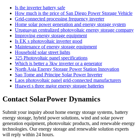
Is the inverter battery safe
How much is the price of San Diego Power Storage Vehicle
Grid-connected processing frequency inverter
Home solar power generation and energy storage system
Uruguayan centralized photovoltaic energy storage company
Improving energy storage equipment
Is EK s photovoltaic inverter good
Maintenance of energy storage equipment
Household solar street lights
325 Photovoltaic panel specifications
Which is better a 3kw inverter or a generator
North Asia Energy Storage Power Station Innovation
Sao Tome and Principe Solar Power Inverter
Laos photovoltaic panel grid-connected manufacturers
Huawei s three major energy storage batteries
Contact SolarPower Dynamics
Submit your inquiry about home energy storage systems, battery
energy storage, hybrid power solutions, wind and solar power
generation equipment, photovoltaic products, and renewable energy
technologies. Our energy storage and renewable solution experts
will reply within 24 hours.