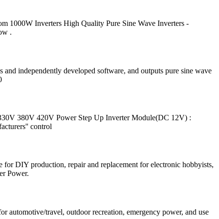
om 1000W Inverters High Quality Pure Sine Wave Inverters -
ow .
ips and independently developed software, and outputs pure sine wave
0
330V 380V 420V Power Step Up Inverter Module(DC 12V) :
cturers'' control
r DIY production, repair and replacement for electronic hobbyists,
er Power.
for automotive/travel, outdoor recreation, emergency power, and use