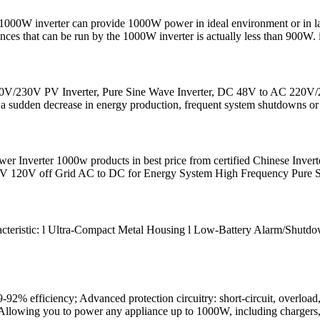
000W inverter can provide 1000W power in ideal environment or in labor
ces that can be run by the 1000W inverter is actually less than 900W. 
0V/230V PV Inverter, Pure Sine Wave Inverter, DC 48V to AC 220V/23
 a sudden decrease in energy production, frequent system shutdowns or 
r Inverter 1000w products in best price from certified Chinese Invert
 120V off Grid AC to DC for Energy System High Frequency Pure 
teristic: l Ultra-Compact Metal Housing l Low-Battery Alarm/Shutdown 
-92% efficiency; Advanced protection circuitry: short-circuit, overloa
Allowing you to power any appliance up to 1000W, including chargers,