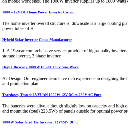
on mobile work sites. The 1000W inverter supplies up to 1000 Watts 
1000w 12V DC Home Power Inverter Circuit
The home inverter overall structure is, downside is a large cooling p
power tubes of H
Hybrid Solar Inverter China Manufacturer
1. A 19-year comprehensive service provider of high-quality inverters 
storage inverter, 3 phase inverter,
High Efficiency 1000W DC-AC Pure Sine Wave
AJ Design: Our engineer team have rich experience in designing the bat
and production plan
Teardown, Tested: LVYUAN 1000W 12V DC to 230V AC Pure
The batteries were alive, although slightly low on capacity and high
and mount the (total) 223.5Wp of panels outside for optimal power pr
1000W Solar Grid Tie Inverter, 12V/24V DC to