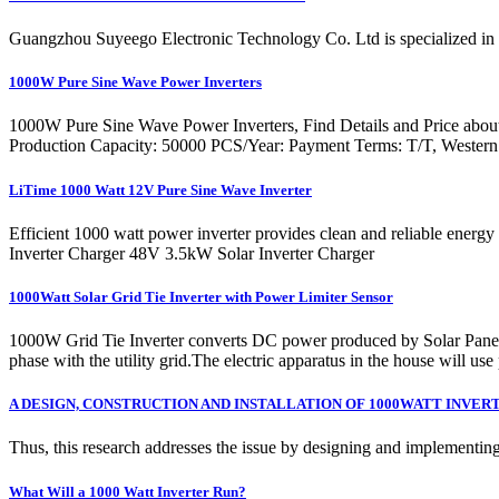
Guangzhou Suyeego Electronic Technology Co. Ltd is specialized in 
1000W Pure Sine Wave Power Inverters
1000W Pure Sine Wave Power Inverters, Find Details and Price abou
Production Capacity: 50000 PCS/Year: Payment Terms: T/T, Western
LiTime 1000 Watt 12V Pure Sine Wave Inverter
Efficient 1000 watt power inverter provides clean and reliable en
Inverter Charger 48V 3.5kW Solar Inverter Charger
1000Watt Solar Grid Tie Inverter with Power Limiter Sensor
1000W Grid Tie Inverter converts DC power produced by Solar Panels t
phase with the utility grid.The electric apparatus in the house will use
A DESIGN, CONSTRUCTION AND INSTALLATION OF 1000WATT INVER
Thus, this research addresses the issue by designing and implementin
What Will a 1000 Watt Inverter Run?