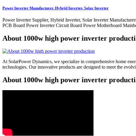
Power Inverter Manufacturer, Hybrid Inverter, Solar Inverter
Power Inverter Supplier, Hybrid Inverter, Solar Inverter Manufa
PCB Board Power Inverter Circuit Board Power Motherboard Mainbo
About 1000w high power inverter product
At SolarPower Dynamics, we specialize in comprehensive home energy
technologies. Our innovative products are designed to meet the evol
About 1000w high power inverter producti