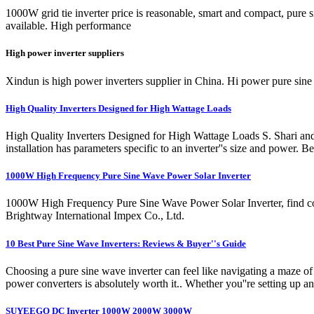
1000W grid tie inverter price is reasonable, smart and compact, p
available. High performance
High power inverter suppliers
Xindun is high power inverters supplier in China. Hi power pure sine
High Quality Inverters Designed for High Wattage Loads
High Quality Inverters Designed for High Wattage Loads S. Shari a
installation has parameters specific to an inverter''s size and power. 
1000W High Frequency Pure Sine Wave Power Solar Inverter
1000W High Frequency Pure Sine Wave Power Solar Inverter, find c
Brightway International Impex Co., Ltd.
10 Best Pure Sine Wave Inverters: Reviews & Buyer''s Guide
Choosing a pure sine wave inverter can feel like navigating a maze of
power converters is absolutely worth it.. Whether you''re setting up 
SUYEEGO DC Inverter 1000W 2000W 3000W