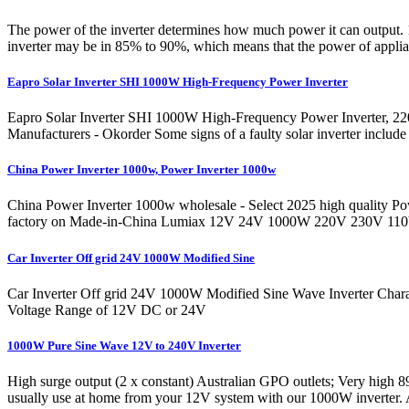
The power of the inverter determines how much power it can output. 1
inverter may be in 85% to 90%, which means that the power of applian
Eapro Solar Inverter SHI 1000W High-Frequency Power Inverter
Eapro Solar Inverter SHI 1000W High-Frequency Power Inverter, 22
Manufacturers - Okorder Some signs of a faulty solar inverter include
China Power Inverter 1000w, Power Inverter 1000w
China Power Inverter 1000w wholesale - Select 2025 high quality Powe
factory on Made-in-China Lumiax 12V 24V 1000W 220V 230V 110V
Car Inverter Off grid 24V 1000W Modified Sine
Car Inverter Off grid 24V 1000W Modified Sine Wave Inverter Charac
Voltage Range of 12V DC or 24V
1000W Pure Sine Wave 12V to 240V Inverter
High surge output (2 x constant) Australian GPO outlets; Very high 89
usually use at home from your 12V system with our 1000W inverter. 