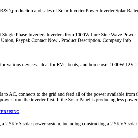
R&D,production and sales of Solar Inverter,Power Inverter,Solar Batte
t Single Phase Inverters Inverters from 1000W Pure Sine Wave Power
 Union, Paypal: Contact Now . Product Description. Company Info
ergy for various devices. Ideal for RVs, boats, and home use. 1000
o AC, connects to the grid and feed all of the power available from t
 power from the inverter first .If the Solar Panel is producing less powe
TER USING
g a 2.5KVA solar power system, including constructing a 2.5KVA solar p