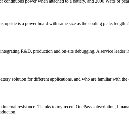
of continuous power when attached to a battery, and 2000 Watts of pea
late, upside is a power board with same size as the cooling plate, leng
integrating R&D, production and on-site debugging. A service leader in h
tery solution for different applications, and who are familiar with the 
 on internal resistance. Thanks to my recent OnePass subscription, I m
oduction.