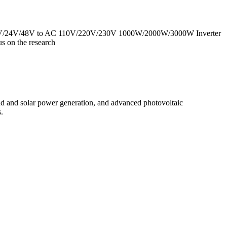
 DC 12V/24V/48V to AC 110V/220V/230V 1000W/2000W/3000W Inverter
 on the research
d and solar power generation, and advanced photovoltaic
.