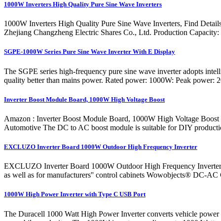
1000W Inverters High Quality Pure Sine Wave Inverters
1000W Inverters High Quality Pure Sine Wave Inverters, Find Detai
Zhejiang Changzheng Electric Shares Co., Ltd. Production Capacity
SGPE-1000W Series Pure Sine Wave Inverter With E Display
The SGPE series high-frequency pure sine wave inverter adopts intell
quality better than mains power. Rated power: 1000W: Peak power: 
Inverter Boost Module Board, 1000W High Voltage Boost
Amazon : Inverter Boost Module Board, 1000W High Voltage Boo
Automotive The DC to AC boost module is suitable for DIY production, 
EXCLUZO Inverter Board 1000W Outdoor High Frequency Inverter
EXCLUZO Inverter Board 1000W Outdoor High Frequency Inverter Modu
as well as for manufacturers'' control cabinets Wowobjects® DC-
1000W High Power Inverter with Type C USB Port
The Duracell 1000 Watt High Power Inverter converts vehicle power in