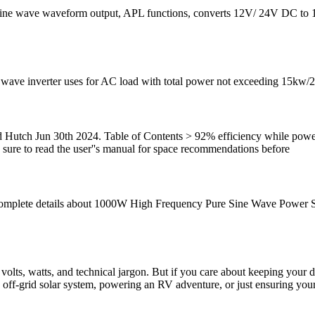
ure sine wave waveform output, APL functions, converts 12V/ 24V DC 
 wave inverter uses for AC load with total power not exceeding 15kw/20
nd Hutch Jun 30th 2024. Table of Contents > 92% efficiency while p
Be sure to read the user''s manual for space recommendations before
omplete details about 1000W High Frequency Pure Sine Wave Power So
 volts, watts, and technical jargon. But if you care about keeping your
an off-grid solar system, powering an RV adventure, or just ensuring y