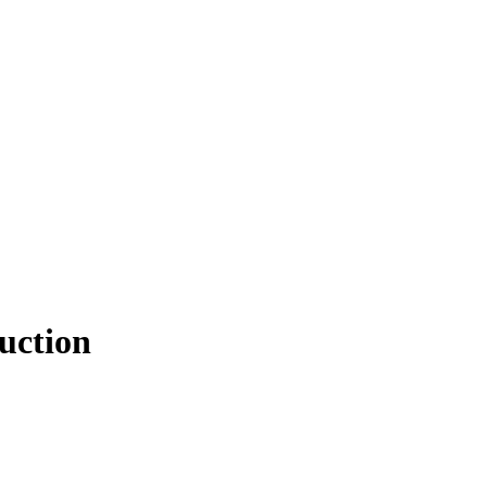
uction