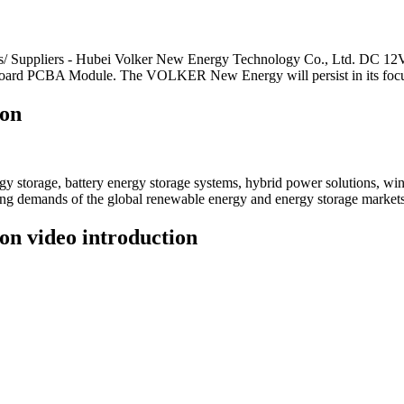
cturers/ Suppliers - Hubei Volker New Energy Technology Co., Ltd.
ard PCBA Module. The VOLKER New Energy will persist in its focus
ion
 storage, battery energy storage systems, hybrid power solutions, win
ving demands of the global renewable energy and energy storage markets
on video introduction