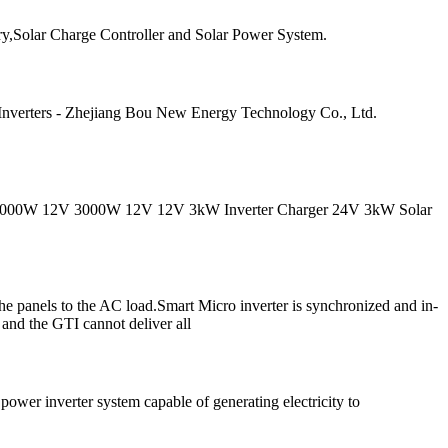
ry,Solar Charge Controller and Solar Power System.
 Inverters - Zhejiang Bou New Energy Technology Co., Ltd.
W 12V 2000W 12V 3000W 12V 12V 3kW Inverter Charger 24V 3kW Solar
he panels to the AC load.Smart Micro inverter is synchronized and in-
r and the GTI cannot deliver all
ower inverter system capable of generating electricity to