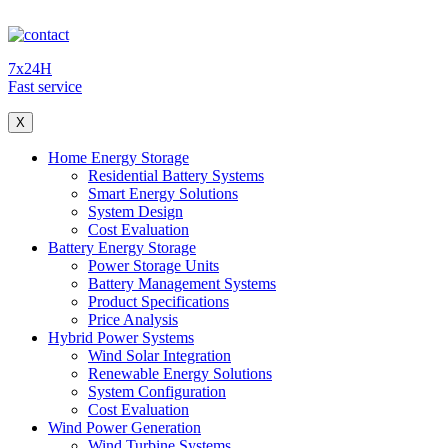
7x24H
Fast service
X
Home Energy Storage
Residential Battery Systems
Smart Energy Solutions
System Design
Cost Evaluation
Battery Energy Storage
Power Storage Units
Battery Management Systems
Product Specifications
Price Analysis
Hybrid Power Systems
Wind Solar Integration
Renewable Energy Solutions
System Configuration
Cost Evaluation
Wind Power Generation
Wind Turbine Systems