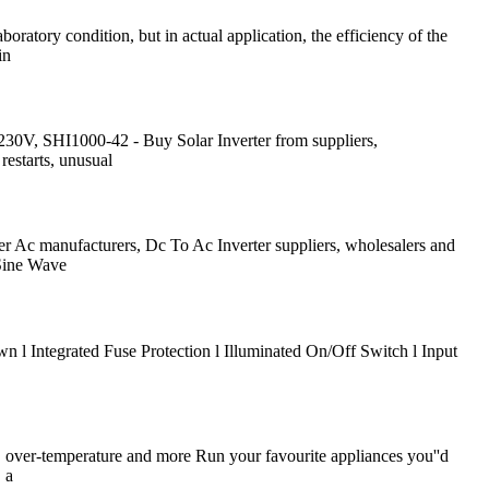
atory condition, but in actual application, the efficiency of the
in
0V, SHI1000-42 - Buy Solar Inverter from suppliers,
restarts, unusual
er Ac manufacturers, Dc To Ac Inverter suppliers, wholesalers and
Sine Wave
l Integrated Fuse Protection l Illuminated On/Off Switch l Input
d, over-temperature and more Run your favourite appliances you''d
 a