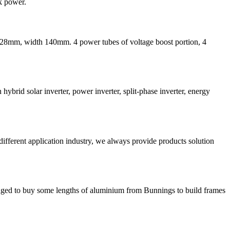
k power.
th 228mm, width 140mm. 4 power tubes of voltage boost portion, 4
ybrid solar inverter, power inverter, split-phase inverter, energy
different application industry, we always provide products solution
anaged to buy some lengths of aluminium from Bunnings to build frames