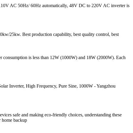
to 110V AC 50Hz/ 60Hz automatically, 48V DC to 220V AC inverter is
kw/25kw. Best production capability, best quality control, best
ower consumption is less than 12W (1000W) and 18W (2000W). Each
lar Inverter, High Frequency, Pure Sine, 1000W - Yangzhou
 devices safe and making eco-friendly choices, understanding these
our home backup