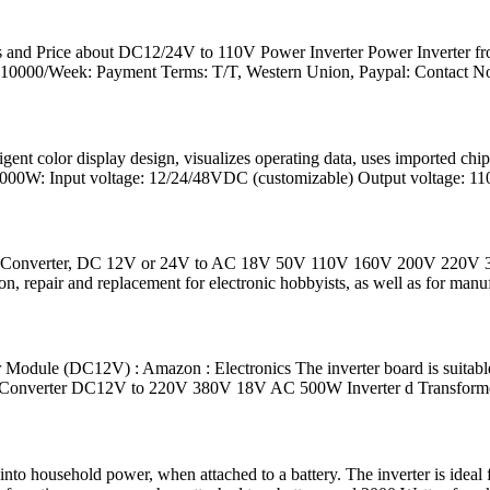
ls and Price about DC12/24V to 110V Power Inverter Power Inverter fr
: 10000/Week: Payment Terms: T/T, Western Union, Paypal: Contact N
igent color display design, visualizes operating data, uses imported ch
2000W: Input voltage: 12/24/48VDC (customizable) Output voltage: 11
st Converter, DC 12V or 24V to AC 18V 50V 110V 160V 200V 220V 
repair and replacement for electronic hobbyists, as well as for manufa
le (DC12V) : Amazon : Electronics The inverter board is suitable fo
AC Converter DC12V to 220V 380V 18V AC 500W Inverter d Transform
to household power, when attached to a battery. The inverter is ideal 