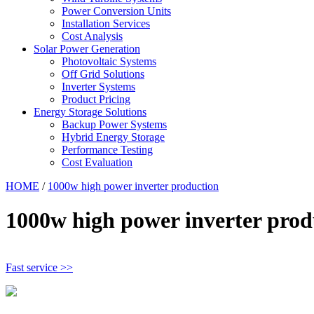
Power Conversion Units
Installation Services
Cost Analysis
Solar Power Generation
Photovoltaic Systems
Off Grid Solutions
Inverter Systems
Product Pricing
Energy Storage Solutions
Backup Power Systems
Hybrid Energy Storage
Performance Testing
Cost Evaluation
HOME
/
1000w high power inverter production
1000w high power inverter prod
Fast service >>