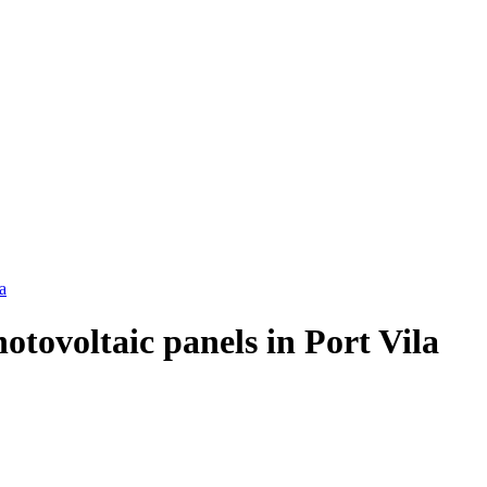
a
hotovoltaic panels in Port Vila