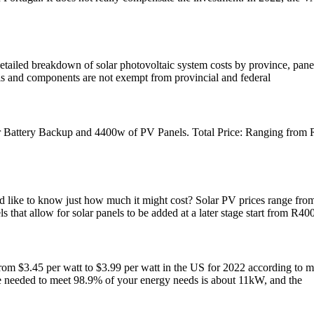
etailed breakdown of solar photovoltaic system costs by province, panel
els and components are not exempt from provincial and federal
ttery Backup and 4400w of PV Panels. Total Price: Ranging from R1
like to know just how much it might cost? Solar PV prices range from 
that allow for solar panels to be added at a later stage start from R400
from $3.45 per watt to $3.99 per watt in the US for 2022 according to m
ze needed to meet 98.9% of your energy needs is about 11kW, and the