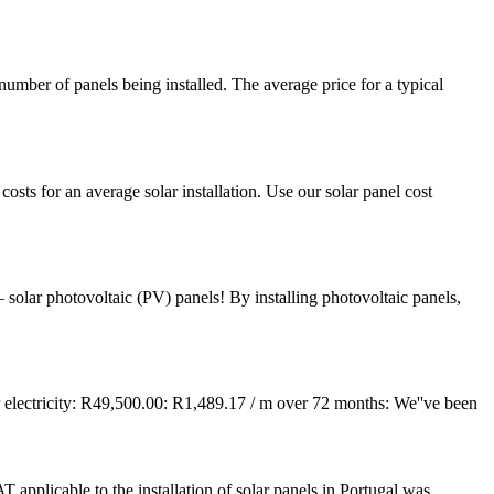
umber of panels being installed. The average price for a typical
costs for an average solar installation. Use our solar panel cost
 solar photovoltaic (PV) panels! By installing photovoltaic panels,
ectricity: R49,500.00: R1,489.17 / m over 72 months: We''ve been
 applicable to the installation of solar panels in Portugal was