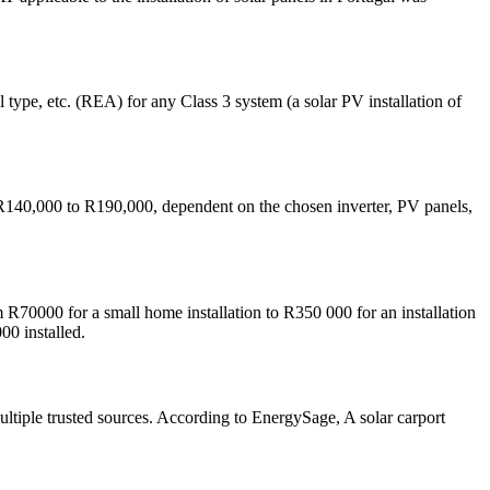
 type, etc. (REA) for any Class 3 system (a solar PV installation of
40,000 to R190,000, dependent on the chosen inverter, PV panels,
R70000 for a small home installation to R350 000 for an installation
00 installed.
ultiple trusted sources. According to EnergySage, A solar carport