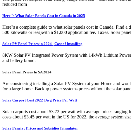
reduced from
Here''s What Solar Panels Cost in Canada in 2025
Here''s a complete guide to what solar panels cost in Canada. Find a d
500 kilowatts or less)with a $1,000 application fee. Taxes. Solar pan
Solar PV Panel Prices in 2024 | Cost of Installing
8KW Solar PV Integrated Power System with 14kWh Lithium Power Ba
and battery brand.
Solar Panel Prices In SA 2024
Are considering installing a Solar PV System at your Home and would 
for a large home. Backup power systems prices without the solar panels 
Solar Carport Cost 2022 | Avg Price Per Watt
Solar carports cost about $3.72 per watt with average prices ranging 
costs about $3.45 per watt in the US for 2022, the average system si
Solar Panels : Prices and Subsidies [Simulator