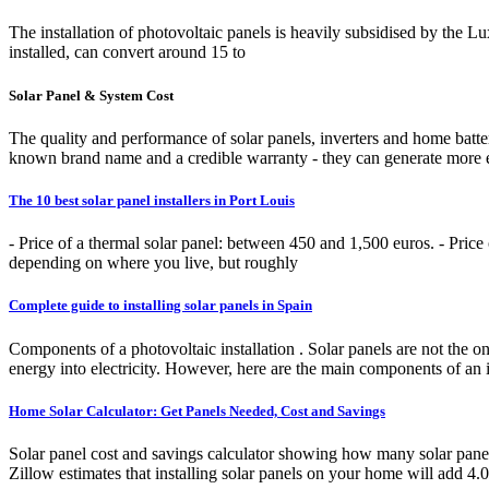
The installation of photovoltaic panels is heavily subsidised by the 
installed, can convert around 15 to
Solar Panel & System Cost
The quality and performance of solar panels, inverters and home batterie
known brand name and a credible warranty - they can generate more ele
The 10 best solar panel installers in Port Louis
- Price of a thermal solar panel: between 450 and 1,500 euros. - Price 
depending on where you live, but roughly
Complete guide to installing solar panels in Spain
Components of a photovoltaic installation . Solar panels are not the 
energy into electricity. However, here are the main components of an i
Home Solar Calculator: Get Panels Needed, Cost and Savings
Solar panel cost and savings calculator showing how many solar panel
Zillow estimates that installing solar panels on your home will add 