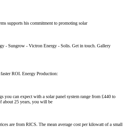
tems supports his commitment to promoting solar
gy - Sungrow - Victron Energy - Solis. Get in touch. Gallery
o a faster ROI. Energy Production:
gs you can expect with a solar panel system range from £440 to
f about 25 years, you will be
prices are from RICS. The mean average cost per kilowatt of a small