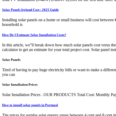
Solar Panels Ireland Cost : 2025 Guide
Installing solar panels on a home or small business will cost between
household is
How Do I Estimate Solar Installation Costs?
In this article, we''ll break down how much solar panels cost verus the
calculator to get an estimate for your total project cost. Solar panel 
Solar Panels
Tired of having to pay huge electricity bills or want to make a differ
you can
Solar Installation Prices
Solar Installation Prices . OUR PRODUCTS Total Cost: Monthly Pay
How to install solar panels in Portugal
The prices for surplus solar energy range between 4 cent and 8 cent in