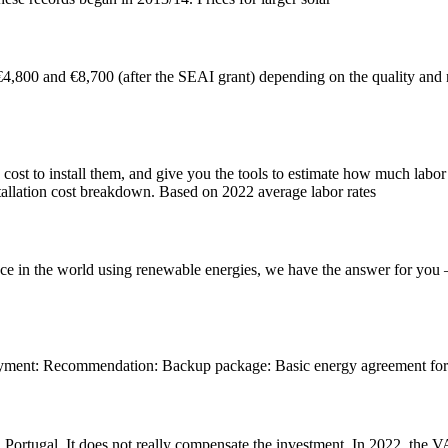
 €4,800 and €8,700 (after the SEAI grant) depending on the quality and n
 cost to install them, and give you the tools to estimate how much labor 
installation cost breakdown. Based on 2022 average labor rates
ence in the world using renewable energies, we have the answer for you –
ment: Recommendation: Backup package: Basic energy agreement for el
 Portugal. It does not really compensate the investment. In 2022, the VAT