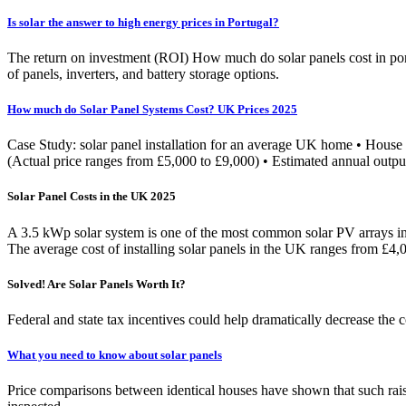
Is solar the answer to high energy prices in Portugal?
The return on investment (ROI) How much do solar panels cost in port
of panels, inverters, and battery storage options.
How much do Solar Panel Systems Cost? UK Prices 2025
Case Study: solar panel installation for an average UK home • House t
(Actual price ranges from £5,000 to £9,000) • Estimated annual out
Solar Panel Costs in the UK 2025
A 3.5 kWp solar system is one of the most common solar PV arrays ins
The average cost of installing solar panels in the UK ranges from £4
Solved! Are Solar Panels Worth It?
Federal and state tax incentives could help dramatically decrease the co
What you need to know about solar panels
Price comparisons between identical houses have shown that such raise