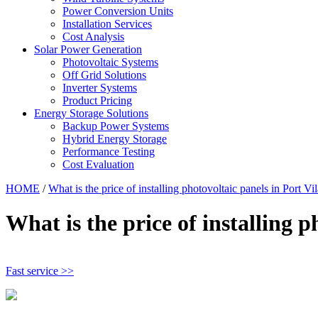
Power Conversion Units
Installation Services
Cost Analysis
Solar Power Generation
Photovoltaic Systems
Off Grid Solutions
Inverter Systems
Product Pricing
Energy Storage Solutions
Backup Power Systems
Hybrid Energy Storage
Performance Testing
Cost Evaluation
HOME
/
What is the price of installing photovoltaic panels in Port Vil
What is the price of installing p
Fast service >>