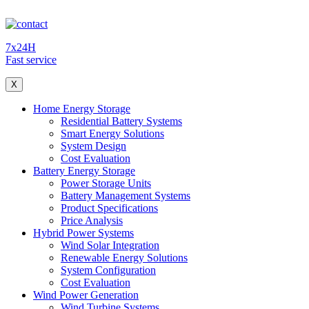
7x24H
Fast service
X
Home Energy Storage
Residential Battery Systems
Smart Energy Solutions
System Design
Cost Evaluation
Battery Energy Storage
Power Storage Units
Battery Management Systems
Product Specifications
Price Analysis
Hybrid Power Systems
Wind Solar Integration
Renewable Energy Solutions
System Configuration
Cost Evaluation
Wind Power Generation
Wind Turbine Systems