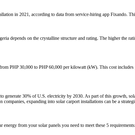
lation in 2021, according to data from service-hiring app Fixando. This 
geria depends on the crystalline structure and rating. The higher the ra
ge from PHP 30,000 to PHP 60,000 per kilowatt (kW). This cost includes pa
o generate 30% of U.S. electricity by 2030. As part of this growth, sol
ion companies, expanding into solar carport installations can be a strate
lar energy from your solar panels you need to meet these 5 requirements