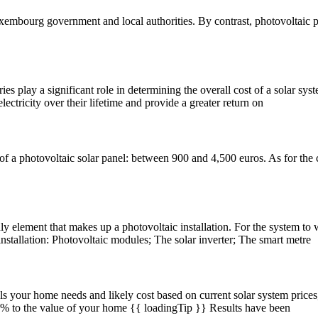
Luxembourg government and local authorities. By contrast, photovoltaic 
s play a significant role in determining the overall cost of a solar syst
ctricity over their lifetime and provide a greater return on
of a photovoltaic solar panel: between 900 and 4,500 euros. As for the c
only element that makes up a photovoltaic installation. For the system t
nstallation: Photovoltaic modules; The solar inverter; The smart metre
s your home needs and likely cost based on current solar system price
4.0% to the value of your home {{ loadingTip }} Results have been