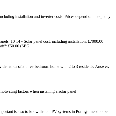
uding installation and inverter costs. Prices depend on the quality
els: 10-14 • Solar panel cost, including installation: £7000.00
ariff: £50.00 (SEG
rgy demands of a three-bedroom home with 2 to 3 residents. Answer:
 motivating factors when installing a solar panel
portant is also to know that all PV-systems in Portugal need to be