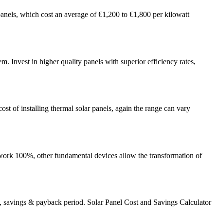
panels, which cost an average of €1,200 to €1,800 per kilowatt
em. Invest in higher quality panels with superior efficiency rates,
ost of installing thermal solar panels, again the range can vary
o work 100%, other fundamental devices allow the transformation of
s, savings & payback period. Solar Panel Cost and Savings Calculator