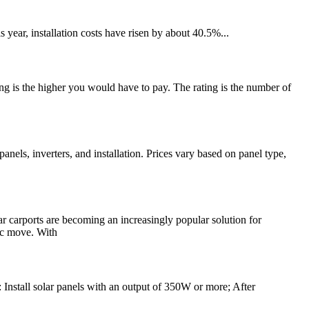
year, installation costs have risen by about 40.5%...
ting is the higher you would have to pay. The rating is the number of
nels, inverters, and installation. Prices vary based on panel type,
ar carports are becoming an increasingly popular solution for
gic move. With
: Install solar panels with an output of 350W or more; After