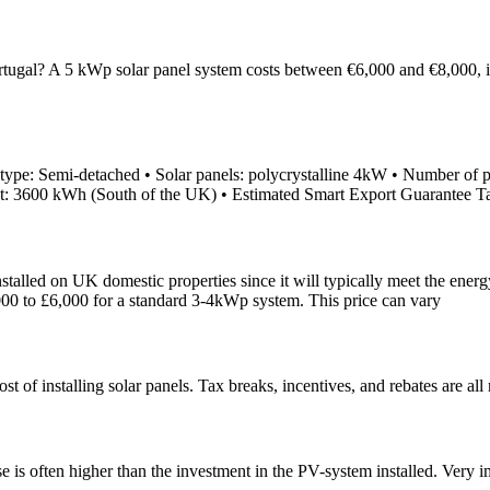
ugal? A 5 kWp solar panel system costs between €6,000 and €8,000, incl
ype: Semi-detached • Solar panels: polycrystalline 4kW • Number of pan
put: 3600 kWh (South of the UK) • Estimated Smart Export Guarantee T
talled on UK domestic properties since it will typically meet the ene
,000 to £6,000 for a standard 3-4kWp system. This price can vary
st of installing solar panels. Tax breaks, incentives, and rebates are all
 is often higher than the investment in the PV-system installed. Very im