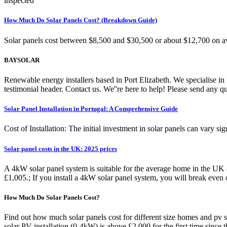
inspected
How Much Do Solar Panels Cost? (Breakdown Guide)
Solar panels cost between $8,500 and $30,500 or about $12,700 on av
BAYSOLAR
Renewable energy installers based in Port Elizabeth. We specialise i
testimonial header. Contact us. We''re here to help! Please send any 
Solar Panel Installation in Portugal: A Comprehensive Guide
Cost of Installation: The initial investment in solar panels can vary sig
Solar panel costs in the UK: 2025 prices
A 4kW solar panel system is suitable for the average home in the UK 
£1,005.; If you install a 4kW solar panel system, you will break even 
How Much Do Solar Panels Cost?
Find out how much solar panels cost for different size homes and pv s
solar PV installation (0-4kW) is above £2,000 for the first time since 