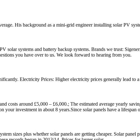
erage. His background as a mini-grid engineer installing solar PV sys
n PV solar systems and battery backup systems. Brands we trust: Sigener
questions you have over to us. We look forward to hearing from you.
nificantly. Electricity Prices: Higher electricity prices generally lead t
and costs around £5,000 – £6,000.; The estimated average yearly savin
on your investment in about 8 years.Since solar panels have a lifespan o
ystem sizes plus whether solar panels are getting cheaper. Solar panel 
these records began in 2013/14. Prices for larger solar