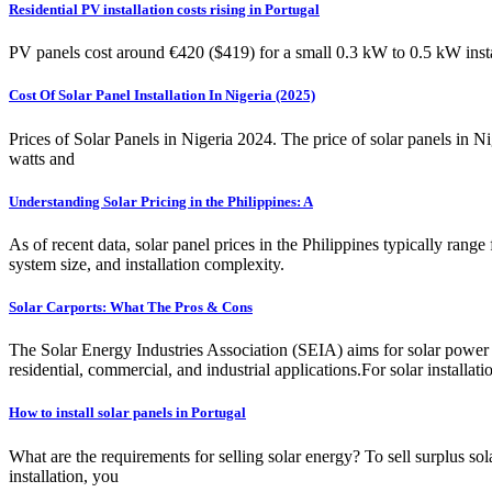
Residential PV installation costs rising in Portugal
PV panels cost around €420 ($419) for a small 0.3 kW to 0.5 kW instal
Cost Of Solar Panel Installation In Nigeria (2025)
Prices of Solar Panels in Nigeria 2024. The price of solar panels in Ni
watts and
Understanding Solar Pricing in the Philippines: A
As of recent data, solar panel prices in the Philippines typically ran
system size, and installation complexity.
Solar Carports: What The Pros & Cons
The Solar Energy Industries Association (SEIA) aims for solar power t
residential, commercial, and industrial applications.For solar installat
How to install solar panels in Portugal
What are the requirements for selling solar energy? To sell surplus so
installation, you