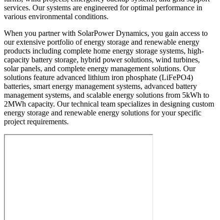
services. Our systems are engineered for optimal performance in
various environmental conditions.
When you partner with SolarPower Dynamics, you gain access to
our extensive portfolio of energy storage and renewable energy
products including complete home energy storage systems, high-
capacity battery storage, hybrid power solutions, wind turbines,
solar panels, and complete energy management solutions. Our
solutions feature advanced lithium iron phosphate (LiFePO4)
batteries, smart energy management systems, advanced battery
management systems, and scalable energy solutions from 5kWh to
2MWh capacity. Our technical team specializes in designing custom
energy storage and renewable energy solutions for your specific
project requirements.