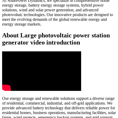
At SolarPower Dynamics, we specialize in comprehensive home
energy storage, battery energy storage systems, hybrid power
solutions, wind and solar power generation, and advanced
photovoltaic technologies. Our innovative products are designed to
meet the evolving demands of the global renewable energy and
energy storage markets.
About Large photovoltaic power station
generator video introduction
Our energy storage and renewable solutions support a diverse range
of residential, commercial, industrial, and off-grid applications. We
provide advanced battery technology that delivers reliable power for
residential homes, business operations, manufacturing facilities, solar
farms, wind projects, emergency backup systems, and grid support