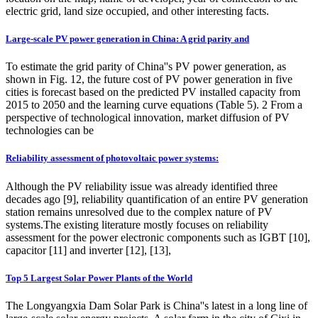
electric grid, land size occupied, and other interesting facts.
Large-scale PV power generation in China: A grid parity and
To estimate the grid parity of China''s PV power generation, as
shown in Fig. 12, the future cost of PV power generation in five
cities is forecast based on the predicted PV installed capacity from
2015 to 2050 and the learning curve equations (Table 5). 2 From a
perspective of technological innovation, market diffusion of PV
technologies can be
Reliability assessment of photovoltaic power systems:
Although the PV reliability issue was already identified three
decades ago [9], reliability quantification of an entire PV generation
station remains unresolved due to the complex nature of PV
systems.The existing literature mostly focuses on reliability
assessment for the power electronic components such as IGBT [10],
capacitor [11] and inverter [12], [13],
Top 5 Largest Solar Power Plants of the World
The Longyangxia Dam Solar Park is China''s latest in a long line of