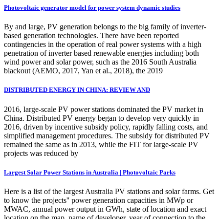
Photovoltaic generator model for power system dynamic studies
By and large, PV generation belongs to the big family of inverter-
based generation technologies. There have been reported
contingencies in the operation of real power systems with a high
penetration of inverter based renewable energies including both
wind power and solar power, such as the 2016 South Australia
blackout (AEMO, 2017, Yan et al., 2018), the 2019
DISTRIBUTED ENERGY IN CHINA: REVIEW AND
2016, large-scale PV power stations dominated the PV market in
China. Distributed PV energy began to develop very quickly in
2016, driven by incentive subsidy policy, rapidly falling costs, and
simplified management procedures. The subsidy for distributed PV
remained the same as in 2013, while the FIT for large-scale PV
projects was reduced by
Largest Solar Power Stations in Australia | Photovoltaic Parks
Here is a list of the largest Australia PV stations and solar farms. Get
to know the projects'' power generation capacities in MWp or
MWAC, annual power output in GWh, state of location and exact
location on the map, name of developer, year of connection to the