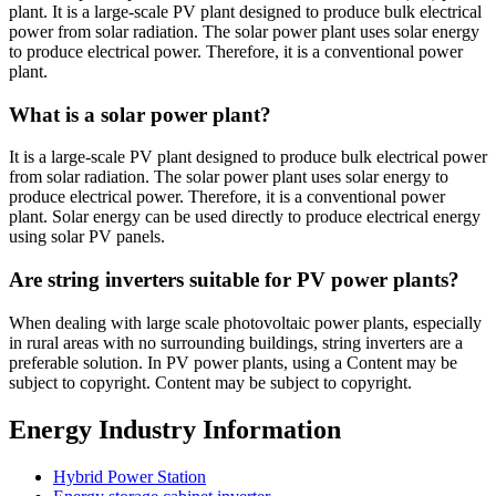
plant. It is a large-scale PV plant designed to produce bulk electrical
power from solar radiation. The solar power plant uses solar energy
to produce electrical power. Therefore, it is a conventional power
plant.
What is a solar power plant?
It is a large-scale PV plant designed to produce bulk electrical power
from solar radiation. The solar power plant uses solar energy to
produce electrical power. Therefore, it is a conventional power
plant. Solar energy can be used directly to produce electrical energy
using solar PV panels.
Are string inverters suitable for PV power plants?
When dealing with large scale photovoltaic power plants, especially
in rural areas with no surrounding buildings, string inverters are a
preferable solution. In PV power plants, using a Content may be
subject to copyright. Content may be subject to copyright.
Energy Industry Information
Hybrid Power Station