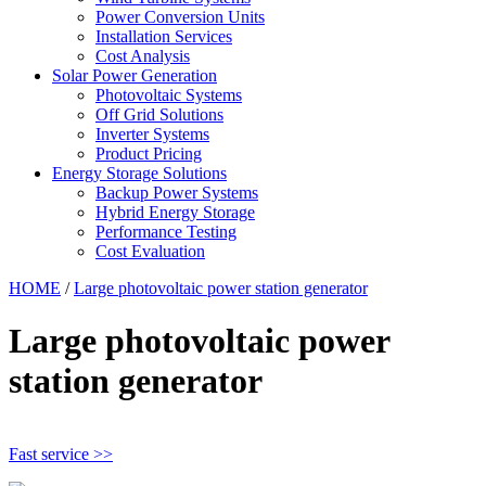
Power Conversion Units
Installation Services
Cost Analysis
Solar Power Generation
Photovoltaic Systems
Off Grid Solutions
Inverter Systems
Product Pricing
Energy Storage Solutions
Backup Power Systems
Hybrid Energy Storage
Performance Testing
Cost Evaluation
HOME
/
Large photovoltaic power station generator
Large photovoltaic power
station generator
Fast service >>