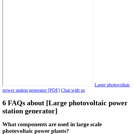
Large photovoltaic
power station generator [PDF]
Chat with us
6 FAQs about [Large photovoltaic power
station generator]
What components are used in large scale
photovoltaic power plants?