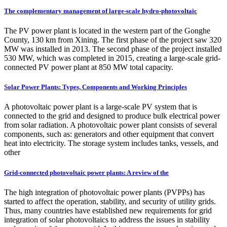
The complementary management of large-scale hydro-photovoltaic
The PV power plant is located in the western part of the Gonghe
County, 130 km from Xining. The first phase of the project saw 320
MW was installed in 2013. The second phase of the project installed
530 MW, which was completed in 2015, creating a large-scale grid-
connected PV power plant at 850 MW total capacity.
Solar Power Plants: Types, Components and Working Principles
A photovoltaic power plant is a large-scale PV system that is
connected to the grid and designed to produce bulk electrical power
from solar radiation. A photovoltaic power plant consists of several
components, such as: generators and other equipment that convert
heat into electricity. The storage system includes tanks, vessels, and
other
Grid‐connected photovoltaic power plants: A review of the
The high integration of photovoltaic power plants (PVPPs) has
started to affect the operation, stability, and security of utility grids.
Thus, many countries have established new requirements for grid
integration of solar photovoltaics to address the issues in stability