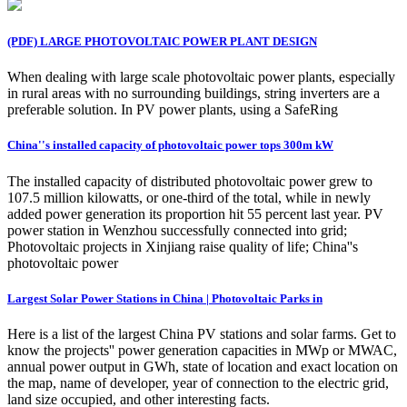
(PDF) LARGE PHOTOVOLTAIC POWER PLANT DESIGN
When dealing with large scale photovoltaic power plants, especially
in rural areas with no surrounding buildings, string inverters are a
preferable solution. In PV power plants, using a SafeRing
China''s installed capacity of photovoltaic power tops 300m kW
The installed capacity of distributed photovoltaic power grew to
107.5 million kilowatts, or one-third of the total, while in newly
added power generation its proportion hit 55 percent last year. PV
power station in Wenzhou successfully connected into grid;
Photovoltaic projects in Xinjiang raise quality of life; China''s
photovoltaic power
Largest Solar Power Stations in China | Photovoltaic Parks in
Here is a list of the largest China PV stations and solar farms. Get to
know the projects'' power generation capacities in MWp or MWAC,
annual power output in GWh, state of location and exact location on
the map, name of developer, year of connection to the electric grid,
land size occupied, and other interesting facts.