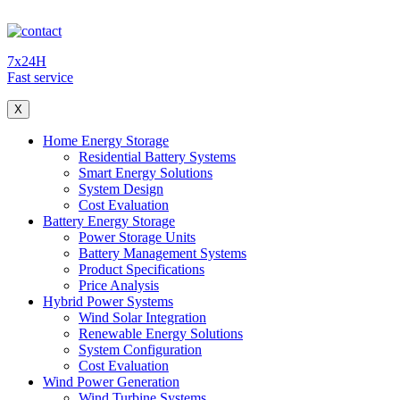
7x24H
Fast service
X
Home Energy Storage
Residential Battery Systems
Smart Energy Solutions
System Design
Cost Evaluation
Battery Energy Storage
Power Storage Units
Battery Management Systems
Product Specifications
Price Analysis
Hybrid Power Systems
Wind Solar Integration
Renewable Energy Solutions
System Configuration
Cost Evaluation
Wind Power Generation
Wind Turbine Systems