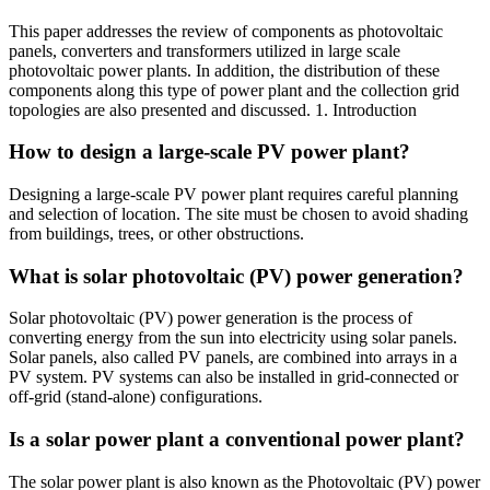
This paper addresses the review of components as photovoltaic
panels, converters and transformers utilized in large scale
photovoltaic power plants. In addition, the distribution of these
components along this type of power plant and the collection grid
topologies are also presented and discussed. 1. Introduction
How to design a large-scale PV power plant?
Designing a large-scale PV power plant requires careful planning
and selection of location. The site must be chosen to avoid shading
from buildings, trees, or other obstructions.
What is solar photovoltaic (PV) power generation?
Solar photovoltaic (PV) power generation is the process of
converting energy from the sun into electricity using solar panels.
Solar panels, also called PV panels, are combined into arrays in a
PV system. PV systems can also be installed in grid-connected or
off-grid (stand-alone) configurations.
Is a solar power plant a conventional power plant?
The solar power plant is also known as the Photovoltaic (PV) power