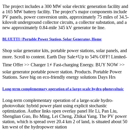
The project includes a 300 MW solar electric generation facility and
a 165 MW battery facility. The project''s major components include
PV panels, power conversion units, approximately 75 miles of 34.5-
kilovolt underground collector circuits, a collector substation, and a
new approximately 0.84-mile 345 kV generator tie line.
BLUETTI | Portable Power Station, Solar Generator, Home
Shop solar generator kits, portable power stations, solar panels, and
more. Scroll to content. Earth Day Sale⚡Up to 54% OFF! Limited-
Time Offer >> Charger 1⚡ Fast-charging Energy. BUY NOW >>
solar generator portable power station. Products. Portable Power
Stations. Save big on eco-friendly energy solutions Days Hrs
Long-term complementary operation of a large-scale hydro-photovoltaic
Long-term complementary operation of a large-scale hydro-
photovoltaic hybrid power plant using explicit stochastic
optimization. Author links open overlay panel He Li, Pan Liu,
Shenglian Guo, Bo Ming, Lei Cheng, Zhikai Yang. The PV power
station, which is spread over 20.4 km 2 of land, is situated about 50
km west of the hydropower station