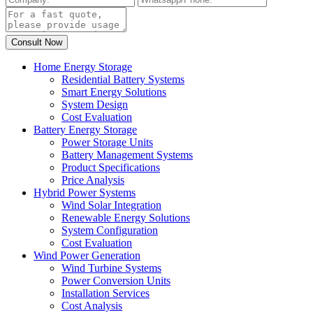
Home Energy Storage
Residential Battery Systems
Smart Energy Solutions
System Design
Cost Evaluation
Battery Energy Storage
Power Storage Units
Battery Management Systems
Product Specifications
Price Analysis
Hybrid Power Systems
Wind Solar Integration
Renewable Energy Solutions
System Configuration
Cost Evaluation
Wind Power Generation
Wind Turbine Systems
Power Conversion Units
Installation Services
Cost Analysis