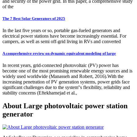
and security of the power grid. In this paper, a comprehensive study
of the
The 7 Best Solar Generators of 2025
In the last five years or so, portable gas-fueled generators and
electrical power stations have become increasingly essential. For
campers, as well as semi off-grid living in RVs and converted
A comprehensive review on dynamic equivalent modeling of large
In recent years, grid-connected photovoltaic (PV) power has
become one of the most promising renewable energy sources and is
widely used worldwide (Manasseh and Robert, 2016).With the
increasing penetration of PV generation systems, power grids face
significant challenges due to the system''s flexibility, reliability and
stability concerns (Eftekharnejad et al.,
About Large photovoltaic power station
generator