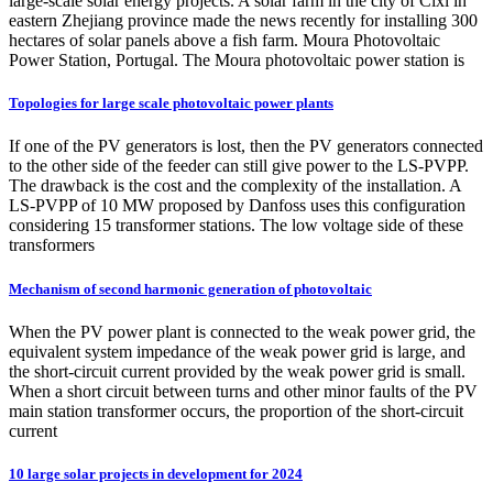
large-scale solar energy projects. A solar farm in the city of Cixi in
eastern Zhejiang province made the news recently for installing 300
hectares of solar panels above a fish farm. Moura Photovoltaic
Power Station, Portugal. The Moura photovoltaic power station is
Topologies for large scale photovoltaic power plants
If one of the PV generators is lost, then the PV generators connected
to the other side of the feeder can still give power to the LS-PVPP.
The drawback is the cost and the complexity of the installation. A
LS-PVPP of 10 MW proposed by Danfoss uses this configuration
considering 15 transformer stations. The low voltage side of these
transformers
Mechanism of second harmonic generation of photovoltaic
When the PV power plant is connected to the weak power grid, the
equivalent system impedance of the weak power grid is large, and
the short-circuit current provided by the weak power grid is small.
When a short circuit between turns and other minor faults of the PV
main station transformer occurs, the proportion of the short-circuit
current
10 large solar projects in development for 2024