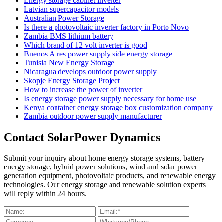
Energy storage cabinet inverter
Latvian supercapacitor models
Australian Power Storage
Is there a photovoltaic inverter factory in Porto Novo
Zambia BMS lithium battery
Which brand of 12 volt inverter is good
Buenos Aires power supply side energy storage
Tunisia New Energy Storage
Nicaragua develops outdoor power supply
Skopje Energy Storage Project
How to increase the power of inverter
Is energy storage power supply necessary for home use
Kenya container energy storage box customization company
Zambia outdoor power supply manufacturer
Contact SolarPower Dynamics
Submit your inquiry about home energy storage systems, battery
energy storage, hybrid power solutions, wind and solar power
generation equipment, photovoltaic products, and renewable energy
technologies. Our energy storage and renewable solution experts
will reply within 24 hours.