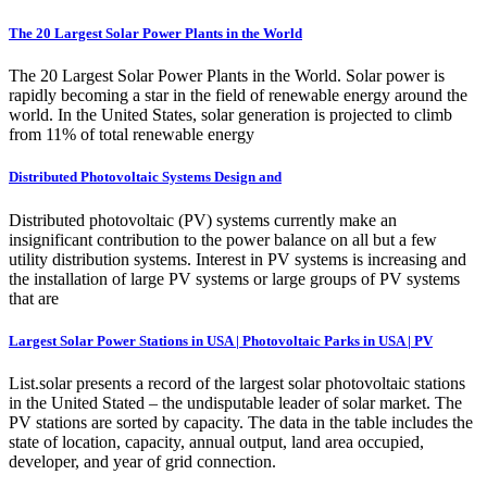
The 20 Largest Solar Power Plants in the World
The 20 Largest Solar Power Plants in the World. Solar power is
rapidly becoming a star in the field of renewable energy around the
world. In the United States, solar generation is projected to climb
from 11% of total renewable energy
Distributed Photovoltaic Systems Design and
Distributed photovoltaic (PV) systems currently make an
insignificant contribution to the power balance on all but a few
utility distribution systems. Interest in PV systems is increasing and
the installation of large PV systems or large groups of PV systems
that are
Largest Solar Power Stations in USA | Photovoltaic Parks in USA | PV
List.solar presents a record of the largest solar photovoltaic stations
in the United Stated – the undisputable leader of solar market. The
PV stations are sorted by capacity. The data in the table includes the
state of location, capacity, annual output, land area occupied,
developer, and year of grid connection.