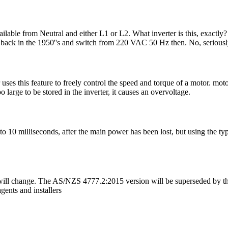
ilable from Neutral and either L1 or L2. What inverter is this, exact
rs back in the 1950''s and switch from 220 VAC 50 Hz then. No, serious
 this feature to freely control the speed and torque of a motor. motor 
large to be stored in the inverter, it causes an overvoltage.
n 3 to 10 milliseconds, after the main power has been lost, but using the 
ll change. The AS/NZS 4777.2:2015 version will be superseded by the
gents and installers