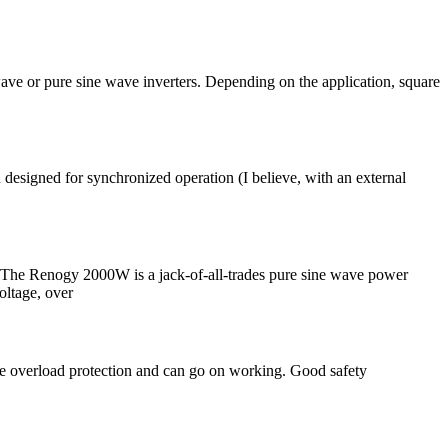
wave or pure sine wave inverters. Depending on the application, square
designed for synchronized operation (I believe, with an external
The Renogy 2000W is a jack-of-all-trades pure sine wave power
oltage, over
uce overload protection and can go on working. Good safety