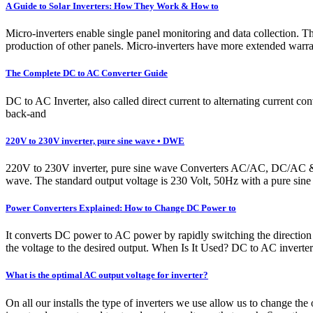
A Guide to Solar Inverters: How They Work & How to
Micro-inverters enable single panel monitoring and data collection. 
production of other panels. Micro-inverters have more extended war
The Complete DC to AC Converter Guide
DC to AC Inverter, also called direct current to alternating current c
back-and
220V to 230V inverter, pure sine wave • DWE
220V to 230V inverter, pure sine wave Converters AC/AC, DC/AC & D
wave. The standard output voltage is 230 Volt, 50Hz with a pure sine 
Power Converters Explained: How to Change DC Power to
It converts DC power to AC power by rapidly switching the direction 
the voltage to the desired output. When Is It Used? DC to AC inverters
What is the optimal AC output voltage for inverter?
On all our installs the type of inverters we use allow us to change th