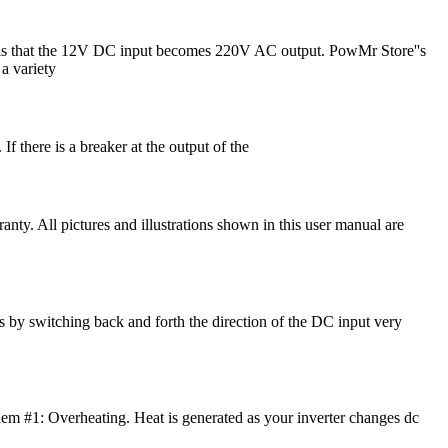
lt is that the 12V DC input becomes 220V AC output. PowMr Store''s
a variety
 If there is a breaker at the output of the
nty. All pictures and illustrations shown in this user manual are
s by switching back and forth the direction of the DC input very
roblem #1: Overheating. Heat is generated as your inverter changes dc