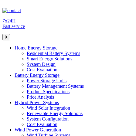
7x24H
Fast service
X
Home Energy Storage
Residential Battery Systems
Smart Energy Solutions
System Design
Cost Evaluation
Battery Energy Storage
Power Storage Units
Battery Management Systems
Product Specifications
Price Analysis
Hybrid Power Systems
Wind Solar Integration
Renewable Energy Solutions
System Configuration
Cost Evaluation
Wind Power Generation
Wind Turbine Systems