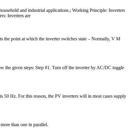
household and industrial applications.; Working Principle: Inverters
rs: Inverters are
s the point at which the inverter switches state – Normally, V M
ollow the given steps: Step #1. Turn off the inverter by AC/DC toggle
is 50 Hz. For this reason, the PV inverters will in most cases supply
 more than one in parallel.