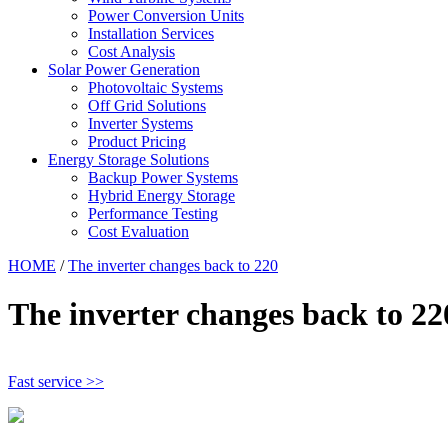
Power Conversion Units
Installation Services
Cost Analysis
Solar Power Generation
Photovoltaic Systems
Off Grid Solutions
Inverter Systems
Product Pricing
Energy Storage Solutions
Backup Power Systems
Hybrid Energy Storage
Performance Testing
Cost Evaluation
HOME
/
The inverter changes back to 220
The inverter changes back to 22
Fast service >>