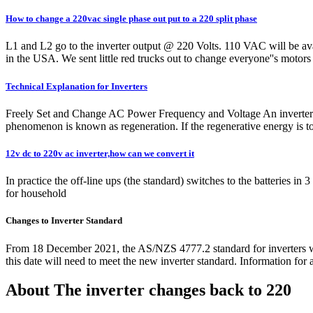
How to change a 220vac single phase out put to a 220 split phase
L1 and L2 go to the inverter output @ 220 Volts. 110 VAC will be ava
in the USA. We sent little red trucks out to change everyone''s moto
Technical Explanation for Inverters
Freely Set and Change AC Power Frequency and Voltage An inverter uses
phenomenon is known as regeneration. If the regenerative energy is too 
12v dc to 220v ac inverter,how can we convert it
In practice the off-line ups (the standard) switches to the batteries i
for household
Changes to Inverter Standard
From 18 December 2021, the AS/NZS 4777.2 standard for inverters wi
this date will need to meet the new inverter standard. Information for a
About The inverter changes back to 220