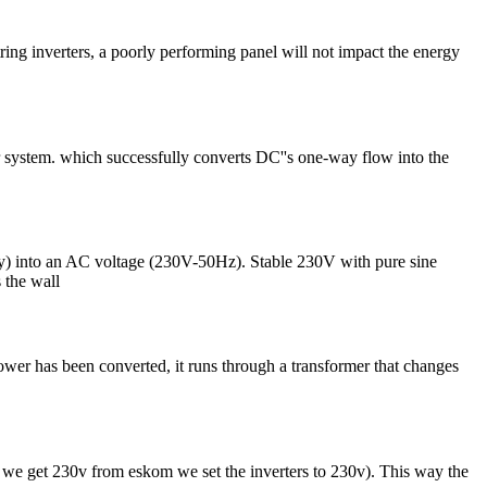
ing inverters, a poorly performing panel will not impact the energy
lar system. which successfully converts DC''s one-way flow into the
) into an AC voltage (230V-50Hz). Stable 230V with pure sine
 the wall
wer has been converted, it runs through a transformer that changes
if we get 230v from eskom we set the inverters to 230v). This way the