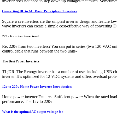
inverter does not need to step down/up voltages that much. Sometime
Converting DC to AC: Basic Principles of Inverters
Square wave inverters are the simplest inverter design and feature lo
wave inverters can create a simple cost-effective way of converting 
220v from two inverters?
Re: 220v from two inverters? You can put in series (two 120 VAC units
control cable that runs between the two units-
The Best Power Inverters
TL;DR: The Renogy inverter has a number of uses including USB cha
inverter. It''s optimized for 12 VDC systems and offers overload pro
12v to 220v Home Power Inverter Introduction
Home power inverter Features. Sufficient power: When the rated load 
performance: The 12v to 220v
What is the optimal AC output voltage for