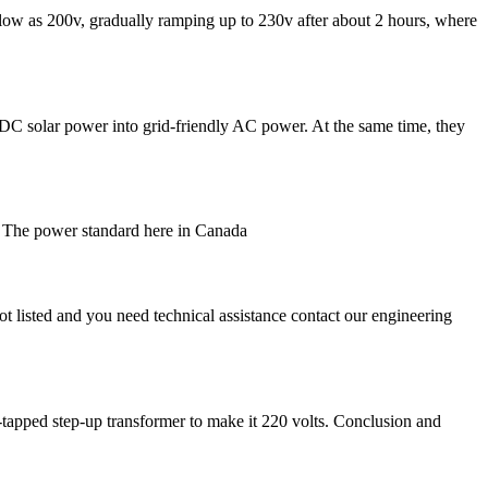
 low as 200v, gradually ramping up to 230v after about 2 hours, where
of DC solar power into grid-friendly AC power. At the same time, they
y? The power standard here in Canada
 listed and you need technical assistance contact our engineering
-tapped step-up transformer to make it 220 volts. Conclusion and