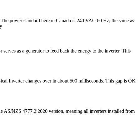
ly? The power standard here in Canada is 240 VAC 60 Hz, the same as
ly
serves as a generator to feed back the energy to the inverter. This
typical Inverter changes over in about 500 milliseconds. This gap is OK
 AS/NZS 4777.2:2020 version, meaning all inverters installed from