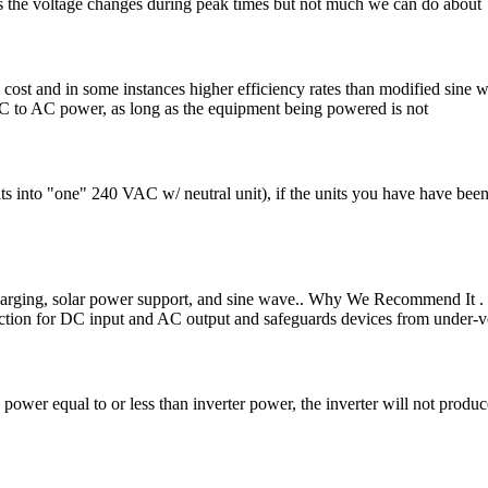
s the voltage changes during peak times but not much we can do about
w cost and in some instances higher efficiency rates than modified sine 
DC to AC power, as long as the equipment being powered is not
 into "one" 240 VAC w/ neutral unit), if the units you have have been 
rging, solar power support, and sine wave.. Why We Recommend It . 
tection for DC input and AC output and safeguards devices from under-v
power equal to or less than inverter power, the inverter will not prod