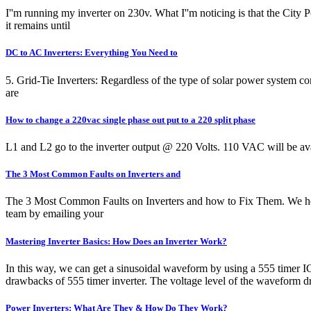
I''m running my inverter on 230v. What I''m noticing is that the Cit
it remains until
DC to AC Inverters: Everything You Need to
5. Grid-Tie Inverters: Regardless of the type of solar power system co
are
How to change a 220vac single phase out put to a 220 split phase
L1 and L2 go to the inverter output @ 220 Volts. 110 VAC will be ava
The 3 Most Common Faults on Inverters and
The 3 Most Common Faults on Inverters and how to Fix Them. We hope y
team by emailing your
Mastering Inverter Basics: How Does an Inverter Work?
In this way, we can get a sinusoidal waveform by using a 555 timer I
drawbacks of 555 timer inverter. The voltage level of the waveform dro
Power Inverters: What Are They & How Do They Work?