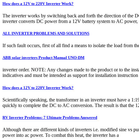
How does a 12V to 220V Inverter Work?
The inverter works by switching back and forth the direction of the
inverter converts DC power from a 12V battery system to AC power, 
ALL INVERTER PROBLEMS AND SOLUTIONS
If such fault occurs, first of all find a means to isolate the load from t
ABB solar inverters Product Manual UNO-DM
inverter order. NOTE: Any changes made to the product or to the instal
indicatives and must be intended as support for installation instruct
How does a 12V to 220V Inverter Work?
Scientifically speaking, the transformer in an inverter must have a 1
quickly to complete the DC to AC conversion. The result is that the 
RV Inverter Problems: 7 Ultimate Problems Answered
Although there are different kinds of inverters i.e. modified sine vs p
power into ac power. To combat this heat, the inverter has a