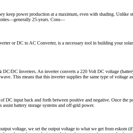
They keep power production at a maximum, even with shading. Unlike str
ranties—generally 25-years. Cons—
onverter or DC to AC Converter, is a necessary tool in building your so
C/DC Inverters. An inverter converts a 220 Volt DC voltage (battery
wave. This means that this inverter supplies the same type of voltage as
of DC input back and forth between positive and negative. Once the po
 assist battery storage systems and off-grid power.
e output voltage, we set the output voltage to what we get from eskom (