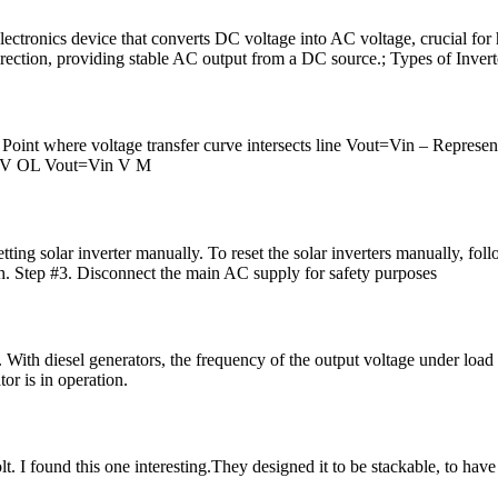
electronics device that converts DC voltage into AC voltage, crucial for 
rection, providing stable AC output from a DC source.; Types of Inverte
Point where voltage transfer curve intersects line Vout=Vin – Represent
OH V OL Vout=Vin V M
esetting solar inverter manually. To reset the solar inverters manually, f
ch. Step #3. Disconnect the main AC supply for safety purposes
. With diesel generators, the frequency of the output voltage under load 
or is in operation.
t. I found this one interesting.They designed it to be stackable, to have