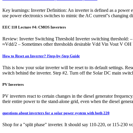
Key learnings: Inverter Definition: An inverter is defined as a power 
use power electronics switches to mimic the AC current''s changing di
EEC 118 Lecture #4: CMOS Inverters
Review: Inverter Switching Threshold Inverter switching threshold: – 
≈Vdd/2 – Sometimes other thresholds desirable Vdd Vin Vout V 
How to Reset an Inverter? [Step-by-Step Guide
This is how your solar inverter will be reset to its default settings. R
switch behind the inverter. Step #2. Turn off the Solar DC main swit
PV Inverters
PV inverters react to certain changes in the diesel generator frequency
their entire power to the stand-alone grid, even when the diesel generat
questions about inverters for a solar power system with both 220
Shop for a "split phase" inverter. It should say 110-220, or 115-230 vol