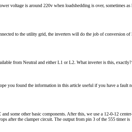
y Power voltage is around 220v when loadshedding is over, sometimes as
nnected to the utility grid, the inverters will do the job of conversion 
ilable from Neutral and either L1 or L2. What inverter is this, exactl
ou found the information in this article useful if you have a fault not
C and some other basic components. After this, we use a 12-0-12 center
ps after the clamper circuit. The output from pin 3 of the 555 timer is