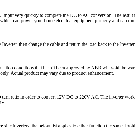
 DC input very quickly to complete the DC to AC conversion. The resu
which can power your home electrical equipment properly and can run 
he Inverter, then change the cable and return the load back to the Inverter.
lation conditions that hasn''t been approved by ABB will void the warra
ion only. Actual product may vary due to product enhancement.
:19 turn ratio in order to convert 12V DC to 220V AC. The inverter work
12V
ure sine inverters, the below list applies to either function the same. P