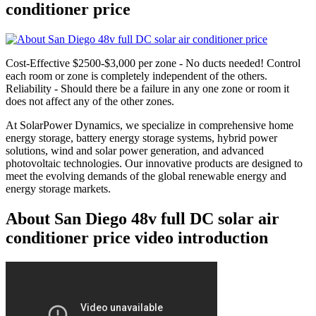
conditioner price
Cost-Effective $2500-$3,000 per zone - No ducts needed! Control
each room or zone is completely independent of the others.
Reliability - Should there be a failure in any one zone or room it
does not affect any of the other zones.
At SolarPower Dynamics, we specialize in comprehensive home
energy storage, battery energy storage systems, hybrid power
solutions, wind and solar power generation, and advanced
photovoltaic technologies. Our innovative products are designed to
meet the evolving demands of the global renewable energy and
energy storage markets.
About San Diego 48v full DC solar air
conditioner price video introduction