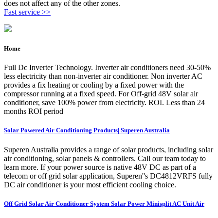
does not affect any of the other zones.
Fast service >>
Home
Full Dc Inverter Technology. Inverter air conditioners need 30-50%
less electricity than non-inverter air conditioner. Non inverter AC
provides a fix heating or cooling by a fixed power with the
compressor running at a fixed speed. For Off-grid 48V solar air
conditioner, save 100% power from electricity. ROI. Less than 24
months ROI period
Solar Powered Air Conditioning Products| Superen Australia
Superen Australia provides a range of solar products, including solar
air conditioning, solar panels & controllers. Call our team today to
learn more. If your power source is native 48V DC as part of a
telecom or off grid solar application, Superen''s DC4812VRFS fully
DC air conditioner is your most efficient cooling choice.
Off Grid Solar Air Conditioner System Solar Power Minisplit AC Unit Air