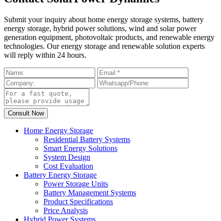
Submit your inquiry about home energy storage systems, battery
energy storage, hybrid power solutions, wind and solar power
generation equipment, photovoltaic products, and renewable energy
technologies. Our energy storage and renewable solution experts
will reply within 24 hours.
Home Energy Storage
Residential Battery Systems
Smart Energy Solutions
System Design
Cost Evaluation
Battery Energy Storage
Power Storage Units
Battery Management Systems
Product Specifications
Price Analysis
Hybrid Power Systems