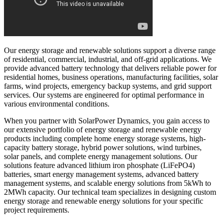
Our energy storage and renewable solutions support a diverse range
of residential, commercial, industrial, and off-grid applications. We
provide advanced battery technology that delivers reliable power for
residential homes, business operations, manufacturing facilities, solar
farms, wind projects, emergency backup systems, and grid support
services. Our systems are engineered for optimal performance in
various environmental conditions.
When you partner with SolarPower Dynamics, you gain access to
our extensive portfolio of energy storage and renewable energy
products including complete home energy storage systems, high-
capacity battery storage, hybrid power solutions, wind turbines,
solar panels, and complete energy management solutions. Our
solutions feature advanced lithium iron phosphate (LiFePO4)
batteries, smart energy management systems, advanced battery
management systems, and scalable energy solutions from 5kWh to
2MWh capacity. Our technical team specializes in designing custom
energy storage and renewable energy solutions for your specific
project requirements.