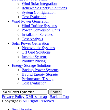
Wind Solar Integration
Renewable Energy Solutions
System Configuration
Cost Evaluation
Wind Power Generation
Wind Turbine Systems
Power Conversion Units
Installation Services
Cost Analysis
Solar Power Generation
Photovoltaic Systems
Off Grid Solutions
Inverter Systems
Product Pricing
Energy Storage Solutions
Backup Power Systems
Hybrid Energy Storage
Performance Testing
Cost Evaluation
Search
Privacy Policy
XML sitemap
|
Back to Top
Copyright ©
All Rights Reserved.
Send Inquiry