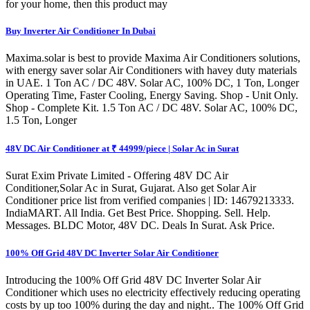
for your home, then this product may
Buy Inverter Air Conditioner In Dubai
Maxima.solar is best to provide Maxima Air Conditioners solutions,
with energy saver solar Air Conditioners with havey duty materials
in UAE. 1 Ton AC / DC 48V. Solar AC, 100% DC, 1 Ton, Longer
Operating Time, Faster Cooling, Energy Saving. Shop - Unit Only.
Shop - Complete Kit. 1.5 Ton AC / DC 48V. Solar AC, 100% DC,
1.5 Ton, Longer
48V DC Air Conditioner at ₹ 44999/piece | Solar Ac in Surat
Surat Exim Private Limited - Offering 48V DC Air
Conditioner,Solar Ac in Surat, Gujarat. Also get Solar Air
Conditioner price list from verified companies | ID: 14679213333.
IndiaMART. All India. Get Best Price. Shopping. Sell. Help.
Messages. BLDC Motor, 48V DC. Deals In Surat. Ask Price.
100% Off Grid 48V DC Inverter Solar Air Conditioner
Introducing the 100% Off Grid 48V DC Inverter Solar Air
Conditioner which uses no electricity effectively reducing operating
costs by up too 100% during the day and night.. The 100% Off Grid