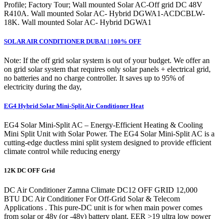
Profile; Factory Tour; Wall mounted Solar AC-Off grid DC 48V
R410A. Wall mounted Solar AC- Hybrid DGWA1-ACDCBLW-
18K. Wall mounted Solar AC- Hybrid DGWA1
SOLAR AIR CONDITIONER DUBAI | 100% OFF
Note: If the off grid solar system is out of your budget. We offer an
on grid solar system that requires only solar panels + electrical grid,
no batteries and no charge controller. It saves up to 95% of
electricity during the day,
EG4 Hybrid Solar Mini-Split Air Conditioner Heat
EG4 Solar Mini-Split AC – Energy-Efficient Heating & Cooling
Mini Split Unit with Solar Power. The EG4 Solar Mini-Split AC is a
cutting-edge ductless mini split system designed to provide efficient
climate control while reducing energy
12K DC OFF Grid
DC Air Conditioner Zamna Climate DC12 OFF GRID 12,000
BTU DC Air Conditioner For Off-Grid Solar & Telecom
Applications . This pure-DC unit is for when main power comes
from solar or 48v (or -48v) battery plant. EER >19 ultra low power