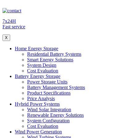
7x24H
Fast service
X
Home Energy Storage
Residential Battery Systems
Smart Energy Solutions
System Design
Cost Evaluation
Battery Energy Storage
Power Storage Units
Battery Management Systems
Product Specifications
Price Analysis
Hybrid Power Systems
Wind Solar Integration
Renewable Energy Solutions
System Configuration
Cost Evaluation
Wind Power Generation
Wind Turbine Systems