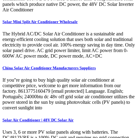
panels which produce native DC power, the 48V DC Solar Inverter
Air Conditioner
Solar Mini Split Air Conditioner Wholesale
The Hybrid AC/DC Solar Air Conditioner is a sustainable and
energy-efficient cooling solution that uses both solar and traditional
electricity to provide cool air. 100% energy saving in day time. Only
solar panel drive. AC grid power limiter, limit AC power from 0-
600W AC power mode, DC power mode, AC+DC
China Solar Air Conditioner Manufacturers Suppliers
If you''re going to buy high quality solar air conditioner at
competitive price, welcome to get more information from our
factory. 8613775160479 [email protected] Language. English;
Português; 24000btu dc 48v off grid solar air conditioner utilizes the
power stored in the sun by using photovoltaic cells (PV panels) to
convert sunlight into
Solar Air Conditioner | 48V DC Solar Air
Uses 3, 6 or more PV solar panels along with batteries. The
DC4812VRF is a 100% DC unit and requires no grid connection.