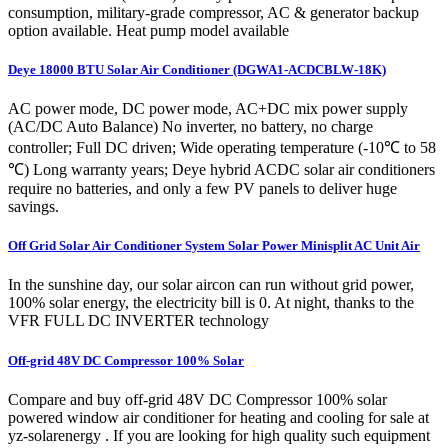
consumption, military-grade compressor, AC & generator backup
option available. Heat pump model available
Deye 18000 BTU Solar Air Conditioner (DGWA1-ACDCBLW-18K)
AC power mode, DC power mode, AC+DC mix power supply
(AC/DC Auto Balance) No inverter, no battery, no charge
controller; Full DC driven; Wide operating temperature (-10℃ to 58
℃) Long warranty years; Deye hybrid ACDC solar air conditioners
require no batteries, and only a few PV panels to deliver huge
savings.
Off Grid Solar Air Conditioner System Solar Power Minisplit AC Unit Air
In the sunshine day, our solar aircon can run without grid power,
100% solar energy, the electricity bill is 0. At night, thanks to the
VFR FULL DC INVERTER technology
Off-grid 48V DC Compressor 100% Solar
Compare and buy off-grid 48V DC Compressor 100% solar
powered window air conditioner for heating and cooling for sale at
yz-solarenergy . If you are looking for high quality such equipment