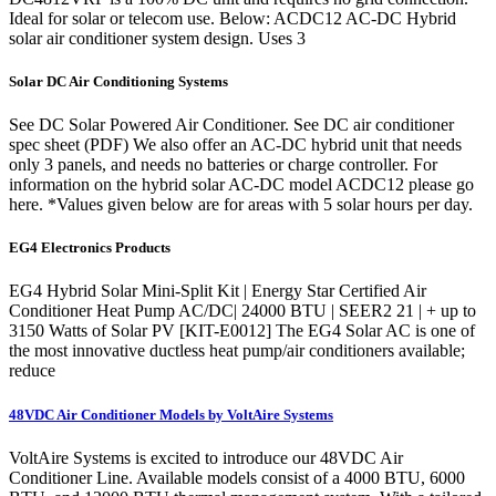
Ideal for solar or telecom use. Below: ACDC12 AC-DC Hybrid
solar air conditioner system design. Uses 3
Solar DC Air Conditioning Systems
See DC Solar Powered Air Conditioner. See DC air conditioner
spec sheet (PDF) We also offer an AC-DC hybrid unit that needs
only 3 panels, and needs no batteries or charge controller. For
information on the hybrid solar AC-DC model ACDC12 please go
here. *Values given below are for areas with 5 solar hours per day.
EG4 Electronics Products
EG4 Hybrid Solar Mini-Split Kit | Energy Star Certified Air
Conditioner Heat Pump AC/DC| 24000 BTU | SEER2 21 | + up to
3150 Watts of Solar PV [KIT-E0012] The EG4 Solar AC is one of
the most innovative ductless heat pump/air conditioners available;
reduce
48VDC Air Conditioner Models by VoltAire Systems
VoltAire Systems is excited to introduce our 48VDC Air
Conditioner Line. Available models consist of a 4000 BTU, 6000