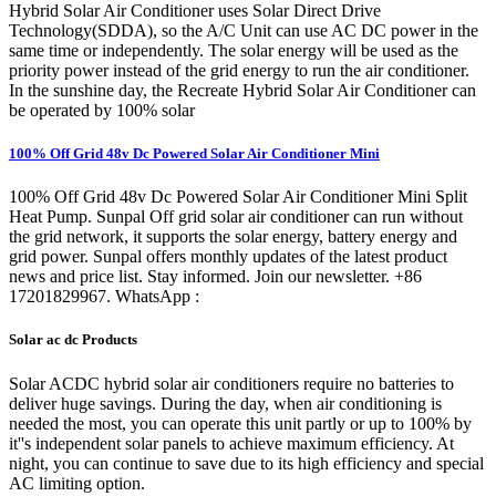
Hybrid Solar Air Conditioner uses Solar Direct Drive
Technology(SDDA), so the A/C Unit can use AC DC power in the
same time or independently. The solar energy will be used as the
priority power instead of the grid energy to run the air conditioner.
In the sunshine day, the Recreate Hybrid Solar Air Conditioner can
be operated by 100% solar
100% Off Grid 48v Dc Powered Solar Air Conditioner Mini
100% Off Grid 48v Dc Powered Solar Air Conditioner Mini Split
Heat Pump. Sunpal Off grid solar air conditioner can run without
the grid network, it supports the solar energy, battery energy and
grid power. Sunpal offers monthly updates of the latest product
news and price list. Stay informed. Join our newsletter. +86
17201829967. WhatsApp :
Solar ac dc Products
Solar ACDC hybrid solar air conditioners require no batteries to
deliver huge savings. During the day, when air conditioning is
needed the most, you can operate this unit partly or up to 100% by
it''s independent solar panels to achieve maximum efficiency. At
night, you can continue to save due to its high efficiency and special
AC limiting option.