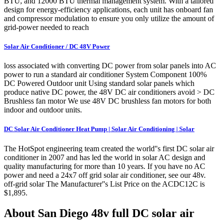
BTU, and 12000 BTU thermal management system. With a tailored
design for energy-efficiency applications, each unit has onboard fan
and compressor modulation to ensure you only utilize the amount of
grid-power needed to reach
Solar Air Conditioner / DC 48V Power
loss associated with converting DC power from solar panels into AC
power to run a standard air conditioner System Component 100%
DC Powered Outdoor unit Using standard solar panels which
produce native DC power, the 48V DC air conditioners avoid > DC
Brushless fan motor We use 48V DC brushless fan motors for both
indoor and outdoor units.
DC Solar Air Conditioner Heat Pump | Solar Air Conditioning | Solar
The HotSpot engineering team created the world''s first DC solar air
conditioner in 2007 and has led the world in solar AC design and
quality manufacturing for more than 10 years. If you have no AC
power and need a 24x7 off grid solar air conditioner, see our 48v.
off-grid solar The Manufacturer''s List Price on the ACDC12C is
$1,895.
About San Diego 48v full DC solar air