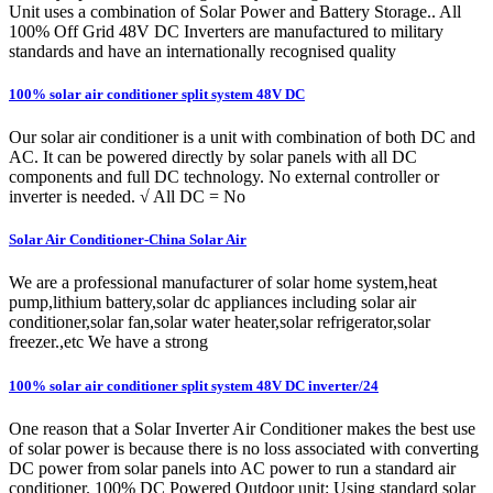
Unit uses a combination of Solar Power and Battery Storage.. All
100% Off Grid 48V DC Inverters are manufactured to military
standards and have an internationally recognised quality
100% solar air conditioner split system 48V DC
Our solar air conditioner is a unit with combination of both DC and
AC. It can be powered directly by solar panels with all DC
components and full DC technology. No external controller or
inverter is needed. √ All DC = No
Solar Air Conditioner-China Solar Air
We are a professional manufacturer of solar home system,heat
pump,lithium battery,solar dc appliances including solar air
conditioner,solar fan,solar water heater,solar refrigerator,solar
freezer.,etc We have a strong
100% solar air conditioner split system 48V DC inverter/24
One reason that a Solar Inverter Air Conditioner makes the best use
of solar power is because there is no loss associated with converting
DC power from solar panels into AC power to run a standard air
conditioner. 100% DC Powered Outdoor unit: Using standard solar