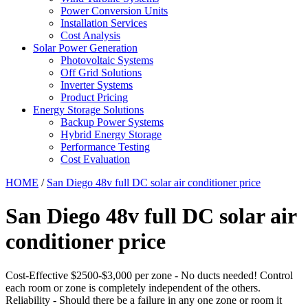
Power Conversion Units
Installation Services
Cost Analysis
Solar Power Generation
Photovoltaic Systems
Off Grid Solutions
Inverter Systems
Product Pricing
Energy Storage Solutions
Backup Power Systems
Hybrid Energy Storage
Performance Testing
Cost Evaluation
HOME
/
San Diego 48v full DC solar air conditioner price
San Diego 48v full DC solar air
conditioner price
Cost-Effective $2500-$3,000 per zone - No ducts needed! Control
each room or zone is completely independent of the others.
Reliability - Should there be a failure in any one zone or room it