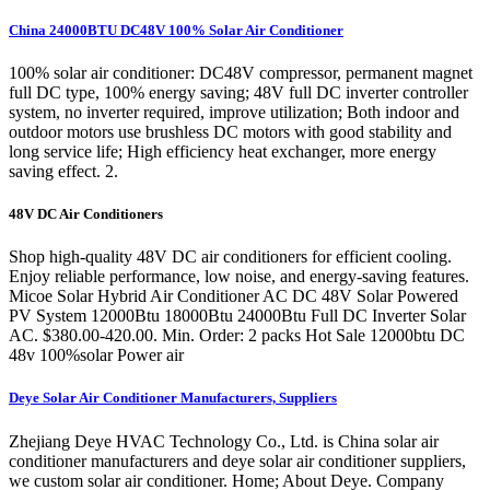
China 24000BTU DC48V 100% Solar Air Conditioner
100% solar air conditioner: DC48V compressor, permanent magnet
full DC type, 100% energy saving; 48V full DC inverter controller
system, no inverter required, improve utilization; Both indoor and
outdoor motors use brushless DC motors with good stability and
long service life; High efficiency heat exchanger, more energy
saving effect. 2.
48V DC Air Conditioners
Shop high-quality 48V DC air conditioners for efficient cooling.
Enjoy reliable performance, low noise, and energy-saving features.
Micoe Solar Hybrid Air Conditioner AC DC 48V Solar Powered
PV System 12000Btu 18000Btu 24000Btu Full DC Inverter Solar
AC. $380.00-420.00. Min. Order: 2 packs Hot Sale 12000btu DC
48v 100%solar Power air
Deye Solar Air Conditioner Manufacturers, Suppliers
Zhejiang Deye HVAC Technology Co., Ltd. is China solar air
conditioner manufacturers and deye solar air conditioner suppliers,
we custom solar air conditioner. Home; About Deye. Company