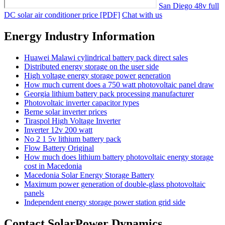
San Diego 48v full
DC solar air conditioner price [PDF]
Chat with us
Energy Industry Information
Huawei Malawi cylindrical battery pack direct sales
Distributed energy storage on the user side
High voltage energy storage power generation
How much current does a 750 watt photovoltaic panel draw
Georgia lithium battery pack processing manufacturer
Photovoltaic inverter capacitor types
Berne solar inverter prices
Tiraspol High Voltage Inverter
Inverter 12v 200 watt
No 2 1 5v lithium battery pack
Flow Battery Original
How much does lithium battery photovoltaic energy storage
cost in Macedonia
Macedonia Solar Energy Storage Battery
Maximum power generation of double-glass photovoltaic
panels
Independent energy storage power station grid side
Contact SolarPower Dynamics