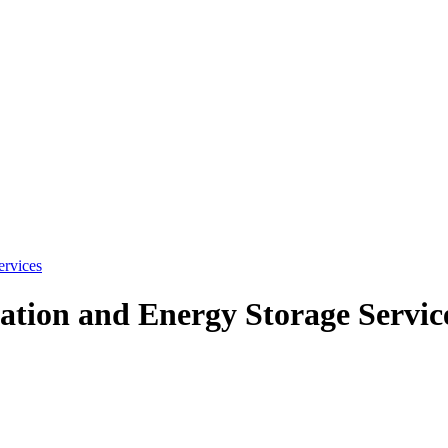
ervices
tion and Energy Storage Servic