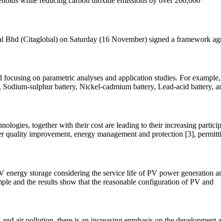
useholds while reducing carbon dioxide emissions by over 200,000
global Bhd (Citaglobal) on Saturday (16 November) signed a framework a
focusing on parametric analyses and application studies. For example, L
, Sodium-sulphur battery, Nickel-cadmium battery, Lead-acid battery, 
ologies, together with their cost are leading to their increasing particip
r quality improvement, energy management and protection [3], permitti
PV energy storage considering the service life of PV power generation 
mple and the results show that the reasonable configuration of PV and
and air pollution, there is an increasing emphasis on the development a