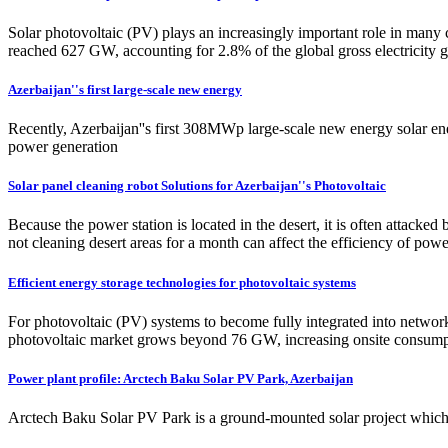
Solar photovoltaic (PV) plays an increasingly important role in many 
reached 627 GW, accounting for 2.8% of the global gross electricity ge
Azerbaijan''s first large-scale new energy
Recently, Azerbaijan''s first 308MWp large-scale new energy solar energ
power generation
Solar panel cleaning robot Solutions for Azerbaijan''s Photovoltaic
Because the power station is located in the desert, it is often attack
not cleaning desert areas for a month can affect the efficiency of pow
Efficient energy storage technologies for photovoltaic systems
For photovoltaic (PV) systems to become fully integrated into network
photovoltaic market grows beyond 76 GW, increasing onsite consump
Power plant profile: Arctech Baku Solar PV Park, Azerbaijan
Arctech Baku Solar PV Park is a ground-mounted solar project which i