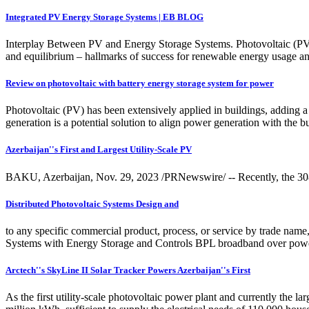
Integrated PV Energy Storage Systems | EB BLOG
Interplay Between PV and Energy Storage Systems. Photovoltaic (PV) s
and equilibrium – hallmarks of success for renewable energy usage an
Review on photovoltaic with battery energy storage system for power
Photovoltaic (PV) has been extensively applied in buildings, adding 
generation is a potential solution to align power generation with t
Azerbaijan''s First and Largest Utility-Scale PV
BAKU, Azerbaijan, Nov. 29, 2023 /PRNewswire/ -- Recently, the 308MWp
Distributed Photovoltaic Systems Design and
to any specific commercial product, process, or service by trade name,
Systems with Energy Storage and Controls BPL broadband over power 
Arctech''s SkyLine II Solar Tracker Powers Azerbaijan''s First
As the first utility-scale photovoltaic power plant and currently the l