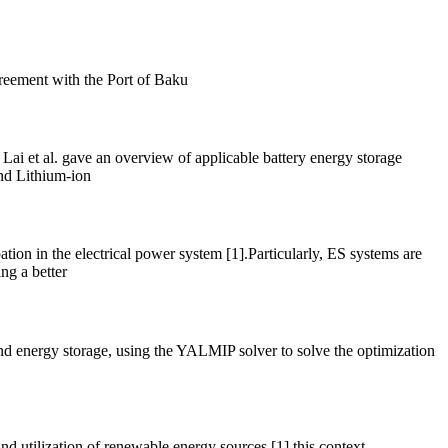
greement with the Port of Baku
ai et al. gave an overview of applicable battery energy storage
and Lithium-ion
ation in the electrical power system [1].Particularly, ES systems are
ng a better
and energy storage, using the YALMIP solver to solve the optimization
nd utilization of renewable energy sources [1] this context,