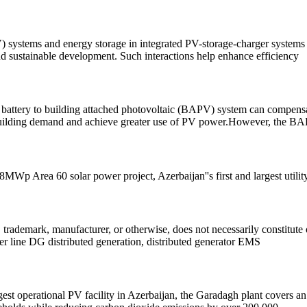
ystems and energy storage in integrated PV-storage-charger systems fo
d sustainable development. Such interactions help enhance efficiency
a battery to building attached photovoltaic (BAPV) system can compensa
he building demand and achieve greater use of PV power.However, the B
 Area 60 solar power project, Azerbaijan''s first and largest utility
 trademark, manufacturer, or otherwise, does not necessarily constitute
line DG distributed generation, distributed generator EMS
argest operational PV facility in Azerbaijan, the Garadagh plant covers a