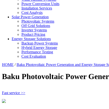
Power Conversion Units
Installation Services
Cost Analysis
Solar Power Generation
Photovoltaic Systems
Off Grid Solutions
Inverter Systems
Product Pricing
Energy Storage Solutions
Backup Power Systems
Hybrid Energy Storage
Performance Testing
Cost Evaluation
HOME
/
Baku Photovoltaic Power Generation and Energy Storage S
Baku Photovoltaic Power Genera
Fast service >>