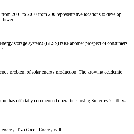
ta from 2001 to 2010 from 200 representative locations to develop
he lower
ery energy storage systems (BESS) raise another prospect of consumers
e.
ittency problem of solar energy production. The growing academic
lant has officially commenced operations, using Sungrow''s utility-
an energy. Tiza Green Energy will