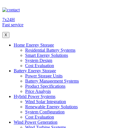
7x24H
Fast service
X
Home Energy Storage
Residential Battery Systems
Smart Energy Solutions
System Design
Cost Evaluation
Battery Energy Storage
Power Storage Units
Battery Management Systems
Product Specifications
Price Analysis
Hybrid Power Systems
Wind Solar Integration
Renewable Energy Solutions
System Configuration
Cost Evaluation
Wind Power Generation
Wind Turbine Systems