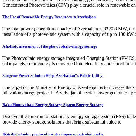
Concentrated Photovoltaics (CPV) play a crucial role in renewable en
The Use of Renewable Energy Resources in Azerbaijan
The total power generation capacity of Azerbaijan is 8320.8 MW, the 
installation of a photovoltaic system with a capacity of up to 100 k
A holistic assessment of the photovoltaic-energy storage
The Photovoltaic-energy storage-integrated Charging Station (PV-ES-I C
solar panels, solar energy is converted into electricity and stored in 
Sungrow Power Solution Helps Azerbaijan''s Public Utility
The target of the Ministry of Energy of Azerbaijan is to increase the s
utilization energy project in Azerbaijan, the solar power generation p
Baku Photovoltaic Energy Storage System Energy Storage
Discover the forefront of stationary energy storage system (ESS) batt
provide energy storage solutions that bring substantial value to
Distributed solar photovoltaic development potential and a