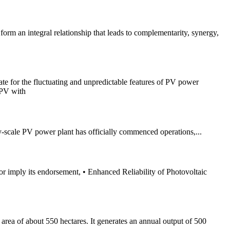
rm an integral relationship that leads to complementarity, synergy,
te for the fluctuating and unpredictable features of PV power
APV with
-scale PV power plant has officially commenced operations,...
 or imply its endorsement, • Enhanced Reliability of Photovoltaic
n area of about 550 hectares. It generates an annual output of 500