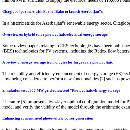
million kWh, sufficient to supply the electrical needs of 110,000 ho
Citaglobal partners with Port of Baku to launch Azerbaijan''s
In a historic stride for Azerbaijan''s renewable energy sector, Cita
Overview on hybrid solar photovoltaic-electrical energy storage
Some review papers relating to EES technologies have been published 
(BES) technologies for PV systems, including the Redox flow battery
A review of energy storage technologies for large scale photovoltaic
The reliability and efficiency enhancement of energy storage (ES) techn
now being considered to perform new functionalities [2] such as powe
Simulation test of 50 MW grid-connected "Photovoltaic+Energy storage
Literature [5] proposed a two-layer optimal configuration model for 
model and verify the validity of the model through the arithmetic exa
Enhancing concentrated photovoltaic power generation
Given the pressing climate issues, including greenhouse gas emissions 