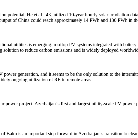
 potential. He et al. [43] utilized 10-year hourly solar irradiation da
olar output of China could reach approximately 14 PWh and 130 PWh in t
ditional utilities is emerging: rooftop PV systems integrated with batt
g solution to reduce carbon emissions and is widely deployed worldwid
PV power generation, and it seems to be the only solution to the interm
idely ongoing utilization of RE in remote areas.
ower project, Azerbaijan''s first and largest utility-scale PV power p
f Baku is an important step forward in Azerbaijan''s transition to cle