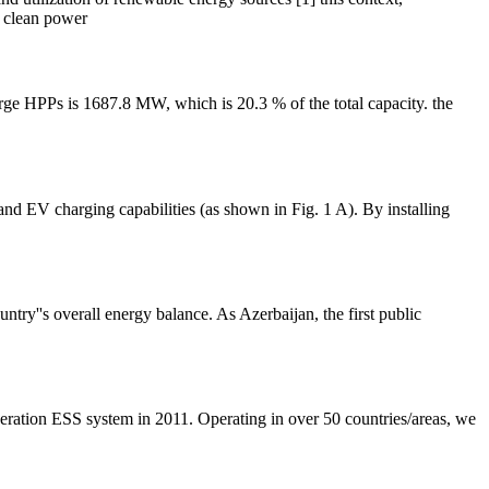
d clean power
rge HPPs is 1687.8 MW, which is 20.3 % of the total capacity. the
and EV charging capabilities (as shown in Fig. 1 A). By installing
ntry''s overall energy balance. As Azerbaijan, the first public
eneration ESS system in 2011. Operating in over 50 countries/areas, we