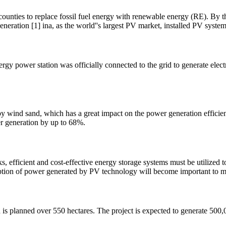
counties to replace fossil fuel energy with renewable energy (RE). By t
neration [1] ina, as the world''s largest PV market, installed PV system
y power station was officially connected to the grid to generate electric
ed by wind sand, which has a great impact on the power generation effici
er generation by up to 68%.
s, efficient and cost-effective energy storage systems must be utilized 
tion of power generated by PV technology will become important to m
s planned over 550 hectares. The project is expected to generate 500,