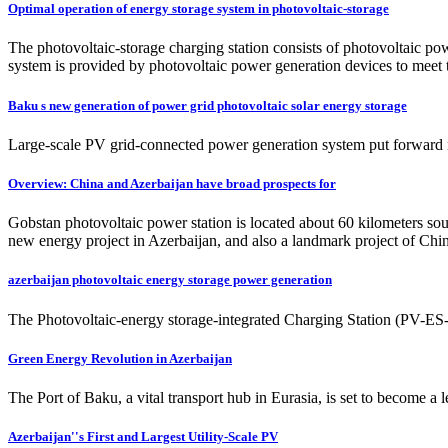
Optimal operation of energy storage system in photovoltaic-storage
The photovoltaic-storage charging station consists of photovoltaic po
system is provided by photovoltaic power generation devices to meet t
Baku s new generation of power grid photovoltaic solar energy storage
Large-scale PV grid-connected power generation system put forward ne
Overview: China and Azerbaijan have broad prospects for
Gobstan photovoltaic power station is located about 60 kilometers south
new energy project in Azerbaijan, and also a landmark project of Chin
azerbaijan photovoltaic energy storage power generation
The Photovoltaic-energy storage-integrated Charging Station (PV-ES-I 
Green Energy Revolution in Azerbaijan
The Port of Baku, a vital transport hub in Eurasia, is set to become 
Azerbaijan''s First and Largest Utility-Scale PV