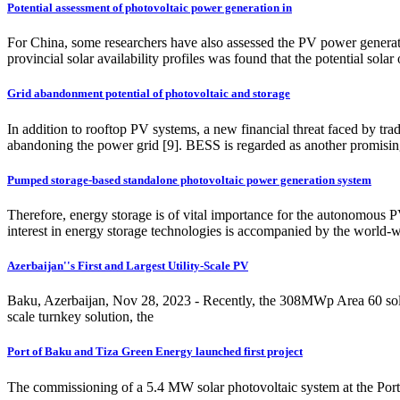
Potential assessment of photovoltaic power generation in
For China, some researchers have also assessed the PV power generation
provincial solar availability profiles was found that the potential s
Grid abandonment potential of photovoltaic and storage
In addition to rooftop PV systems, a new financial threat faced by tra
abandoning the power grid [9]. BESS is regarded as another promisin
Pumped storage-based standalone photovoltaic power generation system
Therefore, energy storage is of vital importance for the autonomous 
interest in energy storage technologies is accompanied by the world-w
Azerbaijan''s First and Largest Utility-Scale PV
Baku, Azerbaijan, Nov 28, 2023 - Recently, the 308MWp Area 60 solar p
scale turnkey solution, the
Port of Baku and Tiza Green Energy launched first project
The commissioning of a 5.4 MW solar photovoltaic system at the Port o