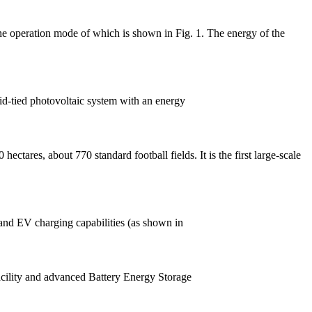
the operation mode of which is shown in Fig. 1. The energy of the
id-tied photovoltaic system with an energy
ctares, about 770 standard football fields. It is the first large-scale
 and EV charging capabilities (as shown in
facility and advanced Battery Energy Storage