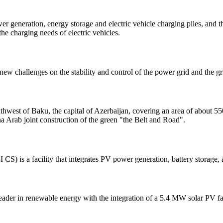
wer generation, energy storage and electric vehicle charging piles, and 
he charging needs of electric vehicles.
w challenges on the stability and control of the power grid and the gr
west of Baku, the capital of Azerbaijan, covering an area of about 550 he
a Arab joint construction of the green "the Belt and Road".
CS) is a facility that integrates PV power generation, battery storage,
a leader in renewable energy with the integration of a 5.4 MW solar PV 