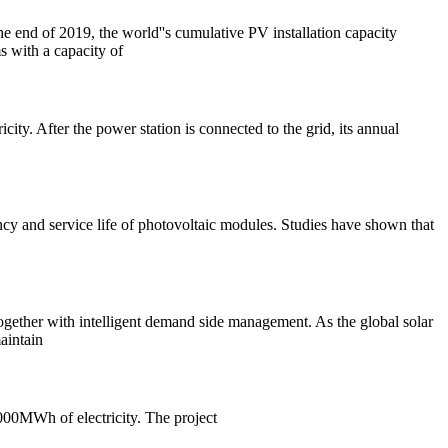
he end of 2019, the world''s cumulative PV installation capacity
s with a capacity of
ity. After the power station is connected to the grid, its annual
ency and service life of photovoltaic modules. Studies have shown that
together with intelligent demand side management. As the global solar
aintain
000MWh of electricity. The project