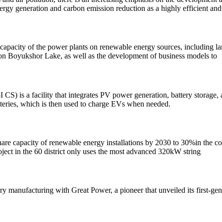
ergy generation and carbon emission reduction as a highly efficient an
capacity of the power plants on renewable energy sources, including la
W on Boyukshor Lake, as well as the development of business models to
S) is a facility that integrates PV power generation, battery storage, 
batteries, which is then used to charge EVs when needed.
hare capacity of renewable energy installations by 2030 to 30%in the cou
roject in the 60 district only uses the most advanced 320kW string
ery manufacturing with Great Power, a pioneer that unveiled its first-g